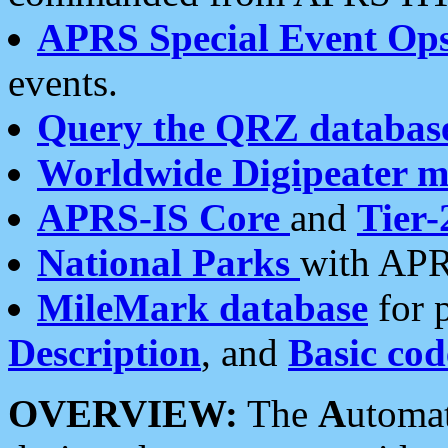
APRS Special Event Op
events.
Query the QRZ databas
Worldwide Digipeater 
APRS-IS Core
and
Tier-
National Parks
with APR
MileMark database
for 
Description
, and
Basic cod
OVERVIEW:
The
A
utoma