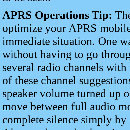
APRS Operations Tip:
The
optimize your APRS mobile
immediate situation. One wa
without having to go throu
several radio channels with 
of these channel suggestions
speaker volume turned up 
move between full audio mo
complete silence simply by 