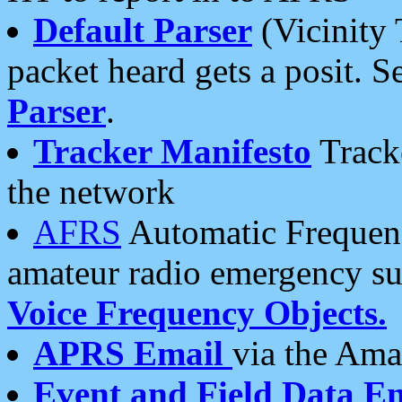
Default Parser
(Vicinity 
packet heard gets a posit. S
Parser
.
Tracker Manifesto
Tracke
the network
AFRS
Automatic Frequenc
amateur radio emergency s
Voice Frequency Objects.
APRS Email
via the Amat
Event and Field Data E