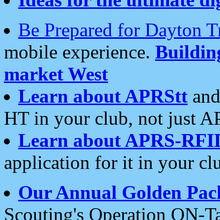
Be Prepared for Dayton T
mobile experience.
Buildi
market West
Learn about APRStt
and
HT in your club, not just 
Learn about APRS-RFI
application for it in your cl
Our Annual Golden Pac
Scouting's Operation ON-Ta