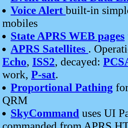
Voice Alert
built-in simp
mobiles
State APRS WEB pages
APRS Satellites
. Operat
Echo
,
ISS2
, decayed:
PCS
work,
P-sat
.
Proportional Pathing
for
QRM
SkyCommand
uses UI Pa
commanded from APRS HT's