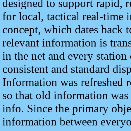
designed to support rapid, 
for local, tactical real-time
concept, which dates back to
relevant information is tra
in the net and every station
consistent and standard displ
Information was refreshed r
so that old information was
info. Since the primary obje
information between everyo