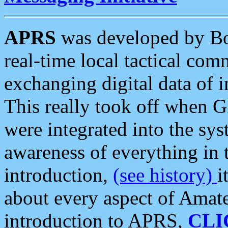
APRS
was developed by B
real-time local tactical co
exchanging digital data of 
This really took off when
were integrated into the syst
awareness of everything in t
introduction,
(see history)
i
about every aspect of Amate
introduction to APRS,
CLI