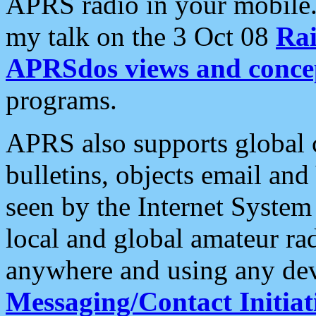
APRS radio in your mobile
my talk on the 3 Oct 08
Rai
APRSdos views and conce
programs.
APRS also supports global c
bulletins, objects email and
seen by the Internet Syste
local and global amateur ra
anywhere and using any dev
Messaging/Contact Initiat