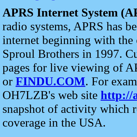
APRS Internet System (A
radio systems, APRS has bee
internet beginning with the
Sproul Brothers in 1997. C
pages for live viewing of A
or
FINDU.COM
. For exam
OH7LZB's web site
http://
snapshot of activity which
coverage in the USA.