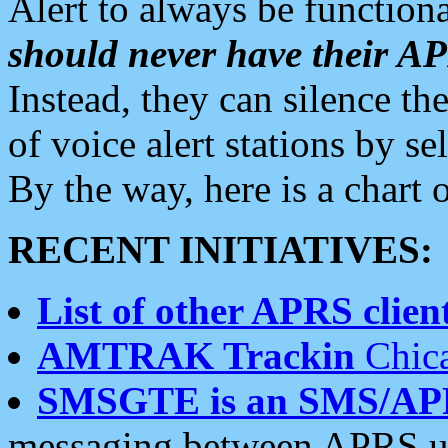
Alert to always be functiona
should never have their 
Instead, they can silence the
of voice alert stations by 
By the way, here is a char
RECENT INITIATIVES:
List of other APRS client
AMTRAK Trackin
Chica
SMSGTE is an SMS/AP
messaging between APRS us