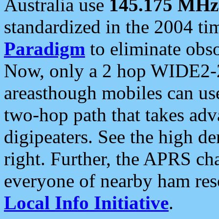
Australia use
145.175 MHz
standardized in the 2004 t
Paradigm
to eliminate obso
Now, only a 2 hop WIDE2-2
areasthough mobiles can u
two-hop path that takes ad
digipeaters. See the high de
right. Further, the APRS cha
everyone of nearby ham reso
Local Info Initiative
.