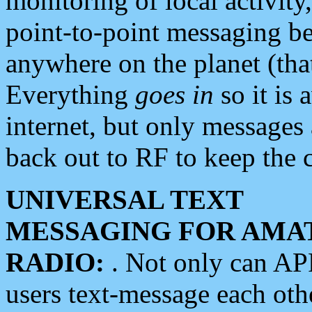
monitoring of local activity
point-to-point messaging 
anywhere on the planet (tha
Everything
goes in
so it is 
internet, but only messages 
back out to RF to keep the c
UNIVERSAL TEXT
MESSAGING FOR AMA
RADIO:
. Not only can A
users text-message each othe