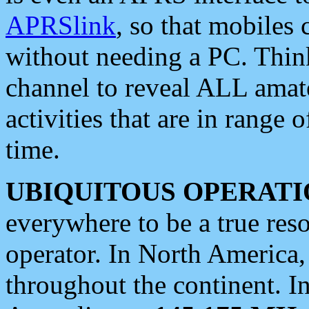
APRSlink
, so that mobiles
without needing a PC. Thin
channel to reveal ALL amate
activities that are in range o
time.
UBIQUITOUS OPERATI
everywhere to be a true res
operator. In North America
throughout the continent. I