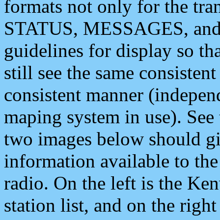
formats not only for the t
STATUS, MESSAGES, and QU
guidelines for display so tha
still see the same consisten
consistent manner (independ
maping system in use). See 
two images below should giv
information available to th
radio. On the left is the 
station list, and on the rig