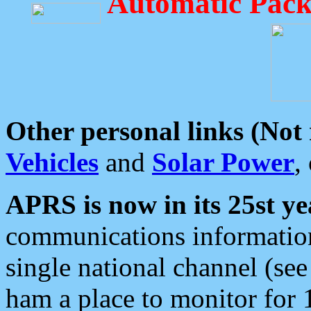
Automatic Pack
Other personal links (Not
Vehicles
and
Solar Power
,
APRS is now in its 25st ye
communications information
single national channel (see
ham a place to monitor for 1