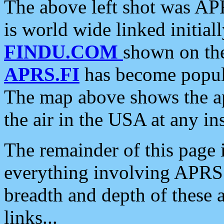
The above left shot was APR
is world wide linked initia
FINDU.COM
shown on the
APRS.FI
has become popula
The map above shows the a
the air in the USA at any ins
The remainder of this page is
everything involving APRS i
breadth and depth of these a
links...