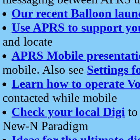
Our recent Balloon laun
Use APRS to support yo
and locate
APRS Mobile presentati
mobile. Also see
Settings f
Learn how to operate Vo
contacted while mobile
Check your local Digi
to 
New-N Paradigm
Ideas for the ultimate di