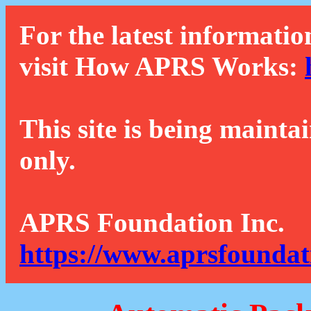
For the latest informatio
visit How APRS Works:
This site is being mainta
only.
APRS Foundation Inc.
https://www.aprsfoundat