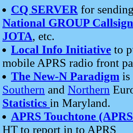
CQ SERVER
for sending
National GROUP Callsign
JOTA
, etc.
Local Info Initiative
to p
mobile APRS radio front pa
The New-N Paradigm
is
Southern
and
Northern
Euro
Statistics
in Maryland.
APRS Touchtone (APRSt
HT to report in to APRS