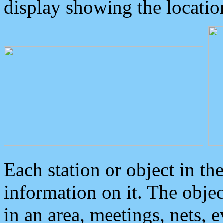
display showing the locatio
Each station or object in th
information on it. The obje
in an area, meetings, nets, 