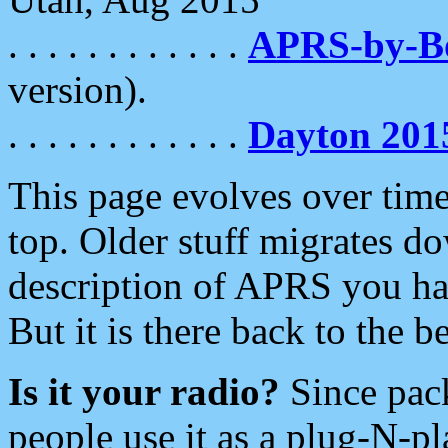
. . . . . . . . . . . .
APRS-by-
version).
. . . . . . . . . . . .
Dayton 201
This page evolves over time.
top. Older stuff migrates d
description of APRS you hav
But it is there back to the 
Is it your radio?
Since pac
people use it as a plug-N-p