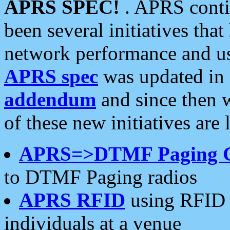
APRS SPEC!
. APRS conti
been several initiatives th
network performance and use
APRS spec
was updated in
addendum
and since then 
of these new initiatives are 
APRS=>DTMF Paging 
to DTMF Paging radios
APRS RFID
using RFID 
individuals at a venue