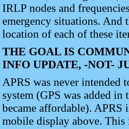
IRLP nodes and frequencies, 
emergency situations. And 
location of each of these it
THE GOAL IS COMMUN
INFO UPDATE, -NOT- 
APRS was never intended to 
system (GPS was added in 
became affordable). APRS 
mobile display above. Thi