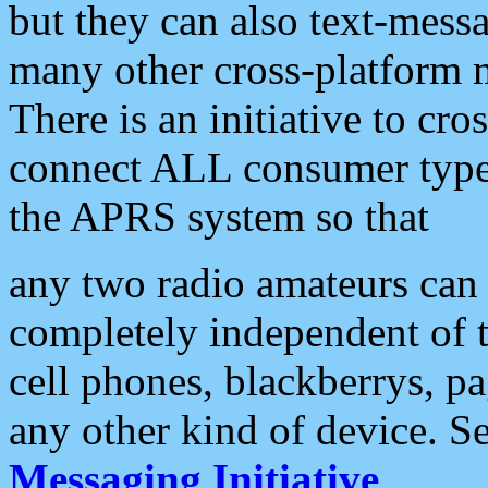
but they can also text-mess
many other cross-platform 
There is an initiative to cro
connect ALL consumer type 
the APRS system so that
any two radio amateurs can 
completely independent of t
cell phones, blackberrys, p
any other kind of device. S
Messaging Initiative