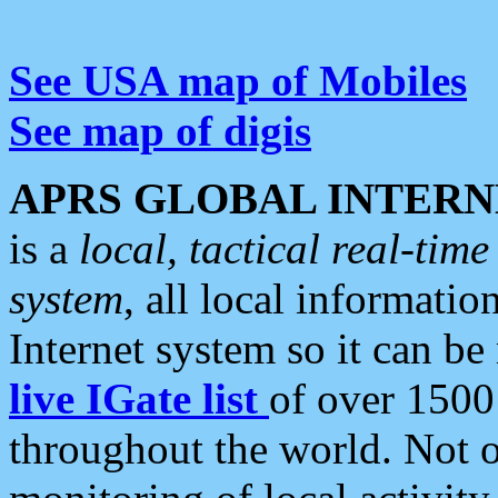
See USA map of Mobiles
See map of digis
APRS GLOBAL INTERN
is a
local, tactical real-ti
system
, all local informatio
Internet system so it can b
live IGate list
of over 1500
throughout the world. Not o