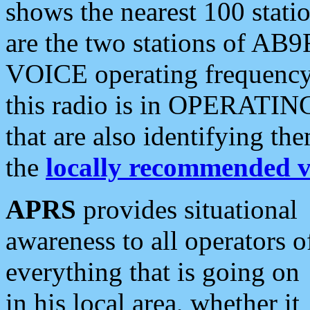
shows the nearest 100 statio
are the two stations of AB9
VOICE operating frequency i
this radio is in OPERATING 
that are also identifying t
the
locally recommended v
APRS
provides situational
awareness to all operators o
everything that is going on
in his local area, whether it