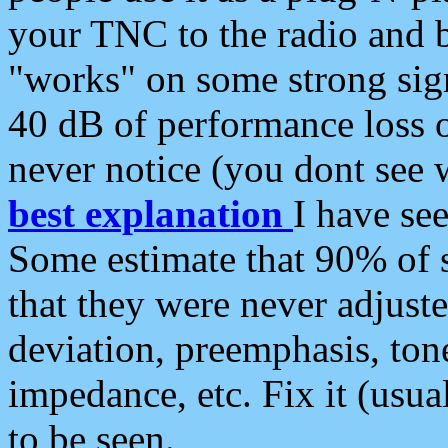
your TNC to the radio and b
"works" on some strong sign
40 dB of performance loss 
never notice (you dont see w
best explanation
I have s
Some estimate that 90% of s
that they were never adjuste
deviation, preemphasis, ton
impedance, etc. Fix it (usual
to be seen.