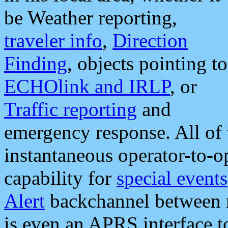
be Weather reporting,
traveler info
,
Direction
Finding
, objects pointing to
ECHOlink and IRLP
, or
Traffic reporting
and
emergency response. All of 
instantaneous operator-to-
capability for
special events
Alert
backchannel between m
is even an APRS interface 