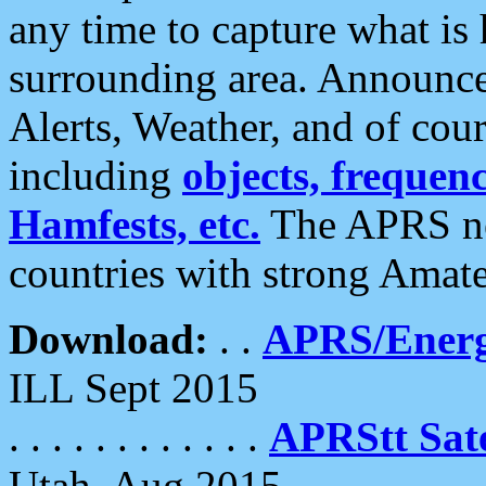
any time to capture what is
surrounding area. Announce
Alerts, Weather, and of cours
including
objects, frequenci
Hamfests, etc.
The APRS ne
countries with strong Amat
Download:
. .
APRS/Energ
ILL Sept 2015
. . . . . . . . . . . .
APRStt Sate
Utah, Aug 2015