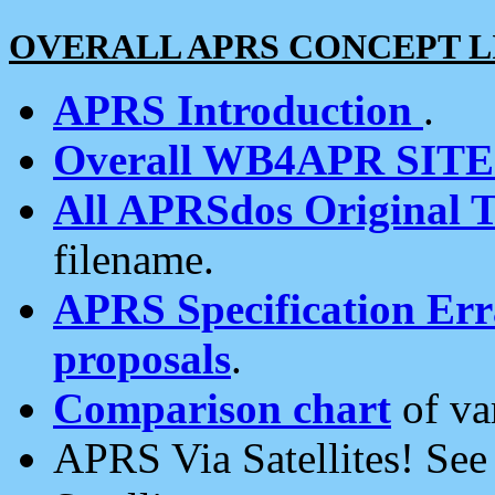
OVERALL APRS CONCEPT L
APRS Introduction
.
Overall WB4APR SIT
All APRSdos Original T
filename.
APRS Specification Erra
proposals
.
Comparison chart
of va
APRS Via Satellites! Se