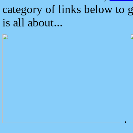
category of links below to 
is all about...
.