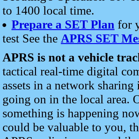
to 1400 local time.
Prepare a SET Plan
for 
test See the
APRS SET Mes
APRS is not a vehicle trac
tactical real-time digital 
assets in a network sharing
going on in the local area. 
something is happening now,
could be valuable to you, t