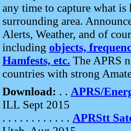
any time to capture what is
surrounding area. Announce
Alerts, Weather, and of cours
including
objects, frequenci
Hamfests, etc.
The APRS ne
countries with strong Amat
Download:
. .
APRS/Energ
ILL Sept 2015
. . . . . . . . . . . .
APRStt Sate
Utah, Aug 2015