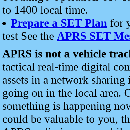
to 1400 local time.
Prepare a SET Plan
for 
test See the
APRS SET Mes
APRS is not a vehicle trac
tactical real-time digital 
assets in a network sharing
going on in the local area. 
something is happening now,
could be valuable to you, t