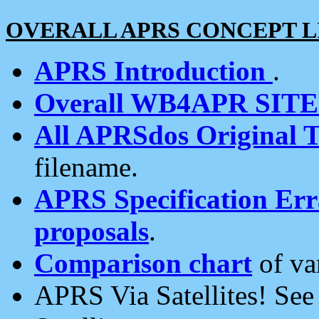
OVERALL APRS CONCEPT L
APRS Introduction
.
Overall WB4APR SIT
All APRSdos Original T
filename.
APRS Specification Erra
proposals
.
Comparison chart
of va
APRS Via Satellites! Se