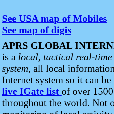
See USA map of Mobiles
See map of digis
APRS GLOBAL INTERN
is a
local, tactical real-ti
system
, all local informatio
Internet system so it can b
live IGate list
of over 1500
throughout the world. Not o