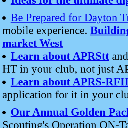
Be Prepared for Dayton T
mobile experience.
Buildi
market West
Learn about APRStt
and
HT in your club, not just 
Learn about APRS-RFI
application for it in your cl
Our Annual Golden Pac
Scouting's Operation ON-Ta