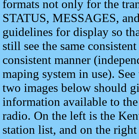
formats not only for the t
STATUS, MESSAGES, and QU
guidelines for display so tha
still see the same consisten
consistent manner (independ
maping system in use). See 
two images below should giv
information available to th
radio. On the left is the 
station list, and on the rig