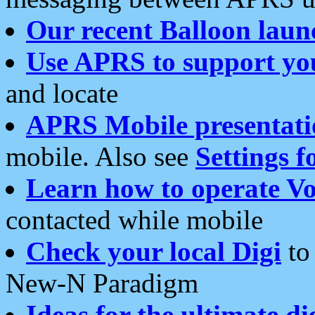
Our recent Balloon laun
Use APRS to support yo
and locate
APRS Mobile presentati
mobile. Also see
Settings f
Learn how to operate Vo
contacted while mobile
Check your local Digi
to 
New-N Paradigm
Ideas for the ultimate di