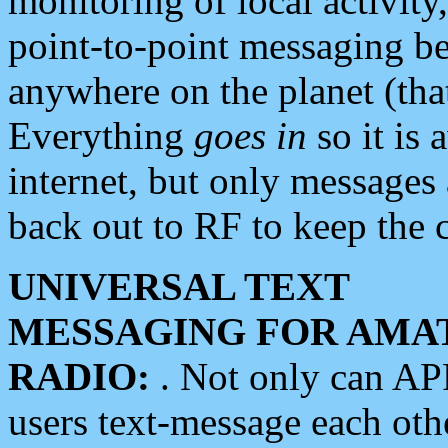
monitoring of local activity
point-to-point messaging 
anywhere on the planet (tha
Everything
goes in
so it is 
internet, but only messages 
back out to RF to keep the c
UNIVERSAL TEXT
MESSAGING FOR AMA
RADIO:
. Not only can A
users text-message each othe