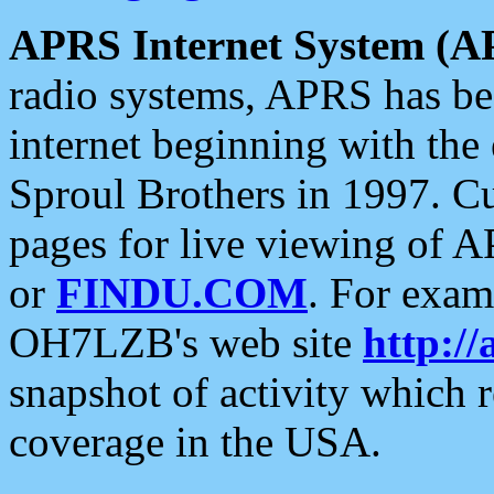
APRS Internet System (A
radio systems, APRS has bee
internet beginning with the
Sproul Brothers in 1997. C
pages for live viewing of A
or
FINDU.COM
. For exam
OH7LZB's web site
http://
snapshot of activity which
coverage in the USA.