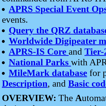
APRS Special Event Op
events.
Query the QRZ databas
Worldwide Digipeater 
APRS-IS Core
and
Tier-
National Parks
with APR
MileMark database
for 
Description
, and
Basic cod
OVERVIEW:
The
A
utoma