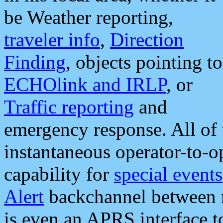
be Weather reporting,
traveler info
,
Direction
Finding
, objects pointing to
ECHOlink and IRLP
, or
Traffic reporting
and
emergency response. All of 
instantaneous operator-to-
capability for
special events
Alert
backchannel between m
is even an APRS interface 