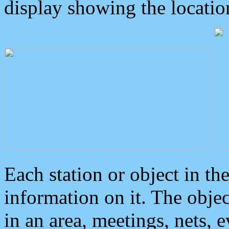
display showing the locatio
Each station or object in th
information on it. The obje
in an area, meetings, nets, 