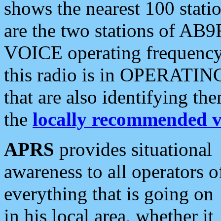
shows the nearest 100 statio
are the two stations of AB9
VOICE operating frequency i
this radio is in OPERATING 
that are also identifying t
the
locally recommended v
APRS
provides situational
awareness to all operators o
everything that is going on
in his local area, whether it