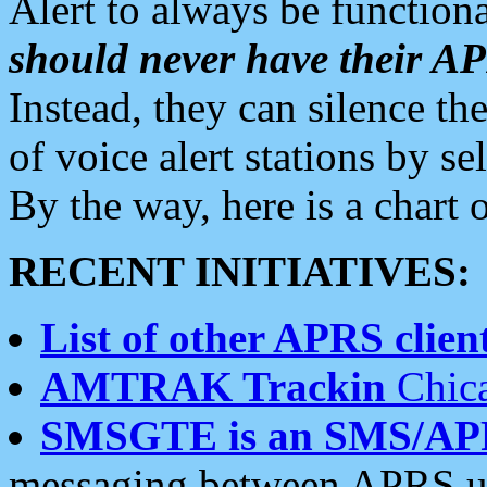
Alert to always be functiona
should never have their 
Instead, they can silence the
of voice alert stations by 
By the way, here is a char
RECENT INITIATIVES:
List of other APRS client
AMTRAK Trackin
Chica
SMSGTE is an SMS/AP
messaging between APRS us