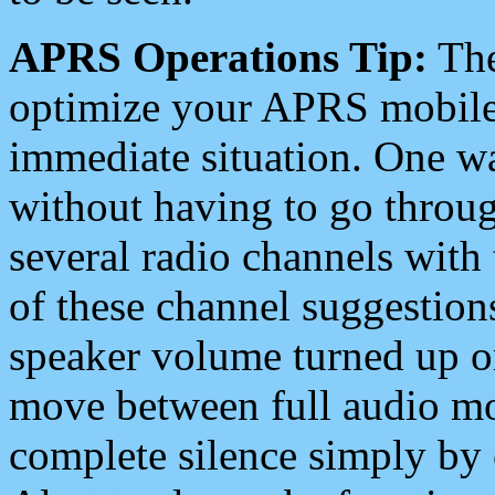
APRS Operations Tip:
The
optimize your APRS mobile
immediate situation. One wa
without having to go throu
several radio channels with 
of these channel suggestions
speaker volume turned up 
move between full audio mo
complete silence simply by 