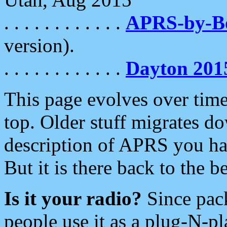
. . . . . . . . . . . .
APRS-by-
version).
. . . . . . . . . . . .
Dayton 201
This page evolves over time.
top. Older stuff migrates d
description of APRS you hav
But it is there back to the 
Is it your radio?
Since pac
people use it as a plug-N-p