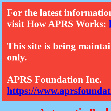
For the latest informatio
visit How APRS Works:
This site is being mainta
only.
APRS Foundation Inc.
https://www.aprsfoundat