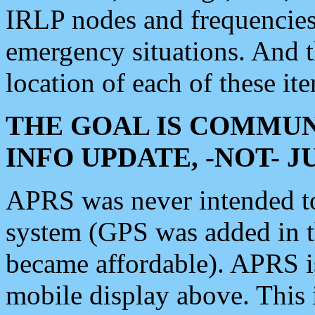
IRLP nodes and frequencies, 
emergency situations. And 
location of each of these it
THE GOAL IS COMMUN
INFO UPDATE, -NOT- 
APRS was never intended to 
system (GPS was added in 
became affordable). APRS 
mobile display above. Thi