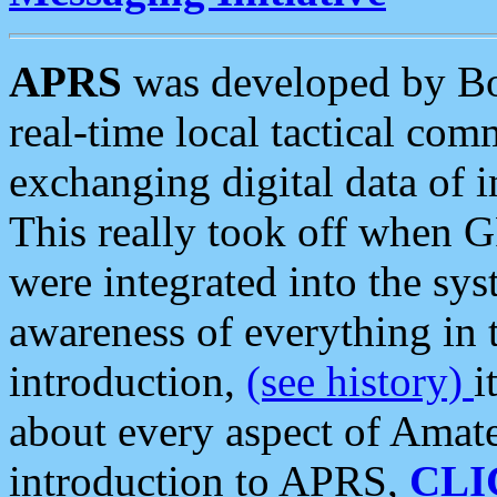
APRS
was developed by B
real-time local tactical co
exchanging digital data of 
This really took off when
were integrated into the syst
awareness of everything in t
introduction,
(see history)
i
about every aspect of Amate
introduction to APRS,
CLI