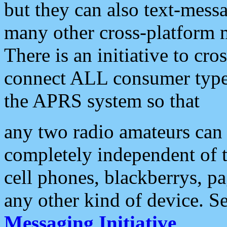
but they can also text-mess
many other cross-platform 
There is an initiative to cro
connect ALL consumer type 
the APRS system so that
any two radio amateurs can 
completely independent of t
cell phones, blackberrys, p
any other kind of device. S
Messaging Initiative