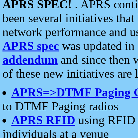
APRS SPEC!
. APRS conti
been several initiatives th
network performance and use
APRS spec
was updated in
addendum
and since then 
of these new initiatives are 
APRS=>DTMF Paging 
to DTMF Paging radios
APRS RFID
using RFID 
individuals at a venue