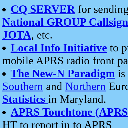
CQ SERVER
for sending
National GROUP Callsign
JOTA
, etc.
Local Info Initiative
to p
mobile APRS radio front pa
The New-N Paradigm
is
Southern
and
Northern
Euro
Statistics
in Maryland.
APRS Touchtone (APRSt
HT to report in to APRS