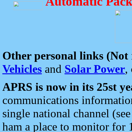
Automatic Pack
Other personal links (Not
Vehicles
and
Solar Power
,
APRS is now in its 25st ye
communications information
single national channel (see
ham a place to monitor for 1