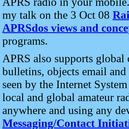
APRS radio in your mobile
my talk on the 3 Oct 08
Rai
APRSdos views and conce
programs.
APRS also supports global c
bulletins, objects email and
seen by the Internet Syste
local and global amateur ra
anywhere and using any dev
Messaging/Contact Initiat