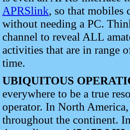
APRSlink
, so that mobiles
without needing a PC. Thin
channel to reveal ALL amate
activities that are in range o
time.
UBIQUITOUS OPERATI
everywhere to be a true res
operator. In North America
throughout the continent. I