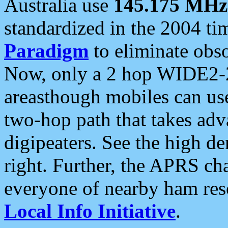
Australia use
145.175 MHz
standardized in the 2004 t
Paradigm
to eliminate obso
Now, only a 2 hop WIDE2-2
areasthough mobiles can u
two-hop path that takes ad
digipeaters. See the high de
right. Further, the APRS cha
everyone of nearby ham reso
Local Info Initiative
.