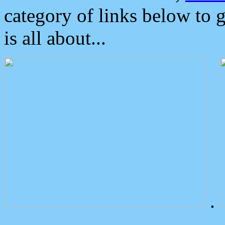
category of links below to 
is all about...
.