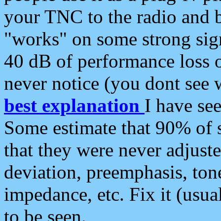
your TNC to the radio and b
"works" on some strong sign
40 dB of performance loss 
never notice (you dont see w
best explanation
I have s
Some estimate that 90% of s
that they were never adjuste
deviation, preemphasis, ton
impedance, etc. Fix it (usual
to be seen.