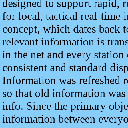
designed to support rapid, 
for local, tactical real-time
concept, which dates back to
relevant information is tra
in the net and every station
consistent and standard displ
Information was refreshed r
so that old information was
info. Since the primary obje
information between everyo