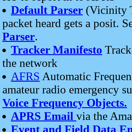
Default Parser
(Vicinity 
packet heard gets a posit. S
Parser
.
Tracker Manifesto
Tracke
the network
AFRS
Automatic Frequenc
amateur radio emergency s
Voice Frequency Objects.
APRS Email
via the Amat
Event and Field Data E