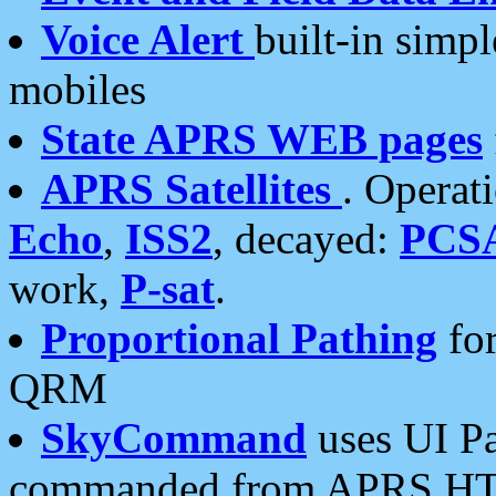
Voice Alert
built-in simp
mobiles
State APRS WEB pages
APRS Satellites
. Operat
Echo
,
ISS2
, decayed:
PCS
work,
P-sat
.
Proportional Pathing
for
QRM
SkyCommand
uses UI Pa
commanded from APRS HT's