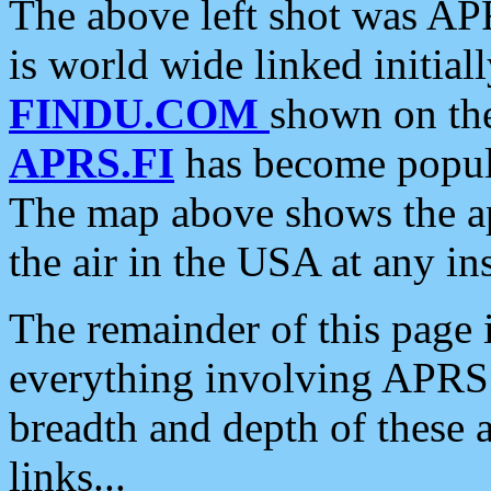
The above left shot was APR
is world wide linked initia
FINDU.COM
shown on the
APRS.FI
has become popula
The map above shows the a
the air in the USA at any ins
The remainder of this page is
everything involving APRS i
breadth and depth of these a
links...