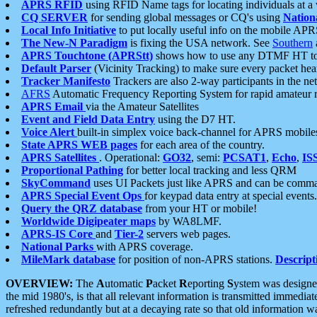
APRS RFID
using RFID Name tags for locating individuals at a
CQ SERVER
for sending global messages or CQ's using
Nation
Local Info Initiative
to put locally useful info on the mobile APR
The New-N Paradigm
is fixing the USA network. See
Southern
APRS Touchtone (APRStt)
shows how to use any DTMF HT to 
Default Parser
(Vicinity Tracking) to make sure every packet heard
Tracker Manifesto
Trackers are also 2-way participants in the n
AFRS
Automatic Frequency Reporting System for rapid amateur 
APRS Email
via the Amateur Satellites
Event and Field Data Entry
using the D7 HT.
Voice Alert
built-in simplex voice back-channel for APRS mobile
State APRS WEB pages
for each area of the country.
APRS Satellites
. Operational:
GO32
, semi:
PCSAT1
,
Echo
,
IS
Proportional Pathing
for better local tracking and less QRM
SkyCommand
uses UI Packets just like APRS and can be com
APRS Special Event Ops
for keypad data entry at special events.
Query the QRZ database
from your HT or mobile!
Worldwide Digipeater maps
by WA8LMF.
APRS-IS Core
and
Tier-2
servers web pages.
National Parks
with APRS coverage.
MileMark database
for position of non-APRS stations.
Descript
OVERVIEW:
The
A
utomatic
P
acket
R
eporting
S
ystem was designed 
the mid 1980's, is that all relevant information is transmitted immediat
refreshed redundantly but at a decaying rate so that old information 