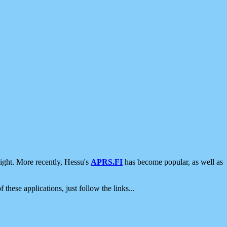
ight. More recently, Hessu's
APRS.FI
has become popular, as well as
 these applications, just follow the links...