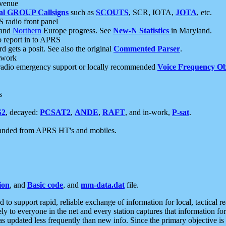
 venue
al GROUP Callsigns
such as
SCOUTS
, SCR, IOTA,
JOTA
, etc.
S radio front panel
and
Northern
Europe progress. See
New-N Statistics
in Maryland.
report in to APRS
 gets a posit. See also the original
Commented Parser
.
etwork
radio emergency support or locally recommended
Voice Frequency Ob
s
S2
, decayed:
PCSAT2
,
ANDE
,
RAFT
, and in-work,
P-sat
.
manded from APRS HT's and mobiles.
ion
, and
Basic code
, and
mm-data.dat
file.
to support rapid, reliable exchange of information for local, tactical r
ely to everyone in the net and every station captures that information fo
was updated less frequently than new info. Since the primary objective