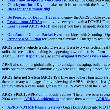
Learn how to operate Voice Alert
so you can be contacted whil
Check your local Digi
to make sure it is current with the New-N
Ideas for the ultimate digi
.
Be Prepared for Dayton Travels
and enjoy the APRS mobile expe
Learn about APRStt
and involve everyone with a DTMF HT in 
Learn about APRS-RFID
and see if you have an application for 
Our Annual Golden Packet Event
combines with Scouting's Ope
Prepare a SET Plan
for your next Simulated Emergency test Se
APRS is not a vehicle tracking system.
It is a two-way tactical rea
radio, this means if something is happening now, or there is informat
3 Oct 08
Rain Report
See also some
original APRSdos views and 
APRS also supports global callsign-to-callsign messaging, bulletins,
radio operator contact at anytime-anywhere and using any device. Se
APRS Internet System (APRS-IS):
Like most other Ham radio syste
there are many web pages for live viewing of APRS activity such as
activity which reveals some gaps in the APRS coverage in the USA.
APRS SPEC!
. APRS continuously evolves. There have been several 
2004 with the
APRS1.1 addendum
and since then with the
APRS1.2
APRS=>DTMF Paging Gateway
Gates local APRS info to DT