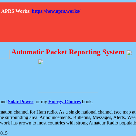
How APRS Works:
https://how.aprs.works/
Automatic Packet Reporting System
and
Solar Power
, or my
Energy Choices
book.
tion channel for Ham radio. As a single national channel (see map at ri
the surrounding area. Announcements, Bulletins, Messages, Alerts, Weath
rk has grown to most countries with strong Amateur Radio populati
2015