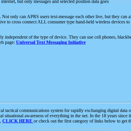
e internet, but only messages and selected position data goes
. Not only can APRS users text-message each other live, but they can a
ative to cross connect ALL consumer type hand-held wireless devices to 
ly independent of the type of device. They can use cell phones, blackbe
web page:
Universal Text Messaging Initiative
tactical communications system for rapidly exchanging digital data of
 situational awareness of everything in the net. In the 18 years since i
S,
CLICK HERE
or check out the first category of links below to get 