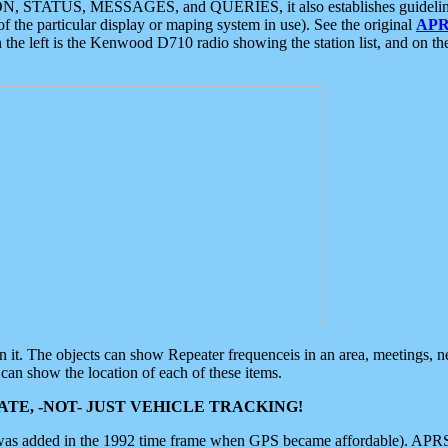
ON, STATUS, MESSAGES, and QUERIES, it also establishes guidelines for
f the particular display or maping system in use). See the original
APR
 the left is the Kenwood D710 radio showing the station list, and on th
 on it. The objects can show Repeater frequenceis in an area, meetings, 
can show the location of each of these items.
TE, -NOT- JUST VEHICLE TRACKING!
 was added in the 1992 time frame when GPS became affordable). APRS