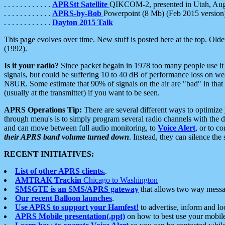
. . . . . . . . . . . .
APRStt Satellite
QIKCOM-2, presented in Utah, Au
. . . . . . . . . . . .
APRS-by-Bob
Powerpoint (8 Mb) (Feb 2015 version
. . . . . . . . . . . .
Dayton 2015 Talk
This page evolves over time. New stuff is posted here at the top. Olde
(1992).
Is it your radio?
Since packet begain in 1978 too many people use it
signals, but could be suffering 10 to 40 dB of performance loss on we
N8UR. Some estimate that 90% of signals on the air are "bad" in that 
(usually at the transmitter) if you want to be seen.
APRS Operations Tip:
There are several different ways to optimiz
through menu's is to simply program several radio channels with the d
and can move between full audio monitoring, to
Voice Alert
, or to c
their APRS band volume turned down
. Instead, they can silence th
RECENT INITIATIVES:
List of other APRS clients.
.
AMTRAK Trackin
Chicago to Washington
SMSGTE is an SMS/APRS gateway
that allows two way messa
Our recent Balloon launches
.
Use APRS to support your Hamfest!
to advertise, inform and lo
APRS Mobile presentation(.ppt)
on how to best use your mobil