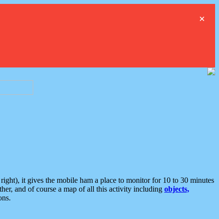
×
ght), it gives the mobile ham a place to monitor for 10 to 30 minutes
er, and of course a map of all this activity including
objects,
ons.