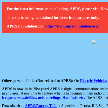
For the latest information on all things APRS, please visit 
This site is being maintained for historical purposes only.
APRS Foundation Inc.
https://www.aprsfoundation.org/
Other personal links (Not related to APRS):
On
Electric Vehicles
APRS is now in its 25st year!
APRS is digital communications informa
in any area, at any time to capture what is happening in ham radio in 
frequencies, satellites, nets, meetings, Hamfests, etc.
The APRS netwo
Download:
. .
APRS/Energy Talk
at Superfest in Peoria, ILL Sept 