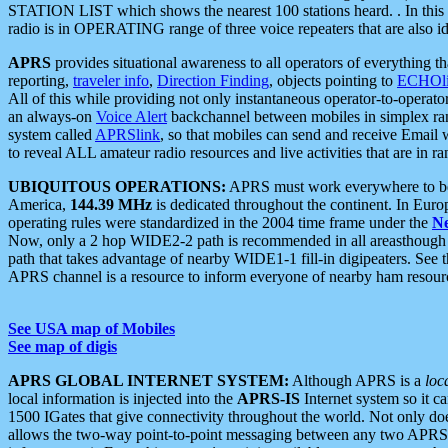
STATION LIST which shows the nearest 100 stations heard. . In this ca
radio is in OPERATING range of three voice repeaters that are also i
APRS
provides situational awareness to all operators of everything th
reporting,
traveler info
,
Direction Finding
, objects pointing to
ECHOli
All of this while providing not only instantaneous operator-to-operat
an always-on
Voice Alert
backchannel between mobiles in simplex ra
system called
APRSlink
, so that mobiles can send and receive Email
to reveal ALL amateur radio resources and live activities that are in ran
UBIQUITOUS OPERATIONS:
APRS must work everywhere to be a
America,
144.39 MHz
is dedicated throughout the continent. In Euro
operating rules were standardized in the 2004 time frame under the
N
Now, only a 2 hop WIDE2-2 path is recommended in all areasthoug
path that takes advantage of nearby WIDE1-1 fill-in digipeaters. See th
APRS channel is a resource to inform everyone of nearby ham resourc
See USA map of Mobiles
See map of digis
APRS GLOBAL INTERNET SYSTEM:
Although APRS is a
loc
local information is injected into the
APRS-IS
Internet system so it 
1500 IGates that give connectivity throughout the world. Not only does 
allows the two-way point-to-point messaging between any two APRS 