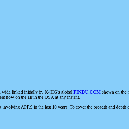
d wide linked initially by K4HG's global
FINDU.COM
shown on the r
s now on the air in the USA at any instant.
ing involving APRS in the last 10 years. To cover the breadth and depth of