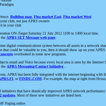
e mobile
 Paradigm
rience.
Building map
,
Flea market East
,
Flea market West
your club, not just APRS owners
it in your club
ration ON-Target Saturday 21 July 2012 1100 to 1400 local time.
e the
APRS SET Message web page
.
l-time digital communications system between all assets in a network sh
ion that could be valuable to you, then it should show up on your APRS
concepts
overlooked in some new programs.
 objects email and Voice because every local area is seen by the Inter
e the
APRS Messaging/Contact Initiative
. .
ms, APRS has been fully integrated with the internet beginning with th
APRS.FI
, or
FINDU.COM
. For example, the map at right from Hes
initiatives that have drastically improved APRS network performance a
 updates
. Most of these new initiatives are listed here.
MF Paging radios