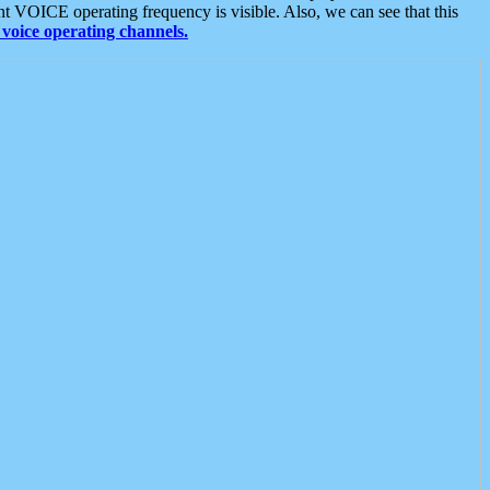
t VOICE operating frequency is visible. Also, we can see that this
voice operating channels.