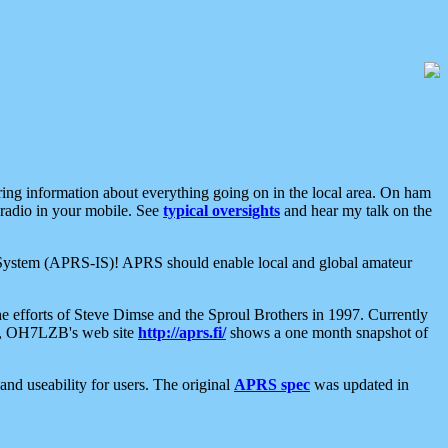
aring information about everything going on in the local area. On ham
 radio in your mobile. See
typical oversights
and hear my talk on the
net System (APRS-IS)! APRS should enable local and global amateur
e efforts of Steve Dimse and the Sproul Brothers in 1997. Currently
su, OH7LZB's web site
http://aprs.fi/
shows a one month snapshot of
nd useability for users. The original
APRS spec
was updated in