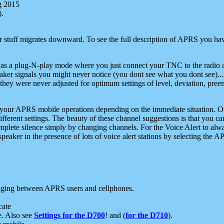
g 2015
).
r stuff migrates downward. To see the full description of APRS you have
 as a plug-N-play mode where you just connect your TNC to the radio a
aker signals you might never notice (you dont see what you dont see)...
they were never adjusted for optimum settings of level, deviation, pree
e your APRS mobile operations depending on the immediate situation. O
ifferent settings. The beauty of these channel suggestions is that you
omplete silence simply by changing channels. For the Voice Alert to alwa
e speaker in the presence of lots of voice alert stations by selecting t
ging between APRS users and cellphones.
cate
e. Also see
Settings for the D700
! and (
for the D710
).