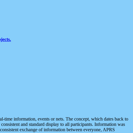
jects.
eal-time information, events or nets. The concept, which dates back to
r consistent and standard display to all participants. Information was
 is consistent exchange of information between everyone, APRS