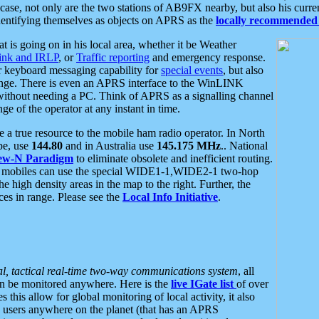
se, not only are the two stations of AB9FX nearby, but also his curren
dentifying themselves as objects on APRS as the
locally recommended 
at is going on in his local area, whether it be Weather
nk and IRLP
, or
Traffic reporting
and emergency response.
or keyboard messaging capability for
special events
, but also
nge. There is even an APRS interface to the WinLINK
 without needing a PC. Think of APRS as a signalling channel
ge of the operator at any instant in time.
 true resource to the mobile ham radio operator. In North
pe, use
144.80
and in Australia use
145.175 MHz
.. National
ew-N Paradigm
to eliminate obsolete and inefficient routing.
h mobiles can use the special WIDE1-1,WIDE2-1 two-hop
e high density areas in the map to the right. Further, the
es in range. Please see the
Local Info Initiative
.
al, tactical real-time two-way communications system
, all
can be monitored anywhere. Here is the
live IGate list
of over
this allow for global monitoring of local activity, it also
users anywhere on the planet (that has an APRS