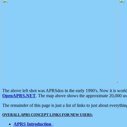
.
The above left shot was APRSdos in the early 1990's. Now it is worl
OpenAPRS.NET
. The map above shows the approximate 20,000 user
The remainder of this page is just a list of links to just about everyth
OVERALL APRS CONCEPT LINKS FOR NEW USERS:
APRS Introduction
.