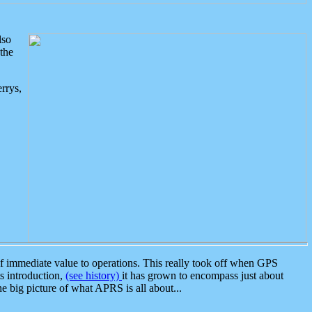
lso
the
rrys,
 immediate value to operations. This really took off when GPS
ts introduction,
(see history)
it has grown to encompass just about
the big picture of what APRS is all about...