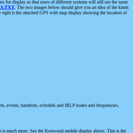
 display so that users of different systems will still see the same
S.TXT
. The two images below should give you an idea of the kinds
e right is the attached GPS with map display showing the location of
nets, events, hamfests, echolink and IRLP nodes and frequencies,
 is much more. See the Kenwood mobile display above. This is the