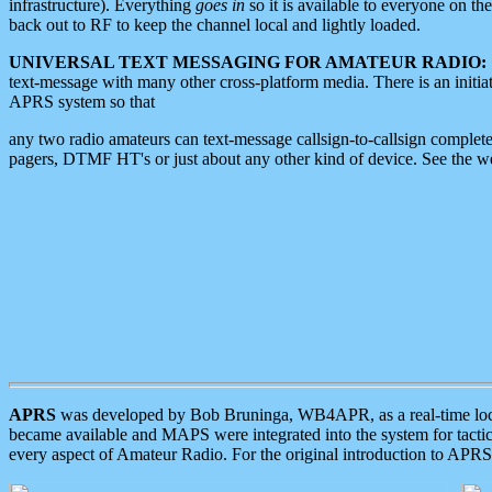
infrastructure). Everything
goes in
so it is available to everyone on th
back out to RF to keep the channel local and lightly loaded.
UNIVERSAL TEXT MESSAGING FOR AMATEUR RADIO:
text-message with many other cross-platform media. There is an initi
APRS system so that
any two radio amateurs can text-message callsign-to-callsign complete
pagers, DTMF HT's or just about any other kind of device. See the 
APRS
was developed by Bob Bruninga, WB4APR, as a real-time local 
became available and MAPS were integrated into the system for tactical
every aspect of Amateur Radio. For the original introduction to APR