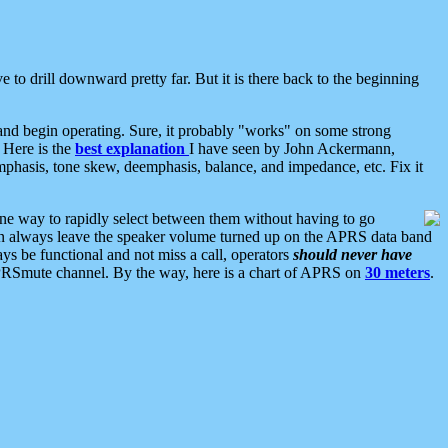
 to drill downward pretty far. But it is there back to the beginning
nd begin operating. Sure, it probably "works" on some strong
 Here is the
best explanation
I have seen by John Ackermann,
mphasis, tone skew, deemphasis, balance, and impedance, etc. Fix it
ne way to rapidly select between them without having to go
 can always leave the speaker volume turned up on the APRS data band
ys be functional and not miss a call, operators
should never have
he APRSmute channel. By the way, here is a chart of APRS on
30 meters
.