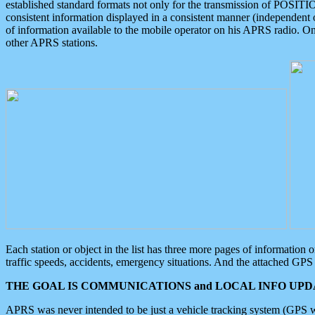
established standard formats not only for the transmission of POSITI
consistent information displayed in a consistent manner (independent o
of information available to the mobile operator on his APRS radio. On
other APRS stations.
Each station or object in the list has three more pages of information
traffic speeds, accidents, emergency situations. And the attached GPS 
THE GOAL IS COMMUNICATIONS and LOCAL INFO UPDA
APRS was never intended to be just a vehicle tracking system (GPS