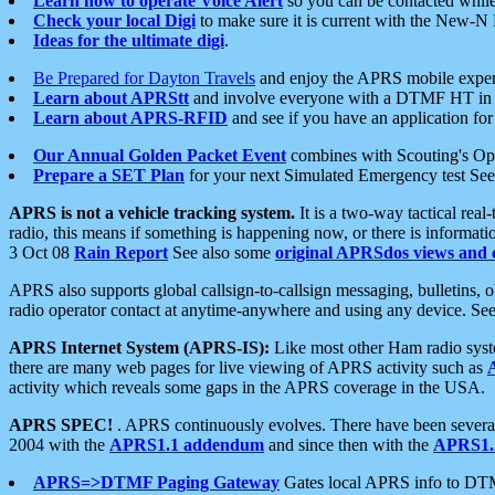
Learn how to operate Voice Alert
so you can be contacted whil
Check your local Digi
to make sure it is current with the New-N
Ideas for the ultimate digi
.
Be Prepared for Dayton Travels
and enjoy the APRS mobile expe
Learn about APRStt
and involve everyone with a DTMF HT in 
Learn about APRS-RFID
and see if you have an application for 
Our Annual Golden Packet Event
combines with Scouting's Ope
Prepare a SET Plan
for your next Simulated Emergency test Se
APRS is not a vehicle tracking system.
It is a two-way tactical rea
radio, this means if something is happening now, or there is informat
3 Oct 08
Rain Report
See also some
original APRSdos views and 
APRS also supports global callsign-to-callsign messaging, bulletins,
radio operator contact at anytime-anywhere and using any device. Se
APRS Internet System (APRS-IS):
Like most other Ham radio syste
there are many web pages for live viewing of APRS activity such as
activity which reveals some gaps in the APRS coverage in the USA.
APRS SPEC!
. APRS continuously evolves. There have been several 
2004 with the
APRS1.1 addendum
and since then with the
APRS1.2
APRS=>DTMF Paging Gateway
Gates local APRS info to DT