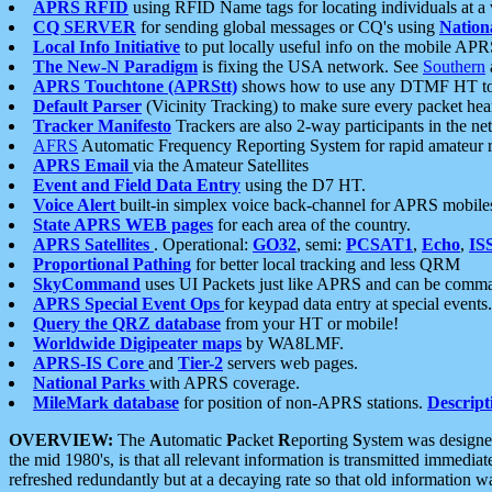
APRS RFID
using RFID Name tags for locating individuals at a
CQ SERVER
for sending global messages or CQ's using
Nation
Local Info Initiative
to put locally useful info on the mobile APR
The New-N Paradigm
is fixing the USA network. See
Southern
APRS Touchtone (APRStt)
shows how to use any DTMF HT to 
Default Parser
(Vicinity Tracking) to make sure every packet heard
Tracker Manifesto
Trackers are also 2-way participants in the n
AFRS
Automatic Frequency Reporting System for rapid amateur 
APRS Email
via the Amateur Satellites
Event and Field Data Entry
using the D7 HT.
Voice Alert
built-in simplex voice back-channel for APRS mobile
State APRS WEB pages
for each area of the country.
APRS Satellites
. Operational:
GO32
, semi:
PCSAT1
,
Echo
,
IS
Proportional Pathing
for better local tracking and less QRM
SkyCommand
uses UI Packets just like APRS and can be com
APRS Special Event Ops
for keypad data entry at special events.
Query the QRZ database
from your HT or mobile!
Worldwide Digipeater maps
by WA8LMF.
APRS-IS Core
and
Tier-2
servers web pages.
National Parks
with APRS coverage.
MileMark database
for position of non-APRS stations.
Descript
OVERVIEW:
The
A
utomatic
P
acket
R
eporting
S
ystem was designed 
the mid 1980's, is that all relevant information is transmitted immediat
refreshed redundantly but at a decaying rate so that old information 