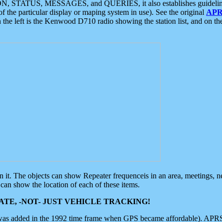
ON, STATUS, MESSAGES, and QUERIES, it also establishes guidelines for
f the particular display or maping system in use). See the original
APR
 the left is the Kenwood D710 radio showing the station list, and on th
 on it. The objects can show Repeater frequenceis in an area, meetings, 
can show the location of each of these items.
TE, -NOT- JUST VEHICLE TRACKING!
 was added in the 1992 time frame when GPS became affordable). APRS