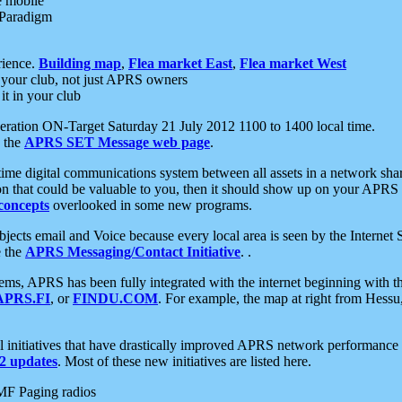
e mobile
 Paradigm
rience.
Building map
,
Flea market East
,
Flea market West
your club, not just APRS owners
it in your club
ration ON-Target Saturday 21 July 2012 1100 to 1400 local time.
e the
APRS SET Message web page
.
l-time digital communications system between all assets in a network sh
ion that could be valuable to you, then it should show up on your APRS
concepts
overlooked in some new programs.
 objects email and Voice because every local area is seen by the Inter
e the
APRS Messaging/Contact Initiative
. .
ms, APRS has been fully integrated with the internet beginning with th
APRS.FI
, or
FINDU.COM
. For example, the map at right from Hes
initiatives that have drastically improved APRS network performance a
 updates
. Most of these new initiatives are listed here.
MF Paging radios