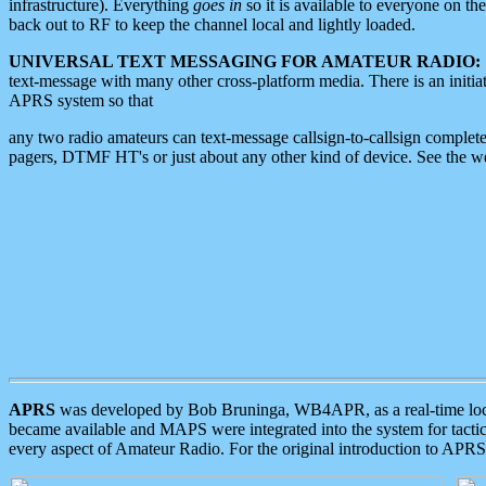
infrastructure). Everything
goes in
so it is available to everyone on th
back out to RF to keep the channel local and lightly loaded.
UNIVERSAL TEXT MESSAGING FOR AMATEUR RADIO:
text-message with many other cross-platform media. There is an initi
APRS system so that
any two radio amateurs can text-message callsign-to-callsign complete
pagers, DTMF HT's or just about any other kind of device. See the 
APRS
was developed by Bob Bruninga, WB4APR, as a real-time local 
became available and MAPS were integrated into the system for tactical
every aspect of Amateur Radio. For the original introduction to APR