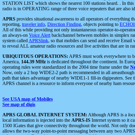
STATION LIST which shows the nearest 100 stations heard. . In this ca
radio is in OPERATING range of three voice repeaters that are also i
APRS
provides situational awareness to all operators of everything th
reporting,
traveler info
,
Direction Finding
, objects pointing to
ECHOli
All of this while providing not only instantaneous operator-to-operat
an always-on
Voice Alert
backchannel between mobiles in simplex ra
system called
APRSlink
, so that mobiles can send and receive Email
to reveal ALL amateur radio resources and live activities that are in ran
UBIQUITOUS OPERATIONS:
APRS must work everywhere to be a
America,
144.39 MHz
is dedicated throughout the continent. In Euro
operating rules were standardized in the 2004 time frame under the
N
Now, only a 2 hop WIDE2-2 path is recommended in all areasthoug
path that takes advantage of nearby WIDE1-1 fill-in digipeaters. See th
APRS channel is a resource to inform everyone of nearby ham resourc
See USA map of Mobiles
See map of digis
APRS GLOBAL INTERNET SYSTEM:
Although APRS is a
loc
local information is injected into the
APRS-IS
Internet system so it 
1500 IGates that give connectivity throughout the world. Not only does 
allows the two-way point-to-point messaging between any two APRS 