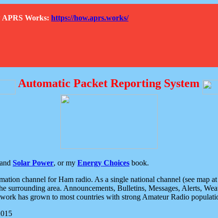
How APRS Works:
https://how.aprs.works/
Automatic Packet Reporting System
and
Solar Power
, or my
Energy Choices
book.
tion channel for Ham radio. As a single national channel (see map at ri
the surrounding area. Announcements, Bulletins, Messages, Alerts, Weath
rk has grown to most countries with strong Amateur Radio populati
2015