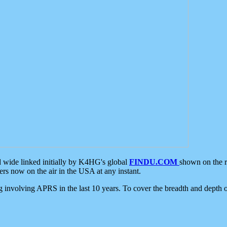
d wide linked initially by K4HG's global
FINDU.COM
shown on the r
s now on the air in the USA at any instant.
ing involving APRS in the last 10 years. To cover the breadth and depth of