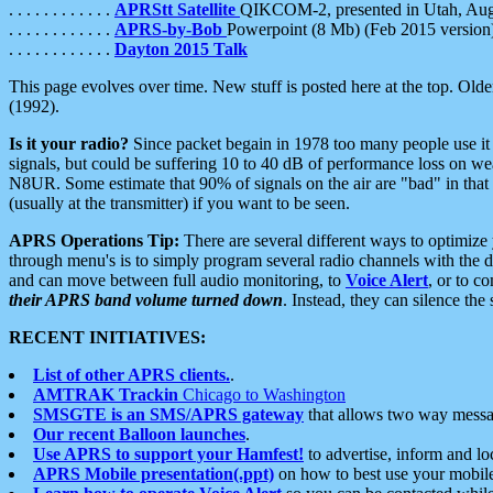
. . . . . . . . . . . .
APRStt Satellite
QIKCOM-2, presented in Utah, Au
. . . . . . . . . . . .
APRS-by-Bob
Powerpoint (8 Mb) (Feb 2015 version
. . . . . . . . . . . .
Dayton 2015 Talk
This page evolves over time. New stuff is posted here at the top. Olde
(1992).
Is it your radio?
Since packet begain in 1978 too many people use it
signals, but could be suffering 10 to 40 dB of performance loss on we
N8UR. Some estimate that 90% of signals on the air are "bad" in that 
(usually at the transmitter) if you want to be seen.
APRS Operations Tip:
There are several different ways to optimiz
through menu's is to simply program several radio channels with the d
and can move between full audio monitoring, to
Voice Alert
, or to c
their APRS band volume turned down
. Instead, they can silence th
RECENT INITIATIVES:
List of other APRS clients.
.
AMTRAK Trackin
Chicago to Washington
SMSGTE is an SMS/APRS gateway
that allows two way messa
Our recent Balloon launches
.
Use APRS to support your Hamfest!
to advertise, inform and lo
APRS Mobile presentation(.ppt)
on how to best use your mobil