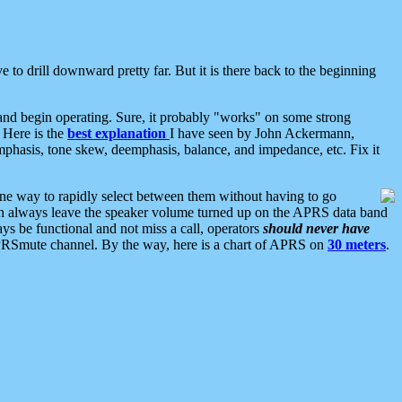
 to drill downward pretty far. But it is there back to the beginning
nd begin operating. Sure, it probably "works" on some strong
 Here is the
best explanation
I have seen by John Ackermann,
mphasis, tone skew, deemphasis, balance, and impedance, etc. Fix it
ne way to rapidly select between them without having to go
 can always leave the speaker volume turned up on the APRS data band
ys be functional and not miss a call, operators
should never have
he APRSmute channel. By the way, here is a chart of APRS on
30 meters
.