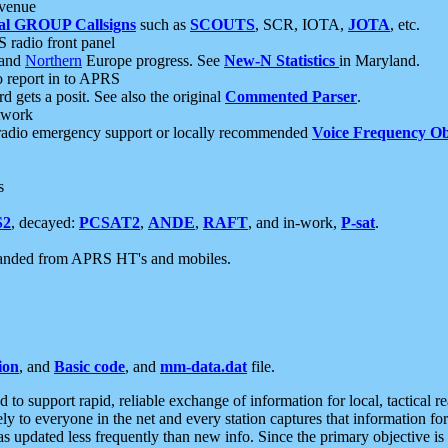
 venue
al GROUP Callsigns
such as
SCOUTS
, SCR, IOTA,
JOTA
, etc.
S radio front panel
and
Northern
Europe progress. See
New-N Statistics
in Maryland.
report in to APRS
 gets a posit. See also the original
Commented Parser
.
etwork
radio emergency support or locally recommended
Voice Frequency Ob
s
S2
, decayed:
PCSAT2
,
ANDE
,
RAFT
, and in-work,
P-sat
.
manded from APRS HT's and mobiles.
ion
, and
Basic code
, and
mm-data.dat
file.
to support rapid, reliable exchange of information for local, tactical r
ely to everyone in the net and every station captures that information fo
was updated less frequently than new info. Since the primary objective