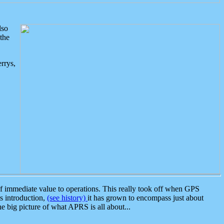
lso
the
rrys,
 immediate value to operations. This really took off when GPS
ts introduction,
(see history)
it has grown to encompass just about
the big picture of what APRS is all about...