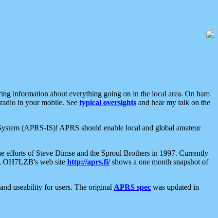
aring information about everything going on in the local area. On ham
 radio in your mobile. See
typical oversights
and hear my talk on the
net System (APRS-IS)! APRS should enable local and global amateur
e efforts of Steve Dimse and the Sproul Brothers in 1997. Currently
su, OH7LZB's web site
http://aprs.fi/
shows a one month snapshot of
nd useability for users. The original
APRS spec
was updated in