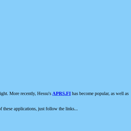
ight. More recently, Hessu's
APRS.FI
has become popular, as well as
 these applications, just follow the links...