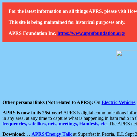
For the latest information on all things APRS, please visit 
This site is being maintained for historical purposes only.
APRS Foundation Inc.
https://www.aprsfoundation.org/
Other personal links (Not related to APRS):
On
Electric Vehicles
APRS is now in its 25st year!
APRS is digital communications informa
in any area, at any time to capture what is happening in ham radio in 
frequencies, satellites, nets, meetings, Hamfests, etc.
The APRS netwo
Download:
. .
APRS/Energy Talk
at Superfest in Peoria, ILL Sept 