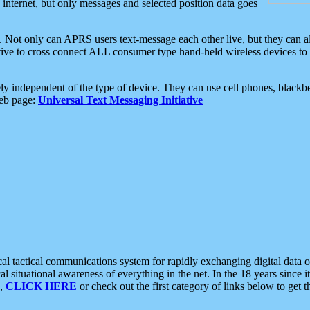
e internet, but only messages and selected position data goes
. Not only can APRS users text-message each other live, but they can a
ative to cross connect ALL consumer type hand-held wireless devices to 
ly independent of the type of device. They can use cell phones, blackbe
web page:
Universal Text Messaging Initiative
tactical communications system for rapidly exchanging digital data of
 situational awareness of everything in the net. In the 18 years since i
S,
CLICK HERE
or check out the first category of links below to get 