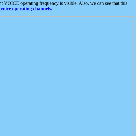
t VOICE operating frequency is visible. Also, we can see that this
voice operating channels.