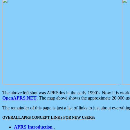
.
The above left shot was APRSdos in the early 1990's. Now it is worl
OpenAPRS.NET
. The map above shows the approximate 20,000 user
The remainder of this page is just a list of links to just about everyth
OVERALL APRS CONCEPT LINKS FOR NEW USERS:
APRS Introduction
.