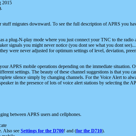
g 2015
).
r stuff migrates downward. To see the full description of APRS you have
 as a plug-N-play mode where you just connect your TNC to the radio a
aker signals you might never notice (you dont see what you dont see)...
they were never adjusted for optimum settings of level, deviation, pree
e your APRS mobile operations depending on the immediate situation. O
ifferent settings. The beauty of these channel suggestions is that you
omplete silence simply by changing channels. For the Voice Alert to alwa
e speaker in the presence of lots of voice alert stations by selecting t
ging between APRS users and cellphones.
cate
e. Also see
Settings for the D700
! and (
for the D710
).