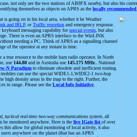
se, not only are the two stations of AB9FX nearby, but also his curren
dentifying themselves as objects on APRS as the
locally recommended 
at is going on in his local area, whether it be Weather
nk and IRLP
, or
Traffic reporting
and emergency response.
or keyboard messaging capability for
special events
, but also
nge. There is even an APRS interface to the WinLINK
 without needing a PC. Think of APRS as a signalling channel
ge of the operator at any instant in time.
 true resource to the mobile ham radio operator. In North
pe, use
144.80
and in Australia use
145.175 MHz
.. National
ew-N Paradigm
to eliminate obsolete and inefficient routing.
h mobiles can use the special WIDE1-1,WIDE2-1 two-hop
e high density areas in the map to the right. Further, the
es in range. Please see the
Local Info Initiative
.
al, tactical real-time two-way communications system
, all
can be monitored anywhere. Here is the
live IGate list
of over
this allow for global monitoring of local activity, it also
users anywhere on the planet (that has an APRS