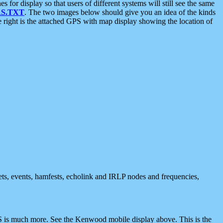
 display so that users of different systems will still see the same
S.TXT
. The two images below should give you an idea of the kinds
e right is the attached GPS with map display showing the location of
nets, events, hamfests, echolink and IRLP nodes and frequencies,
 is much more. See the Kenwood mobile display above. This is the