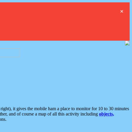
×
ght), it gives the mobile ham a place to monitor for 10 to 30 minutes
er, and of course a map of all this activity including
objects,
ons.