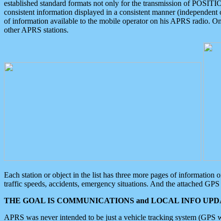
established standard formats not only for the transmission of POSITI
consistent information displayed in a consistent manner (independent o
of information available to the mobile operator on his APRS radio. On
other APRS stations.
Each station or object in the list has three more pages of information
traffic speeds, accidents, emergency situations. And the attached GPS 
THE GOAL IS COMMUNICATIONS and LOCAL INFO UPDA
APRS was never intended to be just a vehicle tracking system (GPS