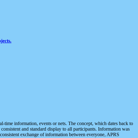
jects.
eal-time information, events or nets. The concept, which dates back to
r consistent and standard display to all participants. Information was
 is consistent exchange of information between everyone, APRS