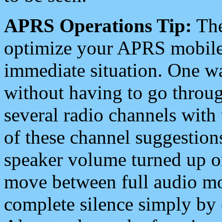
APRS Operations Tip:
The
optimize your APRS mobile
immediate situation. One wa
without having to go throu
several radio channels with 
of these channel suggestions
speaker volume turned up 
move between full audio mo
complete silence simply by 