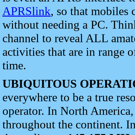
APRSlink
, so that mobiles
without needing a PC. Thin
channel to reveal ALL amate
activities that are in range o
time.
UBIQUITOUS OPERATI
everywhere to be a true res
operator. In North America
throughout the continent. I