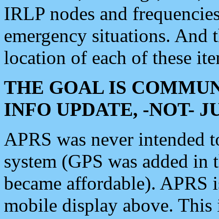
IRLP nodes and frequencies, 
emergency situations. And 
location of each of these it
THE GOAL IS COMMUN
INFO UPDATE, -NOT- 
APRS was never intended to 
system (GPS was added in 
became affordable). APRS 
mobile display above. Thi