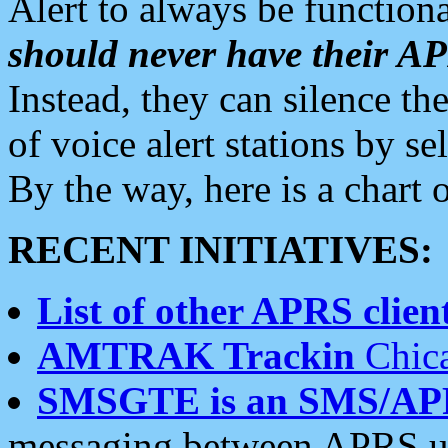
Alert to always be functiona
should never have their 
Instead, they can silence the
of voice alert stations by 
By the way, here is a char
RECENT INITIATIVES:
List of other APRS client
AMTRAK Trackin
Chica
SMSGTE is an SMS/AP
messaging between APRS us