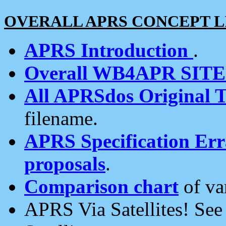
OVERALL APRS CONCEPT L
APRS Introduction
.
Overall WB4APR SIT
All APRSdos Original T
filename.
APRS Specification Erra
proposals
.
Comparison chart
of va
APRS Via Satellites! Se