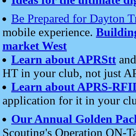
Be Prepared for Dayton T
mobile experience.
Buildi
market West
Learn about APRStt
and
HT in your club, not just 
Learn about APRS-RFI
application for it in your cl
Our Annual Golden Pac
Scouting's Operation ON-Ta