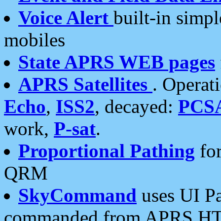
Voice Alert
built-in simp
mobiles
State APRS WEB pages
APRS Satellites
. Operat
Echo
,
ISS2
, decayed:
PCS
work,
P-sat
.
Proportional Pathing
for
QRM
SkyCommand
uses UI Pa
commanded from APRS HT's