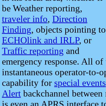
be Weather reporting,
traveler info
,
Direction
Finding
, objects pointing to
ECHOlink and IRLP
, or
Traffic reporting
and
emergency response. All of 
instantaneous operator-to-
capability for
special events
Alert
backchannel between m
is even an APRS interface 