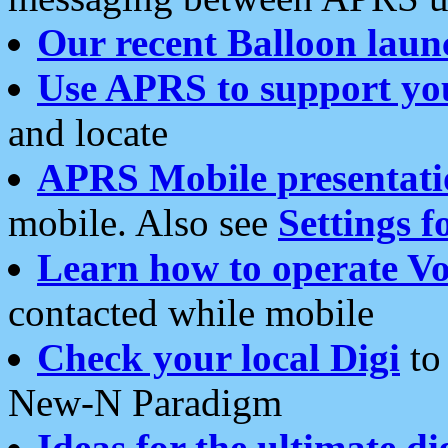
Our recent Balloon laun
Use APRS to support yo
and locate
APRS Mobile presentati
mobile. Also see
Settings f
Learn how to operate Vo
contacted while mobile
Check your local Digi
to 
New-N Paradigm
Ideas for the ultimate di