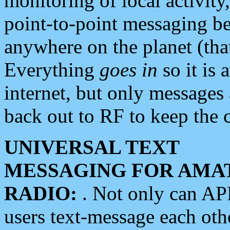
monitoring of local activity
point-to-point messaging 
anywhere on the planet (tha
Everything
goes in
so it is 
internet, but only messages 
back out to RF to keep the c
UNIVERSAL TEXT
MESSAGING FOR AMA
RADIO:
. Not only can A
users text-message each othe