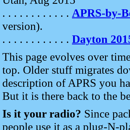
. . . . . . . . . . . .
APRS-by-
version).
. . . . . . . . . . . .
Dayton 201
This page evolves over time.
top. Older stuff migrates d
description of APRS you hav
But it is there back to the 
Is it your radio?
Since pac
people use it as a plug-N-p