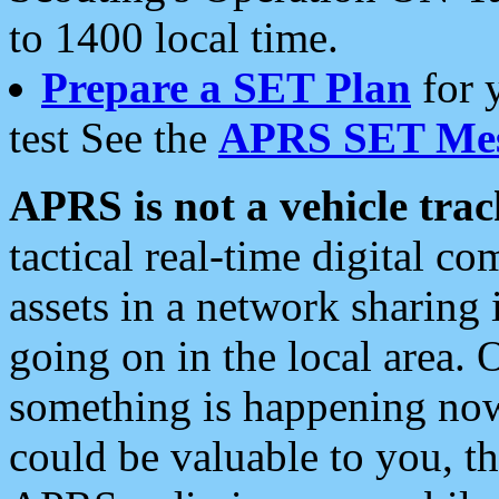
to 1400 local time.
Prepare a SET Plan
for 
test See the
APRS SET Mes
APRS is not a vehicle trac
tactical real-time digital 
assets in a network sharing
going on in the local area. 
something is happening now,
could be valuable to you, t