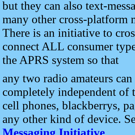
but they can also text-mess
many other cross-platform 
There is an initiative to cro
connect ALL consumer type 
the APRS system so that
any two radio amateurs can 
completely independent of t
cell phones, blackberrys, p
any other kind of device. S
Messaging Initiative