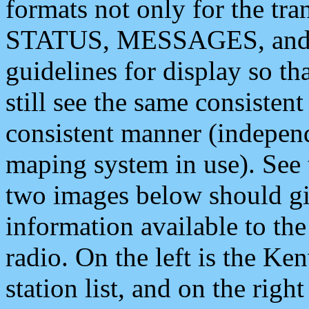
formats not only for the t
STATUS, MESSAGES, and QU
guidelines for display so tha
still see the same consisten
consistent manner (independ
maping system in use). See 
two images below should giv
information available to th
radio. On the left is the 
station list, and on the rig