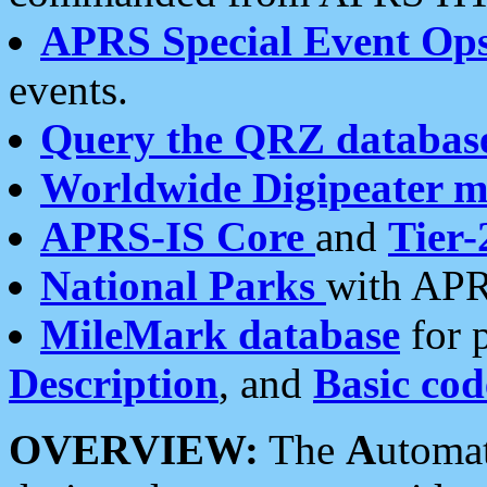
APRS Special Event Op
events.
Query the QRZ databas
Worldwide Digipeater 
APRS-IS Core
and
Tier-
National Parks
with APR
MileMark database
for 
Description
, and
Basic cod
OVERVIEW:
The
A
utoma