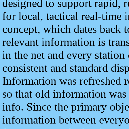
designed to support rapid, 
for local, tactical real-time
concept, which dates back to
relevant information is tra
in the net and every station
consistent and standard displ
Information was refreshed r
so that old information was
info. Since the primary obje
information between everyo