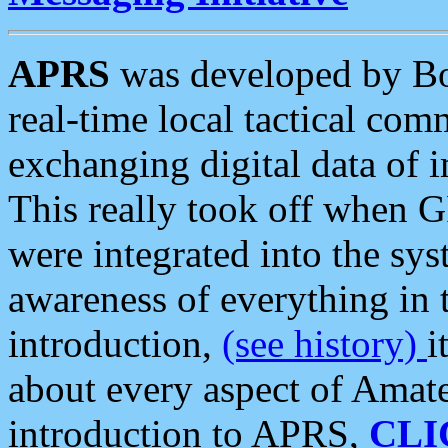
APRS
was developed by B
real-time local tactical co
exchanging digital data of 
This really took off when
were integrated into the syst
awareness of everything in t
introduction,
(see history)
i
about every aspect of Amate
introduction to APRS,
CLI