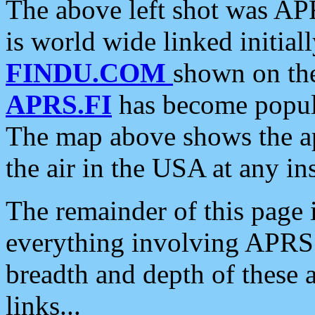
The above left shot was APR
is world wide linked initia
FINDU.COM
shown on the
APRS.FI
has become popula
The map above shows the a
the air in the USA at any ins
The remainder of this page is
everything involving APRS i
breadth and depth of these a
links...