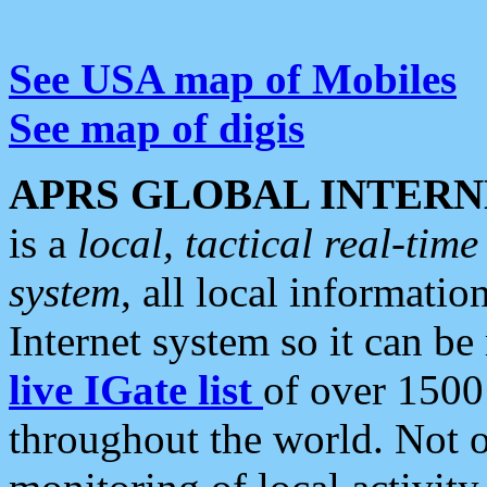
See USA map of Mobiles
See map of digis
APRS GLOBAL INTERN
is a
local, tactical real-ti
system
, all local informatio
Internet system so it can b
live IGate list
of over 1500
throughout the world. Not o