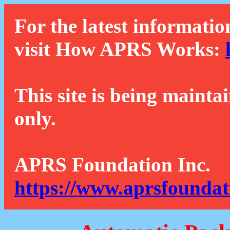
For the latest informatio
visit How APRS Works:
This site is being mainta
only.
APRS Foundation Inc.
https://www.aprsfoundat