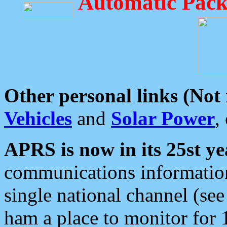
Automatic Pack
Other personal links (Not
Vehicles
and
Solar Power
,
APRS is now in its 25st ye
communications information
single national channel (see
ham a place to monitor for 1