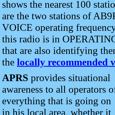
shows the nearest 100 statio
are the two stations of AB9
VOICE operating frequency i
this radio is in OPERATING 
that are also identifying t
the
locally recommended v
APRS
provides situational
awareness to all operators o
everything that is going on
in his local area, whether it