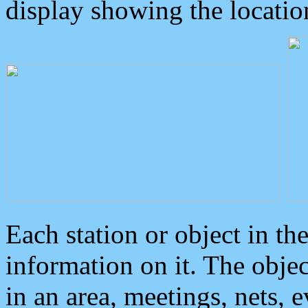
display showing the locatio
Each station or object in th
information on it. The obje
in an area, meetings, nets, 