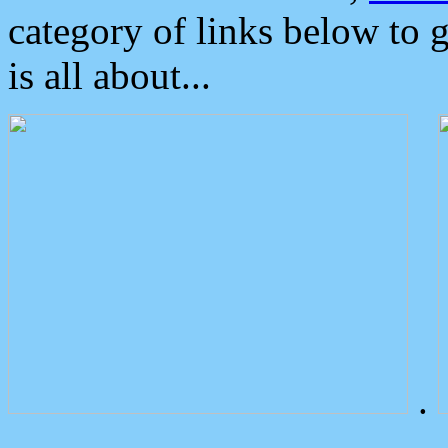
category of links below to 
is all about...
.