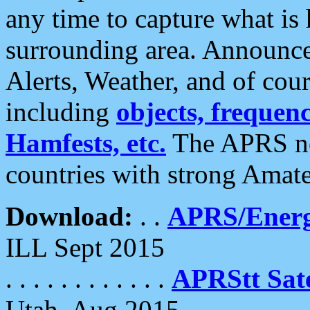
any time to capture what is
surrounding area. Announce
Alerts, Weather, and of cours
including
objects, frequenci
Hamfests, etc.
The APRS ne
countries with strong Amat
Download:
. .
APRS/Energ
ILL Sept 2015
. . . . . . . . . . . .
APRStt Sate
Utah, Aug 2015