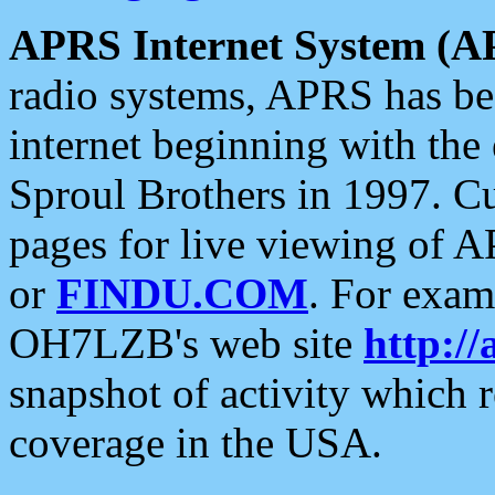
APRS Internet System (A
radio systems, APRS has bee
internet beginning with the
Sproul Brothers in 1997. C
pages for live viewing of A
or
FINDU.COM
. For exam
OH7LZB's web site
http://
snapshot of activity which
coverage in the USA.