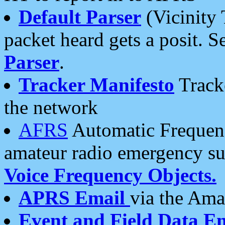
Default Parser
(Vicinity 
packet heard gets a posit. S
Parser
.
Tracker Manifesto
Tracke
the network
AFRS
Automatic Frequenc
amateur radio emergency s
Voice Frequency Objects.
APRS Email
via the Amat
Event and Field Data E