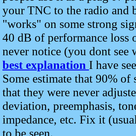
your TNC to the radio and b
"works" on some strong sign
40 dB of performance loss 
never notice (you dont see w
best explanation
I have s
Some estimate that 90% of s
that they were never adjuste
deviation, preemphasis, ton
impedance, etc. Fix it (usual
to be seen.