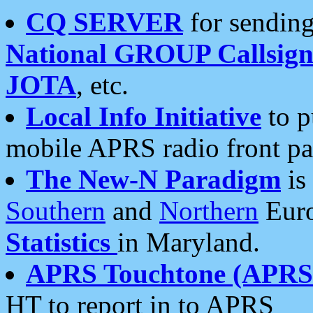
CQ SERVER
for sending
National GROUP Callsign
JOTA
, etc.
Local Info Initiative
to p
mobile APRS radio front pa
The New-N Paradigm
is
Southern
and
Northern
Euro
Statistics
in Maryland.
APRS Touchtone (APRSt
HT to report in to APRS