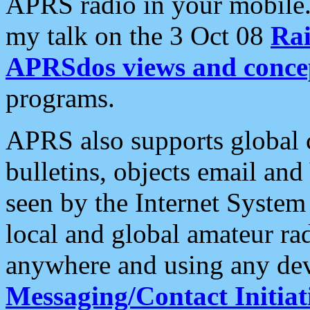
APRS radio in your mobile
my talk on the 3 Oct 08
Rai
APRSdos views and conce
programs.
APRS also supports global c
bulletins, objects email and
seen by the Internet Syste
local and global amateur ra
anywhere and using any dev
Messaging/Contact Initiat