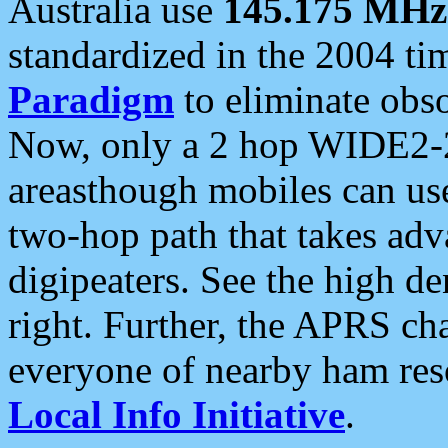
Australia use
145.175 MHz
standardized in the 2004 t
Paradigm
to eliminate obso
Now, only a 2 hop WIDE2-2
areasthough mobiles can u
two-hop path that takes ad
digipeaters. See the high de
right. Further, the APRS cha
everyone of nearby ham reso
Local Info Initiative
.