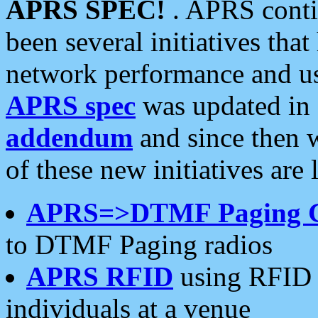
APRS SPEC!
. APRS conti
been several initiatives th
network performance and use
APRS spec
was updated in
addendum
and since then 
of these new initiatives are 
APRS=>DTMF Paging 
to DTMF Paging radios
APRS RFID
using RFID 
individuals at a venue