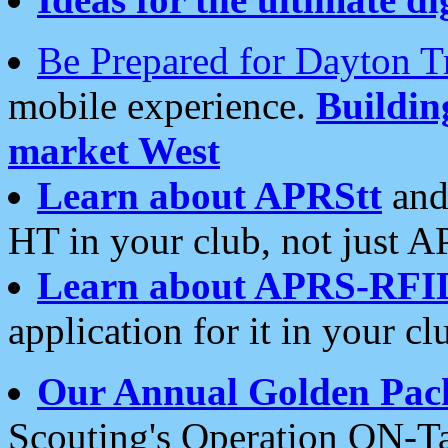
Be Prepared for Dayton T
mobile experience.
Buildi
market West
Learn about APRStt
and
HT in your club, not just 
Learn about APRS-RFI
application for it in your cl
Our Annual Golden Pac
Scouting's Operation ON-Ta