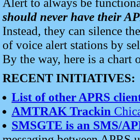
Alert to always be functiona
should never have their 
Instead, they can silence the
of voice alert stations by 
By the way, here is a char
RECENT INITIATIVES:
List of other APRS client
AMTRAK Trackin
Chica
SMSGTE is an SMS/AP
messaging between APRS us