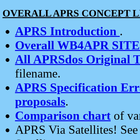
OVERALL APRS CONCEPT L
APRS Introduction
.
Overall WB4APR SIT
All APRSdos Original T
filename.
APRS Specification Erra
proposals
.
Comparison chart
of va
APRS Via Satellites! Se