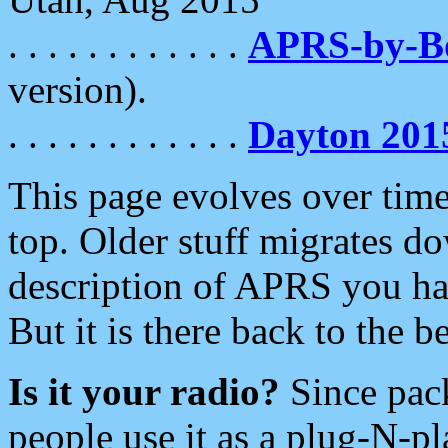
. . . . . . . . . . . .
APRS-by-
version).
. . . . . . . . . . . .
Dayton 201
This page evolves over time.
top. Older stuff migrates d
description of APRS you hav
But it is there back to the 
Is it your radio?
Since pac
people use it as a plug-N-p