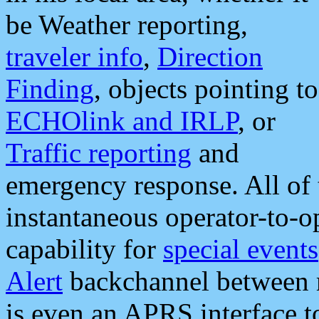
be Weather reporting,
traveler info
,
Direction
Finding
, objects pointing to
ECHOlink and IRLP
, or
Traffic reporting
and
emergency response. All of 
instantaneous operator-to-
capability for
special events
Alert
backchannel between m
is even an APRS interface 