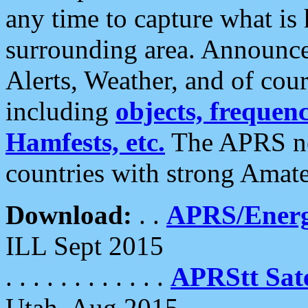
any time to capture what is
surrounding area. Announce
Alerts, Weather, and of cours
including
objects, frequenci
Hamfests, etc.
The APRS ne
countries with strong Amat
Download:
. .
APRS/Energ
ILL Sept 2015
. . . . . . . . . . . .
APRStt Sate
Utah, Aug 2015