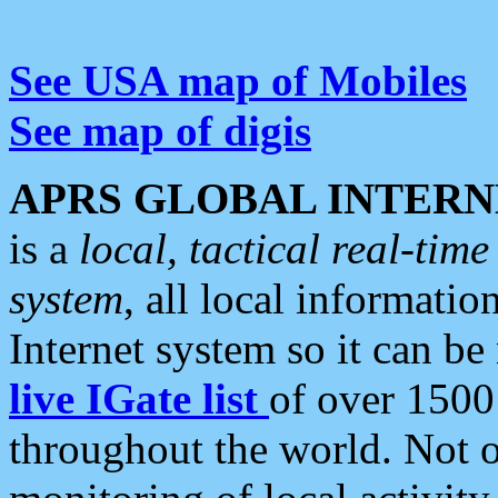
See USA map of Mobiles
See map of digis
APRS GLOBAL INTERN
is a
local, tactical real-ti
system
, all local informatio
Internet system so it can b
live IGate list
of over 1500
throughout the world. Not o