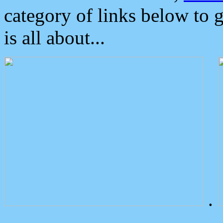
category of links below to 
is all about...
.