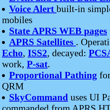
Voice Alert
built-in simp
mobiles
State APRS WEB pages
APRS Satellites
. Operat
Echo
,
ISS2
, decayed:
PCS
work,
P-sat
.
Proportional Pathing
for
QRM
SkyCommand
uses UI Pa
commanded from APRS HT's