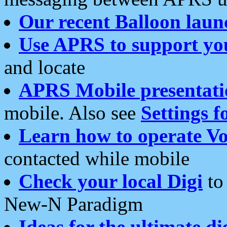
Our recent Balloon laun
Use APRS to support yo
and locate
APRS Mobile presentati
mobile. Also see
Settings f
Learn how to operate Vo
contacted while mobile
Check your local Digi
to 
New-N Paradigm
Ideas for the ultimate di