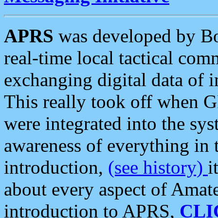
APRS
was developed by B
real-time local tactical co
exchanging digital data of 
This really took off when
were integrated into the syst
awareness of everything in t
introduction,
(see history)
i
about every aspect of Amate
introduction to APRS,
CLI