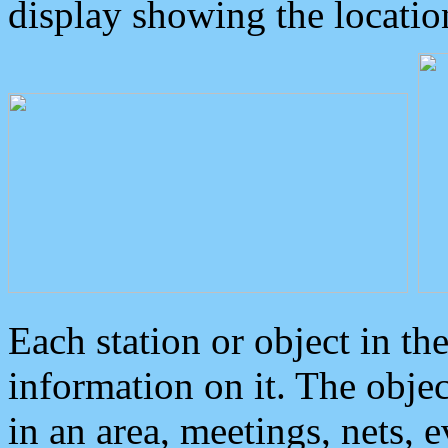
display showing the locatio
Each station or object in th
information on it. The obje
in an area, meetings, nets, 