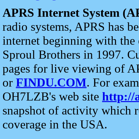
APRS Internet System (A
radio systems, APRS has bee
internet beginning with the
Sproul Brothers in 1997. C
pages for live viewing of A
or
FINDU.COM
. For exam
OH7LZB's web site
http://
snapshot of activity which
coverage in the USA.