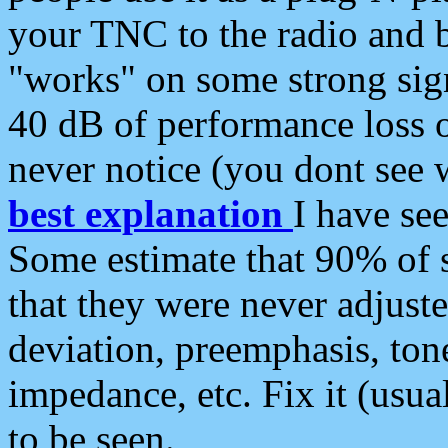
your TNC to the radio and b
"works" on some strong sign
40 dB of performance loss 
never notice (you dont see w
best explanation
I have s
Some estimate that 90% of s
that they were never adjuste
deviation, preemphasis, ton
impedance, etc. Fix it (usual
to be seen.