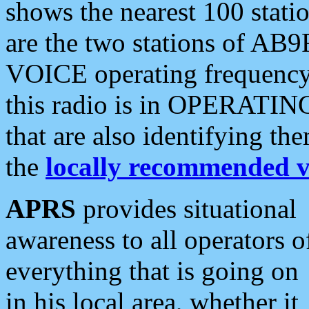
shows the nearest 100 statio
are the two stations of AB9
VOICE operating frequency i
this radio is in OPERATING 
that are also identifying t
the
locally recommended v
APRS
provides situational
awareness to all operators o
everything that is going on
in his local area, whether it