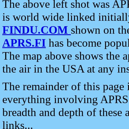
The above left shot was APR
is world wide linked initia
FINDU.COM
shown on the
APRS.FI
has become popula
The map above shows the a
the air in the USA at any ins
The remainder of this page is
everything involving APRS i
breadth and depth of these a
links...