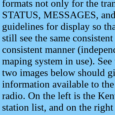
formats not only for the t
STATUS, MESSAGES, and QU
guidelines for display so tha
still see the same consisten
consistent manner (independ
maping system in use). See 
two images below should giv
information available to th
radio. On the left is the 
station list, and on the rig