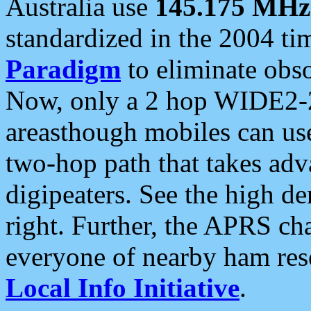
Australia use
145.175 MHz
standardized in the 2004 t
Paradigm
to eliminate obso
Now, only a 2 hop WIDE2-2
areasthough mobiles can u
two-hop path that takes ad
digipeaters. See the high de
right. Further, the APRS cha
everyone of nearby ham reso
Local Info Initiative
.