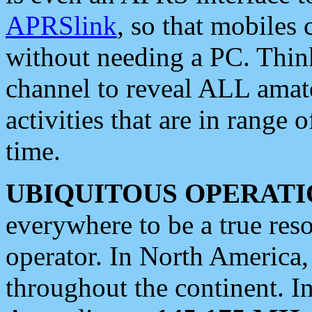
APRSlink
, so that mobiles
without needing a PC. Thin
channel to reveal ALL amate
activities that are in range o
time.
UBIQUITOUS OPERATI
everywhere to be a true res
operator. In North America
throughout the continent. I