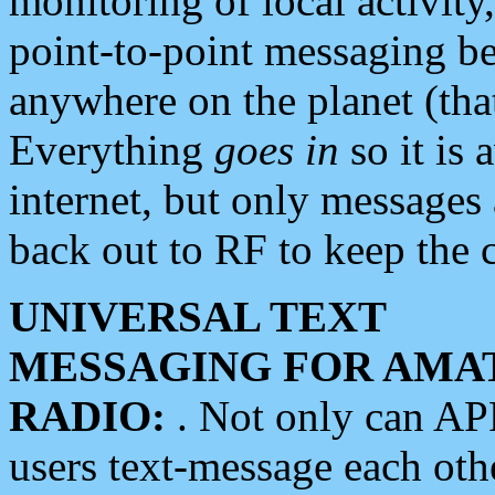
monitoring of local activity
point-to-point messaging 
anywhere on the planet (tha
Everything
goes in
so it is 
internet, but only messages 
back out to RF to keep the c
UNIVERSAL TEXT
MESSAGING FOR AMA
RADIO:
. Not only can A
users text-message each othe