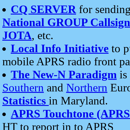
CQ SERVER
for sending
National GROUP Callsign
JOTA
, etc.
Local Info Initiative
to p
mobile APRS radio front pa
The New-N Paradigm
is
Southern
and
Northern
Euro
Statistics
in Maryland.
APRS Touchtone (APRSt
HT to report in to APRS