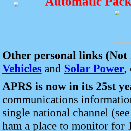
Automatic Pack
Other personal links (Not
Vehicles
and
Solar Power
,
APRS is now in its 25st ye
communications information
single national channel (see
ham a place to monitor for 1