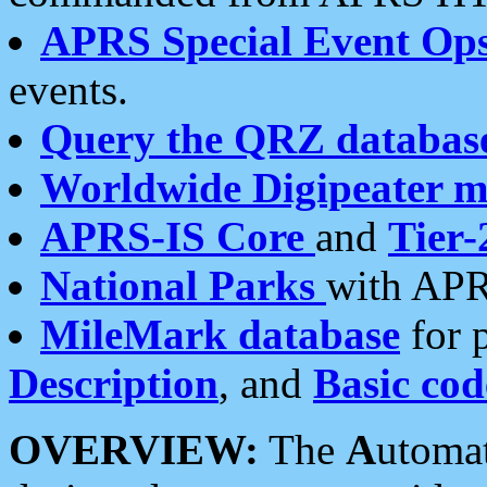
APRS Special Event Op
events.
Query the QRZ databas
Worldwide Digipeater 
APRS-IS Core
and
Tier-
National Parks
with APR
MileMark database
for 
Description
, and
Basic cod
OVERVIEW:
The
A
utoma