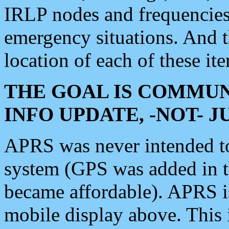
IRLP nodes and frequencies, 
emergency situations. And 
location of each of these it
THE GOAL IS COMMUN
INFO UPDATE, -NOT- 
APRS was never intended to 
system (GPS was added in 
became affordable). APRS 
mobile display above. Thi