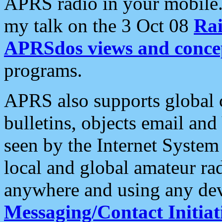
APRS radio in your mobile
my talk on the 3 Oct 08
Rai
APRSdos views and conce
programs.
APRS also supports global c
bulletins, objects email and
seen by the Internet Syste
local and global amateur ra
anywhere and using any dev
Messaging/Contact Initiat