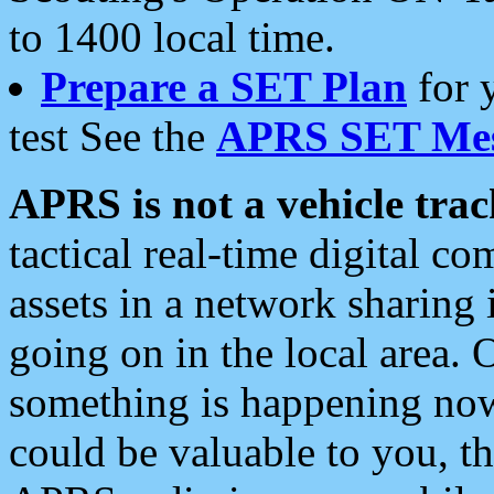
to 1400 local time.
Prepare a SET Plan
for 
test See the
APRS SET Mes
APRS is not a vehicle trac
tactical real-time digital 
assets in a network sharing
going on in the local area. 
something is happening now,
could be valuable to you, t