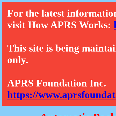
For the latest informatio
visit How APRS Works:
This site is being mainta
only.
APRS Foundation Inc.
https://www.aprsfoundat