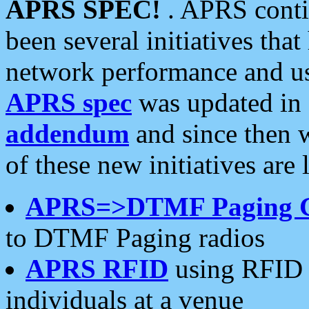
APRS SPEC!
. APRS conti
been several initiatives th
network performance and use
APRS spec
was updated in
addendum
and since then 
of these new initiatives are 
APRS=>DTMF Paging 
to DTMF Paging radios
APRS RFID
using RFID 
individuals at a venue