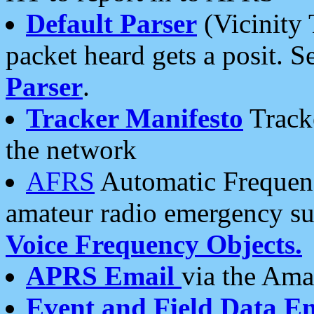
Default Parser
(Vicinity 
packet heard gets a posit. S
Parser
.
Tracker Manifesto
Tracke
the network
AFRS
Automatic Frequenc
amateur radio emergency s
Voice Frequency Objects.
APRS Email
via the Amat
Event and Field Data E