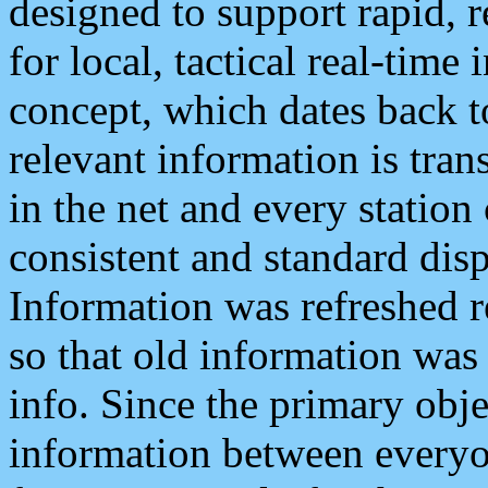
designed to support rapid, 
for local, tactical real-time
concept, which dates back to
relevant information is tra
in the net and every station
consistent and standard displ
Information was refreshed r
so that old information was
info. Since the primary obje
information between everyo