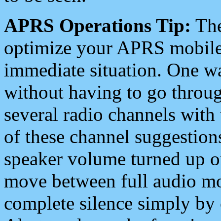
APRS Operations Tip:
The
optimize your APRS mobile
immediate situation. One wa
without having to go throu
several radio channels with 
of these channel suggestions
speaker volume turned up 
move between full audio mo
complete silence simply by 