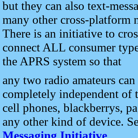
but they can also text-mess
many other cross-platform 
There is an initiative to cro
connect ALL consumer type 
the APRS system so that
any two radio amateurs can 
completely independent of t
cell phones, blackberrys, p
any other kind of device. S
Messaging Initiative