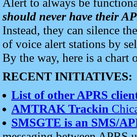
Alert to always be functiona
should never have their 
Instead, they can silence the
of voice alert stations by 
By the way, here is a char
RECENT INITIATIVES:
List of other APRS client
AMTRAK Trackin
Chica
SMSGTE is an SMS/AP
messaging between APRS us