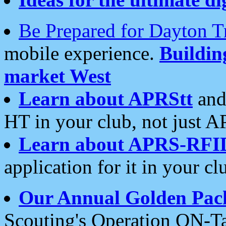
Be Prepared for Dayton T
mobile experience.
Buildi
market West
Learn about APRStt
and
HT in your club, not just 
Learn about APRS-RFI
application for it in your cl
Our Annual Golden Pac
Scouting's Operation ON-Ta