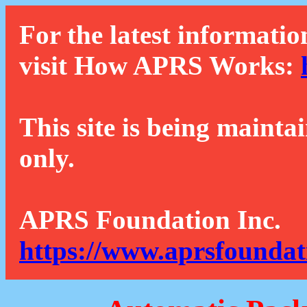
For the latest informatio
visit How APRS Works:
This site is being mainta
only.
APRS Foundation Inc.
https://www.aprsfoundat