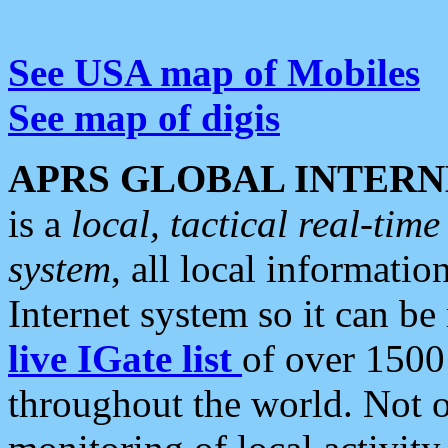
See USA map of Mobiles
See map of digis
APRS GLOBAL INTERN
is a
local, tactical real-ti
system
, all local informatio
Internet system so it can b
live IGate list
of over 1500
throughout the world. Not o