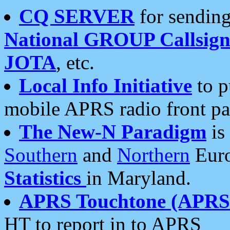
CQ SERVER
for sending
National GROUP Callsign
JOTA
, etc.
Local Info Initiative
to p
mobile APRS radio front pa
The New-N Paradigm
is
Southern
and
Northern
Euro
Statistics
in Maryland.
APRS Touchtone (APRSt
HT to report in to APRS