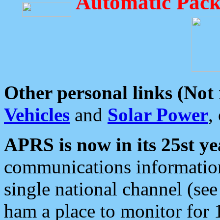
Automatic Pack
Other personal links (Not
Vehicles
and
Solar Power
,
APRS is now in its 25st ye
communications information
single national channel (see
ham a place to monitor for 1