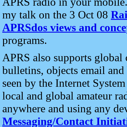
APRS radio in your mobile
my talk on the 3 Oct 08
Rai
APRSdos views and conce
programs.
APRS also supports global c
bulletins, objects email and
seen by the Internet Syste
local and global amateur ra
anywhere and using any dev
Messaging/Contact Initiat