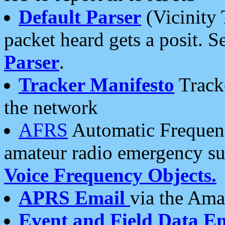
Default Parser
(Vicinity 
packet heard gets a posit. S
Parser
.
Tracker Manifesto
Tracke
the network
AFRS
Automatic Frequenc
amateur radio emergency s
Voice Frequency Objects.
APRS Email
via the Amat
Event and Field Data E