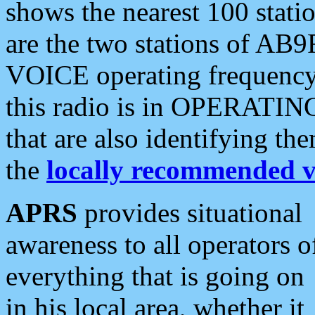
shows the nearest 100 statio
are the two stations of AB9
VOICE operating frequency i
this radio is in OPERATING 
that are also identifying t
the
locally recommended v
APRS
provides situational
awareness to all operators o
everything that is going on
in his local area, whether it