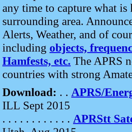
any time to capture what is
surrounding area. Announce
Alerts, Weather, and of cours
including
objects, frequenci
Hamfests, etc.
The APRS ne
countries with strong Amat
Download:
. .
APRS/Energ
ILL Sept 2015
. . . . . . . . . . . .
APRStt Sate
Utah, Aug 2015