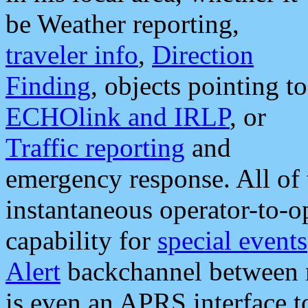
be Weather reporting,
traveler info
,
Direction
Finding
, objects pointing to
ECHOlink and IRLP
, or
Traffic reporting
and
emergency response. All of 
instantaneous operator-to-
capability for
special events
Alert
backchannel between m
is even an APRS interface 