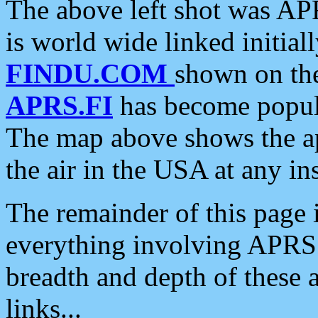
The above left shot was APR
is world wide linked initia
FINDU.COM
shown on the
APRS.FI
has become popula
The map above shows the a
the air in the USA at any ins
The remainder of this page is
everything involving APRS i
breadth and depth of these a
links...