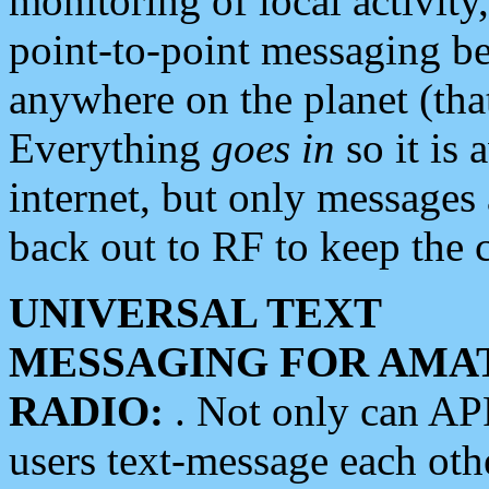
monitoring of local activity
point-to-point messaging 
anywhere on the planet (tha
Everything
goes in
so it is 
internet, but only messages 
back out to RF to keep the c
UNIVERSAL TEXT
MESSAGING FOR AMA
RADIO:
. Not only can A
users text-message each othe