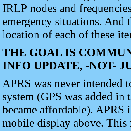
IRLP nodes and frequencies, 
emergency situations. And 
location of each of these it
THE GOAL IS COMMUN
INFO UPDATE, -NOT- 
APRS was never intended to 
system (GPS was added in 
became affordable). APRS 
mobile display above. Thi