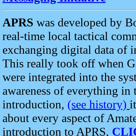
APRS
was developed by B
real-time local tactical co
exchanging digital data of 
This really took off when
were integrated into the syst
awareness of everything in t
introduction,
(see history)
i
about every aspect of Amate
introduction to APRS,
CLI