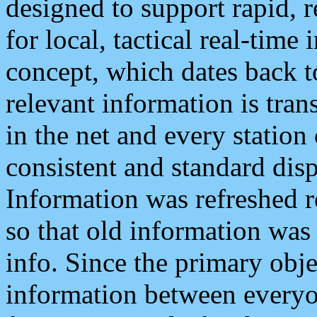
designed to support rapid, 
for local, tactical real-time
concept, which dates back to
relevant information is tra
in the net and every station
consistent and standard displ
Information was refreshed r
so that old information was
info. Since the primary obje
information between everyo