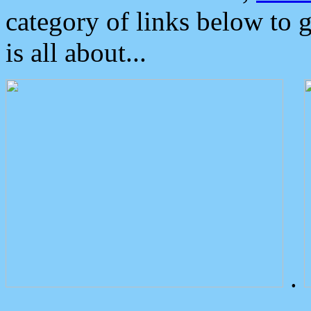
category of links below to 
is all about...
.