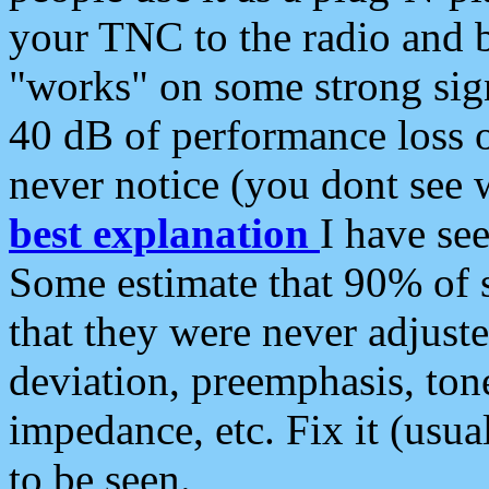
your TNC to the radio and b
"works" on some strong sign
40 dB of performance loss 
never notice (you dont see w
best explanation
I have s
Some estimate that 90% of s
that they were never adjuste
deviation, preemphasis, ton
impedance, etc. Fix it (usual
to be seen.