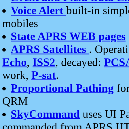
Voice Alert
built-in simp
mobiles
State APRS WEB pages
APRS Satellites
. Operat
Echo
,
ISS2
, decayed:
PCS
work,
P-sat
.
Proportional Pathing
for
QRM
SkyCommand
uses UI Pa
commanded from APRS HT's