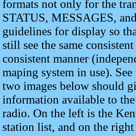
formats not only for the t
STATUS, MESSAGES, and QU
guidelines for display so tha
still see the same consisten
consistent manner (independ
maping system in use). See 
two images below should giv
information available to th
radio. On the left is the 
station list, and on the rig