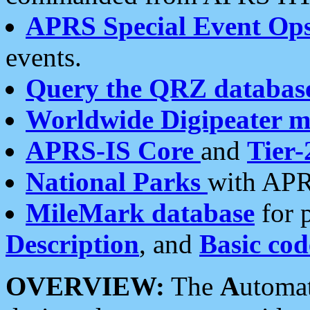
APRS Special Event Op
events.
Query the QRZ databas
Worldwide Digipeater 
APRS-IS Core
and
Tier-
National Parks
with APR
MileMark database
for 
Description
, and
Basic cod
OVERVIEW:
The
A
utoma