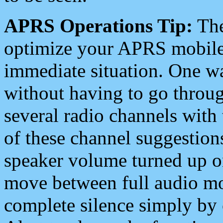
APRS Operations Tip:
The
optimize your APRS mobile
immediate situation. One wa
without having to go throu
several radio channels with 
of these channel suggestions
speaker volume turned up 
move between full audio mo
complete silence simply by 