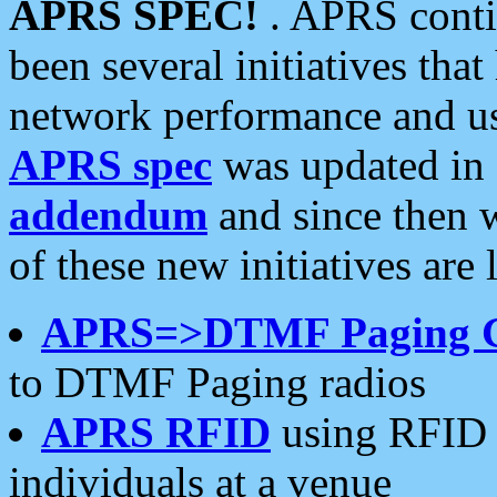
APRS SPEC!
. APRS conti
been several initiatives th
network performance and use
APRS spec
was updated in
addendum
and since then 
of these new initiatives are 
APRS=>DTMF Paging 
to DTMF Paging radios
APRS RFID
using RFID 
individuals at a venue