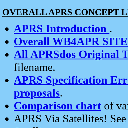
OVERALL APRS CONCEPT L
APRS Introduction
.
Overall WB4APR SIT
All APRSdos Original T
filename.
APRS Specification Erra
proposals
.
Comparison chart
of va
APRS Via Satellites! Se