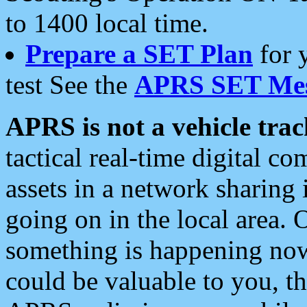
to 1400 local time.
Prepare a SET Plan
for 
test See the
APRS SET Mes
APRS is not a vehicle trac
tactical real-time digital 
assets in a network sharing
going on in the local area. 
something is happening now,
could be valuable to you, t