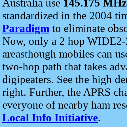
Australia use
145.175 MHz
standardized in the 2004 t
Paradigm
to eliminate obso
Now, only a 2 hop WIDE2-2
areasthough mobiles can u
two-hop path that takes ad
digipeaters. See the high de
right. Further, the APRS cha
everyone of nearby ham reso
Local Info Initiative
.