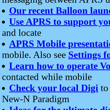
Our recent Balloon laun
Use APRS to support yo
and locate
APRS Mobile presentati
mobile. Also see
Settings f
Learn how to operate Vo
contacted while mobile
Check your local Digi
to 
New-N Paradigm
Ideas for the ultimate di