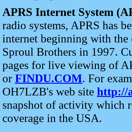
APRS Internet System (A
radio systems, APRS has bee
internet beginning with the
Sproul Brothers in 1997. C
pages for live viewing of A
or
FINDU.COM
. For exam
OH7LZB's web site
http://
snapshot of activity which
coverage in the USA.