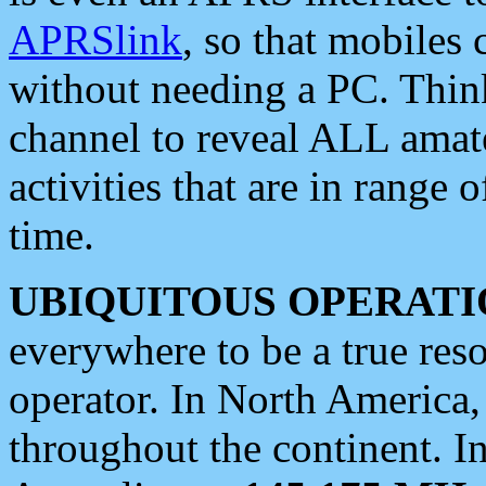
APRSlink
, so that mobiles
without needing a PC. Thin
channel to reveal ALL amate
activities that are in range o
time.
UBIQUITOUS OPERATI
everywhere to be a true res
operator. In North America
throughout the continent. I