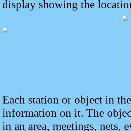
display showing the locatio
Each station or object in th
information on it. The obje
in an area, meetings, nets, 