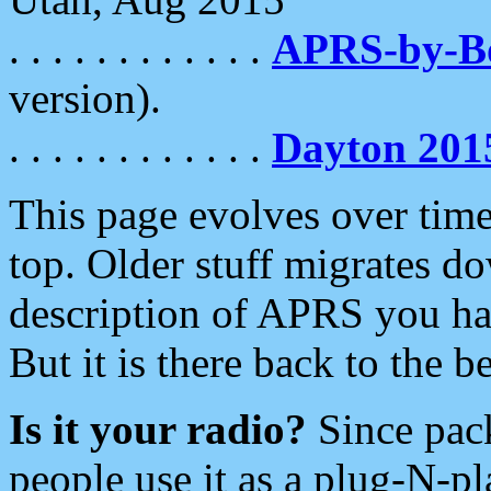
. . . . . . . . . . . .
APRS-by-
version).
. . . . . . . . . . . .
Dayton 201
This page evolves over time.
top. Older stuff migrates d
description of APRS you hav
But it is there back to the 
Is it your radio?
Since pac
people use it as a plug-N-p