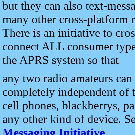
but they can also text-mess
many other cross-platform 
There is an initiative to cro
connect ALL consumer type 
the APRS system so that
any two radio amateurs can 
completely independent of t
cell phones, blackberrys, p
any other kind of device. S
Messaging Initiative