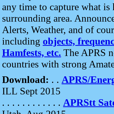
any time to capture what is
surrounding area. Announce
Alerts, Weather, and of cours
including
objects, frequenci
Hamfests, etc.
The APRS ne
countries with strong Amat
Download:
. .
APRS/Energ
ILL Sept 2015
. . . . . . . . . . . .
APRStt Sate
Utah, Aug 2015