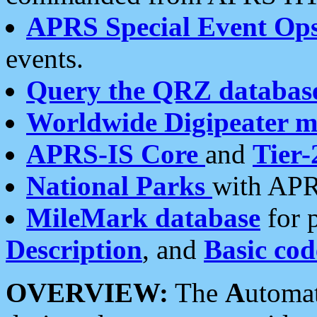
APRS Special Event Op
events.
Query the QRZ databas
Worldwide Digipeater 
APRS-IS Core
and
Tier-
National Parks
with APR
MileMark database
for 
Description
, and
Basic cod
OVERVIEW:
The
A
utoma