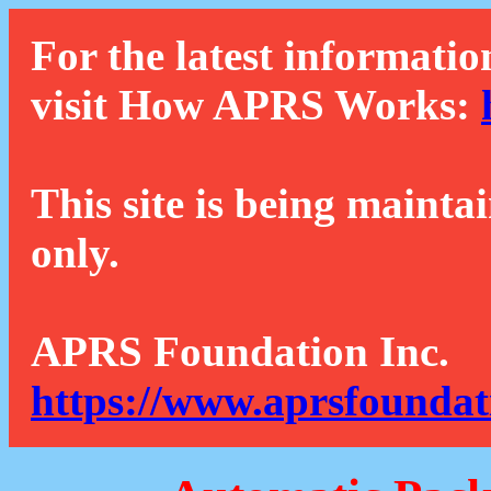
For the latest informatio
visit How APRS Works:
This site is being mainta
only.
APRS Foundation Inc.
https://www.aprsfoundat