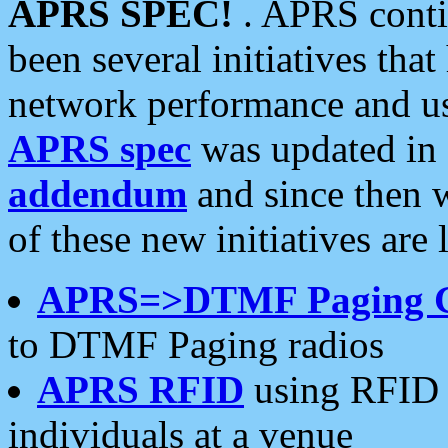
APRS SPEC!
. APRS conti
been several initiatives th
network performance and use
APRS spec
was updated in
addendum
and since then 
of these new initiatives are 
APRS=>DTMF Paging 
to DTMF Paging radios
APRS RFID
using RFID 
individuals at a venue