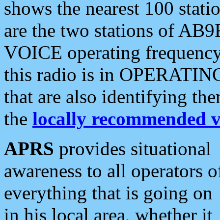
shows the nearest 100 statio
are the two stations of AB9
VOICE operating frequency i
this radio is in OPERATING 
that are also identifying t
the
locally recommended v
APRS
provides situational
awareness to all operators o
everything that is going on
in his local area, whether it