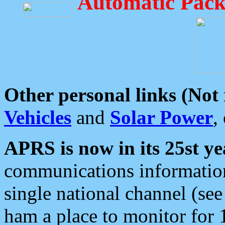
Automatic Pack
Other personal links (Not
Vehicles
and
Solar Power
,
APRS is now in its 25st ye
communications information
single national channel (see
ham a place to monitor for 1