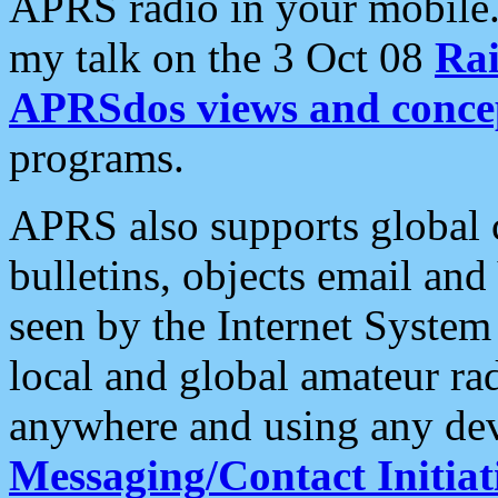
APRS radio in your mobile
my talk on the 3 Oct 08
Rai
APRSdos views and conce
programs.
APRS also supports global c
bulletins, objects email and
seen by the Internet Syste
local and global amateur ra
anywhere and using any dev
Messaging/Contact Initiat