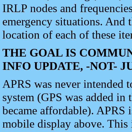
IRLP nodes and frequencies, 
emergency situations. And 
location of each of these it
THE GOAL IS COMMUN
INFO UPDATE, -NOT- 
APRS was never intended to 
system (GPS was added in 
became affordable). APRS 
mobile display above. Thi