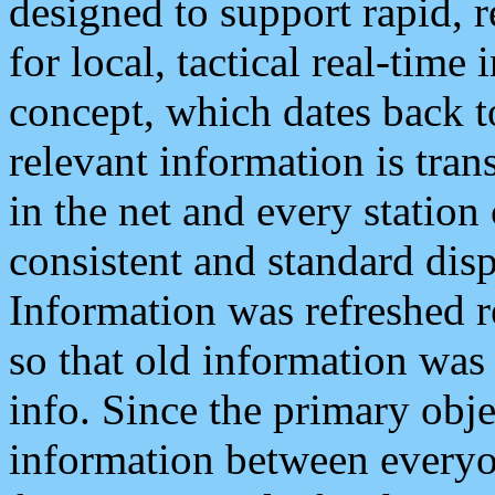
designed to support rapid, 
for local, tactical real-time
concept, which dates back to
relevant information is tra
in the net and every station
consistent and standard displ
Information was refreshed r
so that old information was
info. Since the primary obje
information between everyo