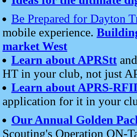
Be Prepared for Dayton T
mobile experience.
Buildi
market West
Learn about APRStt
and
HT in your club, not just 
Learn about APRS-RFI
application for it in your cl
Our Annual Golden Pac
Scouting's Operation ON-Ta