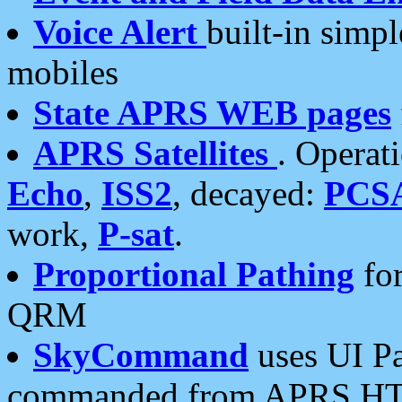
Voice Alert
built-in simp
mobiles
State APRS WEB pages
APRS Satellites
. Operat
Echo
,
ISS2
, decayed:
PCS
work,
P-sat
.
Proportional Pathing
for
QRM
SkyCommand
uses UI Pa
commanded from APRS HT's