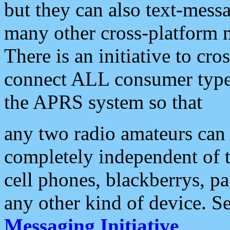
but they can also text-mess
many other cross-platform 
There is an initiative to cro
connect ALL consumer type 
the APRS system so that
any two radio amateurs can 
completely independent of t
cell phones, blackberrys, p
any other kind of device. S
Messaging Initiative