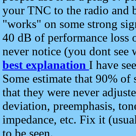
your TNC to the radio and b
"works" on some strong sign
40 dB of performance loss 
never notice (you dont see w
best explanation
I have s
Some estimate that 90% of s
that they were never adjuste
deviation, preemphasis, ton
impedance, etc. Fix it (usual
to be seen.