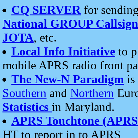
CQ SERVER
for sending
National GROUP Callsign
JOTA
, etc.
Local Info Initiative
to p
mobile APRS radio front pa
The New-N Paradigm
is
Southern
and
Northern
Euro
Statistics
in Maryland.
APRS Touchtone (APRSt
HT to report in to APRS