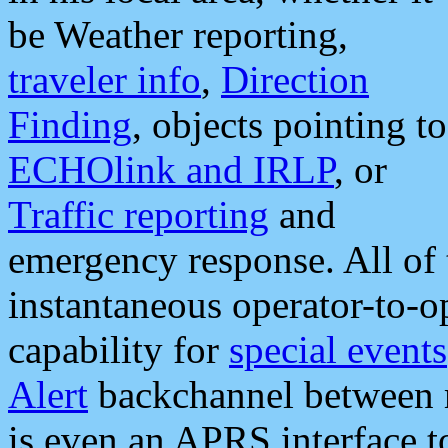
be Weather reporting,
traveler info
,
Direction
Finding
, objects pointing to
ECHOlink and IRLP
, or
Traffic reporting
and
emergency response. All of 
instantaneous operator-to-
capability for
special events
Alert
backchannel between m
is even an APRS interface 