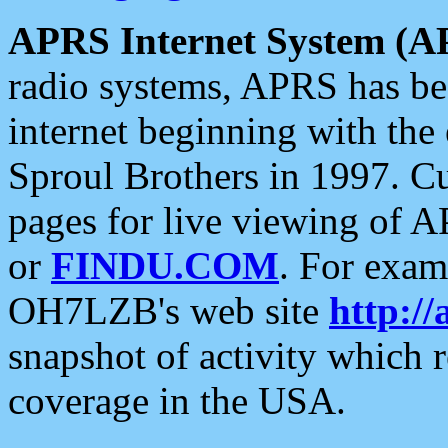
APRS Internet System (A
radio systems, APRS has bee
internet beginning with the
Sproul Brothers in 1997. C
pages for live viewing of A
or
FINDU.COM
. For exam
OH7LZB's web site
http://
snapshot of activity which
coverage in the USA.