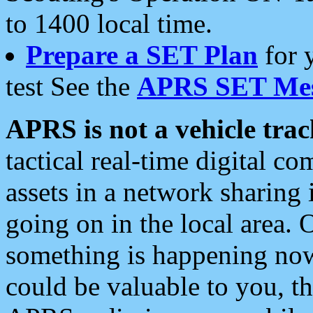
to 1400 local time.
Prepare a SET Plan
for 
test See the
APRS SET Mes
APRS is not a vehicle trac
tactical real-time digital 
assets in a network sharing
going on in the local area. 
something is happening now,
could be valuable to you, t