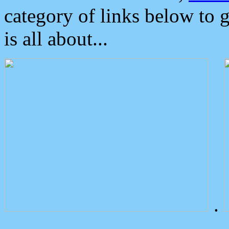
category of links below to 
is all about...
.