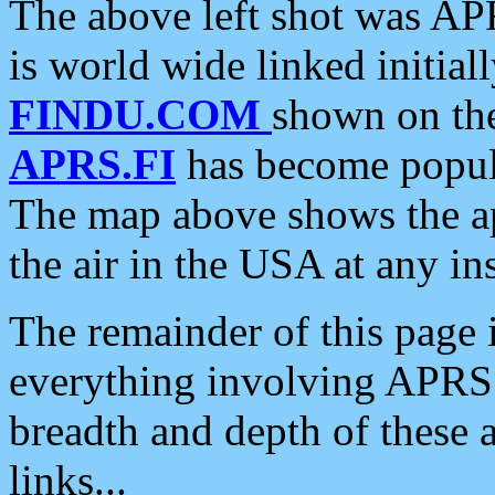
The above left shot was APR
is world wide linked initia
FINDU.COM
shown on the
APRS.FI
has become popula
The map above shows the a
the air in the USA at any ins
The remainder of this page is
everything involving APRS i
breadth and depth of these a
links...