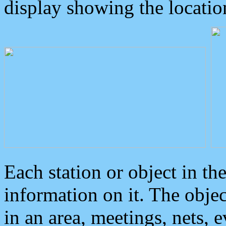
display showing the locatio
Each station or object in th
information on it. The obje
in an area, meetings, nets, 