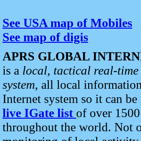
See USA map of Mobiles
See map of digis
APRS GLOBAL INTERN
is a
local, tactical real-ti
system
, all local informatio
Internet system so it can b
live IGate list
of over 1500
throughout the world. Not o