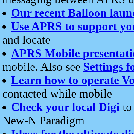
Our recent Balloon laun
Use APRS to support yo
and locate
APRS Mobile presentati
mobile. Also see
Settings f
Learn how to operate Vo
contacted while mobile
Check your local Digi
to 
New-N Paradigm
Ideas for the ultimate di