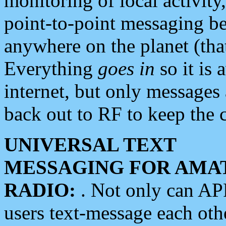
monitoring of local activity
point-to-point messaging 
anywhere on the planet (tha
Everything
goes in
so it is 
internet, but only messages 
back out to RF to keep the c
UNIVERSAL TEXT
MESSAGING FOR AMA
RADIO:
. Not only can A
users text-message each othe