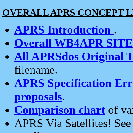
OVERALL APRS CONCEPT L
APRS Introduction
.
Overall WB4APR SIT
All APRSdos Original T
filename.
APRS Specification Erra
proposals
.
Comparison chart
of va
APRS Via Satellites! Se