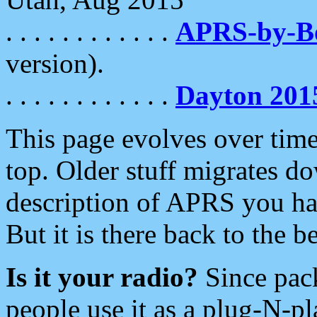
. . . . . . . . . . . .
APRS-by-
version).
. . . . . . . . . . . .
Dayton 201
This page evolves over time.
top. Older stuff migrates d
description of APRS you hav
But it is there back to the 
Is it your radio?
Since pac
people use it as a plug-N-p