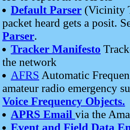
Default Parser
(Vicinity 
packet heard gets a posit. S
Parser
.
Tracker Manifesto
Tracke
the network
AFRS
Automatic Frequenc
amateur radio emergency s
Voice Frequency Objects.
APRS Email
via the Amat
Event and Field Data E