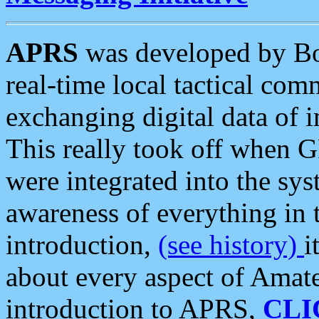
APRS
was developed by B
real-time local tactical co
exchanging digital data of 
This really took off when
were integrated into the syst
awareness of everything in t
introduction,
(see history)
i
about every aspect of Amate
introduction to APRS,
CLI