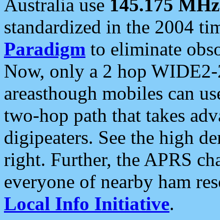
Australia use
145.175 MHz
standardized in the 2004 t
Paradigm
to eliminate obso
Now, only a 2 hop WIDE2-2
areasthough mobiles can u
two-hop path that takes ad
digipeaters. See the high de
right. Further, the APRS cha
everyone of nearby ham reso
Local Info Initiative
.