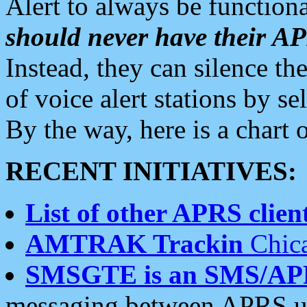
Alert to always be functiona
should never have their 
Instead, they can silence the
of voice alert stations by 
By the way, here is a char
RECENT INITIATIVES:
List of other APRS client
AMTRAK Trackin
Chica
SMSGTE is an SMS/AP
messaging between APRS us