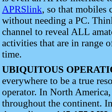
APRSlink
, so that mobiles
without needing a PC. Thin
channel to reveal ALL amate
activities that are in range o
time.
UBIQUITOUS OPERATI
everywhere to be a true res
operator. In North America
throughout the continent. I