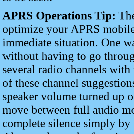
APRS Operations Tip:
The
optimize your APRS mobile
immediate situation. One wa
without having to go throu
several radio channels with 
of these channel suggestions
speaker volume turned up 
move between full audio mo
complete silence simply by 