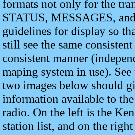
formats not only for the t
STATUS, MESSAGES, and QU
guidelines for display so tha
still see the same consisten
consistent manner (independ
maping system in use). See 
two images below should giv
information available to th
radio. On the left is the 
station list, and on the rig