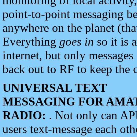
monitoring of local activity
point-to-point messaging 
anywhere on the planet (tha
Everything
goes in
so it is 
internet, but only messages 
back out to RF to keep the c
UNIVERSAL TEXT
MESSAGING FOR AMA
RADIO:
. Not only can A
users text-message each othe