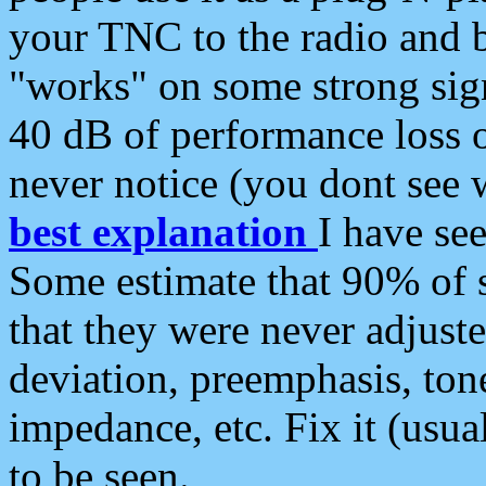
your TNC to the radio and b
"works" on some strong sign
40 dB of performance loss 
never notice (you dont see w
best explanation
I have s
Some estimate that 90% of s
that they were never adjuste
deviation, preemphasis, ton
impedance, etc. Fix it (usual
to be seen.