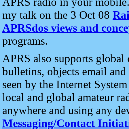
APRS radio in your mobile
my talk on the 3 Oct 08
Rai
APRSdos views and conce
programs.
APRS also supports global c
bulletins, objects email and
seen by the Internet Syste
local and global amateur ra
anywhere and using any dev
Messaging/Contact Initiat