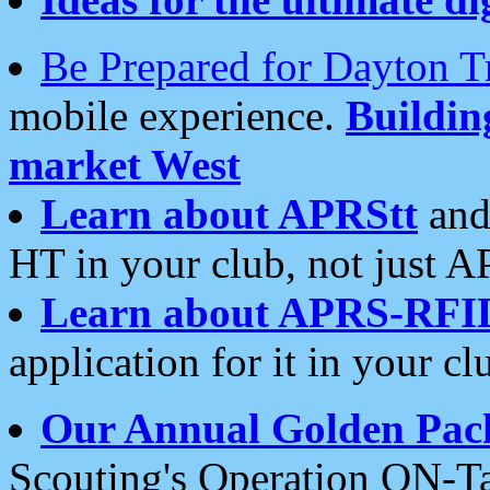
Be Prepared for Dayton T
mobile experience.
Buildi
market West
Learn about APRStt
and
HT in your club, not just 
Learn about APRS-RFI
application for it in your cl
Our Annual Golden Pac
Scouting's Operation ON-Ta