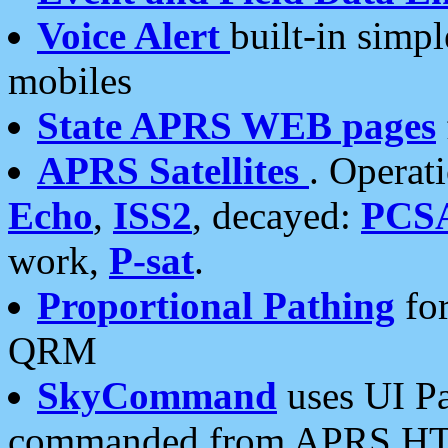
Voice Alert
built-in simp
mobiles
State APRS WEB pages
APRS Satellites
. Operat
Echo
,
ISS2
, decayed:
PCS
work,
P-sat
.
Proportional Pathing
for
QRM
SkyCommand
uses UI Pa
commanded from APRS HT's