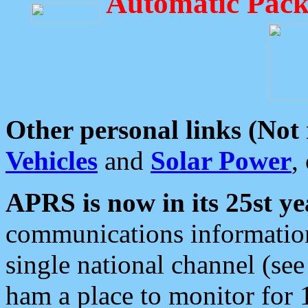
Automatic Pack
Other personal links (Not
Vehicles
and
Solar Power
,
APRS is now in its 25st ye
communications information
single national channel (see
ham a place to monitor for 1