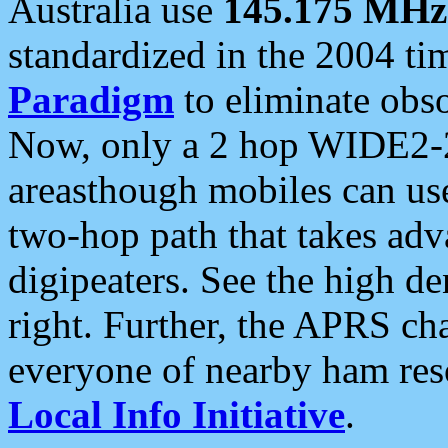
Australia use
145.175 MHz
standardized in the 2004 t
Paradigm
to eliminate obso
Now, only a 2 hop WIDE2-2
areasthough mobiles can u
two-hop path that takes ad
digipeaters. See the high de
right. Further, the APRS cha
everyone of nearby ham reso
Local Info Initiative
.