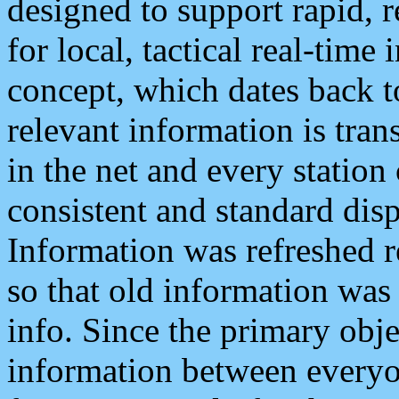
designed to support rapid, 
for local, tactical real-time
concept, which dates back to
relevant information is tra
in the net and every station
consistent and standard displ
Information was refreshed r
so that old information was
info. Since the primary obje
information between everyo