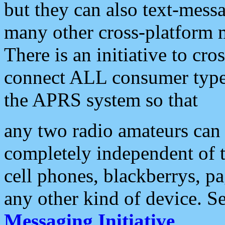
but they can also text-mess
many other cross-platform 
There is an initiative to cro
connect ALL consumer type 
the APRS system so that
any two radio amateurs can 
completely independent of t
cell phones, blackberrys, p
any other kind of device. S
Messaging Initiative