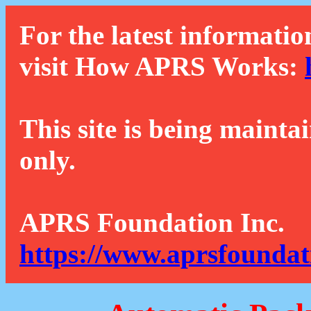
For the latest informatio
visit How APRS Works:
This site is being mainta
only.
APRS Foundation Inc.
https://www.aprsfoundat