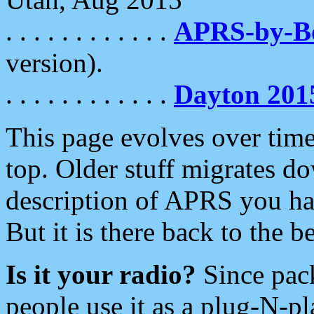
. . . . . . . . . . . .
APRS-by-
version).
. . . . . . . . . . . .
Dayton 201
This page evolves over time.
top. Older stuff migrates d
description of APRS you hav
But it is there back to the 
Is it your radio?
Since pac
people use it as a plug-N-p