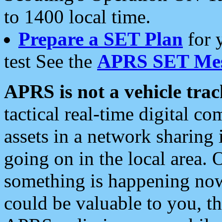
to 1400 local time.
Prepare a SET Plan
for 
test See the
APRS SET Mes
APRS is not a vehicle trac
tactical real-time digital 
assets in a network sharing
going on in the local area. 
something is happening now,
could be valuable to you, t