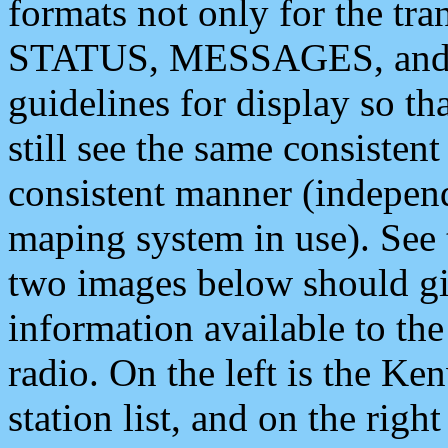
formats not only for the t
STATUS, MESSAGES, and QU
guidelines for display so tha
still see the same consisten
consistent manner (independ
maping system in use). See 
two images below should giv
information available to th
radio. On the left is the 
station list, and on the rig