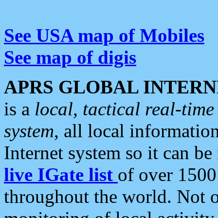
See USA map of Mobiles
See map of digis
APRS GLOBAL INTERN
is a
local, tactical real-ti
system
, all local informatio
Internet system so it can b
live IGate list
of over 1500
throughout the world. Not o