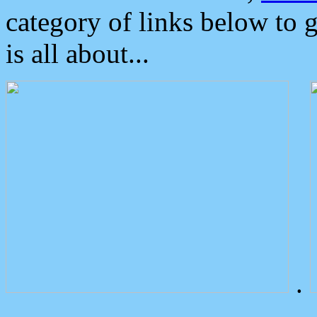
category of links below to 
is all about...
.