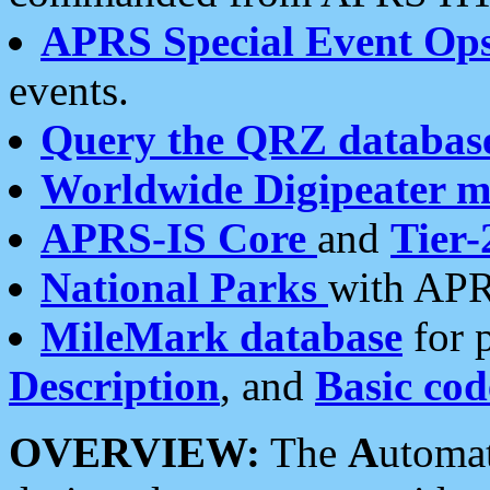
APRS Special Event Op
events.
Query the QRZ databas
Worldwide Digipeater 
APRS-IS Core
and
Tier-
National Parks
with APR
MileMark database
for 
Description
, and
Basic cod
OVERVIEW:
The
A
utoma