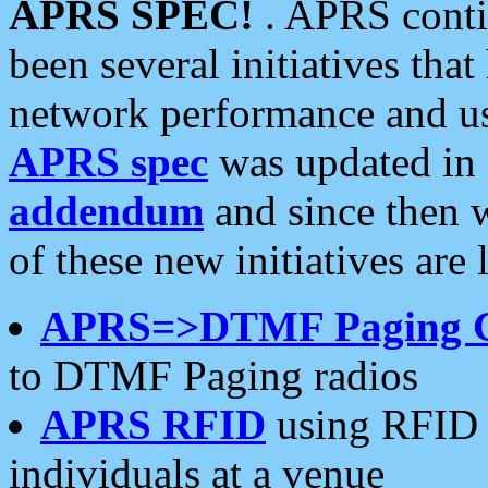
APRS SPEC!
. APRS conti
been several initiatives th
network performance and use
APRS spec
was updated in
addendum
and since then 
of these new initiatives are 
APRS=>DTMF Paging 
to DTMF Paging radios
APRS RFID
using RFID 
individuals at a venue