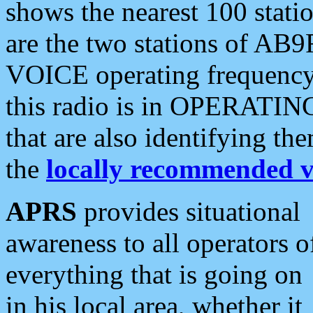
shows the nearest 100 statio
are the two stations of AB9
VOICE operating frequency i
this radio is in OPERATING 
that are also identifying t
the
locally recommended v
APRS
provides situational
awareness to all operators o
everything that is going on
in his local area, whether it