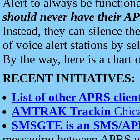
Alert to always be functiona
should never have their 
Instead, they can silence the
of voice alert stations by 
By the way, here is a char
RECENT INITIATIVES:
List of other APRS client
AMTRAK Trackin
Chica
SMSGTE is an SMS/AP
messaging between APRS us