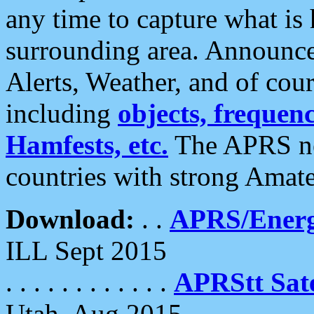
any time to capture what is
surrounding area. Announce
Alerts, Weather, and of cours
including
objects, frequenci
Hamfests, etc.
The APRS ne
countries with strong Amat
Download:
. .
APRS/Energ
ILL Sept 2015
. . . . . . . . . . . .
APRStt Sate
Utah, Aug 2015