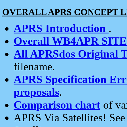
OVERALL APRS CONCEPT L
APRS Introduction
.
Overall WB4APR SIT
All APRSdos Original T
filename.
APRS Specification Erra
proposals
.
Comparison chart
of va
APRS Via Satellites! Se