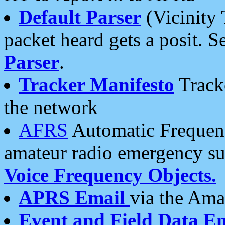
Default Parser
(Vicinity 
packet heard gets a posit. S
Parser
.
Tracker Manifesto
Tracke
the network
AFRS
Automatic Frequenc
amateur radio emergency s
Voice Frequency Objects.
APRS Email
via the Amat
Event and Field Data E