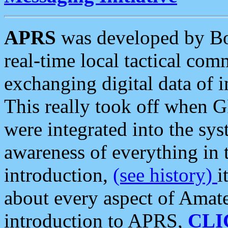
APRS
was developed by B
real-time local tactical co
exchanging digital data of 
This really took off when
were integrated into the syst
awareness of everything in t
introduction,
(see history)
i
about every aspect of Amate
introduction to APRS,
CLI