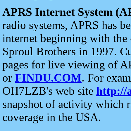
APRS Internet System (A
radio systems, APRS has bee
internet beginning with the
Sproul Brothers in 1997. C
pages for live viewing of A
or
FINDU.COM
. For exam
OH7LZB's web site
http://
snapshot of activity which
coverage in the USA.