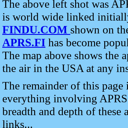
The above left shot was APR
is world wide linked initia
FINDU.COM
shown on the
APRS.FI
has become popula
The map above shows the a
the air in the USA at any ins
The remainder of this page is
everything involving APRS i
breadth and depth of these a
links...