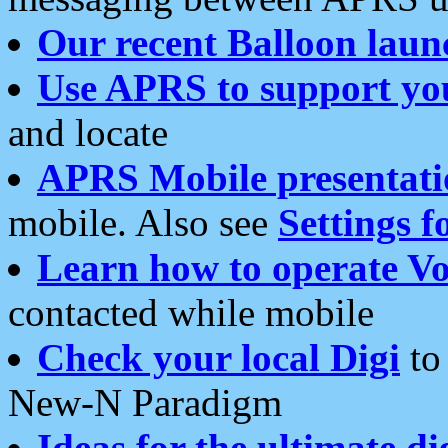
Our recent Balloon laun
Use APRS to support yo
and locate
APRS Mobile presentati
mobile. Also see
Settings f
Learn how to operate Vo
contacted while mobile
Check your local Digi
to 
New-N Paradigm
Ideas for the ultimate di