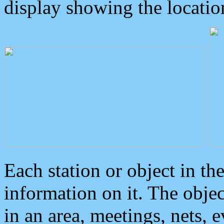
display showing the locatio
Each station or object in th
information on it. The obje
in an area, meetings, nets, 