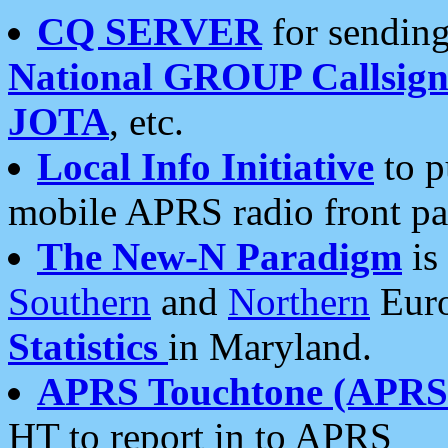
CQ SERVER
for sending
National GROUP Callsign
JOTA
, etc.
Local Info Initiative
to p
mobile APRS radio front pa
The New-N Paradigm
is
Southern
and
Northern
Euro
Statistics
in Maryland.
APRS Touchtone (APRSt
HT to report in to APRS