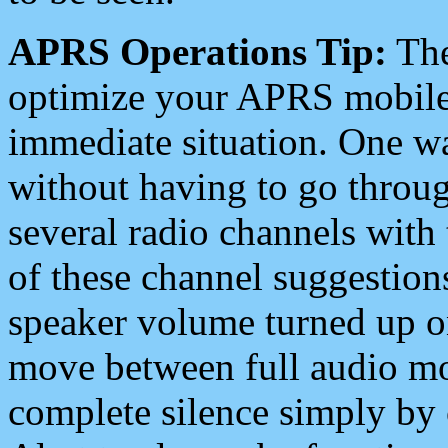
APRS Operations Tip:
The
optimize your APRS mobile
immediate situation. One wa
without having to go throu
several radio channels with 
of these channel suggestions
speaker volume turned up 
move between full audio mo
complete silence simply by 