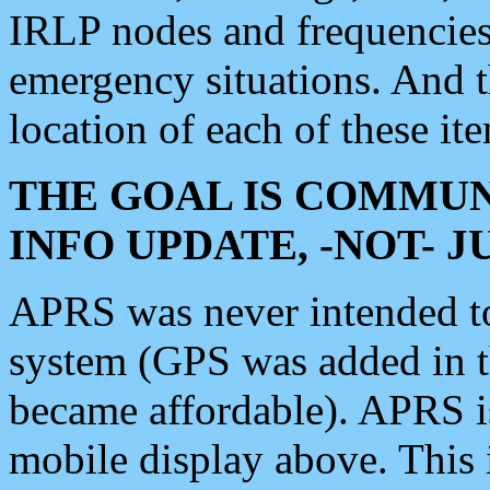
IRLP nodes and frequencies, 
emergency situations. And 
location of each of these it
THE GOAL IS COMMUN
INFO UPDATE, -NOT- 
APRS was never intended to 
system (GPS was added in 
became affordable). APRS 
mobile display above. Thi