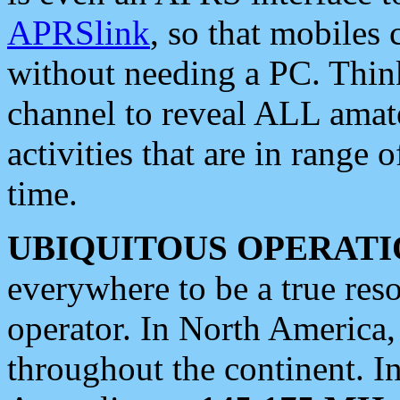
APRSlink
, so that mobiles
without needing a PC. Thin
channel to reveal ALL amate
activities that are in range o
time.
UBIQUITOUS OPERATI
everywhere to be a true res
operator. In North America
throughout the continent. I