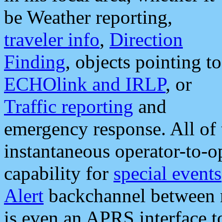
be Weather reporting,
traveler info
,
Direction
Finding
, objects pointing to
ECHOlink and IRLP
, or
Traffic reporting
and
emergency response. All of 
instantaneous operator-to-
capability for
special events
Alert
backchannel between m
is even an APRS interface 