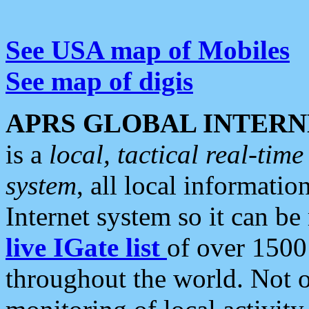
See USA map of Mobiles
See map of digis
APRS GLOBAL INTERN
is a
local, tactical real-ti
system
, all local informatio
Internet system so it can b
live IGate list
of over 1500
throughout the world. Not o