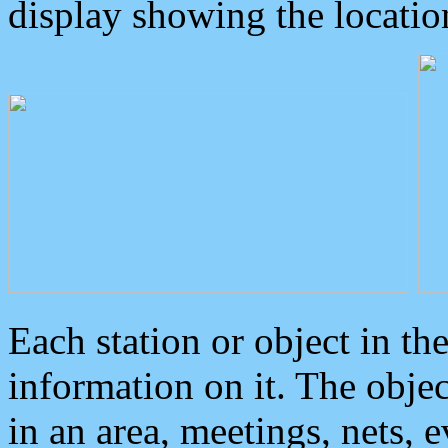
display showing the locatio
Each station or object in th
information on it. The obje
in an area, meetings, nets, 