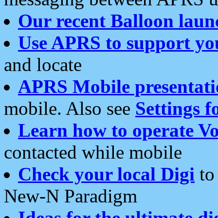
Our recent Balloon laun
Use APRS to support yo
and locate
APRS Mobile presentati
mobile. Also see
Settings f
Learn how to operate Vo
contacted while mobile
Check your local Digi
to 
New-N Paradigm
Ideas for the ultimate di