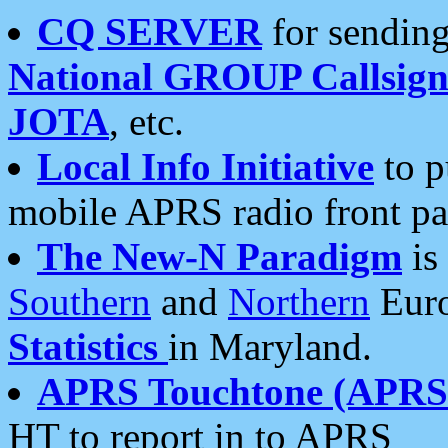
CQ SERVER
for sending
National GROUP Callsign
JOTA
, etc.
Local Info Initiative
to p
mobile APRS radio front pa
The New-N Paradigm
is
Southern
and
Northern
Euro
Statistics
in Maryland.
APRS Touchtone (APRSt
HT to report in to APRS