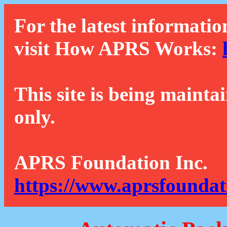
For the latest informatio
visit How APRS Works:
This site is being mainta
only.
APRS Foundation Inc.
https://www.aprsfoundat