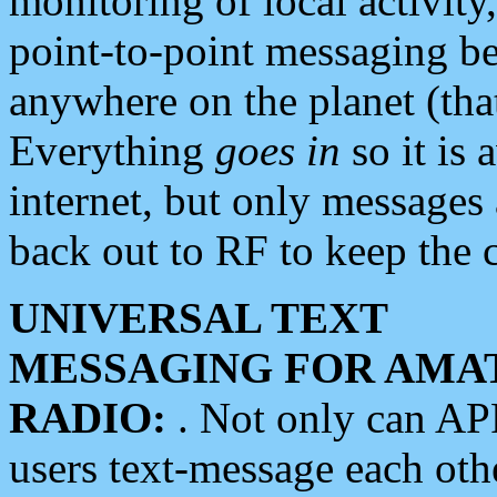
monitoring of local activity
point-to-point messaging 
anywhere on the planet (tha
Everything
goes in
so it is 
internet, but only messages 
back out to RF to keep the c
UNIVERSAL TEXT
MESSAGING FOR AMA
RADIO:
. Not only can A
users text-message each othe