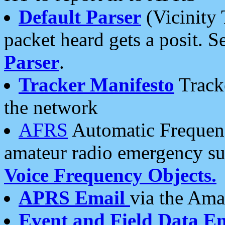
Default Parser
(Vicinity 
packet heard gets a posit. S
Parser
.
Tracker Manifesto
Tracke
the network
AFRS
Automatic Frequenc
amateur radio emergency s
Voice Frequency Objects.
APRS Email
via the Amat
Event and Field Data E