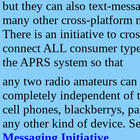
but they can also text-mess
many other cross-platform 
There is an initiative to cro
connect ALL consumer type 
the APRS system so that
any two radio amateurs can 
completely independent of t
cell phones, blackberrys, p
any other kind of device. S
Messaging Initiative