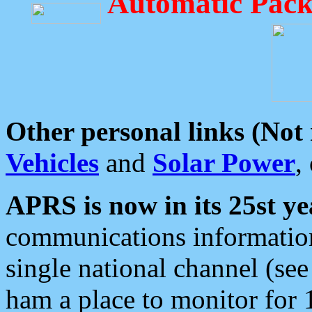
Automatic Pack
Other personal links (Not
Vehicles
and
Solar Power
,
APRS is now in its 25st ye
communications information
single national channel (see
ham a place to monitor for 1