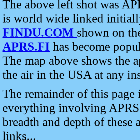
The above left shot was APR
is world wide linked initia
FINDU.COM
shown on the
APRS.FI
has become popula
The map above shows the a
the air in the USA at any ins
The remainder of this page is
everything involving APRS i
breadth and depth of these a
links...