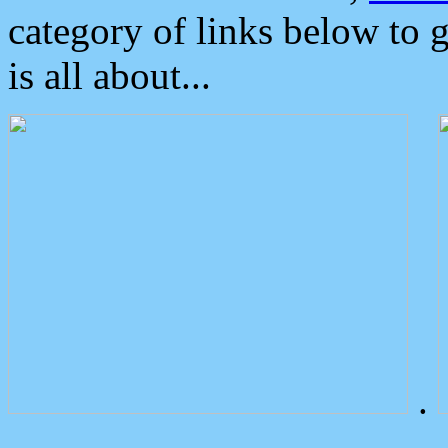
category of links below to 
is all about...
.