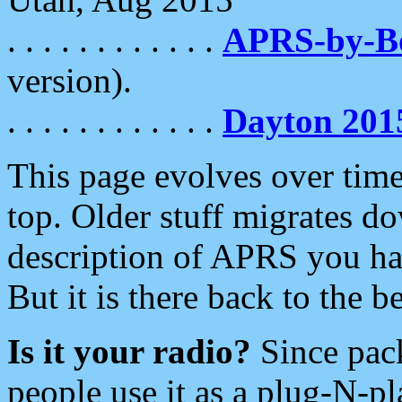
. . . . . . . . . . . .
APRS-by-
version).
. . . . . . . . . . . .
Dayton 201
This page evolves over time.
top. Older stuff migrates d
description of APRS you hav
But it is there back to the 
Is it your radio?
Since pac
people use it as a plug-N-p