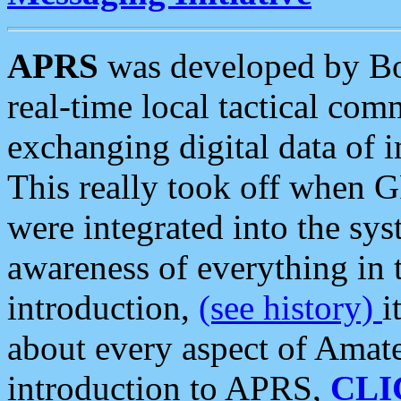
APRS
was developed by B
real-time local tactical co
exchanging digital data of 
This really took off when
were integrated into the syst
awareness of everything in t
introduction,
(see history)
i
about every aspect of Amate
introduction to APRS,
CLI