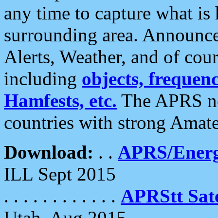
any time to capture what is
surrounding area. Announce
Alerts, Weather, and of cours
including
objects, frequenci
Hamfests, etc.
The APRS ne
countries with strong Amat
Download:
. .
APRS/Energ
ILL Sept 2015
. . . . . . . . . . . .
APRStt Sate
Utah, Aug 2015