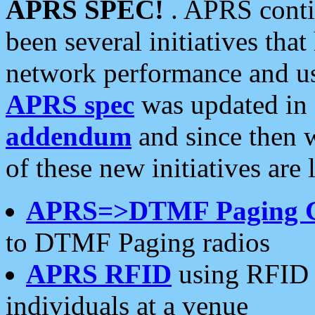
APRS SPEC!
. APRS conti
been several initiatives th
network performance and use
APRS spec
was updated in
addendum
and since then 
of these new initiatives are 
APRS=>DTMF Paging 
to DTMF Paging radios
APRS RFID
using RFID 
individuals at a venue