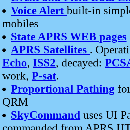
Voice Alert
built-in simp
mobiles
State APRS WEB pages
APRS Satellites
. Operat
Echo
,
ISS2
, decayed:
PCS
work,
P-sat
.
Proportional Pathing
for
QRM
SkyCommand
uses UI Pa
commanded from APRS HT's