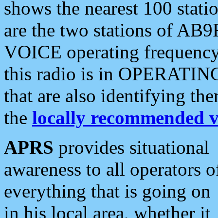
shows the nearest 100 statio
are the two stations of AB9
VOICE operating frequency i
this radio is in OPERATING 
that are also identifying t
the
locally recommended v
APRS
provides situational
awareness to all operators o
everything that is going on
in his local area, whether it