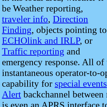
be Weather reporting,
traveler info
,
Direction
Finding
, objects pointing to
ECHOlink and IRLP
, or
Traffic reporting
and
emergency response. All of 
instantaneous operator-to-
capability for
special events
Alert
backchannel between m
is even an APRS interface 