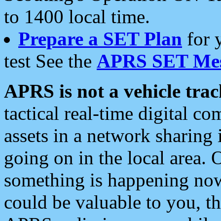
to 1400 local time.
Prepare a SET Plan
for 
test See the
APRS SET Mes
APRS is not a vehicle trac
tactical real-time digital 
assets in a network sharing
going on in the local area. 
something is happening now,
could be valuable to you, t