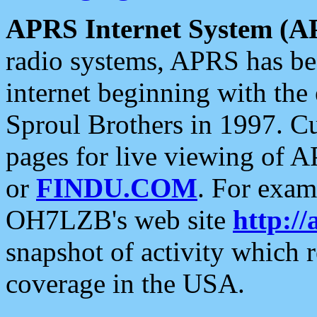
APRS Internet System (A
radio systems, APRS has bee
internet beginning with the
Sproul Brothers in 1997. C
pages for live viewing of A
or
FINDU.COM
. For exam
OH7LZB's web site
http://
snapshot of activity which
coverage in the USA.