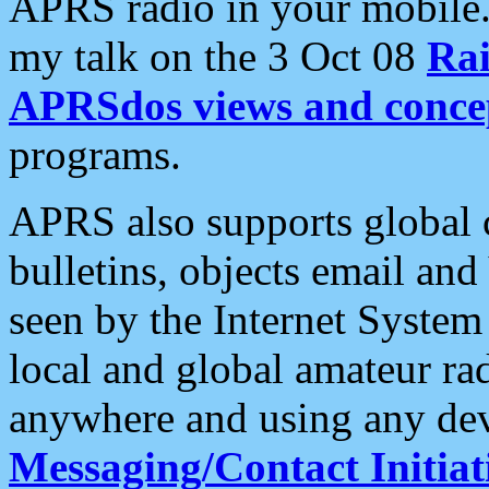
APRS radio in your mobile
my talk on the 3 Oct 08
Rai
APRSdos views and conce
programs.
APRS also supports global c
bulletins, objects email and
seen by the Internet Syste
local and global amateur ra
anywhere and using any dev
Messaging/Contact Initiat