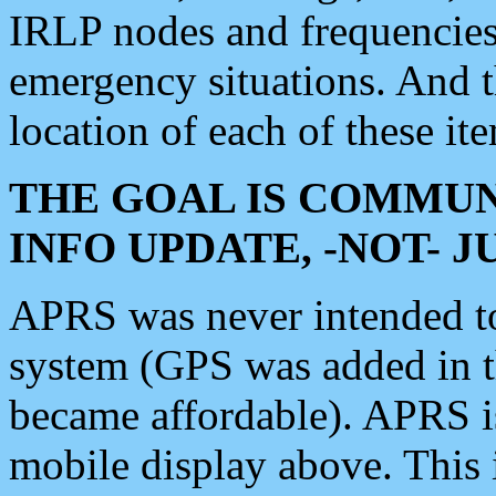
IRLP nodes and frequencies, 
emergency situations. And 
location of each of these it
THE GOAL IS COMMUN
INFO UPDATE, -NOT- 
APRS was never intended to 
system (GPS was added in 
became affordable). APRS 
mobile display above. Thi