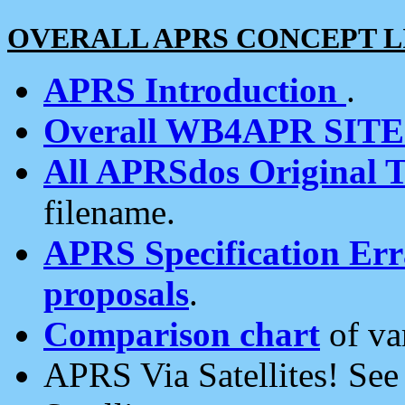
OVERALL APRS CONCEPT L
APRS Introduction
.
Overall WB4APR SIT
All APRSdos Original T
filename.
APRS Specification Erra
proposals
.
Comparison chart
of va
APRS Via Satellites! Se