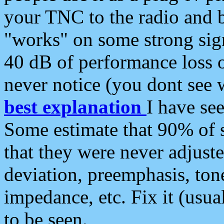
your TNC to the radio and b
"works" on some strong sign
40 dB of performance loss 
never notice (you dont see w
best explanation
I have s
Some estimate that 90% of s
that they were never adjuste
deviation, preemphasis, ton
impedance, etc. Fix it (usual
to be seen.