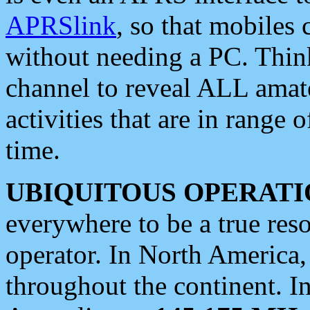
APRSlink
, so that mobiles
without needing a PC. Thin
channel to reveal ALL amate
activities that are in range o
time.
UBIQUITOUS OPERATI
everywhere to be a true res
operator. In North America
throughout the continent. I