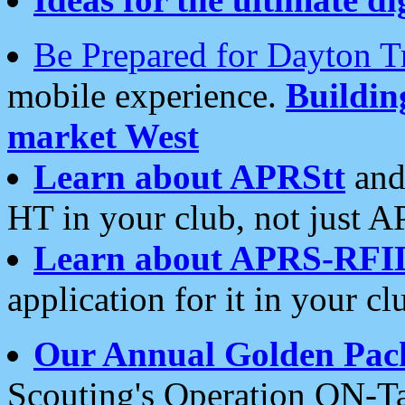
Be Prepared for Dayton T
mobile experience.
Buildi
market West
Learn about APRStt
and
HT in your club, not just 
Learn about APRS-RFI
application for it in your cl
Our Annual Golden Pac
Scouting's Operation ON-Ta