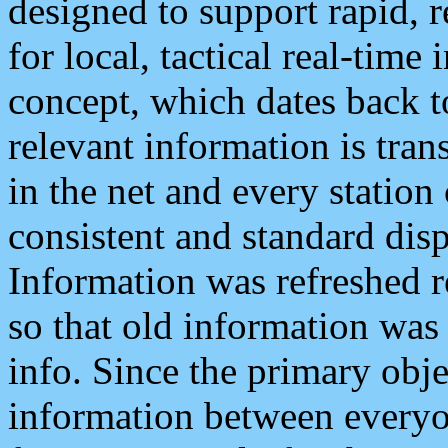
designed to support rapid, 
for local, tactical real-time
concept, which dates back to
relevant information is tra
in the net and every station
consistent and standard displ
Information was refreshed r
so that old information was
info. Since the primary obje
information between everyo