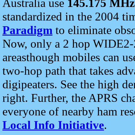
Australia use
145.175 MHz
standardized in the 2004 t
Paradigm
to eliminate obso
Now, only a 2 hop WIDE2-2
areasthough mobiles can u
two-hop path that takes ad
digipeaters. See the high de
right. Further, the APRS cha
everyone of nearby ham reso
Local Info Initiative
.