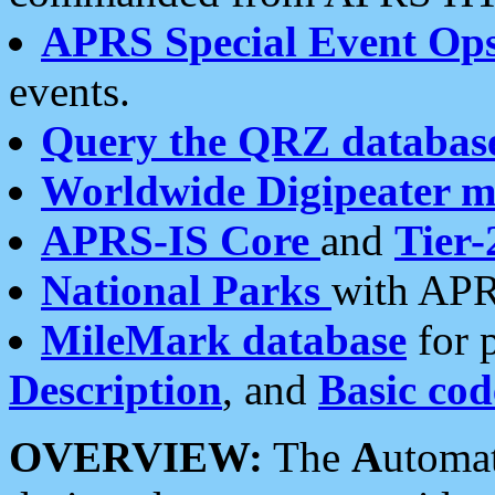
APRS Special Event Op
events.
Query the QRZ databas
Worldwide Digipeater 
APRS-IS Core
and
Tier-
National Parks
with APR
MileMark database
for 
Description
, and
Basic cod
OVERVIEW:
The
A
utoma