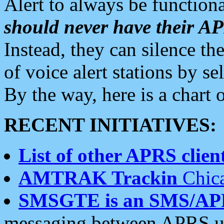
Alert to always be functiona
should never have their 
Instead, they can silence the
of voice alert stations by 
By the way, here is a char
RECENT INITIATIVES:
List of other APRS client
AMTRAK Trackin
Chica
SMSGTE is an SMS/AP
messaging between APRS us