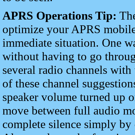
APRS Operations Tip:
The
optimize your APRS mobile
immediate situation. One wa
without having to go throu
several radio channels with 
of these channel suggestions
speaker volume turned up 
move between full audio mo
complete silence simply by 