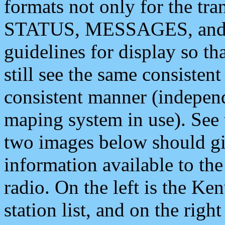
formats not only for the t
STATUS, MESSAGES, and QU
guidelines for display so tha
still see the same consisten
consistent manner (independ
maping system in use). See 
two images below should giv
information available to th
radio. On the left is the 
station list, and on the rig