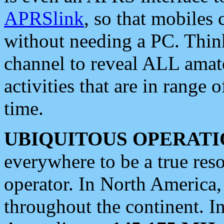
APRSlink
, so that mobiles
without needing a PC. Thin
channel to reveal ALL amate
activities that are in range o
time.
UBIQUITOUS OPERATI
everywhere to be a true res
operator. In North America
throughout the continent. I