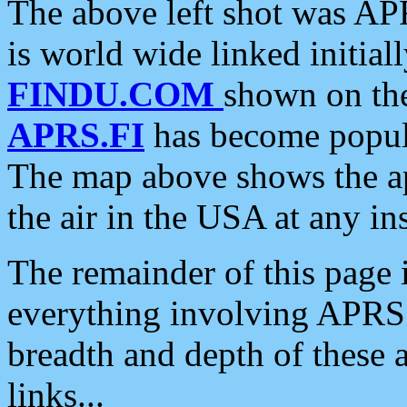
The above left shot was APR
is world wide linked initia
FINDU.COM
shown on the
APRS.FI
has become popula
The map above shows the a
the air in the USA at any ins
The remainder of this page is
everything involving APRS i
breadth and depth of these a
links...