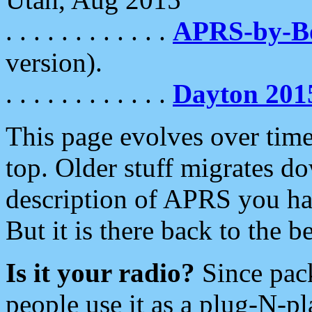
. . . . . . . . . . . .
APRS-by-
version).
. . . . . . . . . . . .
Dayton 201
This page evolves over time.
top. Older stuff migrates d
description of APRS you hav
But it is there back to the 
Is it your radio?
Since pac
people use it as a plug-N-p