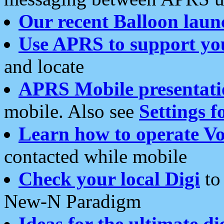
Our recent Balloon laun
Use APRS to support yo
and locate
APRS Mobile presentati
mobile. Also see
Settings f
Learn how to operate Vo
contacted while mobile
Check your local Digi
to 
New-N Paradigm
Ideas for the ultimate di