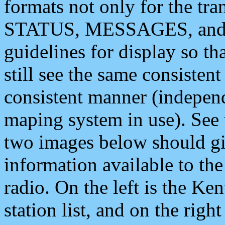
formats not only for the t
STATUS, MESSAGES, and QU
guidelines for display so tha
still see the same consisten
consistent manner (independ
maping system in use). See 
two images below should giv
information available to th
radio. On the left is the 
station list, and on the rig