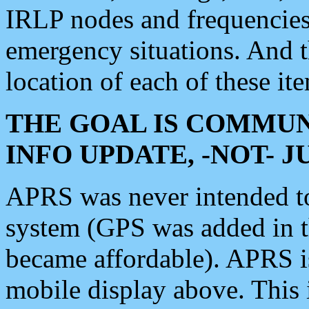
IRLP nodes and frequencies, 
emergency situations. And 
location of each of these it
THE GOAL IS COMMUN
INFO UPDATE, -NOT- 
APRS was never intended to 
system (GPS was added in 
became affordable). APRS 
mobile display above. Thi