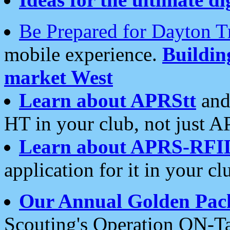
Be Prepared for Dayton T
mobile experience.
Buildi
market West
Learn about APRStt
and
HT in your club, not just 
Learn about APRS-RFI
application for it in your cl
Our Annual Golden Pac
Scouting's Operation ON-Ta