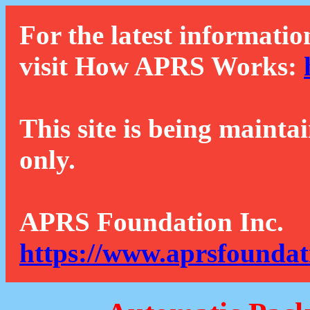
For the latest informatio
visit How APRS Works:
This site is being mainta
only.
APRS Foundation Inc.
https://www.aprsfoundat