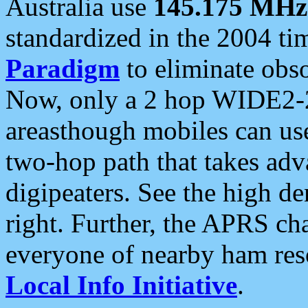
Australia use
145.175 MHz
standardized in the 2004 t
Paradigm
to eliminate obso
Now, only a 2 hop WIDE2-2
areasthough mobiles can u
two-hop path that takes ad
digipeaters. See the high de
right. Further, the APRS cha
everyone of nearby ham reso
Local Info Initiative
.