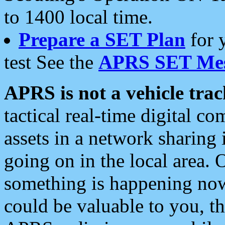
to 1400 local time.
Prepare a SET Plan
for 
test See the
APRS SET Mes
APRS is not a vehicle trac
tactical real-time digital 
assets in a network sharing
going on in the local area. 
something is happening now,
could be valuable to you, t