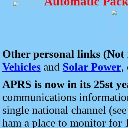
Automatic Pack
Other personal links (Not
Vehicles
and
Solar Power
,
APRS is now in its 25st ye
communications information
single national channel (see
ham a place to monitor for 1