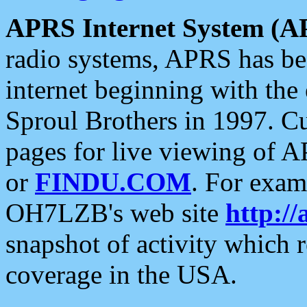
APRS Internet System (A
radio systems, APRS has bee
internet beginning with the
Sproul Brothers in 1997. C
pages for live viewing of A
or
FINDU.COM
. For exam
OH7LZB's web site
http://
snapshot of activity which
coverage in the USA.