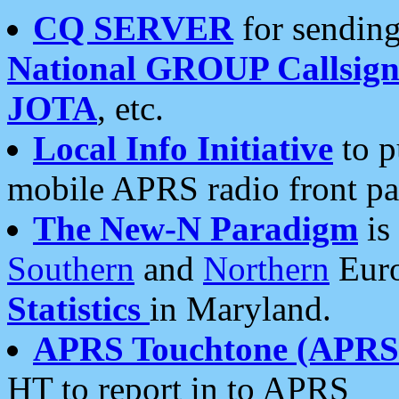
CQ SERVER
for sending
National GROUP Callsign
JOTA
, etc.
Local Info Initiative
to p
mobile APRS radio front pa
The New-N Paradigm
is
Southern
and
Northern
Euro
Statistics
in Maryland.
APRS Touchtone (APRSt
HT to report in to APRS