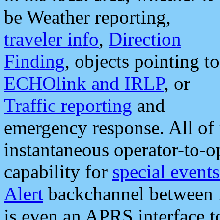
be Weather reporting,
traveler info
,
Direction
Finding
, objects pointing to
ECHOlink and IRLP
, or
Traffic reporting
and
emergency response. All of 
instantaneous operator-to-
capability for
special events
Alert
backchannel between m
is even an APRS interface 