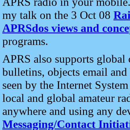
APRS radio in your mobile
my talk on the 3 Oct 08
Rai
APRSdos views and conce
programs.
APRS also supports global c
bulletins, objects email and
seen by the Internet Syste
local and global amateur ra
anywhere and using any dev
Messaging/Contact Initiat