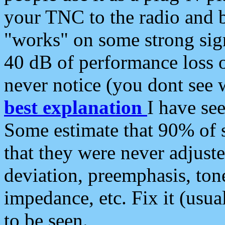
your TNC to the radio and b
"works" on some strong sign
40 dB of performance loss 
never notice (you dont see w
best explanation
I have s
Some estimate that 90% of s
that they were never adjuste
deviation, preemphasis, ton
impedance, etc. Fix it (usual
to be seen.