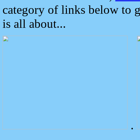
category of links below to 
is all about...
.