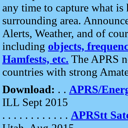
any time to capture what is
surrounding area. Announce
Alerts, Weather, and of cours
including
objects, frequenci
Hamfests, etc.
The APRS ne
countries with strong Amat
Download:
. .
APRS/Energ
ILL Sept 2015
. . . . . . . . . . . .
APRStt Sate
Utah, Aug 2015