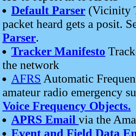
Default Parser
(Vicinity 
packet heard gets a posit. S
Parser
.
Tracker Manifesto
Tracke
the network
AFRS
Automatic Frequenc
amateur radio emergency s
Voice Frequency Objects.
APRS Email
via the Amat
Event and Field Data E