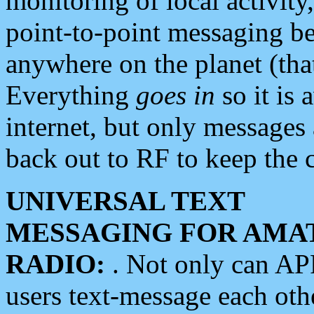
monitoring of local activity
point-to-point messaging 
anywhere on the planet (tha
Everything
goes in
so it is 
internet, but only messages 
back out to RF to keep the c
UNIVERSAL TEXT
MESSAGING FOR AMA
RADIO:
. Not only can A
users text-message each othe