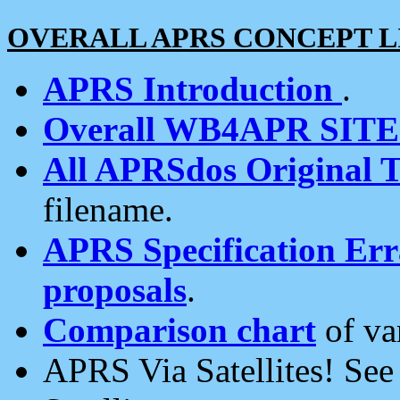
OVERALL APRS CONCEPT L
APRS Introduction
.
Overall WB4APR SIT
All APRSdos Original T
filename.
APRS Specification Erra
proposals
.
Comparison chart
of va
APRS Via Satellites! Se