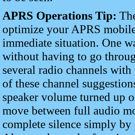
APRS Operations Tip:
The
optimize your APRS mobile
immediate situation. One wa
without having to go throu
several radio channels with 
of these channel suggestions
speaker volume turned up 
move between full audio mo
complete silence simply by 