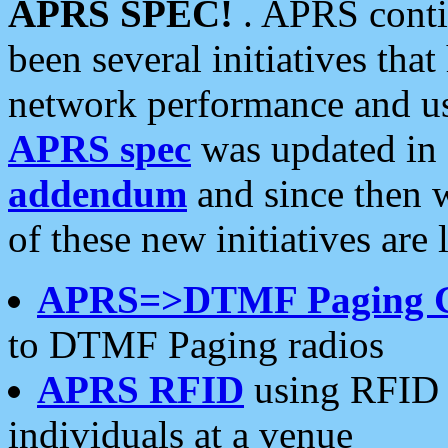
APRS SPEC!
. APRS conti
been several initiatives th
network performance and use
APRS spec
was updated in
addendum
and since then 
of these new initiatives are 
APRS=>DTMF Paging 
to DTMF Paging radios
APRS RFID
using RFID 
individuals at a venue