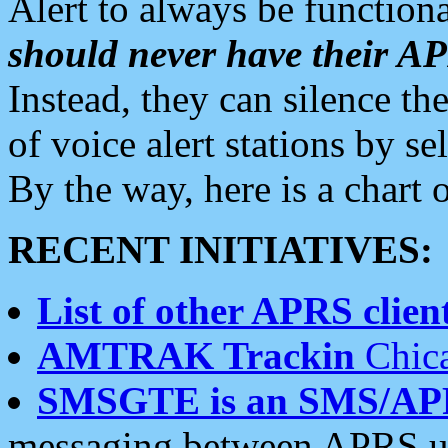
Alert to always be functiona
should never have their 
Instead, they can silence the
of voice alert stations by 
By the way, here is a char
RECENT INITIATIVES:
List of other APRS client
AMTRAK Trackin
Chica
SMSGTE is an SMS/AP
messaging between APRS us