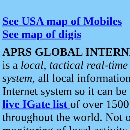
See USA map of Mobiles
See map of digis
APRS GLOBAL INTERN
is a
local, tactical real-ti
system
, all local informatio
Internet system so it can b
live IGate list
of over 1500
throughout the world. Not o