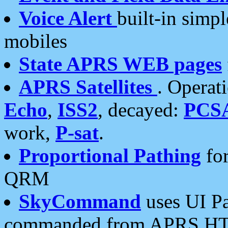
Voice Alert
built-in simp
mobiles
State APRS WEB pages
APRS Satellites
. Operat
Echo
,
ISS2
, decayed:
PCS
work,
P-sat
.
Proportional Pathing
for
QRM
SkyCommand
uses UI Pa
commanded from APRS HT's