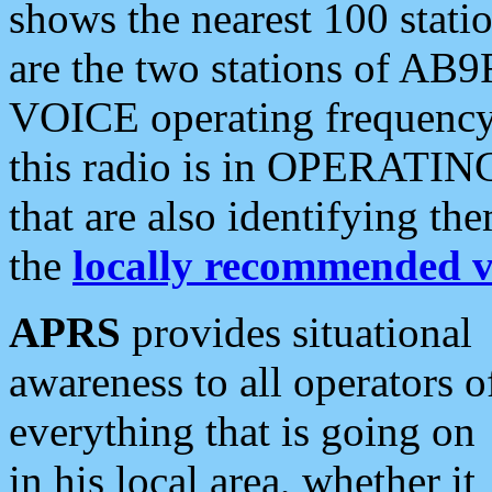
shows the nearest 100 statio
are the two stations of AB9
VOICE operating frequency i
this radio is in OPERATING 
that are also identifying t
the
locally recommended v
APRS
provides situational
awareness to all operators o
everything that is going on
in his local area, whether it