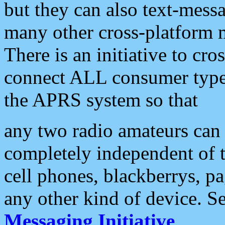
but they can also text-mess
many other cross-platform 
There is an initiative to cro
connect ALL consumer type 
the APRS system so that
any two radio amateurs can 
completely independent of t
cell phones, blackberrys, p
any other kind of device. S
Messaging Initiative