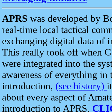
APRS
was developed by B
real-time local tactical co
exchanging digital data of 
This really took off when
were integrated into the syst
awareness of everything in t
introduction,
(see history)
i
about every aspect of Amate
introduction to APRS,
CLI