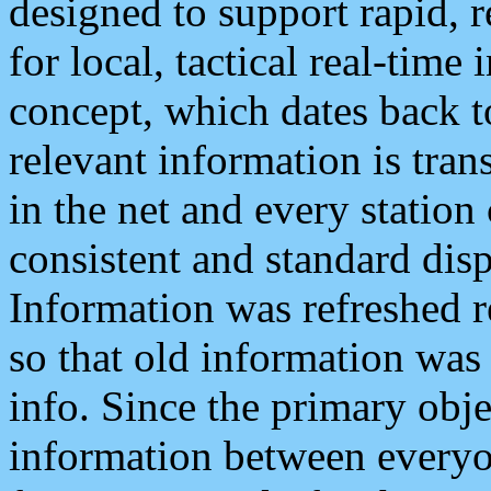
designed to support rapid, 
for local, tactical real-time
concept, which dates back to
relevant information is tra
in the net and every station
consistent and standard displ
Information was refreshed r
so that old information was
info. Since the primary obje
information between everyo