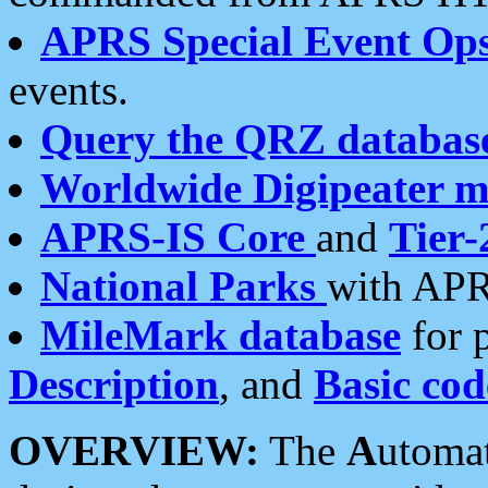
APRS Special Event Op
events.
Query the QRZ databas
Worldwide Digipeater 
APRS-IS Core
and
Tier-
National Parks
with APR
MileMark database
for 
Description
, and
Basic cod
OVERVIEW:
The
A
utoma