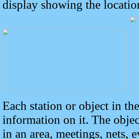
display showing the locatio
Each station or object in th
information on it. The obje
in an area, meetings, nets, 