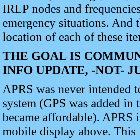
IRLP nodes and frequencies, 
emergency situations. And 
location of each of these it
THE GOAL IS COMMUN
INFO UPDATE, -NOT- 
APRS was never intended to 
system (GPS was added in 
became affordable). APRS 
mobile display above. Thi