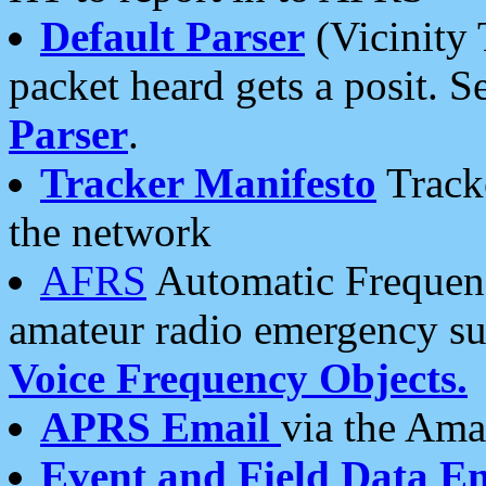
Default Parser
(Vicinity 
packet heard gets a posit. S
Parser
.
Tracker Manifesto
Tracke
the network
AFRS
Automatic Frequenc
amateur radio emergency s
Voice Frequency Objects.
APRS Email
via the Amat
Event and Field Data E