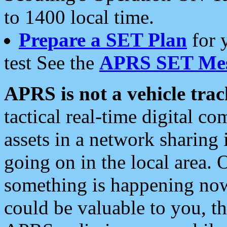
to 1400 local time.
Prepare a SET Plan
for 
test See the
APRS SET Mes
APRS is not a vehicle trac
tactical real-time digital 
assets in a network sharing
going on in the local area. 
something is happening now,
could be valuable to you, t