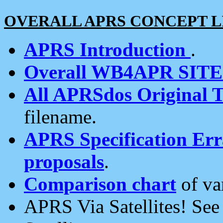
OVERALL APRS CONCEPT L
APRS Introduction
.
Overall WB4APR SIT
All APRSdos Original T
filename.
APRS Specification Erra
proposals
.
Comparison chart
of va
APRS Via Satellites! Se