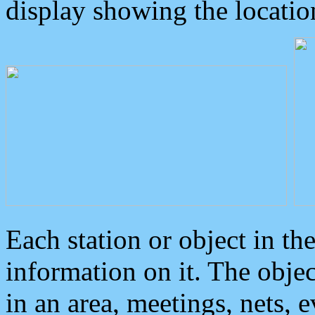
display showing the locatio
Each station or object in th
information on it. The obje
in an area, meetings, nets, 