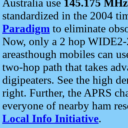
Australia use
145.175 MHz
standardized in the 2004 t
Paradigm
to eliminate obso
Now, only a 2 hop WIDE2-2
areasthough mobiles can u
two-hop path that takes ad
digipeaters. See the high de
right. Further, the APRS cha
everyone of nearby ham reso
Local Info Initiative
.