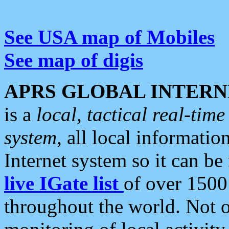
See USA map of Mobiles
See map of digis
APRS GLOBAL INTERN
is a
local, tactical real-ti
system
, all local informatio
Internet system so it can b
live IGate list
of over 1500
throughout the world. Not o