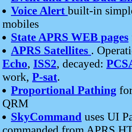
Voice Alert
built-in simp
mobiles
State APRS WEB pages
APRS Satellites
. Operat
Echo
,
ISS2
, decayed:
PCS
work,
P-sat
.
Proportional Pathing
for
QRM
SkyCommand
uses UI Pa
commanded from APRS HT's