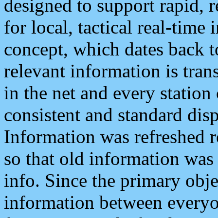
designed to support rapid, 
for local, tactical real-time
concept, which dates back to
relevant information is tra
in the net and every station
consistent and standard displ
Information was refreshed r
so that old information was
info. Since the primary obje
information between everyo