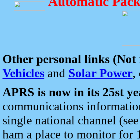
Automatic Pack
Other personal links (Not
Vehicles
and
Solar Power
,
APRS is now in its 25st ye
communications information
single national channel (see
ham a place to monitor for 1