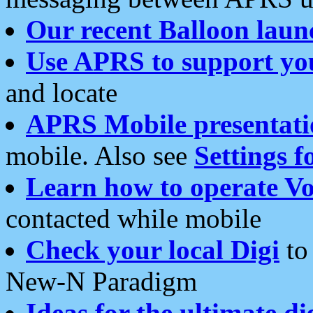
Our recent Balloon laun
Use APRS to support yo
and locate
APRS Mobile presentati
mobile. Also see
Settings f
Learn how to operate Vo
contacted while mobile
Check your local Digi
to 
New-N Paradigm
Ideas for the ultimate di