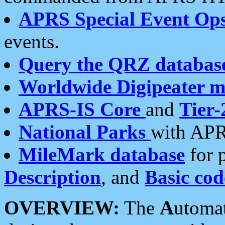
APRS Special Event Op
events.
Query the QRZ databas
Worldwide Digipeater 
APRS-IS Core
and
Tier-
National Parks
with APR
MileMark database
for 
Description
, and
Basic cod
OVERVIEW:
The
A
utoma