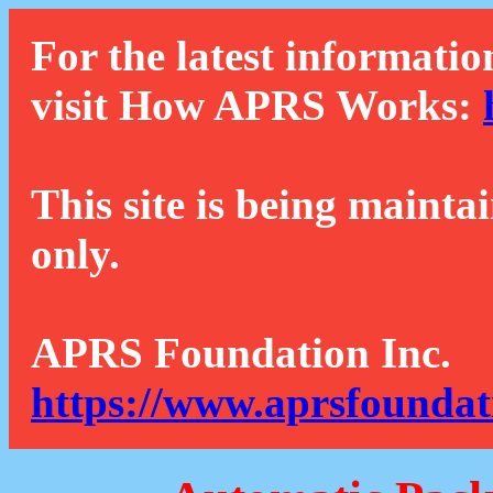
For the latest informatio
visit How APRS Works:
This site is being mainta
only.
APRS Foundation Inc.
https://www.aprsfoundat