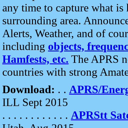
any time to capture what is
surrounding area. Announce
Alerts, Weather, and of cours
including
objects, frequenci
Hamfests, etc.
The APRS ne
countries with strong Amat
Download:
. .
APRS/Energ
ILL Sept 2015
. . . . . . . . . . . .
APRStt Sate
Utah, Aug 2015