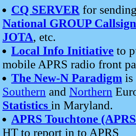
CQ SERVER
for sending
National GROUP Callsign
JOTA
, etc.
Local Info Initiative
to p
mobile APRS radio front pa
The New-N Paradigm
is
Southern
and
Northern
Euro
Statistics
in Maryland.
APRS Touchtone (APRSt
HT to report in to APRS