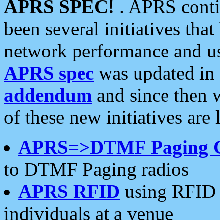
APRS SPEC!
. APRS conti
been several initiatives th
network performance and use
APRS spec
was updated in
addendum
and since then 
of these new initiatives are 
APRS=>DTMF Paging 
to DTMF Paging radios
APRS RFID
using RFID 
individuals at a venue