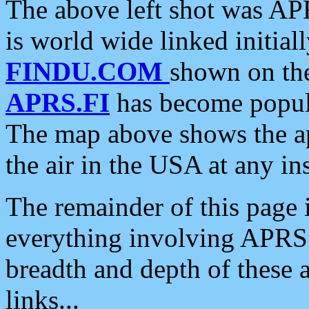
The above left shot was APR
is world wide linked initia
FINDU.COM
shown on the
APRS.FI
has become popula
The map above shows the a
the air in the USA at any ins
The remainder of this page is
everything involving APRS i
breadth and depth of these a
links...