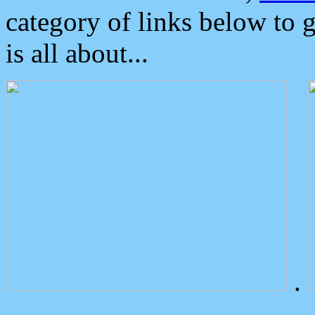
category of links below to 
is all about...
.