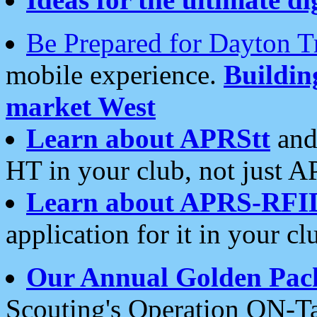
Be Prepared for Dayton T
mobile experience.
Buildi
market West
Learn about APRStt
and
HT in your club, not just 
Learn about APRS-RFI
application for it in your cl
Our Annual Golden Pac
Scouting's Operation ON-Ta