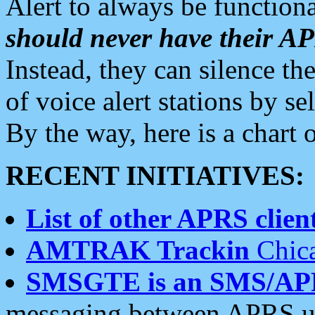
Alert to always be functiona
should never have their 
Instead, they can silence the
of voice alert stations by 
By the way, here is a char
RECENT INITIATIVES:
List of other APRS client
AMTRAK Trackin
Chica
SMSGTE is an SMS/AP
messaging between APRS us