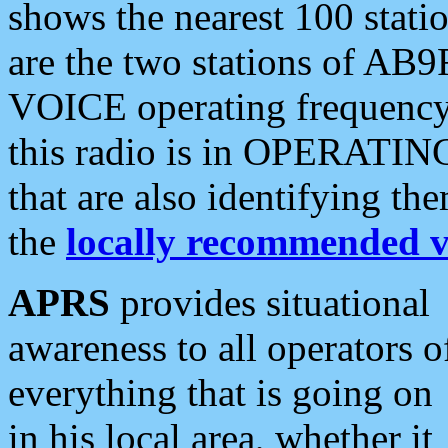
shows the nearest 100 statio
are the two stations of AB9
VOICE operating frequency i
this radio is in OPERATING 
that are also identifying t
the
locally recommended v
APRS
provides situational
awareness to all operators o
everything that is going on
in his local area, whether it