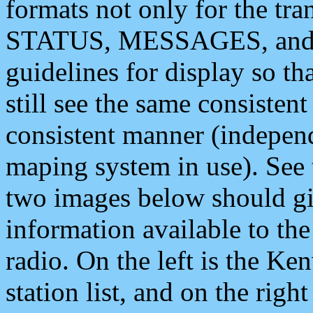
formats not only for the t
STATUS, MESSAGES, and QU
guidelines for display so tha
still see the same consisten
consistent manner (independ
maping system in use). See 
two images below should giv
information available to th
radio. On the left is the 
station list, and on the rig