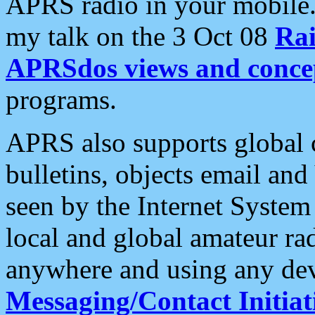
APRS radio in your mobile
my talk on the 3 Oct 08
Rai
APRSdos views and conce
programs.
APRS also supports global c
bulletins, objects email and
seen by the Internet Syste
local and global amateur ra
anywhere and using any dev
Messaging/Contact Initiat