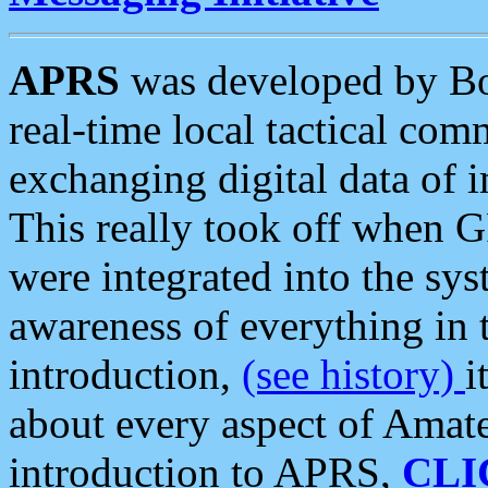
APRS
was developed by B
real-time local tactical co
exchanging digital data of 
This really took off when
were integrated into the syst
awareness of everything in t
introduction,
(see history)
i
about every aspect of Amate
introduction to APRS,
CLI