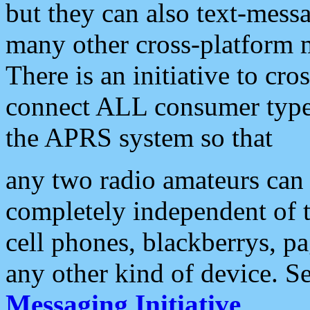
but they can also text-mess
many other cross-platform 
There is an initiative to cro
connect ALL consumer type 
the APRS system so that
any two radio amateurs can 
completely independent of t
cell phones, blackberrys, p
any other kind of device. S
Messaging Initiative