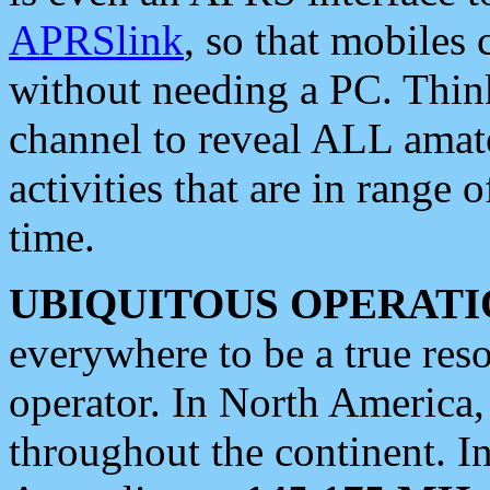
APRSlink
, so that mobiles
without needing a PC. Thin
channel to reveal ALL amate
activities that are in range o
time.
UBIQUITOUS OPERATI
everywhere to be a true res
operator. In North America
throughout the continent. I