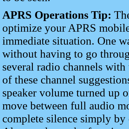
APRS Operations Tip:
The
optimize your APRS mobile
immediate situation. One wa
without having to go throu
several radio channels with 
of these channel suggestions
speaker volume turned up 
move between full audio mo
complete silence simply by 