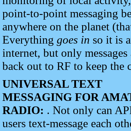
monitoring of local activity
point-to-point messaging 
anywhere on the planet (tha
Everything
goes in
so it is 
internet, but only messages 
back out to RF to keep the c
UNIVERSAL TEXT
MESSAGING FOR AMA
RADIO:
. Not only can A
users text-message each othe