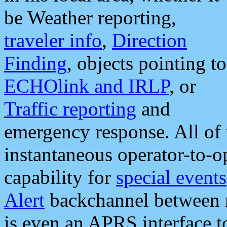
be Weather reporting,
traveler info
,
Direction
Finding
, objects pointing to
ECHOlink and IRLP
, or
Traffic reporting
and
emergency response. All of 
instantaneous operator-to-
capability for
special events
Alert
backchannel between m
is even an APRS interface 