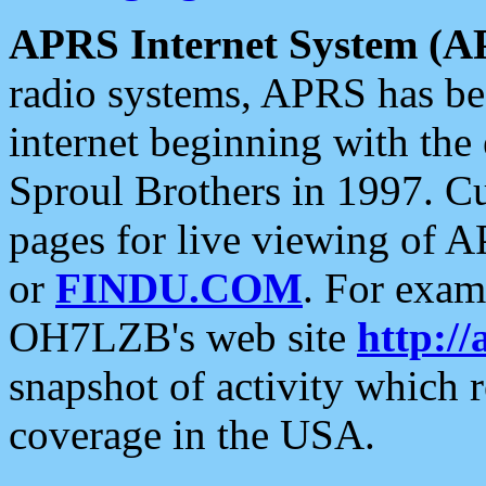
APRS Internet System (A
radio systems, APRS has bee
internet beginning with the
Sproul Brothers in 1997. C
pages for live viewing of A
or
FINDU.COM
. For exam
OH7LZB's web site
http://
snapshot of activity which
coverage in the USA.