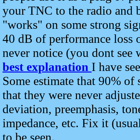
your TNC to the radio and b
"works" on some strong sign
40 dB of performance loss 
never notice (you dont see w
best explanation
I have s
Some estimate that 90% of s
that they were never adjuste
deviation, preemphasis, ton
impedance, etc. Fix it (usual
to be seen.