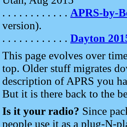
. . . . . . . . . . . .
APRS-by-
version).
. . . . . . . . . . . .
Dayton 201
This page evolves over time.
top. Older stuff migrates d
description of APRS you hav
But it is there back to the 
Is it your radio?
Since pac
people use it as a plug-N-p