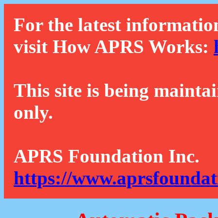
For the latest informatio
visit How APRS Works:
This site is being mainta
only.
APRS Foundation Inc.
https://www.aprsfoundat