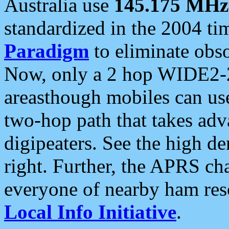
Australia use
145.175 MHz
standardized in the 2004 t
Paradigm
to eliminate obso
Now, only a 2 hop WIDE2-2
areasthough mobiles can u
two-hop path that takes ad
digipeaters. See the high de
right. Further, the APRS cha
everyone of nearby ham reso
Local Info Initiative
.