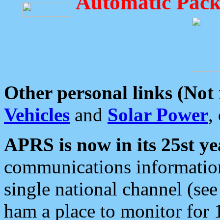
Automatic Pack
Other personal links (Not
Vehicles
and
Solar Power
,
APRS is now in its 25st ye
communications information
single national channel (see
ham a place to monitor for 1