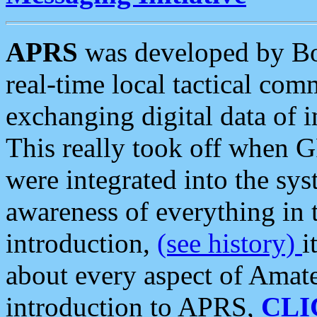
APRS
was developed by B
real-time local tactical co
exchanging digital data of 
This really took off when
were integrated into the syst
awareness of everything in t
introduction,
(see history)
i
about every aspect of Amate
introduction to APRS,
CLI