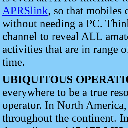
APRSlink
, so that mobiles
without needing a PC. Thin
channel to reveal ALL amate
activities that are in range o
time.
UBIQUITOUS OPERATI
everywhere to be a true res
operator. In North America
throughout the continent. I