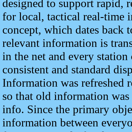
designed to support rapid, 
for local, tactical real-time
concept, which dates back to
relevant information is tra
in the net and every station
consistent and standard displ
Information was refreshed r
so that old information was
info. Since the primary obje
information between everyo