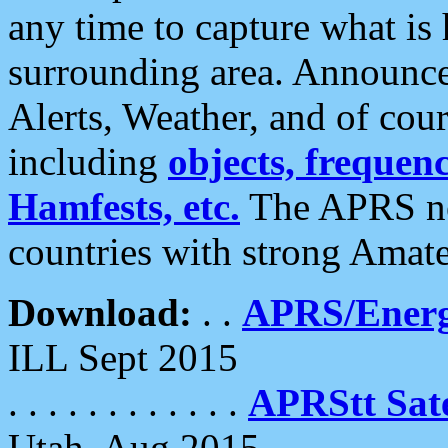
any time to capture what is
surrounding area. Announce
Alerts, Weather, and of cours
including
objects, frequenci
Hamfests, etc.
The APRS ne
countries with strong Amat
Download:
. .
APRS/Energ
ILL Sept 2015
. . . . . . . . . . . .
APRStt Sate
Utah, Aug 2015