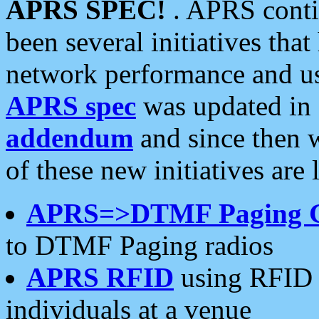
APRS SPEC!
. APRS conti
been several initiatives th
network performance and use
APRS spec
was updated in
addendum
and since then 
of these new initiatives are 
APRS=>DTMF Paging 
to DTMF Paging radios
APRS RFID
using RFID 
individuals at a venue