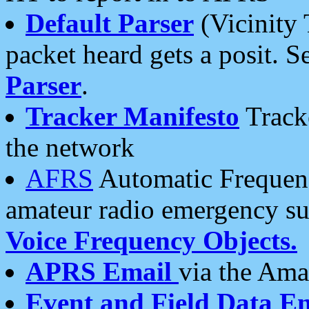
Default Parser
(Vicinity 
packet heard gets a posit. S
Parser
.
Tracker Manifesto
Tracke
the network
AFRS
Automatic Frequenc
amateur radio emergency s
Voice Frequency Objects.
APRS Email
via the Amat
Event and Field Data E