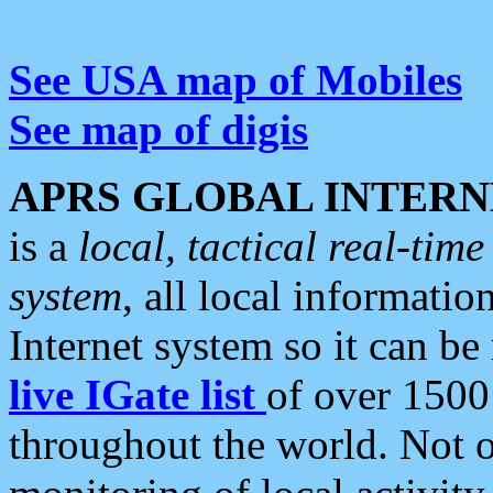
See USA map of Mobiles
See map of digis
APRS GLOBAL INTERN
is a
local, tactical real-ti
system
, all local informatio
Internet system so it can b
live IGate list
of over 1500
throughout the world. Not o