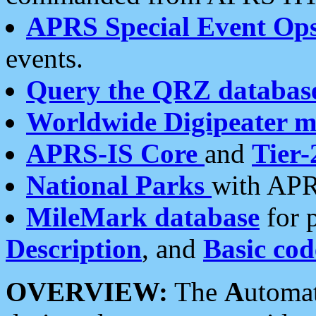
APRS Special Event Op
events.
Query the QRZ databas
Worldwide Digipeater 
APRS-IS Core
and
Tier-
National Parks
with APR
MileMark database
for 
Description
, and
Basic cod
OVERVIEW:
The
A
utoma