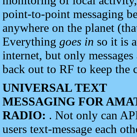
monitoring of local activity
point-to-point messaging 
anywhere on the planet (tha
Everything
goes in
so it is 
internet, but only messages 
back out to RF to keep the c
UNIVERSAL TEXT
MESSAGING FOR AMA
RADIO:
. Not only can A
users text-message each othe