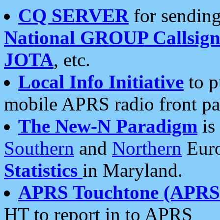
CQ SERVER
for sending
National GROUP Callsign
JOTA
, etc.
Local Info Initiative
to p
mobile APRS radio front pa
The New-N Paradigm
is
Southern
and
Northern
Euro
Statistics
in Maryland.
APRS Touchtone (APRSt
HT to report in to APRS