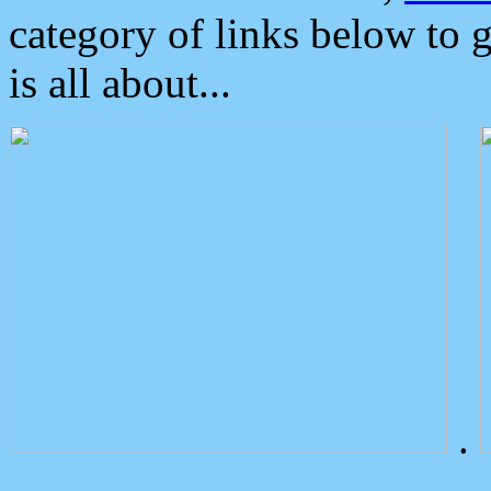
category of links below to 
is all about...
.