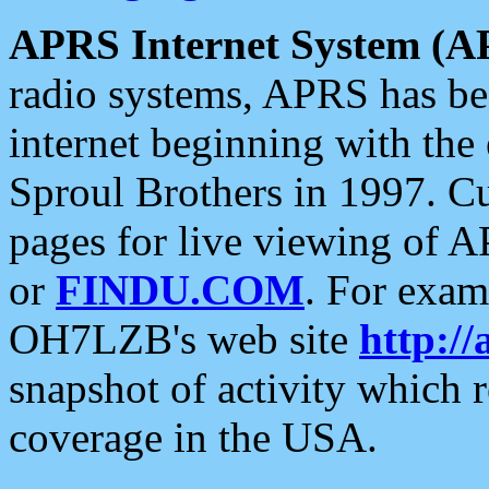
APRS Internet System (A
radio systems, APRS has bee
internet beginning with the
Sproul Brothers in 1997. C
pages for live viewing of A
or
FINDU.COM
. For exam
OH7LZB's web site
http://
snapshot of activity which
coverage in the USA.