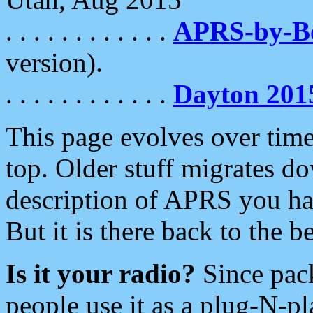
. . . . . . . . . . . .
APRS-by-
version).
. . . . . . . . . . . .
Dayton 201
This page evolves over time.
top. Older stuff migrates d
description of APRS you hav
But it is there back to the 
Is it your radio?
Since pac
people use it as a plug-N-p