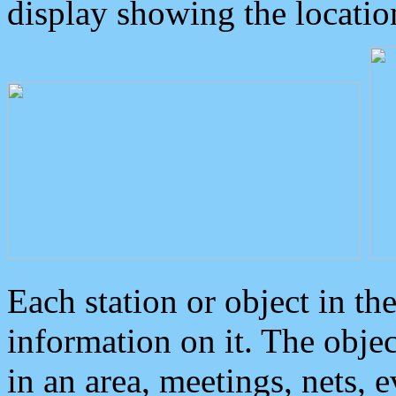
display showing the locatio
Each station or object in th
information on it. The obje
in an area, meetings, nets, 