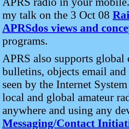
APRS radio in your mobile
my talk on the 3 Oct 08
Rai
APRSdos views and conce
programs.
APRS also supports global c
bulletins, objects email and
seen by the Internet Syste
local and global amateur ra
anywhere and using any dev
Messaging/Contact Initiat