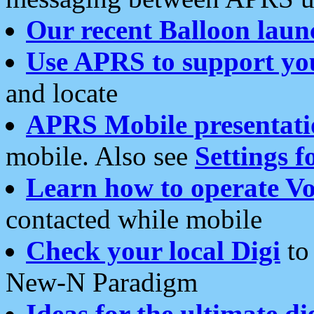
Our recent Balloon laun
Use APRS to support yo
and locate
APRS Mobile presentati
mobile. Also see
Settings f
Learn how to operate Vo
contacted while mobile
Check your local Digi
to 
New-N Paradigm
Ideas for the ultimate di