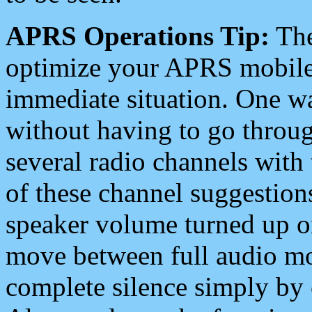
APRS Operations Tip:
The
optimize your APRS mobile
immediate situation. One wa
without having to go throu
several radio channels with 
of these channel suggestions
speaker volume turned up 
move between full audio mo
complete silence simply by 