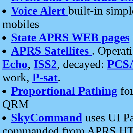
Voice Alert
built-in simp
mobiles
State APRS WEB pages
APRS Satellites
. Operat
Echo
,
ISS2
, decayed:
PCS
work,
P-sat
.
Proportional Pathing
for
QRM
SkyCommand
uses UI Pa
commanded from APRS HT's