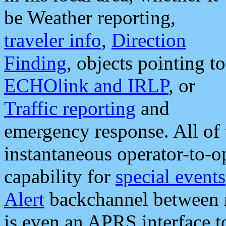
be Weather reporting,
traveler info
,
Direction
Finding
, objects pointing to
ECHOlink and IRLP
, or
Traffic reporting
and
emergency response. All of 
instantaneous operator-to-
capability for
special events
Alert
backchannel between m
is even an APRS interface 