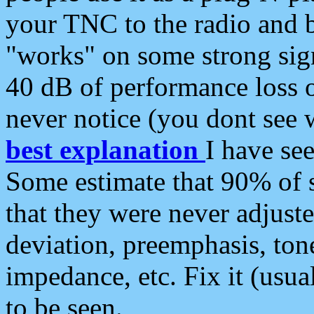
your TNC to the radio and b
"works" on some strong sign
40 dB of performance loss 
never notice (you dont see w
best explanation
I have s
Some estimate that 90% of s
that they were never adjuste
deviation, preemphasis, ton
impedance, etc. Fix it (usual
to be seen.