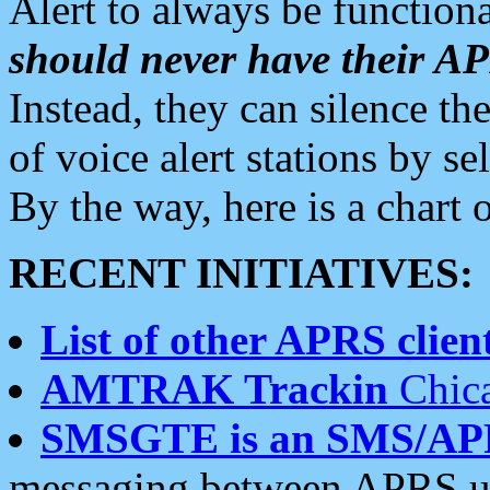
Alert to always be functiona
should never have their 
Instead, they can silence the
of voice alert stations by 
By the way, here is a char
RECENT INITIATIVES:
List of other APRS client
AMTRAK Trackin
Chica
SMSGTE is an SMS/AP
messaging between APRS us