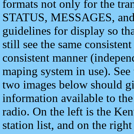
formats not only for the t
STATUS, MESSAGES, and QU
guidelines for display so tha
still see the same consisten
consistent manner (independ
maping system in use). See 
two images below should giv
information available to th
radio. On the left is the 
station list, and on the rig