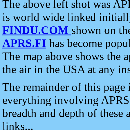
The above left shot was APR
is world wide linked initia
FINDU.COM
shown on the
APRS.FI
has become popula
The map above shows the a
the air in the USA at any ins
The remainder of this page is
everything involving APRS i
breadth and depth of these a
links...