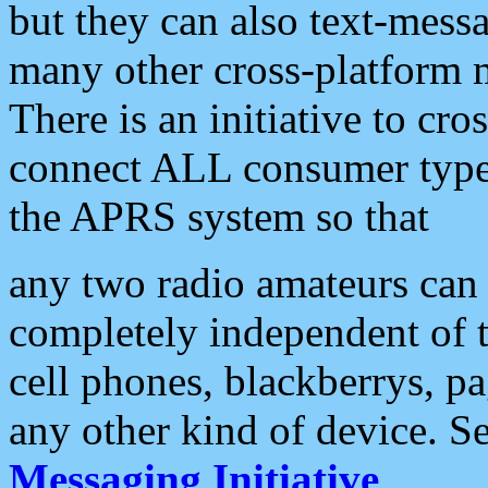
but they can also text-mess
many other cross-platform 
There is an initiative to cro
connect ALL consumer type 
the APRS system so that
any two radio amateurs can 
completely independent of t
cell phones, blackberrys, p
any other kind of device. S
Messaging Initiative