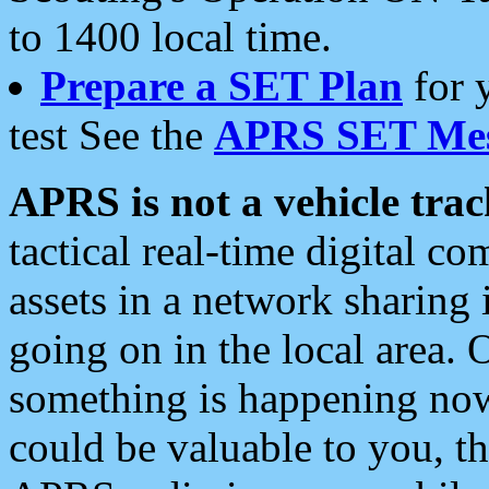
to 1400 local time.
Prepare a SET Plan
for 
test See the
APRS SET Mes
APRS is not a vehicle trac
tactical real-time digital 
assets in a network sharing
going on in the local area. 
something is happening now,
could be valuable to you, t