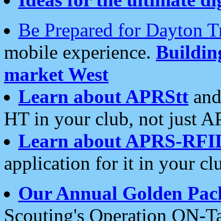
Be Prepared for Dayton T
mobile experience.
Buildi
market West
Learn about APRStt
and
HT in your club, not just 
Learn about APRS-RFI
application for it in your cl
Our Annual Golden Pac
Scouting's Operation ON-Ta