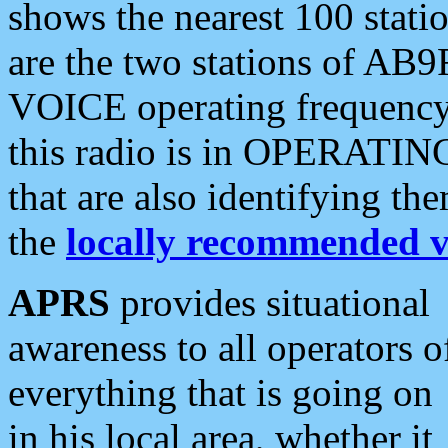
shows the nearest 100 statio
are the two stations of AB9
VOICE operating frequency i
this radio is in OPERATING 
that are also identifying t
the
locally recommended v
APRS
provides situational
awareness to all operators o
everything that is going on
in his local area, whether it