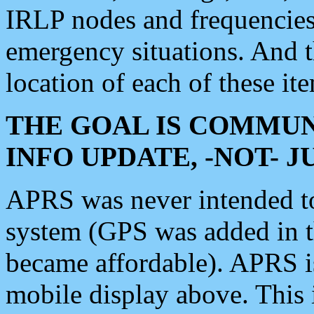
IRLP nodes and frequencies, 
emergency situations. And 
location of each of these it
THE GOAL IS COMMUN
INFO UPDATE, -NOT- 
APRS was never intended to 
system (GPS was added in 
became affordable). APRS 
mobile display above. Thi