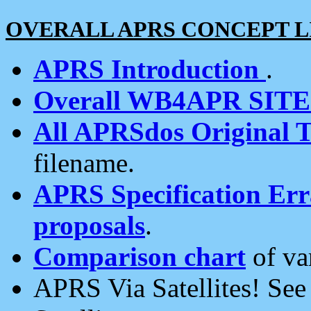
OVERALL APRS CONCEPT L
APRS Introduction
.
Overall WB4APR SIT
All APRSdos Original T
filename.
APRS Specification Erra
proposals
.
Comparison chart
of va
APRS Via Satellites! Se