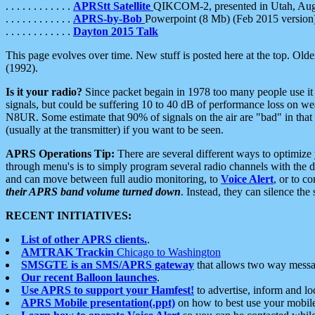
. . . . . . . . . . . .
APRStt Satellite
QIKCOM-2, presented in Utah, Au
. . . . . . . . . . . .
APRS-by-Bob
Powerpoint (8 Mb) (Feb 2015 version
. . . . . . . . . . . .
Dayton 2015 Talk
This page evolves over time. New stuff is posted here at the top. Olde
(1992).
Is it your radio?
Since packet begain in 1978 too many people use it
signals, but could be suffering 10 to 40 dB of performance loss on we
N8UR. Some estimate that 90% of signals on the air are "bad" in that 
(usually at the transmitter) if you want to be seen.
APRS Operations Tip:
There are several different ways to optimiz
through menu's is to simply program several radio channels with the d
and can move between full audio monitoring, to
Voice Alert
, or to c
their APRS band volume turned down
. Instead, they can silence th
RECENT INITIATIVES:
List of other APRS clients.
.
AMTRAK Trackin
Chicago to Washington
SMSGTE is an SMS/APRS gateway
that allows two way messa
Our recent Balloon launches
.
Use APRS to support your Hamfest!
to advertise, inform and lo
APRS Mobile presentation(.ppt)
on how to best use your mobil