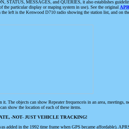
ON, STATUS, MESSAGES, and QUERIES, it also establishes guidelines for
f the particular display or maping system in use). See the original
APR
 the left is the Kenwood D710 radio showing the station list, and on th
 on it. The objects can show Repeater frequenceis in an area, meetings, 
can show the location of each of these items.
TE, -NOT- JUST VEHICLE TRACKING!
 was added in the 1992 time frame when GPS became affordable). APRS