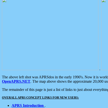
.
The above left shot was APRSdos in the early 1990's. Now it is worl
OpenAPRS.NET
. The map above shows the approximate 20,000 user
The remainder of this page is just a list of links to just about everyth
OVERALL APRS CONCEPT LINKS FOR NEW USERS:
APRS Introduction
.