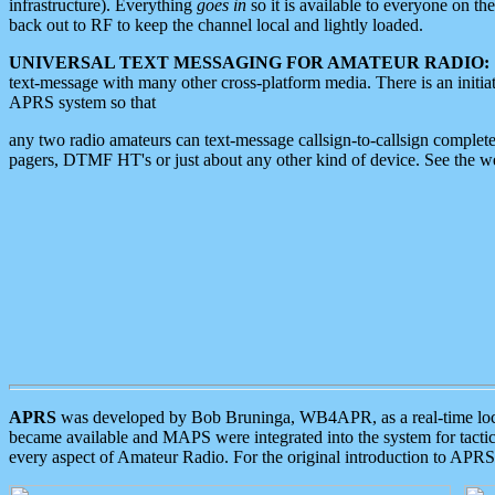
infrastructure). Everything
goes in
so it is available to everyone on th
back out to RF to keep the channel local and lightly loaded.
UNIVERSAL TEXT MESSAGING FOR AMATEUR RADIO:
text-message with many other cross-platform media. There is an initi
APRS system so that
any two radio amateurs can text-message callsign-to-callsign complete
pagers, DTMF HT's or just about any other kind of device. See the 
APRS
was developed by Bob Bruninga, WB4APR, as a real-time local 
became available and MAPS were integrated into the system for tactical
every aspect of Amateur Radio. For the original introduction to APR