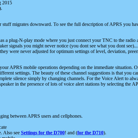
g 2015
).
r stuff migrates downward. To see the full description of APRS you have
 as a plug-N-play mode where you just connect your TNC to the radio a
aker signals you might never notice (you dont see what you dont see)...
they were never adjusted for optimum settings of level, deviation, pree
e your APRS mobile operations depending on the immediate situation. O
ifferent settings. The beauty of these channel suggestions is that you
omplete silence simply by changing channels. For the Voice Alert to alwa
e speaker in the presence of lots of voice alert stations by selecting t
ging between APRS users and cellphones.
cate
e. Also see
Settings for the D700
! and (
for the D710
).