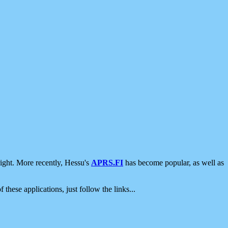
ight. More recently, Hessu's
APRS.FI
has become popular, as well as
 these applications, just follow the links...