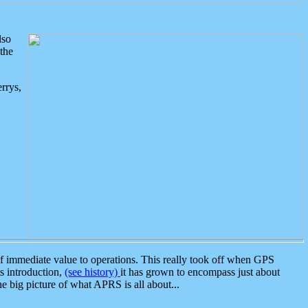
lso
the
rrys,
 immediate value to operations. This really took off when GPS
ts introduction,
(see history)
it has grown to encompass just about
the big picture of what APRS is all about...