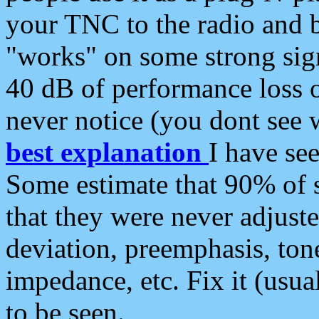
your TNC to the radio and b
"works" on some strong sign
40 dB of performance loss 
never notice (you dont see w
best explanation
I have s
Some estimate that 90% of s
that they were never adjuste
deviation, preemphasis, ton
impedance, etc. Fix it (usual
to be seen.