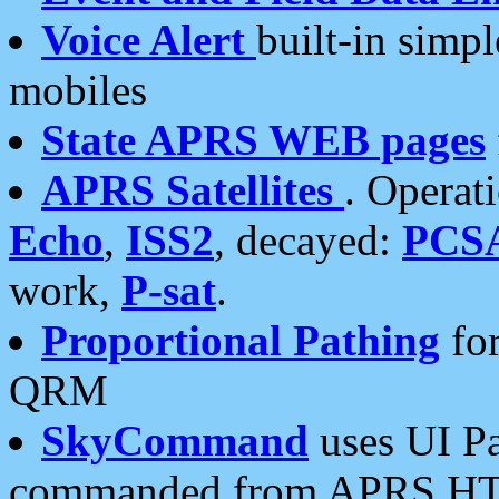
Voice Alert
built-in simp
mobiles
State APRS WEB pages
APRS Satellites
. Operat
Echo
,
ISS2
, decayed:
PCS
work,
P-sat
.
Proportional Pathing
for
QRM
SkyCommand
uses UI Pa
commanded from APRS HT's