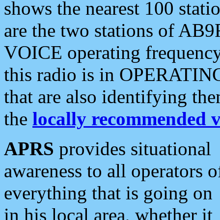
shows the nearest 100 statio
are the two stations of AB9
VOICE operating frequency i
this radio is in OPERATING 
that are also identifying t
the
locally recommended v
APRS
provides situational
awareness to all operators o
everything that is going on
in his local area, whether it