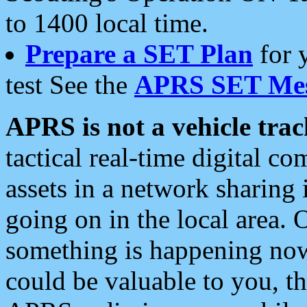
to 1400 local time.
Prepare a SET Plan
for 
test See the
APRS SET Mes
APRS is not a vehicle trac
tactical real-time digital 
assets in a network sharing
going on in the local area. 
something is happening now,
could be valuable to you, t