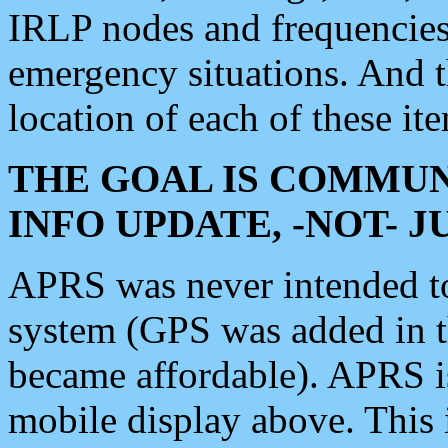
IRLP nodes and frequencies, 
emergency situations. And 
location of each of these it
THE GOAL IS COMMUN
INFO UPDATE, -NOT- 
APRS was never intended to 
system (GPS was added in 
became affordable). APRS 
mobile display above. Thi