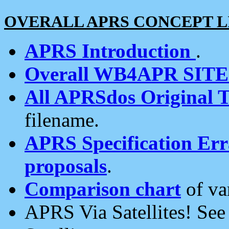
OVERALL APRS CONCEPT L
APRS Introduction
.
Overall WB4APR SIT
All APRSdos Original T
filename.
APRS Specification Erra
proposals
.
Comparison chart
of va
APRS Via Satellites! Se