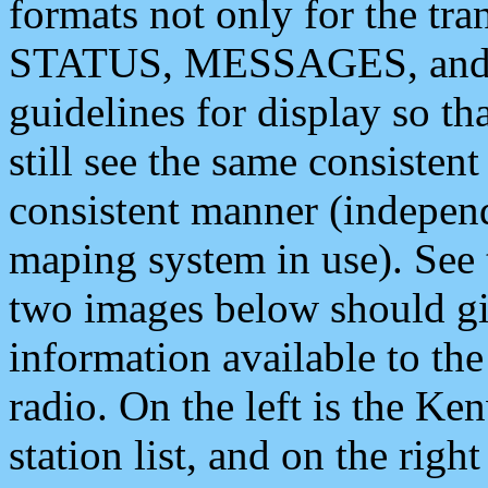
formats not only for the t
STATUS, MESSAGES, and QU
guidelines for display so tha
still see the same consisten
consistent manner (independ
maping system in use). See 
two images below should giv
information available to th
radio. On the left is the 
station list, and on the rig