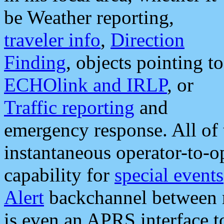
be Weather reporting,
traveler info
,
Direction
Finding
, objects pointing to
ECHOlink and IRLP
, or
Traffic reporting
and
emergency response. All of 
instantaneous operator-to-
capability for
special events
Alert
backchannel between m
is even an APRS interface 