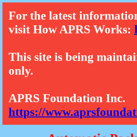
For the latest informatio
visit How APRS Works:
This site is being mainta
only.
APRS Foundation Inc.
https://www.aprsfoundat