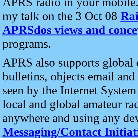
APRS radio in your mobile
my talk on the 3 Oct 08
Rai
APRSdos views and conce
programs.
APRS also supports global c
bulletins, objects email and
seen by the Internet Syste
local and global amateur ra
anywhere and using any dev
Messaging/Contact Initiat