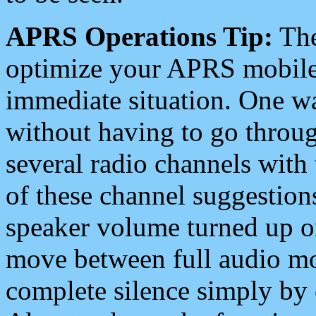
APRS Operations Tip:
The
optimize your APRS mobile
immediate situation. One wa
without having to go throu
several radio channels with 
of these channel suggestions
speaker volume turned up 
move between full audio mo
complete silence simply by 