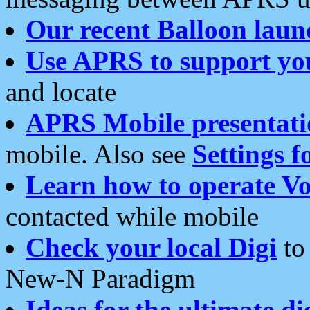
Our recent Balloon laun
Use APRS to support yo
and locate
APRS Mobile presentati
mobile. Also see
Settings f
Learn how to operate Vo
contacted while mobile
Check your local Digi
to 
New-N Paradigm
Ideas for the ultimate di