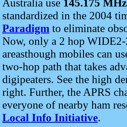
Australia use
145.175 MHz
standardized in the 2004 t
Paradigm
to eliminate obso
Now, only a 2 hop WIDE2-2
areasthough mobiles can u
two-hop path that takes ad
digipeaters. See the high de
right. Further, the APRS cha
everyone of nearby ham reso
Local Info Initiative
.