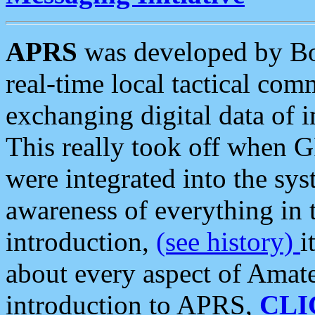
APRS
was developed by B
real-time local tactical co
exchanging digital data of 
This really took off when
were integrated into the syst
awareness of everything in t
introduction,
(see history)
i
about every aspect of Amate
introduction to APRS,
CLI