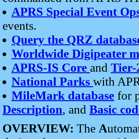
APRS Special Event Op
events.
Query the QRZ databas
Worldwide Digipeater 
APRS-IS Core
and
Tier-
National Parks
with APR
MileMark database
for 
Description
, and
Basic cod
OVERVIEW:
The
A
utoma