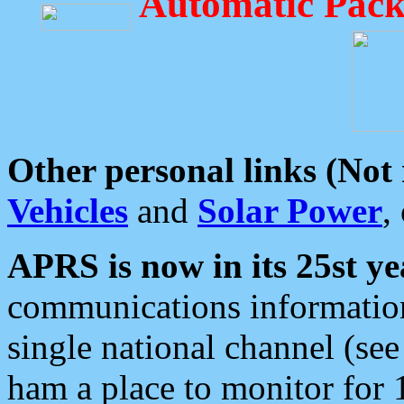
Automatic Pack
Other personal links (Not
Vehicles
and
Solar Power
,
APRS is now in its 25st ye
communications information
single national channel (see
ham a place to monitor for 1