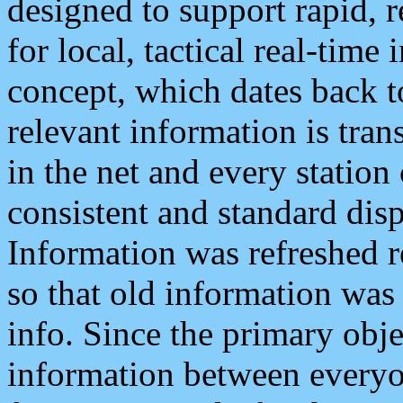
designed to support rapid, 
for local, tactical real-time
concept, which dates back to
relevant information is tra
in the net and every station
consistent and standard displ
Information was refreshed r
so that old information was
info. Since the primary obje
information between everyo