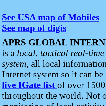
See USA map of Mobiles
See map of digis
APRS GLOBAL INTERN
is a
local, tactical real-ti
system
, all local informatio
Internet system so it can b
live IGate list
of over 1500
throughout the world. Not o