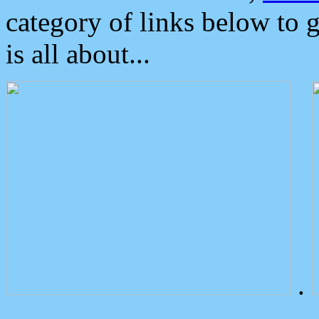
category of links below to 
is all about...
.