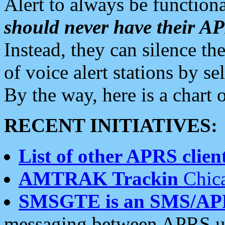
Alert to always be functiona
should never have their 
Instead, they can silence the
of voice alert stations by 
By the way, here is a char
RECENT INITIATIVES:
List of other APRS client
AMTRAK Trackin
Chica
SMSGTE is an SMS/AP
messaging between APRS us