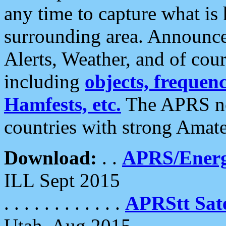
any time to capture what is
surrounding area. Announce
Alerts, Weather, and of cours
including
objects, frequenci
Hamfests, etc.
The APRS ne
countries with strong Amat
Download:
. .
APRS/Energ
ILL Sept 2015
. . . . . . . . . . . .
APRStt Sate
Utah, Aug 2015