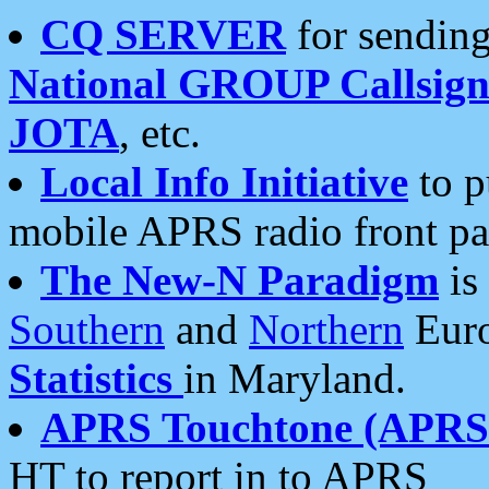
CQ SERVER
for sending
National GROUP Callsign
JOTA
, etc.
Local Info Initiative
to p
mobile APRS radio front pa
The New-N Paradigm
is
Southern
and
Northern
Euro
Statistics
in Maryland.
APRS Touchtone (APRSt
HT to report in to APRS