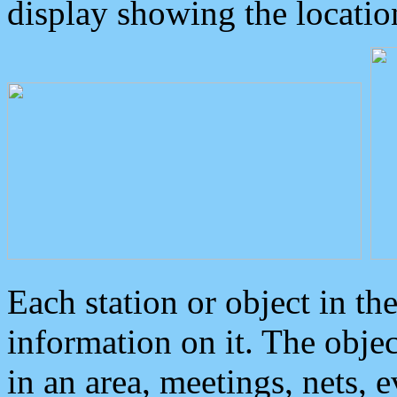
display showing the locatio
Each station or object in th
information on it. The obje
in an area, meetings, nets, 