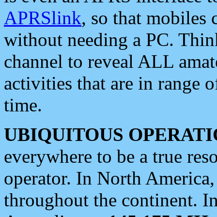
APRSlink
, so that mobiles
without needing a PC. Thin
channel to reveal ALL amate
activities that are in range o
time.
UBIQUITOUS OPERATI
everywhere to be a true res
operator. In North America
throughout the continent. I