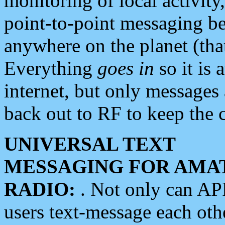
monitoring of local activity
point-to-point messaging 
anywhere on the planet (tha
Everything
goes in
so it is 
internet, but only messages 
back out to RF to keep the c
UNIVERSAL TEXT
MESSAGING FOR AMA
RADIO:
. Not only can A
users text-message each othe