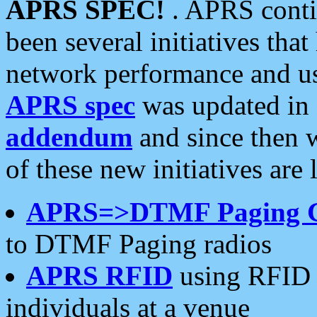
APRS SPEC!
. APRS conti
been several initiatives th
network performance and use
APRS spec
was updated in
addendum
and since then 
of these new initiatives are 
APRS=>DTMF Paging 
to DTMF Paging radios
APRS RFID
using RFID 
individuals at a venue