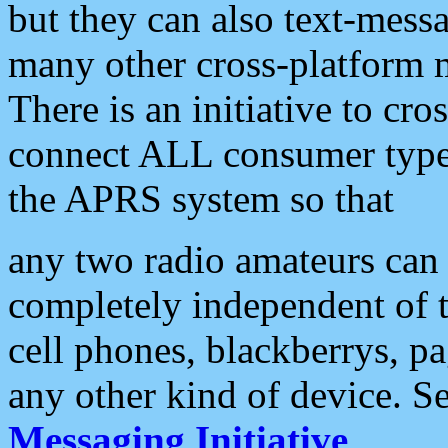
but they can also text-mess
many other cross-platform 
There is an initiative to cro
connect ALL consumer type 
the APRS system so that
any two radio amateurs can 
completely independent of t
cell phones, blackberrys, p
any other kind of device. S
Messaging Initiative