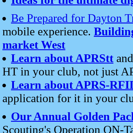
Be Prepared for Dayton T
mobile experience.
Buildi
market West
Learn about APRStt
and
HT in your club, not just 
Learn about APRS-RFI
application for it in your cl
Our Annual Golden Pac
Scouting's Operation ON-Ta