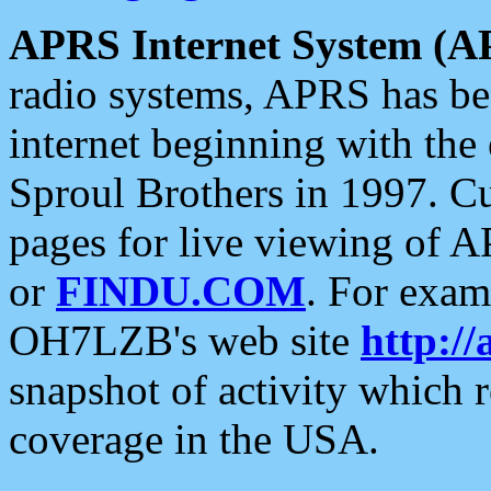
APRS Internet System (A
radio systems, APRS has bee
internet beginning with the
Sproul Brothers in 1997. C
pages for live viewing of A
or
FINDU.COM
. For exam
OH7LZB's web site
http://
snapshot of activity which
coverage in the USA.