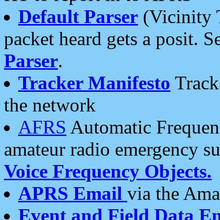
Default Parser
(Vicinity 
packet heard gets a posit. S
Parser
.
Tracker Manifesto
Tracke
the network
AFRS
Automatic Frequenc
amateur radio emergency s
Voice Frequency Objects.
APRS Email
via the Amat
Event and Field Data E