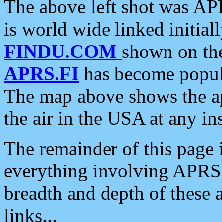
The above left shot was APR
is world wide linked initia
FINDU.COM
shown on the
APRS.FI
has become popula
The map above shows the a
the air in the USA at any ins
The remainder of this page is
everything involving APRS i
breadth and depth of these a
links...