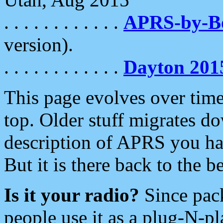
. . . . . . . . . . . .
APRS-by-
version).
. . . . . . . . . . . .
Dayton 201
This page evolves over time.
top. Older stuff migrates d
description of APRS you hav
But it is there back to the 
Is it your radio?
Since pac
people use it as a plug-N-p