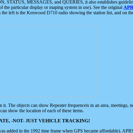
ON, STATUS, MESSAGES, and QUERIES, it also establishes guidelines for
f the particular display or maping system in use). See the original
APR
 the left is the Kenwood D710 radio showing the station list, and on th
 on it. The objects can show Repeater frequenceis in an area, meetings, 
can show the location of each of these items.
TE, -NOT- JUST VEHICLE TRACKING!
 was added in the 1992 time frame when GPS became affordable). APRS