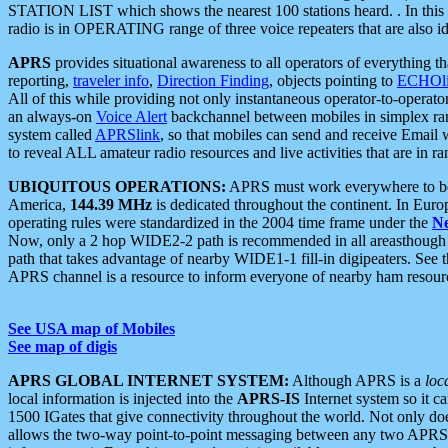
STATION LIST which shows the nearest 100 stations heard. . In this ca
radio is in OPERATING range of three voice repeaters that are also i
APRS
provides situational awareness to all operators of everything th
reporting,
traveler info
,
Direction Finding
, objects pointing to
ECHOli
All of this while providing not only instantaneous operator-to-operat
an always-on
Voice Alert
backchannel between mobiles in simplex ra
system called
APRSlink
, so that mobiles can send and receive Email
to reveal ALL amateur radio resources and live activities that are in ran
UBIQUITOUS OPERATIONS:
APRS must work everywhere to be a
America,
144.39 MHz
is dedicated throughout the continent. In Euro
operating rules were standardized in the 2004 time frame under the
N
Now, only a 2 hop WIDE2-2 path is recommended in all areasthoug
path that takes advantage of nearby WIDE1-1 fill-in digipeaters. See th
APRS channel is a resource to inform everyone of nearby ham resourc
See USA map of Mobiles
See map of digis
APRS GLOBAL INTERNET SYSTEM:
Although APRS is a
loc
local information is injected into the
APRS-IS
Internet system so it 
1500 IGates that give connectivity throughout the world. Not only does 
allows the two-way point-to-point messaging between any two APRS 