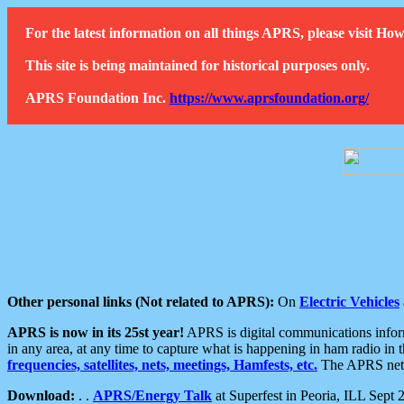
For the latest information on all things APRS, please visit 
This site is being maintained for historical purposes only.
APRS Foundation Inc.
https://www.aprsfoundation.org/
Other personal links (Not related to APRS):
On
Electric Vehicles
APRS is now in its 25st year!
APRS is digital communications informa
in any area, at any time to capture what is happening in ham radio in 
frequencies, satellites, nets, meetings, Hamfests, etc.
The APRS netwo
Download:
. .
APRS/Energy Talk
at Superfest in Peoria, ILL Sept 