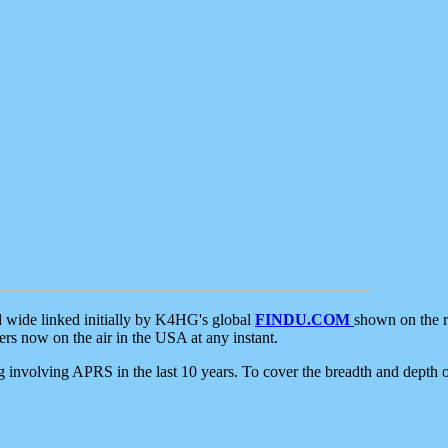
d wide linked initially by K4HG's global
FINDU.COM
shown on the r
s now on the air in the USA at any instant.
ing involving APRS in the last 10 years. To cover the breadth and depth of