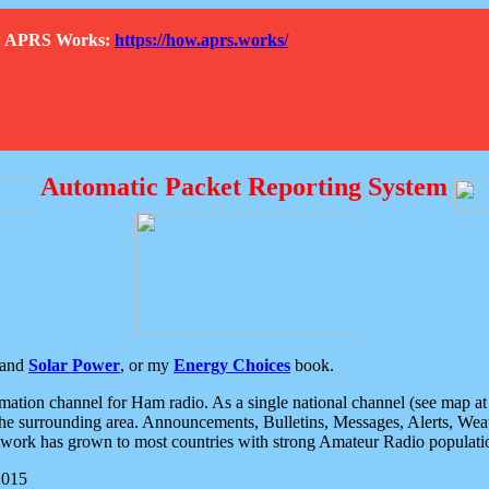
How APRS Works:
https://how.aprs.works/
Automatic Packet Reporting System
and
Solar Power
, or my
Energy Choices
book.
tion channel for Ham radio. As a single national channel (see map at ri
the surrounding area. Announcements, Bulletins, Messages, Alerts, Weath
rk has grown to most countries with strong Amateur Radio populati
2015