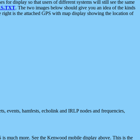
 display so that users of different systems will still see the same
S.TXT
. The two images below should give you an idea of the kinds
e right is the attached GPS with map display showing the location of
nets, events, hamfests, echolink and IRLP nodes and frequencies,
 is much more. See the Kenwood mobile display above. This is the