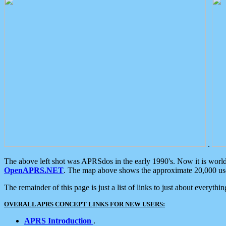
.
The above left shot was APRSdos in the early 1990's. Now it is worl
OpenAPRS.NET
. The map above shows the approximate 20,000 user
The remainder of this page is just a list of links to just about everyth
OVERALL APRS CONCEPT LINKS FOR NEW USERS:
APRS Introduction
.