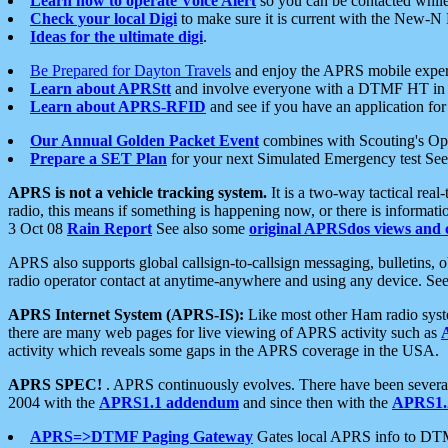
Learn how to operate Voice Alert
so you can be contacted whil
Check your local Digi
to make sure it is current with the New-N
Ideas for the ultimate digi
.
Be Prepared for Dayton Travels
and enjoy the APRS mobile expe
Learn about APRStt
and involve everyone with a DTMF HT in 
Learn about APRS-RFID
and see if you have an application for 
Our Annual Golden Packet Event
combines with Scouting's Ope
Prepare a SET Plan
for your next Simulated Emergency test Se
APRS is not a vehicle tracking system.
It is a two-way tactical rea
radio, this means if something is happening now, or there is informat
3 Oct 08
Rain Report
See also some
original APRSdos views and 
APRS also supports global callsign-to-callsign messaging, bulletins,
radio operator contact at anytime-anywhere and using any device. Se
APRS Internet System (APRS-IS):
Like most other Ham radio syste
there are many web pages for live viewing of APRS activity such as
activity which reveals some gaps in the APRS coverage in the USA.
APRS SPEC!
. APRS continuously evolves. There have been several 
2004 with the
APRS1.1 addendum
and since then with the
APRS1.2
APRS=>DTMF Paging Gateway
Gates local APRS info to DT