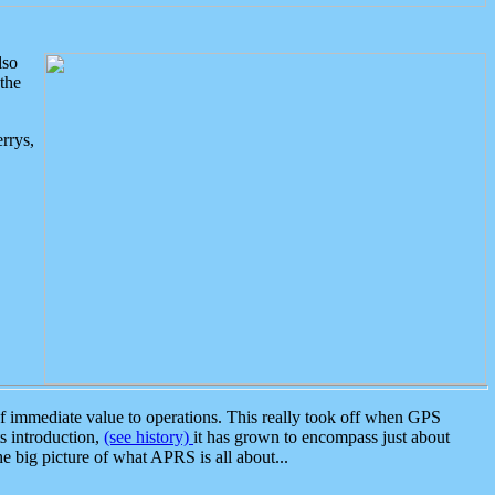
lso
the
rrys,
 immediate value to operations. This really took off when GPS
ts introduction,
(see history)
it has grown to encompass just about
the big picture of what APRS is all about...