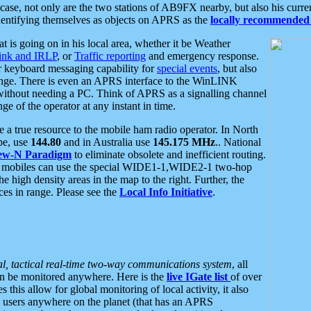
se, not only are the two stations of AB9FX nearby, but also his curren
dentifying themselves as objects on APRS as the
locally recommended 
at is going on in his local area, whether it be Weather
nk and IRLP
, or
Traffic reporting
and emergency response.
or keyboard messaging capability for
special events
, but also
nge. There is even an APRS interface to the WinLINK
 without needing a PC. Think of APRS as a signalling channel
ge of the operator at any instant in time.
 true resource to the mobile ham radio operator. In North
pe, use
144.80
and in Australia use
145.175 MHz
.. National
ew-N Paradigm
to eliminate obsolete and inefficient routing.
h mobiles can use the special WIDE1-1,WIDE2-1 two-hop
e high density areas in the map to the right. Further, the
es in range. Please see the
Local Info Initiative
.
al, tactical real-time two-way communications system
, all
can be monitored anywhere. Here is the
live IGate list
of over
this allow for global monitoring of local activity, it also
users anywhere on the planet (that has an APRS