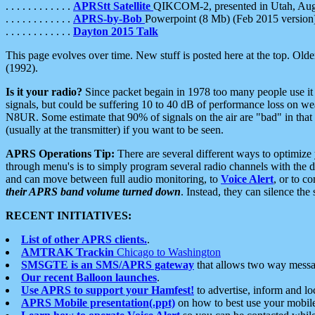
. . . . . . . . . . . .
APRStt Satellite
QIKCOM-2, presented in Utah, Au
. . . . . . . . . . . .
APRS-by-Bob
Powerpoint (8 Mb) (Feb 2015 version
. . . . . . . . . . . .
Dayton 2015 Talk
This page evolves over time. New stuff is posted here at the top. Olde
(1992).
Is it your radio?
Since packet begain in 1978 too many people use it
signals, but could be suffering 10 to 40 dB of performance loss on we
N8UR. Some estimate that 90% of signals on the air are "bad" in that 
(usually at the transmitter) if you want to be seen.
APRS Operations Tip:
There are several different ways to optimiz
through menu's is to simply program several radio channels with the d
and can move between full audio monitoring, to
Voice Alert
, or to c
their APRS band volume turned down
. Instead, they can silence th
RECENT INITIATIVES:
List of other APRS clients.
.
AMTRAK Trackin
Chicago to Washington
SMSGTE is an SMS/APRS gateway
that allows two way messa
Our recent Balloon launches
.
Use APRS to support your Hamfest!
to advertise, inform and lo
APRS Mobile presentation(.ppt)
on how to best use your mobil