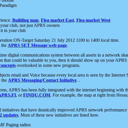
e mobile
 Paradigm
rience.
Building map
,
Flea market East
,
Flea market West
your club, not just APRS owners
it in your club
ration ON-Target Saturday 21 July 2012 1100 to 1400 local time.
e the
APRS SET Message web page
.
l-time digital communications system between all assets in a network sh
ion that could be valuable to you, then it should show up on your APRS
concepts
overlooked in some new programs.
 objects email and Voice because every local area is seen by the Inter
e the
APRS Messaging/Contact Initiative
. .
ms, APRS has been fully integrated with the internet beginning with th
APRS.FI
, or
FINDU.COM
. For example, the map at right from Hes
initiatives that have drastically improved APRS network performance a
 updates
. Most of these new initiatives are listed here.
MF Paging radios