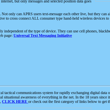
e internet, but only messages and selected position data goes
. Not only can APRS users text-message each other live, but they can a
ative to cross connect ALL consumer type hand-held wireless devices to 
ly independent of the type of device. They can use cell phones, blackbe
web page:
Universal Text Messaging Initiative
tactical communications system for rapidly exchanging digital data of
 situational awareness of everything in the net. In the 18 years since i
S,
CLICK HERE
or check out the first category of links below to get 