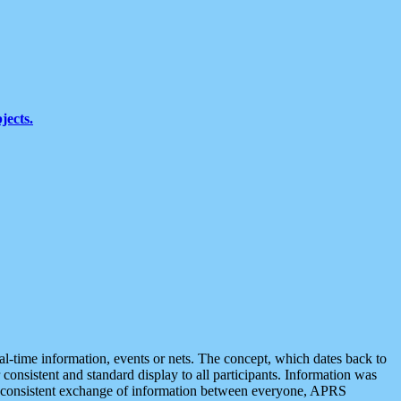
jects.
eal-time information, events or nets. The concept, which dates back to
r consistent and standard display to all participants. Information was
 is consistent exchange of information between everyone, APRS