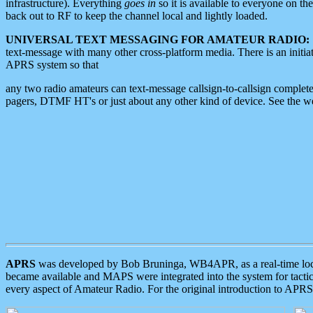
infrastructure). Everything
goes in
so it is available to everyone on th
back out to RF to keep the channel local and lightly loaded.
UNIVERSAL TEXT MESSAGING FOR AMATEUR RADIO:
text-message with many other cross-platform media. There is an initi
APRS system so that
any two radio amateurs can text-message callsign-to-callsign complete
pagers, DTMF HT's or just about any other kind of device. See the 
APRS
was developed by Bob Bruninga, WB4APR, as a real-time local 
became available and MAPS were integrated into the system for tactical
every aspect of Amateur Radio. For the original introduction to APR