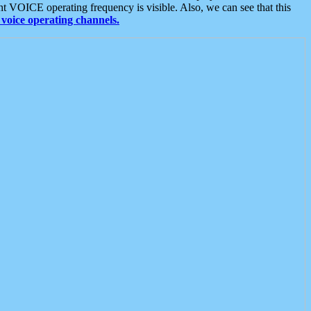
t VOICE operating frequency is visible. Also, we can see that this
voice operating channels.