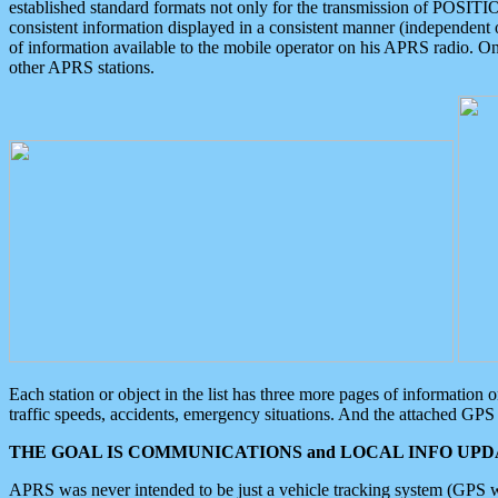
established standard formats not only for the transmission of POSITI
consistent information displayed in a consistent manner (independent o
of information available to the mobile operator on his APRS radio. On
other APRS stations.
Each station or object in the list has three more pages of information
traffic speeds, accidents, emergency situations. And the attached GPS 
THE GOAL IS COMMUNICATIONS and LOCAL INFO UPDA
APRS was never intended to be just a vehicle tracking system (GPS