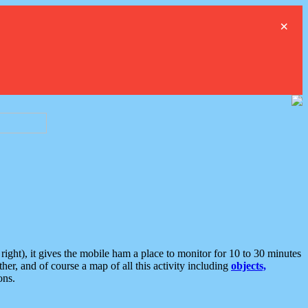
×
ght), it gives the mobile ham a place to monitor for 10 to 30 minutes
er, and of course a map of all this activity including
objects,
ons.