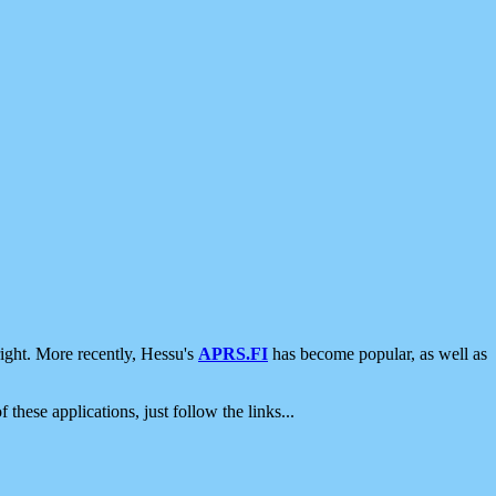
ight. More recently, Hessu's
APRS.FI
has become popular, as well as
 these applications, just follow the links...