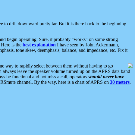
 to drill downward pretty far. But it is there back to the beginning
nd begin operating. Sure, it probably "works" on some strong
 Here is the
best explanation
I have seen by John Ackermann,
mphasis, tone skew, deemphasis, balance, and impedance, etc. Fix it
ne way to rapidly select between them without having to go
 can always leave the speaker volume turned up on the APRS data band
ys be functional and not miss a call, operators
should never have
he APRSmute channel. By the way, here is a chart of APRS on
30 meters
.