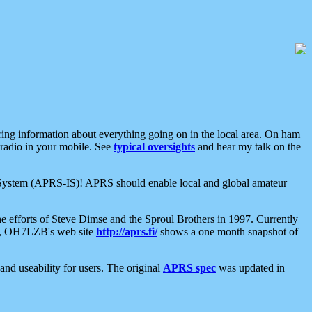
aring information about everything going on in the local area. On ham
 radio in your mobile. See
typical oversights
and hear my talk on the
net System (APRS-IS)! APRS should enable local and global amateur
e efforts of Steve Dimse and the Sproul Brothers in 1997. Currently
su, OH7LZB's web site
http://aprs.fi/
shows a one month snapshot of
nd useability for users. The original
APRS spec
was updated in