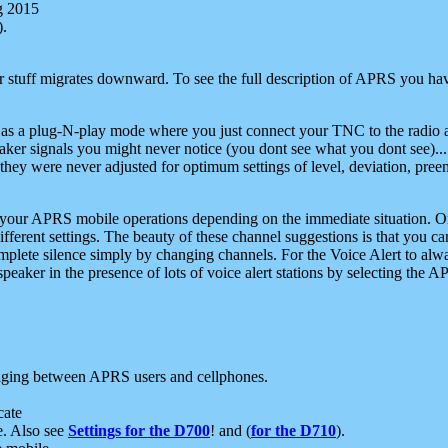
g 2015
).
r stuff migrates downward. To see the full description of APRS you have
 as a plug-N-play mode where you just connect your TNC to the radio a
aker signals you might never notice (you dont see what you dont see)...
they were never adjusted for optimum settings of level, deviation, pree
e your APRS mobile operations depending on the immediate situation. O
ifferent settings. The beauty of these channel suggestions is that you
omplete silence simply by changing channels. For the Voice Alert to alwa
e speaker in the presence of lots of voice alert stations by selecting t
ging between APRS users and cellphones.
cate
e. Also see
Settings for the D700
! and (
for the D710
).