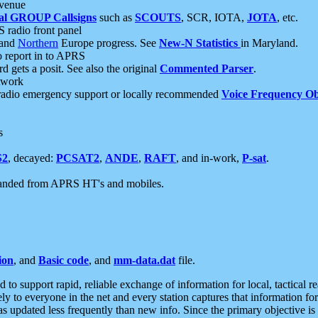
 venue
al GROUP Callsigns
such as
SCOUTS
, SCR, IOTA,
JOTA
, etc.
S radio front panel
and
Northern
Europe progress. See
New-N Statistics
in Maryland.
report in to APRS
 gets a posit. See also the original
Commented Parser
.
etwork
radio emergency support or locally recommended
Voice Frequency Ob
s
S2
, decayed:
PCSAT2
,
ANDE
,
RAFT
, and in-work,
P-sat
.
manded from APRS HT's and mobiles.
ion
, and
Basic code
, and
mm-data.dat
file.
to support rapid, reliable exchange of information for local, tactical r
ely to everyone in the net and every station captures that information fo
was updated less frequently than new info. Since the primary objective