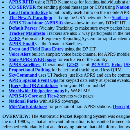
APRS RFID
using RFID Name tags for locating individuals at a
CQ SERVER
for sending global messages or CQ's using
Nation
Local Info Initiative
to put locally useful info on the mobile APR
The New-N Paradigm
is fixing the USA network. See
Southern
APRS Touchtone (APRStt)
shows how to use any DTMF HT to 
Default Parser
(Vicinity Tracking) to make sure every packet heard
Tracker Manifesto
Trackers are also 2-way participants in the n
AFRS
Automatic Frequency Reporting System for rapid amateur 
APRS Email
via the Amateur Satellites
Event and Field Data Entry
using the D7 HT.
Voice Alert
built-in simplex voice back-channel for APRS mobile
State APRS WEB pages
for each area of the country.
APRS Satellites
. Operational:
GO32
, semi:
PCSAT1
,
Echo
,
IS
Proportional Pathing
for better local tracking and less QRM
SkyCommand
uses UI Packets just like APRS and can be com
APRS Special Event Ops
for keypad data entry at special events.
Query the QRZ database
from your HT or mobile!
Worldwide Digipeater maps
by WA8LMF.
APRS-IS Core
and
Tier-2
servers web pages.
National Parks
with APRS coverage.
MileMark database
for position of non-APRS stations.
Descript
OVERVIEW:
The
A
utomatic
P
acket
R
eporting
S
ystem was designed 
the mid 1980's, is that all relevant information is transmitted immediat
refreshed redundantly but at a decaying rate so that old information 