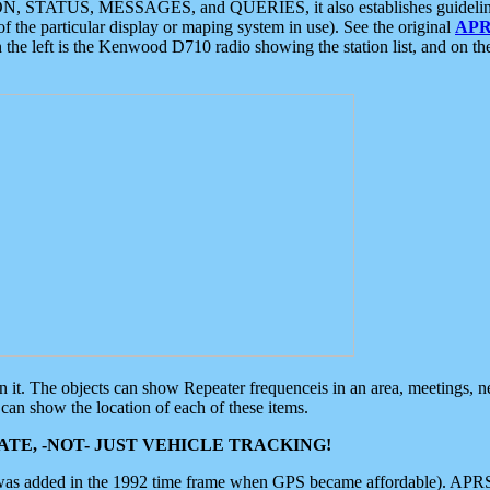
ON, STATUS, MESSAGES, and QUERIES, it also establishes guidelines for
f the particular display or maping system in use). See the original
APR
 the left is the Kenwood D710 radio showing the station list, and on th
 on it. The objects can show Repeater frequenceis in an area, meetings, 
can show the location of each of these items.
TE, -NOT- JUST VEHICLE TRACKING!
 was added in the 1992 time frame when GPS became affordable). APRS