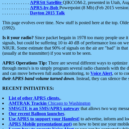
. . . . . . . . . . . .
APRStt Satellite
QIKCOM-2, presented in Utah, Au
. . . . . . . . . . . .
APRS-by-Bob
Powerpoint (8 Mb) (Feb 2015 version
. . . . . . . . . . . .
Dayton 2015 Talk
This page evolves over time. New stuff is posted here at the top. Olde
(1992).
Is it your radio?
Since packet begain in 1978 too many people use it
signals, but could be suffering 10 to 40 dB of performance loss on we
N8UR. Some estimate that 90% of signals on the air are "bad" in that 
(usually at the transmitter) if you want to be seen.
APRS Operations Tip:
There are several different ways to optimiz
through menu's is to simply program several radio channels with the d
and can move between full audio monitoring, to
Voice Alert
, or to c
their APRS band volume turned down
. Instead, they can silence th
RECENT INITIATIVES:
List of other APRS clients.
.
AMTRAK Trackin
Chicago to Washington
SMSGTE is an SMS/APRS gateway
that allows two way messa
Our recent Balloon launches
.
Use APRS to support your Hamfest!
to advertise, inform and lo
APRS Mobile presentation(.ppt)
on how to best use your mobil