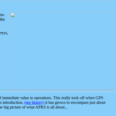
lso
the
rrys,
 immediate value to operations. This really took off when GPS
ts introduction,
(see history)
it has grown to encompass just about
the big picture of what APRS is all about...