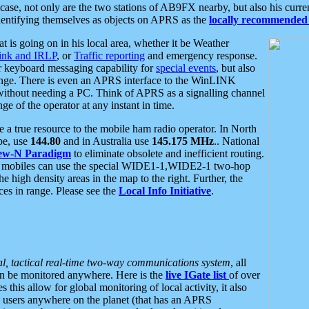
se, not only are the two stations of AB9FX nearby, but also his curren
dentifying themselves as objects on APRS as the
locally recommended 
at is going on in his local area, whether it be Weather
nk and IRLP
, or
Traffic reporting
and emergency response.
or keyboard messaging capability for
special events
, but also
nge. There is even an APRS interface to the WinLINK
 without needing a PC. Think of APRS as a signalling channel
ge of the operator at any instant in time.
 true resource to the mobile ham radio operator. In North
pe, use
144.80
and in Australia use
145.175 MHz
.. National
ew-N Paradigm
to eliminate obsolete and inefficient routing.
h mobiles can use the special WIDE1-1,WIDE2-1 two-hop
e high density areas in the map to the right. Further, the
es in range. Please see the
Local Info Initiative
.
al, tactical real-time two-way communications system
, all
can be monitored anywhere. Here is the
live IGate list
of over
this allow for global monitoring of local activity, it also
users anywhere on the planet (that has an APRS