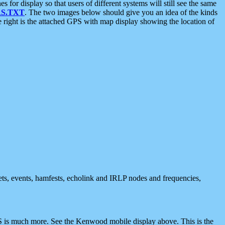
 display so that users of different systems will still see the same
S.TXT
. The two images below should give you an idea of the kinds
e right is the attached GPS with map display showing the location of
nets, events, hamfests, echolink and IRLP nodes and frequencies,
 is much more. See the Kenwood mobile display above. This is the