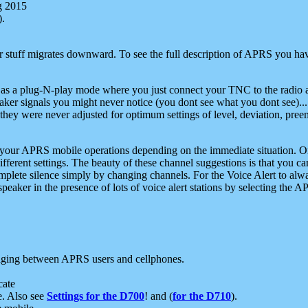
g 2015
).
r stuff migrates downward. To see the full description of APRS you have
 as a plug-N-play mode where you just connect your TNC to the radio a
aker signals you might never notice (you dont see what you dont see)...
they were never adjusted for optimum settings of level, deviation, pree
e your APRS mobile operations depending on the immediate situation. O
ifferent settings. The beauty of these channel suggestions is that you
omplete silence simply by changing channels. For the Voice Alert to alwa
e speaker in the presence of lots of voice alert stations by selecting t
ging between APRS users and cellphones.
cate
e. Also see
Settings for the D700
! and (
for the D710
).