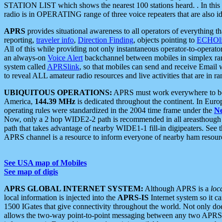
STATION LIST which shows the nearest 100 stations heard. . In this ca
radio is in OPERATING range of three voice repeaters that are also i
APRS
provides situational awareness to all operators of everything th
reporting,
traveler info
,
Direction Finding
, objects pointing to
ECHOli
All of this while providing not only instantaneous operator-to-operat
an always-on
Voice Alert
backchannel between mobiles in simplex ra
system called
APRSlink
, so that mobiles can send and receive Email
to reveal ALL amateur radio resources and live activities that are in ran
UBIQUITOUS OPERATIONS:
APRS must work everywhere to be a
America,
144.39 MHz
is dedicated throughout the continent. In Euro
operating rules were standardized in the 2004 time frame under the
N
Now, only a 2 hop WIDE2-2 path is recommended in all areasthoug
path that takes advantage of nearby WIDE1-1 fill-in digipeaters. See th
APRS channel is a resource to inform everyone of nearby ham resourc
See USA map of Mobiles
See map of digis
APRS GLOBAL INTERNET SYSTEM:
Although APRS is a
loc
local information is injected into the
APRS-IS
Internet system so it 
1500 IGates that give connectivity throughout the world. Not only does 
allows the two-way point-to-point messaging between any two APRS 