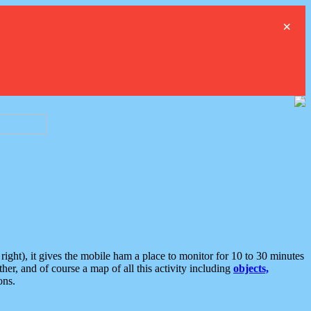
×
ght), it gives the mobile ham a place to monitor for 10 to 30 minutes
er, and of course a map of all this activity including
objects,
ons.