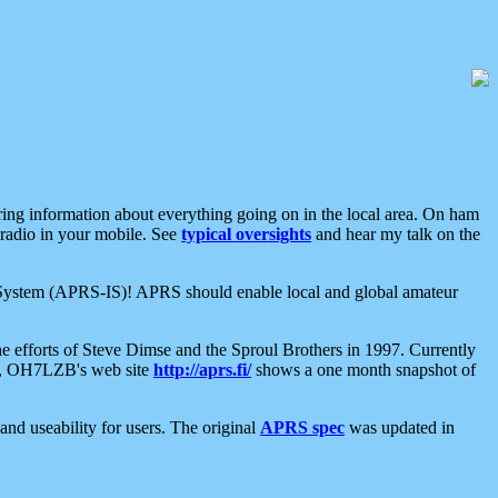
aring information about everything going on in the local area. On ham
 radio in your mobile. See
typical oversights
and hear my talk on the
net System (APRS-IS)! APRS should enable local and global amateur
e efforts of Steve Dimse and the Sproul Brothers in 1997. Currently
su, OH7LZB's web site
http://aprs.fi/
shows a one month snapshot of
nd useability for users. The original
APRS spec
was updated in