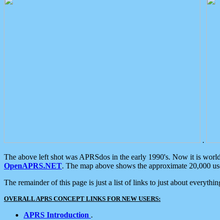
.
The above left shot was APRSdos in the early 1990's. Now it is worl
OpenAPRS.NET
. The map above shows the approximate 20,000 user
The remainder of this page is just a list of links to just about everyth
OVERALL APRS CONCEPT LINKS FOR NEW USERS:
APRS Introduction
.