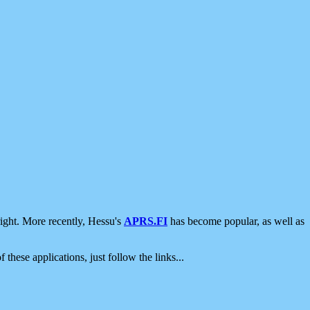
ight. More recently, Hessu's
APRS.FI
has become popular, as well as
 these applications, just follow the links...