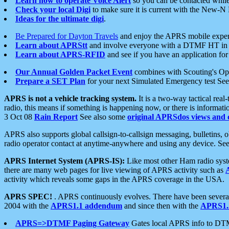
Learn how to operate Voice Alert
so you can be contacted whil
Check your local Digi
to make sure it is current with the New-N
Ideas for the ultimate digi
.
Be Prepared for Dayton Travels
and enjoy the APRS mobile expe
Learn about APRStt
and involve everyone with a DTMF HT in 
Learn about APRS-RFID
and see if you have an application for 
Our Annual Golden Packet Event
combines with Scouting's Ope
Prepare a SET Plan
for your next Simulated Emergency test Se
APRS is not a vehicle tracking system.
It is a two-way tactical rea
radio, this means if something is happening now, or there is informat
3 Oct 08
Rain Report
See also some
original APRSdos views and 
APRS also supports global callsign-to-callsign messaging, bulletins,
radio operator contact at anytime-anywhere and using any device. Se
APRS Internet System (APRS-IS):
Like most other Ham radio syste
there are many web pages for live viewing of APRS activity such as
activity which reveals some gaps in the APRS coverage in the USA.
APRS SPEC!
. APRS continuously evolves. There have been several 
2004 with the
APRS1.1 addendum
and since then with the
APRS1.2
APRS=>DTMF Paging Gateway
Gates local APRS info to DT