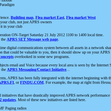
e mobile
 Paradigm
rience.
Building map
,
Flea market East
,
Flea market West
your club, not just APRS owners
it in your club
ration ON-Target Saturday 21 July 2012 1100 to 1400 local time.
e the
APRS SET Message web page
.
l-time digital communications system between all assets in a network sh
ion that could be valuable to you, then it should show up on your APRS
concepts
overlooked in some new programs.
 objects email and Voice because every local area is seen by the Inter
e the
APRS Messaging/Contact Initiative
. .
ms, APRS has been fully integrated with the internet beginning with th
APRS.FI
, or
FINDU.COM
. For example, the map at right from Hes
initiatives that have drastically improved APRS network performance a
 updates
. Most of these new initiatives are listed here.
MF Paging radios