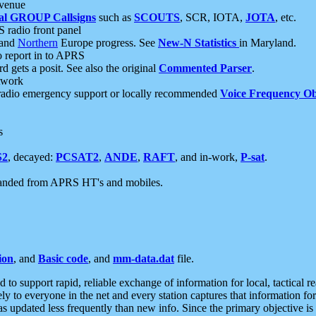
 venue
al GROUP Callsigns
such as
SCOUTS
, SCR, IOTA,
JOTA
, etc.
S radio front panel
and
Northern
Europe progress. See
New-N Statistics
in Maryland.
report in to APRS
 gets a posit. See also the original
Commented Parser
.
etwork
radio emergency support or locally recommended
Voice Frequency Ob
s
S2
, decayed:
PCSAT2
,
ANDE
,
RAFT
, and in-work,
P-sat
.
manded from APRS HT's and mobiles.
ion
, and
Basic code
, and
mm-data.dat
file.
to support rapid, reliable exchange of information for local, tactical r
ely to everyone in the net and every station captures that information fo
was updated less frequently than new info. Since the primary objective