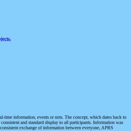
jects.
eal-time information, events or nets. The concept, which dates back to
r consistent and standard display to all participants. Information was
 is consistent exchange of information between everyone, APRS