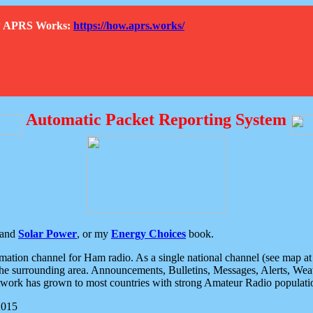
How APRS Works:
https://how.aprs.works/
Automatic Packet Reporting System
and
Solar Power
, or my
Energy Choices
book.
tion channel for Ham radio. As a single national channel (see map at ri
the surrounding area. Announcements, Bulletins, Messages, Alerts, Weath
rk has grown to most countries with strong Amateur Radio populati
2015