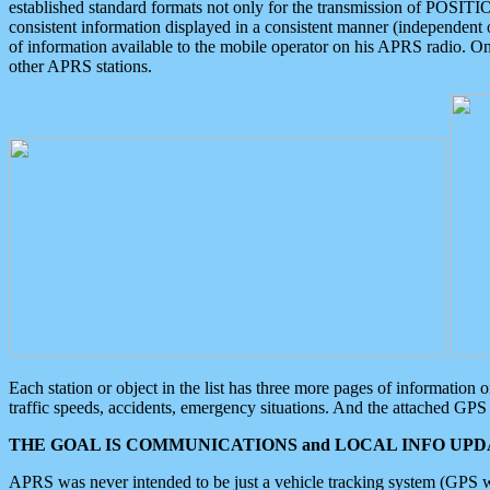
established standard formats not only for the transmission of POSITI
consistent information displayed in a consistent manner (independent o
of information available to the mobile operator on his APRS radio. On
other APRS stations.
Each station or object in the list has three more pages of information
traffic speeds, accidents, emergency situations. And the attached GPS 
THE GOAL IS COMMUNICATIONS and LOCAL INFO UPDA
APRS was never intended to be just a vehicle tracking system (GPS