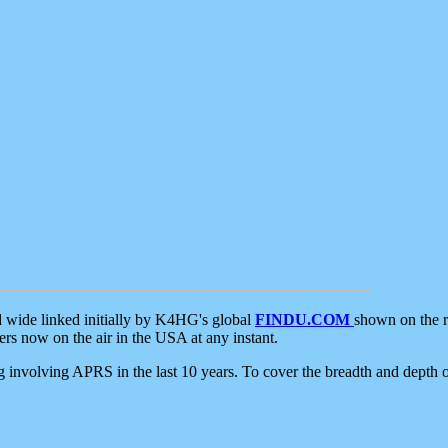
d wide linked initially by K4HG's global
FINDU.COM
shown on the r
s now on the air in the USA at any instant.
ing involving APRS in the last 10 years. To cover the breadth and depth of