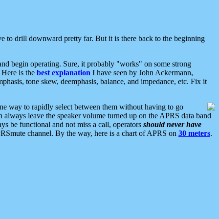
 to drill downward pretty far. But it is there back to the beginning
nd begin operating. Sure, it probably "works" on some strong
 Here is the
best explanation
I have seen by John Ackermann,
mphasis, tone skew, deemphasis, balance, and impedance, etc. Fix it
ne way to rapidly select between them without having to go
 can always leave the speaker volume turned up on the APRS data band
ys be functional and not miss a call, operators
should never have
he APRSmute channel. By the way, here is a chart of APRS on
30 meters
.