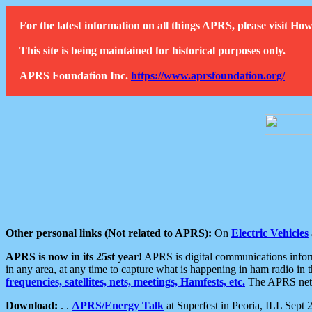
For the latest information on all things APRS, please visit 
This site is being maintained for historical purposes only.
APRS Foundation Inc.
https://www.aprsfoundation.org/
Other personal links (Not related to APRS):
On
Electric Vehicles
APRS is now in its 25st year!
APRS is digital communications informa
in any area, at any time to capture what is happening in ham radio in 
frequencies, satellites, nets, meetings, Hamfests, etc.
The APRS netwo
Download:
. .
APRS/Energy Talk
at Superfest in Peoria, ILL Sept 