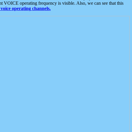
t VOICE operating frequency is visible. Also, we can see that this
voice operating channels.