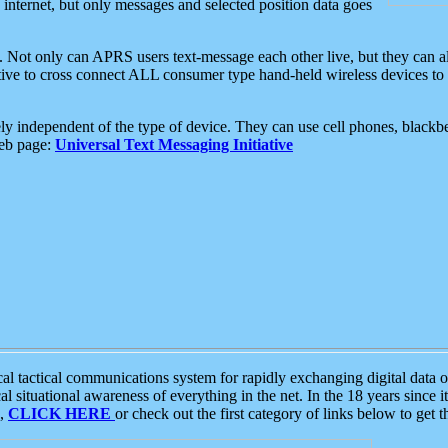
e internet, but only messages and selected position data goes
. Not only can APRS users text-message each other live, but they can a
ative to cross connect ALL consumer type hand-held wireless devices to 
ly independent of the type of device. They can use cell phones, blackbe
web page:
Universal Text Messaging Initiative
tactical communications system for rapidly exchanging digital data of
 situational awareness of everything in the net. In the 18 years since i
S,
CLICK HERE
or check out the first category of links below to get 