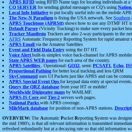
APRS RFID
using RFID Name tags for locating individuals at a
CQ SERVER
for sending global messages or CQ's using
Nation
Local Info Initiative
to put locally useful info on the mobile APR
The New-N Paradigm
is fixing the USA network. See
Southern
APRS Touchtone (APRStt)
shows how to use any DTMF HT to 
Default Parser
(Vicinity Tracking) to make sure every packet heard
Tracker Manifesto
Trackers are also 2-way participants in the n
AFRS
Automatic Frequency Reporting System for rapid amateur 
APRS Email
via the Amateur Satellites
Event and Field Data Entry
using the D7 HT.
Voice Alert
built-in simplex voice back-channel for APRS mobile
State APRS WEB pages
for each area of the country.
APRS Satellites
. Operational:
GO32
, semi:
PCSAT1
,
Echo
,
IS
Proportional Pathing
for better local tracking and less QRM
SkyCommand
uses UI Packets just like APRS and can be com
APRS Special Event Ops
for keypad data entry at special events.
Query the QRZ database
from your HT or mobile!
Worldwide Digipeater maps
by WA8LMF.
APRS-IS Core
and
Tier-2
servers web pages.
National Parks
with APRS coverage.
MileMark database
for position of non-APRS stations.
Descript
OVERVIEW:
The
A
utomatic
P
acket
R
eporting
S
ystem was designed 
the mid 1980's, is that all relevant information is transmitted immediat
refreshed redundantly but at a decaying rate so that old information 