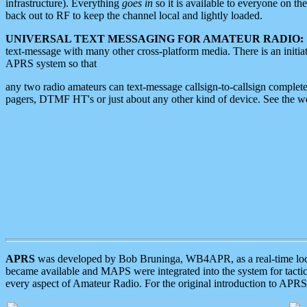
infrastructure). Everything
goes in
so it is available to everyone on th
back out to RF to keep the channel local and lightly loaded.
UNIVERSAL TEXT MESSAGING FOR AMATEUR RADIO:
text-message with many other cross-platform media. There is an initi
APRS system so that
any two radio amateurs can text-message callsign-to-callsign complete
pagers, DTMF HT's or just about any other kind of device. See the 
APRS
was developed by Bob Bruninga, WB4APR, as a real-time local 
became available and MAPS were integrated into the system for tactical
every aspect of Amateur Radio. For the original introduction to APR