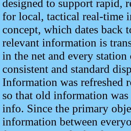
designed to support rapid, 
for local, tactical real-time
concept, which dates back to
relevant information is tra
in the net and every station
consistent and standard displ
Information was refreshed r
so that old information was
info. Since the primary obje
information between everyo