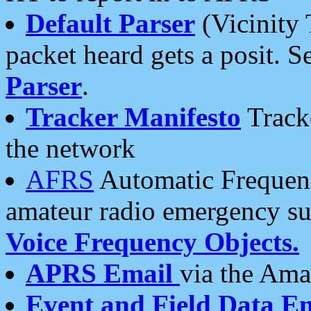
Default Parser
(Vicinity 
packet heard gets a posit. S
Parser
.
Tracker Manifesto
Tracke
the network
AFRS
Automatic Frequenc
amateur radio emergency s
Voice Frequency Objects.
APRS Email
via the Amat
Event and Field Data E