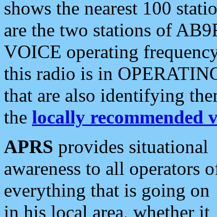
shows the nearest 100 statio
are the two stations of AB9
VOICE operating frequency i
this radio is in OPERATING 
that are also identifying t
the
locally recommended v
APRS
provides situational
awareness to all operators o
everything that is going on
in his local area, whether it