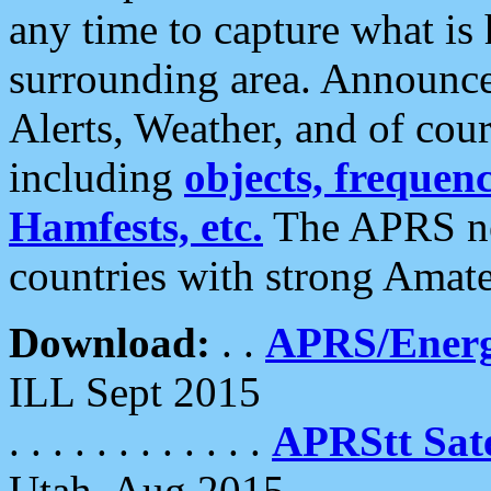
any time to capture what is
surrounding area. Announce
Alerts, Weather, and of cours
including
objects, frequenci
Hamfests, etc.
The APRS ne
countries with strong Amat
Download:
. .
APRS/Energ
ILL Sept 2015
. . . . . . . . . . . .
APRStt Sate
Utah, Aug 2015