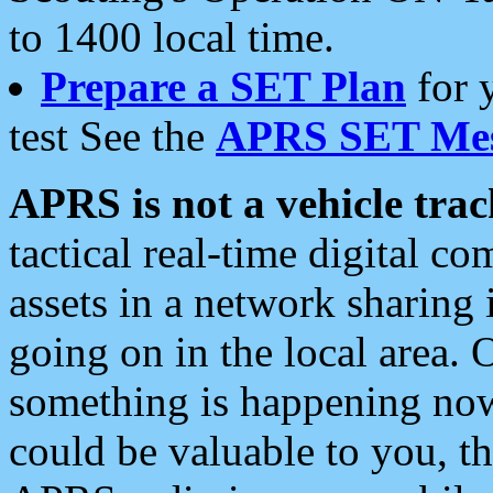
to 1400 local time.
Prepare a SET Plan
for 
test See the
APRS SET Mes
APRS is not a vehicle trac
tactical real-time digital 
assets in a network sharing
going on in the local area. 
something is happening now,
could be valuable to you, t