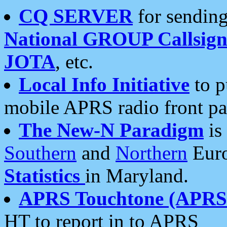
CQ SERVER
for sending
National GROUP Callsign
JOTA
, etc.
Local Info Initiative
to p
mobile APRS radio front pa
The New-N Paradigm
is
Southern
and
Northern
Euro
Statistics
in Maryland.
APRS Touchtone (APRSt
HT to report in to APRS