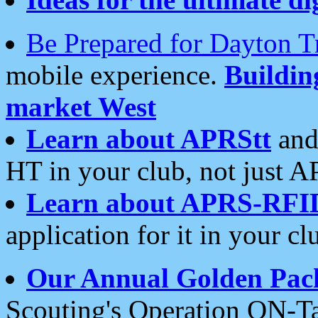
Be Prepared for Dayton T
mobile experience.
Buildi
market West
Learn about APRStt
and
HT in your club, not just 
Learn about APRS-RFI
application for it in your cl
Our Annual Golden Pac
Scouting's Operation ON-Ta