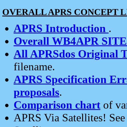
OVERALL APRS CONCEPT L
APRS Introduction
.
Overall WB4APR SIT
All APRSdos Original T
filename.
APRS Specification Erra
proposals
.
Comparison chart
of va
APRS Via Satellites! Se