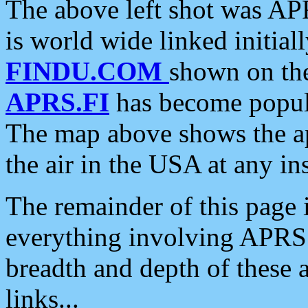
The above left shot was APR
is world wide linked initia
FINDU.COM
shown on the
APRS.FI
has become popula
The map above shows the a
the air in the USA at any ins
The remainder of this page is
everything involving APRS i
breadth and depth of these a
links...