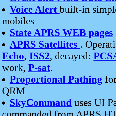
Voice Alert
built-in simp
mobiles
State APRS WEB pages
APRS Satellites
. Operat
Echo
,
ISS2
, decayed:
PCS
work,
P-sat
.
Proportional Pathing
for
QRM
SkyCommand
uses UI Pa
commanded from APRS HT's