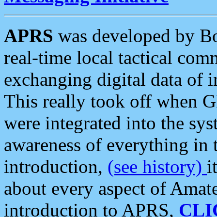
APRS
was developed by B
real-time local tactical co
exchanging digital data of 
This really took off when
were integrated into the syst
awareness of everything in t
introduction,
(see history)
i
about every aspect of Amate
introduction to APRS,
CLI