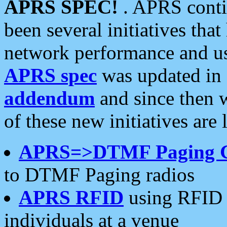
APRS SPEC!
. APRS conti
been several initiatives th
network performance and use
APRS spec
was updated in
addendum
and since then 
of these new initiatives are 
APRS=>DTMF Paging 
to DTMF Paging radios
APRS RFID
using RFID 
individuals at a venue