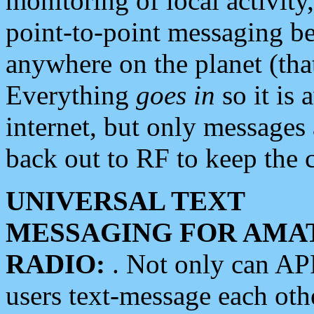
monitoring of local activity
point-to-point messaging 
anywhere on the planet (tha
Everything
goes in
so it is 
internet, but only messages 
back out to RF to keep the c
UNIVERSAL TEXT
MESSAGING FOR AMA
RADIO:
. Not only can A
users text-message each othe