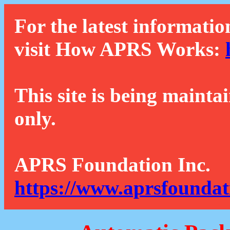
For the latest informatio
visit How APRS Works:
This site is being mainta
only.
APRS Foundation Inc.
https://www.aprsfoundat