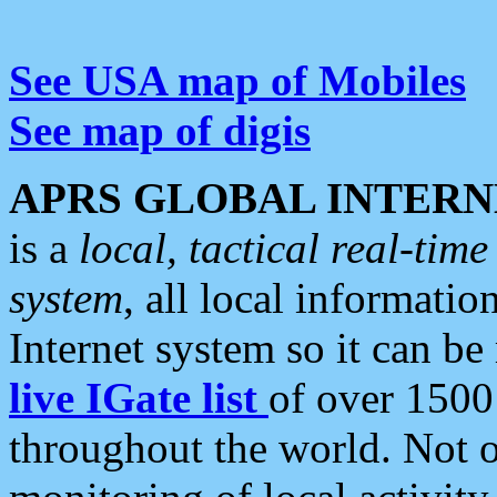
See USA map of Mobiles
See map of digis
APRS GLOBAL INTERN
is a
local, tactical real-ti
system
, all local informatio
Internet system so it can b
live IGate list
of over 1500
throughout the world. Not o