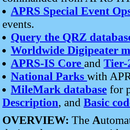
APRS Special Event Op
events.
Query the QRZ databas
Worldwide Digipeater 
APRS-IS Core
and
Tier-
National Parks
with APR
MileMark database
for 
Description
, and
Basic cod
OVERVIEW:
The
A
utoma