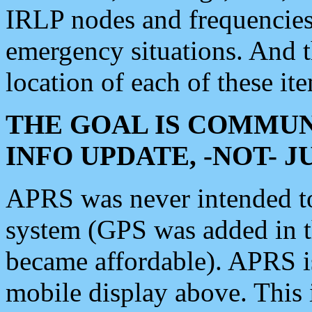
IRLP nodes and frequencies, 
emergency situations. And 
location of each of these it
THE GOAL IS COMMUN
INFO UPDATE, -NOT- 
APRS was never intended to 
system (GPS was added in 
became affordable). APRS 
mobile display above. Thi