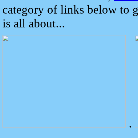
category of links below to 
is all about...
.