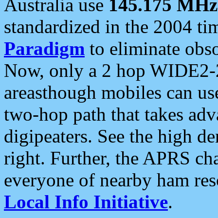
Australia use
145.175 MHz
standardized in the 2004 t
Paradigm
to eliminate obso
Now, only a 2 hop WIDE2-2
areasthough mobiles can u
two-hop path that takes ad
digipeaters. See the high de
right. Further, the APRS cha
everyone of nearby ham reso
Local Info Initiative
.