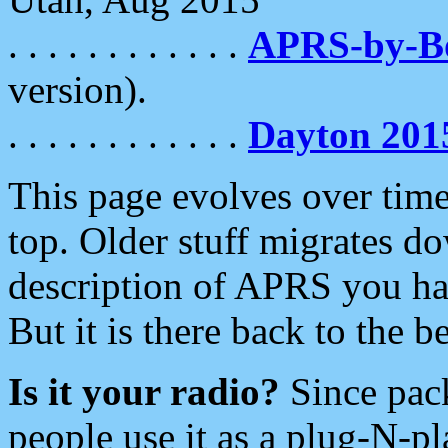
. . . . . . . . . . . .
APRS-by-
version).
. . . . . . . . . . . .
Dayton 201
This page evolves over time.
top. Older stuff migrates d
description of APRS you hav
But it is there back to the 
Is it your radio?
Since pac
people use it as a plug-N-p