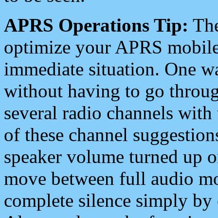
APRS Operations Tip:
The
optimize your APRS mobile
immediate situation. One wa
without having to go throu
several radio channels with 
of these channel suggestions
speaker volume turned up 
move between full audio mo
complete silence simply by 