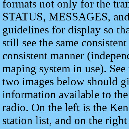
formats not only for the t
STATUS, MESSAGES, and QU
guidelines for display so tha
still see the same consisten
consistent manner (independ
maping system in use). See 
two images below should giv
information available to th
radio. On the left is the 
station list, and on the rig