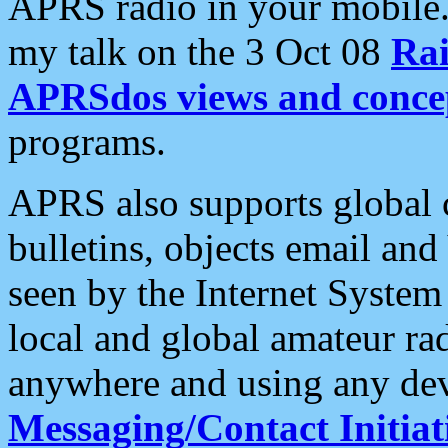
APRS radio in your mobile
my talk on the 3 Oct 08
Rai
APRSdos views and conce
programs.
APRS also supports global c
bulletins, objects email and
seen by the Internet Syste
local and global amateur ra
anywhere and using any dev
Messaging/Contact Initiat