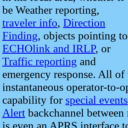
be Weather reporting,
traveler info
,
Direction
Finding
, objects pointing to
ECHOlink and IRLP
, or
Traffic reporting
and
emergency response. All of 
instantaneous operator-to-
capability for
special events
Alert
backchannel between m
is even an APRS interface 