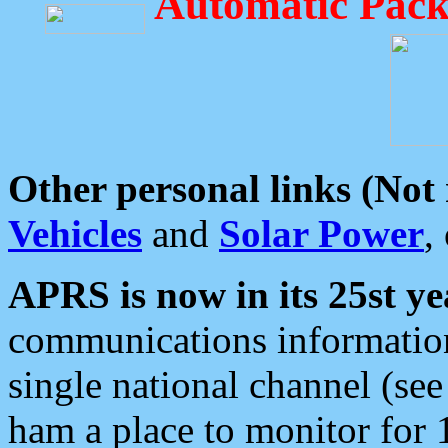
Automatic Pack
Other personal links (Not
Vehicles
and
Solar Power
,
APRS is now in its 25st ye
communications information
single national channel (see
ham a place to monitor for 1