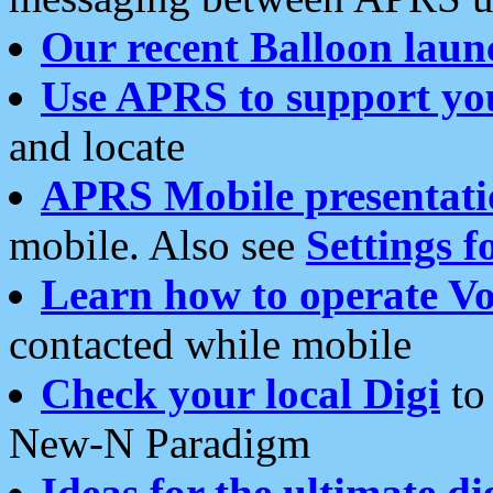
Our recent Balloon laun
Use APRS to support yo
and locate
APRS Mobile presentati
mobile. Also see
Settings f
Learn how to operate Vo
contacted while mobile
Check your local Digi
to 
New-N Paradigm
Ideas for the ultimate di