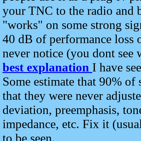
your TNC to the radio and b
"works" on some strong sign
40 dB of performance loss 
never notice (you dont see w
best explanation
I have s
Some estimate that 90% of s
that they were never adjuste
deviation, preemphasis, ton
impedance, etc. Fix it (usual
to be seen.