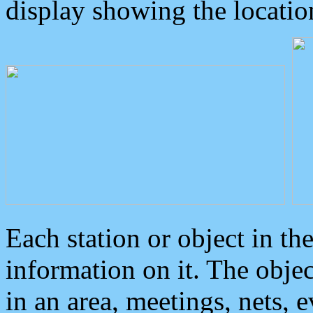
display showing the locatio
Each station or object in th
information on it. The obje
in an area, meetings, nets, 