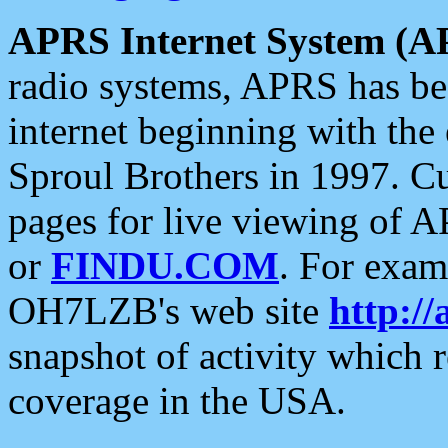
APRS Internet System (A
radio systems, APRS has bee
internet beginning with the
Sproul Brothers in 1997. C
pages for live viewing of A
or
FINDU.COM
. For exam
OH7LZB's web site
http://
snapshot of activity which
coverage in the USA.