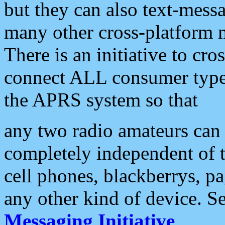
but they can also text-mess
many other cross-platform 
There is an initiative to cro
connect ALL consumer type 
the APRS system so that
any two radio amateurs can 
completely independent of t
cell phones, blackberrys, p
any other kind of device. S
Messaging Initiative