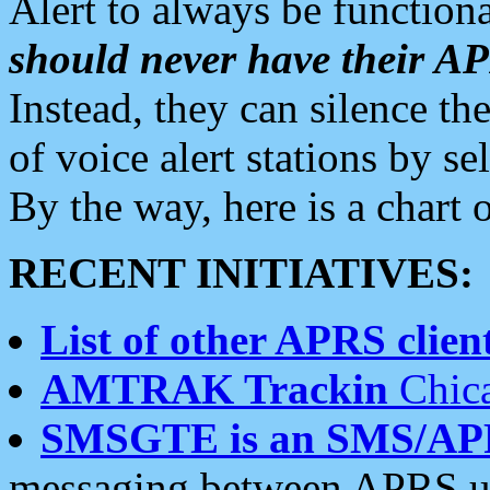
Alert to always be functiona
should never have their 
Instead, they can silence the
of voice alert stations by 
By the way, here is a char
RECENT INITIATIVES:
List of other APRS client
AMTRAK Trackin
Chica
SMSGTE is an SMS/AP
messaging between APRS us