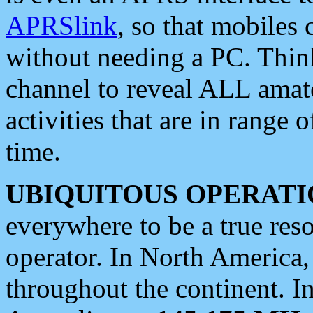
APRSlink
, so that mobiles
without needing a PC. Thin
channel to reveal ALL amate
activities that are in range o
time.
UBIQUITOUS OPERATI
everywhere to be a true res
operator. In North America
throughout the continent. I