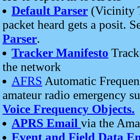
Default Parser
(Vicinity 
packet heard gets a posit. S
Parser
.
Tracker Manifesto
Tracke
the network
AFRS
Automatic Frequenc
amateur radio emergency s
Voice Frequency Objects.
APRS Email
via the Amat
Event and Field Data E