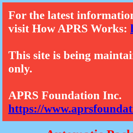
For the latest informatio
visit How APRS Works:
This site is being mainta
only.
APRS Foundation Inc.
https://www.aprsfoundat