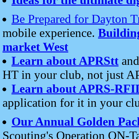
Be Prepared for Dayton T
mobile experience.
Buildi
market West
Learn about APRStt
and
HT in your club, not just 
Learn about APRS-RFI
application for it in your cl
Our Annual Golden Pac
Scouting's Operation ON-Ta