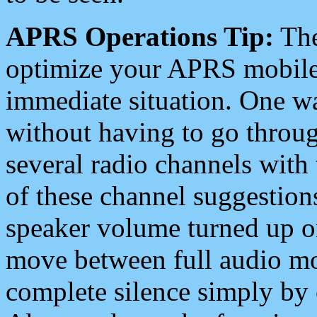
APRS Operations Tip:
The
optimize your APRS mobile
immediate situation. One wa
without having to go throu
several radio channels with 
of these channel suggestions
speaker volume turned up 
move between full audio mo
complete silence simply by 