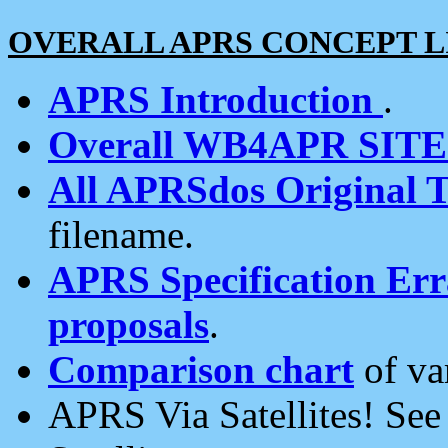
OVERALL APRS CONCEPT L
APRS Introduction
.
Overall WB4APR SIT
All APRSdos Original T
filename.
APRS Specification Erra
proposals
.
Comparison chart
of va
APRS Via Satellites! Se