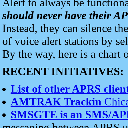
Alert to always be functiona
should never have their 
Instead, they can silence the
of voice alert stations by 
By the way, here is a char
RECENT INITIATIVES:
List of other APRS client
AMTRAK Trackin
Chica
SMSGTE is an SMS/AP
messaging between APRS us