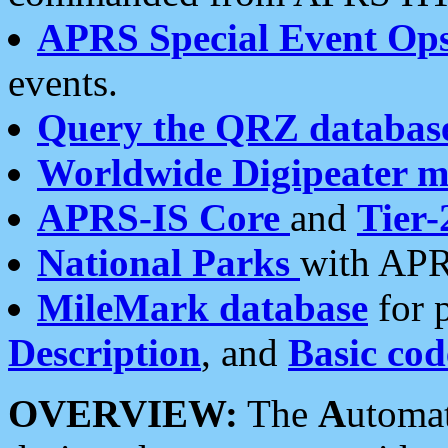
APRS Special Event Op
events.
Query the QRZ databas
Worldwide Digipeater 
APRS-IS Core
and
Tier-
National Parks
with APR
MileMark database
for 
Description
, and
Basic cod
OVERVIEW:
The
A
utoma