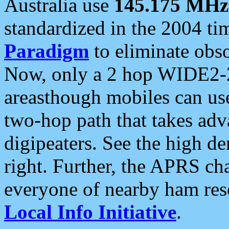
Australia use
145.175 MHz
standardized in the 2004 t
Paradigm
to eliminate obso
Now, only a 2 hop WIDE2-2
areasthough mobiles can u
two-hop path that takes ad
digipeaters. See the high de
right. Further, the APRS cha
everyone of nearby ham reso
Local Info Initiative
.