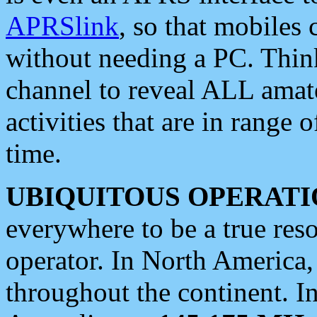
APRSlink
, so that mobiles
without needing a PC. Thin
channel to reveal ALL amate
activities that are in range o
time.
UBIQUITOUS OPERATI
everywhere to be a true res
operator. In North America
throughout the continent. I