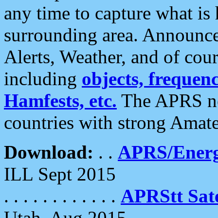
any time to capture what is
surrounding area. Announce
Alerts, Weather, and of cours
including
objects, frequenci
Hamfests, etc.
The APRS ne
countries with strong Amat
Download:
. .
APRS/Energ
ILL Sept 2015
. . . . . . . . . . . .
APRStt Sate
Utah, Aug 2015