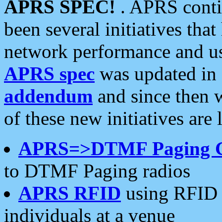
APRS SPEC!
. APRS conti
been several initiatives th
network performance and use
APRS spec
was updated in
addendum
and since then 
of these new initiatives are 
APRS=>DTMF Paging 
to DTMF Paging radios
APRS RFID
using RFID 
individuals at a venue