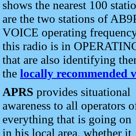
shows the nearest 100 statio
are the two stations of AB9
VOICE operating frequency i
this radio is in OPERATING 
that are also identifying t
the
locally recommended v
APRS
provides situational
awareness to all operators o
everything that is going on
in his local area, whether it