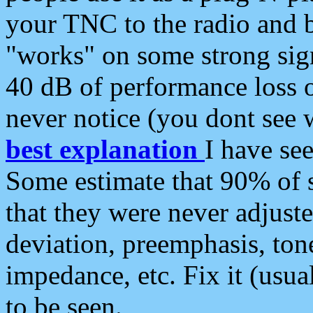
your TNC to the radio and b
"works" on some strong sign
40 dB of performance loss 
never notice (you dont see w
best explanation
I have s
Some estimate that 90% of s
that they were never adjuste
deviation, preemphasis, ton
impedance, etc. Fix it (usual
to be seen.