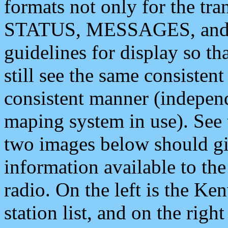
formats not only for the t
STATUS, MESSAGES, and QU
guidelines for display so tha
still see the same consisten
consistent manner (independ
maping system in use). See 
two images below should giv
information available to th
radio. On the left is the 
station list, and on the rig