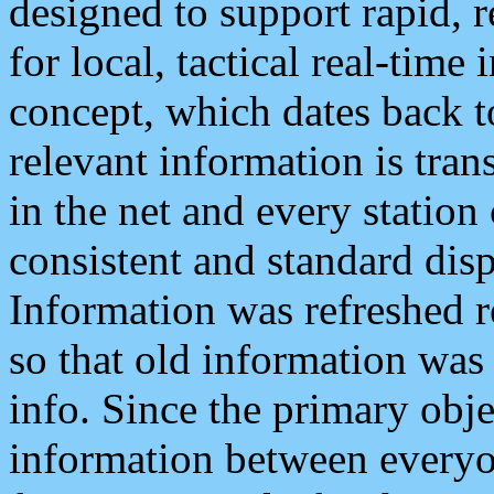
designed to support rapid, 
for local, tactical real-time
concept, which dates back to
relevant information is tra
in the net and every station
consistent and standard displ
Information was refreshed r
so that old information was
info. Since the primary obje
information between everyo