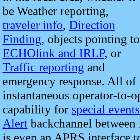
be Weather reporting,
traveler info
,
Direction
Finding
, objects pointing to
ECHOlink and IRLP
, or
Traffic reporting
and
emergency response. All of 
instantaneous operator-to-
capability for
special events
Alert
backchannel between m
is even an APRS interface 