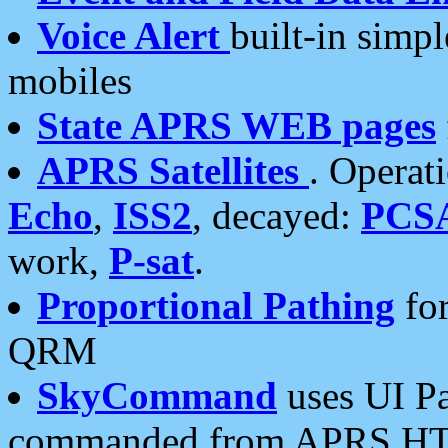
Voice Alert
built-in simp
mobiles
State APRS WEB pages
APRS Satellites
. Operat
Echo
,
ISS2
, decayed:
PCS
work,
P-sat
.
Proportional Pathing
for
QRM
SkyCommand
uses UI Pa
commanded from APRS HT's