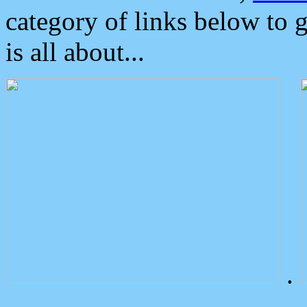
category of links below to 
is all about...
.