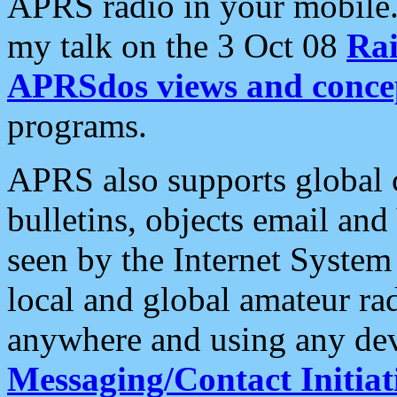
APRS radio in your mobile
my talk on the 3 Oct 08
Rai
APRSdos views and conce
programs.
APRS also supports global c
bulletins, objects email and
seen by the Internet Syste
local and global amateur ra
anywhere and using any dev
Messaging/Contact Initiat