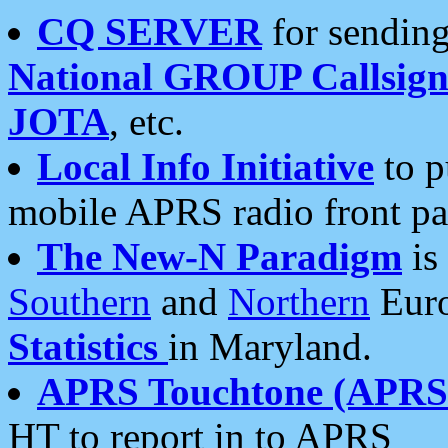
CQ SERVER
for sending
National GROUP Callsign
JOTA
, etc.
Local Info Initiative
to p
mobile APRS radio front pa
The New-N Paradigm
is
Southern
and
Northern
Euro
Statistics
in Maryland.
APRS Touchtone (APRSt
HT to report in to APRS