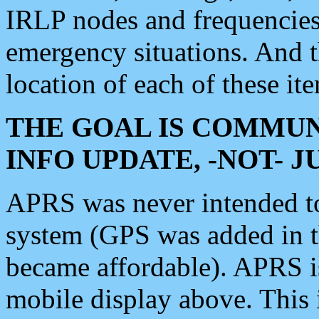
IRLP nodes and frequencies, 
emergency situations. And 
location of each of these it
THE GOAL IS COMMUN
INFO UPDATE, -NOT- 
APRS was never intended to 
system (GPS was added in 
became affordable). APRS 
mobile display above. Thi