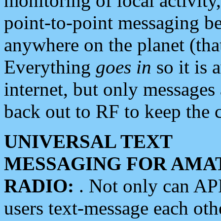
monitoring of local activity
point-to-point messaging 
anywhere on the planet (tha
Everything
goes in
so it is 
internet, but only messages 
back out to RF to keep the c
UNIVERSAL TEXT
MESSAGING FOR AMA
RADIO:
. Not only can A
users text-message each othe