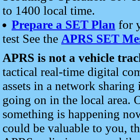
to 1400 local time.
Prepare a SET Plan
for 
test See the
APRS SET Mes
APRS is not a vehicle trac
tactical real-time digital 
assets in a network sharing
going on in the local area. 
something is happening now,
could be valuable to you, t