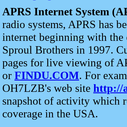
APRS Internet System (A
radio systems, APRS has bee
internet beginning with the
Sproul Brothers in 1997. C
pages for live viewing of A
or
FINDU.COM
. For exam
OH7LZB's web site
http://
snapshot of activity which
coverage in the USA.