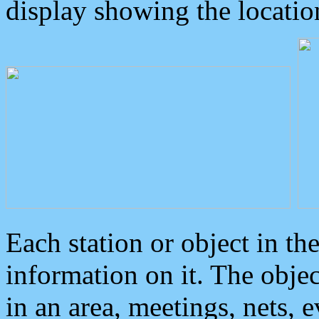
display showing the locatio
Each station or object in th
information on it. The obje
in an area, meetings, nets, 