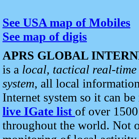
See USA map of Mobiles
See map of digis
APRS GLOBAL INTERN
is a
local, tactical real-ti
system
, all local informatio
Internet system so it can b
live IGate list
of over 1500
throughout the world. Not o