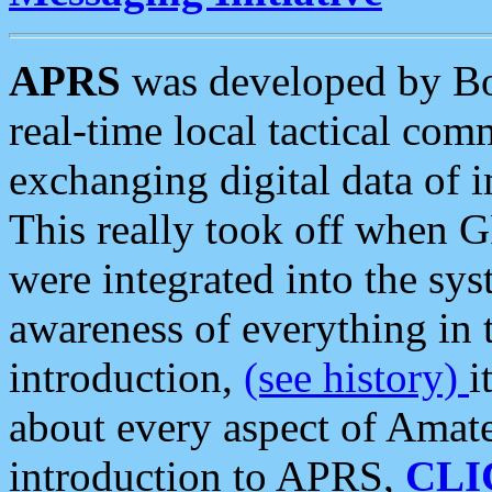
APRS
was developed by B
real-time local tactical co
exchanging digital data of 
This really took off when
were integrated into the syst
awareness of everything in t
introduction,
(see history)
i
about every aspect of Amate
introduction to APRS,
CLI