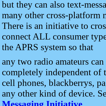
but they can also text-mess
many other cross-platform 
There is an initiative to cro
connect ALL consumer type 
the APRS system so that
any two radio amateurs can 
completely independent of t
cell phones, blackberrys, p
any other kind of device. S
Messaging Initiative