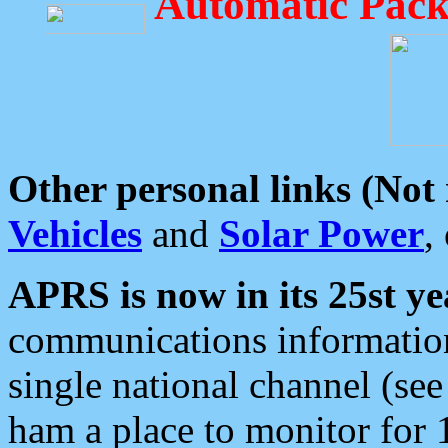
Automatic Pack
Other personal links (Not
Vehicles
and
Solar Power
,
APRS is now in its 25st ye
communications information
single national channel (see
ham a place to monitor for 1