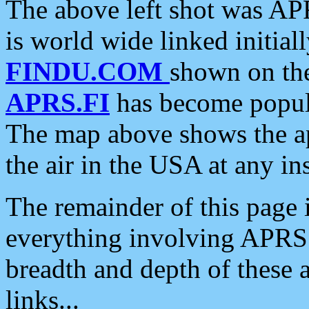
The above left shot was APR
is world wide linked initia
FINDU.COM
shown on the
APRS.FI
has become popula
The map above shows the a
the air in the USA at any ins
The remainder of this page is
everything involving APRS i
breadth and depth of these a
links...