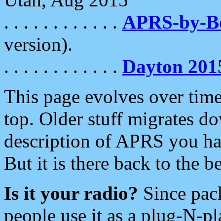
. . . . . . . . . . . .
APRS-by-
version).
. . . . . . . . . . . .
Dayton 201
This page evolves over time.
top. Older stuff migrates d
description of APRS you hav
But it is there back to the 
Is it your radio?
Since pac
people use it as a plug-N-p