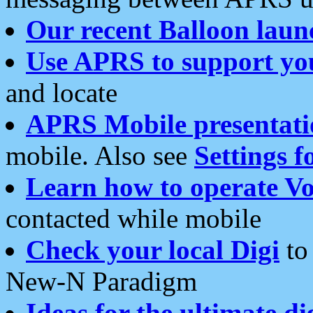
Our recent Balloon laun
Use APRS to support yo
and locate
APRS Mobile presentati
mobile. Also see
Settings f
Learn how to operate Vo
contacted while mobile
Check your local Digi
to 
New-N Paradigm
Ideas for the ultimate di