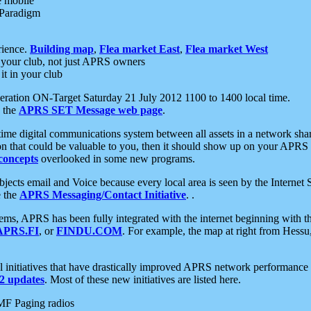
e mobile
 Paradigm
rience.
Building map
,
Flea market East
,
Flea market West
your club, not just APRS owners
it in your club
ration ON-Target Saturday 21 July 2012 1100 to 1400 local time.
e the
APRS SET Message web page
.
l-time digital communications system between all assets in a network sh
ion that could be valuable to you, then it should show up on your APRS
concepts
overlooked in some new programs.
 objects email and Voice because every local area is seen by the Inter
e the
APRS Messaging/Contact Initiative
. .
ms, APRS has been fully integrated with the internet beginning with th
APRS.FI
, or
FINDU.COM
. For example, the map at right from Hes
initiatives that have drastically improved APRS network performance a
 updates
. Most of these new initiatives are listed here.
MF Paging radios