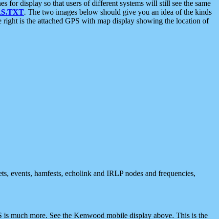
 display so that users of different systems will still see the same
S.TXT
. The two images below should give you an idea of the kinds
e right is the attached GPS with map display showing the location of
nets, events, hamfests, echolink and IRLP nodes and frequencies,
 is much more. See the Kenwood mobile display above. This is the