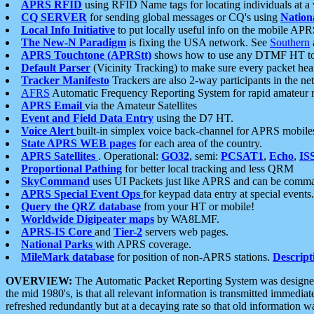
APRS RFID
using RFID Name tags for locating individuals at a
CQ SERVER
for sending global messages or CQ's using
Nation
Local Info Initiative
to put locally useful info on the mobile APR
The New-N Paradigm
is fixing the USA network. See
Southern
APRS Touchtone (APRStt)
shows how to use any DTMF HT to 
Default Parser
(Vicinity Tracking) to make sure every packet heard
Tracker Manifesto
Trackers are also 2-way participants in the n
AFRS
Automatic Frequency Reporting System for rapid amateur 
APRS Email
via the Amateur Satellites
Event and Field Data Entry
using the D7 HT.
Voice Alert
built-in simplex voice back-channel for APRS mobile
State APRS WEB pages
for each area of the country.
APRS Satellites
. Operational:
GO32
, semi:
PCSAT1
,
Echo
,
IS
Proportional Pathing
for better local tracking and less QRM
SkyCommand
uses UI Packets just like APRS and can be com
APRS Special Event Ops
for keypad data entry at special events.
Query the QRZ database
from your HT or mobile!
Worldwide Digipeater maps
by WA8LMF.
APRS-IS Core
and
Tier-2
servers web pages.
National Parks
with APRS coverage.
MileMark database
for position of non-APRS stations.
Descript
OVERVIEW:
The
A
utomatic
P
acket
R
eporting
S
ystem was designed 
the mid 1980's, is that all relevant information is transmitted immediat
refreshed redundantly but at a decaying rate so that old information 