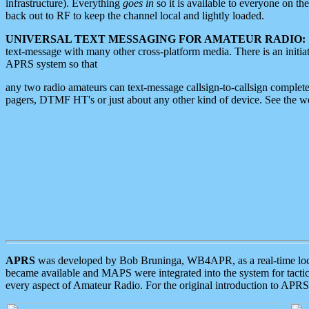
infrastructure). Everything
goes in
so it is available to everyone on th
back out to RF to keep the channel local and lightly loaded.
UNIVERSAL TEXT MESSAGING FOR AMATEUR RADIO:
text-message with many other cross-platform media. There is an initi
APRS system so that
any two radio amateurs can text-message callsign-to-callsign complete
pagers, DTMF HT's or just about any other kind of device. See the 
APRS
was developed by Bob Bruninga, WB4APR, as a real-time local 
became available and MAPS were integrated into the system for tactical
every aspect of Amateur Radio. For the original introduction to APR