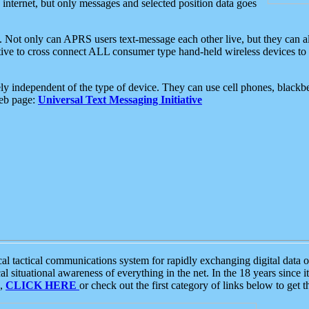
e internet, but only messages and selected position data goes
. Not only can APRS users text-message each other live, but they can a
ative to cross connect ALL consumer type hand-held wireless devices to 
ly independent of the type of device. They can use cell phones, blackbe
web page:
Universal Text Messaging Initiative
tactical communications system for rapidly exchanging digital data of
 situational awareness of everything in the net. In the 18 years since i
S,
CLICK HERE
or check out the first category of links below to get 