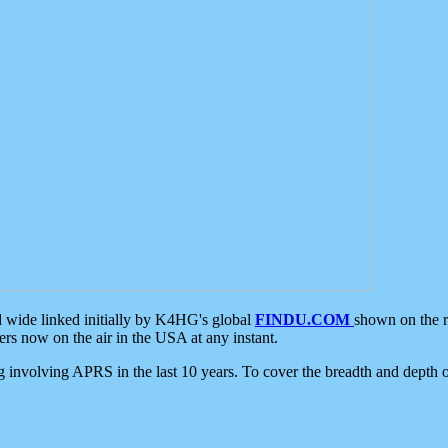
d wide linked initially by K4HG's global
FINDU.COM
shown on the r
s now on the air in the USA at any instant.
ing involving APRS in the last 10 years. To cover the breadth and depth of