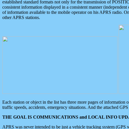
established standard formats not only for the transmission of POSITI
consistent information displayed in a consistent manner (independent o
of information available to the mobile operator on his APRS radio. On
other APRS stations.
Each station or object in the list has three more pages of information
traffic speeds, accidents, emergency situations. And the attached GPS 
THE GOAL IS COMMUNICATIONS and LOCAL INFO UPDA
APRS was never intended to be just a vehicle tracking system (GPS