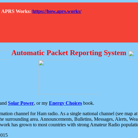
How APRS Works:
https://how.aprs.works/
Automatic Packet Reporting System
and
Solar Power
, or my
Energy Choices
book.
tion channel for Ham radio. As a single national channel (see map at ri
the surrounding area. Announcements, Bulletins, Messages, Alerts, Weath
rk has grown to most countries with strong Amateur Radio populati
2015