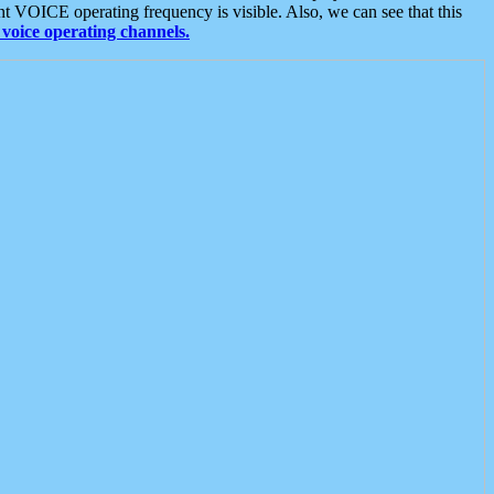
t VOICE operating frequency is visible. Also, we can see that this
voice operating channels.