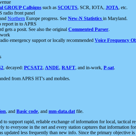
 venue
al GROUP Callsigns
such as
SCOUTS
, SCR, IOTA,
JOTA
, etc.
S radio front panel
and
Northern
Europe progress. See
New-N Statistics
in Maryland.
report in to APRS
 gets a posit. See also the original
Commented Parser
.
etwork
radio emergency support or locally recommended
Voice Frequency Ob
s
S2
, decayed:
PCSAT2
,
ANDE
,
RAFT
, and in-work,
P-sat
.
manded from APRS HT's and mobiles.
ion
, and
Basic code
, and
mm-data.dat
file.
to support rapid, reliable exchange of information for local, tactical r
ely to everyone in the net and every station captures that information fo
was updated less frequently than new info. Since the primary objective