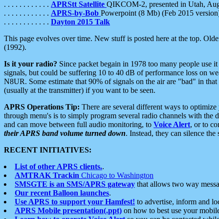
. . . . . . . . . . . .
APRStt Satellite
QIKCOM-2, presented in Utah, Au
. . . . . . . . . . . .
APRS-by-Bob
Powerpoint (8 Mb) (Feb 2015 version
. . . . . . . . . . . .
Dayton 2015 Talk
This page evolves over time. New stuff is posted here at the top. Olde
(1992).
Is it your radio?
Since packet begain in 1978 too many people use it
signals, but could be suffering 10 to 40 dB of performance loss on we
N8UR. Some estimate that 90% of signals on the air are "bad" in that 
(usually at the transmitter) if you want to be seen.
APRS Operations Tip:
There are several different ways to optimiz
through menu's is to simply program several radio channels with the d
and can move between full audio monitoring, to
Voice Alert
, or to c
their APRS band volume turned down
. Instead, they can silence th
RECENT INITIATIVES:
List of other APRS clients.
.
AMTRAK Trackin
Chicago to Washington
SMSGTE is an SMS/APRS gateway
that allows two way messa
Our recent Balloon launches
.
Use APRS to support your Hamfest!
to advertise, inform and lo
APRS Mobile presentation(.ppt)
on how to best use your mobil