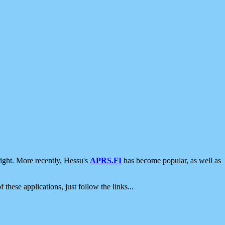
ight. More recently, Hessu's
APRS.FI
has become popular, as well as
 these applications, just follow the links...