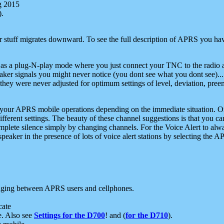
g 2015
).
r stuff migrates downward. To see the full description of APRS you have
 as a plug-N-play mode where you just connect your TNC to the radio a
aker signals you might never notice (you dont see what you dont see)...
they were never adjusted for optimum settings of level, deviation, pree
e your APRS mobile operations depending on the immediate situation. O
ifferent settings. The beauty of these channel suggestions is that you
omplete silence simply by changing channels. For the Voice Alert to alwa
e speaker in the presence of lots of voice alert stations by selecting t
ging between APRS users and cellphones.
cate
e. Also see
Settings for the D700
! and (
for the D710
).