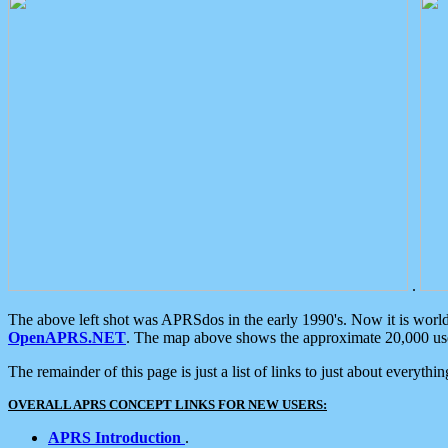
.
The above left shot was APRSdos in the early 1990's. Now it is worl
OpenAPRS.NET
. The map above shows the approximate 20,000 user
The remainder of this page is just a list of links to just about everyth
OVERALL APRS CONCEPT LINKS FOR NEW USERS:
APRS Introduction
.