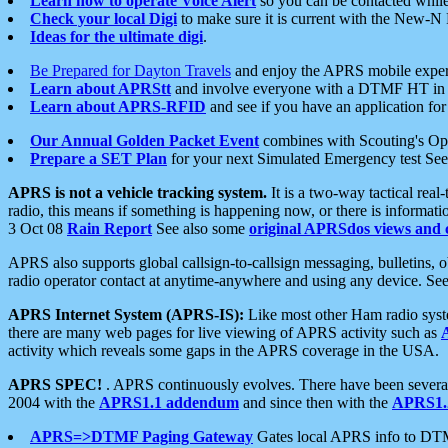
Learn how to operate Voice Alert
so you can be contacted whil
Check your local Digi
to make sure it is current with the New-N
Ideas for the ultimate digi
.
Be Prepared for Dayton Travels
and enjoy the APRS mobile expe
Learn about APRStt
and involve everyone with a DTMF HT in 
Learn about APRS-RFID
and see if you have an application for 
Our Annual Golden Packet Event
combines with Scouting's Ope
Prepare a SET Plan
for your next Simulated Emergency test Se
APRS is not a vehicle tracking system.
It is a two-way tactical rea
radio, this means if something is happening now, or there is informat
3 Oct 08
Rain Report
See also some
original APRSdos views and 
APRS also supports global callsign-to-callsign messaging, bulletins,
radio operator contact at anytime-anywhere and using any device. Se
APRS Internet System (APRS-IS):
Like most other Ham radio syste
there are many web pages for live viewing of APRS activity such as
activity which reveals some gaps in the APRS coverage in the USA.
APRS SPEC!
. APRS continuously evolves. There have been several 
2004 with the
APRS1.1 addendum
and since then with the
APRS1.2
APRS=>DTMF Paging Gateway
Gates local APRS info to DT