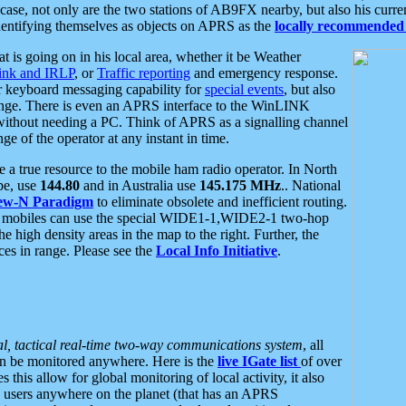
se, not only are the two stations of AB9FX nearby, but also his curren
dentifying themselves as objects on APRS as the
locally recommended 
at is going on in his local area, whether it be Weather
nk and IRLP
, or
Traffic reporting
and emergency response.
or keyboard messaging capability for
special events
, but also
nge. There is even an APRS interface to the WinLINK
 without needing a PC. Think of APRS as a signalling channel
ge of the operator at any instant in time.
 true resource to the mobile ham radio operator. In North
pe, use
144.80
and in Australia use
145.175 MHz
.. National
ew-N Paradigm
to eliminate obsolete and inefficient routing.
h mobiles can use the special WIDE1-1,WIDE2-1 two-hop
e high density areas in the map to the right. Further, the
es in range. Please see the
Local Info Initiative
.
al, tactical real-time two-way communications system
, all
can be monitored anywhere. Here is the
live IGate list
of over
this allow for global monitoring of local activity, it also
users anywhere on the planet (that has an APRS