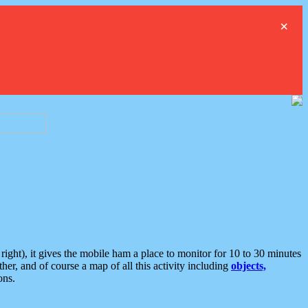
×
ght), it gives the mobile ham a place to monitor for 10 to 30 minutes
er, and of course a map of all this activity including
objects,
ons.