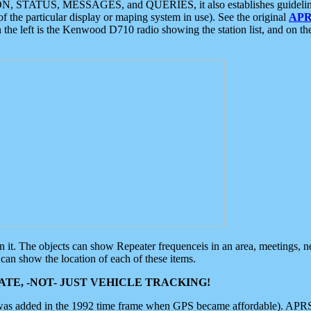
ON, STATUS, MESSAGES, and QUERIES, it also establishes guidelines for
f the particular display or maping system in use). See the original
APR
 the left is the Kenwood D710 radio showing the station list, and on th
 on it. The objects can show Repeater frequenceis in an area, meetings, 
can show the location of each of these items.
TE, -NOT- JUST VEHICLE TRACKING!
 was added in the 1992 time frame when GPS became affordable). APRS