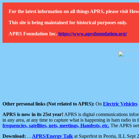
For the latest information on all things APRS, please visit 
This site is being maintained for historical purposes only.
APRS Foundation Inc.
https://www.aprsfoundation.org/
Other personal links (Not related to APRS):
On
Electric Vehicles
APRS is now in its 25st year!
APRS is digital communications informa
in any area, at any time to capture what is happening in ham radio in 
frequencies, satellites, nets, meetings, Hamfests, etc.
The APRS netwo
Download:
. .
APRS/Energy Talk
at Superfest in Peoria, ILL Sept 