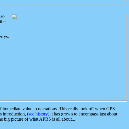
lso
the
rrys,
 immediate value to operations. This really took off when GPS
ts introduction,
(see history)
it has grown to encompass just about
the big picture of what APRS is all about...