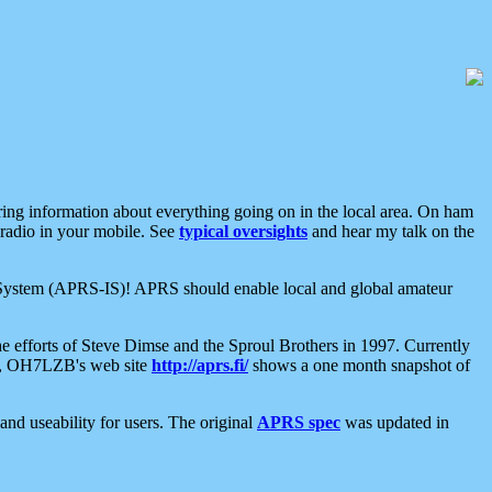
aring information about everything going on in the local area. On ham
 radio in your mobile. See
typical oversights
and hear my talk on the
net System (APRS-IS)! APRS should enable local and global amateur
e efforts of Steve Dimse and the Sproul Brothers in 1997. Currently
su, OH7LZB's web site
http://aprs.fi/
shows a one month snapshot of
nd useability for users. The original
APRS spec
was updated in