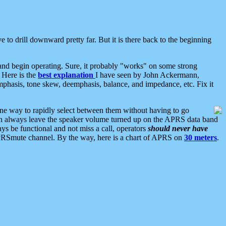
 to drill downward pretty far. But it is there back to the beginning
nd begin operating. Sure, it probably "works" on some strong
 Here is the
best explanation
I have seen by John Ackermann,
mphasis, tone skew, deemphasis, balance, and impedance, etc. Fix it
ne way to rapidly select between them without having to go
 can always leave the speaker volume turned up on the APRS data band
ys be functional and not miss a call, operators
should never have
he APRSmute channel. By the way, here is a chart of APRS on
30 meters
.