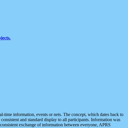
jects.
eal-time information, events or nets. The concept, which dates back to
r consistent and standard display to all participants. Information was
 is consistent exchange of information between everyone, APRS