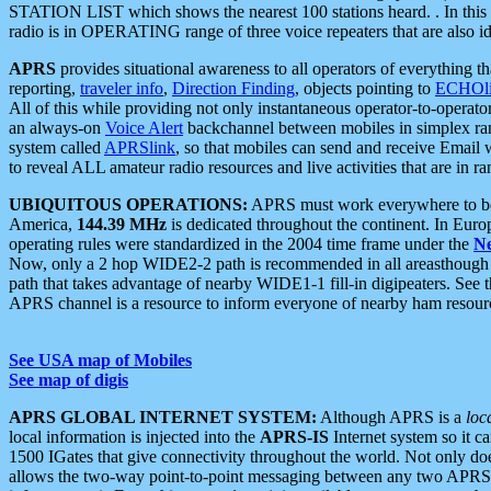
STATION LIST which shows the nearest 100 stations heard. . In this ca
radio is in OPERATING range of three voice repeaters that are also i
APRS
provides situational awareness to all operators of everything th
reporting,
traveler info
,
Direction Finding
, objects pointing to
ECHOli
All of this while providing not only instantaneous operator-to-operat
an always-on
Voice Alert
backchannel between mobiles in simplex ra
system called
APRSlink
, so that mobiles can send and receive Email
to reveal ALL amateur radio resources and live activities that are in ran
UBIQUITOUS OPERATIONS:
APRS must work everywhere to be a
America,
144.39 MHz
is dedicated throughout the continent. In Euro
operating rules were standardized in the 2004 time frame under the
N
Now, only a 2 hop WIDE2-2 path is recommended in all areasthoug
path that takes advantage of nearby WIDE1-1 fill-in digipeaters. See th
APRS channel is a resource to inform everyone of nearby ham resourc
See USA map of Mobiles
See map of digis
APRS GLOBAL INTERNET SYSTEM:
Although APRS is a
loc
local information is injected into the
APRS-IS
Internet system so it 
1500 IGates that give connectivity throughout the world. Not only does 
allows the two-way point-to-point messaging between any two APRS 