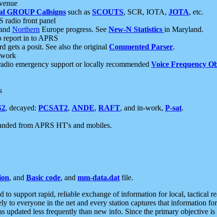
 venue
al GROUP Callsigns
such as
SCOUTS
, SCR, IOTA,
JOTA
, etc.
S radio front panel
and
Northern
Europe progress. See
New-N Statistics
in Maryland.
report in to APRS
 gets a posit. See also the original
Commented Parser
.
etwork
radio emergency support or locally recommended
Voice Frequency Ob
s
S2
, decayed:
PCSAT2
,
ANDE
,
RAFT
, and in-work,
P-sat
.
manded from APRS HT's and mobiles.
ion
, and
Basic code
, and
mm-data.dat
file.
to support rapid, reliable exchange of information for local, tactical r
ely to everyone in the net and every station captures that information fo
was updated less frequently than new info. Since the primary objective