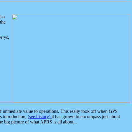
lso
the
rrys,
 immediate value to operations. This really took off when GPS
ts introduction,
(see history)
it has grown to encompass just about
the big picture of what APRS is all about...