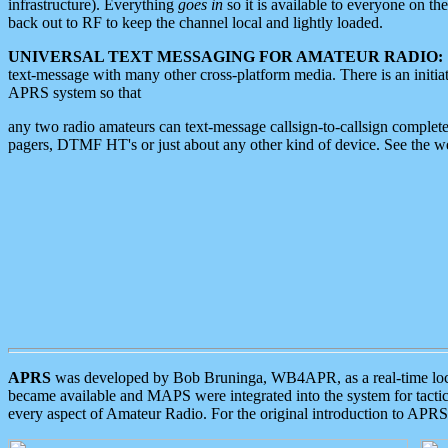
infrastructure). Everything
goes in
so it is available to everyone on th
back out to RF to keep the channel local and lightly loaded.
UNIVERSAL TEXT MESSAGING FOR AMATEUR RADIO:
text-message with many other cross-platform media. There is an initi
APRS system so that
any two radio amateurs can text-message callsign-to-callsign complete
pagers, DTMF HT's or just about any other kind of device. See the 
APRS
was developed by Bob Bruninga, WB4APR, as a real-time local 
became available and MAPS were integrated into the system for tactical
every aspect of Amateur Radio. For the original introduction to APR