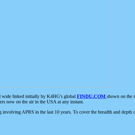
d wide linked initially by K4HG's global
FINDU.COM
shown on the r
s now on the air in the USA at any instant.
ing involving APRS in the last 10 years. To cover the breadth and depth of