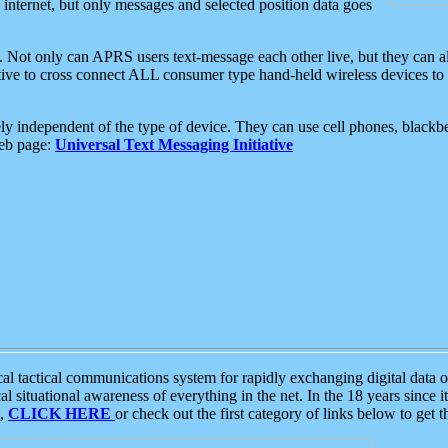
e internet, but only messages and selected position data goes
. Not only can APRS users text-message each other live, but they can a
ative to cross connect ALL consumer type hand-held wireless devices to 
ly independent of the type of device. They can use cell phones, blackbe
web page:
Universal Text Messaging Initiative
tactical communications system for rapidly exchanging digital data of
 situational awareness of everything in the net. In the 18 years since i
S,
CLICK HERE
or check out the first category of links below to get 