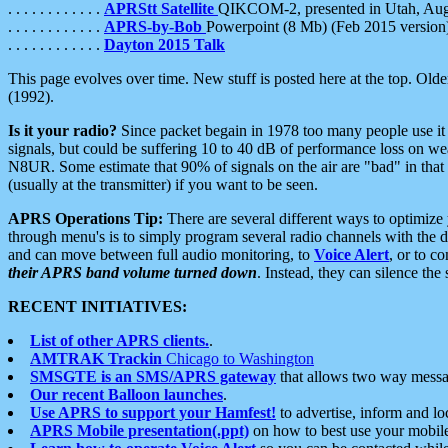
. . . . . . . . . . . .
APRStt Satellite
QIKCOM-2, presented in Utah, Au
. . . . . . . . . . . .
APRS-by-Bob
Powerpoint (8 Mb) (Feb 2015 version
. . . . . . . . . . . .
Dayton 2015 Talk
This page evolves over time. New stuff is posted here at the top. Olde
(1992).
Is it your radio?
Since packet begain in 1978 too many people use it
signals, but could be suffering 10 to 40 dB of performance loss on we
N8UR. Some estimate that 90% of signals on the air are "bad" in that 
(usually at the transmitter) if you want to be seen.
APRS Operations Tip:
There are several different ways to optimiz
through menu's is to simply program several radio channels with the d
and can move between full audio monitoring, to
Voice Alert
, or to c
their APRS band volume turned down
. Instead, they can silence th
RECENT INITIATIVES:
List of other APRS clients.
.
AMTRAK Trackin
Chicago to Washington
SMSGTE is an SMS/APRS gateway
that allows two way messa
Our recent Balloon launches
.
Use APRS to support your Hamfest!
to advertise, inform and lo
APRS Mobile presentation(.ppt)
on how to best use your mobil