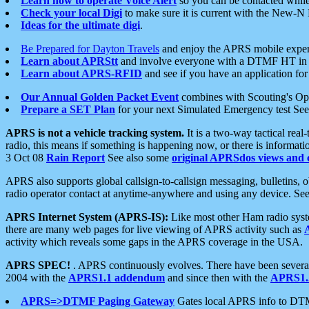
Learn how to operate Voice Alert
so you can be contacted whil
Check your local Digi
to make sure it is current with the New-N
Ideas for the ultimate digi
.
Be Prepared for Dayton Travels
and enjoy the APRS mobile expe
Learn about APRStt
and involve everyone with a DTMF HT in 
Learn about APRS-RFID
and see if you have an application for 
Our Annual Golden Packet Event
combines with Scouting's Ope
Prepare a SET Plan
for your next Simulated Emergency test Se
APRS is not a vehicle tracking system.
It is a two-way tactical rea
radio, this means if something is happening now, or there is informat
3 Oct 08
Rain Report
See also some
original APRSdos views and 
APRS also supports global callsign-to-callsign messaging, bulletins,
radio operator contact at anytime-anywhere and using any device. Se
APRS Internet System (APRS-IS):
Like most other Ham radio syste
there are many web pages for live viewing of APRS activity such as
activity which reveals some gaps in the APRS coverage in the USA.
APRS SPEC!
. APRS continuously evolves. There have been several 
2004 with the
APRS1.1 addendum
and since then with the
APRS1.2
APRS=>DTMF Paging Gateway
Gates local APRS info to DT