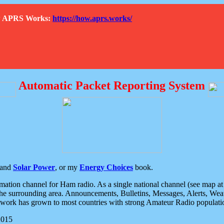
How APRS Works:
https://how.aprs.works/
Automatic Packet Reporting System
and
Solar Power
, or my
Energy Choices
book.
tion channel for Ham radio. As a single national channel (see map at ri
the surrounding area. Announcements, Bulletins, Messages, Alerts, Weath
rk has grown to most countries with strong Amateur Radio populati
2015