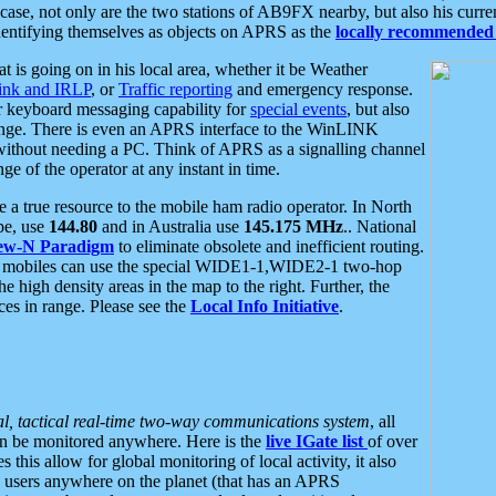
se, not only are the two stations of AB9FX nearby, but also his curren
dentifying themselves as objects on APRS as the
locally recommended 
at is going on in his local area, whether it be Weather
nk and IRLP
, or
Traffic reporting
and emergency response.
or keyboard messaging capability for
special events
, but also
nge. There is even an APRS interface to the WinLINK
 without needing a PC. Think of APRS as a signalling channel
ge of the operator at any instant in time.
 true resource to the mobile ham radio operator. In North
pe, use
144.80
and in Australia use
145.175 MHz
.. National
ew-N Paradigm
to eliminate obsolete and inefficient routing.
h mobiles can use the special WIDE1-1,WIDE2-1 two-hop
e high density areas in the map to the right. Further, the
es in range. Please see the
Local Info Initiative
.
al, tactical real-time two-way communications system
, all
can be monitored anywhere. Here is the
live IGate list
of over
this allow for global monitoring of local activity, it also
users anywhere on the planet (that has an APRS