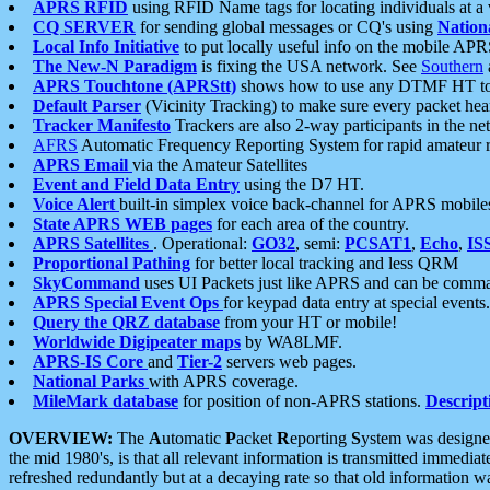
APRS RFID
using RFID Name tags for locating individuals at a
CQ SERVER
for sending global messages or CQ's using
Nation
Local Info Initiative
to put locally useful info on the mobile APR
The New-N Paradigm
is fixing the USA network. See
Southern
APRS Touchtone (APRStt)
shows how to use any DTMF HT to 
Default Parser
(Vicinity Tracking) to make sure every packet heard
Tracker Manifesto
Trackers are also 2-way participants in the n
AFRS
Automatic Frequency Reporting System for rapid amateur 
APRS Email
via the Amateur Satellites
Event and Field Data Entry
using the D7 HT.
Voice Alert
built-in simplex voice back-channel for APRS mobile
State APRS WEB pages
for each area of the country.
APRS Satellites
. Operational:
GO32
, semi:
PCSAT1
,
Echo
,
IS
Proportional Pathing
for better local tracking and less QRM
SkyCommand
uses UI Packets just like APRS and can be com
APRS Special Event Ops
for keypad data entry at special events.
Query the QRZ database
from your HT or mobile!
Worldwide Digipeater maps
by WA8LMF.
APRS-IS Core
and
Tier-2
servers web pages.
National Parks
with APRS coverage.
MileMark database
for position of non-APRS stations.
Descript
OVERVIEW:
The
A
utomatic
P
acket
R
eporting
S
ystem was designed 
the mid 1980's, is that all relevant information is transmitted immediat
refreshed redundantly but at a decaying rate so that old information 