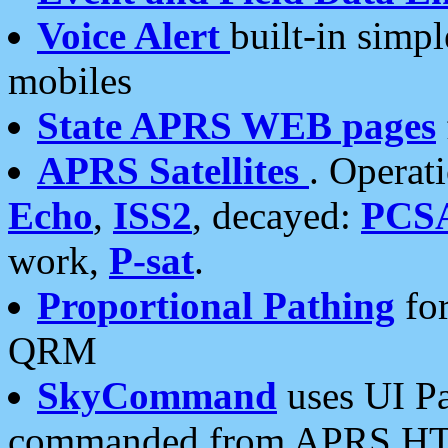
Voice Alert
built-in simp
mobiles
State APRS WEB pages
APRS Satellites
. Operat
Echo
,
ISS2
, decayed:
PCS
work,
P-sat
.
Proportional Pathing
for
QRM
SkyCommand
uses UI Pa
commanded from APRS HT's