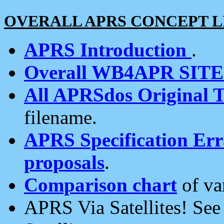
OVERALL APRS CONCEPT L
APRS Introduction
.
Overall WB4APR SIT
All APRSdos Original T
filename.
APRS Specification Erra
proposals
.
Comparison chart
of va
APRS Via Satellites! Se