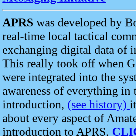
APRS
was developed by B
real-time local tactical co
exchanging digital data of 
This really took off when
were integrated into the syst
awareness of everything in t
introduction,
(see history)
i
about every aspect of Amate
introduction to APRS,
CLI