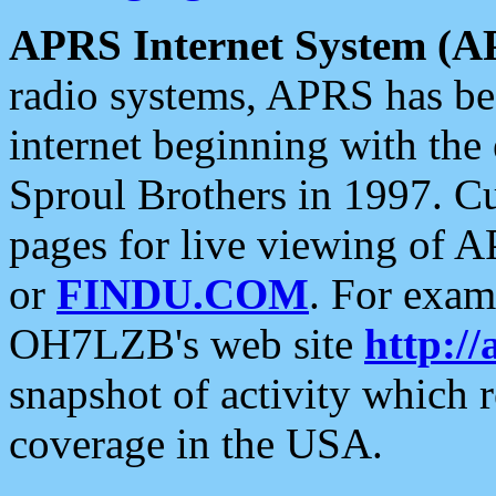
APRS Internet System (A
radio systems, APRS has bee
internet beginning with the
Sproul Brothers in 1997. C
pages for live viewing of A
or
FINDU.COM
. For exam
OH7LZB's web site
http://
snapshot of activity which
coverage in the USA.