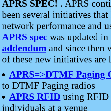
APRS SPEC!
. APRS conti
been several initiatives th
network performance and use
APRS spec
was updated in
addendum
and since then 
of these new initiatives are 
APRS=>DTMF Paging 
to DTMF Paging radios
APRS RFID
using RFID 
individuals at a venue