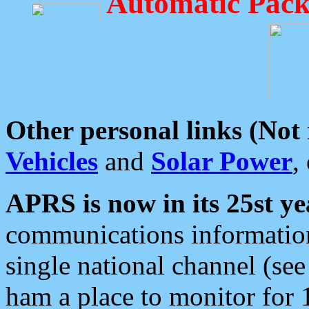
Automatic Pack
Other personal links (Not
Vehicles
and
Solar Power
,
APRS is now in its 25st ye
communications information
single national channel (see
ham a place to monitor for 1