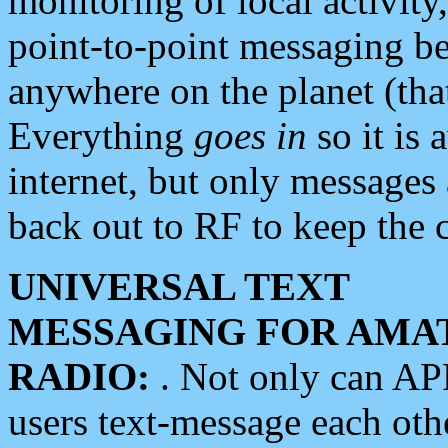
monitoring of local activity
point-to-point messaging 
anywhere on the planet (tha
Everything
goes in
so it is 
internet, but only messages 
back out to RF to keep the c
UNIVERSAL TEXT
MESSAGING FOR AMA
RADIO:
. Not only can A
users text-message each othe