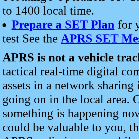
to 1400 local time.
Prepare a SET Plan
for 
test See the
APRS SET Mes
APRS is not a vehicle trac
tactical real-time digital 
assets in a network sharing
going on in the local area. 
something is happening now,
could be valuable to you, t