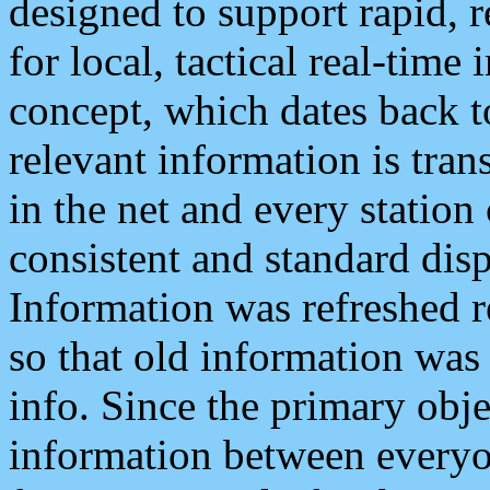
designed to support rapid, 
for local, tactical real-time
concept, which dates back to
relevant information is tra
in the net and every station
consistent and standard displ
Information was refreshed r
so that old information was
info. Since the primary obje
information between everyo