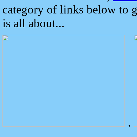
category of links below to 
is all about...
.