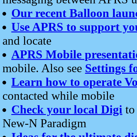
Our recent Balloon laun
Use APRS to support yo
and locate
APRS Mobile presentati
mobile. Also see
Settings f
Learn how to operate Vo
contacted while mobile
Check your local Digi
to 
New-N Paradigm
Ideas for the ultimate di