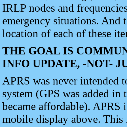
IRLP nodes and frequencies, 
emergency situations. And 
location of each of these it
THE GOAL IS COMMUN
INFO UPDATE, -NOT- 
APRS was never intended to 
system (GPS was added in 
became affordable). APRS 
mobile display above. Thi