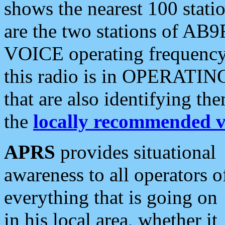
shows the nearest 100 statio
are the two stations of AB9
VOICE operating frequency i
this radio is in OPERATING 
that are also identifying t
the
locally recommended v
APRS
provides situational
awareness to all operators o
everything that is going on
in his local area, whether it