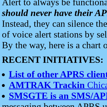
Alert to always be functiona
should never have their 
Instead, they can silence the
of voice alert stations by 
By the way, here is a char
RECENT INITIATIVES:
List of other APRS client
AMTRAK Trackin
Chica
SMSGTE is an SMS/AP
messaging between APRS us