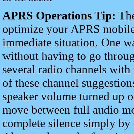
APRS Operations Tip:
The
optimize your APRS mobile
immediate situation. One wa
without having to go throu
several radio channels with 
of these channel suggestions
speaker volume turned up 
move between full audio mo
complete silence simply by 