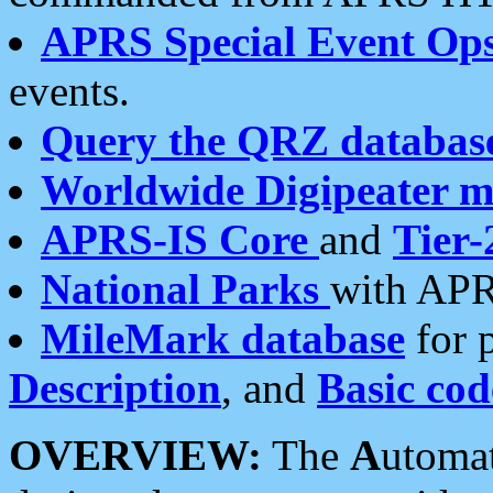
APRS Special Event Op
events.
Query the QRZ databas
Worldwide Digipeater 
APRS-IS Core
and
Tier-
National Parks
with APR
MileMark database
for 
Description
, and
Basic cod
OVERVIEW:
The
A
utoma