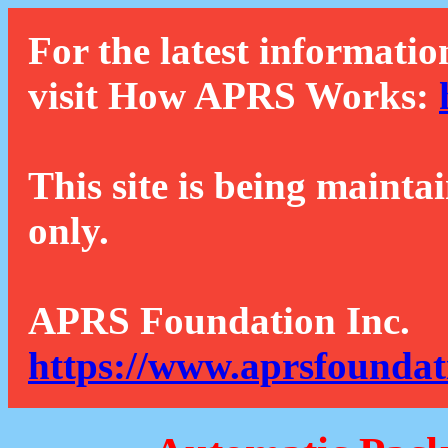
For the latest informatio
visit How APRS Works:
This site is being mainta
only.
APRS Foundation Inc.
https://www.aprsfoundat