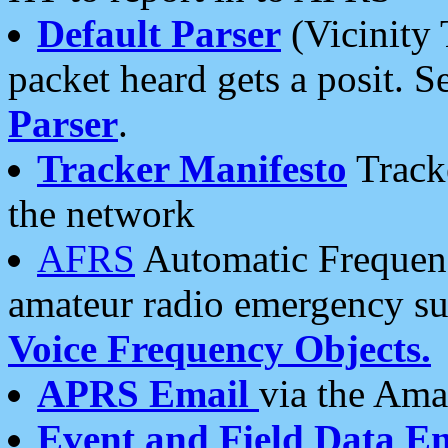
Default Parser
(Vicinity 
packet heard gets a posit. S
Parser
.
Tracker Manifesto
Tracke
the network
AFRS
Automatic Frequenc
amateur radio emergency s
Voice Frequency Objects.
APRS Email
via the Amat
Event and Field Data E