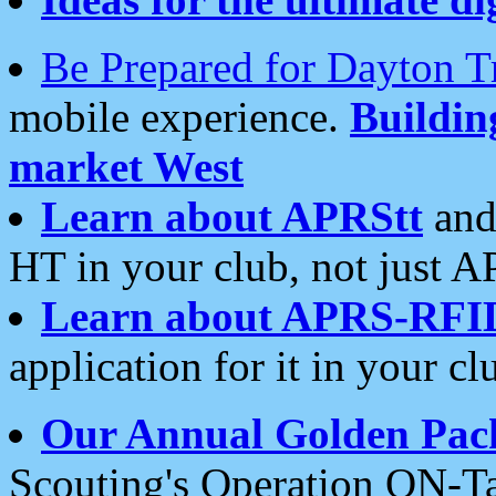
Be Prepared for Dayton T
mobile experience.
Buildi
market West
Learn about APRStt
and
HT in your club, not just 
Learn about APRS-RFI
application for it in your cl
Our Annual Golden Pac
Scouting's Operation ON-Ta