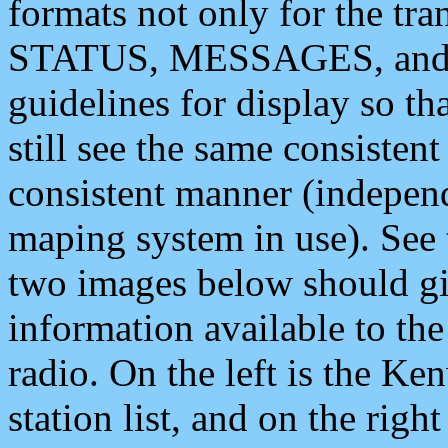
formats not only for the t
STATUS, MESSAGES, and QU
guidelines for display so tha
still see the same consisten
consistent manner (independ
maping system in use). See 
two images below should giv
information available to th
radio. On the left is the 
station list, and on the rig