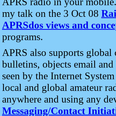
APRS radio in your mobile
my talk on the 3 Oct 08
Rai
APRSdos views and conce
programs.
APRS also supports global c
bulletins, objects email and
seen by the Internet Syste
local and global amateur ra
anywhere and using any dev
Messaging/Contact Initiat