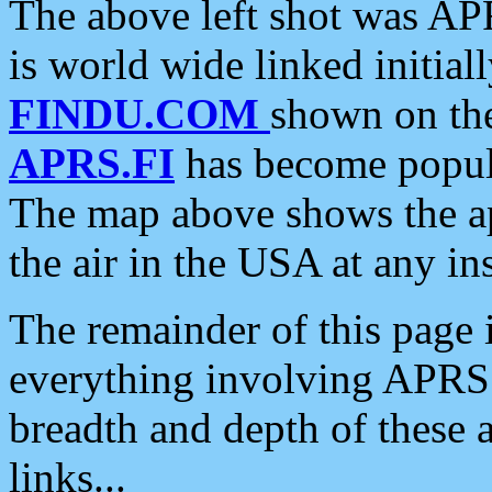
The above left shot was APR
is world wide linked initia
FINDU.COM
shown on the
APRS.FI
has become popula
The map above shows the a
the air in the USA at any ins
The remainder of this page is
everything involving APRS i
breadth and depth of these a
links...