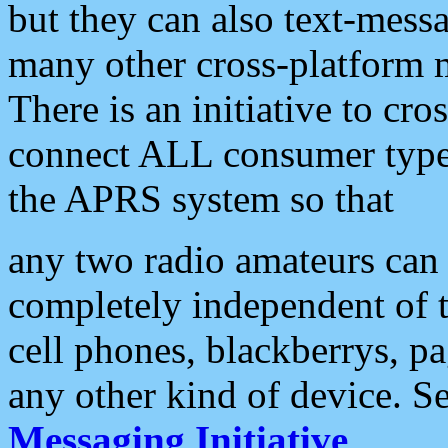
but they can also text-mess
many other cross-platform 
There is an initiative to cro
connect ALL consumer type 
the APRS system so that
any two radio amateurs can 
completely independent of t
cell phones, blackberrys, p
any other kind of device. S
Messaging Initiative