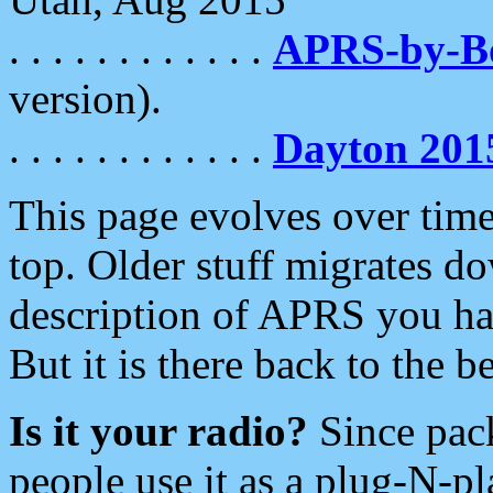
. . . . . . . . . . . .
APRS-by-
version).
. . . . . . . . . . . .
Dayton 201
This page evolves over time.
top. Older stuff migrates d
description of APRS you hav
But it is there back to the 
Is it your radio?
Since pac
people use it as a plug-N-p