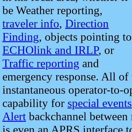
be Weather reporting,
traveler info
,
Direction
Finding
, objects pointing to
ECHOlink and IRLP
, or
Traffic reporting
and
emergency response. All of 
instantaneous operator-to-
capability for
special events
Alert
backchannel between m
is even an APRS interface 