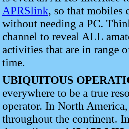
APRSlink
, so that mobiles
without needing a PC. Thin
channel to reveal ALL amate
activities that are in range o
time.
UBIQUITOUS OPERATI
everywhere to be a true res
operator. In North America
throughout the continent. I