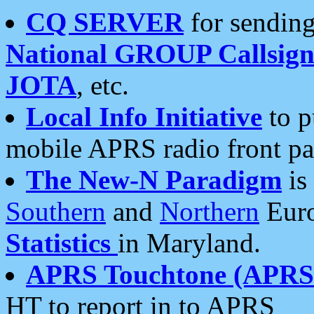
CQ SERVER
for sending
National GROUP Callsign
JOTA
, etc.
Local Info Initiative
to p
mobile APRS radio front pa
The New-N Paradigm
is
Southern
and
Northern
Euro
Statistics
in Maryland.
APRS Touchtone (APRSt
HT to report in to APRS