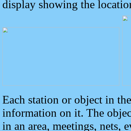
display showing the locatio
Each station or object in th
information on it. The obje
in an area, meetings, nets, 