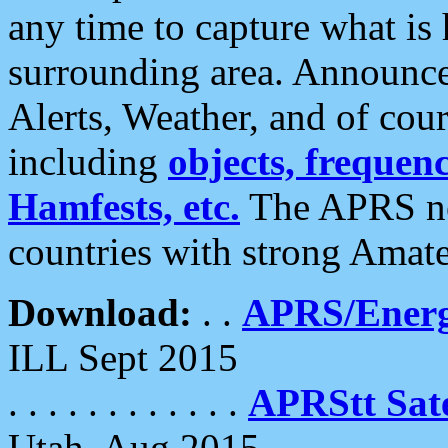
any time to capture what is
surrounding area. Announce
Alerts, Weather, and of cours
including
objects, frequenci
Hamfests, etc.
The APRS ne
countries with strong Amat
Download:
. .
APRS/Energ
ILL Sept 2015
. . . . . . . . . . . .
APRStt Sate
Utah, Aug 2015