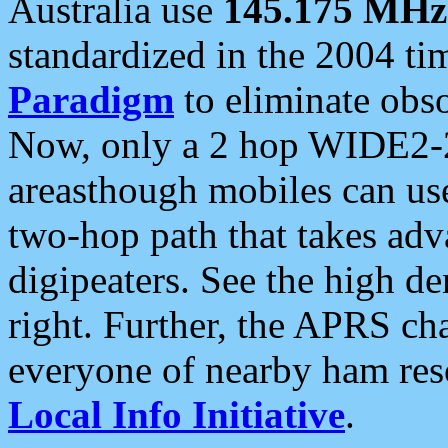
Australia use
145.175 MHz
standardized in the 2004 t
Paradigm
to eliminate obso
Now, only a 2 hop WIDE2-2
areasthough mobiles can u
two-hop path that takes ad
digipeaters. See the high de
right. Further, the APRS cha
everyone of nearby ham reso
Local Info Initiative
.