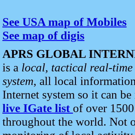
See USA map of Mobiles
See map of digis
APRS GLOBAL INTERN
is a
local, tactical real-ti
system
, all local informatio
Internet system so it can b
live IGate list
of over 1500
throughout the world. Not o