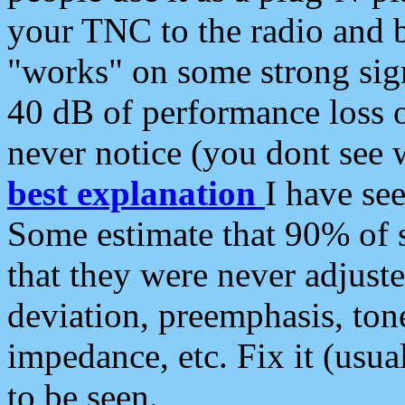
your TNC to the radio and b
"works" on some strong sign
40 dB of performance loss 
never notice (you dont see w
best explanation
I have s
Some estimate that 90% of s
that they were never adjuste
deviation, preemphasis, ton
impedance, etc. Fix it (usual
to be seen.