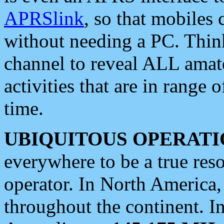
APRSlink
, so that mobiles
without needing a PC. Thin
channel to reveal ALL amate
activities that are in range o
time.
UBIQUITOUS OPERATI
everywhere to be a true res
operator. In North America
throughout the continent. I