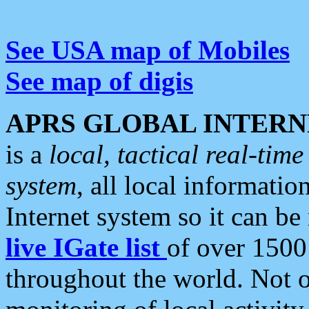
See USA map of Mobiles
See map of digis
APRS GLOBAL INTERN
is a
local, tactical real-ti
system
, all local informatio
Internet system so it can b
live IGate list
of over 1500
throughout the world. Not o