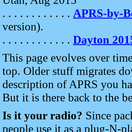
. . . . . . . . . . . .
APRS-by-
version).
. . . . . . . . . . . .
Dayton 201
This page evolves over time.
top. Older stuff migrates d
description of APRS you hav
But it is there back to the 
Is it your radio?
Since pac
people use it as a plug-N-p