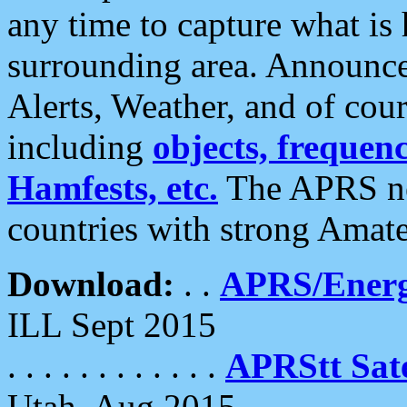
any time to capture what is
surrounding area. Announce
Alerts, Weather, and of cours
including
objects, frequenci
Hamfests, etc.
The APRS ne
countries with strong Amat
Download:
. .
APRS/Energ
ILL Sept 2015
. . . . . . . . . . . .
APRStt Sate
Utah, Aug 2015