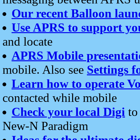
Our recent Balloon laun
Use APRS to support yo
and locate
APRS Mobile presentati
mobile. Also see
Settings f
Learn how to operate Vo
contacted while mobile
Check your local Digi
to 
New-N Paradigm
Ideas for the ultimate di