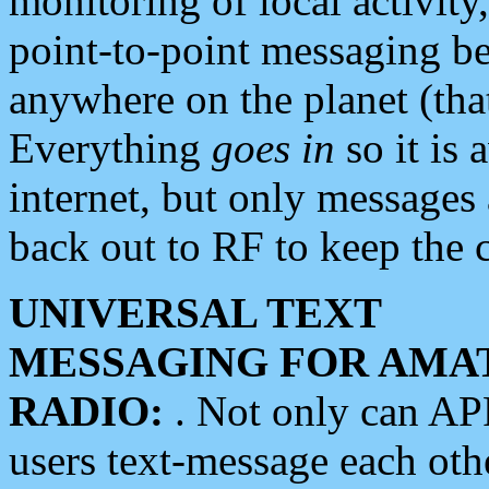
monitoring of local activity
point-to-point messaging 
anywhere on the planet (tha
Everything
goes in
so it is 
internet, but only messages 
back out to RF to keep the c
UNIVERSAL TEXT
MESSAGING FOR AMA
RADIO:
. Not only can A
users text-message each othe