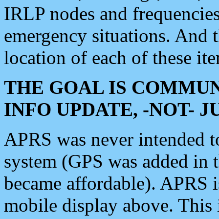
IRLP nodes and frequencies, 
emergency situations. And 
location of each of these it
THE GOAL IS COMMUN
INFO UPDATE, -NOT- 
APRS was never intended to 
system (GPS was added in 
became affordable). APRS 
mobile display above. Thi