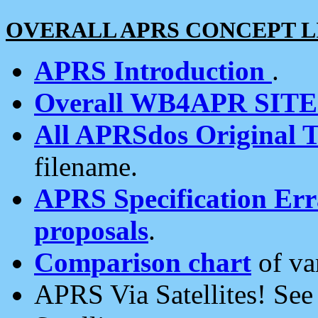
OVERALL APRS CONCEPT L
APRS Introduction
.
Overall WB4APR SIT
All APRSdos Original T
filename.
APRS Specification Erra
proposals
.
Comparison chart
of va
APRS Via Satellites! Se