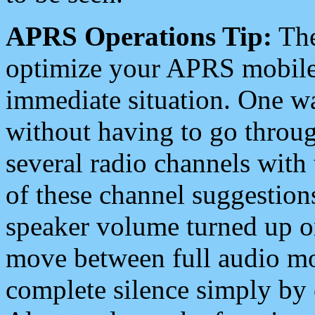
APRS Operations Tip:
The
optimize your APRS mobile
immediate situation. One wa
without having to go throu
several radio channels with 
of these channel suggestions
speaker volume turned up 
move between full audio mo
complete silence simply by 