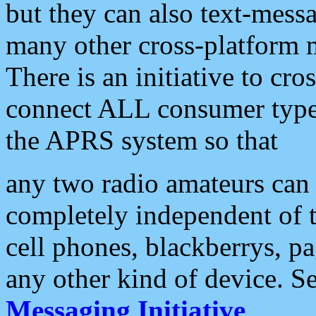
but they can also text-mess
many other cross-platform 
There is an initiative to cro
connect ALL consumer type 
the APRS system so that
any two radio amateurs can 
completely independent of t
cell phones, blackberrys, p
any other kind of device. S
Messaging Initiative