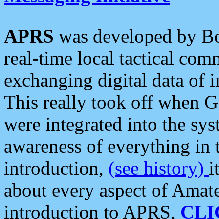
APRS
was developed by B
real-time local tactical co
exchanging digital data of 
This really took off when
were integrated into the syst
awareness of everything in t
introduction,
(see history)
i
about every aspect of Amate
introduction to APRS,
CLI