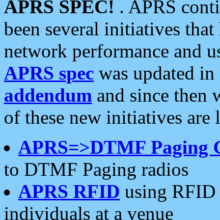
APRS SPEC!
. APRS conti
been several initiatives th
network performance and use
APRS spec
was updated in
addendum
and since then 
of these new initiatives are 
APRS=>DTMF Paging 
to DTMF Paging radios
APRS RFID
using RFID 
individuals at a venue