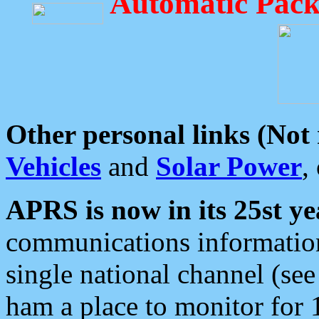
Automatic Pack
Other personal links (Not
Vehicles
and
Solar Power
,
APRS is now in its 25st ye
communications information
single national channel (see
ham a place to monitor for 1