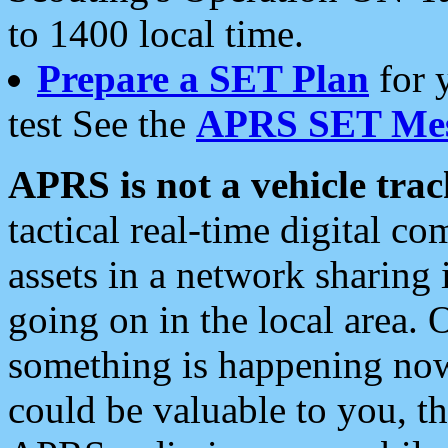
to 1400 local time.
Prepare a SET Plan
for 
test See the
APRS SET Mes
APRS is not a vehicle trac
tactical real-time digital 
assets in a network sharing
going on in the local area. 
something is happening now,
could be valuable to you, t