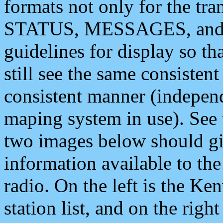
formats not only for the t
STATUS, MESSAGES, and QU
guidelines for display so tha
still see the same consisten
consistent manner (independ
maping system in use). See 
two images below should giv
information available to th
radio. On the left is the 
station list, and on the rig