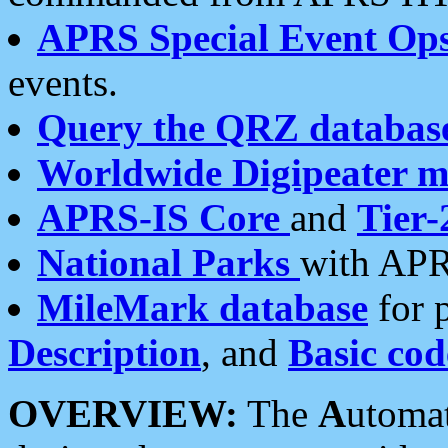
APRS Special Event Op
events.
Query the QRZ databas
Worldwide Digipeater 
APRS-IS Core
and
Tier-
National Parks
with APR
MileMark database
for 
Description
, and
Basic cod
OVERVIEW:
The
A
utoma