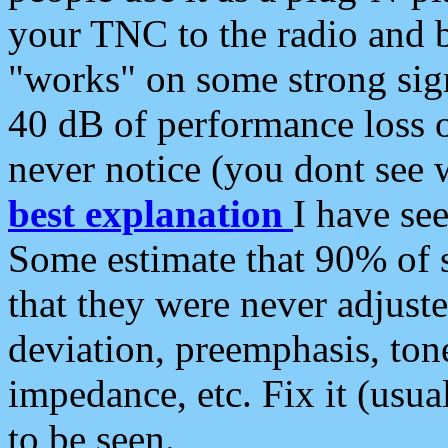
your TNC to the radio and b
"works" on some strong sign
40 dB of performance loss 
never notice (you dont see w
best explanation
I have s
Some estimate that 90% of s
that they were never adjuste
deviation, preemphasis, ton
impedance, etc. Fix it (usual
to be seen.