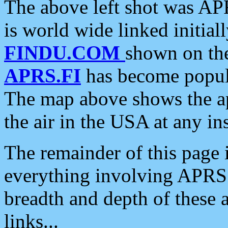
The above left shot was APR
is world wide linked initia
FINDU.COM
shown on the
APRS.FI
has become popula
The map above shows the a
the air in the USA at any ins
The remainder of this page is
everything involving APRS i
breadth and depth of these a
links...