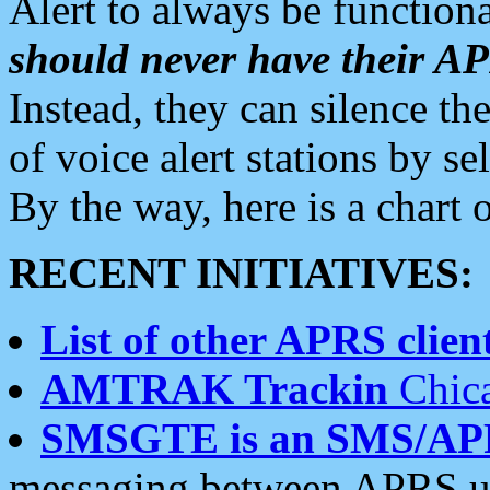
Alert to always be functiona
should never have their 
Instead, they can silence the
of voice alert stations by 
By the way, here is a char
RECENT INITIATIVES:
List of other APRS client
AMTRAK Trackin
Chica
SMSGTE is an SMS/AP
messaging between APRS us