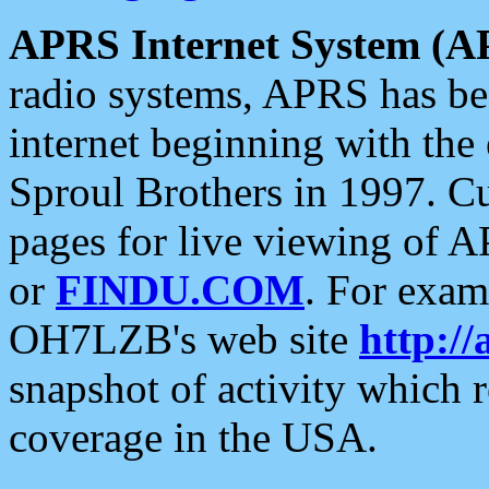
APRS Internet System (A
radio systems, APRS has bee
internet beginning with the
Sproul Brothers in 1997. C
pages for live viewing of A
or
FINDU.COM
. For exam
OH7LZB's web site
http://
snapshot of activity which
coverage in the USA.