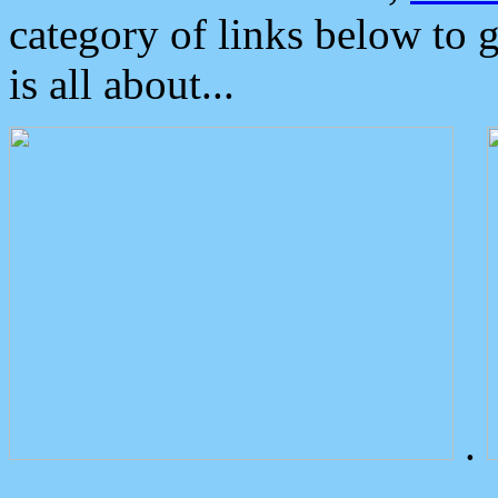
category of links below to 
is all about...
.