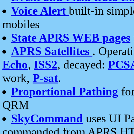
Voice Alert
built-in simp
mobiles
State APRS WEB pages
APRS Satellites
. Operat
Echo
,
ISS2
, decayed:
PCS
work,
P-sat
.
Proportional Pathing
for
QRM
SkyCommand
uses UI Pa
commanded from APRS HT's