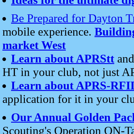
Be Prepared for Dayton T
mobile experience.
Buildi
market West
Learn about APRStt
and
HT in your club, not just 
Learn about APRS-RFI
application for it in your cl
Our Annual Golden Pac
Scouting's Operation ON-Ta