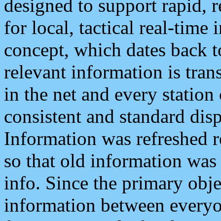
designed to support rapid, 
for local, tactical real-time
concept, which dates back to
relevant information is tra
in the net and every station
consistent and standard displ
Information was refreshed r
so that old information was
info. Since the primary obje
information between everyo