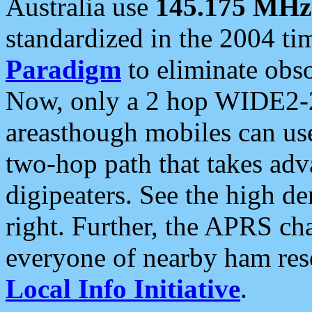
Australia use
145.175 MHz
standardized in the 2004 t
Paradigm
to eliminate obso
Now, only a 2 hop WIDE2-2
areasthough mobiles can u
two-hop path that takes ad
digipeaters. See the high de
right. Further, the APRS cha
everyone of nearby ham reso
Local Info Initiative
.