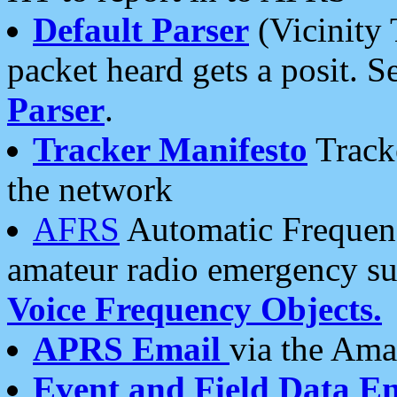
Default Parser
(Vicinity 
packet heard gets a posit. S
Parser
.
Tracker Manifesto
Tracke
the network
AFRS
Automatic Frequenc
amateur radio emergency s
Voice Frequency Objects.
APRS Email
via the Amat
Event and Field Data E