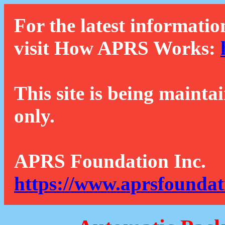
For the latest informatio
visit How APRS Works:
This site is being mainta
only.
APRS Foundation Inc.
https://www.aprsfoundat