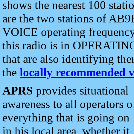
shows the nearest 100 statio
are the two stations of AB9
VOICE operating frequency i
this radio is in OPERATING 
that are also identifying t
the
locally recommended v
APRS
provides situational
awareness to all operators o
everything that is going on
in his local area, whether it