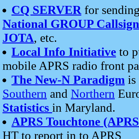
CQ SERVER
for sending
National GROUP Callsign
JOTA
, etc.
Local Info Initiative
to p
mobile APRS radio front pa
The New-N Paradigm
is
Southern
and
Northern
Euro
Statistics
in Maryland.
APRS Touchtone (APRSt
HT to report in to APRS