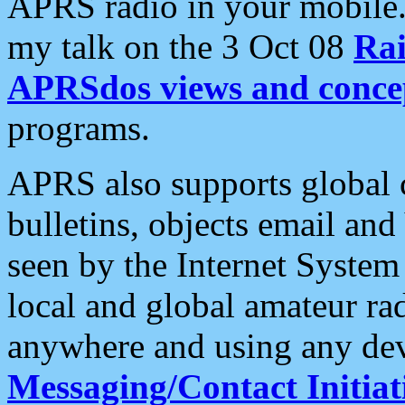
APRS radio in your mobile
my talk on the 3 Oct 08
Rai
APRSdos views and conce
programs.
APRS also supports global c
bulletins, objects email and
seen by the Internet Syste
local and global amateur ra
anywhere and using any dev
Messaging/Contact Initiat