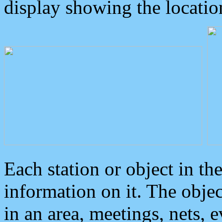
display showing the locatio
Each station or object in th
information on it. The obje
in an area, meetings, nets, 