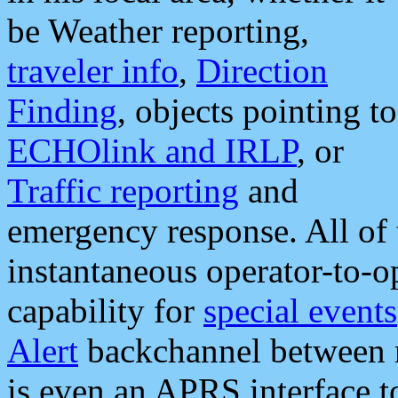
be Weather reporting,
traveler info
,
Direction
Finding
, objects pointing to
ECHOlink and IRLP
, or
Traffic reporting
and
emergency response. All of 
instantaneous operator-to-
capability for
special events
Alert
backchannel between m
is even an APRS interface 