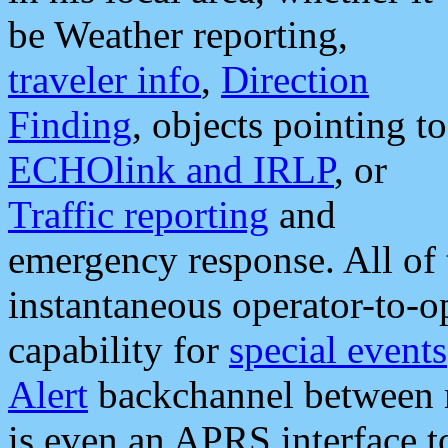
be Weather reporting,
traveler info
,
Direction
Finding
, objects pointing to
ECHOlink and IRLP
, or
Traffic reporting
and
emergency response. All of 
instantaneous operator-to-
capability for
special events
Alert
backchannel between m
is even an APRS interface 