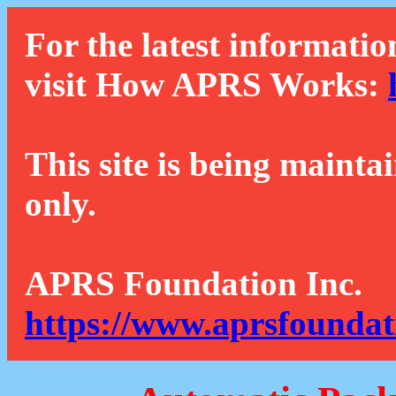
For the latest informatio
visit How APRS Works:
This site is being mainta
only.
APRS Foundation Inc.
https://www.aprsfoundat