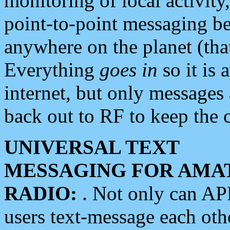
monitoring of local activity
point-to-point messaging 
anywhere on the planet (tha
Everything
goes in
so it is 
internet, but only messages 
back out to RF to keep the c
UNIVERSAL TEXT
MESSAGING FOR AMA
RADIO:
. Not only can A
users text-message each othe