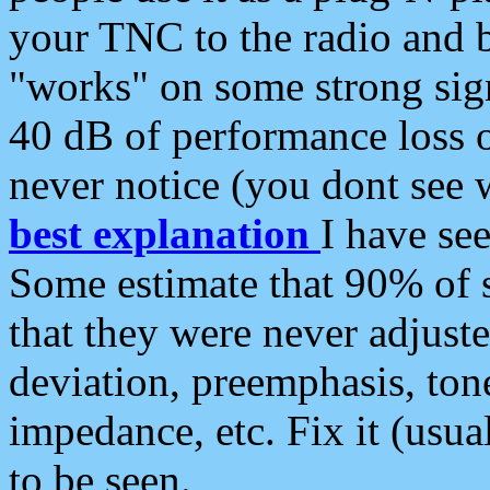
your TNC to the radio and b
"works" on some strong sign
40 dB of performance loss 
never notice (you dont see w
best explanation
I have s
Some estimate that 90% of s
that they were never adjuste
deviation, preemphasis, ton
impedance, etc. Fix it (usual
to be seen.