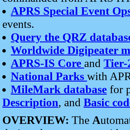
APRS Special Event Op
events.
Query the QRZ databas
Worldwide Digipeater 
APRS-IS Core
and
Tier-
National Parks
with APR
MileMark database
for 
Description
, and
Basic cod
OVERVIEW:
The
A
utoma