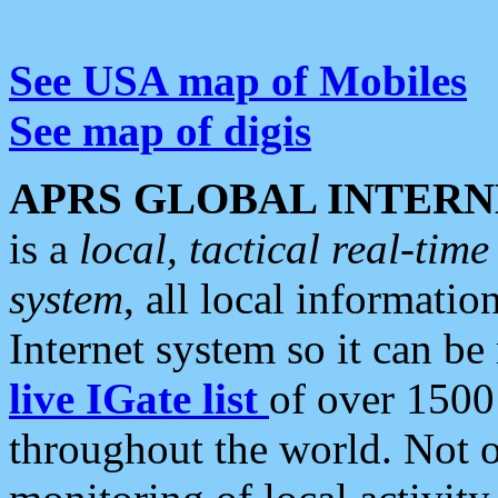
See USA map of Mobiles
See map of digis
APRS GLOBAL INTERN
is a
local, tactical real-ti
system
, all local informatio
Internet system so it can b
live IGate list
of over 1500
throughout the world. Not o