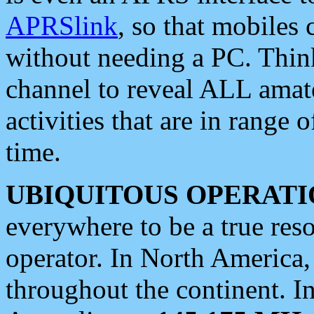
APRSlink
, so that mobiles
without needing a PC. Thin
channel to reveal ALL amate
activities that are in range o
time.
UBIQUITOUS OPERATI
everywhere to be a true res
operator. In North America
throughout the continent. I