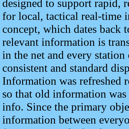
designed to support rapid, 
for local, tactical real-time
concept, which dates back to
relevant information is tra
in the net and every station
consistent and standard displ
Information was refreshed r
so that old information was
info. Since the primary obje
information between everyo