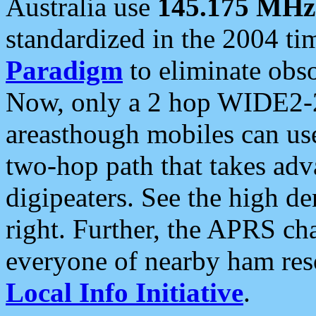
Australia use
145.175 MHz
standardized in the 2004 t
Paradigm
to eliminate obso
Now, only a 2 hop WIDE2-2
areasthough mobiles can u
two-hop path that takes ad
digipeaters. See the high de
right. Further, the APRS cha
everyone of nearby ham reso
Local Info Initiative
.