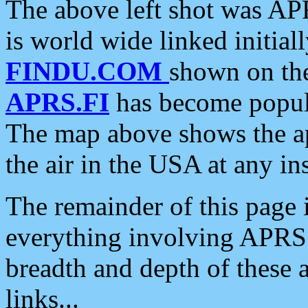
The above left shot was APR
is world wide linked initia
FINDU.COM
shown on the
APRS.FI
has become popula
The map above shows the a
the air in the USA at any ins
The remainder of this page is
everything involving APRS i
breadth and depth of these a
links...