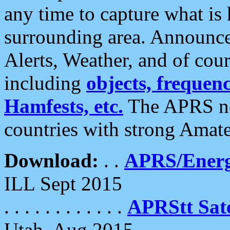
any time to capture what is
surrounding area. Announce
Alerts, Weather, and of cours
including
objects, frequenci
Hamfests, etc.
The APRS ne
countries with strong Amat
Download:
. .
APRS/Energ
ILL Sept 2015
. . . . . . . . . . . .
APRStt Sate
Utah, Aug 2015