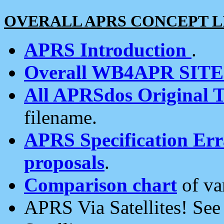
OVERALL APRS CONCEPT L
APRS Introduction
.
Overall WB4APR SIT
All APRSdos Original T
filename.
APRS Specification Erra
proposals
.
Comparison chart
of va
APRS Via Satellites! Se