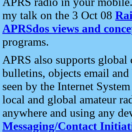
APRS radio in your mobile
my talk on the 3 Oct 08
Rai
APRSdos views and conce
programs.
APRS also supports global c
bulletins, objects email and
seen by the Internet Syste
local and global amateur ra
anywhere and using any dev
Messaging/Contact Initiat