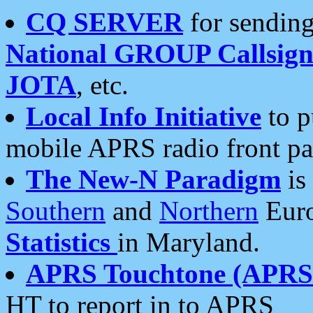
CQ SERVER
for sending
National GROUP Callsign
JOTA
, etc.
Local Info Initiative
to p
mobile APRS radio front pa
The New-N Paradigm
is
Southern
and
Northern
Euro
Statistics
in Maryland.
APRS Touchtone (APRSt
HT to report in to APRS