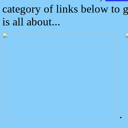
category of links below to 
is all about...
.