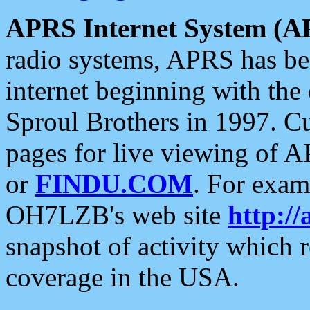
APRS Internet System (A
radio systems, APRS has bee
internet beginning with the
Sproul Brothers in 1997. C
pages for live viewing of A
or
FINDU.COM
. For exam
OH7LZB's web site
http://
snapshot of activity which
coverage in the USA.