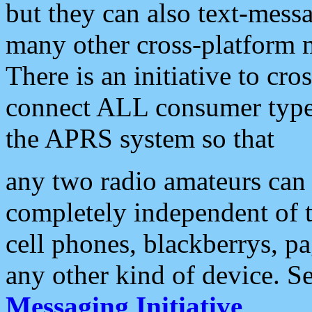
but they can also text-mess
many other cross-platform 
There is an initiative to cro
connect ALL consumer type 
the APRS system so that
any two radio amateurs can 
completely independent of t
cell phones, blackberrys, p
any other kind of device. S
Messaging Initiative