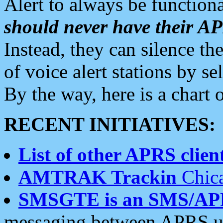
Alert to always be functiona
should never have their 
Instead, they can silence the
of voice alert stations by 
By the way, here is a char
RECENT INITIATIVES:
List of other APRS client
AMTRAK Trackin
Chica
SMSGTE is an SMS/AP
messaging between APRS us