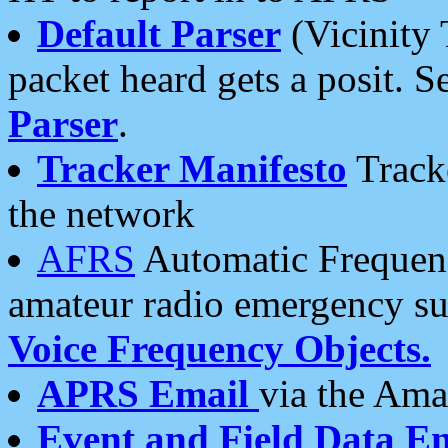
Default Parser
(Vicinity 
packet heard gets a posit. S
Parser
.
Tracker Manifesto
Tracke
the network
AFRS
Automatic Frequenc
amateur radio emergency s
Voice Frequency Objects.
APRS Email
via the Amat
Event and Field Data E