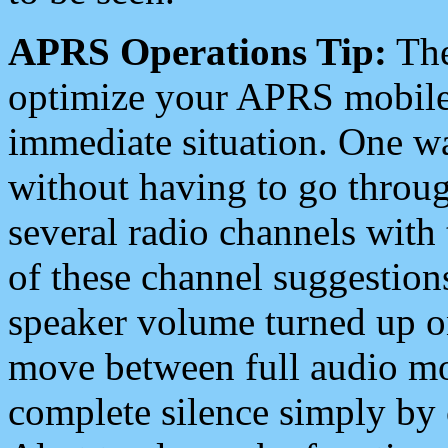
APRS Operations Tip:
The
optimize your APRS mobile
immediate situation. One wa
without having to go throu
several radio channels with 
of these channel suggestions
speaker volume turned up 
move between full audio mo
complete silence simply by 