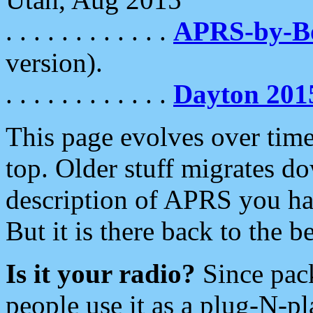
. . . . . . . . . . . .
APRS-by-
version).
. . . . . . . . . . . .
Dayton 201
This page evolves over time.
top. Older stuff migrates d
description of APRS you hav
But it is there back to the 
Is it your radio?
Since pac
people use it as a plug-N-p