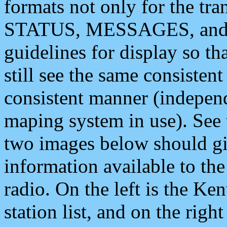
formats not only for the t
STATUS, MESSAGES, and QU
guidelines for display so tha
still see the same consisten
consistent manner (independ
maping system in use). See 
two images below should giv
information available to th
radio. On the left is the 
station list, and on the rig