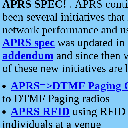
APRS SPEC!
. APRS conti
been several initiatives th
network performance and use
APRS spec
was updated in
addendum
and since then 
of these new initiatives are 
APRS=>DTMF Paging 
to DTMF Paging radios
APRS RFID
using RFID 
individuals at a venue