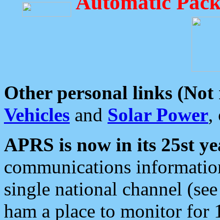
Automatic Pack
Other personal links (Not
Vehicles
and
Solar Power
,
APRS is now in its 25st ye
communications information
single national channel (see
ham a place to monitor for 1