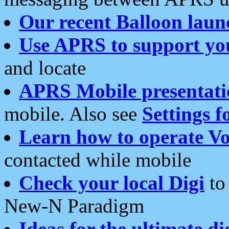
Our recent Balloon laun
Use APRS to support yo
and locate
APRS Mobile presentati
mobile. Also see
Settings f
Learn how to operate Vo
contacted while mobile
Check your local Digi
to 
New-N Paradigm
Ideas for the ultimate di