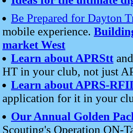
Be Prepared for Dayton T
mobile experience.
Buildi
market West
Learn about APRStt
and
HT in your club, not just 
Learn about APRS-RFI
application for it in your cl
Our Annual Golden Pac
Scouting's Operation ON-Ta