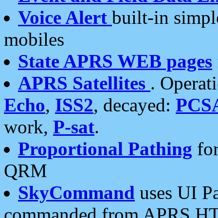
Voice Alert
built-in simp
mobiles
State APRS WEB pages
APRS Satellites
. Operat
Echo
,
ISS2
, decayed:
PCS
work,
P-sat
.
Proportional Pathing
for
QRM
SkyCommand
uses UI Pa
commanded from APRS HT's