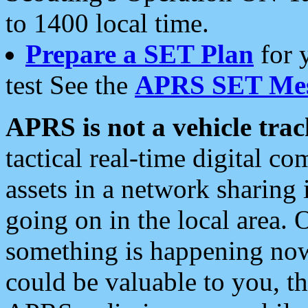
to 1400 local time.
Prepare a SET Plan
for 
test See the
APRS SET Mes
APRS is not a vehicle trac
tactical real-time digital 
assets in a network sharing
going on in the local area. 
something is happening now,
could be valuable to you, t