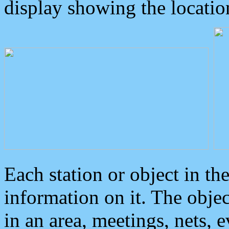
display showing the locatio
Each station or object in th
information on it. The obje
in an area, meetings, nets, 