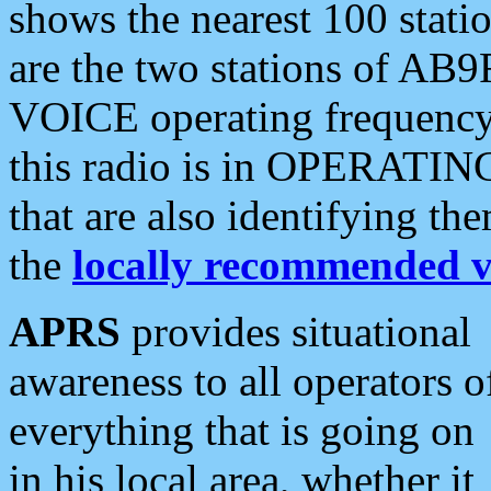
shows the nearest 100 statio
are the two stations of AB9
VOICE operating frequency i
this radio is in OPERATING 
that are also identifying t
the
locally recommended v
APRS
provides situational
awareness to all operators o
everything that is going on
in his local area, whether it