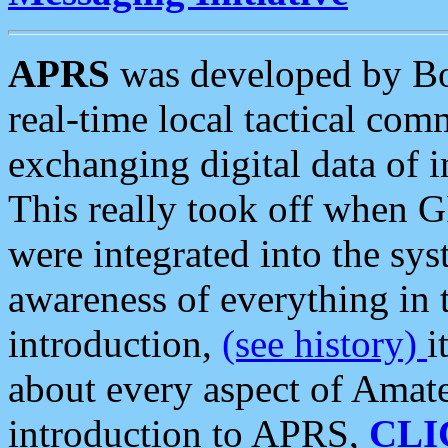
APRS
was developed by B
real-time local tactical co
exchanging digital data of 
This really took off when
were integrated into the syst
awareness of everything in t
introduction,
(see history)
i
about every aspect of Amate
introduction to APRS,
CLI