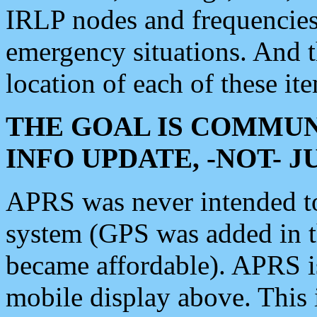
IRLP nodes and frequencies, 
emergency situations. And 
location of each of these it
THE GOAL IS COMMUN
INFO UPDATE, -NOT- 
APRS was never intended to 
system (GPS was added in 
became affordable). APRS 
mobile display above. Thi