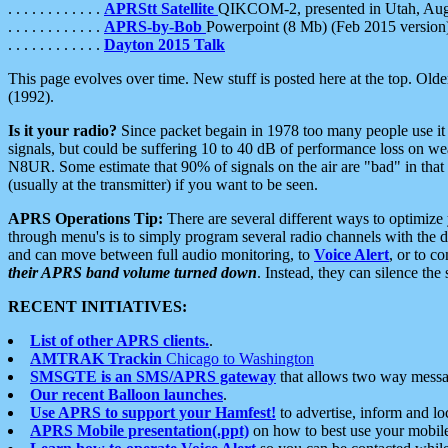
. . . . . . . . . . . .
APRStt Satellite
QIKCOM-2, presented in Utah, Au
. . . . . . . . . . . .
APRS-by-Bob
Powerpoint (8 Mb) (Feb 2015 version
. . . . . . . . . . . .
Dayton 2015 Talk
This page evolves over time. New stuff is posted here at the top. Olde
(1992).
Is it your radio?
Since packet begain in 1978 too many people use it
signals, but could be suffering 10 to 40 dB of performance loss on we
N8UR. Some estimate that 90% of signals on the air are "bad" in that 
(usually at the transmitter) if you want to be seen.
APRS Operations Tip:
There are several different ways to optimiz
through menu's is to simply program several radio channels with the d
and can move between full audio monitoring, to
Voice Alert
, or to c
their APRS band volume turned down
. Instead, they can silence th
RECENT INITIATIVES:
List of other APRS clients.
.
AMTRAK Trackin
Chicago to Washington
SMSGTE is an SMS/APRS gateway
that allows two way messa
Our recent Balloon launches
.
Use APRS to support your Hamfest!
to advertise, inform and lo
APRS Mobile presentation(.ppt)
on how to best use your mobil