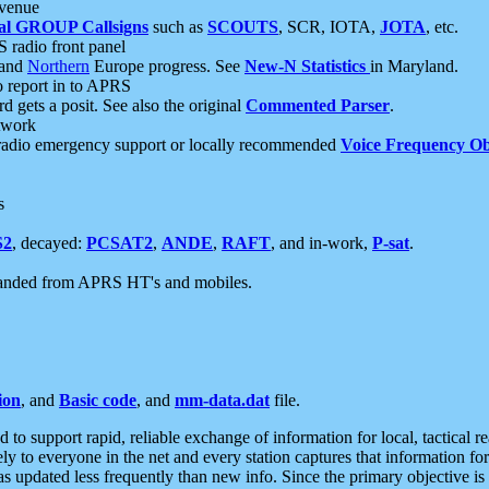
 venue
al GROUP Callsigns
such as
SCOUTS
, SCR, IOTA,
JOTA
, etc.
S radio front panel
and
Northern
Europe progress. See
New-N Statistics
in Maryland.
report in to APRS
 gets a posit. See also the original
Commented Parser
.
etwork
radio emergency support or locally recommended
Voice Frequency Ob
s
S2
, decayed:
PCSAT2
,
ANDE
,
RAFT
, and in-work,
P-sat
.
manded from APRS HT's and mobiles.
ion
, and
Basic code
, and
mm-data.dat
file.
to support rapid, reliable exchange of information for local, tactical r
ely to everyone in the net and every station captures that information fo
was updated less frequently than new info. Since the primary objective