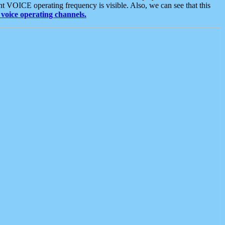
t VOICE operating frequency is visible. Also, we can see that this
voice operating channels.