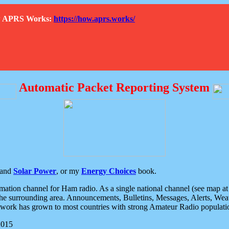
How APRS Works:
https://how.aprs.works/
Automatic Packet Reporting System
and
Solar Power
, or my
Energy Choices
book.
tion channel for Ham radio. As a single national channel (see map at ri
the surrounding area. Announcements, Bulletins, Messages, Alerts, Weath
rk has grown to most countries with strong Amateur Radio populati
2015