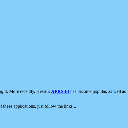
ight. More recently, Hessu's
APRS.FI
has become popular, as well as
 these applications, just follow the links...