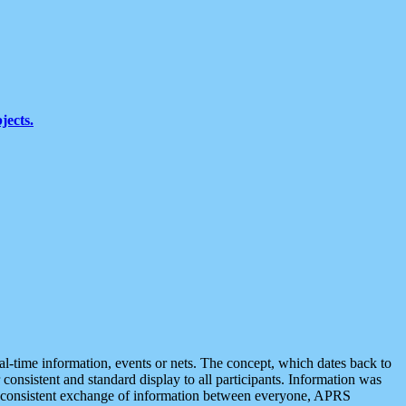
jects.
eal-time information, events or nets. The concept, which dates back to
r consistent and standard display to all participants. Information was
 is consistent exchange of information between everyone, APRS