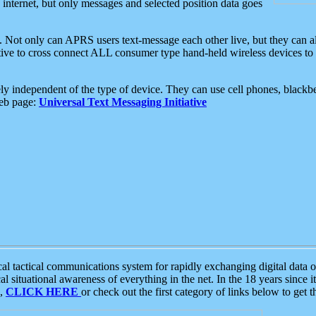
e internet, but only messages and selected position data goes
. Not only can APRS users text-message each other live, but they can a
ative to cross connect ALL consumer type hand-held wireless devices to 
ly independent of the type of device. They can use cell phones, blackbe
web page:
Universal Text Messaging Initiative
tactical communications system for rapidly exchanging digital data of
 situational awareness of everything in the net. In the 18 years since i
S,
CLICK HERE
or check out the first category of links below to get 