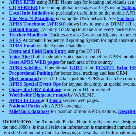
APRS RFID
using RFID Name tags for locating individuals at a
CQ SERVER
for sending global messages or CQ's using
Nation
Local Info Initiative
to put locally useful info on the mobile APR
The New-N Paradigm
is fixing the USA network. See
Southern
APRS Touchtone (APRStt)
shows how to use any DTMF HT to 
Default Parser
(Vicinity Tracking) to make sure every packet heard
Tracker Manifesto
Trackers are also 2-way participants in the n
AFRS
Automatic Frequency Reporting System for rapid amateur 
APRS Email
via the Amateur Satellites
Event and Field Data Entry
using the D7 HT.
Voice Alert
built-in simplex voice back-channel for APRS mobile
State APRS WEB pages
for each area of the country.
APRS Satellites
. Operational:
GO32
, semi:
PCSAT1
,
Echo
,
IS
Proportional Pathing
for better local tracking and less QRM
SkyCommand
uses UI Packets just like APRS and can be com
APRS Special Event Ops
for keypad data entry at special events.
Query the QRZ database
from your HT or mobile!
Worldwide Digipeater maps
by WA8LMF.
APRS-IS Core
and
Tier-2
servers web pages.
National Parks
with APRS coverage.
MileMark database
for position of non-APRS stations.
Descript
OVERVIEW:
The
A
utomatic
P
acket
R
eporting
S
ystem was designed 
the mid 1980's, is that all relevant information is transmitted immediat
refreshed redundantly but at a decaying rate so that old information 