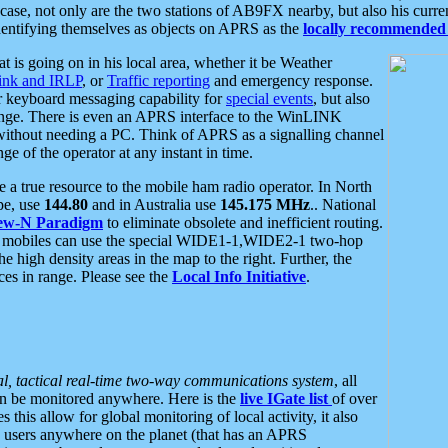
se, not only are the two stations of AB9FX nearby, but also his curren
dentifying themselves as objects on APRS as the
locally recommended 
at is going on in his local area, whether it be Weather
nk and IRLP
, or
Traffic reporting
and emergency response.
or keyboard messaging capability for
special events
, but also
nge. There is even an APRS interface to the WinLINK
 without needing a PC. Think of APRS as a signalling channel
ge of the operator at any instant in time.
 true resource to the mobile ham radio operator. In North
pe, use
144.80
and in Australia use
145.175 MHz
.. National
ew-N Paradigm
to eliminate obsolete and inefficient routing.
h mobiles can use the special WIDE1-1,WIDE2-1 two-hop
e high density areas in the map to the right. Further, the
es in range. Please see the
Local Info Initiative
.
al, tactical real-time two-way communications system
, all
can be monitored anywhere. Here is the
live IGate list
of over
this allow for global monitoring of local activity, it also
users anywhere on the planet (that has an APRS