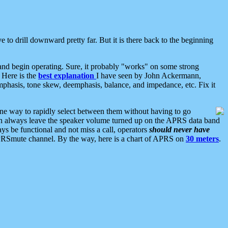
 to drill downward pretty far. But it is there back to the beginning
nd begin operating. Sure, it probably "works" on some strong
 Here is the
best explanation
I have seen by John Ackermann,
mphasis, tone skew, deemphasis, balance, and impedance, etc. Fix it
ne way to rapidly select between them without having to go
 can always leave the speaker volume turned up on the APRS data band
ys be functional and not miss a call, operators
should never have
he APRSmute channel. By the way, here is a chart of APRS on
30 meters
.