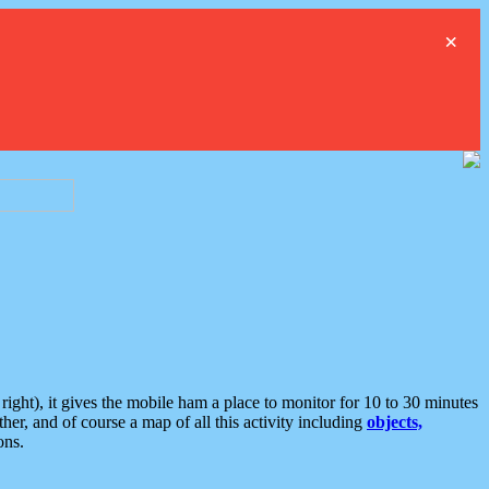
×
ght), it gives the mobile ham a place to monitor for 10 to 30 minutes
er, and of course a map of all this activity including
objects,
ons.