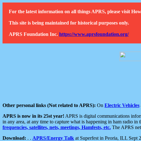
For the latest information on all things APRS, please visit 
This site is being maintained for historical purposes only.
APRS Foundation Inc.
https://www.aprsfoundation.org/
Other personal links (Not related to APRS):
On
Electric Vehicles
APRS is now in its 25st year!
APRS is digital communications informa
in any area, at any time to capture what is happening in ham radio in 
frequencies, satellites, nets, meetings, Hamfests, etc.
The APRS netwo
Download:
. .
APRS/Energy Talk
at Superfest in Peoria, ILL Sept 