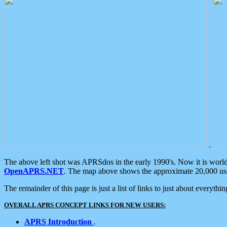
.
The above left shot was APRSdos in the early 1990's. Now it is worl
OpenAPRS.NET
. The map above shows the approximate 20,000 user
The remainder of this page is just a list of links to just about everyth
OVERALL APRS CONCEPT LINKS FOR NEW USERS:
APRS Introduction
.