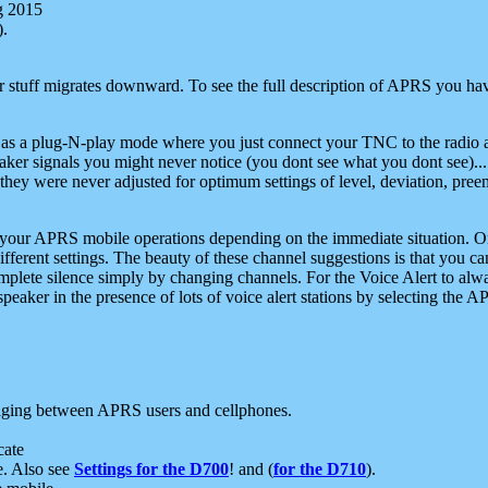
g 2015
).
r stuff migrates downward. To see the full description of APRS you have
 as a plug-N-play mode where you just connect your TNC to the radio a
aker signals you might never notice (you dont see what you dont see)...
they were never adjusted for optimum settings of level, deviation, pree
e your APRS mobile operations depending on the immediate situation. O
ifferent settings. The beauty of these channel suggestions is that you
omplete silence simply by changing channels. For the Voice Alert to alwa
e speaker in the presence of lots of voice alert stations by selecting t
ging between APRS users and cellphones.
cate
e. Also see
Settings for the D700
! and (
for the D710
).