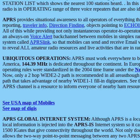
STATION LIST which shows the nearest 100 stations heard. . In this ca
radio is in OPERATING range of three voice repeaters that are also i
APRS
provides situational awareness to all operators of everything th
reporting,
traveler info
,
Direction Finding
, objects pointing to
ECHOli
All of this while providing not only instantaneous operator-to-operat
an always-on
Voice Alert
backchannel between mobiles in simplex ra
system called
APRSlink
, so that mobiles can send and receive Email
to reveal ALL amateur radio resources and live activities that are in ran
UBIQUITOUS OPERATIONS:
APRS must work everywhere to be a
America,
144.39 MHz
is dedicated throughout the continent. In Euro
operating rules were standardized in the 2004 time frame under the
N
Now, only a 2 hop WIDE2-2 path is recommended in all areasthoug
path that takes advantage of nearby WIDE1-1 fill-in digipeaters. See th
APRS channel is a resource to inform everyone of nearby ham resourc
See USA map of Mobiles
See map of digis
APRS GLOBAL INTERNET SYSTEM:
Although APRS is a
loc
local information is injected into the
APRS-IS
Internet system so it 
1500 IGates that give connectivity throughout the world. Not only does 
allows the two-way point-to-point messaging between any two APRS 