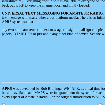
infrastructure). Everything
goes in
so it is available to everyone on th
back out to RF to keep the channel local and lightly loaded.
UNIVERSAL TEXT MESSAGING FOR AMATEUR RADIO:
text-message with many other cross-platform media. There is an initi
APRS system so that
any two radio amateurs can text-message callsign-to-callsign complete
pagers, DTMF HT's or just about any other kind of device. See the 
APRS
was developed by Bob Bruninga, WB4APR, as a real-time local 
became available and MAPS were integrated into the system for tactical
every aspect of Amateur Radio. For the original introduction to APR