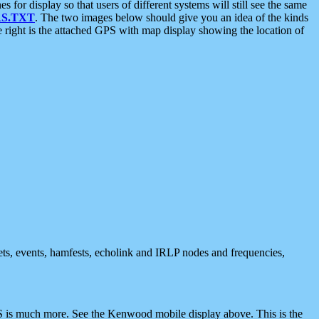
 display so that users of different systems will still see the same
S.TXT
. The two images below should give you an idea of the kinds
e right is the attached GPS with map display showing the location of
nets, events, hamfests, echolink and IRLP nodes and frequencies,
 is much more. See the Kenwood mobile display above. This is the