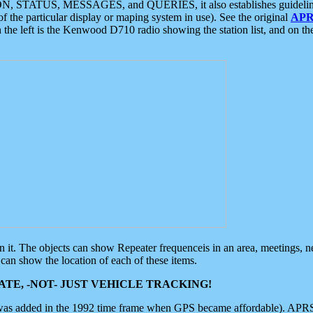
ON, STATUS, MESSAGES, and QUERIES, it also establishes guidelines for
f the particular display or maping system in use). See the original
APR
 the left is the Kenwood D710 radio showing the station list, and on th
 on it. The objects can show Repeater frequenceis in an area, meetings, 
can show the location of each of these items.
TE, -NOT- JUST VEHICLE TRACKING!
 was added in the 1992 time frame when GPS became affordable). APRS