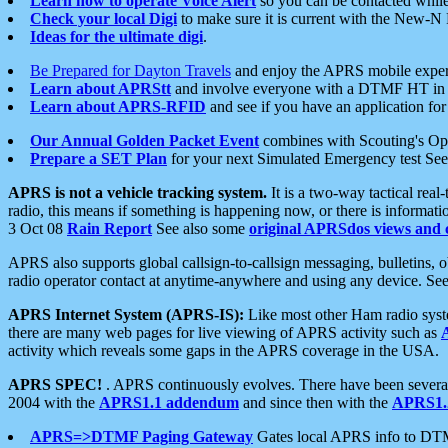
Learn how to operate Voice Alert
so you can be contacted whil
Check your local Digi
to make sure it is current with the New-N
Ideas for the ultimate digi
.
Be Prepared for Dayton Travels
and enjoy the APRS mobile expe
Learn about APRStt
and involve everyone with a DTMF HT in 
Learn about APRS-RFID
and see if you have an application for 
Our Annual Golden Packet Event
combines with Scouting's Ope
Prepare a SET Plan
for your next Simulated Emergency test Se
APRS is not a vehicle tracking system.
It is a two-way tactical rea
radio, this means if something is happening now, or there is informat
3 Oct 08
Rain Report
See also some
original APRSdos views and 
APRS also supports global callsign-to-callsign messaging, bulletins,
radio operator contact at anytime-anywhere and using any device. Se
APRS Internet System (APRS-IS):
Like most other Ham radio syste
there are many web pages for live viewing of APRS activity such as
activity which reveals some gaps in the APRS coverage in the USA.
APRS SPEC!
. APRS continuously evolves. There have been several 
2004 with the
APRS1.1 addendum
and since then with the
APRS1.2
APRS=>DTMF Paging Gateway
Gates local APRS info to DT