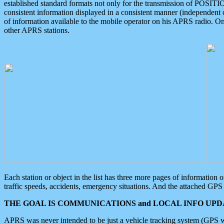
established standard formats not only for the transmission of POSITI
consistent information displayed in a consistent manner (independent o
of information available to the mobile operator on his APRS radio. On
other APRS stations.
Each station or object in the list has three more pages of information
traffic speeds, accidents, emergency situations. And the attached GPS 
THE GOAL IS COMMUNICATIONS and LOCAL INFO UPDA
APRS was never intended to be just a vehicle tracking system (GPS