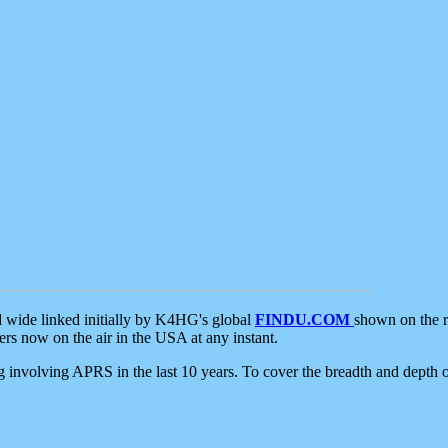
d wide linked initially by K4HG's global
FINDU.COM
shown on the r
s now on the air in the USA at any instant.
ing involving APRS in the last 10 years. To cover the breadth and depth of