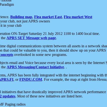
e mobile
 Paradigm
rience.
Building map
,
Flea market East
,
Flea market West
your club, not just APRS owners
it in your club
ration ON-Target Saturday 21 July 2012 1100 to 1400 local time.
e the
APRS SET Message web page
.
l-time digital communications system between all assets in a network sh
ion that could be valuable to you, then it should show up on your APRS
concepts
overlooked in some new programs.
 objects email and Voice because every local area is seen by the Inter
e the
APRS Messaging/Contact Initiative
. .
ms, APRS has been fully integrated with the internet beginning with th
APRS.FI
, or
FINDU.COM
. For example, the map at right from Hes
initiatives that have drastically improved APRS network performance a
 updates
. Most of these new initiatives are listed here.
MF Paging radios