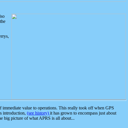
lso
the
rrys,
 immediate value to operations. This really took off when GPS
ts introduction,
(see history)
it has grown to encompass just about
the big picture of what APRS is all about...