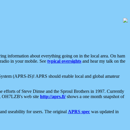
aring information about everything going on in the local area. On ham
 radio in your mobile. See
typical oversights
and hear my talk on the
net System (APRS-IS)! APRS should enable local and global amateur
e efforts of Steve Dimse and the Sproul Brothers in 1997. Currently
su, OH7LZB's web site
http://aprs.fi/
shows a one month snapshot of
nd useability for users. The original
APRS spec
was updated in