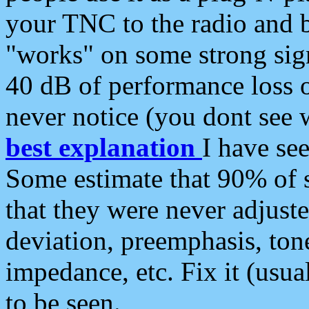
your TNC to the radio and b
"works" on some strong sign
40 dB of performance loss 
never notice (you dont see w
best explanation
I have s
Some estimate that 90% of s
that they were never adjuste
deviation, preemphasis, ton
impedance, etc. Fix it (usual
to be seen.