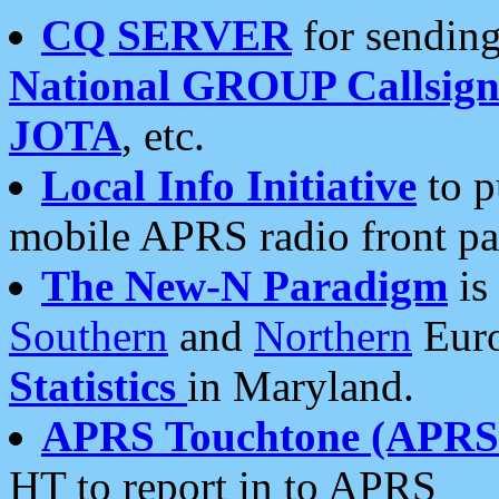
CQ SERVER
for sending
National GROUP Callsign
JOTA
, etc.
Local Info Initiative
to p
mobile APRS radio front pa
The New-N Paradigm
is
Southern
and
Northern
Euro
Statistics
in Maryland.
APRS Touchtone (APRSt
HT to report in to APRS