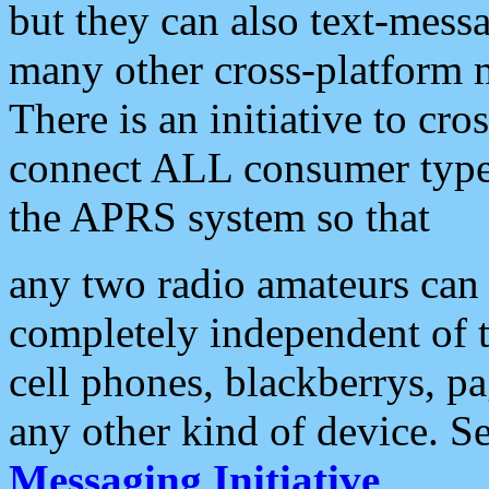
but they can also text-mess
many other cross-platform 
There is an initiative to cro
connect ALL consumer type 
the APRS system so that
any two radio amateurs can 
completely independent of t
cell phones, blackberrys, p
any other kind of device. S
Messaging Initiative