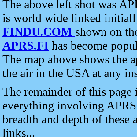
The above left shot was APR
is world wide linked initia
FINDU.COM
shown on the
APRS.FI
has become popula
The map above shows the a
the air in the USA at any ins
The remainder of this page is
everything involving APRS i
breadth and depth of these a
links...