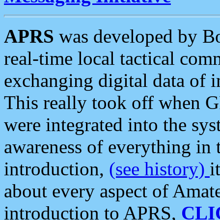
APRS
was developed by B
real-time local tactical co
exchanging digital data of 
This really took off when
were integrated into the syst
awareness of everything in t
introduction,
(see history)
i
about every aspect of Amate
introduction to APRS,
CLI