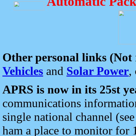
Automatic Pack
Other personal links (Not
Vehicles
and
Solar Power
,
APRS is now in its 25st ye
communications information
single national channel (see
ham a place to monitor for 1