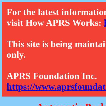
For the latest informatio
visit How APRS Works:
This site is being mainta
only.
APRS Foundation Inc.
https://www.aprsfoundat