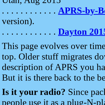
. . . . . . . . . . . .
APRS-by-
version).
. . . . . . . . . . . .
Dayton 201
This page evolves over time.
top. Older stuff migrates d
description of APRS you hav
But it is there back to the 
Is it your radio?
Since pac
people use it as a plug-N-p