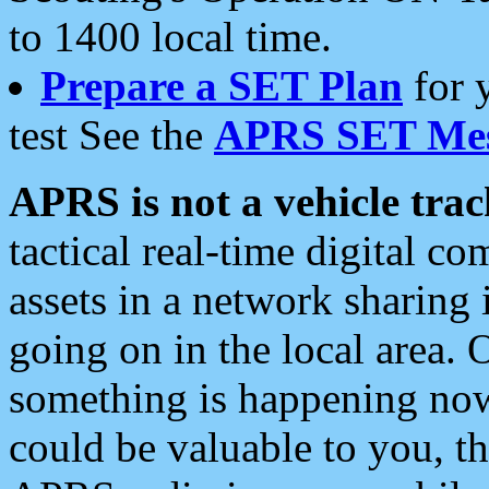
to 1400 local time.
Prepare a SET Plan
for 
test See the
APRS SET Mes
APRS is not a vehicle trac
tactical real-time digital 
assets in a network sharing
going on in the local area. 
something is happening now,
could be valuable to you, t