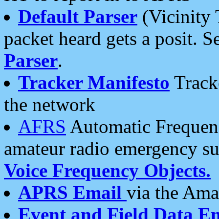
Default Parser
(Vicinity 
packet heard gets a posit. S
Parser
.
Tracker Manifesto
Tracke
the network
AFRS
Automatic Frequenc
amateur radio emergency s
Voice Frequency Objects.
APRS Email
via the Amat
Event and Field Data E