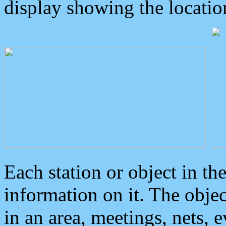
display showing the locatio
Each station or object in th
information on it. The obje
in an area, meetings, nets, 