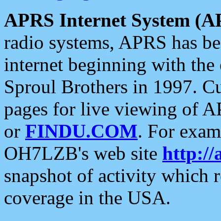
APRS Internet System (A
radio systems, APRS has bee
internet beginning with the
Sproul Brothers in 1997. C
pages for live viewing of A
or
FINDU.COM
. For exam
OH7LZB's web site
http://
snapshot of activity which
coverage in the USA.