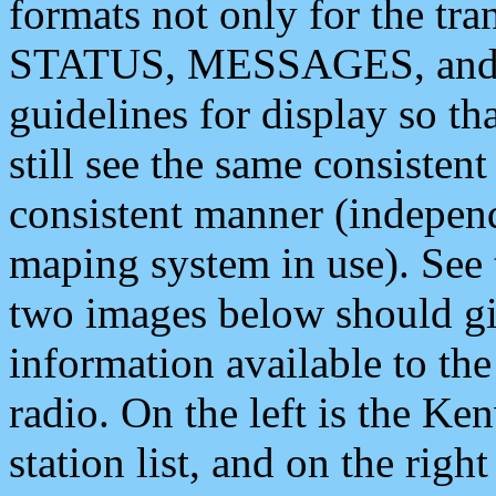
formats not only for the t
STATUS, MESSAGES, and QU
guidelines for display so tha
still see the same consisten
consistent manner (independ
maping system in use). See 
two images below should giv
information available to th
radio. On the left is the 
station list, and on the rig