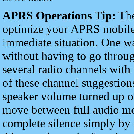
APRS Operations Tip:
The
optimize your APRS mobile
immediate situation. One wa
without having to go throu
several radio channels with 
of these channel suggestions
speaker volume turned up 
move between full audio mo
complete silence simply by 