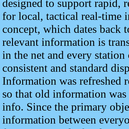
designed to support rapid, 
for local, tactical real-time
concept, which dates back to
relevant information is tra
in the net and every station
consistent and standard displ
Information was refreshed r
so that old information was
info. Since the primary obje
information between everyo