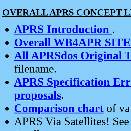
OVERALL APRS CONCEPT L
APRS Introduction
.
Overall WB4APR SIT
All APRSdos Original T
filename.
APRS Specification Erra
proposals
.
Comparison chart
of va
APRS Via Satellites! Se