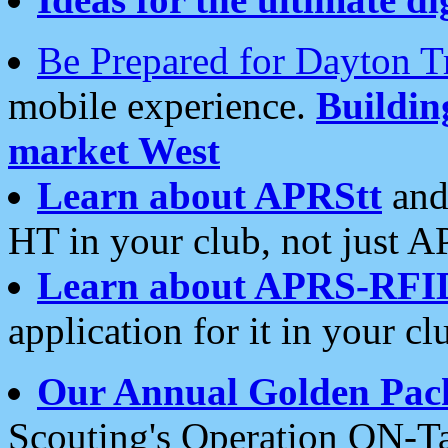
Be Prepared for Dayton T
mobile experience.
Buildi
market West
Learn about APRStt
and
HT in your club, not just 
Learn about APRS-RFI
application for it in your cl
Our Annual Golden Pac
Scouting's Operation ON-Ta