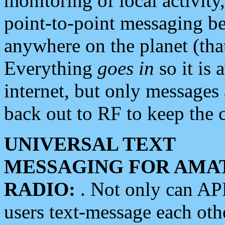
monitoring of local activity
point-to-point messaging 
anywhere on the planet (tha
Everything
goes in
so it is 
internet, but only messages 
back out to RF to keep the c
UNIVERSAL TEXT
MESSAGING FOR AMA
RADIO:
. Not only can A
users text-message each othe