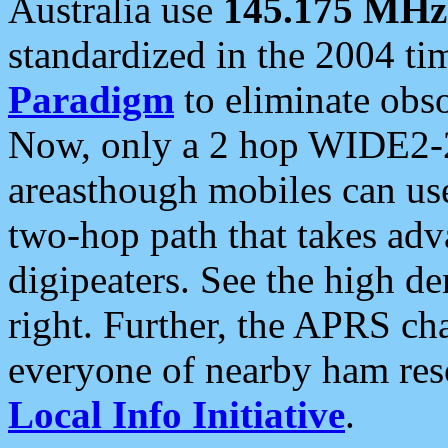
Australia use
145.175 MHz
standardized in the 2004 t
Paradigm
to eliminate obso
Now, only a 2 hop WIDE2-2
areasthough mobiles can u
two-hop path that takes ad
digipeaters. See the high de
right. Further, the APRS cha
everyone of nearby ham reso
Local Info Initiative
.