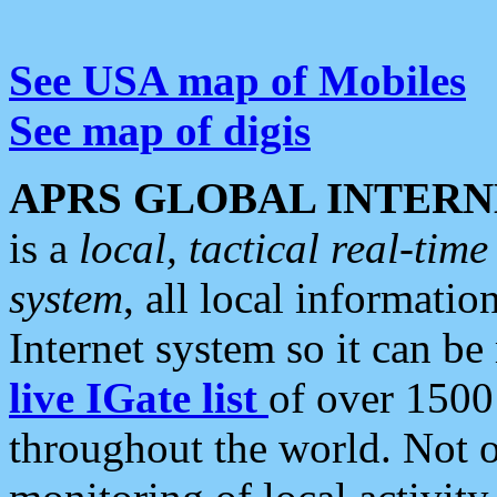
See USA map of Mobiles
See map of digis
APRS GLOBAL INTERN
is a
local, tactical real-ti
system
, all local informatio
Internet system so it can b
live IGate list
of over 1500
throughout the world. Not o