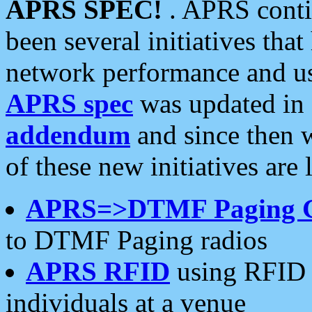
APRS SPEC!
. APRS conti
been several initiatives th
network performance and use
APRS spec
was updated in
addendum
and since then 
of these new initiatives are 
APRS=>DTMF Paging 
to DTMF Paging radios
APRS RFID
using RFID 
individuals at a venue