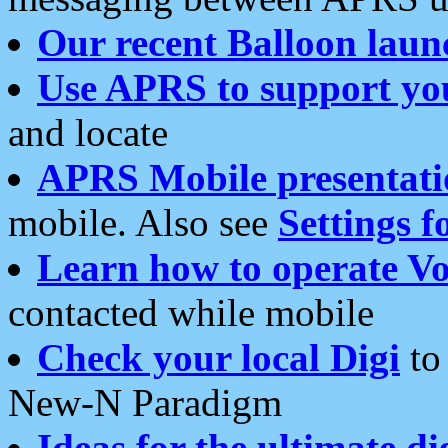
Our recent Balloon laun
Use APRS to support yo
and locate
APRS Mobile presentati
mobile. Also see
Settings f
Learn how to operate Vo
contacted while mobile
Check your local Digi
to 
New-N Paradigm
Ideas for the ultimate di