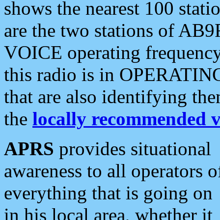
shows the nearest 100 statio
are the two stations of AB9
VOICE operating frequency i
this radio is in OPERATING 
that are also identifying t
the
locally recommended v
APRS
provides situational
awareness to all operators o
everything that is going on
in his local area, whether it