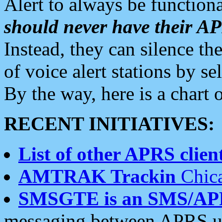
Alert to always be functiona
should never have their 
Instead, they can silence the
of voice alert stations by 
By the way, here is a char
RECENT INITIATIVES:
List of other APRS client
AMTRAK Trackin
Chica
SMSGTE is an SMS/AP
messaging between APRS us