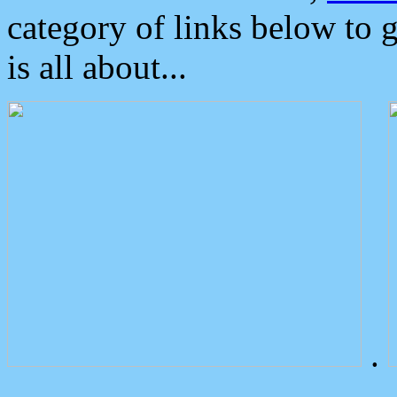
category of links below to 
is all about...
.