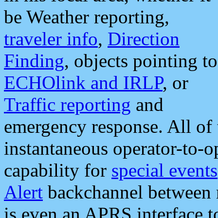
be Weather reporting,
traveler info
,
Direction
Finding
, objects pointing to
ECHOlink and IRLP
, or
Traffic reporting
and
emergency response. All of 
instantaneous operator-to-
capability for
special events
Alert
backchannel between m
is even an APRS interface 