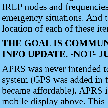
IRLP nodes and frequencies, 
emergency situations. And 
location of each of these it
THE GOAL IS COMMUN
INFO UPDATE, -NOT- 
APRS was never intended to 
system (GPS was added in 
became affordable). APRS 
mobile display above. Thi