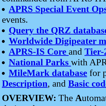
APRS Special Event Op
events.
Query the QRZ databas
Worldwide Digipeater 
APRS-IS Core
and
Tier-
National Parks
with APR
MileMark database
for 
Description
, and
Basic cod
OVERVIEW:
The
A
utoma