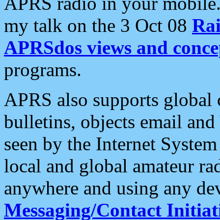
APRS radio in your mobile
my talk on the 3 Oct 08
Rai
APRSdos views and conce
programs.
APRS also supports global c
bulletins, objects email and
seen by the Internet Syste
local and global amateur ra
anywhere and using any dev
Messaging/Contact Initiat