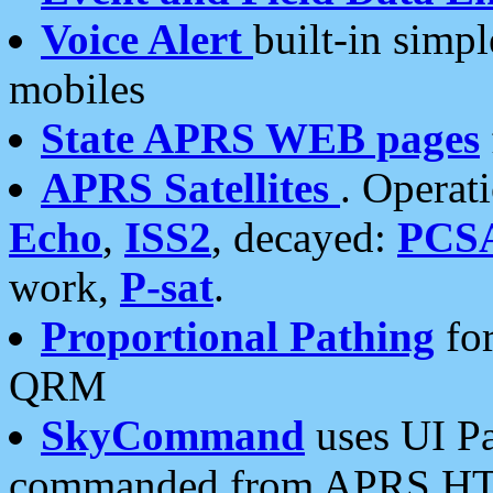
Voice Alert
built-in simp
mobiles
State APRS WEB pages
APRS Satellites
. Operat
Echo
,
ISS2
, decayed:
PCS
work,
P-sat
.
Proportional Pathing
for
QRM
SkyCommand
uses UI Pa
commanded from APRS HT's