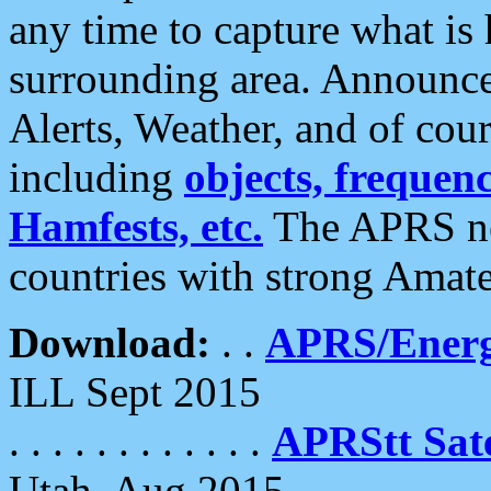
any time to capture what is
surrounding area. Announce
Alerts, Weather, and of cours
including
objects, frequenci
Hamfests, etc.
The APRS ne
countries with strong Amat
Download:
. .
APRS/Energ
ILL Sept 2015
. . . . . . . . . . . .
APRStt Sate
Utah, Aug 2015