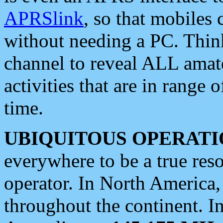
APRSlink
, so that mobiles
without needing a PC. Thin
channel to reveal ALL amate
activities that are in range o
time.
UBIQUITOUS OPERATI
everywhere to be a true res
operator. In North America
throughout the continent. I