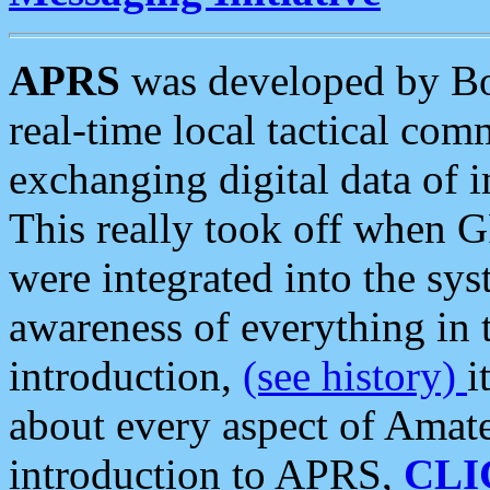
APRS
was developed by B
real-time local tactical co
exchanging digital data of 
This really took off when
were integrated into the syst
awareness of everything in t
introduction,
(see history)
i
about every aspect of Amate
introduction to APRS,
CLI