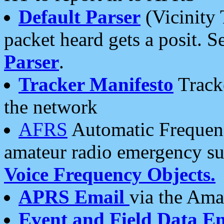
Default Parser
(Vicinity 
packet heard gets a posit. S
Parser
.
Tracker Manifesto
Tracke
the network
AFRS
Automatic Frequenc
amateur radio emergency s
Voice Frequency Objects.
APRS Email
via the Amat
Event and Field Data E