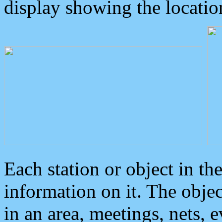
display showing the locatio
Each station or object in th
information on it. The obje
in an area, meetings, nets, 