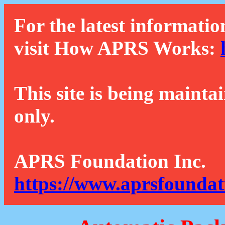
For the latest informatio
visit How APRS Works:
This site is being mainta
only.
APRS Foundation Inc.
https://www.aprsfoundat