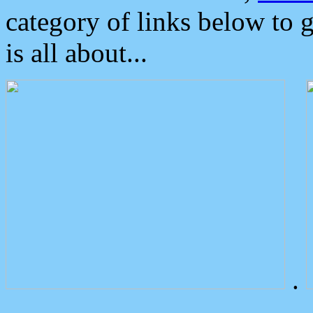
category of links below to 
is all about...
.