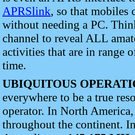
APRSlink
, so that mobiles
without needing a PC. Thin
channel to reveal ALL amate
activities that are in range o
time.
UBIQUITOUS OPERATI
everywhere to be a true res
operator. In North America
throughout the continent. I