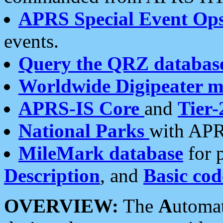
APRS Special Event Op
events.
Query the QRZ databas
Worldwide Digipeater 
APRS-IS Core
and
Tier-
National Parks
with APR
MileMark database
for 
Description
, and
Basic cod
OVERVIEW:
The
A
utoma