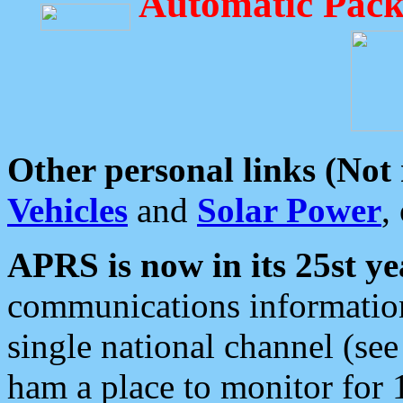
Automatic Pack
Other personal links (Not
Vehicles
and
Solar Power
,
APRS is now in its 25st ye
communications information
single national channel (see
ham a place to monitor for 1