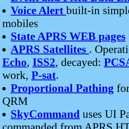
Voice Alert
built-in simp
mobiles
State APRS WEB pages
APRS Satellites
. Operat
Echo
,
ISS2
, decayed:
PCS
work,
P-sat
.
Proportional Pathing
for
QRM
SkyCommand
uses UI Pa
commanded from APRS HT's