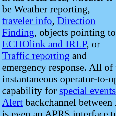
be Weather reporting,
traveler info
,
Direction
Finding
, objects pointing to
ECHOlink and IRLP
, or
Traffic reporting
and
emergency response. All of 
instantaneous operator-to-
capability for
special events
Alert
backchannel between m
is even an APRS interface 