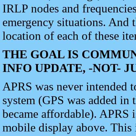
IRLP nodes and frequencies, 
emergency situations. And 
location of each of these it
THE GOAL IS COMMUN
INFO UPDATE, -NOT- 
APRS was never intended to 
system (GPS was added in 
became affordable). APRS 
mobile display above. Thi