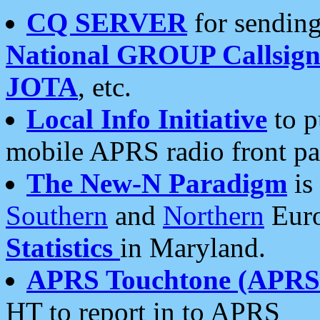
CQ SERVER
for sending
National GROUP Callsign
JOTA
, etc.
Local Info Initiative
to p
mobile APRS radio front pa
The New-N Paradigm
is
Southern
and
Northern
Euro
Statistics
in Maryland.
APRS Touchtone (APRSt
HT to report in to APRS