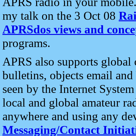
APRS radio in your mobile
my talk on the 3 Oct 08
Rai
APRSdos views and conce
programs.
APRS also supports global c
bulletins, objects email and
seen by the Internet Syste
local and global amateur ra
anywhere and using any dev
Messaging/Contact Initiat