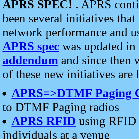
APRS SPEC!
. APRS conti
been several initiatives th
network performance and use
APRS spec
was updated in
addendum
and since then 
of these new initiatives are 
APRS=>DTMF Paging 
to DTMF Paging radios
APRS RFID
using RFID 
individuals at a venue