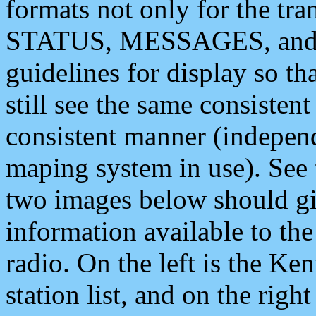
formats not only for the t
STATUS, MESSAGES, and QU
guidelines for display so tha
still see the same consisten
consistent manner (independ
maping system in use). See 
two images below should giv
information available to th
radio. On the left is the 
station list, and on the rig