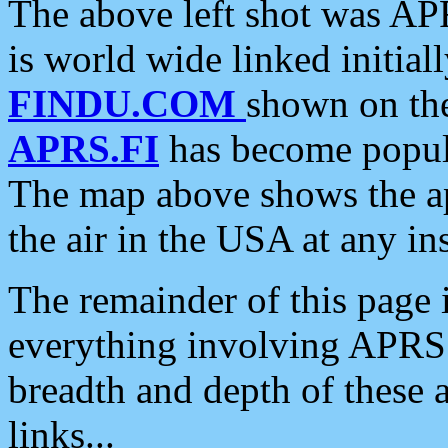
The above left shot was APR
is world wide linked initia
FINDU.COM
shown on the
APRS.FI
has become popula
The map above shows the a
the air in the USA at any ins
The remainder of this page is
everything involving APRS i
breadth and depth of these a
links...