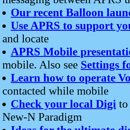
Our recent Balloon laun
Use APRS to support yo
and locate
APRS Mobile presentati
mobile. Also see
Settings f
Learn how to operate Vo
contacted while mobile
Check your local Digi
to 
New-N Paradigm
Ideas for the ultimate di