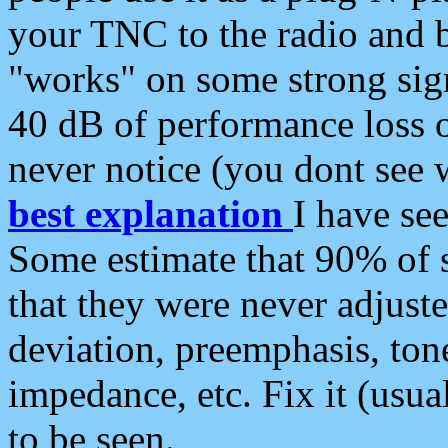
your TNC to the radio and b
"works" on some strong sign
40 dB of performance loss 
never notice (you dont see w
best explanation
I have s
Some estimate that 90% of s
that they were never adjuste
deviation, preemphasis, ton
impedance, etc. Fix it (usual
to be seen.