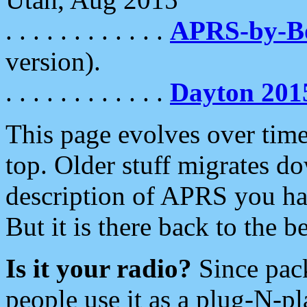
. . . . . . . . . . . .
APRS-by-
version).
. . . . . . . . . . . .
Dayton 201
This page evolves over time.
top. Older stuff migrates d
description of APRS you hav
But it is there back to the 
Is it your radio?
Since pac
people use it as a plug-N-p