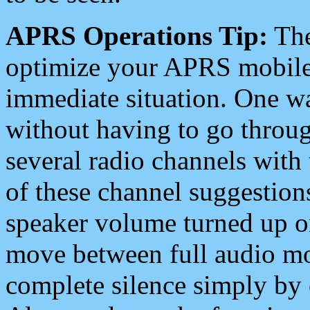
APRS Operations Tip:
The
optimize your APRS mobile
immediate situation. One wa
without having to go throu
several radio channels with 
of these channel suggestions
speaker volume turned up 
move between full audio mo
complete silence simply by 