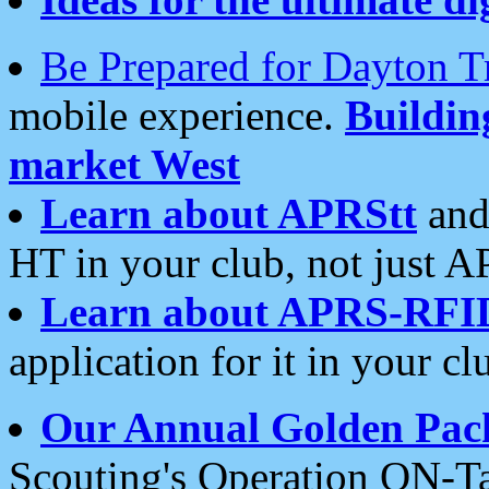
Be Prepared for Dayton T
mobile experience.
Buildi
market West
Learn about APRStt
and
HT in your club, not just 
Learn about APRS-RFI
application for it in your cl
Our Annual Golden Pac
Scouting's Operation ON-Ta