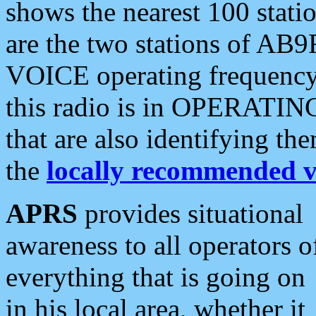
shows the nearest 100 statio
are the two stations of AB9
VOICE operating frequency i
this radio is in OPERATING 
that are also identifying t
the
locally recommended v
APRS
provides situational
awareness to all operators o
everything that is going on
in his local area, whether it