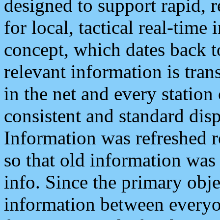
designed to support rapid, 
for local, tactical real-time
concept, which dates back to
relevant information is tra
in the net and every station
consistent and standard displ
Information was refreshed r
so that old information was
info. Since the primary obje
information between everyo