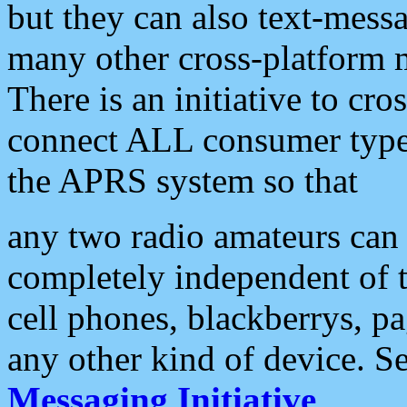
but they can also text-mess
many other cross-platform 
There is an initiative to cro
connect ALL consumer type 
the APRS system so that
any two radio amateurs can 
completely independent of t
cell phones, blackberrys, p
any other kind of device. S
Messaging Initiative