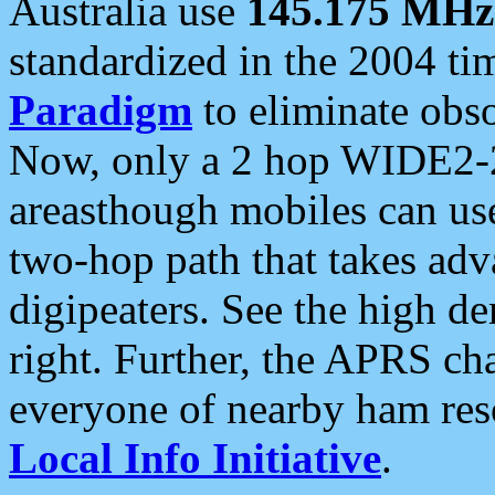
Australia use
145.175 MHz
standardized in the 2004 t
Paradigm
to eliminate obso
Now, only a 2 hop WIDE2-2
areasthough mobiles can u
two-hop path that takes ad
digipeaters. See the high de
right. Further, the APRS cha
everyone of nearby ham reso
Local Info Initiative
.