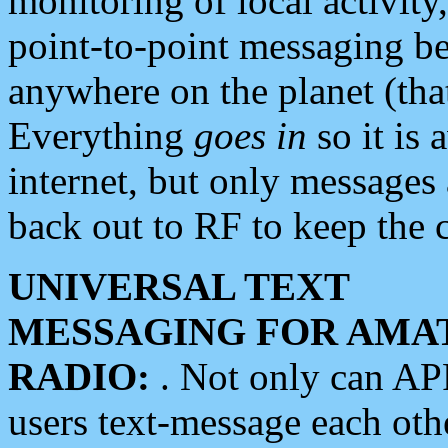
monitoring of local activity
point-to-point messaging 
anywhere on the planet (tha
Everything
goes in
so it is 
internet, but only messages 
back out to RF to keep the c
UNIVERSAL TEXT
MESSAGING FOR AMA
RADIO:
. Not only can A
users text-message each othe