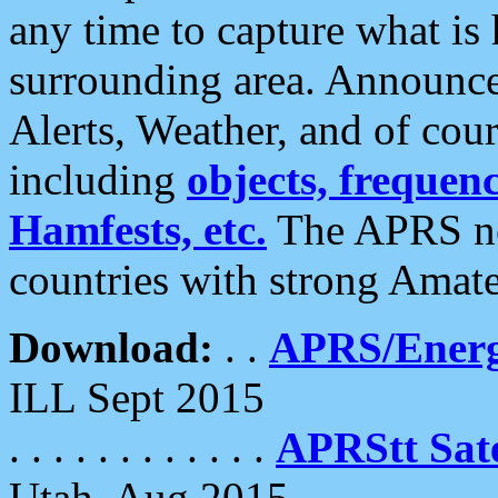
any time to capture what is
surrounding area. Announce
Alerts, Weather, and of cours
including
objects, frequenci
Hamfests, etc.
The APRS ne
countries with strong Amat
Download:
. .
APRS/Energ
ILL Sept 2015
. . . . . . . . . . . .
APRStt Sate
Utah, Aug 2015