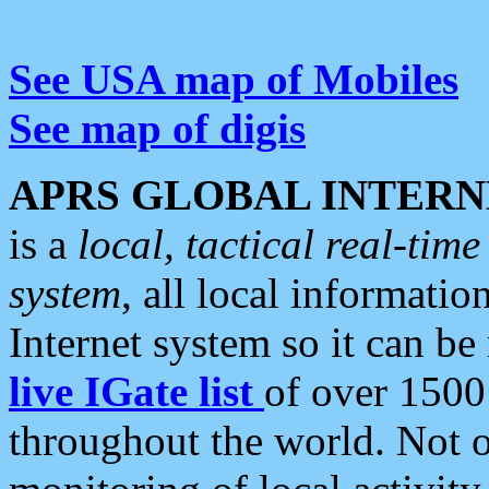
See USA map of Mobiles
See map of digis
APRS GLOBAL INTERN
is a
local, tactical real-ti
system
, all local informatio
Internet system so it can b
live IGate list
of over 1500
throughout the world. Not o