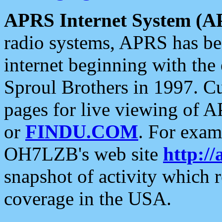
APRS Internet System (A
radio systems, APRS has bee
internet beginning with the
Sproul Brothers in 1997. C
pages for live viewing of A
or
FINDU.COM
. For exam
OH7LZB's web site
http://
snapshot of activity which
coverage in the USA.