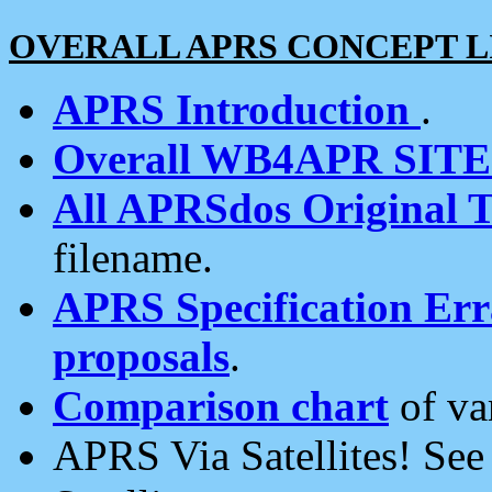
OVERALL APRS CONCEPT L
APRS Introduction
.
Overall WB4APR SIT
All APRSdos Original T
filename.
APRS Specification Erra
proposals
.
Comparison chart
of va
APRS Via Satellites! Se