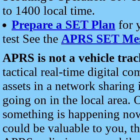
to 1400 local time.
Prepare a SET Plan
for 
test See the
APRS SET Mes
APRS is not a vehicle trac
tactical real-time digital 
assets in a network sharing
going on in the local area. 
something is happening now,
could be valuable to you, t