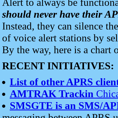
Alert to always be functiona
should never have their 
Instead, they can silence the
of voice alert stations by 
By the way, here is a char
RECENT INITIATIVES:
List of other APRS client
AMTRAK Trackin
Chica
SMSGTE is an SMS/AP
messaging between APRS us