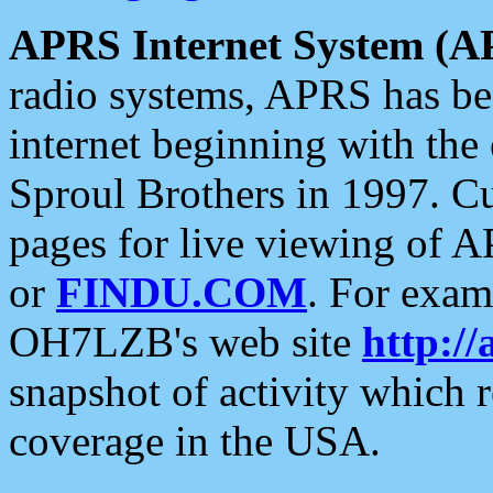
APRS Internet System (A
radio systems, APRS has bee
internet beginning with the
Sproul Brothers in 1997. C
pages for live viewing of A
or
FINDU.COM
. For exam
OH7LZB's web site
http://
snapshot of activity which
coverage in the USA.