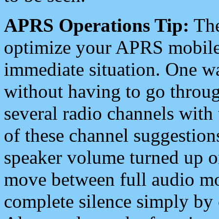
APRS Operations Tip:
The
optimize your APRS mobile
immediate situation. One wa
without having to go throu
several radio channels with 
of these channel suggestions
speaker volume turned up 
move between full audio mo
complete silence simply by 