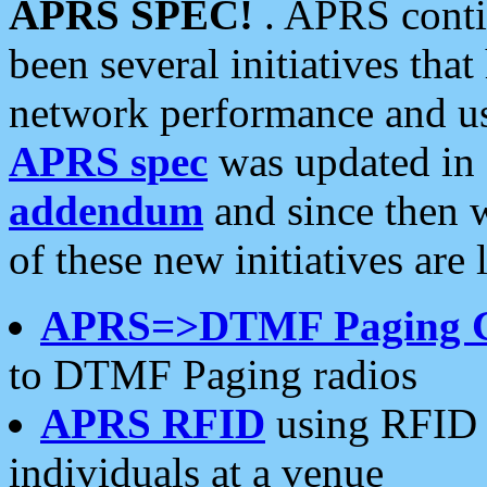
APRS SPEC!
. APRS conti
been several initiatives th
network performance and use
APRS spec
was updated in
addendum
and since then 
of these new initiatives are 
APRS=>DTMF Paging 
to DTMF Paging radios
APRS RFID
using RFID 
individuals at a venue