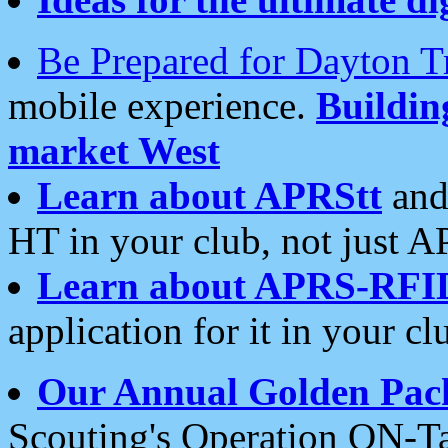
Be Prepared for Dayton T
mobile experience.
Buildi
market West
Learn about APRStt
and
HT in your club, not just 
Learn about APRS-RFI
application for it in your cl
Our Annual Golden Pac
Scouting's Operation ON-Ta