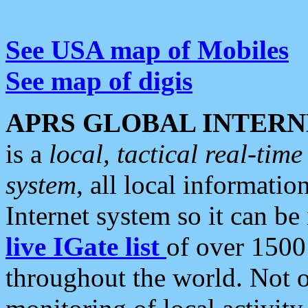
See USA map of Mobiles
See map of digis
APRS GLOBAL INTERN
is a
local, tactical real-ti
system
, all local informatio
Internet system so it can b
live IGate list
of over 1500
throughout the world. Not o