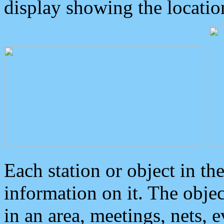
display showing the locatio
Each station or object in th
information on it. The obje
in an area, meetings, nets, 