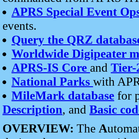
APRS Special Event Op
events.
Query the QRZ databas
Worldwide Digipeater 
APRS-IS Core
and
Tier-
National Parks
with APR
MileMark database
for 
Description
, and
Basic cod
OVERVIEW:
The
A
utoma