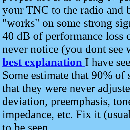
your TNC to the radio and b
"works" on some strong sign
40 dB of performance loss 
never notice (you dont see w
best explanation
I have s
Some estimate that 90% of s
that they were never adjuste
deviation, preemphasis, ton
impedance, etc. Fix it (usual
to be seen.