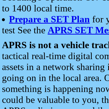
to 1400 local time.
Prepare a SET Plan
for 
test See the
APRS SET Mes
APRS is not a vehicle trac
tactical real-time digital 
assets in a network sharing
going on in the local area. 
something is happening now,
could be valuable to you, t