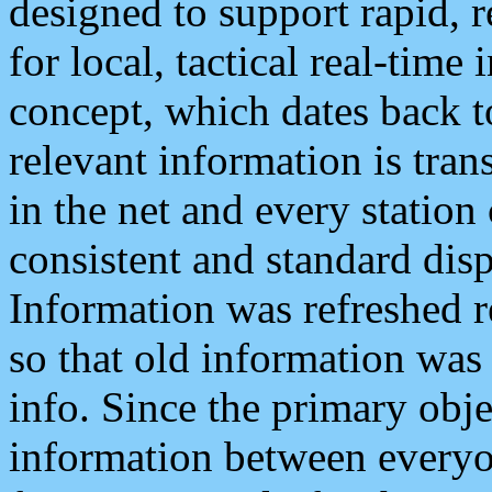
designed to support rapid, 
for local, tactical real-time
concept, which dates back to
relevant information is tra
in the net and every station
consistent and standard displ
Information was refreshed r
so that old information was
info. Since the primary obje
information between everyo