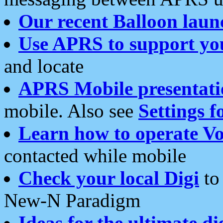
Our recent Balloon laun
Use APRS to support yo
and locate
APRS Mobile presentati
mobile. Also see
Settings f
Learn how to operate Vo
contacted while mobile
Check your local Digi
to 
New-N Paradigm
Ideas for the ultimate di