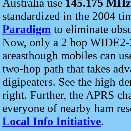
Australia use
145.175 MHz
standardized in the 2004 t
Paradigm
to eliminate obso
Now, only a 2 hop WIDE2-2
areasthough mobiles can u
two-hop path that takes ad
digipeaters. See the high de
right. Further, the APRS cha
everyone of nearby ham reso
Local Info Initiative
.