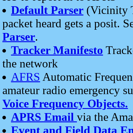
Default Parser
(Vicinity 
packet heard gets a posit. S
Parser
.
Tracker Manifesto
Tracke
the network
AFRS
Automatic Frequenc
amateur radio emergency s
Voice Frequency Objects.
APRS Email
via the Amat
Event and Field Data E