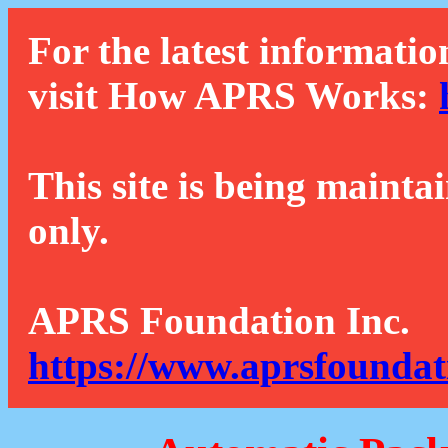
For the latest informatio
visit How APRS Works:
This site is being mainta
only.
APRS Foundation Inc.
https://www.aprsfoundat