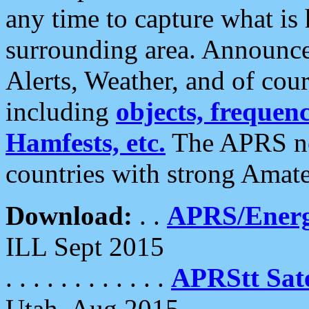
any time to capture what is
surrounding area. Announce
Alerts, Weather, and of cours
including
objects, frequenci
Hamfests, etc.
The APRS ne
countries with strong Amat
Download:
. .
APRS/Energ
ILL Sept 2015
. . . . . . . . . . . .
APRStt Sate
Utah, Aug 2015