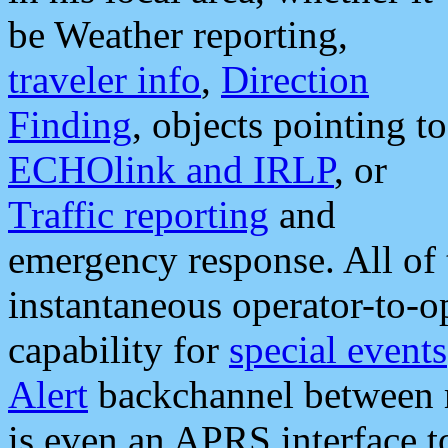
be Weather reporting,
traveler info
,
Direction
Finding
, objects pointing to
ECHOlink and IRLP
, or
Traffic reporting
and
emergency response. All of 
instantaneous operator-to-
capability for
special events
Alert
backchannel between m
is even an APRS interface 