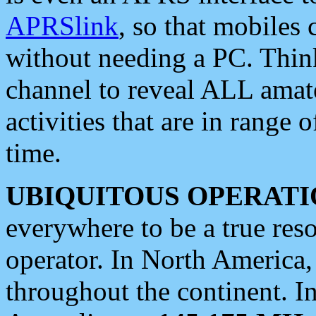
APRSlink
, so that mobiles
without needing a PC. Thin
channel to reveal ALL amate
activities that are in range o
time.
UBIQUITOUS OPERATI
everywhere to be a true res
operator. In North America
throughout the continent. I