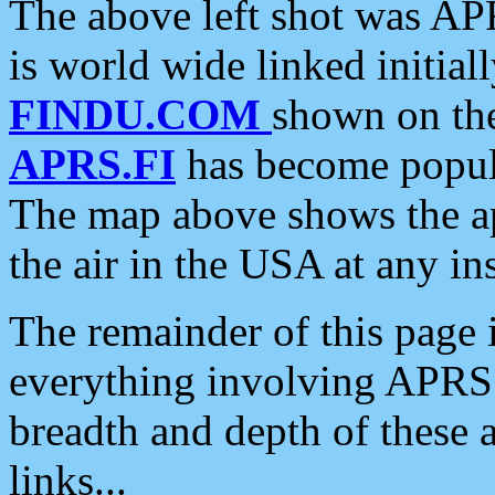
The above left shot was APR
is world wide linked initia
FINDU.COM
shown on the
APRS.FI
has become popula
The map above shows the a
the air in the USA at any ins
The remainder of this page is
everything involving APRS i
breadth and depth of these a
links...