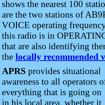
shows the nearest 100 statio
are the two stations of AB9
VOICE operating frequency i
this radio is in OPERATING 
that are also identifying t
the
locally recommended v
APRS
provides situational
awareness to all operators o
everything that is going on
in his local area, whether it