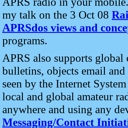
APRS radio in your mobile
my talk on the 3 Oct 08
Rai
APRSdos views and conce
programs.
APRS also supports global c
bulletins, objects email and
seen by the Internet Syste
local and global amateur ra
anywhere and using any dev
Messaging/Contact Initiat