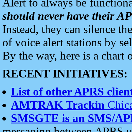
Alert to always be functiona
should never have their 
Instead, they can silence the
of voice alert stations by 
By the way, here is a char
RECENT INITIATIVES:
List of other APRS client
AMTRAK Trackin
Chica
SMSGTE is an SMS/AP
messaging between APRS us