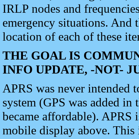
IRLP nodes and frequencies, 
emergency situations. And 
location of each of these it
THE GOAL IS COMMUN
INFO UPDATE, -NOT- 
APRS was never intended to 
system (GPS was added in 
became affordable). APRS 
mobile display above. Thi