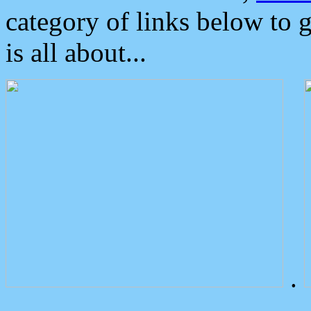
category of links below to 
is all about...
.