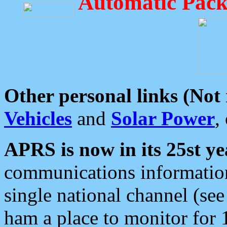
Automatic Pack
Other personal links (Not
Vehicles
and
Solar Power
,
APRS is now in its 25st ye
communications information
single national channel (see
ham a place to monitor for 1