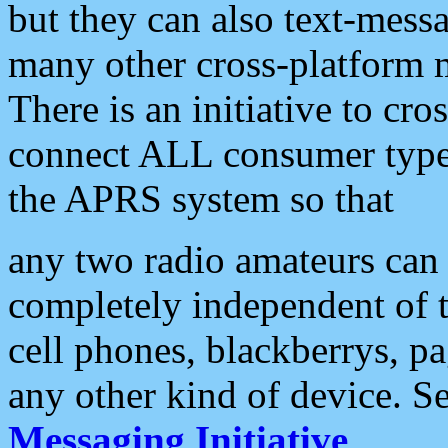
but they can also text-mess
many other cross-platform 
There is an initiative to cro
connect ALL consumer type 
the APRS system so that
any two radio amateurs can 
completely independent of t
cell phones, blackberrys, p
any other kind of device. S
Messaging Initiative