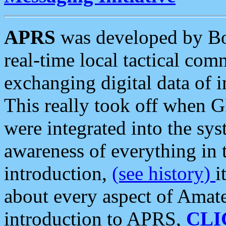
APRS
was developed by B
real-time local tactical co
exchanging digital data of 
This really took off when
were integrated into the syst
awareness of everything in t
introduction,
(see history)
i
about every aspect of Amate
introduction to APRS,
CLI