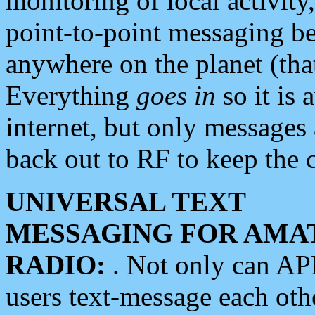
monitoring of local activity
point-to-point messaging 
anywhere on the planet (tha
Everything
goes in
so it is 
internet, but only messages 
back out to RF to keep the c
UNIVERSAL TEXT
MESSAGING FOR AMA
RADIO:
. Not only can A
users text-message each othe