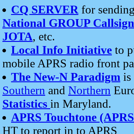
CQ SERVER
for sending
National GROUP Callsign
JOTA
, etc.
Local Info Initiative
to p
mobile APRS radio front pa
The New-N Paradigm
is
Southern
and
Northern
Euro
Statistics
in Maryland.
APRS Touchtone (APRSt
HT to report in to APRS