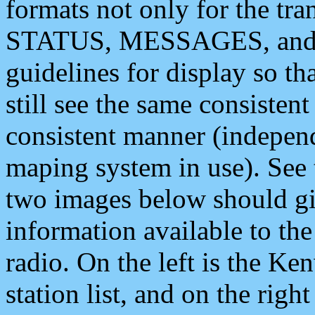
formats not only for the t
STATUS, MESSAGES, and QU
guidelines for display so tha
still see the same consisten
consistent manner (independ
maping system in use). See 
two images below should giv
information available to th
radio. On the left is the 
station list, and on the rig