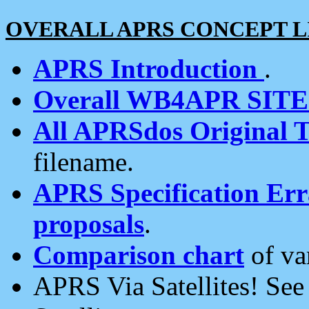
OVERALL APRS CONCEPT L
APRS Introduction
.
Overall WB4APR SIT
All APRSdos Original T
filename.
APRS Specification Erra
proposals
.
Comparison chart
of va
APRS Via Satellites! Se