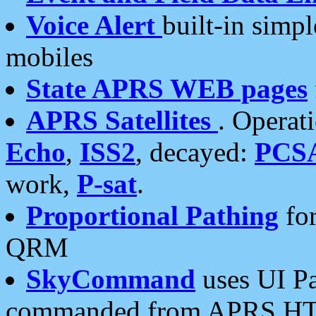
Voice Alert
built-in simp
mobiles
State APRS WEB pages
APRS Satellites
. Operat
Echo
,
ISS2
, decayed:
PCS
work,
P-sat
.
Proportional Pathing
for
QRM
SkyCommand
uses UI Pa
commanded from APRS HT's