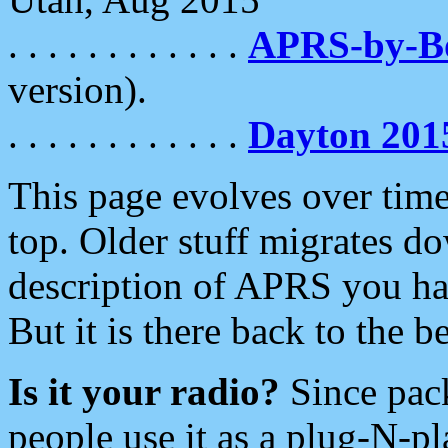
. . . . . . . . . . . .
APRS-by-
version).
. . . . . . . . . . . .
Dayton 201
This page evolves over time.
top. Older stuff migrates d
description of APRS you hav
But it is there back to the 
Is it your radio?
Since pac
people use it as a plug-N-p