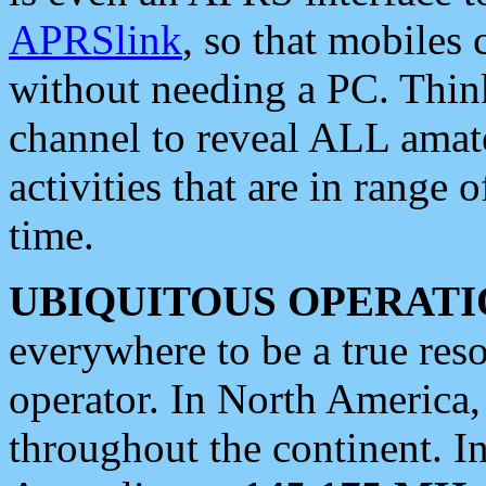
APRSlink
, so that mobiles
without needing a PC. Thin
channel to reveal ALL amate
activities that are in range o
time.
UBIQUITOUS OPERATI
everywhere to be a true res
operator. In North America
throughout the continent. I