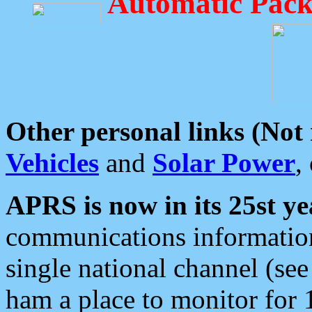
Automatic Pack
Other personal links (Not
Vehicles
and
Solar Power
,
APRS is now in its 25st ye
communications information
single national channel (see
ham a place to monitor for 1