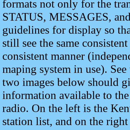
formats not only for the t
STATUS, MESSAGES, and QU
guidelines for display so tha
still see the same consisten
consistent manner (independ
maping system in use). See 
two images below should giv
information available to th
radio. On the left is the 
station list, and on the rig