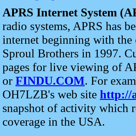
APRS Internet System (A
radio systems, APRS has bee
internet beginning with the
Sproul Brothers in 1997. C
pages for live viewing of A
or
FINDU.COM
. For exam
OH7LZB's web site
http://
snapshot of activity which
coverage in the USA.