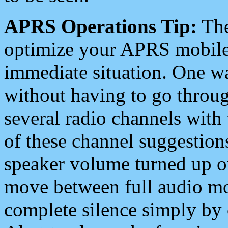
APRS Operations Tip:
The
optimize your APRS mobile
immediate situation. One wa
without having to go throu
several radio channels with 
of these channel suggestions
speaker volume turned up 
move between full audio mo
complete silence simply by 