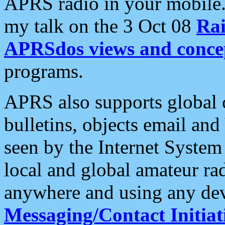
APRS radio in your mobile
my talk on the 3 Oct 08
Rai
APRSdos views and conce
programs.
APRS also supports global c
bulletins, objects email and
seen by the Internet Syste
local and global amateur ra
anywhere and using any dev
Messaging/Contact Initiat