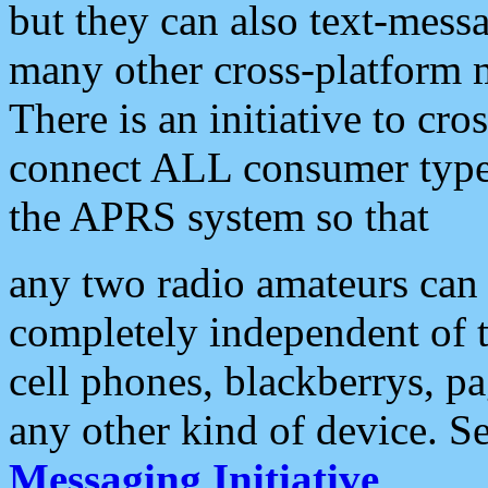
but they can also text-mess
many other cross-platform 
There is an initiative to cro
connect ALL consumer type 
the APRS system so that
any two radio amateurs can 
completely independent of t
cell phones, blackberrys, p
any other kind of device. S
Messaging Initiative