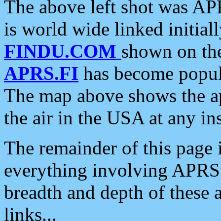
The above left shot was APR
is world wide linked initia
FINDU.COM
shown on the
APRS.FI
has become popula
The map above shows the a
the air in the USA at any ins
The remainder of this page is
everything involving APRS i
breadth and depth of these a
links...