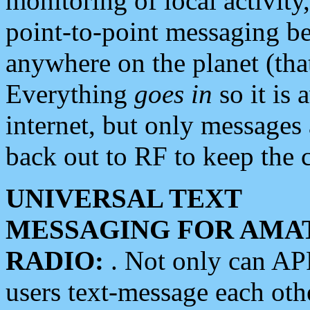
monitoring of local activity
point-to-point messaging 
anywhere on the planet (tha
Everything
goes in
so it is 
internet, but only messages 
back out to RF to keep the c
UNIVERSAL TEXT
MESSAGING FOR AMA
RADIO:
. Not only can A
users text-message each othe