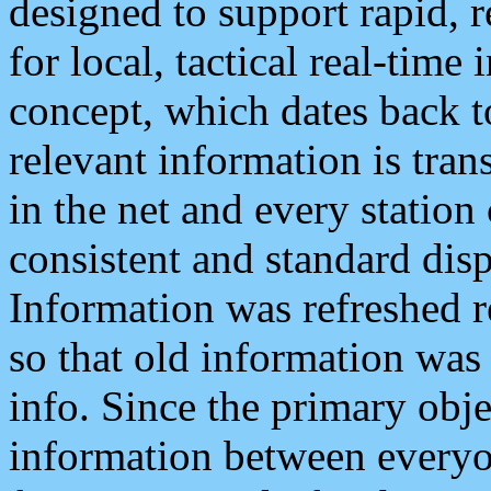
designed to support rapid, 
for local, tactical real-time
concept, which dates back to
relevant information is tra
in the net and every station
consistent and standard displ
Information was refreshed r
so that old information was
info. Since the primary obje
information between everyo