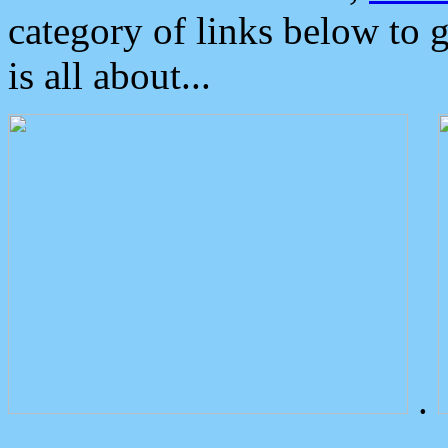
category of links below to 
is all about...
.