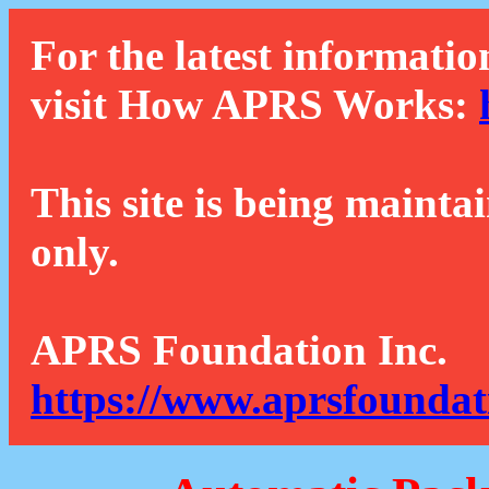
For the latest informatio
visit How APRS Works:
This site is being mainta
only.
APRS Foundation Inc.
https://www.aprsfoundat