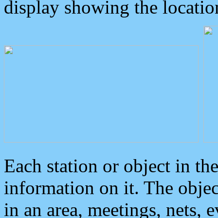
display showing the locatio
Each station or object in th
information on it. The obje
in an area, meetings, nets, 