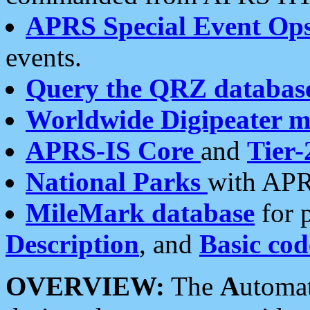
APRS Special Event Op
events.
Query the QRZ databas
Worldwide Digipeater 
APRS-IS Core
and
Tier-
National Parks
with APR
MileMark database
for 
Description
, and
Basic cod
OVERVIEW:
The
A
utoma