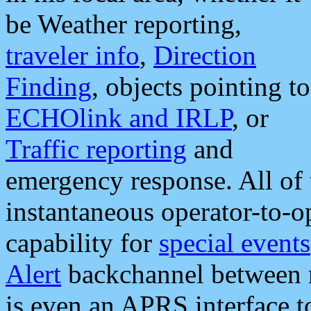
be Weather reporting,
traveler info
,
Direction
Finding
, objects pointing to
ECHOlink and IRLP
, or
Traffic reporting
and
emergency response. All of 
instantaneous operator-to-
capability for
special events
Alert
backchannel between m
is even an APRS interface 