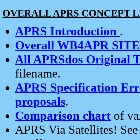
OVERALL APRS CONCEPT L
APRS Introduction
.
Overall WB4APR SIT
All APRSdos Original T
filename.
APRS Specification Erra
proposals
.
Comparison chart
of va
APRS Via Satellites! Se