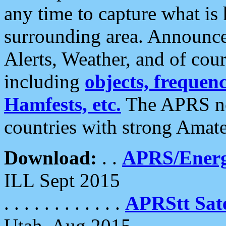
any time to capture what is
surrounding area. Announce
Alerts, Weather, and of cours
including
objects, frequenci
Hamfests, etc.
The APRS ne
countries with strong Amat
Download:
. .
APRS/Energ
ILL Sept 2015
. . . . . . . . . . . .
APRStt Sate
Utah, Aug 2015