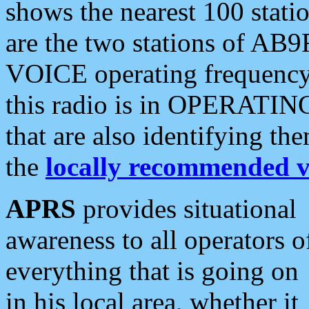
shows the nearest 100 statio
are the two stations of AB9
VOICE operating frequency i
this radio is in OPERATING 
that are also identifying t
the
locally recommended v
APRS
provides situational
awareness to all operators o
everything that is going on
in his local area, whether it