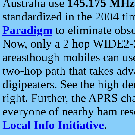
Australia use
145.175 MHz
standardized in the 2004 t
Paradigm
to eliminate obso
Now, only a 2 hop WIDE2-2
areasthough mobiles can u
two-hop path that takes ad
digipeaters. See the high de
right. Further, the APRS cha
everyone of nearby ham reso
Local Info Initiative
.