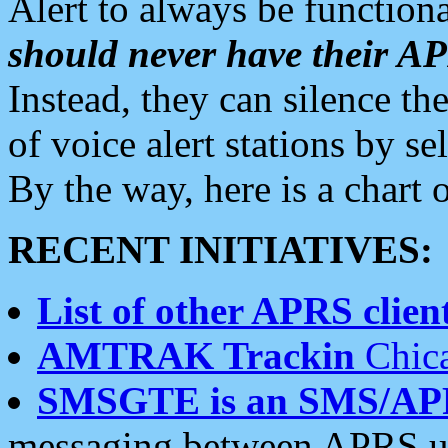
Alert to always be functiona
should never have their 
Instead, they can silence the
of voice alert stations by 
By the way, here is a char
RECENT INITIATIVES:
List of other APRS client
AMTRAK Trackin
Chica
SMSGTE is an SMS/AP
messaging between APRS us