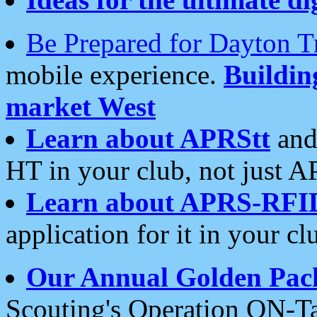
Be Prepared for Dayton T
mobile experience.
Buildi
market West
Learn about APRStt
and
HT in your club, not just 
Learn about APRS-RFI
application for it in your cl
Our Annual Golden Pac
Scouting's Operation ON-Ta