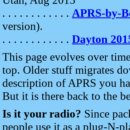
. . . . . . . . . . . .
APRS-by-
version).
. . . . . . . . . . . .
Dayton 201
This page evolves over time.
top. Older stuff migrates d
description of APRS you hav
But it is there back to the 
Is it your radio?
Since pac
people use it as a plug-N-p