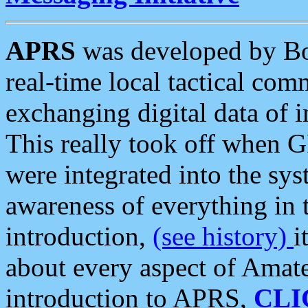
APRS
was developed by B
real-time local tactical co
exchanging digital data of 
This really took off when
were integrated into the syst
awareness of everything in t
introduction,
(see history)
i
about every aspect of Amate
introduction to APRS,
CLI