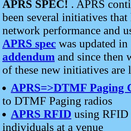
APRS SPEC!
. APRS conti
been several initiatives th
network performance and use
APRS spec
was updated in
addendum
and since then 
of these new initiatives are 
APRS=>DTMF Paging 
to DTMF Paging radios
APRS RFID
using RFID 
individuals at a venue