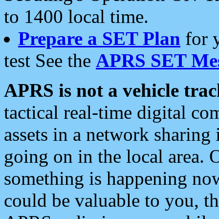
to 1400 local time.
Prepare a SET Plan
for 
test See the
APRS SET Mes
APRS is not a vehicle trac
tactical real-time digital 
assets in a network sharing
going on in the local area. 
something is happening now,
could be valuable to you, t