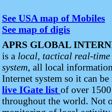
See USA map of Mobiles
See map of digis
APRS GLOBAL INTERN
is a
local, tactical real-ti
system
, all local informatio
Internet system so it can b
live IGate list
of over 1500
throughout the world. Not o