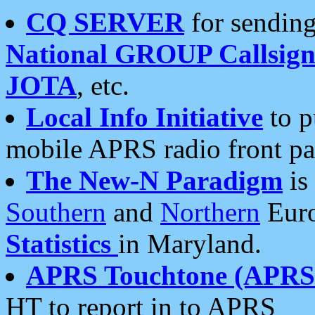
CQ SERVER
for sending
National GROUP Callsign
JOTA
, etc.
Local Info Initiative
to p
mobile APRS radio front pa
The New-N Paradigm
is
Southern
and
Northern
Euro
Statistics
in Maryland.
APRS Touchtone (APRSt
HT to report in to APRS