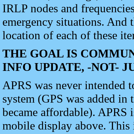
IRLP nodes and frequencies, 
emergency situations. And 
location of each of these it
THE GOAL IS COMMUN
INFO UPDATE, -NOT- 
APRS was never intended to 
system (GPS was added in 
became affordable). APRS 
mobile display above. Thi