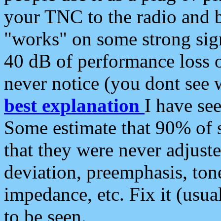
your TNC to the radio and b
"works" on some strong sign
40 dB of performance loss 
never notice (you dont see w
best explanation
I have s
Some estimate that 90% of s
that they were never adjuste
deviation, preemphasis, ton
impedance, etc. Fix it (usual
to be seen.