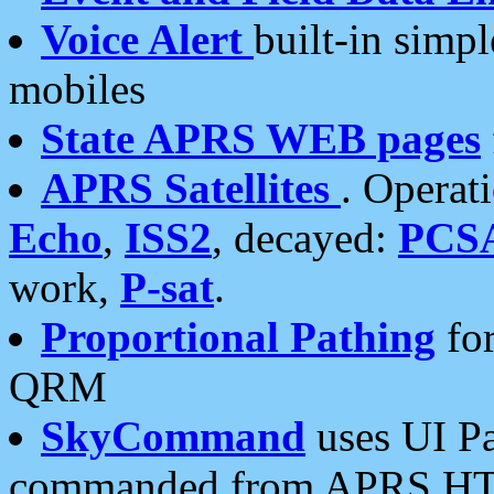
Voice Alert
built-in simp
mobiles
State APRS WEB pages
APRS Satellites
. Operat
Echo
,
ISS2
, decayed:
PCS
work,
P-sat
.
Proportional Pathing
for
QRM
SkyCommand
uses UI Pa
commanded from APRS HT's