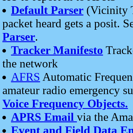
Default Parser
(Vicinity 
packet heard gets a posit. S
Parser
.
Tracker Manifesto
Tracke
the network
AFRS
Automatic Frequenc
amateur radio emergency s
Voice Frequency Objects.
APRS Email
via the Amat
Event and Field Data E