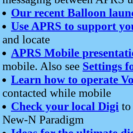
Our recent Balloon laun
Use APRS to support yo
and locate
APRS Mobile presentati
mobile. Also see
Settings f
Learn how to operate Vo
contacted while mobile
Check your local Digi
to 
New-N Paradigm
Ideas for the ultimate di