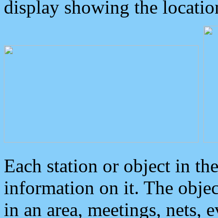
display showing the locatio
Each station or object in th
information on it. The obje
in an area, meetings, nets, 