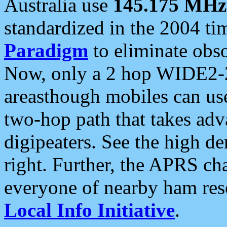
Australia use
145.175 MHz
standardized in the 2004 t
Paradigm
to eliminate obso
Now, only a 2 hop WIDE2-2
areasthough mobiles can u
two-hop path that takes ad
digipeaters. See the high de
right. Further, the APRS cha
everyone of nearby ham reso
Local Info Initiative
.