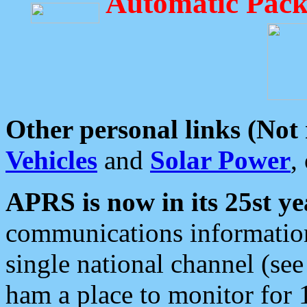
Automatic Pack
Other personal links (Not
Vehicles
and
Solar Power
,
APRS is now in its 25st ye
communications information
single national channel (see
ham a place to monitor for 1