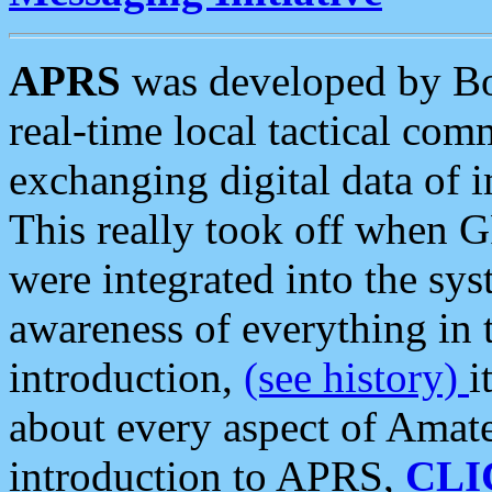
APRS
was developed by B
real-time local tactical co
exchanging digital data of 
This really took off when
were integrated into the syst
awareness of everything in t
introduction,
(see history)
i
about every aspect of Amate
introduction to APRS,
CLI