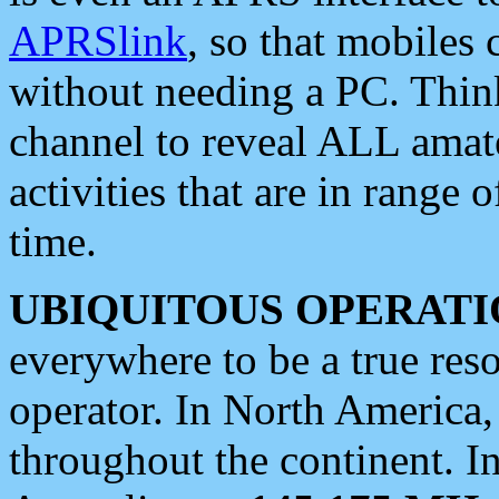
APRSlink
, so that mobiles
without needing a PC. Thin
channel to reveal ALL amate
activities that are in range o
time.
UBIQUITOUS OPERATI
everywhere to be a true res
operator. In North America
throughout the continent. I