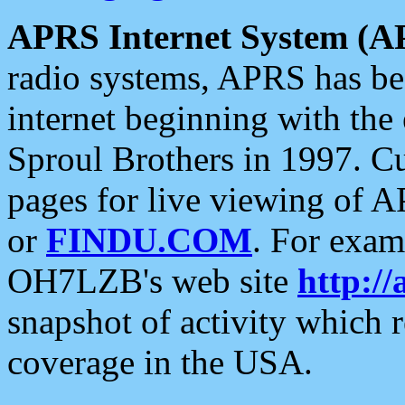
APRS Internet System (A
radio systems, APRS has bee
internet beginning with the
Sproul Brothers in 1997. C
pages for live viewing of A
or
FINDU.COM
. For exam
OH7LZB's web site
http://
snapshot of activity which
coverage in the USA.