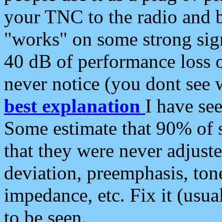
your TNC to the radio and b
"works" on some strong sign
40 dB of performance loss 
never notice (you dont see w
best explanation
I have s
Some estimate that 90% of s
that they were never adjuste
deviation, preemphasis, ton
impedance, etc. Fix it (usual
to be seen.