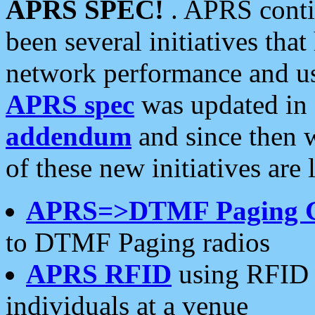
APRS SPEC!
. APRS conti
been several initiatives th
network performance and use
APRS spec
was updated in
addendum
and since then 
of these new initiatives are 
APRS=>DTMF Paging 
to DTMF Paging radios
APRS RFID
using RFID 
individuals at a venue