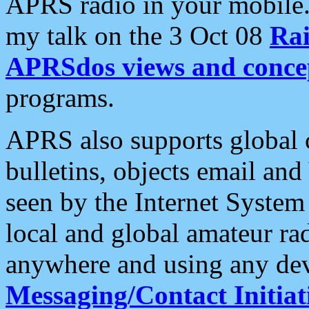
APRS radio in your mobile
my talk on the 3 Oct 08
Rai
APRSdos views and conce
programs.
APRS also supports global c
bulletins, objects email and
seen by the Internet Syste
local and global amateur ra
anywhere and using any dev
Messaging/Contact Initiat