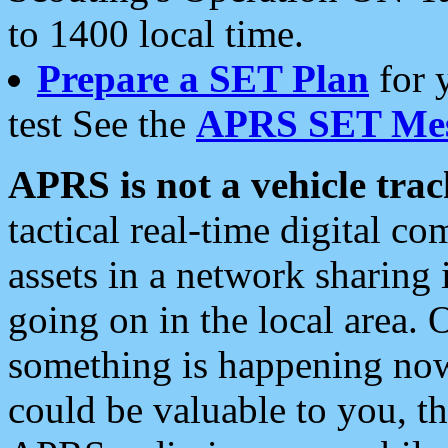
to 1400 local time.
Prepare a SET Plan
for 
test See the
APRS SET Mes
APRS is not a vehicle trac
tactical real-time digital 
assets in a network sharing
going on in the local area. 
something is happening now,
could be valuable to you, t