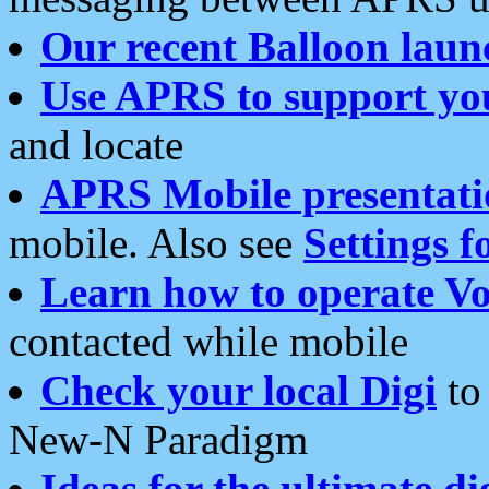
Our recent Balloon laun
Use APRS to support yo
and locate
APRS Mobile presentati
mobile. Also see
Settings f
Learn how to operate Vo
contacted while mobile
Check your local Digi
to 
New-N Paradigm
Ideas for the ultimate di