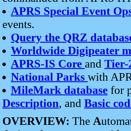
APRS Special Event Op
events.
Query the QRZ databas
Worldwide Digipeater 
APRS-IS Core
and
Tier-
National Parks
with APR
MileMark database
for 
Description
, and
Basic cod
OVERVIEW:
The
A
utoma