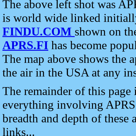
The above left shot was APR
is world wide linked initia
FINDU.COM
shown on the
APRS.FI
has become popula
The map above shows the a
the air in the USA at any ins
The remainder of this page is
everything involving APRS i
breadth and depth of these a
links...