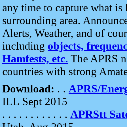
any time to capture what is
surrounding area. Announce
Alerts, Weather, and of cours
including
objects, frequenci
Hamfests, etc.
The APRS ne
countries with strong Amat
Download:
. .
APRS/Energ
ILL Sept 2015
. . . . . . . . . . . .
APRStt Sate
Utah, Aug 2015