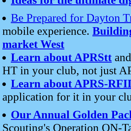
Be Prepared for Dayton T
mobile experience.
Buildi
market West
Learn about APRStt
and
HT in your club, not just 
Learn about APRS-RFI
application for it in your cl
Our Annual Golden Pac
Scouting's Operation ON-Ta