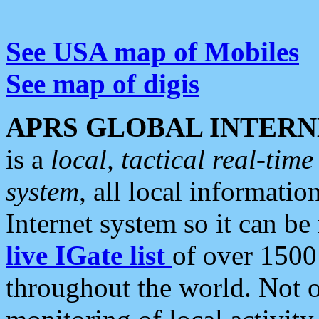
See USA map of Mobiles
See map of digis
APRS GLOBAL INTERN
is a
local, tactical real-ti
system
, all local informatio
Internet system so it can b
live IGate list
of over 1500
throughout the world. Not o