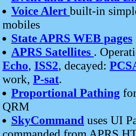
Voice Alert
built-in simp
mobiles
State APRS WEB pages
APRS Satellites
. Operat
Echo
,
ISS2
, decayed:
PCS
work,
P-sat
.
Proportional Pathing
for
QRM
SkyCommand
uses UI Pa
commanded from APRS HT's