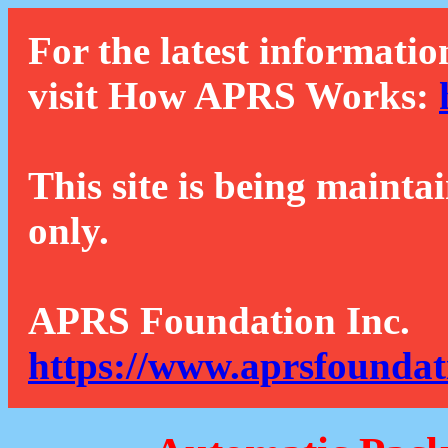
For the latest informatio
visit How APRS Works:
This site is being mainta
only.
APRS Foundation Inc.
https://www.aprsfoundat