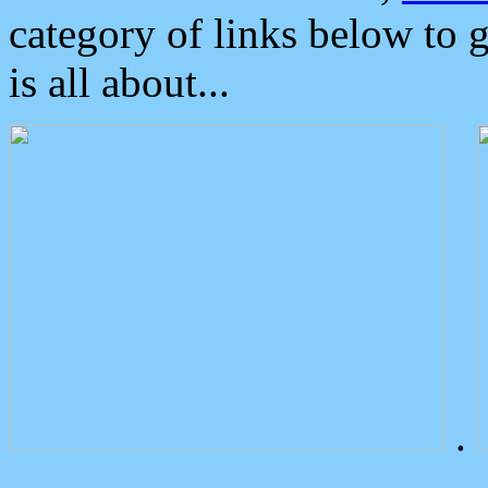
category of links below to 
is all about...
.