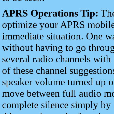
APRS Operations Tip:
The
optimize your APRS mobile
immediate situation. One wa
without having to go throu
several radio channels with 
of these channel suggestions
speaker volume turned up 
move between full audio mo
complete silence simply by 