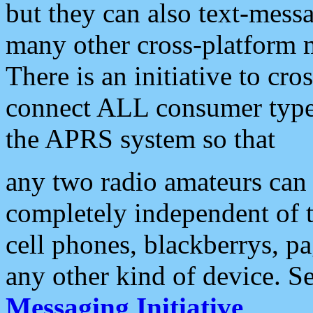
but they can also text-mess
many other cross-platform 
There is an initiative to cro
connect ALL consumer type 
the APRS system so that
any two radio amateurs can 
completely independent of t
cell phones, blackberrys, p
any other kind of device. S
Messaging Initiative