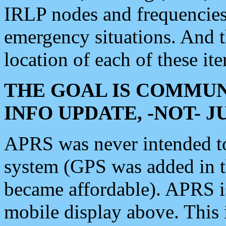
IRLP nodes and frequencies, 
emergency situations. And 
location of each of these it
THE GOAL IS COMMUN
INFO UPDATE, -NOT- 
APRS was never intended to 
system (GPS was added in 
became affordable). APRS 
mobile display above. Thi