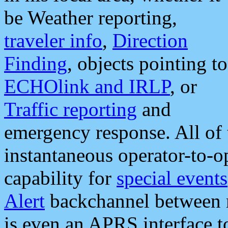
be Weather reporting,
traveler info
,
Direction
Finding
, objects pointing to
ECHOlink and IRLP
, or
Traffic reporting
and
emergency response. All of 
instantaneous operator-to-
capability for
special events
Alert
backchannel between m
is even an APRS interface 