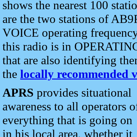
shows the nearest 100 statio
are the two stations of AB9
VOICE operating frequency i
this radio is in OPERATING 
that are also identifying t
the
locally recommended v
APRS
provides situational
awareness to all operators o
everything that is going on
in his local area, whether it