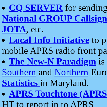
CQ SERVER
for sending
National GROUP Callsign
JOTA
, etc.
Local Info Initiative
to p
mobile APRS radio front pa
The New-N Paradigm
is
Southern
and
Northern
Euro
Statistics
in Maryland.
APRS Touchtone (APRSt
HT to report in to APRS