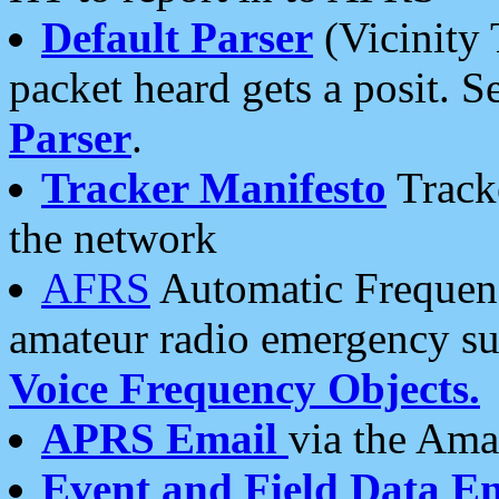
Default Parser
(Vicinity 
packet heard gets a posit. S
Parser
.
Tracker Manifesto
Tracke
the network
AFRS
Automatic Frequenc
amateur radio emergency s
Voice Frequency Objects.
APRS Email
via the Amat
Event and Field Data E