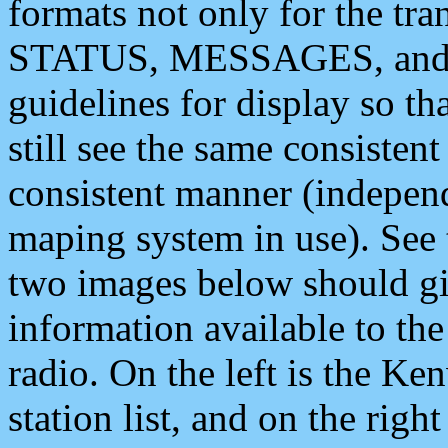
formats not only for the t
STATUS, MESSAGES, and QU
guidelines for display so tha
still see the same consisten
consistent manner (independ
maping system in use). See 
two images below should giv
information available to th
radio. On the left is the 
station list, and on the rig