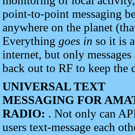
monitoring of local activity
point-to-point messaging 
anywhere on the planet (tha
Everything
goes in
so it is 
internet, but only messages 
back out to RF to keep the c
UNIVERSAL TEXT
MESSAGING FOR AMA
RADIO:
. Not only can A
users text-message each othe