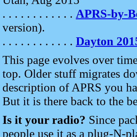
. . . . . . . . . . . .
APRS-by-
version).
. . . . . . . . . . . .
Dayton 201
This page evolves over time.
top. Older stuff migrates d
description of APRS you hav
But it is there back to the 
Is it your radio?
Since pac
people use it as a plug-N-p