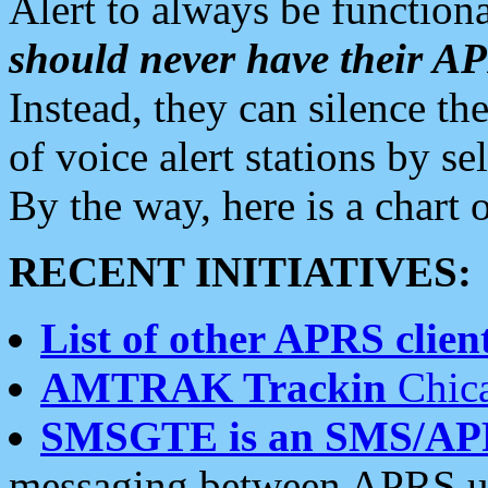
Alert to always be functiona
should never have their 
Instead, they can silence the
of voice alert stations by 
By the way, here is a char
RECENT INITIATIVES:
List of other APRS client
AMTRAK Trackin
Chica
SMSGTE is an SMS/AP
messaging between APRS us