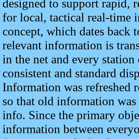
designed to support rapid, 
for local, tactical real-time
concept, which dates back to
relevant information is tra
in the net and every station
consistent and standard displ
Information was refreshed r
so that old information was
info. Since the primary obje
information between everyo