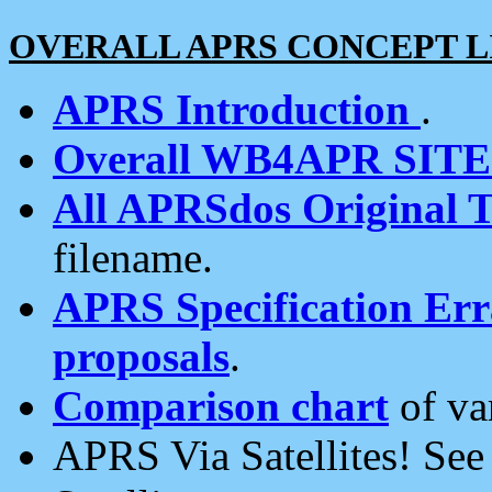
OVERALL APRS CONCEPT L
APRS Introduction
.
Overall WB4APR SIT
All APRSdos Original T
filename.
APRS Specification Erra
proposals
.
Comparison chart
of va
APRS Via Satellites! Se