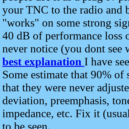
your TNC to the radio and b
"works" on some strong sign
40 dB of performance loss 
never notice (you dont see w
best explanation
I have s
Some estimate that 90% of s
that they were never adjuste
deviation, preemphasis, ton
impedance, etc. Fix it (usual
to be seen.