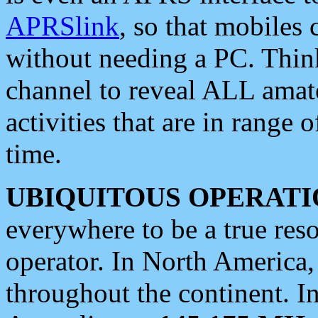
APRSlink
, so that mobiles
without needing a PC. Thin
channel to reveal ALL amate
activities that are in range o
time.
UBIQUITOUS OPERATI
everywhere to be a true res
operator. In North America
throughout the continent. I