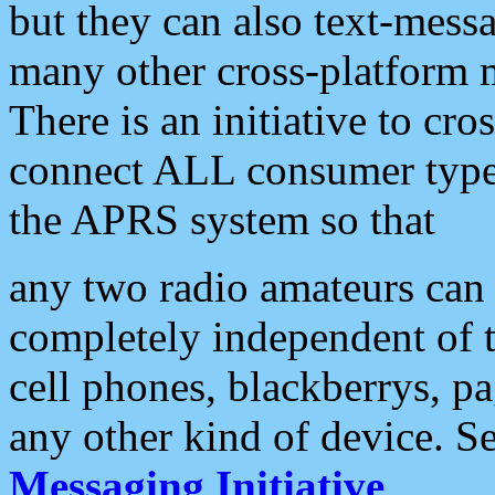
but they can also text-mess
many other cross-platform 
There is an initiative to cro
connect ALL consumer type 
the APRS system so that
any two radio amateurs can 
completely independent of t
cell phones, blackberrys, p
any other kind of device. S
Messaging Initiative