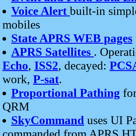
Voice Alert
built-in simp
mobiles
State APRS WEB pages
APRS Satellites
. Operat
Echo
,
ISS2
, decayed:
PCS
work,
P-sat
.
Proportional Pathing
for
QRM
SkyCommand
uses UI Pa
commanded from APRS HT's