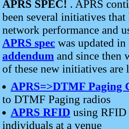
APRS SPEC!
. APRS conti
been several initiatives th
network performance and use
APRS spec
was updated in
addendum
and since then 
of these new initiatives are 
APRS=>DTMF Paging 
to DTMF Paging radios
APRS RFID
using RFID 
individuals at a venue