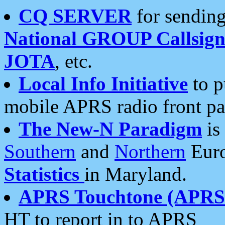
CQ SERVER
for sending
National GROUP Callsign
JOTA
, etc.
Local Info Initiative
to p
mobile APRS radio front pa
The New-N Paradigm
is
Southern
and
Northern
Euro
Statistics
in Maryland.
APRS Touchtone (APRSt
HT to report in to APRS