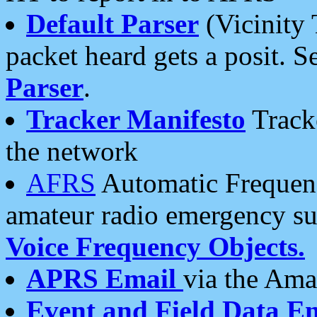
Default Parser
(Vicinity 
packet heard gets a posit. S
Parser
.
Tracker Manifesto
Tracke
the network
AFRS
Automatic Frequenc
amateur radio emergency s
Voice Frequency Objects.
APRS Email
via the Amat
Event and Field Data E