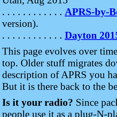
. . . . . . . . . . . .
APRS-by-
version).
. . . . . . . . . . . .
Dayton 201
This page evolves over time.
top. Older stuff migrates d
description of APRS you hav
But it is there back to the 
Is it your radio?
Since pac
people use it as a plug-N-p