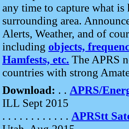
any time to capture what is
surrounding area. Announce
Alerts, Weather, and of cours
including
objects, frequenci
Hamfests, etc.
The APRS ne
countries with strong Amat
Download:
. .
APRS/Energ
ILL Sept 2015
. . . . . . . . . . . .
APRStt Sate
Utah, Aug 2015