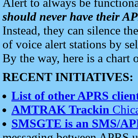
Alert to always be functiona
should never have their 
Instead, they can silence the
of voice alert stations by 
By the way, here is a char
RECENT INITIATIVES:
List of other APRS client
AMTRAK Trackin
Chica
SMSGTE is an SMS/AP
messaging between APRS us