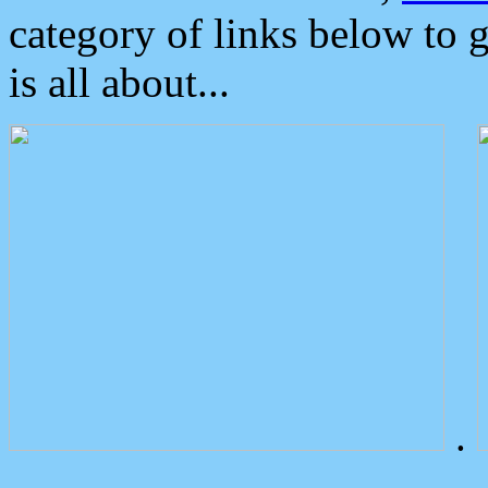
category of links below to 
is all about...
.