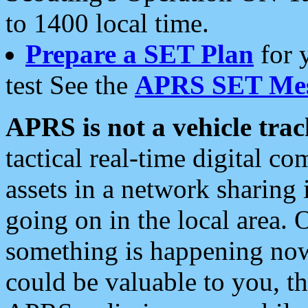
to 1400 local time.
Prepare a SET Plan
for 
test See the
APRS SET Mes
APRS is not a vehicle trac
tactical real-time digital 
assets in a network sharing
going on in the local area. 
something is happening now,
could be valuable to you, t