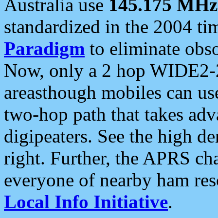
Australia use
145.175 MHz
standardized in the 2004 t
Paradigm
to eliminate obso
Now, only a 2 hop WIDE2-2
areasthough mobiles can u
two-hop path that takes ad
digipeaters. See the high de
right. Further, the APRS cha
everyone of nearby ham reso
Local Info Initiative
.