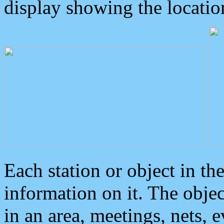
display showing the locatio
Each station or object in th
information on it. The obje
in an area, meetings, nets, 