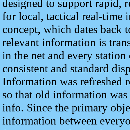
designed to support rapid, 
for local, tactical real-time
concept, which dates back to
relevant information is tra
in the net and every station
consistent and standard displ
Information was refreshed r
so that old information was
info. Since the primary obje
information between everyo