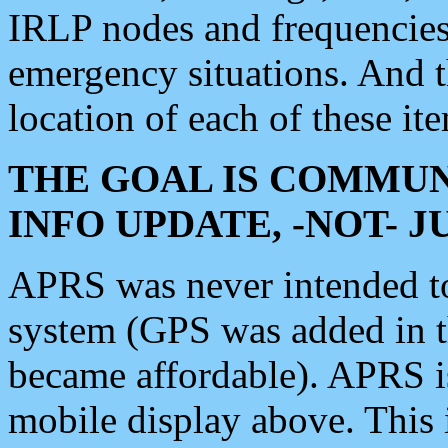
IRLP nodes and frequencies, 
emergency situations. And 
location of each of these it
THE GOAL IS COMMUN
INFO UPDATE, -NOT- 
APRS was never intended to 
system (GPS was added in 
became affordable). APRS 
mobile display above. Thi