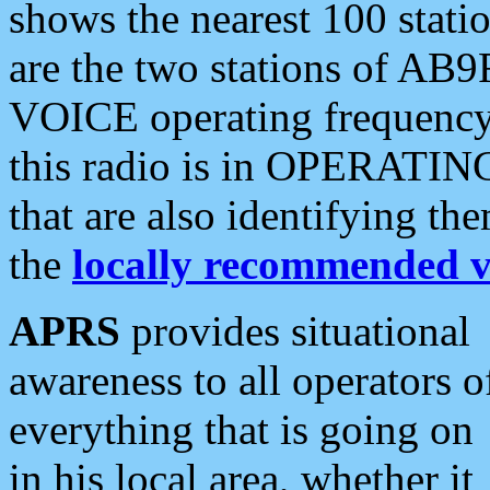
shows the nearest 100 statio
are the two stations of AB9
VOICE operating frequency i
this radio is in OPERATING 
that are also identifying t
the
locally recommended v
APRS
provides situational
awareness to all operators o
everything that is going on
in his local area, whether it