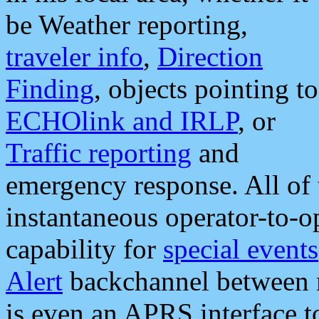
be Weather reporting,
traveler info
,
Direction
Finding
, objects pointing to
ECHOlink and IRLP
, or
Traffic reporting
and
emergency response. All of 
instantaneous operator-to-
capability for
special events
Alert
backchannel between m
is even an APRS interface 