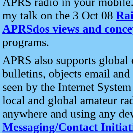
APRS radio in your mobile
my talk on the 3 Oct 08
Rai
APRSdos views and conce
programs.
APRS also supports global c
bulletins, objects email and
seen by the Internet Syste
local and global amateur ra
anywhere and using any dev
Messaging/Contact Initiat