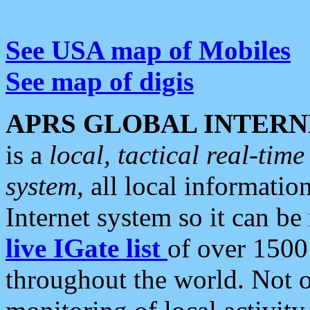
See USA map of Mobiles
See map of digis
APRS GLOBAL INTERN
is a
local, tactical real-ti
system
, all local informatio
Internet system so it can b
live IGate list
of over 1500
throughout the world. Not o