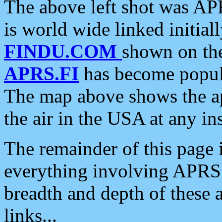
The above left shot was APR
is world wide linked initia
FINDU.COM
shown on the
APRS.FI
has become popula
The map above shows the a
the air in the USA at any ins
The remainder of this page is
everything involving APRS i
breadth and depth of these a
links...