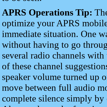
APRS Operations Tip:
The
optimize your APRS mobile
immediate situation. One wa
without having to go throu
several radio channels with 
of these channel suggestions
speaker volume turned up 
move between full audio mo
complete silence simply by 