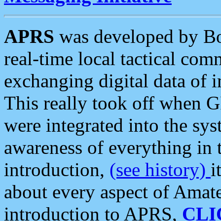
APRS
was developed by B
real-time local tactical co
exchanging digital data of 
This really took off when
were integrated into the syst
awareness of everything in t
introduction,
(see history)
i
about every aspect of Amate
introduction to APRS,
CLI