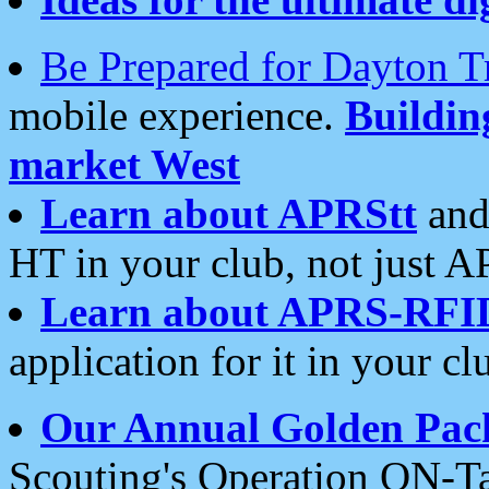
Be Prepared for Dayton T
mobile experience.
Buildi
market West
Learn about APRStt
and
HT in your club, not just 
Learn about APRS-RFI
application for it in your cl
Our Annual Golden Pac
Scouting's Operation ON-Ta