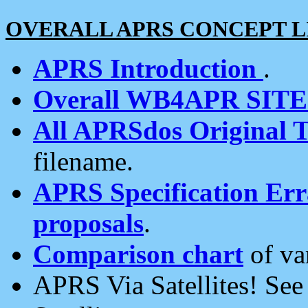
OVERALL APRS CONCEPT L
APRS Introduction
.
Overall WB4APR SIT
All APRSdos Original T
filename.
APRS Specification Erra
proposals
.
Comparison chart
of va
APRS Via Satellites! Se