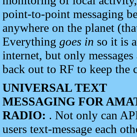
monitoring of local activity
point-to-point messaging 
anywhere on the planet (tha
Everything
goes in
so it is 
internet, but only messages 
back out to RF to keep the c
UNIVERSAL TEXT
MESSAGING FOR AMA
RADIO:
. Not only can A
users text-message each othe