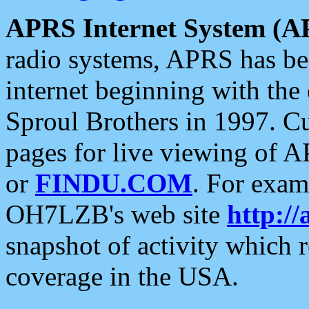
APRS Internet System (A
radio systems, APRS has bee
internet beginning with the
Sproul Brothers in 1997. C
pages for live viewing of A
or
FINDU.COM
. For exam
OH7LZB's web site
http://
snapshot of activity which
coverage in the USA.