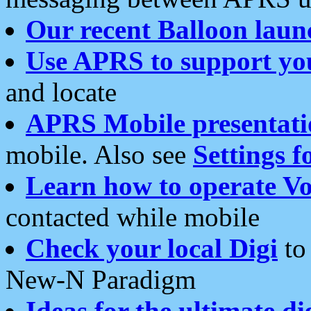
Our recent Balloon laun
Use APRS to support yo
and locate
APRS Mobile presentati
mobile. Also see
Settings f
Learn how to operate Vo
contacted while mobile
Check your local Digi
to 
New-N Paradigm
Ideas for the ultimate di