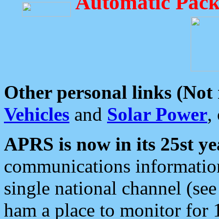
Automatic Pack
Other personal links (Not
Vehicles
and
Solar Power
,
APRS is now in its 25st ye
communications information
single national channel (see
ham a place to monitor for 1