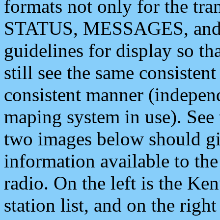
formats not only for the t
STATUS, MESSAGES, and QU
guidelines for display so tha
still see the same consisten
consistent manner (independ
maping system in use). See 
two images below should giv
information available to th
radio. On the left is the 
station list, and on the rig