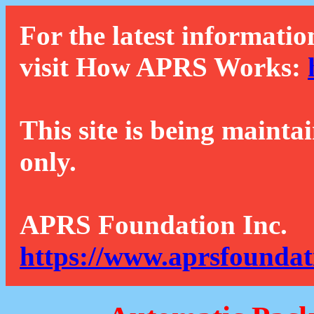
For the latest informatio
visit How APRS Works:
This site is being mainta
only.
APRS Foundation Inc.
https://www.aprsfoundat