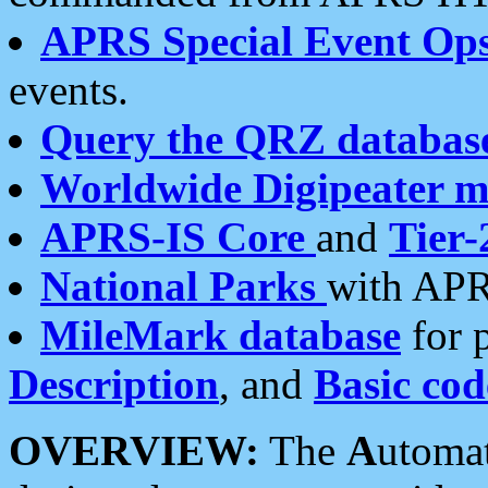
APRS Special Event Op
events.
Query the QRZ databas
Worldwide Digipeater 
APRS-IS Core
and
Tier-
National Parks
with APR
MileMark database
for 
Description
, and
Basic cod
OVERVIEW:
The
A
utoma