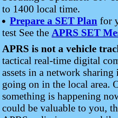
to 1400 local time.
Prepare a SET Plan
for 
test See the
APRS SET Mes
APRS is not a vehicle trac
tactical real-time digital 
assets in a network sharing
going on in the local area. 
something is happening now,
could be valuable to you, t