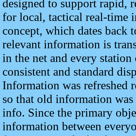
designed to support rapid, 
for local, tactical real-time
concept, which dates back to
relevant information is tra
in the net and every station
consistent and standard displ
Information was refreshed r
so that old information was
info. Since the primary obje
information between everyo