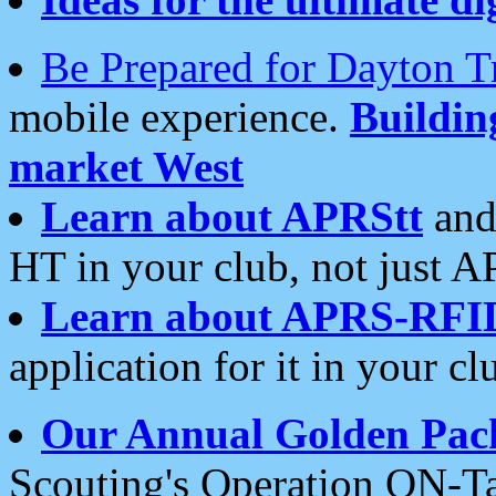
Be Prepared for Dayton T
mobile experience.
Buildi
market West
Learn about APRStt
and
HT in your club, not just 
Learn about APRS-RFI
application for it in your cl
Our Annual Golden Pac
Scouting's Operation ON-Ta