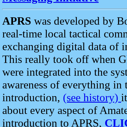
APRS
was developed by B
real-time local tactical co
exchanging digital data of 
This really took off when
were integrated into the syst
awareness of everything in t
introduction,
(see history)
i
about every aspect of Amate
introduction to APRS,
CLI