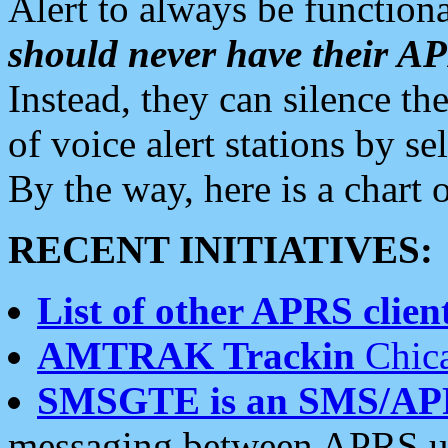
Alert to always be functiona
should never have their 
Instead, they can silence the
of voice alert stations by 
By the way, here is a char
RECENT INITIATIVES:
List of other APRS client
AMTRAK Trackin
Chica
SMSGTE is an SMS/AP
messaging between APRS us