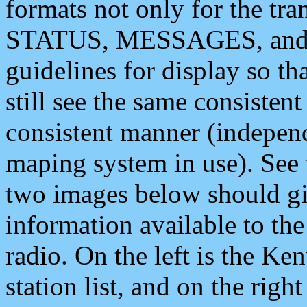
formats not only for the t
STATUS, MESSAGES, and QU
guidelines for display so tha
still see the same consisten
consistent manner (independ
maping system in use). See 
two images below should giv
information available to th
radio. On the left is the 
station list, and on the rig