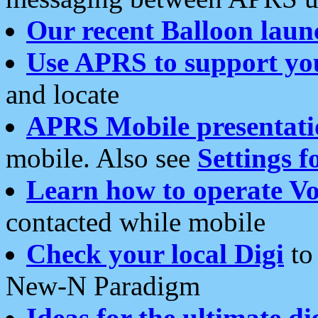
Our recent Balloon laun
Use APRS to support yo
and locate
APRS Mobile presentati
mobile. Also see
Settings f
Learn how to operate Vo
contacted while mobile
Check your local Digi
to 
New-N Paradigm
Ideas for the ultimate di