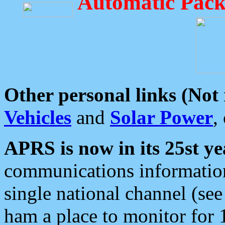
Automatic Pack
Other personal links (Not
Vehicles
and
Solar Power
,
APRS is now in its 25st ye
communications information
single national channel (see
ham a place to monitor for 1