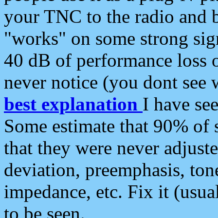
your TNC to the radio and b
"works" on some strong sign
40 dB of performance loss 
never notice (you dont see w
best explanation
I have s
Some estimate that 90% of s
that they were never adjuste
deviation, preemphasis, ton
impedance, etc. Fix it (usual
to be seen.