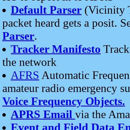
Default Parser
(Vicinity 
packet heard gets a posit. S
Parser
.
Tracker Manifesto
Tracke
the network
AFRS
Automatic Frequenc
amateur radio emergency s
Voice Frequency Objects.
APRS Email
via the Amat
Event and Field Data E