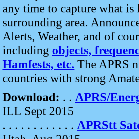
any time to capture what is
surrounding area. Announce
Alerts, Weather, and of cours
including
objects, frequenci
Hamfests, etc.
The APRS ne
countries with strong Amat
Download:
. .
APRS/Energ
ILL Sept 2015
. . . . . . . . . . . .
APRStt Sate
Utah, Aug 2015