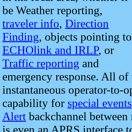
be Weather reporting,
traveler info
,
Direction
Finding
, objects pointing to
ECHOlink and IRLP
, or
Traffic reporting
and
emergency response. All of 
instantaneous operator-to-
capability for
special events
Alert
backchannel between m
is even an APRS interface 