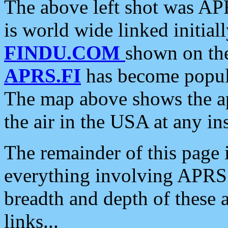
The above left shot was APR
is world wide linked initia
FINDU.COM
shown on the
APRS.FI
has become popula
The map above shows the a
the air in the USA at any ins
The remainder of this page is
everything involving APRS i
breadth and depth of these a
links...