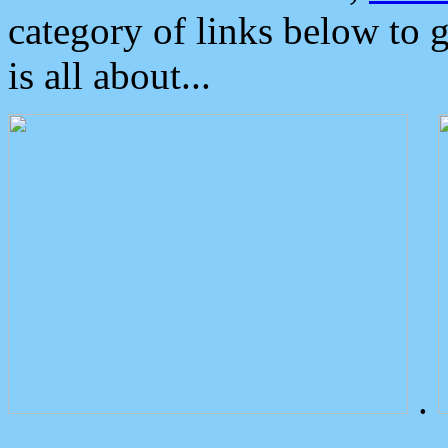
category of links below to 
is all about...
.