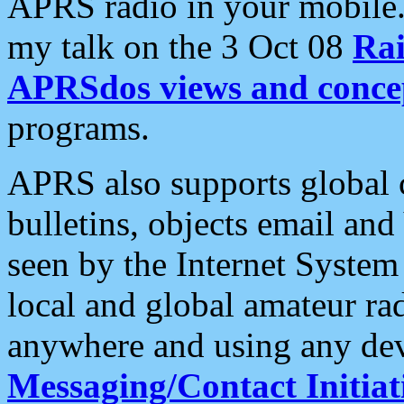
APRS radio in your mobile
my talk on the 3 Oct 08
Rai
APRSdos views and conce
programs.
APRS also supports global c
bulletins, objects email and
seen by the Internet Syste
local and global amateur ra
anywhere and using any dev
Messaging/Contact Initiat