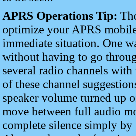
APRS Operations Tip:
The
optimize your APRS mobile
immediate situation. One wa
without having to go throu
several radio channels with 
of these channel suggestions
speaker volume turned up 
move between full audio mo
complete silence simply by 