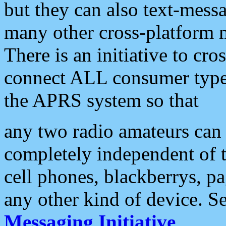
but they can also text-mess
many other cross-platform 
There is an initiative to cro
connect ALL consumer type 
the APRS system so that
any two radio amateurs can 
completely independent of t
cell phones, blackberrys, p
any other kind of device. S
Messaging Initiative