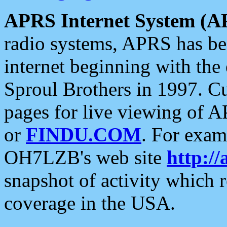
APRS Internet System (A
radio systems, APRS has bee
internet beginning with the
Sproul Brothers in 1997. C
pages for live viewing of A
or
FINDU.COM
. For exam
OH7LZB's web site
http://
snapshot of activity which
coverage in the USA.