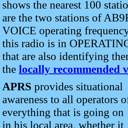
shows the nearest 100 statio
are the two stations of AB9
VOICE operating frequency i
this radio is in OPERATING 
that are also identifying t
the
locally recommended v
APRS
provides situational
awareness to all operators o
everything that is going on
in his local area, whether it