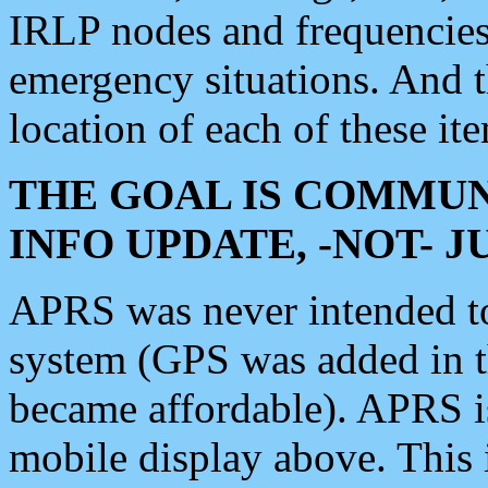
IRLP nodes and frequencies, 
emergency situations. And 
location of each of these it
THE GOAL IS COMMUN
INFO UPDATE, -NOT- 
APRS was never intended to 
system (GPS was added in 
became affordable). APRS 
mobile display above. Thi