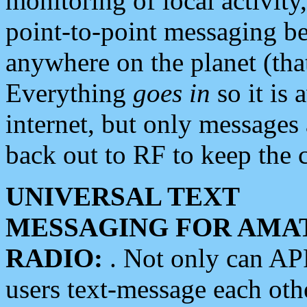
monitoring of local activity
point-to-point messaging 
anywhere on the planet (tha
Everything
goes in
so it is 
internet, but only messages 
back out to RF to keep the c
UNIVERSAL TEXT
MESSAGING FOR AMA
RADIO:
. Not only can A
users text-message each othe