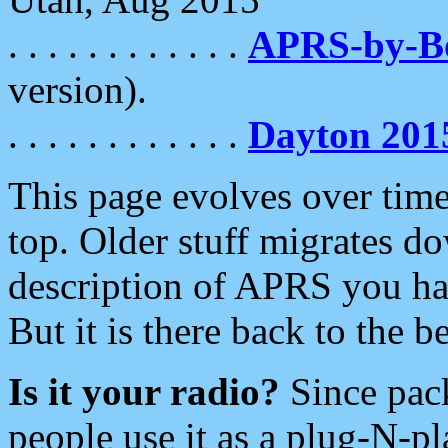
. . . . . . . . . . . .
APRS-by-
version).
. . . . . . . . . . . .
Dayton 201
This page evolves over time.
top. Older stuff migrates d
description of APRS you hav
But it is there back to the 
Is it your radio?
Since pac
people use it as a plug-N-p