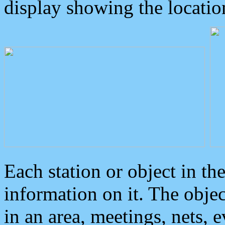
display showing the locatio
Each station or object in th
information on it. The obje
in an area, meetings, nets, 