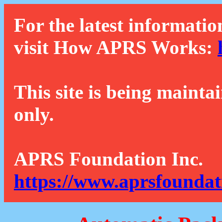
For the latest informatio
visit How APRS Works:
This site is being mainta
only.
APRS Foundation Inc.
https://www.aprsfoundat