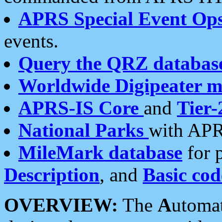
APRS Special Event Op
events.
Query the QRZ databas
Worldwide Digipeater 
APRS-IS Core
and
Tier-
National Parks
with APR
MileMark database
for 
Description
, and
Basic cod
OVERVIEW:
The
A
utoma