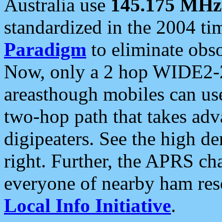
Australia use
145.175 MHz
standardized in the 2004 t
Paradigm
to eliminate obso
Now, only a 2 hop WIDE2-2
areasthough mobiles can u
two-hop path that takes ad
digipeaters. See the high de
right. Further, the APRS cha
everyone of nearby ham reso
Local Info Initiative
.