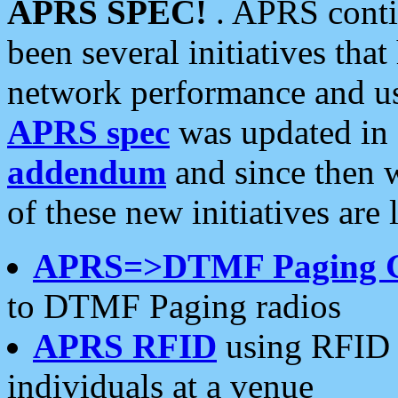
APRS SPEC!
. APRS conti
been several initiatives th
network performance and use
APRS spec
was updated in
addendum
and since then 
of these new initiatives are 
APRS=>DTMF Paging 
to DTMF Paging radios
APRS RFID
using RFID 
individuals at a venue