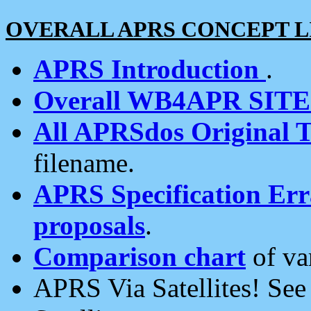
OVERALL APRS CONCEPT L
APRS Introduction
.
Overall WB4APR SIT
All APRSdos Original T
filename.
APRS Specification Erra
proposals
.
Comparison chart
of va
APRS Via Satellites! Se