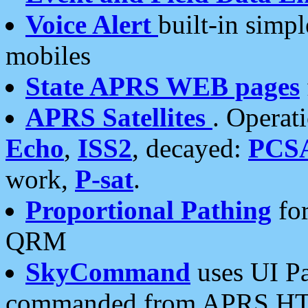
Voice Alert
built-in simp
mobiles
State APRS WEB pages
APRS Satellites
. Operat
Echo
,
ISS2
, decayed:
PCS
work,
P-sat
.
Proportional Pathing
for
QRM
SkyCommand
uses UI Pa
commanded from APRS HT's