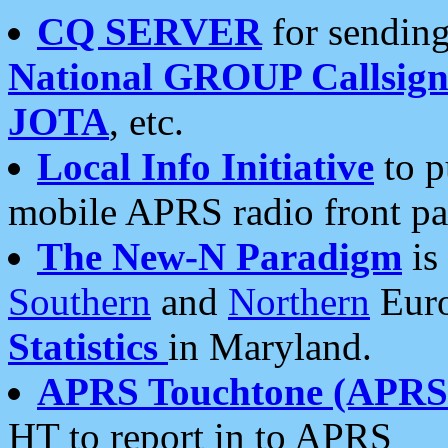
CQ SERVER
for sending
National GROUP Callsign
JOTA
, etc.
Local Info Initiative
to p
mobile APRS radio front pa
The New-N Paradigm
is
Southern
and
Northern
Euro
Statistics
in Maryland.
APRS Touchtone (APRSt
HT to report in to APRS