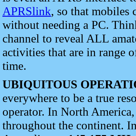
APRSlink
, so that mobiles
without needing a PC. Thin
channel to reveal ALL amate
activities that are in range o
time.
UBIQUITOUS OPERATI
everywhere to be a true res
operator. In North America
throughout the continent. I