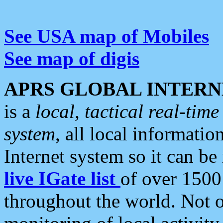
See USA map of Mobiles
See map of digis
APRS GLOBAL INTERN
is a
local, tactical real-ti
system
, all local informatio
Internet system so it can b
live IGate list
of over 1500
throughout the world. Not o