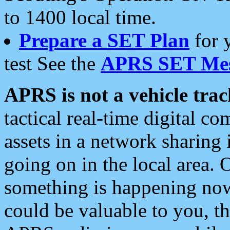
to 1400 local time.
Prepare a SET Plan
for 
test See the
APRS SET Mes
APRS is not a vehicle trac
tactical real-time digital 
assets in a network sharing
going on in the local area. 
something is happening now,
could be valuable to you, t