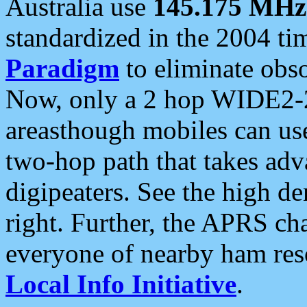
Australia use
145.175 MHz
standardized in the 2004 t
Paradigm
to eliminate obso
Now, only a 2 hop WIDE2-2
areasthough mobiles can u
two-hop path that takes ad
digipeaters. See the high de
right. Further, the APRS cha
everyone of nearby ham reso
Local Info Initiative
.