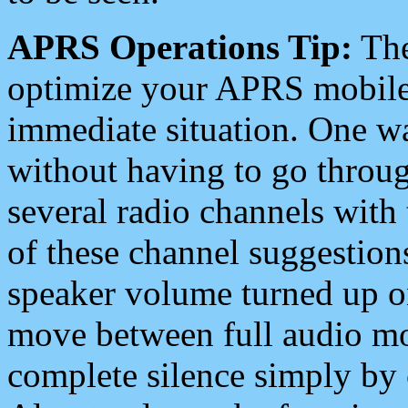
APRS Operations Tip:
The
optimize your APRS mobile
immediate situation. One wa
without having to go throu
several radio channels with 
of these channel suggestions
speaker volume turned up 
move between full audio mo
complete silence simply by 