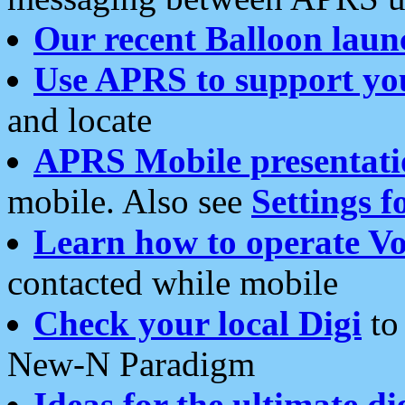
Our recent Balloon laun
Use APRS to support yo
and locate
APRS Mobile presentati
mobile. Also see
Settings f
Learn how to operate Vo
contacted while mobile
Check your local Digi
to 
New-N Paradigm
Ideas for the ultimate di