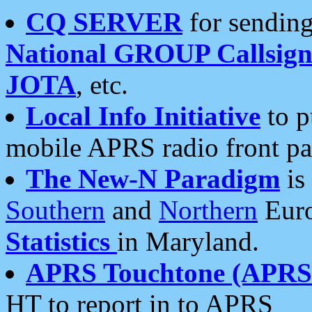
CQ SERVER
for sending
National GROUP Callsign
JOTA
, etc.
Local Info Initiative
to p
mobile APRS radio front pa
The New-N Paradigm
is
Southern
and
Northern
Euro
Statistics
in Maryland.
APRS Touchtone (APRSt
HT to report in to APRS