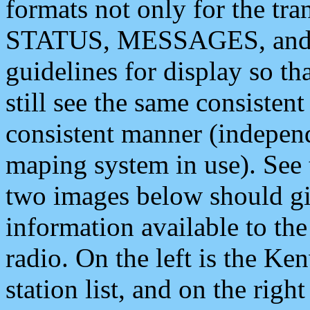
formats not only for the t
STATUS, MESSAGES, and QU
guidelines for display so tha
still see the same consisten
consistent manner (independ
maping system in use). See 
two images below should giv
information available to th
radio. On the left is the 
station list, and on the rig