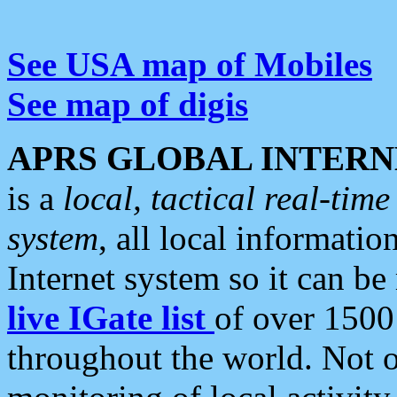
See USA map of Mobiles
See map of digis
APRS GLOBAL INTERN
is a
local, tactical real-ti
system
, all local informatio
Internet system so it can b
live IGate list
of over 1500
throughout the world. Not o