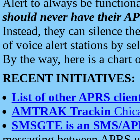
Alert to always be functiona
should never have their 
Instead, they can silence the
of voice alert stations by 
By the way, here is a char
RECENT INITIATIVES:
List of other APRS client
AMTRAK Trackin
Chica
SMSGTE is an SMS/AP
messaging between APRS us