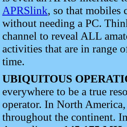
APRSlink
, so that mobiles
without needing a PC. Thin
channel to reveal ALL amate
activities that are in range o
time.
UBIQUITOUS OPERATI
everywhere to be a true res
operator. In North America
throughout the continent. I