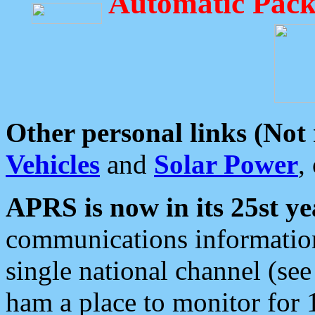
Automatic Pack
Other personal links (Not
Vehicles
and
Solar Power
,
APRS is now in its 25st ye
communications information
single national channel (see
ham a place to monitor for 1