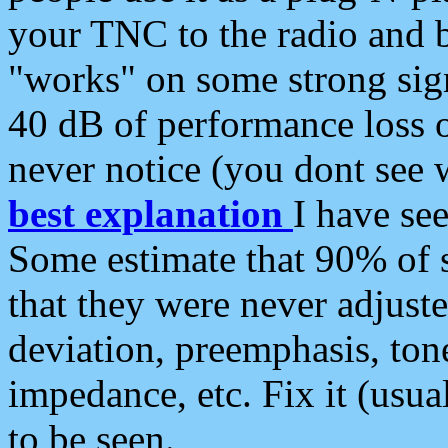
your TNC to the radio and b
"works" on some strong sign
40 dB of performance loss 
never notice (you dont see w
best explanation
I have s
Some estimate that 90% of s
that they were never adjuste
deviation, preemphasis, ton
impedance, etc. Fix it (usual
to be seen.