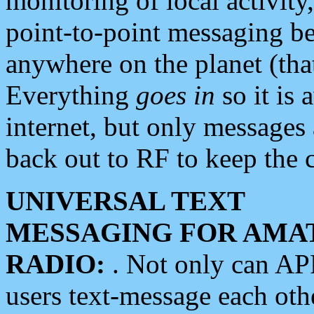
monitoring of local activity
point-to-point messaging 
anywhere on the planet (tha
Everything
goes in
so it is 
internet, but only messages 
back out to RF to keep the c
UNIVERSAL TEXT
MESSAGING FOR AMA
RADIO:
. Not only can A
users text-message each othe