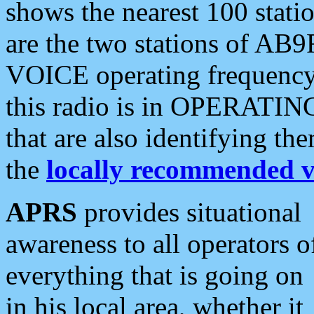
shows the nearest 100 statio
are the two stations of AB9
VOICE operating frequency i
this radio is in OPERATING 
that are also identifying t
the
locally recommended v
APRS
provides situational
awareness to all operators o
everything that is going on
in his local area, whether it