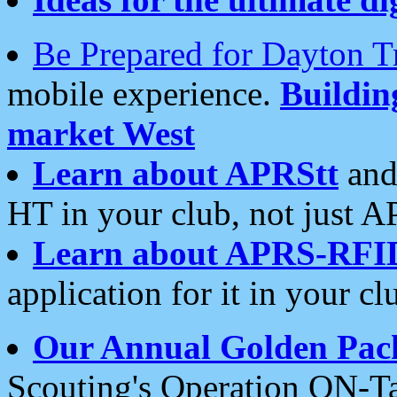
Be Prepared for Dayton T
mobile experience.
Buildi
market West
Learn about APRStt
and
HT in your club, not just 
Learn about APRS-RFI
application for it in your cl
Our Annual Golden Pac
Scouting's Operation ON-Ta