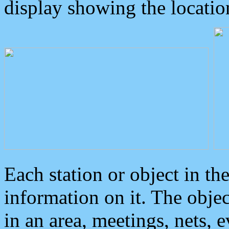
display showing the locatio
Each station or object in th
information on it. The obje
in an area, meetings, nets, 