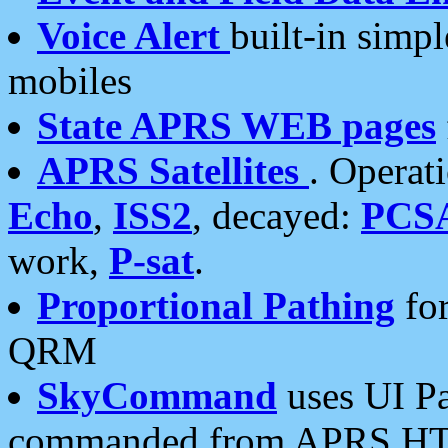
Voice Alert
built-in simp
mobiles
State APRS WEB pages
APRS Satellites
. Operat
Echo
,
ISS2
, decayed:
PCS
work,
P-sat
.
Proportional Pathing
for
QRM
SkyCommand
uses UI Pa
commanded from APRS HT's