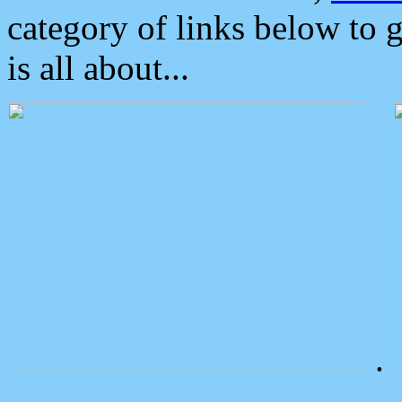
category of links below to 
is all about...
.