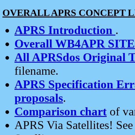
OVERALL APRS CONCEPT L
APRS Introduction
.
Overall WB4APR SIT
All APRSdos Original T
filename.
APRS Specification Erra
proposals
.
Comparison chart
of va
APRS Via Satellites! Se