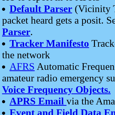
Default Parser
(Vicinity 
packet heard gets a posit. S
Parser
.
Tracker Manifesto
Tracke
the network
AFRS
Automatic Frequenc
amateur radio emergency s
Voice Frequency Objects.
APRS Email
via the Amat
Event and Field Data E