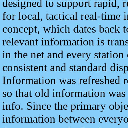
designed to support rapid, 
for local, tactical real-time
concept, which dates back to
relevant information is tra
in the net and every station
consistent and standard displ
Information was refreshed r
so that old information was
info. Since the primary obje
information between everyo