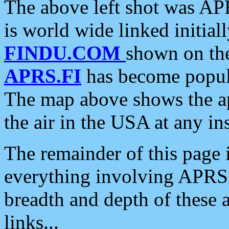
The above left shot was APR
is world wide linked initia
FINDU.COM
shown on the
APRS.FI
has become popula
The map above shows the a
the air in the USA at any ins
The remainder of this page is
everything involving APRS i
breadth and depth of these a
links...