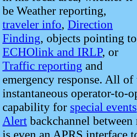
be Weather reporting,
traveler info
,
Direction
Finding
, objects pointing to
ECHOlink and IRLP
, or
Traffic reporting
and
emergency response. All of 
instantaneous operator-to-
capability for
special events
Alert
backchannel between m
is even an APRS interface 