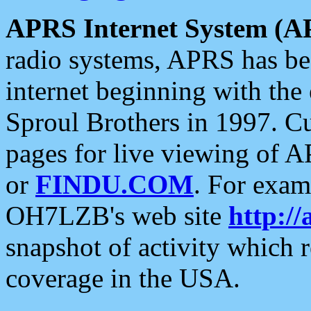
APRS Internet System (A
radio systems, APRS has bee
internet beginning with the
Sproul Brothers in 1997. C
pages for live viewing of A
or
FINDU.COM
. For exam
OH7LZB's web site
http://
snapshot of activity which
coverage in the USA.