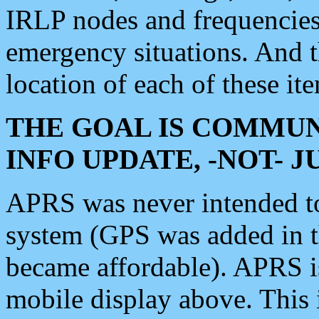
IRLP nodes and frequencies, 
emergency situations. And 
location of each of these it
THE GOAL IS COMMUN
INFO UPDATE, -NOT- 
APRS was never intended to 
system (GPS was added in 
became affordable). APRS 
mobile display above. Thi