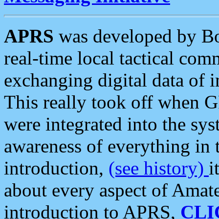
APRS
was developed by B
real-time local tactical co
exchanging digital data of 
This really took off when
were integrated into the syst
awareness of everything in t
introduction,
(see history)
i
about every aspect of Amate
introduction to APRS,
CLI