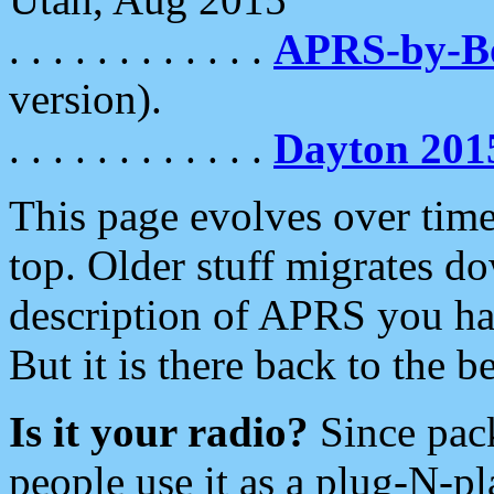
. . . . . . . . . . . .
APRS-by-
version).
. . . . . . . . . . . .
Dayton 201
This page evolves over time.
top. Older stuff migrates d
description of APRS you hav
But it is there back to the 
Is it your radio?
Since pac
people use it as a plug-N-p