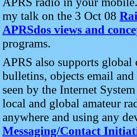
APRS radio in your mobile
my talk on the 3 Oct 08
Rai
APRSdos views and conce
programs.
APRS also supports global c
bulletins, objects email and
seen by the Internet Syste
local and global amateur ra
anywhere and using any dev
Messaging/Contact Initiat