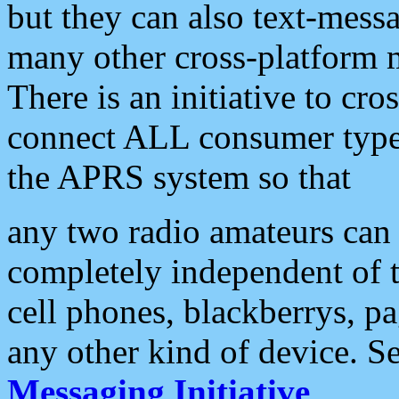
but they can also text-mess
many other cross-platform 
There is an initiative to cro
connect ALL consumer type 
the APRS system so that
any two radio amateurs can 
completely independent of t
cell phones, blackberrys, p
any other kind of device. S
Messaging Initiative