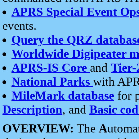
APRS Special Event Op
events.
Query the QRZ databas
Worldwide Digipeater 
APRS-IS Core
and
Tier-
National Parks
with APR
MileMark database
for 
Description
, and
Basic cod
OVERVIEW:
The
A
utoma