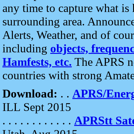
any time to capture what is
surrounding area. Announce
Alerts, Weather, and of cours
including
objects, frequenci
Hamfests, etc.
The APRS ne
countries with strong Amat
Download:
. .
APRS/Energ
ILL Sept 2015
. . . . . . . . . . . .
APRStt Sate
Utah, Aug 2015