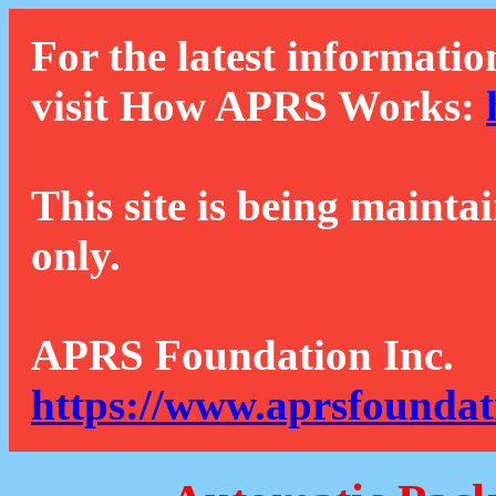
For the latest informatio
visit How APRS Works:
This site is being mainta
only.
APRS Foundation Inc.
https://www.aprsfoundat