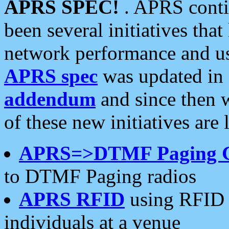
APRS SPEC!
. APRS conti
been several initiatives th
network performance and use
APRS spec
was updated in
addendum
and since then 
of these new initiatives are 
APRS=>DTMF Paging 
to DTMF Paging radios
APRS RFID
using RFID 
individuals at a venue