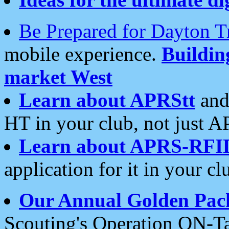
Be Prepared for Dayton T
mobile experience.
Buildi
market West
Learn about APRStt
and
HT in your club, not just 
Learn about APRS-RFI
application for it in your cl
Our Annual Golden Pac
Scouting's Operation ON-Ta