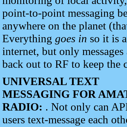
monitoring of local activity
point-to-point messaging 
anywhere on the planet (tha
Everything
goes in
so it is 
internet, but only messages 
back out to RF to keep the c
UNIVERSAL TEXT
MESSAGING FOR AMA
RADIO:
. Not only can A
users text-message each othe