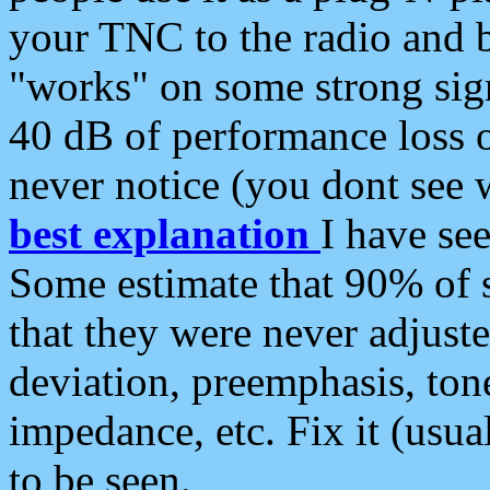
your TNC to the radio and b
"works" on some strong sign
40 dB of performance loss 
never notice (you dont see w
best explanation
I have s
Some estimate that 90% of s
that they were never adjuste
deviation, preemphasis, ton
impedance, etc. Fix it (usual
to be seen.