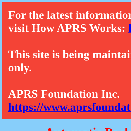
For the latest informatio
visit How APRS Works:
This site is being mainta
only.
APRS Foundation Inc.
https://www.aprsfoundat