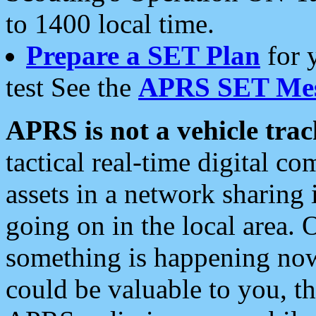
to 1400 local time.
Prepare a SET Plan
for 
test See the
APRS SET Mes
APRS is not a vehicle trac
tactical real-time digital 
assets in a network sharing
going on in the local area. 
something is happening now,
could be valuable to you, t