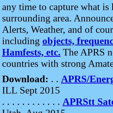
any time to capture what is
surrounding area. Announce
Alerts, Weather, and of cours
including
objects, frequenci
Hamfests, etc.
The APRS ne
countries with strong Amat
Download:
. .
APRS/Energ
ILL Sept 2015
. . . . . . . . . . . .
APRStt Sate
Utah, Aug 2015