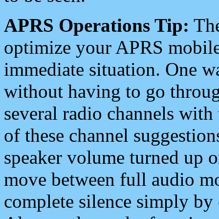
APRS Operations Tip:
The
optimize your APRS mobile
immediate situation. One wa
without having to go throu
several radio channels with 
of these channel suggestions
speaker volume turned up 
move between full audio mo
complete silence simply by 