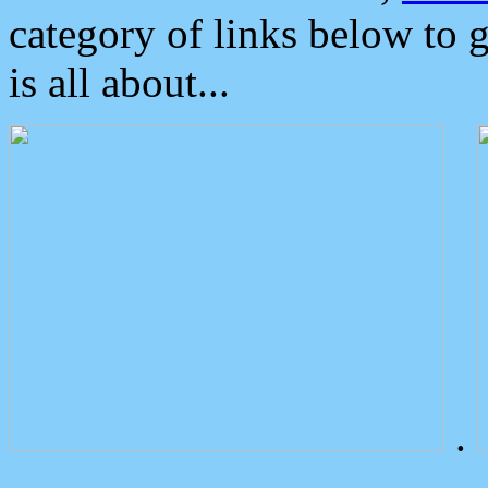
category of links below to 
is all about...
.