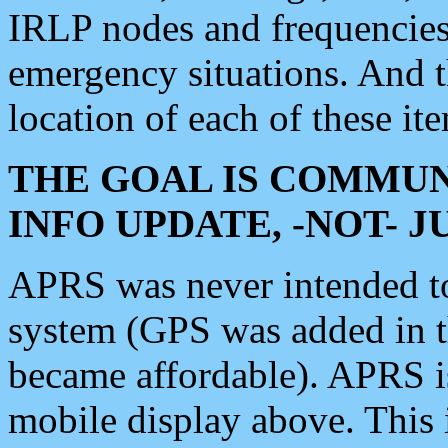
IRLP nodes and frequencies, 
emergency situations. And 
location of each of these it
THE GOAL IS COMMUN
INFO UPDATE, -NOT- 
APRS was never intended to 
system (GPS was added in 
became affordable). APRS 
mobile display above. Thi