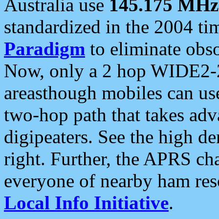
Australia use
145.175 MHz
standardized in the 2004 t
Paradigm
to eliminate obso
Now, only a 2 hop WIDE2-2
areasthough mobiles can u
two-hop path that takes ad
digipeaters. See the high de
right. Further, the APRS cha
everyone of nearby ham reso
Local Info Initiative
.