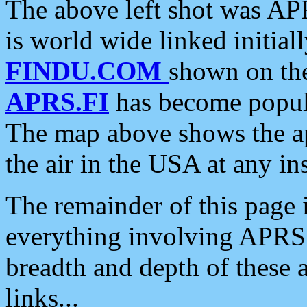
The above left shot was APR
is world wide linked initia
FINDU.COM
shown on the
APRS.FI
has become popula
The map above shows the a
the air in the USA at any ins
The remainder of this page is
everything involving APRS i
breadth and depth of these a
links...