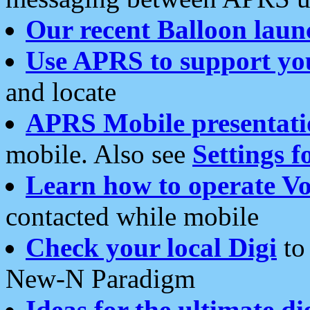
Our recent Balloon laun
Use APRS to support yo
and locate
APRS Mobile presentati
mobile. Also see
Settings f
Learn how to operate Vo
contacted while mobile
Check your local Digi
to 
New-N Paradigm
Ideas for the ultimate di