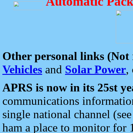
Automatic Pack
Other personal links (Not
Vehicles
and
Solar Power
,
APRS is now in its 25st ye
communications information
single national channel (see
ham a place to monitor for 1