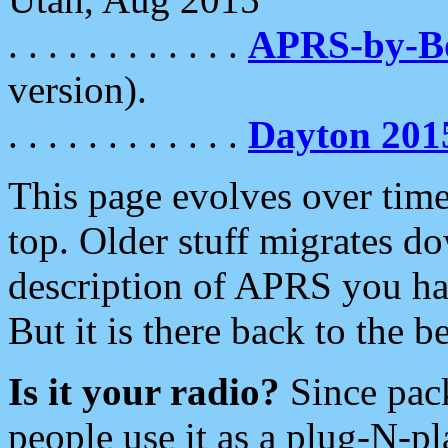
. . . . . . . . . . . .
APRS-by-
version).
. . . . . . . . . . . .
Dayton 201
This page evolves over time.
top. Older stuff migrates d
description of APRS you hav
But it is there back to the 
Is it your radio?
Since pac
people use it as a plug-N-p