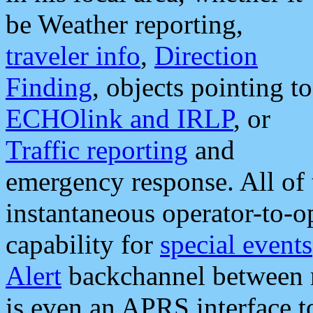
be Weather reporting,
traveler info
,
Direction
Finding
, objects pointing to
ECHOlink and IRLP
, or
Traffic reporting
and
emergency response. All of 
instantaneous operator-to-
capability for
special events
Alert
backchannel between m
is even an APRS interface 