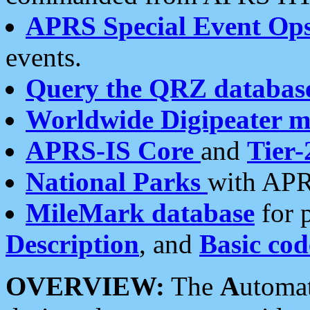
APRS Special Event Op
events.
Query the QRZ databas
Worldwide Digipeater 
APRS-IS Core
and
Tier-
National Parks
with APR
MileMark database
for 
Description
, and
Basic cod
OVERVIEW:
The
A
utoma