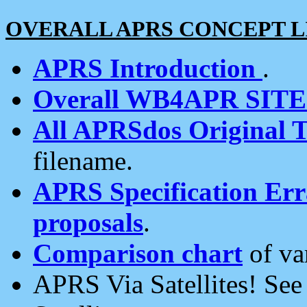
OVERALL APRS CONCEPT L
APRS Introduction
.
Overall WB4APR SIT
All APRSdos Original T
filename.
APRS Specification Erra
proposals
.
Comparison chart
of va
APRS Via Satellites! Se