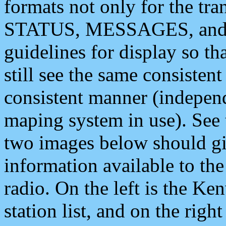
formats not only for the t
STATUS, MESSAGES, and QU
guidelines for display so tha
still see the same consisten
consistent manner (independ
maping system in use). See 
two images below should giv
information available to th
radio. On the left is the 
station list, and on the rig