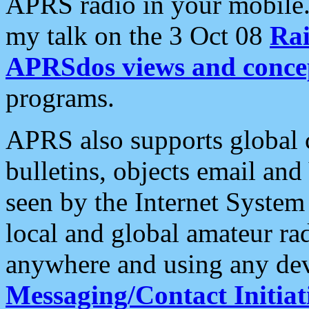
APRS radio in your mobile
my talk on the 3 Oct 08
Rai
APRSdos views and conce
programs.
APRS also supports global c
bulletins, objects email and
seen by the Internet Syste
local and global amateur ra
anywhere and using any dev
Messaging/Contact Initiat