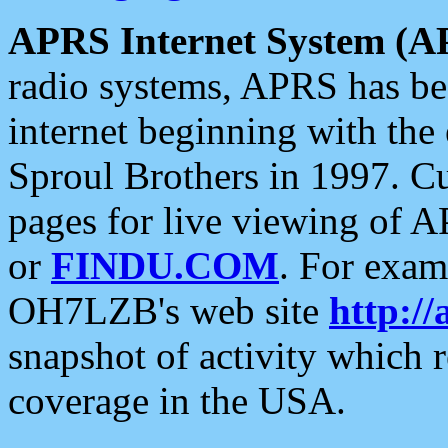
APRS Internet System (A
radio systems, APRS has bee
internet beginning with the
Sproul Brothers in 1997. C
pages for live viewing of A
or
FINDU.COM
. For exam
OH7LZB's web site
http://
snapshot of activity which
coverage in the USA.