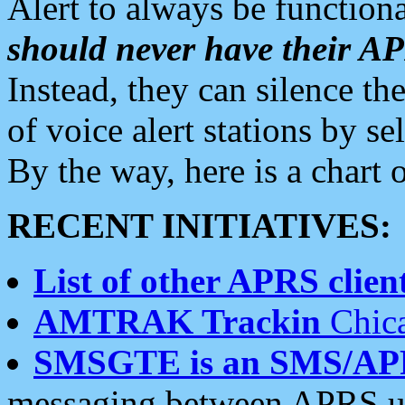
Alert to always be functiona
should never have their 
Instead, they can silence the
of voice alert stations by 
By the way, here is a char
RECENT INITIATIVES:
List of other APRS client
AMTRAK Trackin
Chica
SMSGTE is an SMS/AP
messaging between APRS us