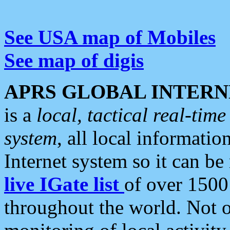
See USA map of Mobiles
See map of digis
APRS GLOBAL INTERN
is a
local, tactical real-ti
system
, all local informatio
Internet system so it can b
live IGate list
of over 1500
throughout the world. Not o