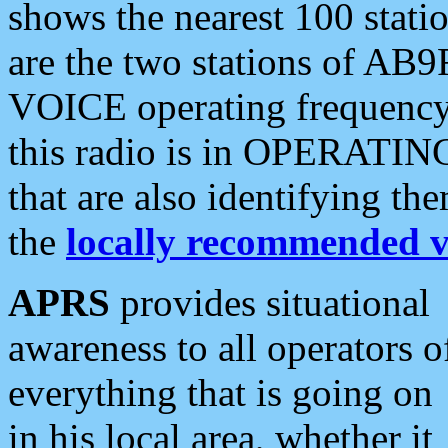
shows the nearest 100 statio
are the two stations of AB9
VOICE operating frequency i
this radio is in OPERATING 
that are also identifying t
the
locally recommended v
APRS
provides situational
awareness to all operators o
everything that is going on
in his local area, whether it