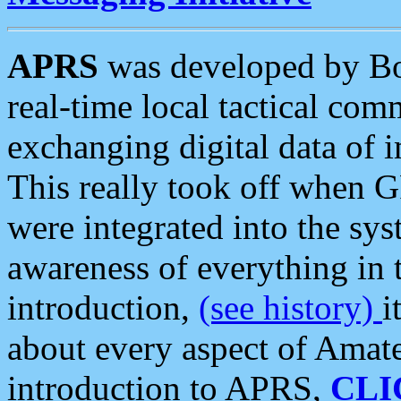
APRS
was developed by B
real-time local tactical co
exchanging digital data of 
This really took off when
were integrated into the syst
awareness of everything in t
introduction,
(see history)
i
about every aspect of Amate
introduction to APRS,
CLI