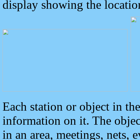
display showing the locatio
Each station or object in th
information on it. The obje
in an area, meetings, nets, 