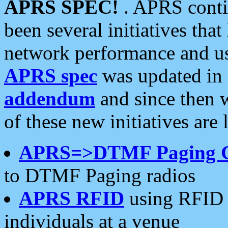
APRS SPEC!
. APRS conti
been several initiatives th
network performance and use
APRS spec
was updated in
addendum
and since then 
of these new initiatives are 
APRS=>DTMF Paging 
to DTMF Paging radios
APRS RFID
using RFID 
individuals at a venue