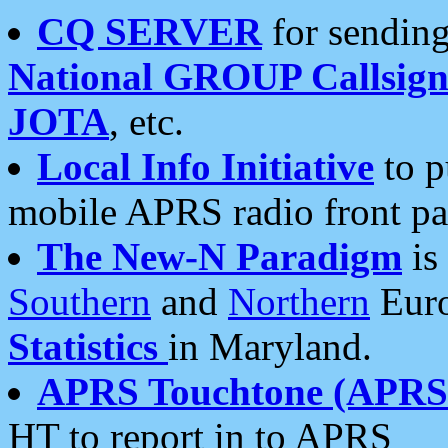
CQ SERVER
for sending
National GROUP Callsign
JOTA
, etc.
Local Info Initiative
to p
mobile APRS radio front pa
The New-N Paradigm
is
Southern
and
Northern
Euro
Statistics
in Maryland.
APRS Touchtone (APRSt
HT to report in to APRS