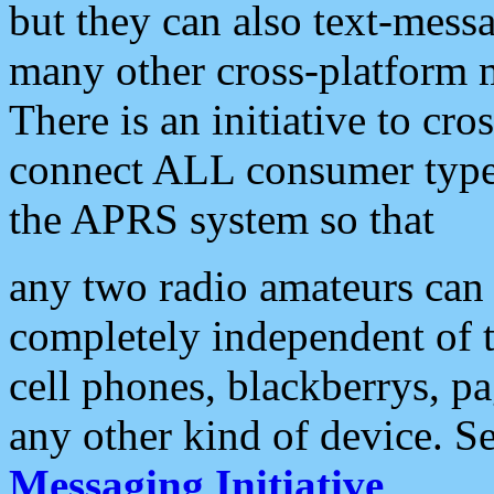
but they can also text-mess
many other cross-platform 
There is an initiative to cro
connect ALL consumer type 
the APRS system so that
any two radio amateurs can 
completely independent of t
cell phones, blackberrys, p
any other kind of device. S
Messaging Initiative