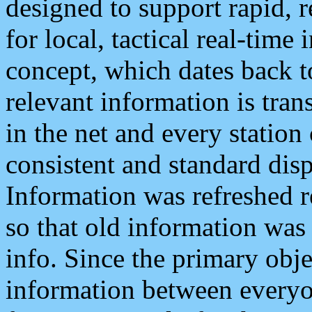
designed to support rapid, 
for local, tactical real-time
concept, which dates back to
relevant information is tra
in the net and every station
consistent and standard displ
Information was refreshed r
so that old information was
info. Since the primary obje
information between everyo