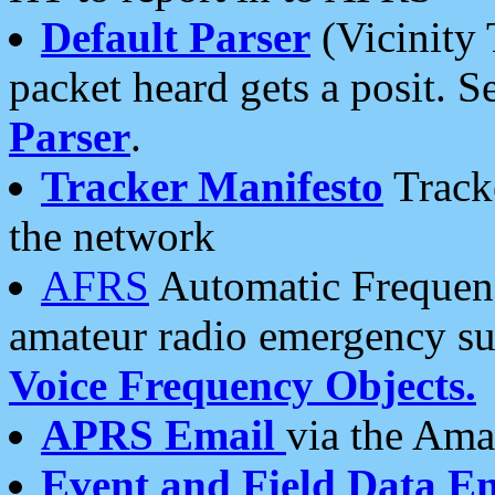
Default Parser
(Vicinity 
packet heard gets a posit. S
Parser
.
Tracker Manifesto
Tracke
the network
AFRS
Automatic Frequenc
amateur radio emergency s
Voice Frequency Objects.
APRS Email
via the Amat
Event and Field Data E