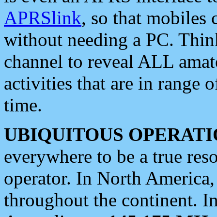
APRSlink
, so that mobiles
without needing a PC. Thin
channel to reveal ALL amate
activities that are in range o
time.
UBIQUITOUS OPERATI
everywhere to be a true res
operator. In North America
throughout the continent. I