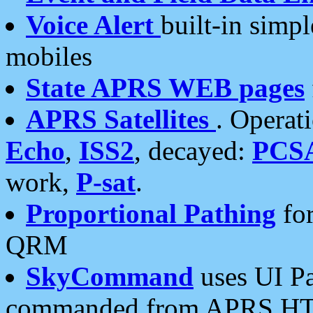
Voice Alert
built-in simp
mobiles
State APRS WEB pages
APRS Satellites
. Operat
Echo
,
ISS2
, decayed:
PCS
work,
P-sat
.
Proportional Pathing
for
QRM
SkyCommand
uses UI Pa
commanded from APRS HT's