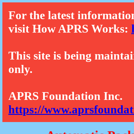
For the latest informatio
visit How APRS Works:
This site is being mainta
only.
APRS Foundation Inc.
https://www.aprsfoundat