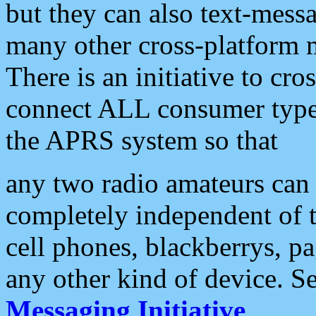
but they can also text-mess
many other cross-platform 
There is an initiative to cro
connect ALL consumer type 
the APRS system so that
any two radio amateurs can 
completely independent of t
cell phones, blackberrys, p
any other kind of device. S
Messaging Initiative