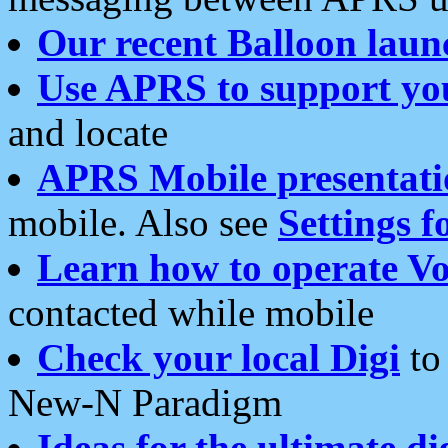
Our recent Balloon laun
Use APRS to support yo
and locate
APRS Mobile presentati
mobile. Also see
Settings f
Learn how to operate Vo
contacted while mobile
Check your local Digi
to 
New-N Paradigm
Ideas for the ultimate di