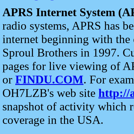
APRS Internet System (A
radio systems, APRS has bee
internet beginning with the
Sproul Brothers in 1997. C
pages for live viewing of A
or
FINDU.COM
. For exam
OH7LZB's web site
http://
snapshot of activity which
coverage in the USA.