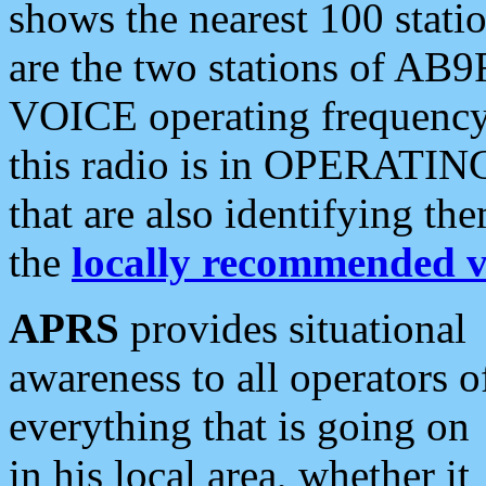
shows the nearest 100 statio
are the two stations of AB9
VOICE operating frequency i
this radio is in OPERATING 
that are also identifying t
the
locally recommended v
APRS
provides situational
awareness to all operators o
everything that is going on
in his local area, whether it