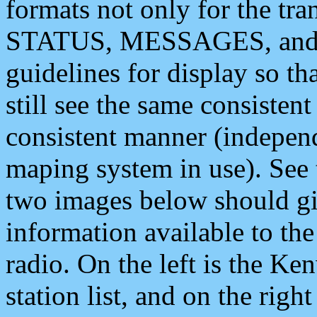
formats not only for the t
STATUS, MESSAGES, and QU
guidelines for display so tha
still see the same consisten
consistent manner (independ
maping system in use). See 
two images below should giv
information available to th
radio. On the left is the 
station list, and on the rig