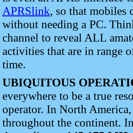
APRSlink
, so that mobiles
without needing a PC. Thin
channel to reveal ALL amate
activities that are in range o
time.
UBIQUITOUS OPERATI
everywhere to be a true res
operator. In North America
throughout the continent. I