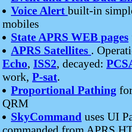
Voice Alert
built-in simp
mobiles
State APRS WEB pages
APRS Satellites
. Operat
Echo
,
ISS2
, decayed:
PCS
work,
P-sat
.
Proportional Pathing
for
QRM
SkyCommand
uses UI Pa
commanded from APRS HT's