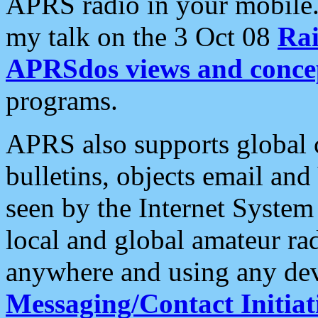
APRS radio in your mobile
my talk on the 3 Oct 08
Rai
APRSdos views and conce
programs.
APRS also supports global c
bulletins, objects email and
seen by the Internet Syste
local and global amateur ra
anywhere and using any dev
Messaging/Contact Initiat