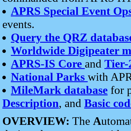
APRS Special Event Op
events.
Query the QRZ databas
Worldwide Digipeater 
APRS-IS Core
and
Tier-
National Parks
with APR
MileMark database
for 
Description
, and
Basic cod
OVERVIEW:
The
A
utoma