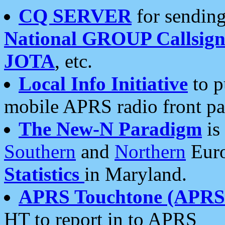
CQ SERVER
for sending
National GROUP Callsign
JOTA
, etc.
Local Info Initiative
to p
mobile APRS radio front pa
The New-N Paradigm
is
Southern
and
Northern
Euro
Statistics
in Maryland.
APRS Touchtone (APRSt
HT to report in to APRS