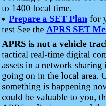
to 1400 local time.
Prepare a SET Plan
for 
test See the
APRS SET Mes
APRS is not a vehicle trac
tactical real-time digital 
assets in a network sharing
going on in the local area. 
something is happening now,
could be valuable to you, t