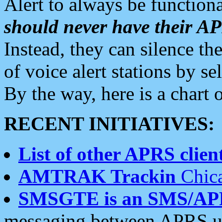
Alert to always be functiona
should never have their 
Instead, they can silence the
of voice alert stations by 
By the way, here is a char
RECENT INITIATIVES:
List of other APRS client
AMTRAK Trackin
Chica
SMSGTE is an SMS/AP
messaging between APRS us