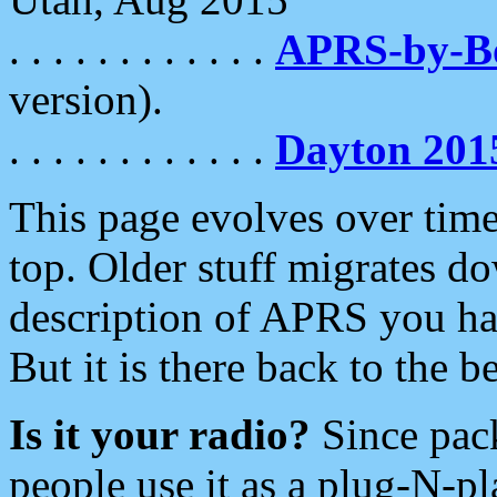
. . . . . . . . . . . .
APRS-by-
version).
. . . . . . . . . . . .
Dayton 201
This page evolves over time.
top. Older stuff migrates d
description of APRS you hav
But it is there back to the 
Is it your radio?
Since pac
people use it as a plug-N-p