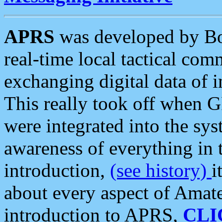
APRS
was developed by B
real-time local tactical co
exchanging digital data of 
This really took off when
were integrated into the syst
awareness of everything in t
introduction,
(see history)
i
about every aspect of Amate
introduction to APRS,
CLI