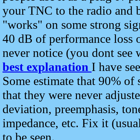
your TNC to the radio and b
"works" on some strong sign
40 dB of performance loss 
never notice (you dont see w
best explanation
I have s
Some estimate that 90% of s
that they were never adjuste
deviation, preemphasis, ton
impedance, etc. Fix it (usual
to be seen.