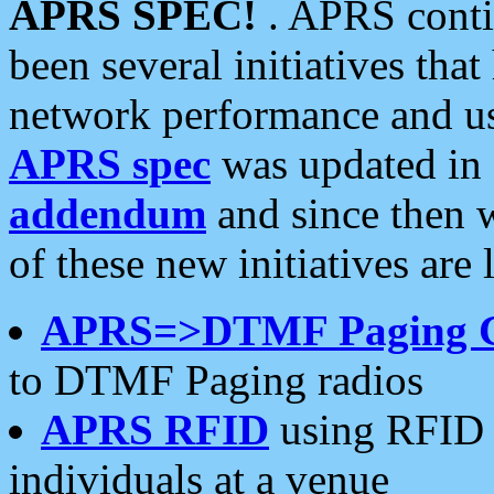
APRS SPEC!
. APRS conti
been several initiatives th
network performance and use
APRS spec
was updated in
addendum
and since then 
of these new initiatives are 
APRS=>DTMF Paging 
to DTMF Paging radios
APRS RFID
using RFID 
individuals at a venue