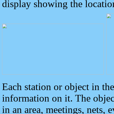
display showing the locatio
Each station or object in th
information on it. The obje
in an area, meetings, nets, 