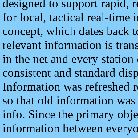
designed to support rapid, 
for local, tactical real-time
concept, which dates back to
relevant information is tra
in the net and every station
consistent and standard displ
Information was refreshed r
so that old information was
info. Since the primary obje
information between everyo