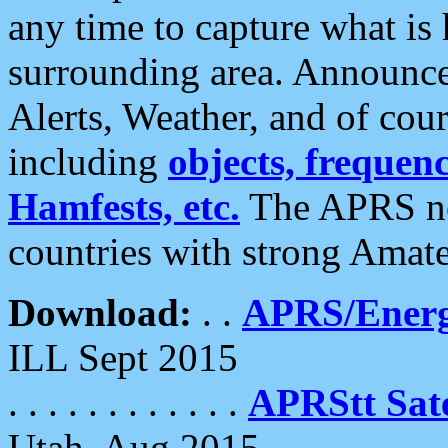
any time to capture what is
surrounding area. Announce
Alerts, Weather, and of cours
including
objects, frequenci
Hamfests, etc.
The APRS ne
countries with strong Amat
Download:
. .
APRS/Energ
ILL Sept 2015
. . . . . . . . . . . .
APRStt Sate
Utah, Aug 2015