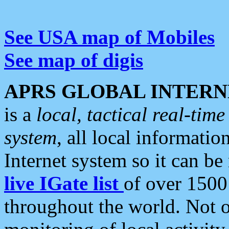
See USA map of Mobiles
See map of digis
APRS GLOBAL INTERN
is a
local, tactical real-ti
system
, all local informatio
Internet system so it can b
live IGate list
of over 1500
throughout the world. Not o