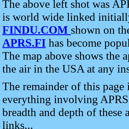
The above left shot was APR
is world wide linked initia
FINDU.COM
shown on the
APRS.FI
has become popula
The map above shows the a
the air in the USA at any ins
The remainder of this page is
everything involving APRS i
breadth and depth of these a
links...