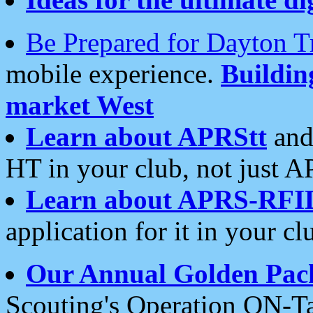
Be Prepared for Dayton T
mobile experience.
Buildi
market West
Learn about APRStt
and
HT in your club, not just 
Learn about APRS-RFI
application for it in your cl
Our Annual Golden Pac
Scouting's Operation ON-Ta