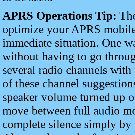
APRS Operations Tip:
The
optimize your APRS mobile
immediate situation. One wa
without having to go throu
several radio channels with 
of these channel suggestions
speaker volume turned up 
move between full audio mo
complete silence simply by 