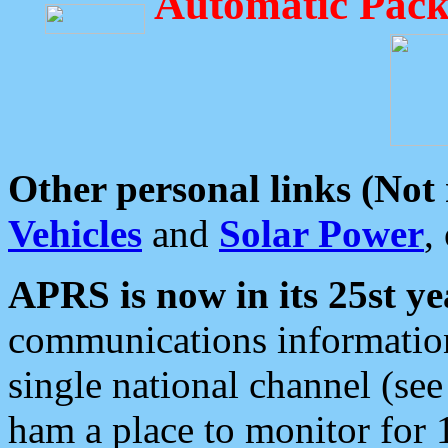
Automatic Pack
Other personal links (Not
Vehicles
and
Solar Power
,
APRS is now in its 25st ye
communications information
single national channel (see
ham a place to monitor for 1