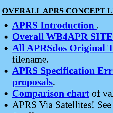
OVERALL APRS CONCEPT L
APRS Introduction
.
Overall WB4APR SIT
All APRSdos Original T
filename.
APRS Specification Erra
proposals
.
Comparison chart
of va
APRS Via Satellites! Se