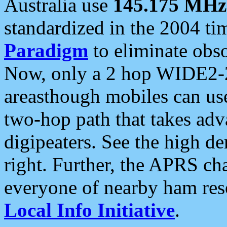
Australia use
145.175 MHz
standardized in the 2004 t
Paradigm
to eliminate obso
Now, only a 2 hop WIDE2-2
areasthough mobiles can u
two-hop path that takes ad
digipeaters. See the high de
right. Further, the APRS cha
everyone of nearby ham reso
Local Info Initiative
.