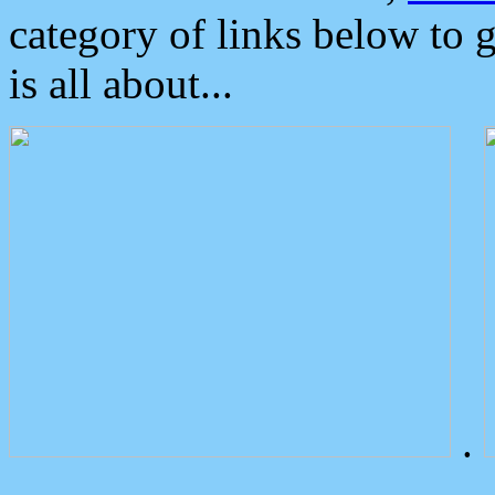
category of links below to 
is all about...
.