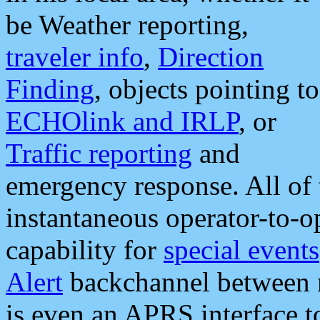
be Weather reporting,
traveler info
,
Direction
Finding
, objects pointing to
ECHOlink and IRLP
, or
Traffic reporting
and
emergency response. All of 
instantaneous operator-to-
capability for
special events
Alert
backchannel between m
is even an APRS interface 