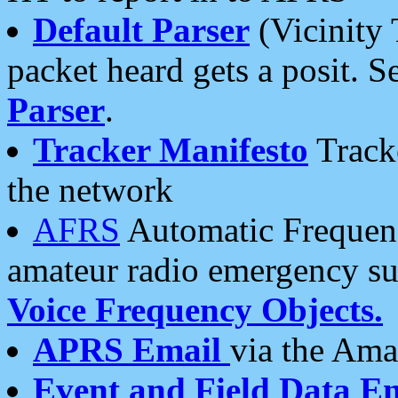
Default Parser
(Vicinity 
packet heard gets a posit. S
Parser
.
Tracker Manifesto
Tracke
the network
AFRS
Automatic Frequenc
amateur radio emergency s
Voice Frequency Objects.
APRS Email
via the Amat
Event and Field Data E