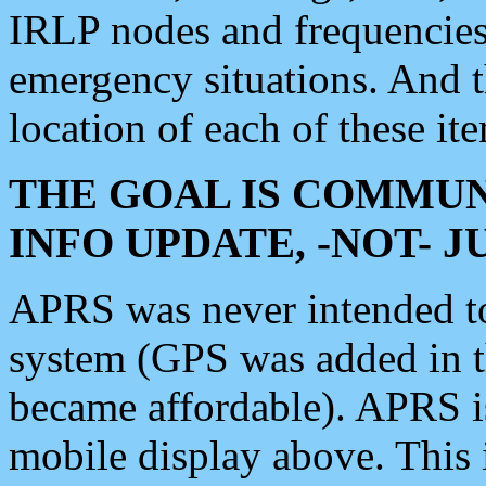
IRLP nodes and frequencies, 
emergency situations. And 
location of each of these it
THE GOAL IS COMMUN
INFO UPDATE, -NOT- 
APRS was never intended to 
system (GPS was added in 
became affordable). APRS 
mobile display above. Thi