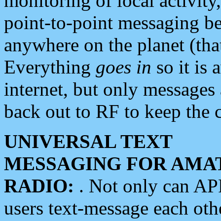
monitoring of local activity
point-to-point messaging 
anywhere on the planet (tha
Everything
goes in
so it is 
internet, but only messages 
back out to RF to keep the c
UNIVERSAL TEXT
MESSAGING FOR AMA
RADIO:
. Not only can A
users text-message each othe