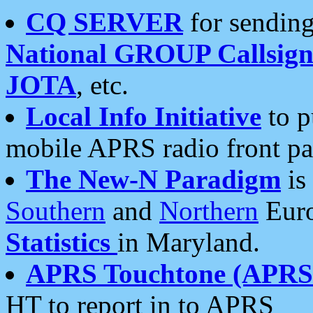
CQ SERVER
for sending
National GROUP Callsign
JOTA
, etc.
Local Info Initiative
to p
mobile APRS radio front pa
The New-N Paradigm
is
Southern
and
Northern
Euro
Statistics
in Maryland.
APRS Touchtone (APRSt
HT to report in to APRS