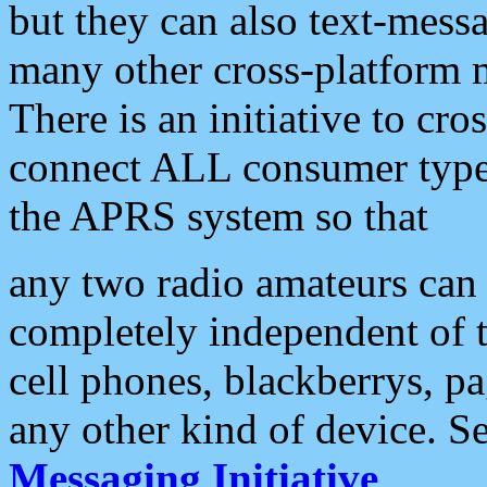
but they can also text-mess
many other cross-platform 
There is an initiative to cro
connect ALL consumer type 
the APRS system so that
any two radio amateurs can 
completely independent of t
cell phones, blackberrys, p
any other kind of device. S
Messaging Initiative