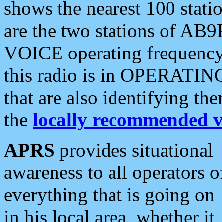
shows the nearest 100 statio
are the two stations of AB9
VOICE operating frequency i
this radio is in OPERATING 
that are also identifying t
the
locally recommended v
APRS
provides situational
awareness to all operators o
everything that is going on
in his local area, whether it