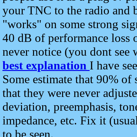
your TNC to the radio and b
"works" on some strong sign
40 dB of performance loss 
never notice (you dont see w
best explanation
I have s
Some estimate that 90% of s
that they were never adjuste
deviation, preemphasis, ton
impedance, etc. Fix it (usual
to be seen.