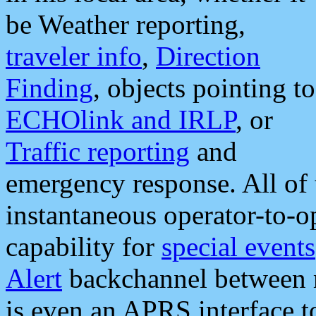
be Weather reporting,
traveler info
,
Direction
Finding
, objects pointing to
ECHOlink and IRLP
, or
Traffic reporting
and
emergency response. All of 
instantaneous operator-to-
capability for
special events
Alert
backchannel between m
is even an APRS interface 