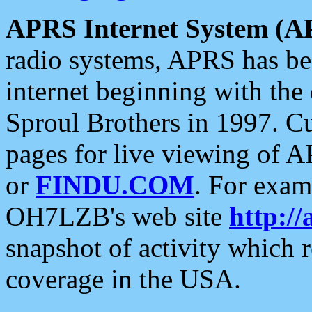
APRS Internet System (A
radio systems, APRS has bee
internet beginning with the
Sproul Brothers in 1997. C
pages for live viewing of A
or
FINDU.COM
. For exam
OH7LZB's web site
http://
snapshot of activity which
coverage in the USA.