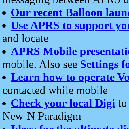
Our recent Balloon laun
Use APRS to support yo
and locate
APRS Mobile presentati
mobile. Also see
Settings f
Learn how to operate Vo
contacted while mobile
Check your local Digi
to 
New-N Paradigm
Ideas for the ultimate di