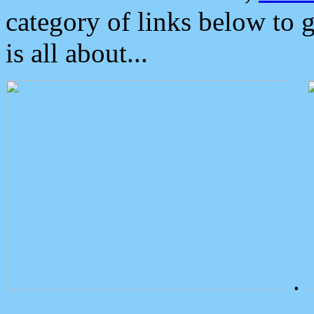
category of links below to 
is all about...
.