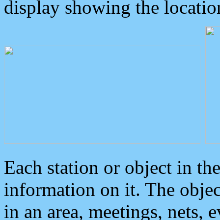
display showing the locatio
Each station or object in th
information on it. The obje
in an area, meetings, nets, 