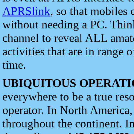
APRSlink
, so that mobiles
without needing a PC. Thin
channel to reveal ALL amate
activities that are in range o
time.
UBIQUITOUS OPERATI
everywhere to be a true res
operator. In North America
throughout the continent. I