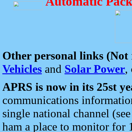
Automatic Pack
Other personal links (Not
Vehicles
and
Solar Power
,
APRS is now in its 25st ye
communications information
single national channel (see
ham a place to monitor for 1