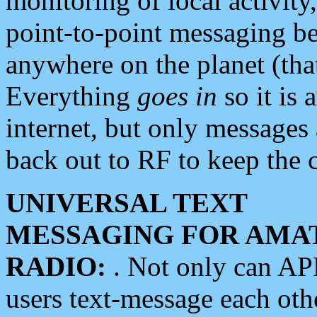
monitoring of local activity
point-to-point messaging 
anywhere on the planet (tha
Everything
goes in
so it is 
internet, but only messages 
back out to RF to keep the c
UNIVERSAL TEXT
MESSAGING FOR AMA
RADIO:
. Not only can A
users text-message each othe