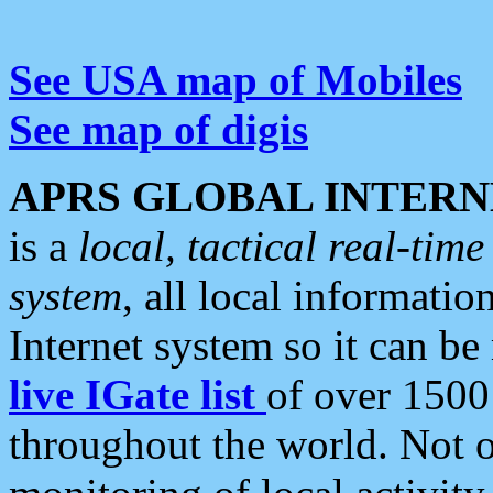
See USA map of Mobiles
See map of digis
APRS GLOBAL INTERN
is a
local, tactical real-ti
system
, all local informatio
Internet system so it can b
live IGate list
of over 1500
throughout the world. Not o