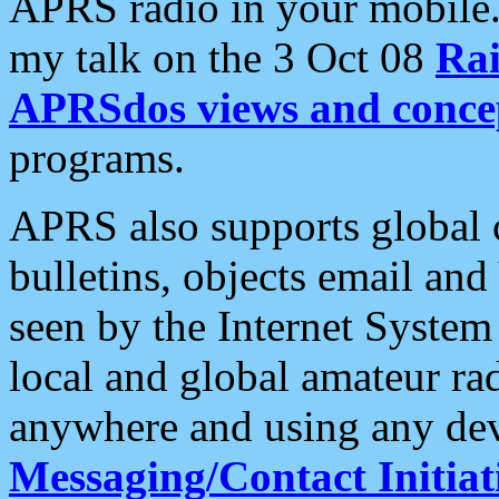
APRS radio in your mobile
my talk on the 3 Oct 08
Rai
APRSdos views and conce
programs.
APRS also supports global c
bulletins, objects email and
seen by the Internet Syste
local and global amateur ra
anywhere and using any dev
Messaging/Contact Initiat