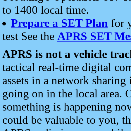
to 1400 local time.
Prepare a SET Plan
for 
test See the
APRS SET Mes
APRS is not a vehicle trac
tactical real-time digital 
assets in a network sharing
going on in the local area. 
something is happening now,
could be valuable to you, t