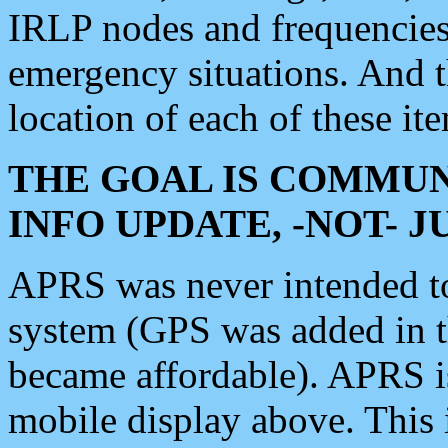
IRLP nodes and frequencies, 
emergency situations. And 
location of each of these it
THE GOAL IS COMMUN
INFO UPDATE, -NOT- 
APRS was never intended to 
system (GPS was added in 
became affordable). APRS 
mobile display above. Thi