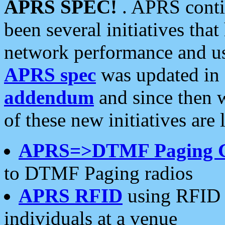
APRS SPEC!
. APRS conti
been several initiatives th
network performance and use
APRS spec
was updated in
addendum
and since then 
of these new initiatives are 
APRS=>DTMF Paging 
to DTMF Paging radios
APRS RFID
using RFID 
individuals at a venue