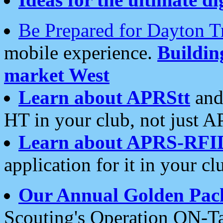
Be Prepared for Dayton T
mobile experience.
Buildi
market West
Learn about APRStt
and
HT in your club, not just 
Learn about APRS-RFI
application for it in your cl
Our Annual Golden Pac
Scouting's Operation ON-Ta