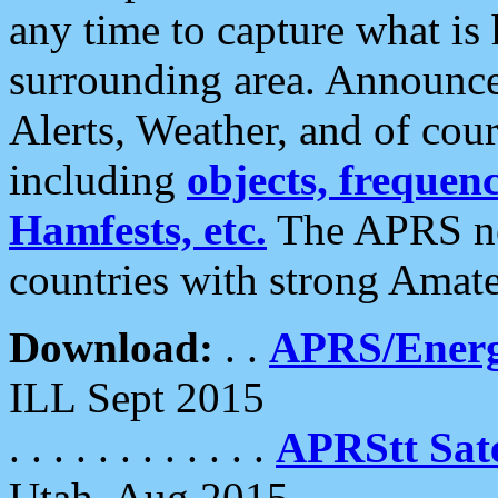
any time to capture what is
surrounding area. Announce
Alerts, Weather, and of cours
including
objects, frequenci
Hamfests, etc.
The APRS ne
countries with strong Amat
Download:
. .
APRS/Energ
ILL Sept 2015
. . . . . . . . . . . .
APRStt Sate
Utah, Aug 2015