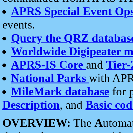
APRS Special Event Op
events.
Query the QRZ databas
Worldwide Digipeater 
APRS-IS Core
and
Tier-
National Parks
with APR
MileMark database
for 
Description
, and
Basic cod
OVERVIEW:
The
A
utoma