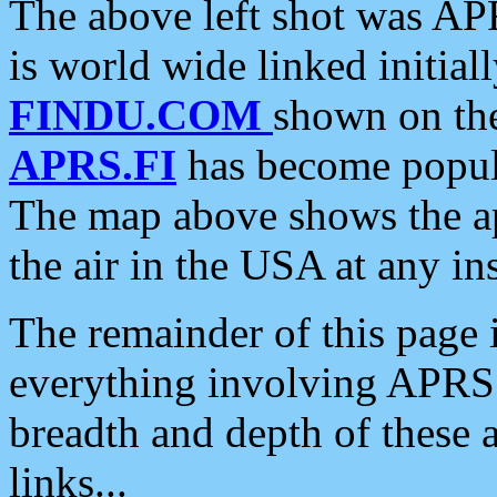
The above left shot was APR
is world wide linked initia
FINDU.COM
shown on the
APRS.FI
has become popula
The map above shows the a
the air in the USA at any ins
The remainder of this page is
everything involving APRS i
breadth and depth of these a
links...