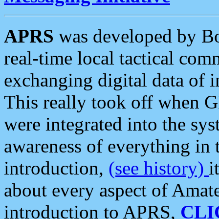
APRS
was developed by B
real-time local tactical co
exchanging digital data of 
This really took off when
were integrated into the syst
awareness of everything in t
introduction,
(see history)
i
about every aspect of Amate
introduction to APRS,
CLI