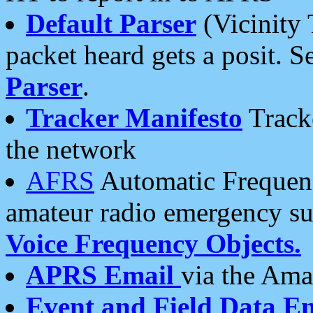
Default Parser
(Vicinity 
packet heard gets a posit. S
Parser
.
Tracker Manifesto
Tracke
the network
AFRS
Automatic Frequenc
amateur radio emergency s
Voice Frequency Objects.
APRS Email
via the Amat
Event and Field Data E