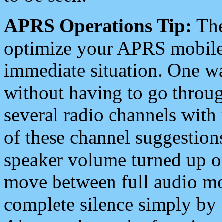
APRS Operations Tip:
The
optimize your APRS mobile
immediate situation. One wa
without having to go throu
several radio channels with 
of these channel suggestions
speaker volume turned up 
move between full audio mo
complete silence simply by 