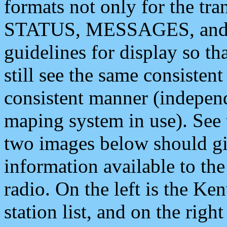
formats not only for the t
STATUS, MESSAGES, and QU
guidelines for display so tha
still see the same consisten
consistent manner (independ
maping system in use). See 
two images below should giv
information available to th
radio. On the left is the 
station list, and on the rig