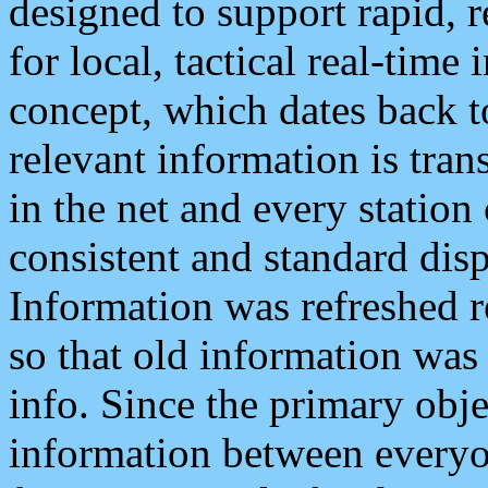
designed to support rapid, 
for local, tactical real-time
concept, which dates back to
relevant information is tra
in the net and every station
consistent and standard displ
Information was refreshed r
so that old information was
info. Since the primary obje
information between everyo