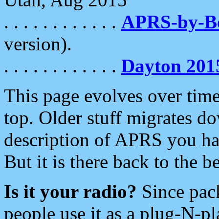
. . . . . . . . . . . .
APRS-by-
version).
. . . . . . . . . . . .
Dayton 201
This page evolves over time.
top. Older stuff migrates d
description of APRS you hav
But it is there back to the 
Is it your radio?
Since pac
people use it as a plug-N-p