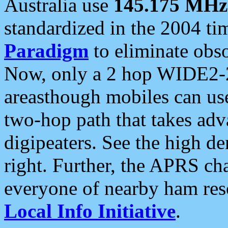
Australia use
145.175 MHz
standardized in the 2004 t
Paradigm
to eliminate obso
Now, only a 2 hop WIDE2-2
areasthough mobiles can u
two-hop path that takes ad
digipeaters. See the high de
right. Further, the APRS cha
everyone of nearby ham reso
Local Info Initiative
.