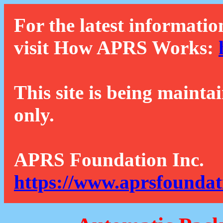
For the latest informatio
visit How APRS Works:
This site is being mainta
only.
APRS Foundation Inc.
https://www.aprsfoundat