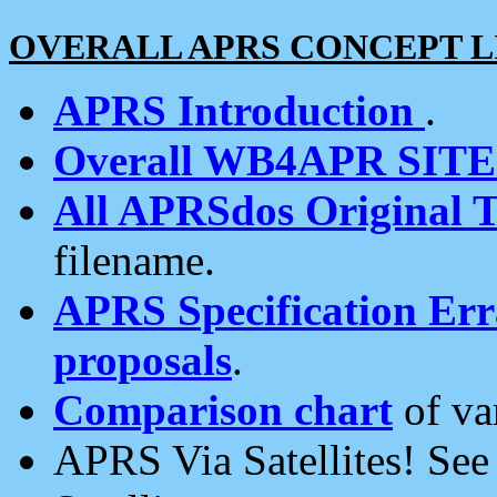
OVERALL APRS CONCEPT L
APRS Introduction
.
Overall WB4APR SIT
All APRSdos Original T
filename.
APRS Specification Erra
proposals
.
Comparison chart
of va
APRS Via Satellites! Se