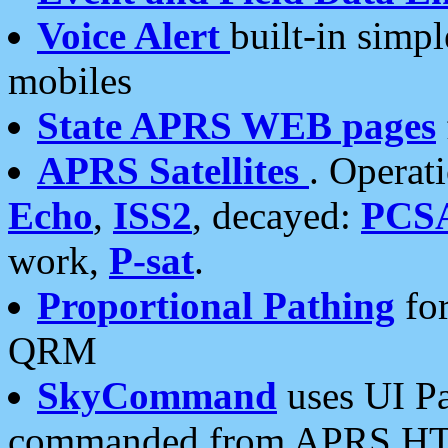
Voice Alert
built-in simp
mobiles
State APRS WEB pages
APRS Satellites
. Operat
Echo
,
ISS2
, decayed:
PCS
work,
P-sat
.
Proportional Pathing
for
QRM
SkyCommand
uses UI Pa
commanded from APRS HT's