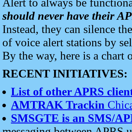
Alert to always be functiona
should never have their 
Instead, they can silence the
of voice alert stations by 
By the way, here is a char
RECENT INITIATIVES:
List of other APRS client
AMTRAK Trackin
Chica
SMSGTE is an SMS/AP
messaging between APRS us