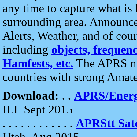
any time to capture what is
surrounding area. Announce
Alerts, Weather, and of cours
including
objects, frequenci
Hamfests, etc.
The APRS ne
countries with strong Amat
Download:
. .
APRS/Energ
ILL Sept 2015
. . . . . . . . . . . .
APRStt Sate
Utah, Aug 2015