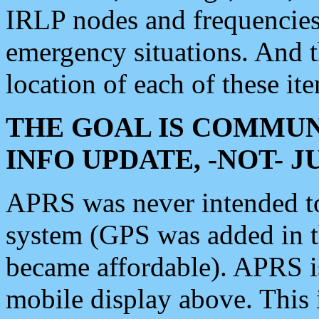
IRLP nodes and frequencies, 
emergency situations. And 
location of each of these it
THE GOAL IS COMMUN
INFO UPDATE, -NOT- 
APRS was never intended to 
system (GPS was added in 
became affordable). APRS 
mobile display above. Thi