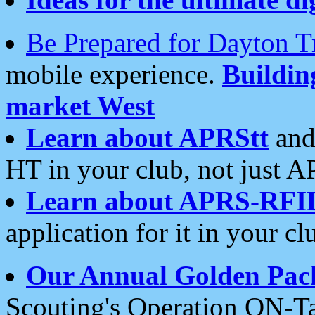
Be Prepared for Dayton T
mobile experience.
Buildi
market West
Learn about APRStt
and
HT in your club, not just 
Learn about APRS-RFI
application for it in your cl
Our Annual Golden Pac
Scouting's Operation ON-Ta