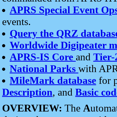
APRS Special Event Op
events.
Query the QRZ databas
Worldwide Digipeater 
APRS-IS Core
and
Tier-
National Parks
with APR
MileMark database
for 
Description
, and
Basic cod
OVERVIEW:
The
A
utoma