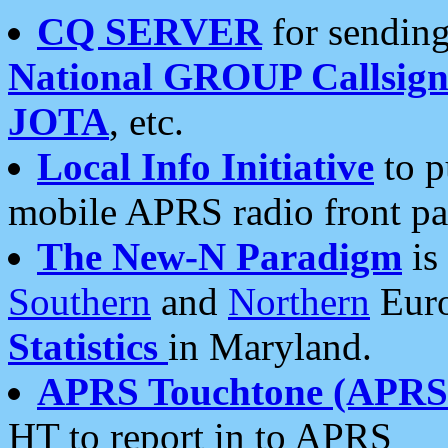
CQ SERVER
for sending
National GROUP Callsign
JOTA
, etc.
Local Info Initiative
to p
mobile APRS radio front pa
The New-N Paradigm
is
Southern
and
Northern
Euro
Statistics
in Maryland.
APRS Touchtone (APRSt
HT to report in to APRS