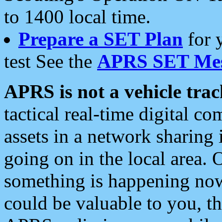
to 1400 local time.
Prepare a SET Plan
for 
test See the
APRS SET Mes
APRS is not a vehicle trac
tactical real-time digital 
assets in a network sharing
going on in the local area. 
something is happening now,
could be valuable to you, t