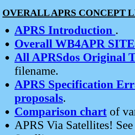
OVERALL APRS CONCEPT L
APRS Introduction
.
Overall WB4APR SIT
All APRSdos Original T
filename.
APRS Specification Erra
proposals
.
Comparison chart
of va
APRS Via Satellites! Se