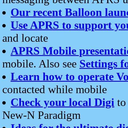
Our recent Balloon laun
Use APRS to support yo
and locate
APRS Mobile presentati
mobile. Also see
Settings f
Learn how to operate Vo
contacted while mobile
Check your local Digi
to 
New-N Paradigm
Ideas for the ultimate di