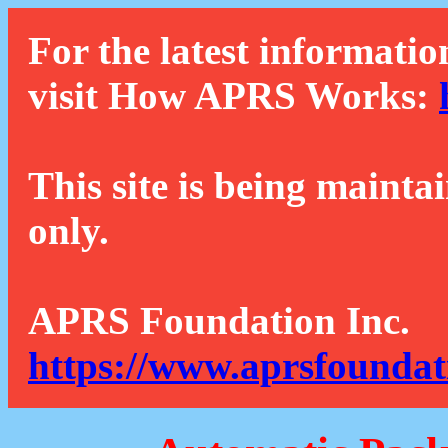
For the latest informatio
visit How APRS Works:
This site is being mainta
only.
APRS Foundation Inc.
https://www.aprsfoundat