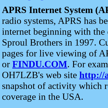
APRS Internet System (A
radio systems, APRS has bee
internet beginning with the
Sproul Brothers in 1997. C
pages for live viewing of A
or
FINDU.COM
. For exam
OH7LZB's web site
http://
snapshot of activity which
coverage in the USA.