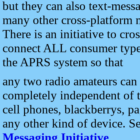
but they can also text-mess
many other cross-platform 
There is an initiative to cro
connect ALL consumer type 
the APRS system so that
any two radio amateurs can 
completely independent of t
cell phones, blackberrys, p
any other kind of device. S
Messaging Initiative