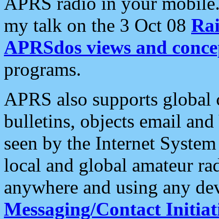
APRS radio in your mobile
my talk on the 3 Oct 08
Rai
APRSdos views and conce
programs.
APRS also supports global c
bulletins, objects email and
seen by the Internet Syste
local and global amateur ra
anywhere and using any dev
Messaging/Contact Initiat