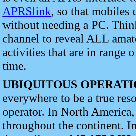
APRSlink
, so that mobiles
without needing a PC. Thin
channel to reveal ALL amate
activities that are in range o
time.
UBIQUITOUS OPERATI
everywhere to be a true res
operator. In North America
throughout the continent. I