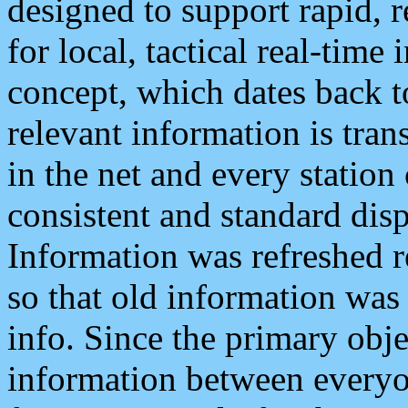
designed to support rapid, 
for local, tactical real-time
concept, which dates back to
relevant information is tra
in the net and every station
consistent and standard displ
Information was refreshed r
so that old information was
info. Since the primary obje
information between everyo