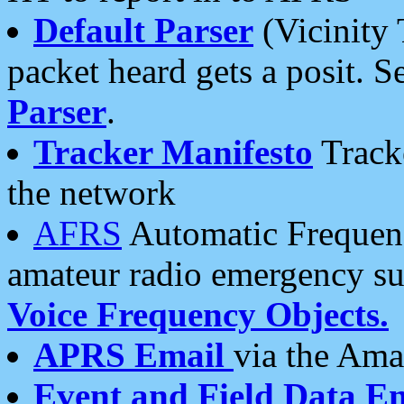
Default Parser
(Vicinity 
packet heard gets a posit. S
Parser
.
Tracker Manifesto
Tracke
the network
AFRS
Automatic Frequenc
amateur radio emergency s
Voice Frequency Objects.
APRS Email
via the Amat
Event and Field Data E