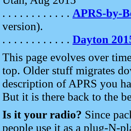
. . . . . . . . . . . .
APRS-by-
version).
. . . . . . . . . . . .
Dayton 201
This page evolves over time.
top. Older stuff migrates d
description of APRS you hav
But it is there back to the 
Is it your radio?
Since pac
people use it as a plug-N-p