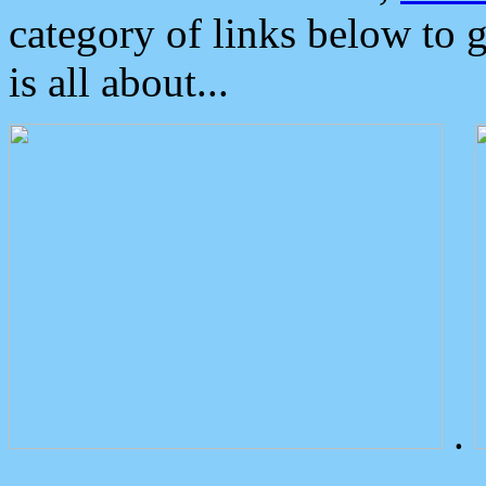
category of links below to 
is all about...
.