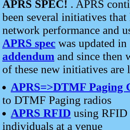
APRS SPEC!
. APRS conti
been several initiatives th
network performance and use
APRS spec
was updated in
addendum
and since then 
of these new initiatives are 
APRS=>DTMF Paging 
to DTMF Paging radios
APRS RFID
using RFID 
individuals at a venue