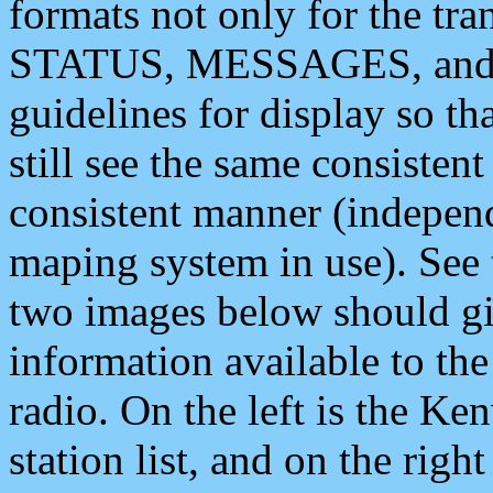
formats not only for the t
STATUS, MESSAGES, and QU
guidelines for display so tha
still see the same consisten
consistent manner (independ
maping system in use). See 
two images below should giv
information available to th
radio. On the left is the 
station list, and on the rig