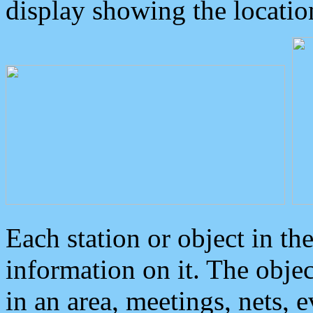
display showing the locatio
Each station or object in th
information on it. The obje
in an area, meetings, nets, 