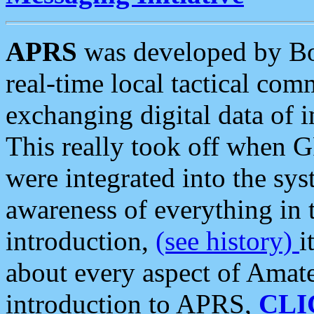
APRS
was developed by B
real-time local tactical co
exchanging digital data of 
This really took off when
were integrated into the syst
awareness of everything in t
introduction,
(see history)
i
about every aspect of Amate
introduction to APRS,
CLI