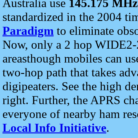
Australia use
145.175 MHz
standardized in the 2004 t
Paradigm
to eliminate obso
Now, only a 2 hop WIDE2-2
areasthough mobiles can u
two-hop path that takes ad
digipeaters. See the high de
right. Further, the APRS cha
everyone of nearby ham reso
Local Info Initiative
.