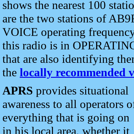
shows the nearest 100 statio
are the two stations of AB9
VOICE operating frequency i
this radio is in OPERATING 
that are also identifying t
the
locally recommended v
APRS
provides situational
awareness to all operators o
everything that is going on
in his local area, whether it