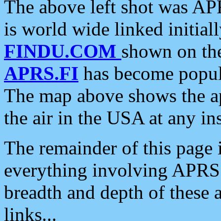
The above left shot was APR
is world wide linked initia
FINDU.COM
shown on the
APRS.FI
has become popula
The map above shows the a
the air in the USA at any ins
The remainder of this page is
everything involving APRS i
breadth and depth of these a
links...