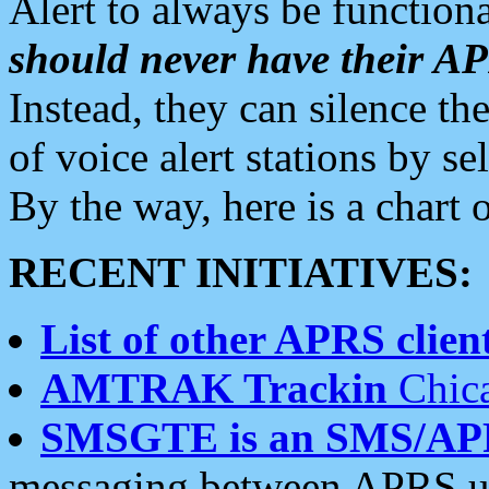
Alert to always be functiona
should never have their 
Instead, they can silence the
of voice alert stations by 
By the way, here is a char
RECENT INITIATIVES:
List of other APRS client
AMTRAK Trackin
Chica
SMSGTE is an SMS/AP
messaging between APRS us