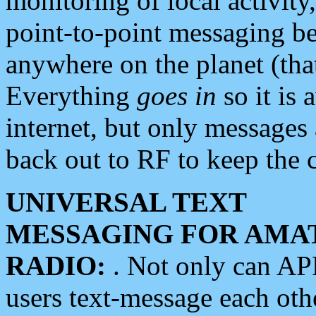
monitoring of local activity
point-to-point messaging 
anywhere on the planet (tha
Everything
goes in
so it is 
internet, but only messages 
back out to RF to keep the c
UNIVERSAL TEXT
MESSAGING FOR AMA
RADIO:
. Not only can A
users text-message each othe