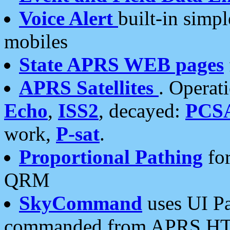
Voice Alert
built-in simp
mobiles
State APRS WEB pages
APRS Satellites
. Operat
Echo
,
ISS2
, decayed:
PCS
work,
P-sat
.
Proportional Pathing
for
QRM
SkyCommand
uses UI Pa
commanded from APRS HT's