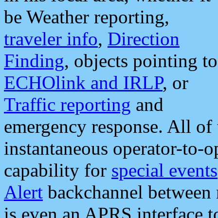
be Weather reporting,
traveler info
,
Direction
Finding
, objects pointing to
ECHOlink and IRLP
, or
Traffic reporting
and
emergency response. All of 
instantaneous operator-to-
capability for
special events
Alert
backchannel between m
is even an APRS interface 