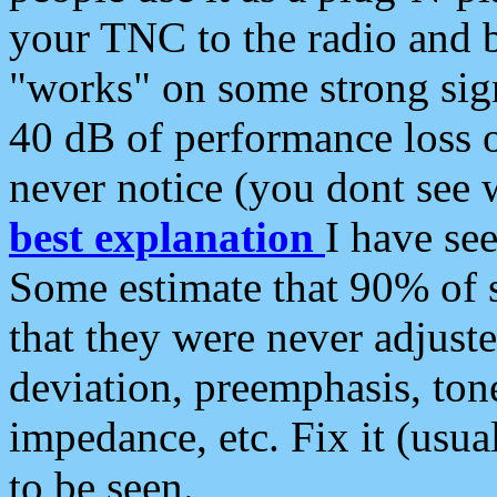
your TNC to the radio and b
"works" on some strong sign
40 dB of performance loss 
never notice (you dont see w
best explanation
I have s
Some estimate that 90% of s
that they were never adjuste
deviation, preemphasis, ton
impedance, etc. Fix it (usual
to be seen.