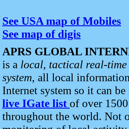
See USA map of Mobiles
See map of digis
APRS GLOBAL INTERN
is a
local, tactical real-ti
system
, all local informatio
Internet system so it can b
live IGate list
of over 1500
throughout the world. Not o