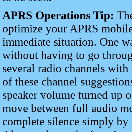
APRS Operations Tip:
The
optimize your APRS mobile
immediate situation. One wa
without having to go throu
several radio channels with 
of these channel suggestions
speaker volume turned up 
move between full audio mo
complete silence simply by 