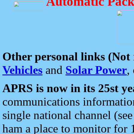
Automatic Pack
Other personal links (Not
Vehicles
and
Solar Power
,
APRS is now in its 25st ye
communications information
single national channel (see
ham a place to monitor for 1