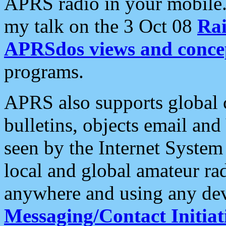
APRS radio in your mobile
my talk on the 3 Oct 08
Rai
APRSdos views and conce
programs.
APRS also supports global c
bulletins, objects email and
seen by the Internet Syste
local and global amateur ra
anywhere and using any dev
Messaging/Contact Initiat