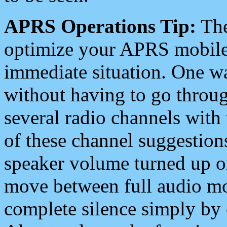
APRS Operations Tip:
The
optimize your APRS mobile
immediate situation. One wa
without having to go throu
several radio channels with 
of these channel suggestions
speaker volume turned up 
move between full audio mo
complete silence simply by 