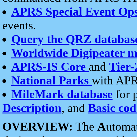
APRS Special Event Op
events.
Query the QRZ databas
Worldwide Digipeater 
APRS-IS Core
and
Tier-
National Parks
with APR
MileMark database
for 
Description
, and
Basic cod
OVERVIEW:
The
A
utoma