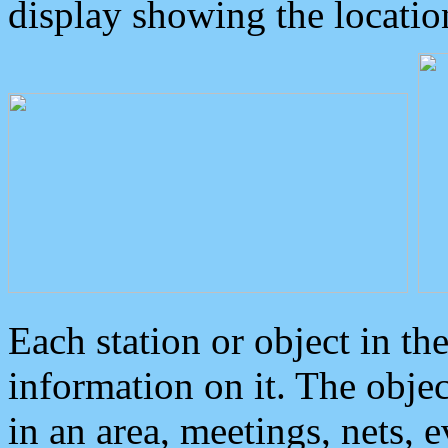
display showing the locatio
Each station or object in th
information on it. The obje
in an area, meetings, nets, 