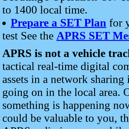
to 1400 local time.
Prepare a SET Plan
for 
test See the
APRS SET Mes
APRS is not a vehicle trac
tactical real-time digital 
assets in a network sharing
going on in the local area. 
something is happening now,
could be valuable to you, t