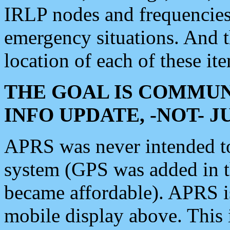
IRLP nodes and frequencies, 
emergency situations. And 
location of each of these it
THE GOAL IS COMMUN
INFO UPDATE, -NOT- 
APRS was never intended to 
system (GPS was added in 
became affordable). APRS 
mobile display above. Thi