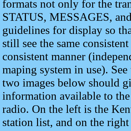
formats not only for the t
STATUS, MESSAGES, and QU
guidelines for display so tha
still see the same consisten
consistent manner (independ
maping system in use). See 
two images below should giv
information available to th
radio. On the left is the 
station list, and on the rig