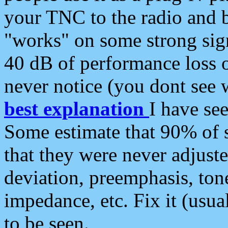
your TNC to the radio and b
"works" on some strong sign
40 dB of performance loss 
never notice (you dont see w
best explanation
I have s
Some estimate that 90% of s
that they were never adjuste
deviation, preemphasis, ton
impedance, etc. Fix it (usual
to be seen.