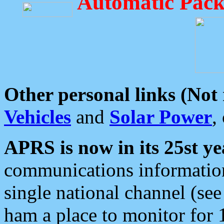
Automatic Pack
Other personal links (Not
Vehicles
and
Solar Power
,
APRS is now in its 25st ye
communications information
single national channel (see
ham a place to monitor for 1