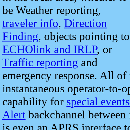
be Weather reporting,
traveler info
,
Direction
Finding
, objects pointing to
ECHOlink and IRLP
, or
Traffic reporting
and
emergency response. All of 
instantaneous operator-to-
capability for
special events
Alert
backchannel between m
is even an APRS interface 