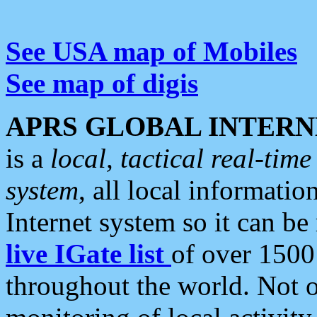
See USA map of Mobiles
See map of digis
APRS GLOBAL INTERN
is a
local, tactical real-ti
system
, all local informatio
Internet system so it can b
live IGate list
of over 1500
throughout the world. Not o