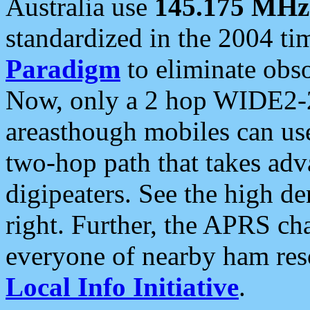
Australia use
145.175 MHz
standardized in the 2004 t
Paradigm
to eliminate obso
Now, only a 2 hop WIDE2-2
areasthough mobiles can u
two-hop path that takes ad
digipeaters. See the high de
right. Further, the APRS cha
everyone of nearby ham reso
Local Info Initiative
.