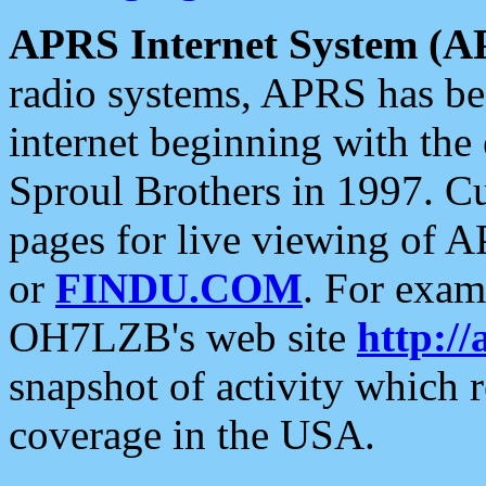
APRS Internet System (A
radio systems, APRS has bee
internet beginning with the
Sproul Brothers in 1997. C
pages for live viewing of A
or
FINDU.COM
. For exam
OH7LZB's web site
http://
snapshot of activity which
coverage in the USA.