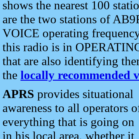
shows the nearest 100 statio
are the two stations of AB9
VOICE operating frequency i
this radio is in OPERATING 
that are also identifying t
the
locally recommended v
APRS
provides situational
awareness to all operators o
everything that is going on
in his local area, whether it