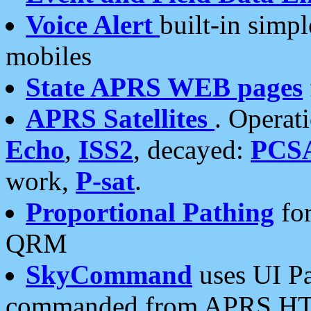
Voice Alert
built-in simp
mobiles
State APRS WEB pages
APRS Satellites
. Operat
Echo
,
ISS2
, decayed:
PCS
work,
P-sat
.
Proportional Pathing
for
QRM
SkyCommand
uses UI Pa
commanded from APRS HT's