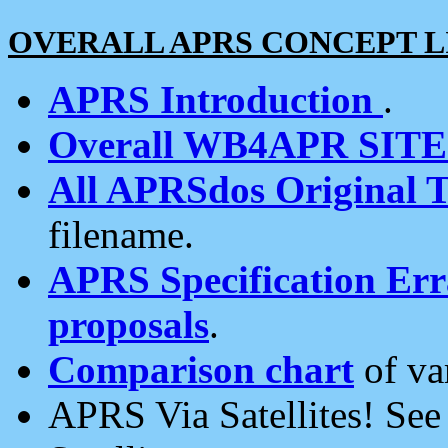
OVERALL APRS CONCEPT L
APRS Introduction
.
Overall WB4APR SIT
All APRSdos Original T
filename.
APRS Specification Erra
proposals
.
Comparison chart
of va
APRS Via Satellites! Se