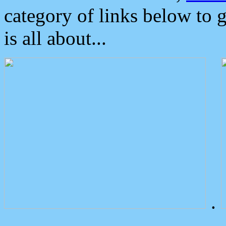
category of links below to 
is all about...
.