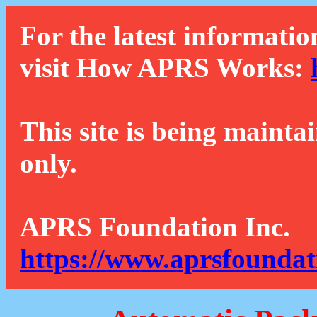
For the latest informatio
visit How APRS Works:
This site is being mainta
only.
APRS Foundation Inc.
https://www.aprsfoundat