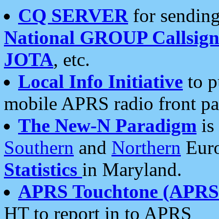
CQ SERVER
for sending
National GROUP Callsign
JOTA
, etc.
Local Info Initiative
to p
mobile APRS radio front pa
The New-N Paradigm
is
Southern
and
Northern
Euro
Statistics
in Maryland.
APRS Touchtone (APRSt
HT to report in to APRS