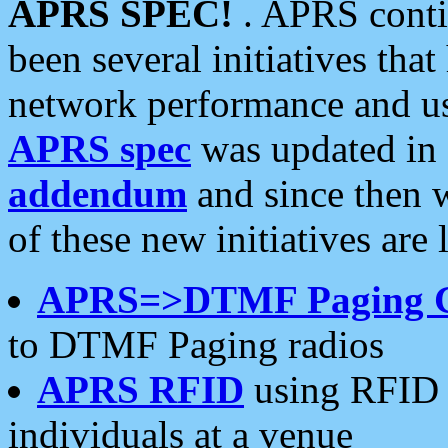
APRS SPEC!
. APRS conti
been several initiatives th
network performance and use
APRS spec
was updated in
addendum
and since then 
of these new initiatives are 
APRS=>DTMF Paging 
to DTMF Paging radios
APRS RFID
using RFID 
individuals at a venue