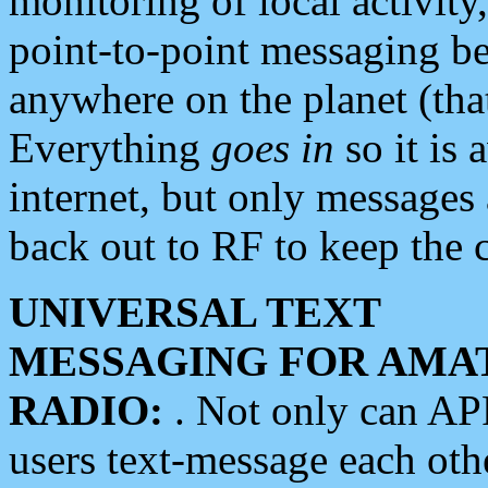
monitoring of local activity
point-to-point messaging 
anywhere on the planet (tha
Everything
goes in
so it is 
internet, but only messages 
back out to RF to keep the c
UNIVERSAL TEXT
MESSAGING FOR AMA
RADIO:
. Not only can A
users text-message each othe