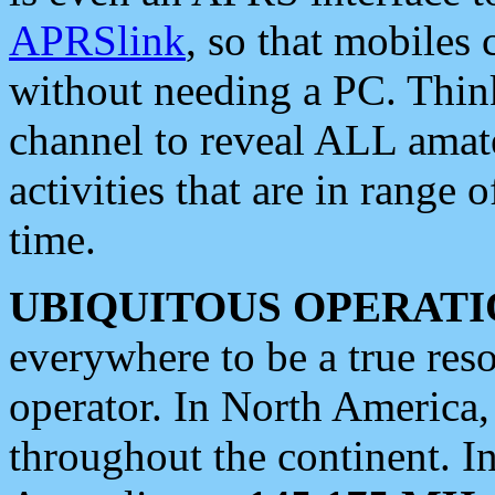
APRSlink
, so that mobiles
without needing a PC. Thin
channel to reveal ALL amate
activities that are in range o
time.
UBIQUITOUS OPERATI
everywhere to be a true res
operator. In North America
throughout the continent. I