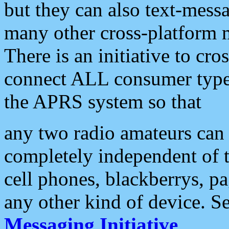
but they can also text-mess
many other cross-platform 
There is an initiative to cro
connect ALL consumer type 
the APRS system so that
any two radio amateurs can 
completely independent of t
cell phones, blackberrys, p
any other kind of device. S
Messaging Initiative