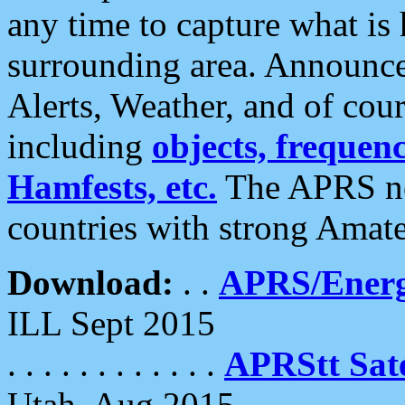
any time to capture what is
surrounding area. Announce
Alerts, Weather, and of cours
including
objects, frequenci
Hamfests, etc.
The APRS ne
countries with strong Amat
Download:
. .
APRS/Energ
ILL Sept 2015
. . . . . . . . . . . .
APRStt Sate
Utah, Aug 2015