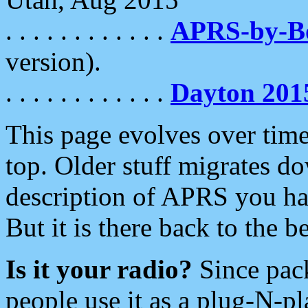
. . . . . . . . . . . .
APRS-by-
version).
. . . . . . . . . . . .
Dayton 201
This page evolves over time.
top. Older stuff migrates d
description of APRS you hav
But it is there back to the 
Is it your radio?
Since pac
people use it as a plug-N-p