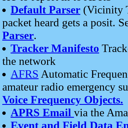
Default Parser
(Vicinity 
packet heard gets a posit. S
Parser
.
Tracker Manifesto
Tracke
the network
AFRS
Automatic Frequenc
amateur radio emergency s
Voice Frequency Objects.
APRS Email
via the Amat
Event and Field Data E