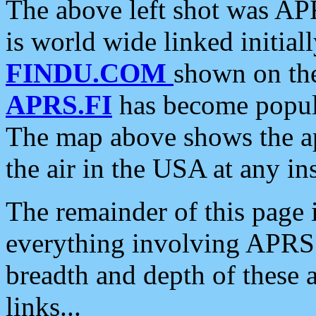
The above left shot was APR
is world wide linked initia
FINDU.COM
shown on the
APRS.FI
has become popula
The map above shows the a
the air in the USA at any ins
The remainder of this page is
everything involving APRS i
breadth and depth of these a
links...