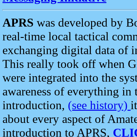
APRS
was developed by B
real-time local tactical co
exchanging digital data of 
This really took off when
were integrated into the syst
awareness of everything in t
introduction,
(see history)
i
about every aspect of Amate
introduction to APRS,
CLI