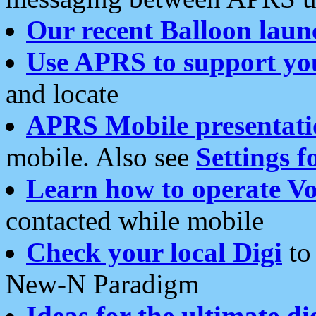
Our recent Balloon laun
Use APRS to support yo
and locate
APRS Mobile presentati
mobile. Also see
Settings f
Learn how to operate Vo
contacted while mobile
Check your local Digi
to 
New-N Paradigm
Ideas for the ultimate di