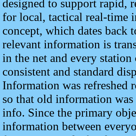
designed to support rapid, 
for local, tactical real-time
concept, which dates back to
relevant information is tra
in the net and every station
consistent and standard displ
Information was refreshed r
so that old information was
info. Since the primary obje
information between everyo