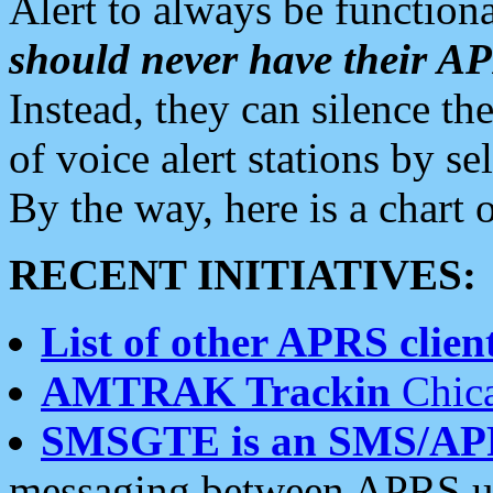
Alert to always be functiona
should never have their 
Instead, they can silence the
of voice alert stations by 
By the way, here is a char
RECENT INITIATIVES:
List of other APRS client
AMTRAK Trackin
Chica
SMSGTE is an SMS/AP
messaging between APRS us