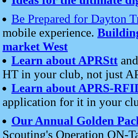
Be Prepared for Dayton T
mobile experience.
Buildi
market West
Learn about APRStt
and
HT in your club, not just 
Learn about APRS-RFI
application for it in your cl
Our Annual Golden Pac
Scouting's Operation ON-Ta