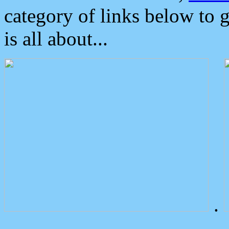
category of links below to 
is all about...
.