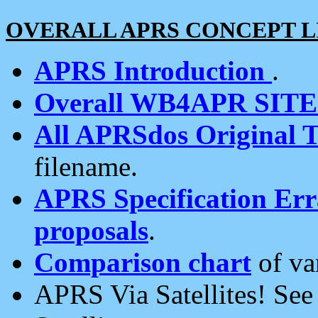
OVERALL APRS CONCEPT L
APRS Introduction
.
Overall WB4APR SIT
All APRSdos Original T
filename.
APRS Specification Erra
proposals
.
Comparison chart
of va
APRS Via Satellites! Se