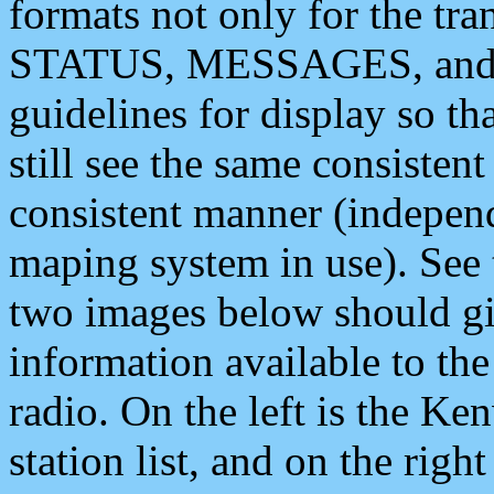
formats not only for the t
STATUS, MESSAGES, and QU
guidelines for display so tha
still see the same consisten
consistent manner (independ
maping system in use). See 
two images below should giv
information available to th
radio. On the left is the 
station list, and on the rig