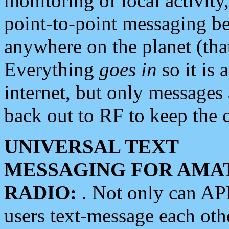
monitoring of local activity
point-to-point messaging 
anywhere on the planet (tha
Everything
goes in
so it is 
internet, but only messages 
back out to RF to keep the c
UNIVERSAL TEXT
MESSAGING FOR AMA
RADIO:
. Not only can A
users text-message each othe