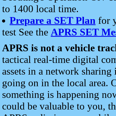
to 1400 local time.
Prepare a SET Plan
for 
test See the
APRS SET Mes
APRS is not a vehicle trac
tactical real-time digital 
assets in a network sharing
going on in the local area. 
something is happening now,
could be valuable to you, t