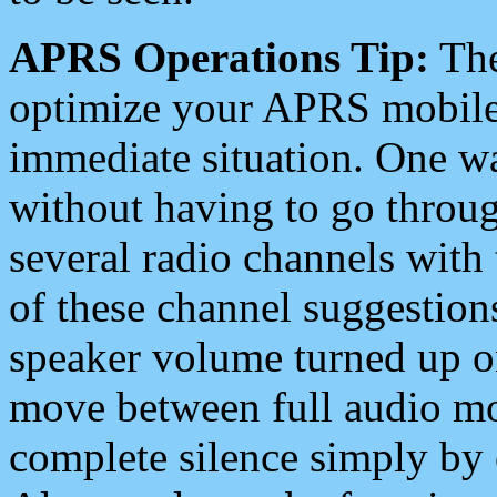
APRS Operations Tip:
The
optimize your APRS mobile
immediate situation. One wa
without having to go throu
several radio channels with 
of these channel suggestions
speaker volume turned up 
move between full audio mo
complete silence simply by 