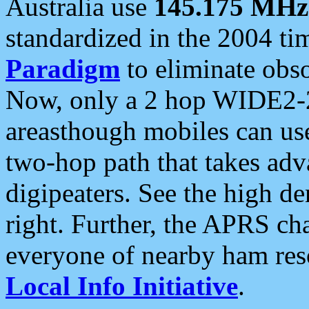
Australia use
145.175 MHz
standardized in the 2004 t
Paradigm
to eliminate obso
Now, only a 2 hop WIDE2-2
areasthough mobiles can u
two-hop path that takes ad
digipeaters. See the high de
right. Further, the APRS cha
everyone of nearby ham reso
Local Info Initiative
.