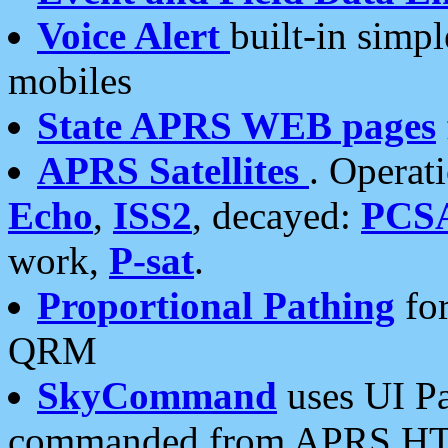
Voice Alert
built-in simp
mobiles
State APRS WEB pages
APRS Satellites
. Operat
Echo
,
ISS2
, decayed:
PCS
work,
P-sat
.
Proportional Pathing
for
QRM
SkyCommand
uses UI Pa
commanded from APRS HT's