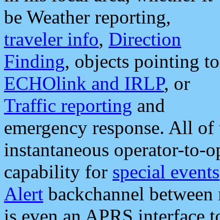
be Weather reporting,
traveler info
,
Direction
Finding
, objects pointing to
ECHOlink and IRLP
, or
Traffic reporting
and
emergency response. All of 
instantaneous operator-to-
capability for
special events
Alert
backchannel between m
is even an APRS interface 