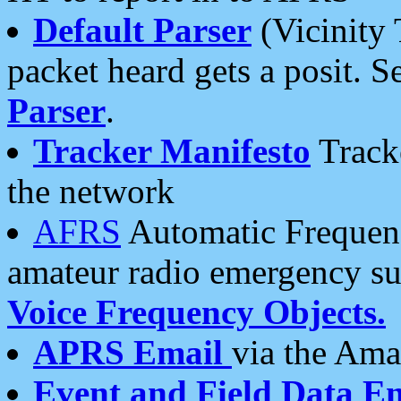
Default Parser
(Vicinity 
packet heard gets a posit. S
Parser
.
Tracker Manifesto
Tracke
the network
AFRS
Automatic Frequenc
amateur radio emergency s
Voice Frequency Objects.
APRS Email
via the Amat
Event and Field Data E