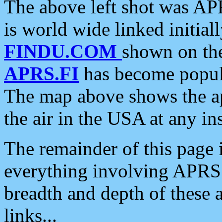
The above left shot was APR
is world wide linked initia
FINDU.COM
shown on the
APRS.FI
has become popula
The map above shows the a
the air in the USA at any ins
The remainder of this page is
everything involving APRS i
breadth and depth of these a
links...