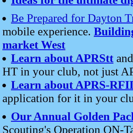
Be Prepared for Dayton T
mobile experience.
Buildi
market West
Learn about APRStt
and
HT in your club, not just 
Learn about APRS-RFI
application for it in your cl
Our Annual Golden Pac
Scouting's Operation ON-Ta