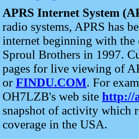
APRS Internet System (A
radio systems, APRS has bee
internet beginning with the
Sproul Brothers in 1997. C
pages for live viewing of A
or
FINDU.COM
. For exam
OH7LZB's web site
http://
snapshot of activity which
coverage in the USA.