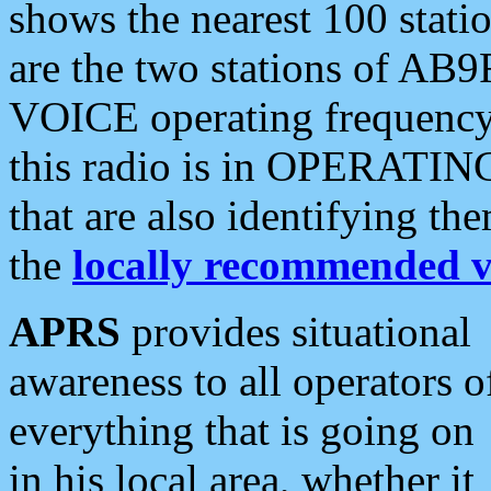
shows the nearest 100 statio
are the two stations of AB9
VOICE operating frequency i
this radio is in OPERATING 
that are also identifying t
the
locally recommended v
APRS
provides situational
awareness to all operators o
everything that is going on
in his local area, whether it