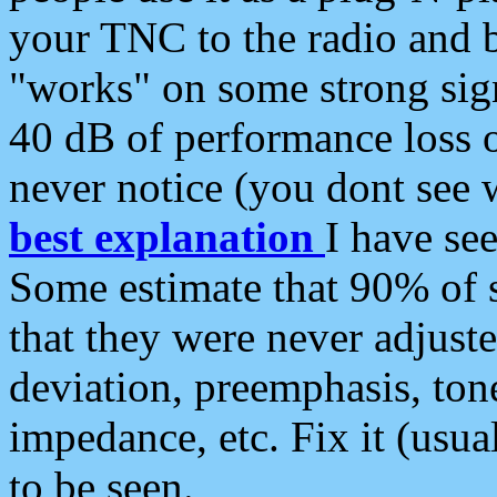
your TNC to the radio and b
"works" on some strong sign
40 dB of performance loss 
never notice (you dont see w
best explanation
I have s
Some estimate that 90% of s
that they were never adjuste
deviation, preemphasis, ton
impedance, etc. Fix it (usual
to be seen.