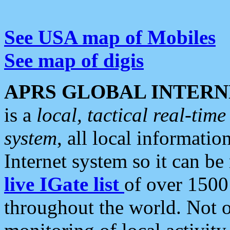
See USA map of Mobiles
See map of digis
APRS GLOBAL INTERN
is a
local, tactical real-ti
system
, all local informatio
Internet system so it can b
live IGate list
of over 1500
throughout the world. Not o