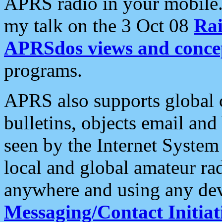
APRS radio in your mobile
my talk on the 3 Oct 08
Rai
APRSdos views and conce
programs.
APRS also supports global c
bulletins, objects email and
seen by the Internet Syste
local and global amateur ra
anywhere and using any dev
Messaging/Contact Initiat