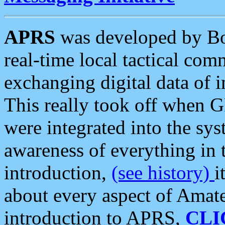
APRS
was developed by B
real-time local tactical co
exchanging digital data of 
This really took off when
were integrated into the syst
awareness of everything in t
introduction,
(see history)
i
about every aspect of Amate
introduction to APRS,
CLI