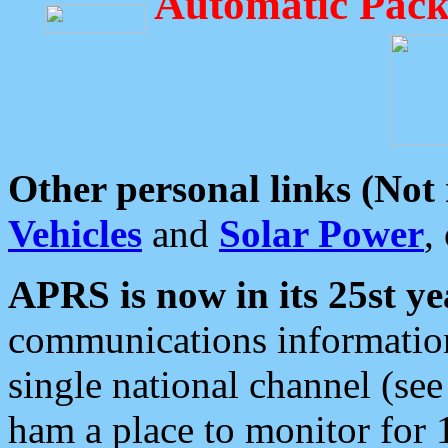
Automatic Pack
Other personal links (Not
Vehicles
and
Solar Power
,
APRS is now in its 25st ye
communications information
single national channel (see
ham a place to monitor for 1