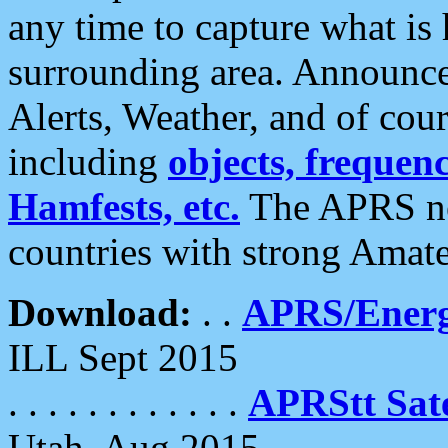
any time to capture what is
surrounding area. Announce
Alerts, Weather, and of cours
including
objects, frequenci
Hamfests, etc.
The APRS ne
countries with strong Amat
Download:
. .
APRS/Energ
ILL Sept 2015
. . . . . . . . . . . .
APRStt Sate
Utah, Aug 2015