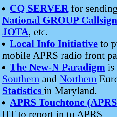
CQ SERVER
for sending
National GROUP Callsign
JOTA
, etc.
Local Info Initiative
to p
mobile APRS radio front pa
The New-N Paradigm
is
Southern
and
Northern
Euro
Statistics
in Maryland.
APRS Touchtone (APRSt
HT to report in to APRS