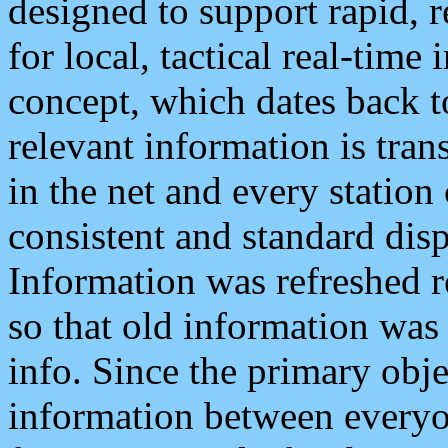
designed to support rapid, 
for local, tactical real-time
concept, which dates back to
relevant information is tra
in the net and every station
consistent and standard displ
Information was refreshed r
so that old information was
info. Since the primary obje
information between everyo