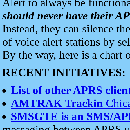
Alert to always be functiona
should never have their 
Instead, they can silence the
of voice alert stations by 
By the way, here is a char
RECENT INITIATIVES:
List of other APRS client
AMTRAK Trackin
Chica
SMSGTE is an SMS/AP
messaging between APRS us