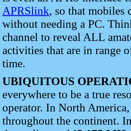
APRSlink
, so that mobiles
without needing a PC. Thin
channel to reveal ALL amate
activities that are in range o
time.
UBIQUITOUS OPERATI
everywhere to be a true res
operator. In North America
throughout the continent. I