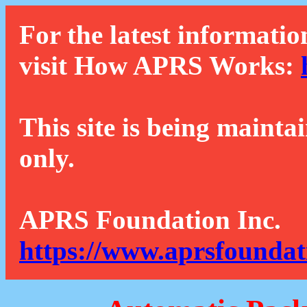
For the latest informatio
visit How APRS Works:
This site is being mainta
only.
APRS Foundation Inc.
https://www.aprsfoundat