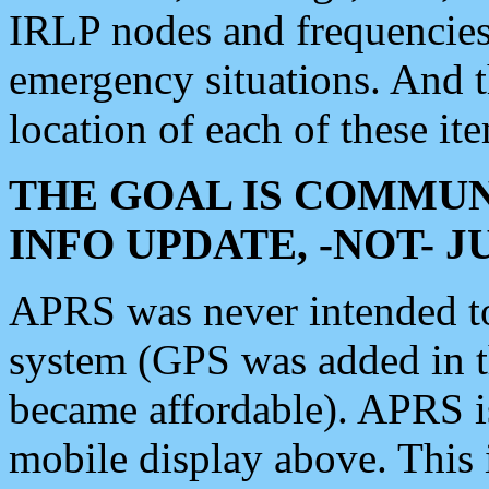
IRLP nodes and frequencies, 
emergency situations. And 
location of each of these it
THE GOAL IS COMMUN
INFO UPDATE, -NOT- 
APRS was never intended to 
system (GPS was added in 
became affordable). APRS 
mobile display above. Thi