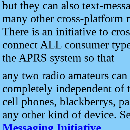
but they can also text-mess
many other cross-platform 
There is an initiative to cro
connect ALL consumer type 
the APRS system so that
any two radio amateurs can 
completely independent of t
cell phones, blackberrys, p
any other kind of device. S
Messaging Initiative