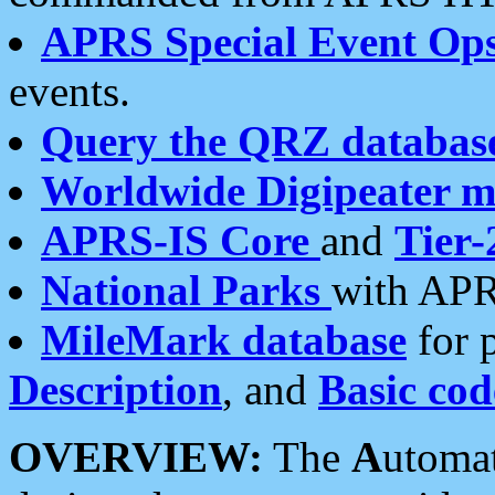
APRS Special Event Op
events.
Query the QRZ databas
Worldwide Digipeater 
APRS-IS Core
and
Tier-
National Parks
with APR
MileMark database
for 
Description
, and
Basic cod
OVERVIEW:
The
A
utoma