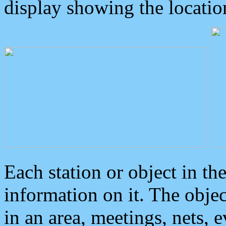
display showing the locatio
Each station or object in th
information on it. The obje
in an area, meetings, nets, 