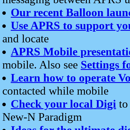
Our recent Balloon laun
Use APRS to support yo
and locate
APRS Mobile presentati
mobile. Also see
Settings f
Learn how to operate Vo
contacted while mobile
Check your local Digi
to 
New-N Paradigm
Ideas for the ultimate di