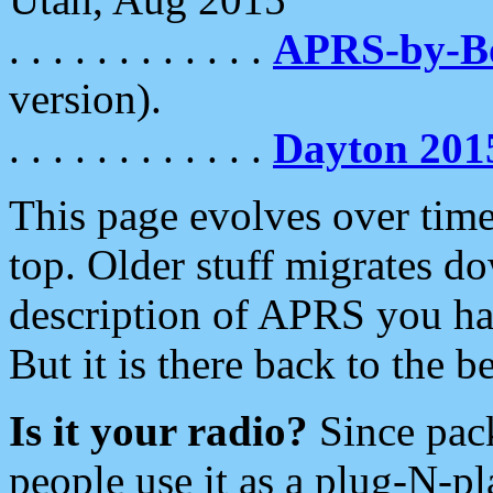
. . . . . . . . . . . .
APRS-by-
version).
. . . . . . . . . . . .
Dayton 201
This page evolves over time.
top. Older stuff migrates d
description of APRS you hav
But it is there back to the 
Is it your radio?
Since pac
people use it as a plug-N-p