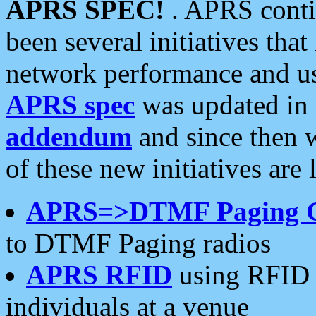
APRS SPEC!
. APRS conti
been several initiatives th
network performance and use
APRS spec
was updated in
addendum
and since then 
of these new initiatives are 
APRS=>DTMF Paging 
to DTMF Paging radios
APRS RFID
using RFID 
individuals at a venue