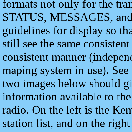
formats not only for the t
STATUS, MESSAGES, and QU
guidelines for display so tha
still see the same consisten
consistent manner (independ
maping system in use). See 
two images below should giv
information available to th
radio. On the left is the 
station list, and on the rig