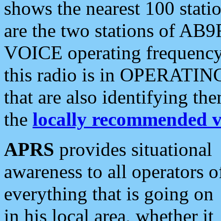
shows the nearest 100 statio
are the two stations of AB9
VOICE operating frequency i
this radio is in OPERATING 
that are also identifying t
the
locally recommended v
APRS
provides situational
awareness to all operators o
everything that is going on
in his local area, whether it