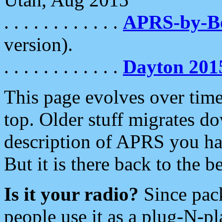
. . . . . . . . . . . .
APRS-by-
version).
. . . . . . . . . . . .
Dayton 201
This page evolves over time.
top. Older stuff migrates d
description of APRS you hav
But it is there back to the 
Is it your radio?
Since pac
people use it as a plug-N-p