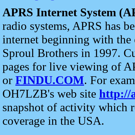
APRS Internet System (A
radio systems, APRS has bee
internet beginning with the
Sproul Brothers in 1997. C
pages for live viewing of A
or
FINDU.COM
. For exam
OH7LZB's web site
http://
snapshot of activity which
coverage in the USA.