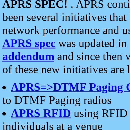
APRS SPEC!
. APRS conti
been several initiatives th
network performance and use
APRS spec
was updated in
addendum
and since then 
of these new initiatives are 
APRS=>DTMF Paging 
to DTMF Paging radios
APRS RFID
using RFID 
individuals at a venue