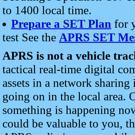
to 1400 local time.
Prepare a SET Plan
for 
test See the
APRS SET Mes
APRS is not a vehicle trac
tactical real-time digital 
assets in a network sharing
going on in the local area. 
something is happening now,
could be valuable to you, t