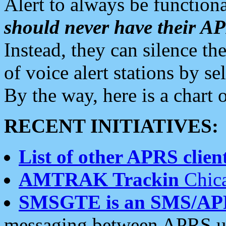
Alert to always be functiona
should never have their 
Instead, they can silence the
of voice alert stations by 
By the way, here is a char
RECENT INITIATIVES:
List of other APRS client
AMTRAK Trackin
Chica
SMSGTE is an SMS/AP
messaging between APRS us