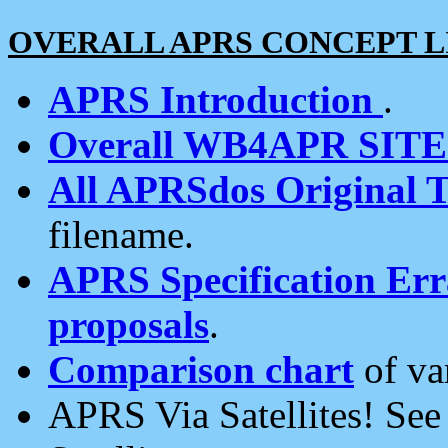
OVERALL APRS CONCEPT L
APRS Introduction
.
Overall WB4APR SIT
All APRSdos Original T
filename.
APRS Specification Erra
proposals
.
Comparison chart
of va
APRS Via Satellites! Se