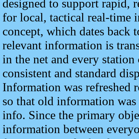
designed to support rapid, 
for local, tactical real-time
concept, which dates back to
relevant information is tra
in the net and every station
consistent and standard displ
Information was refreshed r
so that old information was
info. Since the primary obje
information between everyo