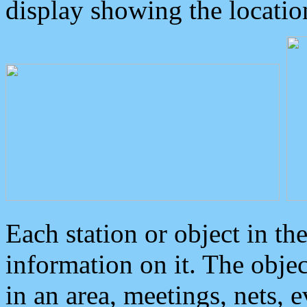
display showing the locatio
Each station or object in th
information on it. The obje
in an area, meetings, nets, 