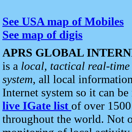
See USA map of Mobiles
See map of digis
APRS GLOBAL INTERN
is a
local, tactical real-ti
system
, all local informatio
Internet system so it can b
live IGate list
of over 1500
throughout the world. Not o