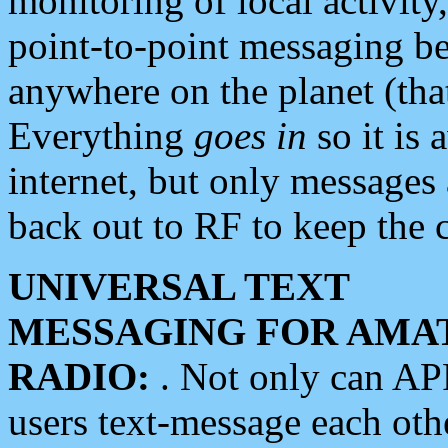
monitoring of local activity
point-to-point messaging 
anywhere on the planet (tha
Everything
goes in
so it is 
internet, but only messages 
back out to RF to keep the c
UNIVERSAL TEXT
MESSAGING FOR AMA
RADIO:
. Not only can A
users text-message each othe