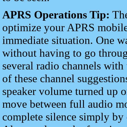
APRS Operations Tip:
The
optimize your APRS mobile
immediate situation. One wa
without having to go throu
several radio channels with 
of these channel suggestions
speaker volume turned up 
move between full audio mo
complete silence simply by 