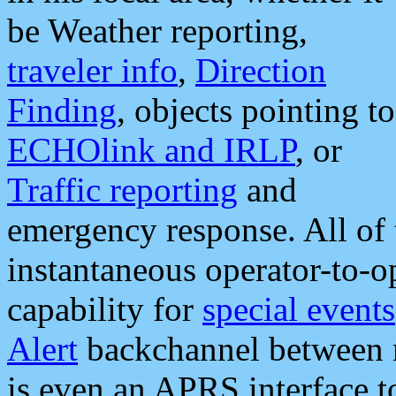
be Weather reporting,
traveler info
,
Direction
Finding
, objects pointing to
ECHOlink and IRLP
, or
Traffic reporting
and
emergency response. All of 
instantaneous operator-to-
capability for
special events
Alert
backchannel between m
is even an APRS interface 