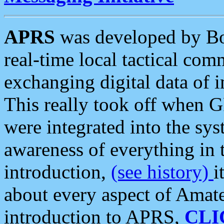
APRS
was developed by B
real-time local tactical co
exchanging digital data of 
This really took off when
were integrated into the syst
awareness of everything in t
introduction,
(see history)
i
about every aspect of Amate
introduction to APRS,
CLI