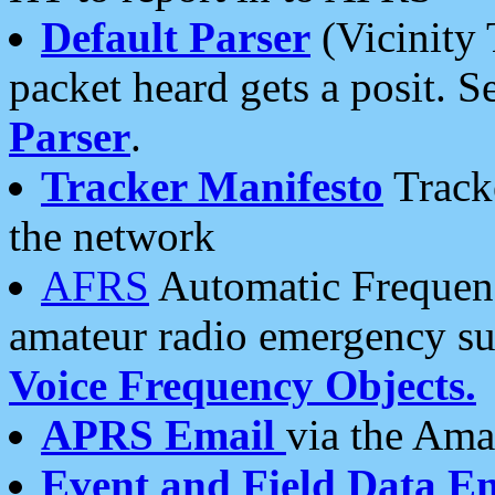
Default Parser
(Vicinity 
packet heard gets a posit. S
Parser
.
Tracker Manifesto
Tracke
the network
AFRS
Automatic Frequenc
amateur radio emergency s
Voice Frequency Objects.
APRS Email
via the Amat
Event and Field Data E