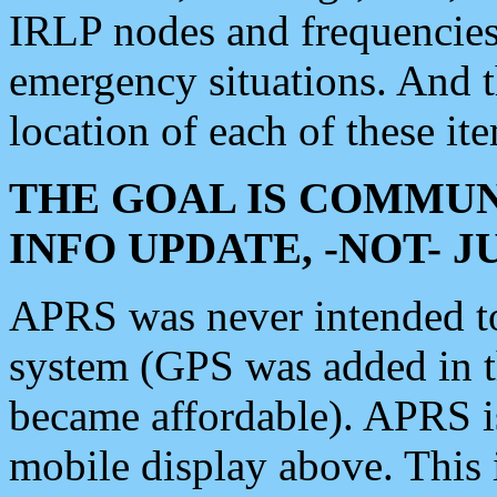
IRLP nodes and frequencies, 
emergency situations. And 
location of each of these it
THE GOAL IS COMMUN
INFO UPDATE, -NOT- 
APRS was never intended to 
system (GPS was added in 
became affordable). APRS 
mobile display above. Thi