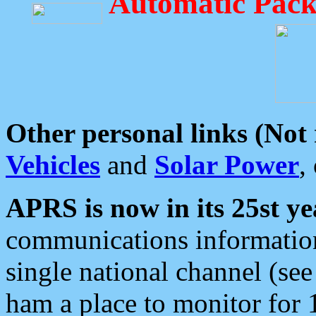
Automatic Pack
Other personal links (Not
Vehicles
and
Solar Power
,
APRS is now in its 25st ye
communications information
single national channel (see
ham a place to monitor for 1