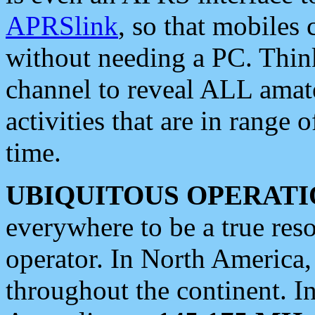
APRSlink
, so that mobiles
without needing a PC. Thin
channel to reveal ALL amate
activities that are in range o
time.
UBIQUITOUS OPERATI
everywhere to be a true res
operator. In North America
throughout the continent. I