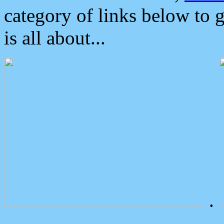
category of links below to 
is all about...
.