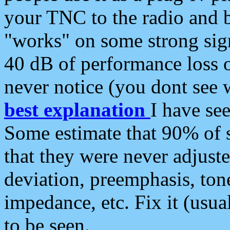
your TNC to the radio and b
"works" on some strong sign
40 dB of performance loss 
never notice (you dont see w
best explanation
I have s
Some estimate that 90% of s
that they were never adjuste
deviation, preemphasis, ton
impedance, etc. Fix it (usual
to be seen.