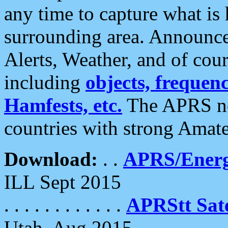
any time to capture what is
surrounding area. Announce
Alerts, Weather, and of cours
including
objects, frequenci
Hamfests, etc.
The APRS ne
countries with strong Amat
Download:
. .
APRS/Energ
ILL Sept 2015
. . . . . . . . . . . .
APRStt Sate
Utah, Aug 2015