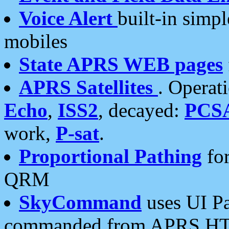
Voice Alert
built-in simp
mobiles
State APRS WEB pages
APRS Satellites
. Operat
Echo
,
ISS2
, decayed:
PCS
work,
P-sat
.
Proportional Pathing
for
QRM
SkyCommand
uses UI Pa
commanded from APRS HT's