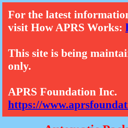
For the latest informatio
visit How APRS Works:
This site is being mainta
only.
APRS Foundation Inc.
https://www.aprsfoundat