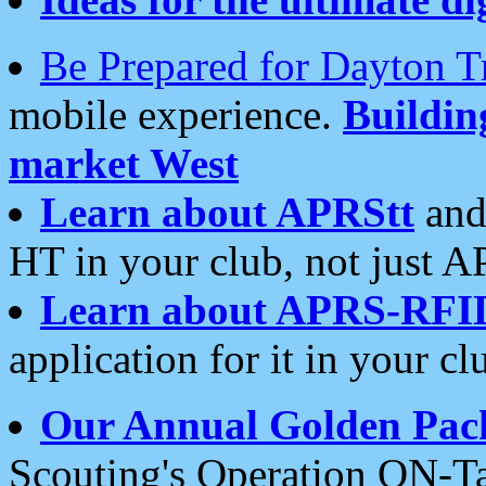
Be Prepared for Dayton T
mobile experience.
Buildi
market West
Learn about APRStt
and
HT in your club, not just 
Learn about APRS-RFI
application for it in your cl
Our Annual Golden Pac
Scouting's Operation ON-Ta