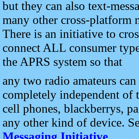
but they can also text-mess
many other cross-platform 
There is an initiative to cro
connect ALL consumer type 
the APRS system so that
any two radio amateurs can 
completely independent of t
cell phones, blackberrys, p
any other kind of device. S
Messaging Initiative