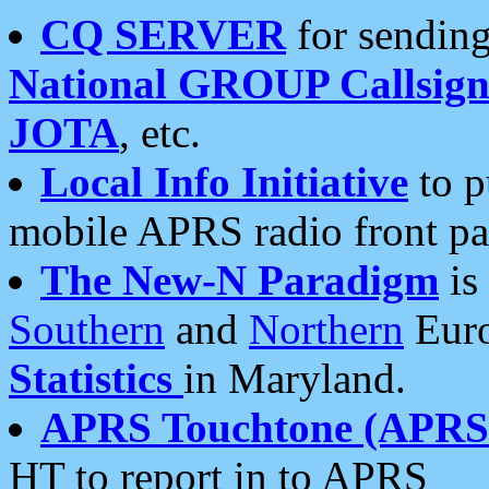
CQ SERVER
for sending
National GROUP Callsign
JOTA
, etc.
Local Info Initiative
to p
mobile APRS radio front pa
The New-N Paradigm
is
Southern
and
Northern
Euro
Statistics
in Maryland.
APRS Touchtone (APRSt
HT to report in to APRS