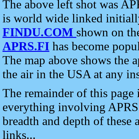
The above left shot was APR
is world wide linked initia
FINDU.COM
shown on the
APRS.FI
has become popula
The map above shows the a
the air in the USA at any ins
The remainder of this page is
everything involving APRS i
breadth and depth of these a
links...