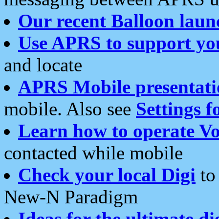
Our recent Balloon laun
Use APRS to support yo
and locate
APRS Mobile presentati
mobile. Also see
Settings f
Learn how to operate Vo
contacted while mobile
Check your local Digi
to 
New-N Paradigm
Ideas for the ultimate di