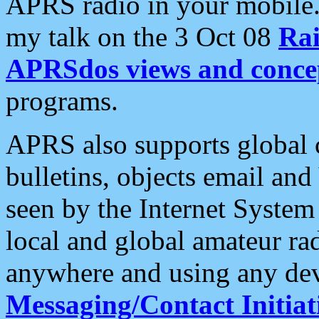
APRS radio in your mobile
my talk on the 3 Oct 08
Rai
APRSdos views and conce
programs.
APRS also supports global c
bulletins, objects email and
seen by the Internet Syste
local and global amateur ra
anywhere and using any dev
Messaging/Contact Initiat