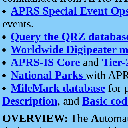
APRS Special Event Op
events.
Query the QRZ databas
Worldwide Digipeater 
APRS-IS Core
and
Tier-
National Parks
with APR
MileMark database
for 
Description
, and
Basic cod
OVERVIEW:
The
A
utoma