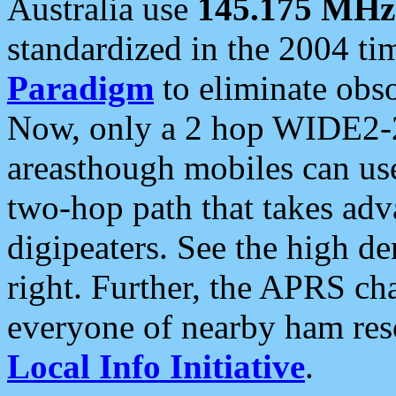
Australia use
145.175 MHz
standardized in the 2004 t
Paradigm
to eliminate obso
Now, only a 2 hop WIDE2-2
areasthough mobiles can u
two-hop path that takes ad
digipeaters. See the high de
right. Further, the APRS cha
everyone of nearby ham reso
Local Info Initiative
.