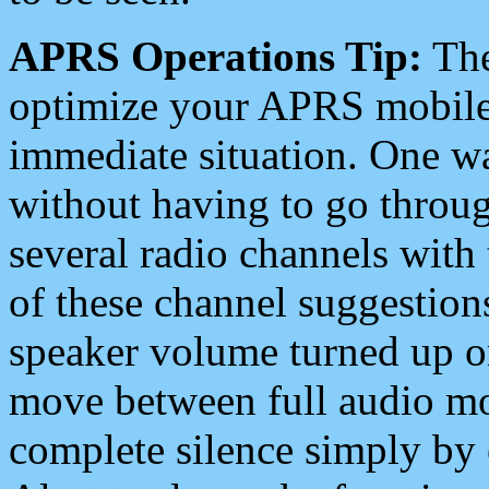
APRS Operations Tip:
The
optimize your APRS mobile
immediate situation. One wa
without having to go throu
several radio channels with 
of these channel suggestions
speaker volume turned up 
move between full audio mo
complete silence simply by 