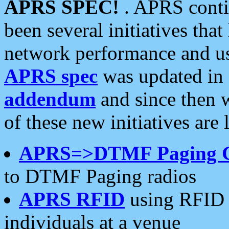
APRS SPEC!
. APRS conti
been several initiatives th
network performance and use
APRS spec
was updated in
addendum
and since then 
of these new initiatives are 
APRS=>DTMF Paging 
to DTMF Paging radios
APRS RFID
using RFID 
individuals at a venue