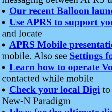
Our recent Balloon laun
Use APRS to support yo
and locate
APRS Mobile presentati
mobile. Also see
Settings f
Learn how to operate Vo
contacted while mobile
Check your local Digi
to 
New-N Paradigm
Ideas for the ultimate di