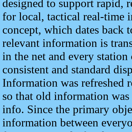
designed to support rapid, 
for local, tactical real-time
concept, which dates back to
relevant information is tra
in the net and every station
consistent and standard displ
Information was refreshed r
so that old information was
info. Since the primary obje
information between everyo