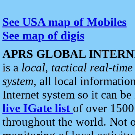
See USA map of Mobiles
See map of digis
APRS GLOBAL INTERN
is a
local, tactical real-ti
system
, all local informatio
Internet system so it can b
live IGate list
of over 1500
throughout the world. Not o