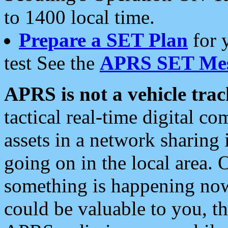
to 1400 local time.
Prepare a SET Plan
for 
test See the
APRS SET Mes
APRS is not a vehicle trac
tactical real-time digital 
assets in a network sharing
going on in the local area. 
something is happening now,
could be valuable to you, t