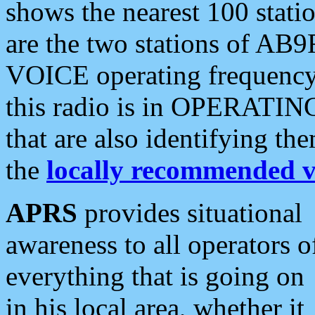
shows the nearest 100 statio
are the two stations of AB9
VOICE operating frequency i
this radio is in OPERATING 
that are also identifying t
the
locally recommended v
APRS
provides situational
awareness to all operators o
everything that is going on
in his local area, whether it