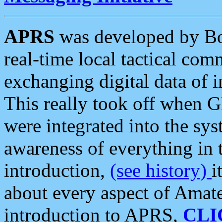
APRS
was developed by B
real-time local tactical co
exchanging digital data of 
This really took off when
were integrated into the syst
awareness of everything in t
introduction,
(see history)
i
about every aspect of Amate
introduction to APRS,
CLI