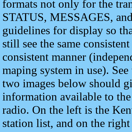
formats not only for the t
STATUS, MESSAGES, and QU
guidelines for display so tha
still see the same consisten
consistent manner (independ
maping system in use). See 
two images below should giv
information available to th
radio. On the left is the 
station list, and on the rig