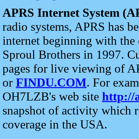
APRS Internet System (A
radio systems, APRS has bee
internet beginning with the
Sproul Brothers in 1997. C
pages for live viewing of A
or
FINDU.COM
. For exam
OH7LZB's web site
http://
snapshot of activity which
coverage in the USA.