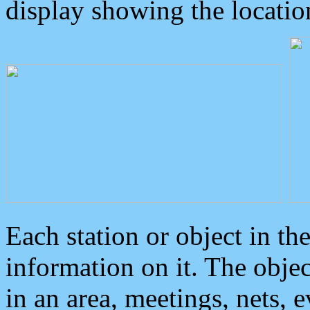
display showing the locatio
Each station or object in th
information on it. The obje
in an area, meetings, nets, 