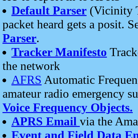
Default Parser
(Vicinity 
packet heard gets a posit. S
Parser
.
Tracker Manifesto
Tracke
the network
AFRS
Automatic Frequenc
amateur radio emergency s
Voice Frequency Objects.
APRS Email
via the Amat
Event and Field Data E