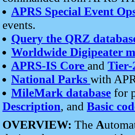
APRS Special Event Op
events.
Query the QRZ databas
Worldwide Digipeater 
APRS-IS Core
and
Tier-
National Parks
with APR
MileMark database
for 
Description
, and
Basic cod
OVERVIEW:
The
A
utoma