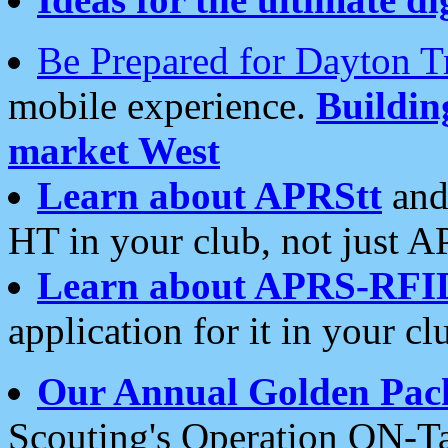
Be Prepared for Dayton T
mobile experience.
Buildi
market West
Learn about APRStt
and
HT in your club, not just 
Learn about APRS-RFI
application for it in your cl
Our Annual Golden Pac
Scouting's Operation ON-Ta