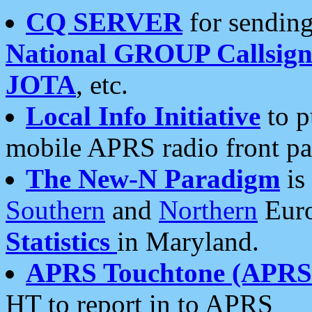
CQ SERVER
for sending
National GROUP Callsign
JOTA
, etc.
Local Info Initiative
to p
mobile APRS radio front pa
The New-N Paradigm
is
Southern
and
Northern
Euro
Statistics
in Maryland.
APRS Touchtone (APRSt
HT to report in to APRS