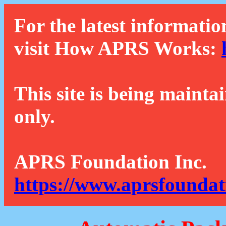
For the latest informatio
visit How APRS Works:
This site is being mainta
only.
APRS Foundation Inc.
https://www.aprsfoundat