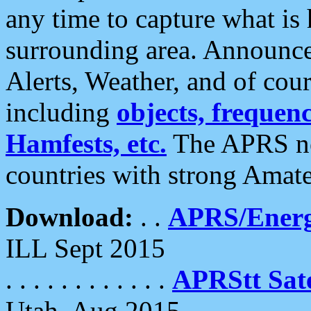
any time to capture what is
surrounding area. Announce
Alerts, Weather, and of cours
including
objects, frequenci
Hamfests, etc.
The APRS ne
countries with strong Amat
Download:
. .
APRS/Energ
ILL Sept 2015
. . . . . . . . . . . .
APRStt Sate
Utah, Aug 2015