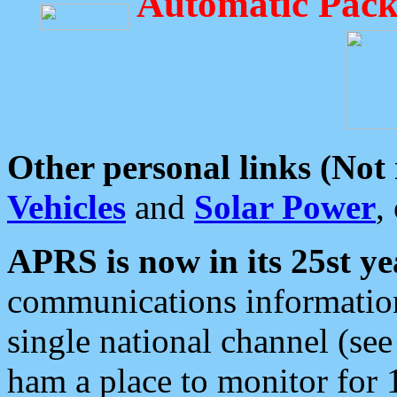
Automatic Pack
Other personal links (Not
Vehicles
and
Solar Power
,
APRS is now in its 25st ye
communications information
single national channel (see
ham a place to monitor for 1