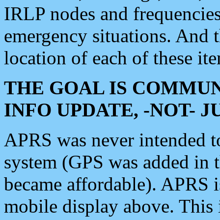
IRLP nodes and frequencies, 
emergency situations. And 
location of each of these it
THE GOAL IS COMMUN
INFO UPDATE, -NOT- 
APRS was never intended to 
system (GPS was added in 
became affordable). APRS 
mobile display above. Thi