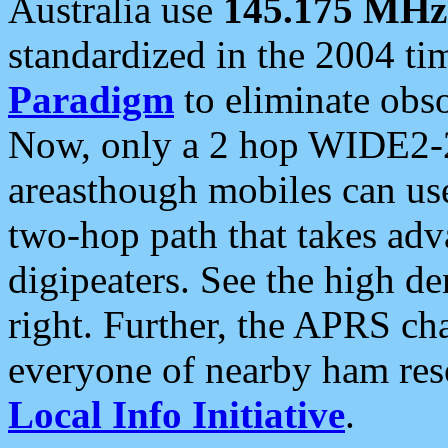
Australia use
145.175 MHz
standardized in the 2004 t
Paradigm
to eliminate obso
Now, only a 2 hop WIDE2-2
areasthough mobiles can u
two-hop path that takes ad
digipeaters. See the high de
right. Further, the APRS cha
everyone of nearby ham reso
Local Info Initiative
.