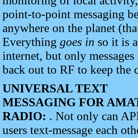
monitoring of local activity
point-to-point messaging 
anywhere on the planet (tha
Everything
goes in
so it is 
internet, but only messages 
back out to RF to keep the c
UNIVERSAL TEXT
MESSAGING FOR AMA
RADIO:
. Not only can A
users text-message each othe