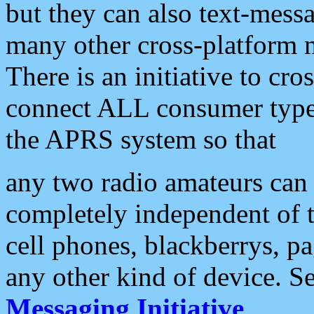
but they can also text-mess
many other cross-platform 
There is an initiative to cro
connect ALL consumer type 
the APRS system so that
any two radio amateurs can 
completely independent of t
cell phones, blackberrys, p
any other kind of device. S
Messaging Initiative