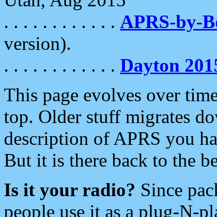
. . . . . . . . . . . .
APRS-by-
version).
. . . . . . . . . . . .
Dayton 201
This page evolves over time.
top. Older stuff migrates d
description of APRS you hav
But it is there back to the 
Is it your radio?
Since pac
people use it as a plug-N-p