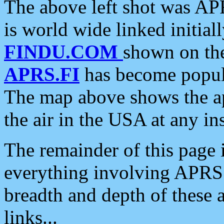
The above left shot was APR
is world wide linked initia
FINDU.COM
shown on the
APRS.FI
has become popula
The map above shows the a
the air in the USA at any ins
The remainder of this page is
everything involving APRS i
breadth and depth of these a
links...