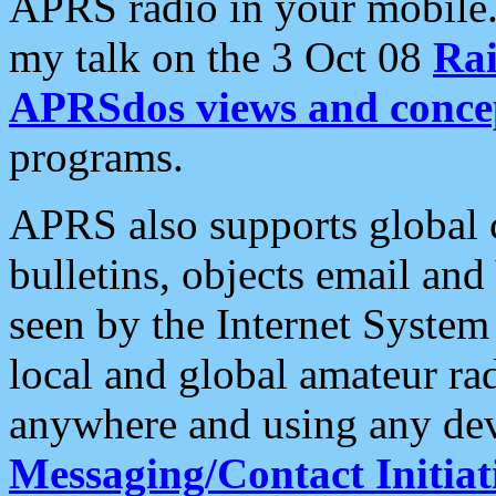
APRS radio in your mobile
my talk on the 3 Oct 08
Rai
APRSdos views and conce
programs.
APRS also supports global c
bulletins, objects email and
seen by the Internet Syste
local and global amateur ra
anywhere and using any dev
Messaging/Contact Initiat