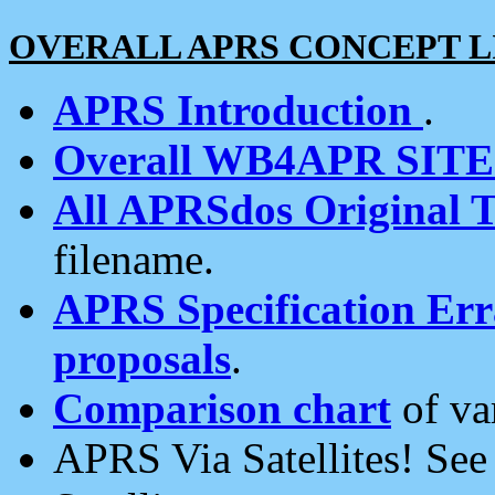
OVERALL APRS CONCEPT L
APRS Introduction
.
Overall WB4APR SIT
All APRSdos Original T
filename.
APRS Specification Erra
proposals
.
Comparison chart
of va
APRS Via Satellites! Se