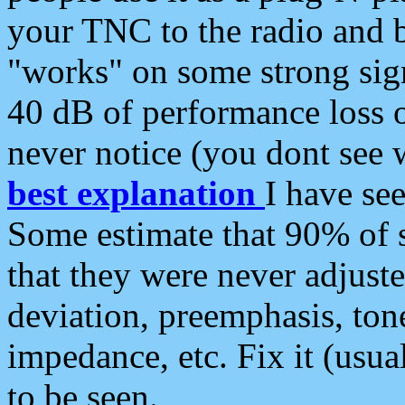
your TNC to the radio and b
"works" on some strong sign
40 dB of performance loss 
never notice (you dont see w
best explanation
I have s
Some estimate that 90% of s
that they were never adjuste
deviation, preemphasis, ton
impedance, etc. Fix it (usual
to be seen.