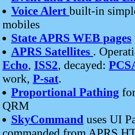
Voice Alert
built-in simp
mobiles
State APRS WEB pages
APRS Satellites
. Operat
Echo
,
ISS2
, decayed:
PCS
work,
P-sat
.
Proportional Pathing
for
QRM
SkyCommand
uses UI Pa
commanded from APRS HT's