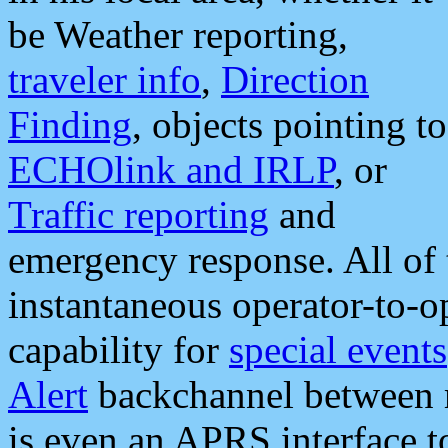
be Weather reporting,
traveler info
,
Direction
Finding
, objects pointing to
ECHOlink and IRLP
, or
Traffic reporting
and
emergency response. All of 
instantaneous operator-to-
capability for
special events
Alert
backchannel between m
is even an APRS interface 