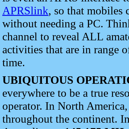
APRSlink
, so that mobiles
without needing a PC. Thin
channel to reveal ALL amate
activities that are in range o
time.
UBIQUITOUS OPERATI
everywhere to be a true res
operator. In North America
throughout the continent. I