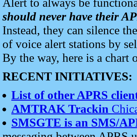
Alert to always be functiona
should never have their 
Instead, they can silence the
of voice alert stations by 
By the way, here is a char
RECENT INITIATIVES:
List of other APRS client
AMTRAK Trackin
Chica
SMSGTE is an SMS/AP
messaging between APRS us