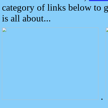
category of links below to 
is all about...
.