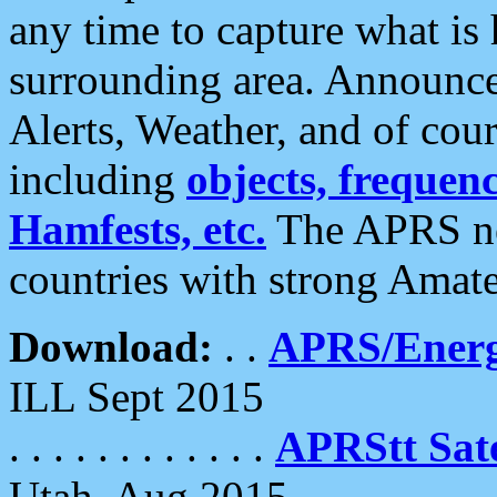
any time to capture what is
surrounding area. Announce
Alerts, Weather, and of cours
including
objects, frequenci
Hamfests, etc.
The APRS ne
countries with strong Amat
Download:
. .
APRS/Energ
ILL Sept 2015
. . . . . . . . . . . .
APRStt Sate
Utah, Aug 2015