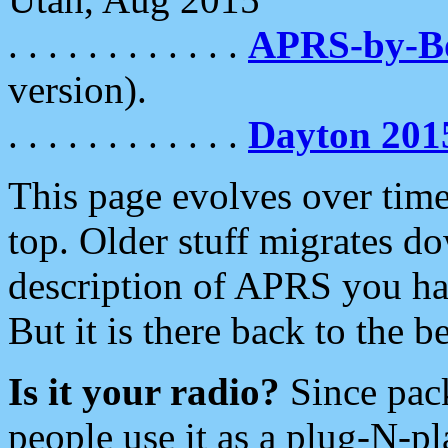
. . . . . . . . . . . .
APRS-by-
version).
. . . . . . . . . . . .
Dayton 201
This page evolves over time.
top. Older stuff migrates d
description of APRS you hav
But it is there back to the 
Is it your radio?
Since pac
people use it as a plug-N-p