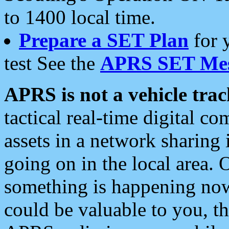
to 1400 local time.
Prepare a SET Plan
for 
test See the
APRS SET Mes
APRS is not a vehicle trac
tactical real-time digital 
assets in a network sharing
going on in the local area. 
something is happening now,
could be valuable to you, t