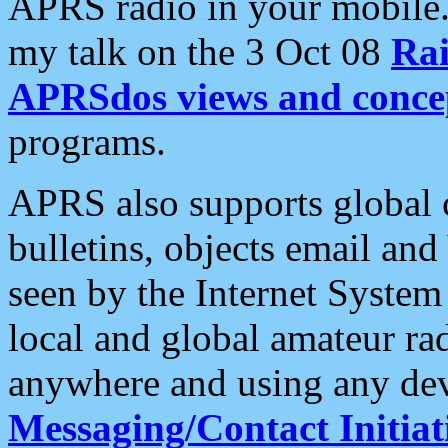
APRS radio in your mobile
my talk on the 3 Oct 08
Rai
APRSdos views and conce
programs.
APRS also supports global c
bulletins, objects email and
seen by the Internet Syste
local and global amateur ra
anywhere and using any dev
Messaging/Contact Initiat