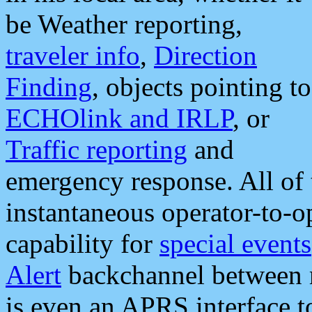
be Weather reporting,
traveler info
,
Direction
Finding
, objects pointing to
ECHOlink and IRLP
, or
Traffic reporting
and
emergency response. All of 
instantaneous operator-to-
capability for
special events
Alert
backchannel between m
is even an APRS interface 