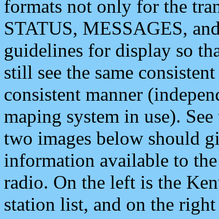
formats not only for the t
STATUS, MESSAGES, and QU
guidelines for display so tha
still see the same consisten
consistent manner (independ
maping system in use). See 
two images below should giv
information available to th
radio. On the left is the 
station list, and on the rig