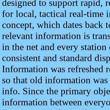
designed to support rapid, 
for local, tactical real-time
concept, which dates back to
relevant information is tra
in the net and every station
consistent and standard displ
Information was refreshed r
so that old information was
info. Since the primary obje
information between everyo