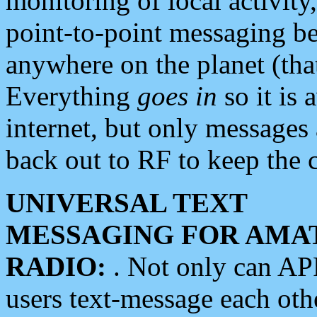
monitoring of local activity
point-to-point messaging 
anywhere on the planet (tha
Everything
goes in
so it is 
internet, but only messages 
back out to RF to keep the c
UNIVERSAL TEXT
MESSAGING FOR AMA
RADIO:
. Not only can A
users text-message each othe