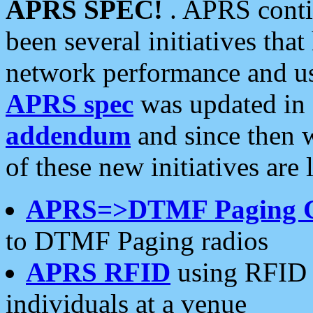
APRS SPEC!
. APRS conti
been several initiatives th
network performance and use
APRS spec
was updated in
addendum
and since then 
of these new initiatives are 
APRS=>DTMF Paging 
to DTMF Paging radios
APRS RFID
using RFID 
individuals at a venue