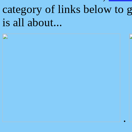
category of links below to 
is all about...
.