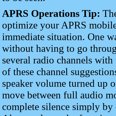
APRS Operations Tip:
The
optimize your APRS mobile
immediate situation. One wa
without having to go throu
several radio channels with 
of these channel suggestions
speaker volume turned up 
move between full audio mo
complete silence simply by 