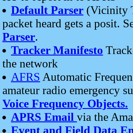
Default Parser
(Vicinity 
packet heard gets a posit. S
Parser
.
Tracker Manifesto
Tracke
the network
AFRS
Automatic Frequenc
amateur radio emergency s
Voice Frequency Objects.
APRS Email
via the Amat
Event and Field Data E