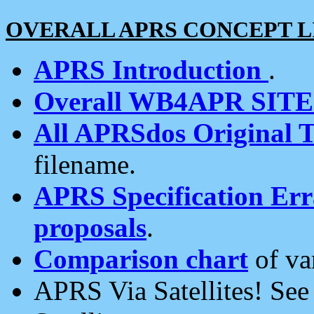
OVERALL APRS CONCEPT L
APRS Introduction
.
Overall WB4APR SIT
All APRSdos Original T
filename.
APRS Specification Erra
proposals
.
Comparison chart
of va
APRS Via Satellites! Se