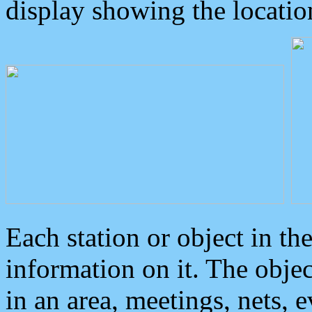
display showing the locatio
Each station or object in th
information on it. The obje
in an area, meetings, nets, 