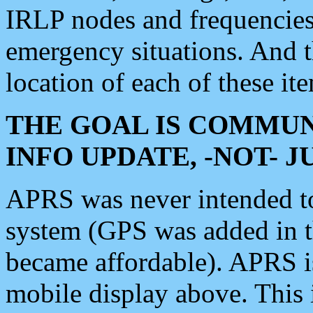
IRLP nodes and frequencies, 
emergency situations. And 
location of each of these it
THE GOAL IS COMMUN
INFO UPDATE, -NOT- 
APRS was never intended to 
system (GPS was added in 
became affordable). APRS 
mobile display above. Thi