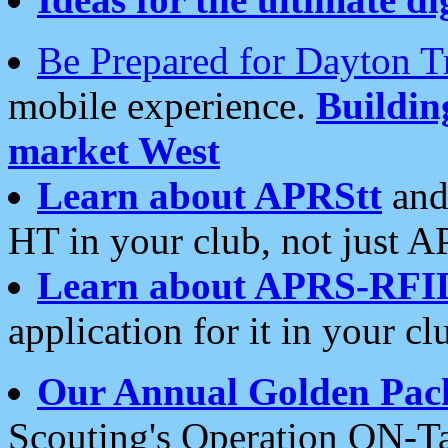
Be Prepared for Dayton T
mobile experience.
Buildi
market West
Learn about APRStt
and
HT in your club, not just 
Learn about APRS-RFI
application for it in your cl
Our Annual Golden Pac
Scouting's Operation ON-Ta