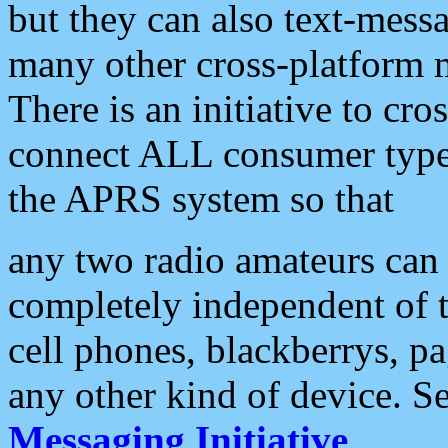
but they can also text-mess
many other cross-platform 
There is an initiative to cro
connect ALL consumer type 
the APRS system so that
any two radio amateurs can 
completely independent of t
cell phones, blackberrys, p
any other kind of device. S
Messaging Initiative