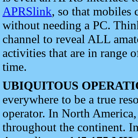
APRSlink
, so that mobiles
without needing a PC. Thin
channel to reveal ALL amate
activities that are in range o
time.
UBIQUITOUS OPERATI
everywhere to be a true res
operator. In North America
throughout the continent. I