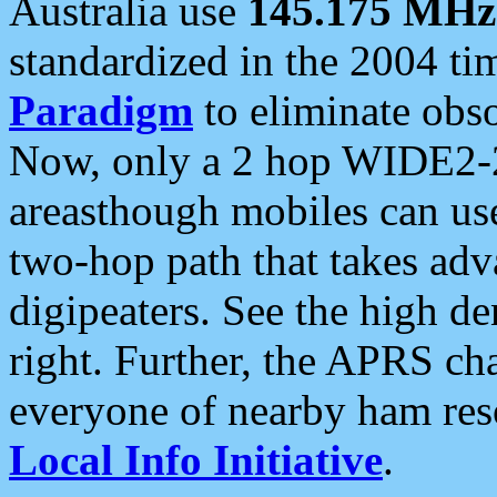
Australia use
145.175 MHz
standardized in the 2004 t
Paradigm
to eliminate obso
Now, only a 2 hop WIDE2-2
areasthough mobiles can u
two-hop path that takes ad
digipeaters. See the high de
right. Further, the APRS cha
everyone of nearby ham reso
Local Info Initiative
.