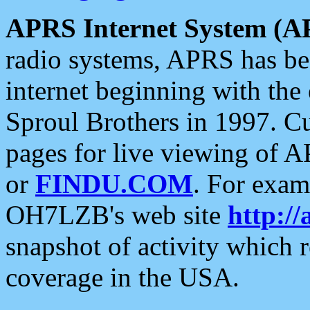
APRS Internet System (A
radio systems, APRS has bee
internet beginning with the
Sproul Brothers in 1997. C
pages for live viewing of A
or
FINDU.COM
. For exam
OH7LZB's web site
http://
snapshot of activity which
coverage in the USA.