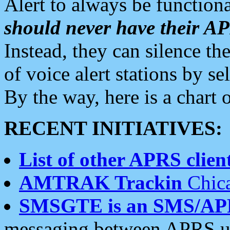
Alert to always be functiona
should never have their 
Instead, they can silence the
of voice alert stations by 
By the way, here is a char
RECENT INITIATIVES:
List of other APRS client
AMTRAK Trackin
Chica
SMSGTE is an SMS/AP
messaging between APRS us