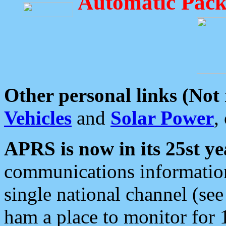
Automatic Pack
Other personal links (Not
Vehicles
and
Solar Power
,
APRS is now in its 25st ye
communications information
single national channel (see
ham a place to monitor for 1