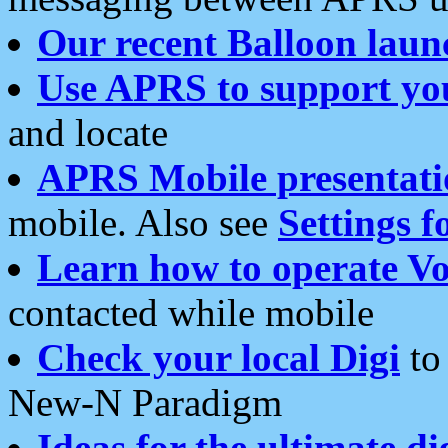
Our recent Balloon laun
Use APRS to support yo
and locate
APRS Mobile presentati
mobile. Also see
Settings f
Learn how to operate Vo
contacted while mobile
Check your local Digi
to 
New-N Paradigm
Ideas for the ultimate di