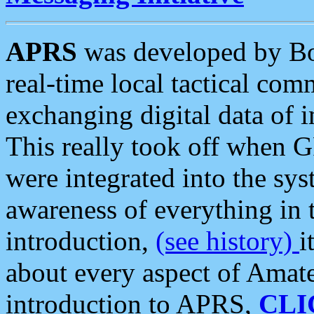
APRS
was developed by B
real-time local tactical co
exchanging digital data of 
This really took off when
were integrated into the syst
awareness of everything in t
introduction,
(see history)
i
about every aspect of Amate
introduction to APRS,
CLI