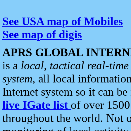
See USA map of Mobiles
See map of digis
APRS GLOBAL INTERN
is a
local, tactical real-ti
system
, all local informatio
Internet system so it can b
live IGate list
of over 1500
throughout the world. Not o