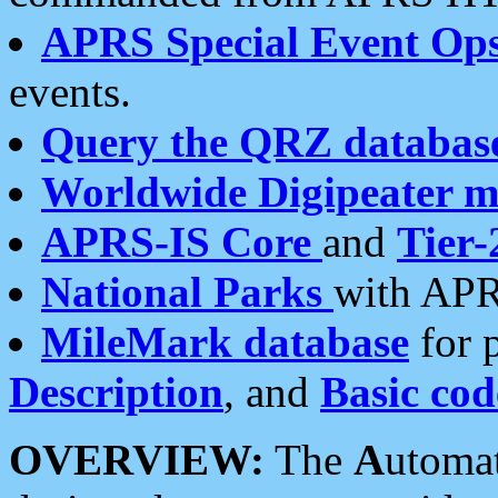
APRS Special Event Op
events.
Query the QRZ databas
Worldwide Digipeater 
APRS-IS Core
and
Tier-
National Parks
with APR
MileMark database
for 
Description
, and
Basic cod
OVERVIEW:
The
A
utoma