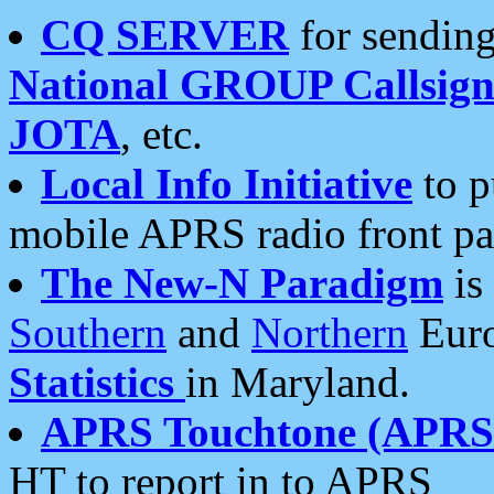
CQ SERVER
for sending
National GROUP Callsign
JOTA
, etc.
Local Info Initiative
to p
mobile APRS radio front pa
The New-N Paradigm
is
Southern
and
Northern
Euro
Statistics
in Maryland.
APRS Touchtone (APRSt
HT to report in to APRS