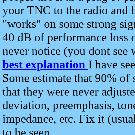
your TNC to the radio and b
"works" on some strong sign
40 dB of performance loss 
never notice (you dont see w
best explanation
I have s
Some estimate that 90% of s
that they were never adjuste
deviation, preemphasis, ton
impedance, etc. Fix it (usual
to be seen.