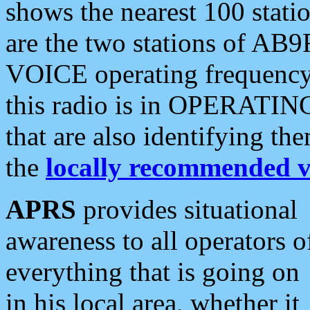
shows the nearest 100 statio
are the two stations of AB9
VOICE operating frequency i
this radio is in OPERATING 
that are also identifying t
the
locally recommended v
APRS
provides situational
awareness to all operators o
everything that is going on
in his local area, whether it