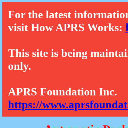
For the latest informatio
visit How APRS Works:
This site is being mainta
only.
APRS Foundation Inc.
https://www.aprsfoundat