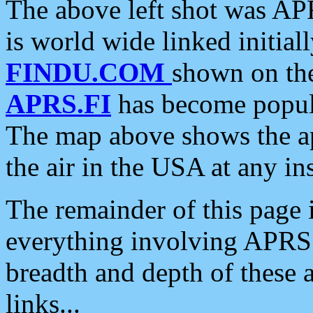
The above left shot was APR
is world wide linked initia
FINDU.COM
shown on the
APRS.FI
has become popula
The map above shows the a
the air in the USA at any ins
The remainder of this page is
everything involving APRS i
breadth and depth of these a
links...