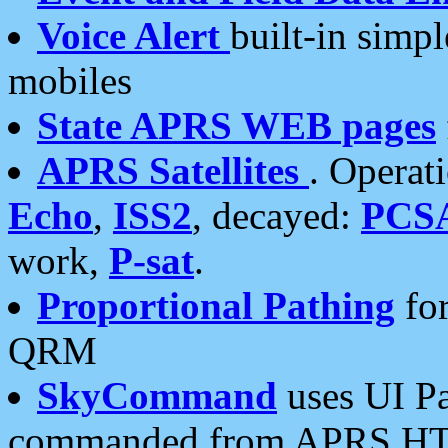
Voice Alert
built-in simp
mobiles
State APRS WEB pages
APRS Satellites
. Operat
Echo
,
ISS2
, decayed:
PCS
work,
P-sat
.
Proportional Pathing
for
QRM
SkyCommand
uses UI Pa
commanded from APRS HT's