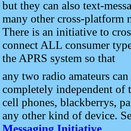
but they can also text-mess
many other cross-platform 
There is an initiative to cro
connect ALL consumer type 
the APRS system so that
any two radio amateurs can 
completely independent of t
cell phones, blackberrys, p
any other kind of device. S
Messaging Initiative