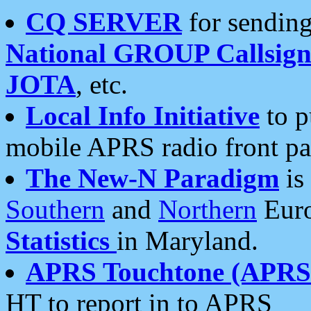
CQ SERVER
for sending
National GROUP Callsign
JOTA
, etc.
Local Info Initiative
to p
mobile APRS radio front pa
The New-N Paradigm
is
Southern
and
Northern
Euro
Statistics
in Maryland.
APRS Touchtone (APRSt
HT to report in to APRS