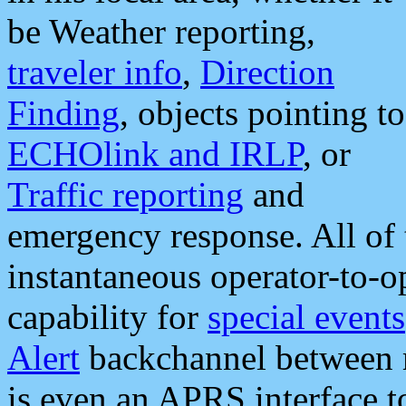
be Weather reporting,
traveler info
,
Direction
Finding
, objects pointing to
ECHOlink and IRLP
, or
Traffic reporting
and
emergency response. All of 
instantaneous operator-to-
capability for
special events
Alert
backchannel between m
is even an APRS interface 