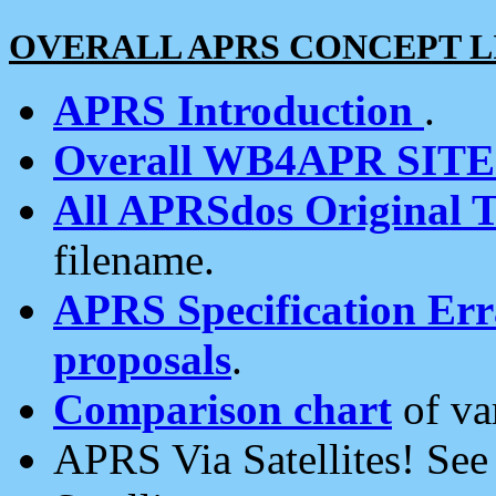
OVERALL APRS CONCEPT L
APRS Introduction
.
Overall WB4APR SIT
All APRSdos Original T
filename.
APRS Specification Erra
proposals
.
Comparison chart
of va
APRS Via Satellites! Se