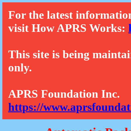
For the latest informatio
visit How APRS Works:
This site is being mainta
only.
APRS Foundation Inc.
https://www.aprsfoundat