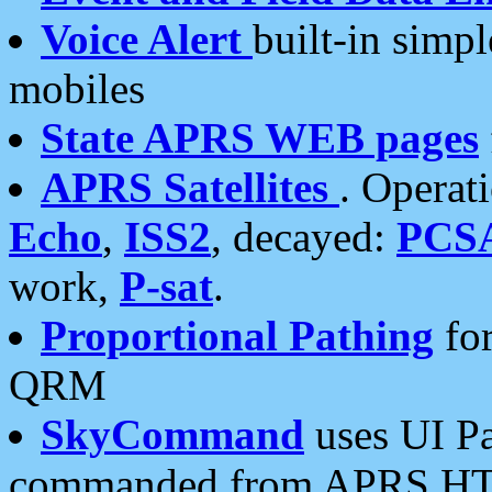
Voice Alert
built-in simp
mobiles
State APRS WEB pages
APRS Satellites
. Operat
Echo
,
ISS2
, decayed:
PCS
work,
P-sat
.
Proportional Pathing
for
QRM
SkyCommand
uses UI Pa
commanded from APRS HT's