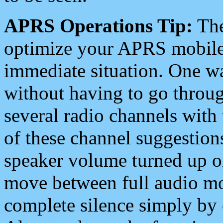
APRS Operations Tip:
The
optimize your APRS mobile
immediate situation. One wa
without having to go throu
several radio channels with 
of these channel suggestions
speaker volume turned up 
move between full audio mo
complete silence simply by 