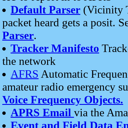
Default Parser
(Vicinity 
packet heard gets a posit. S
Parser
.
Tracker Manifesto
Tracke
the network
AFRS
Automatic Frequenc
amateur radio emergency s
Voice Frequency Objects.
APRS Email
via the Amat
Event and Field Data E