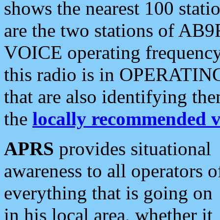
shows the nearest 100 statio
are the two stations of AB9
VOICE operating frequency i
this radio is in OPERATING 
that are also identifying t
the
locally recommended v
APRS
provides situational
awareness to all operators o
everything that is going on
in his local area, whether it