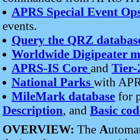
APRS Special Event Op
events.
Query the QRZ databas
Worldwide Digipeater 
APRS-IS Core
and
Tier-
National Parks
with APR
MileMark database
for 
Description
, and
Basic cod
OVERVIEW:
The
A
utoma