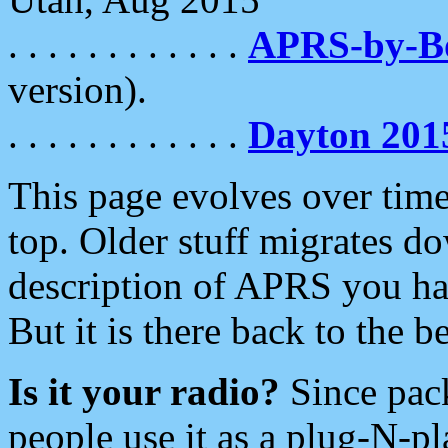
. . . . . . . . . . . .
APRS-by-
version).
. . . . . . . . . . . .
Dayton 201
This page evolves over time.
top. Older stuff migrates d
description of APRS you hav
But it is there back to the 
Is it your radio?
Since pac
people use it as a plug-N-p