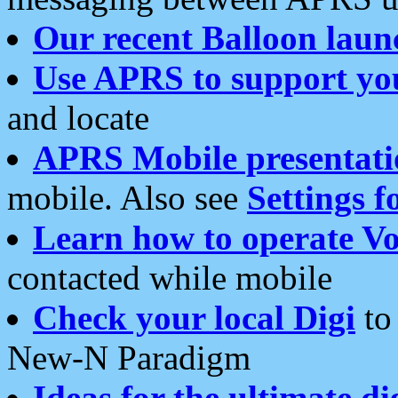
Our recent Balloon laun
Use APRS to support yo
and locate
APRS Mobile presentati
mobile. Also see
Settings f
Learn how to operate Vo
contacted while mobile
Check your local Digi
to 
New-N Paradigm
Ideas for the ultimate di