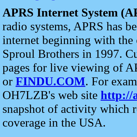
APRS Internet System (A
radio systems, APRS has bee
internet beginning with the
Sproul Brothers in 1997. C
pages for live viewing of A
or
FINDU.COM
. For exam
OH7LZB's web site
http://
snapshot of activity which
coverage in the USA.