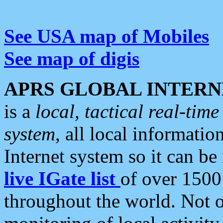
See USA map of Mobiles
See map of digis
APRS GLOBAL INTERN
is a
local, tactical real-ti
system
, all local informatio
Internet system so it can b
live IGate list
of over 1500
throughout the world. Not o