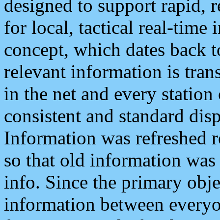
designed to support rapid, 
for local, tactical real-time
concept, which dates back to
relevant information is tra
in the net and every station
consistent and standard displ
Information was refreshed r
so that old information was
info. Since the primary obje
information between everyo