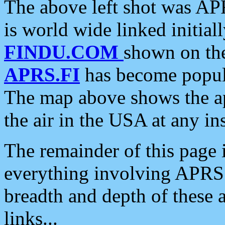
The above left shot was APR
is world wide linked initia
FINDU.COM
shown on the
APRS.FI
has become popula
The map above shows the a
the air in the USA at any ins
The remainder of this page is
everything involving APRS i
breadth and depth of these a
links...