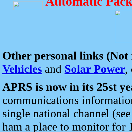
Automatic Pack
Other personal links (Not
Vehicles
and
Solar Power
,
APRS is now in its 25st ye
communications information
single national channel (see
ham a place to monitor for 1