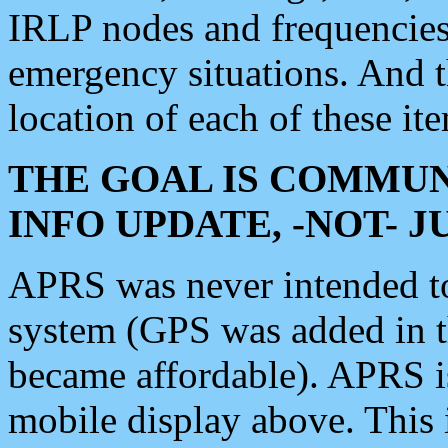
IRLP nodes and frequencies, 
emergency situations. And 
location of each of these it
THE GOAL IS COMMUN
INFO UPDATE, -NOT- 
APRS was never intended to 
system (GPS was added in 
became affordable). APRS 
mobile display above. Thi