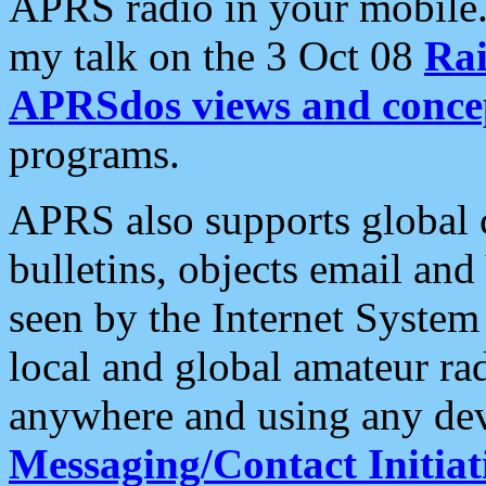
APRS radio in your mobile
my talk on the 3 Oct 08
Rai
APRSdos views and conce
programs.
APRS also supports global c
bulletins, objects email and
seen by the Internet Syste
local and global amateur ra
anywhere and using any dev
Messaging/Contact Initiat