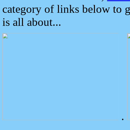
category of links below to 
is all about...
.