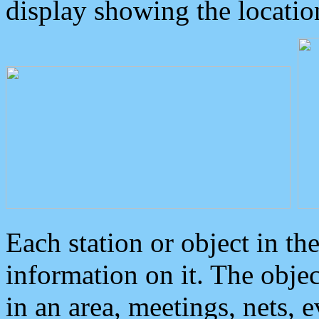
display showing the locatio
Each station or object in th
information on it. The obje
in an area, meetings, nets, 