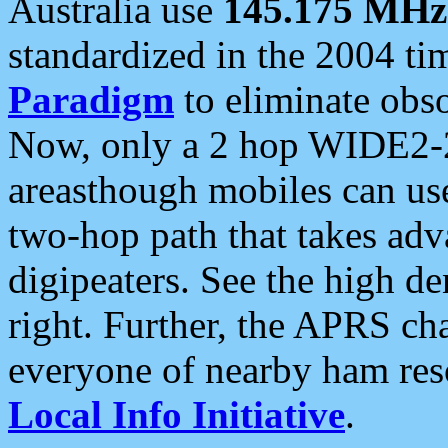
Australia use
145.175 MHz
standardized in the 2004 t
Paradigm
to eliminate obso
Now, only a 2 hop WIDE2-2
areasthough mobiles can u
two-hop path that takes ad
digipeaters. See the high de
right. Further, the APRS cha
everyone of nearby ham reso
Local Info Initiative
.