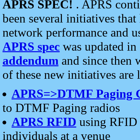
APRS SPEC!
. APRS conti
been several initiatives th
network performance and use
APRS spec
was updated in
addendum
and since then 
of these new initiatives are 
APRS=>DTMF Paging 
to DTMF Paging radios
APRS RFID
using RFID 
individuals at a venue