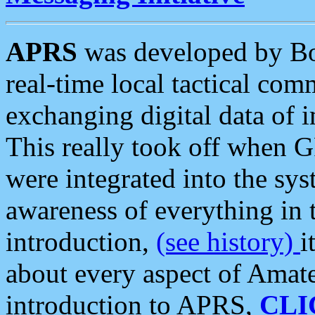
APRS
was developed by B
real-time local tactical co
exchanging digital data of 
This really took off when
were integrated into the syst
awareness of everything in t
introduction,
(see history)
i
about every aspect of Amate
introduction to APRS,
CLI