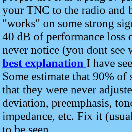
your TNC to the radio and b
"works" on some strong sign
40 dB of performance loss 
never notice (you dont see w
best explanation
I have s
Some estimate that 90% of s
that they were never adjuste
deviation, preemphasis, ton
impedance, etc. Fix it (usual
to be seen.