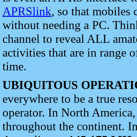
APRSlink
, so that mobiles
without needing a PC. Thin
channel to reveal ALL amate
activities that are in range o
time.
UBIQUITOUS OPERATI
everywhere to be a true res
operator. In North America
throughout the continent. I