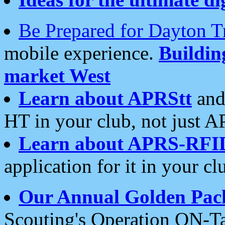
Be Prepared for Dayton T
mobile experience.
Buildi
market West
Learn about APRStt
and
HT in your club, not just 
Learn about APRS-RFI
application for it in your cl
Our Annual Golden Pac
Scouting's Operation ON-Ta