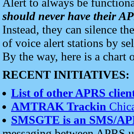
Alert to always be functiona
should never have their 
Instead, they can silence the
of voice alert stations by 
By the way, here is a char
RECENT INITIATIVES:
List of other APRS client
AMTRAK Trackin
Chica
SMSGTE is an SMS/AP
messaging between APRS us