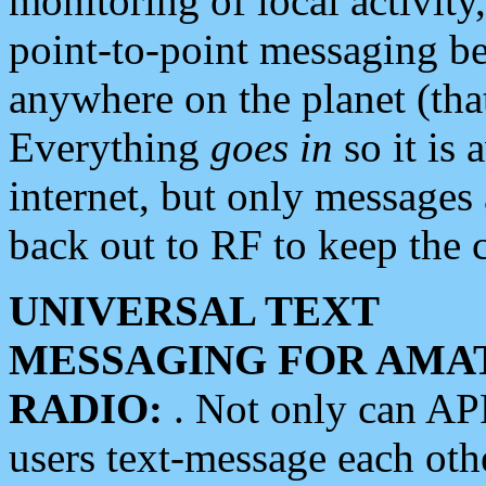
monitoring of local activity
point-to-point messaging 
anywhere on the planet (tha
Everything
goes in
so it is 
internet, but only messages 
back out to RF to keep the c
UNIVERSAL TEXT
MESSAGING FOR AMA
RADIO:
. Not only can A
users text-message each othe