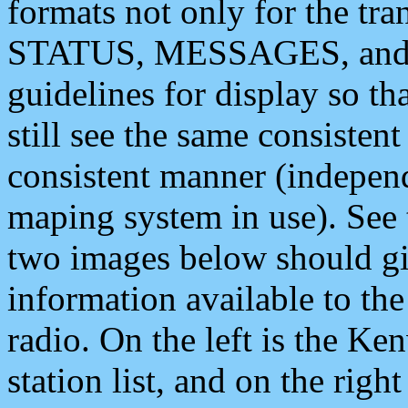
formats not only for the t
STATUS, MESSAGES, and QU
guidelines for display so tha
still see the same consisten
consistent manner (independ
maping system in use). See 
two images below should giv
information available to th
radio. On the left is the 
station list, and on the rig