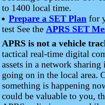
to 1400 local time.
Prepare a SET Plan
for 
test See the
APRS SET Mes
APRS is not a vehicle trac
tactical real-time digital 
assets in a network sharing
going on in the local area. 
something is happening now,
could be valuable to you, t