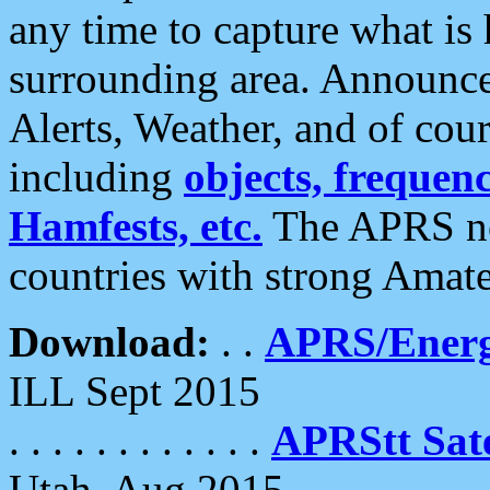
any time to capture what is
surrounding area. Announce
Alerts, Weather, and of cours
including
objects, frequenci
Hamfests, etc.
The APRS ne
countries with strong Amat
Download:
. .
APRS/Energ
ILL Sept 2015
. . . . . . . . . . . .
APRStt Sate
Utah, Aug 2015