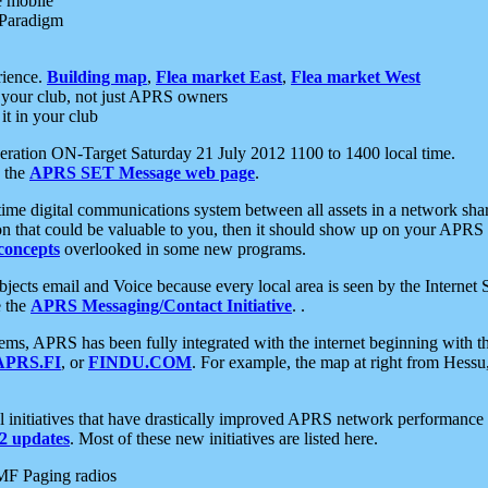
e mobile
 Paradigm
rience.
Building map
,
Flea market East
,
Flea market West
your club, not just APRS owners
it in your club
ration ON-Target Saturday 21 July 2012 1100 to 1400 local time.
e the
APRS SET Message web page
.
l-time digital communications system between all assets in a network sh
ion that could be valuable to you, then it should show up on your APRS
concepts
overlooked in some new programs.
 objects email and Voice because every local area is seen by the Inter
e the
APRS Messaging/Contact Initiative
. .
ms, APRS has been fully integrated with the internet beginning with th
APRS.FI
, or
FINDU.COM
. For example, the map at right from Hes
initiatives that have drastically improved APRS network performance a
 updates
. Most of these new initiatives are listed here.
MF Paging radios