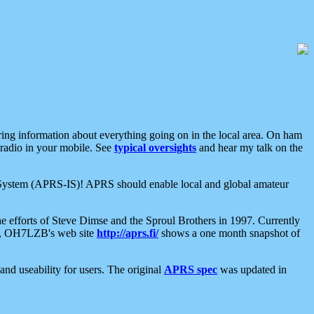
aring information about everything going on in the local area. On ham
 radio in your mobile. See
typical oversights
and hear my talk on the
net System (APRS-IS)! APRS should enable local and global amateur
e efforts of Steve Dimse and the Sproul Brothers in 1997. Currently
su, OH7LZB's web site
http://aprs.fi/
shows a one month snapshot of
nd useability for users. The original
APRS spec
was updated in