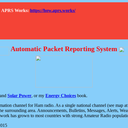
How APRS Works:
https://how.aprs.works/
Automatic Packet Reporting System
and
Solar Power
, or my
Energy Choices
book.
tion channel for Ham radio. As a single national channel (see map at ri
the surrounding area. Announcements, Bulletins, Messages, Alerts, Weath
rk has grown to most countries with strong Amateur Radio populati
2015