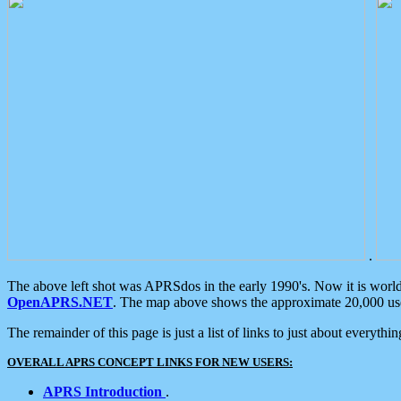
.
The above left shot was APRSdos in the early 1990's. Now it is worl
OpenAPRS.NET
. The map above shows the approximate 20,000 user
The remainder of this page is just a list of links to just about everyth
OVERALL APRS CONCEPT LINKS FOR NEW USERS:
APRS Introduction
.