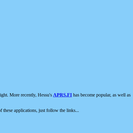
ight. More recently, Hessu's
APRS.FI
has become popular, as well as
 these applications, just follow the links...