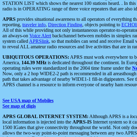
STATION LIST which shows the nearest 100 stations heard. . In this ca
radio is in OPERATING range of three voice repeaters that are also i
APRS
provides situational awareness to all operators of everything th
reporting,
traveler info
,
Direction Finding
, objects pointing to
ECHOli
All of this while providing not only instantaneous operator-to-operat
an always-on
Voice Alert
backchannel between mobiles in simplex ra
system called
APRSlink
, so that mobiles can send and receive Email
to reveal ALL amateur radio resources and live activities that are in ran
UBIQUITOUS OPERATIONS:
APRS must work everywhere to be a
America,
144.39 MHz
is dedicated throughout the continent. In Euro
operating rules were standardized in the 2004 time frame under the
N
Now, only a 2 hop WIDE2-2 path is recommended in all areasthoug
path that takes advantage of nearby WIDE1-1 fill-in digipeaters. See th
APRS channel is a resource to inform everyone of nearby ham resourc
See USA map of Mobiles
See map of digis
APRS GLOBAL INTERNET SYSTEM:
Although APRS is a
loc
local information is injected into the
APRS-IS
Internet system so it 
1500 IGates that give connectivity throughout the world. Not only does 
allows the two-way point-to-point messaging between any two APRS 