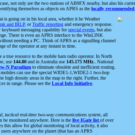
se, not only are the two stations of AB9FX nearby, but also his curren
dentifying themselves as objects on APRS as the
locally recommended 
at is going on in his local area, whether it be Weather
nk and IRLP
, or
Traffic reporting
and emergency response.
or keyboard messaging capability for
special events
, but also
nge. There is even an APRS interface to the WinLINK
 without needing a PC. Think of APRS as a signalling channel
ge of the operator at any instant in time.
 true resource to the mobile ham radio operator. In North
pe, use
144.80
and in Australia use
145.175 MHz
.. National
ew-N Paradigm
to eliminate obsolete and inefficient routing.
h mobiles can use the special WIDE1-1,WIDE2-1 two-hop
e high density areas in the map to the right. Further, the
es in range. Please see the
Local Info Initiative
.
al, tactical real-time two-way communications system
, all
can be monitored anywhere. Here is the
live IGate list
of over
this allow for global monitoring of local activity, it also
users anywhere on the planet (that has an APRS