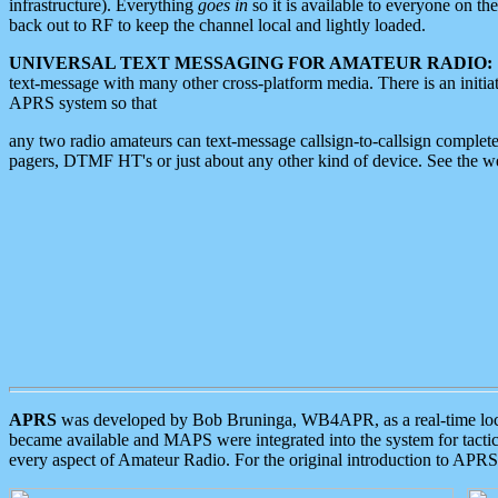
infrastructure). Everything
goes in
so it is available to everyone on th
back out to RF to keep the channel local and lightly loaded.
UNIVERSAL TEXT MESSAGING FOR AMATEUR RADIO:
text-message with many other cross-platform media. There is an initi
APRS system so that
any two radio amateurs can text-message callsign-to-callsign complete
pagers, DTMF HT's or just about any other kind of device. See the 
APRS
was developed by Bob Bruninga, WB4APR, as a real-time local 
became available and MAPS were integrated into the system for tactical
every aspect of Amateur Radio. For the original introduction to APR