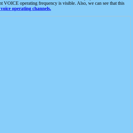
t VOICE operating frequency is visible. Also, we can see that this
voice operating channels.