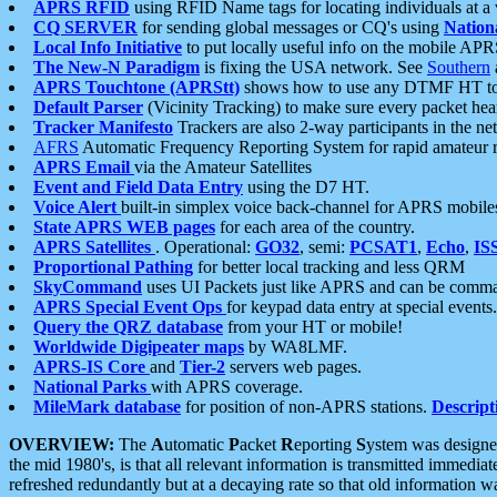
APRS RFID
using RFID Name tags for locating individuals at a
CQ SERVER
for sending global messages or CQ's using
Nation
Local Info Initiative
to put locally useful info on the mobile APR
The New-N Paradigm
is fixing the USA network. See
Southern
APRS Touchtone (APRStt)
shows how to use any DTMF HT to 
Default Parser
(Vicinity Tracking) to make sure every packet heard
Tracker Manifesto
Trackers are also 2-way participants in the n
AFRS
Automatic Frequency Reporting System for rapid amateur 
APRS Email
via the Amateur Satellites
Event and Field Data Entry
using the D7 HT.
Voice Alert
built-in simplex voice back-channel for APRS mobile
State APRS WEB pages
for each area of the country.
APRS Satellites
. Operational:
GO32
, semi:
PCSAT1
,
Echo
,
IS
Proportional Pathing
for better local tracking and less QRM
SkyCommand
uses UI Packets just like APRS and can be com
APRS Special Event Ops
for keypad data entry at special events.
Query the QRZ database
from your HT or mobile!
Worldwide Digipeater maps
by WA8LMF.
APRS-IS Core
and
Tier-2
servers web pages.
National Parks
with APRS coverage.
MileMark database
for position of non-APRS stations.
Descript
OVERVIEW:
The
A
utomatic
P
acket
R
eporting
S
ystem was designed 
the mid 1980's, is that all relevant information is transmitted immediat
refreshed redundantly but at a decaying rate so that old information 