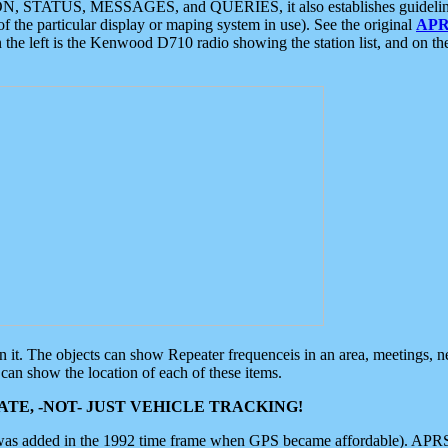
ON, STATUS, MESSAGES, and QUERIES, it also establishes guidelines for
f the particular display or maping system in use). See the original
APR
 the left is the Kenwood D710 radio showing the station list, and on th
 on it. The objects can show Repeater frequenceis in an area, meetings, 
can show the location of each of these items.
TE, -NOT- JUST VEHICLE TRACKING!
 was added in the 1992 time frame when GPS became affordable). APRS