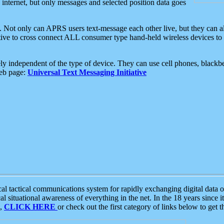
e internet, but only messages and selected position data goes
. Not only can APRS users text-message each other live, but they can a
ative to cross connect ALL consumer type hand-held wireless devices to 
ly independent of the type of device. They can use cell phones, blackbe
web page:
Universal Text Messaging Initiative
tactical communications system for rapidly exchanging digital data of
 situational awareness of everything in the net. In the 18 years since i
S,
CLICK HERE
or check out the first category of links below to get 