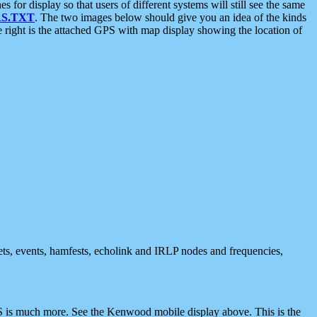
 display so that users of different systems will still see the same
S.TXT
. The two images below should give you an idea of the kinds
e right is the attached GPS with map display showing the location of
nets, events, hamfests, echolink and IRLP nodes and frequencies,
 is much more. See the Kenwood mobile display above. This is the