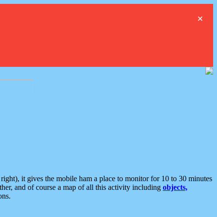
×
ght), it gives the mobile ham a place to monitor for 10 to 30 minutes
er, and of course a map of all this activity including
objects,
ons.