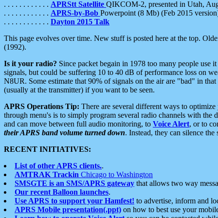
. . . . . . . . . . . .
APRStt Satellite
QIKCOM-2, presented in Utah, Au
. . . . . . . . . . . .
APRS-by-Bob
Powerpoint (8 Mb) (Feb 2015 version
. . . . . . . . . . . .
Dayton 2015 Talk
This page evolves over time. New stuff is posted here at the top. Olde
(1992).
Is it your radio?
Since packet begain in 1978 too many people use it
signals, but could be suffering 10 to 40 dB of performance loss on we
N8UR. Some estimate that 90% of signals on the air are "bad" in that 
(usually at the transmitter) if you want to be seen.
APRS Operations Tip:
There are several different ways to optimiz
through menu's is to simply program several radio channels with the d
and can move between full audio monitoring, to
Voice Alert
, or to c
their APRS band volume turned down
. Instead, they can silence th
RECENT INITIATIVES:
List of other APRS clients.
.
AMTRAK Trackin
Chicago to Washington
SMSGTE is an SMS/APRS gateway
that allows two way messa
Our recent Balloon launches
.
Use APRS to support your Hamfest!
to advertise, inform and lo
APRS Mobile presentation(.ppt)
on how to best use your mobil