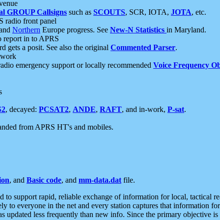
 venue
al GROUP Callsigns
such as
SCOUTS
, SCR, IOTA,
JOTA
, etc.
S radio front panel
and
Northern
Europe progress. See
New-N Statistics
in Maryland.
report in to APRS
 gets a posit. See also the original
Commented Parser
.
etwork
radio emergency support or locally recommended
Voice Frequency Ob
s
S2
, decayed:
PCSAT2
,
ANDE
,
RAFT
, and in-work,
P-sat
.
manded from APRS HT's and mobiles.
ion
, and
Basic code
, and
mm-data.dat
file.
to support rapid, reliable exchange of information for local, tactical r
ely to everyone in the net and every station captures that information fo
was updated less frequently than new info. Since the primary objective