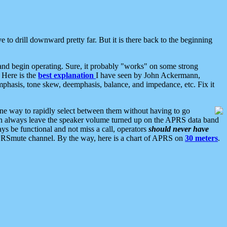
 to drill downward pretty far. But it is there back to the beginning
nd begin operating. Sure, it probably "works" on some strong
 Here is the
best explanation
I have seen by John Ackermann,
mphasis, tone skew, deemphasis, balance, and impedance, etc. Fix it
ne way to rapidly select between them without having to go
 can always leave the speaker volume turned up on the APRS data band
ys be functional and not miss a call, operators
should never have
he APRSmute channel. By the way, here is a chart of APRS on
30 meters
.