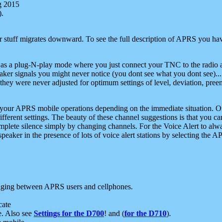
g 2015
).
r stuff migrates downward. To see the full description of APRS you have
 as a plug-N-play mode where you just connect your TNC to the radio a
aker signals you might never notice (you dont see what you dont see)...
they were never adjusted for optimum settings of level, deviation, pree
e your APRS mobile operations depending on the immediate situation. O
ifferent settings. The beauty of these channel suggestions is that you
omplete silence simply by changing channels. For the Voice Alert to alwa
e speaker in the presence of lots of voice alert stations by selecting t
ging between APRS users and cellphones.
cate
e. Also see
Settings for the D700
! and (
for the D710
).