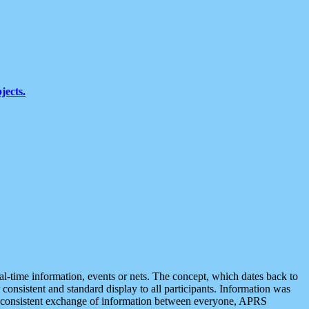
jects.
eal-time information, events or nets. The concept, which dates back to
r consistent and standard display to all participants. Information was
 is consistent exchange of information between everyone, APRS