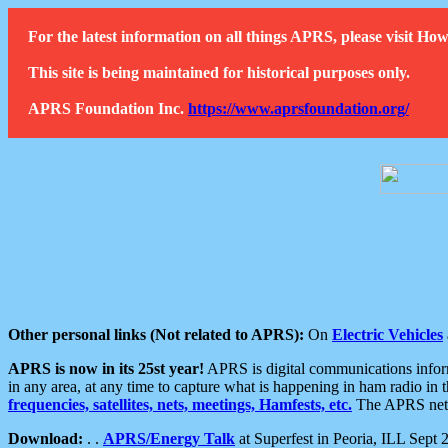
For the latest information on all things APRS, please visit 
This site is being maintained for historical purposes only.
APRS Foundation Inc.
https://www.aprsfoundation.org/
Other personal links (Not related to APRS):
On
Electric Vehicles
APRS is now in its 25st year!
APRS is digital communications informa
in any area, at any time to capture what is happening in ham radio in 
frequencies, satellites, nets, meetings, Hamfests, etc.
The APRS netwo
Download:
. .
APRS/Energy Talk
at Superfest in Peoria, ILL Sept 