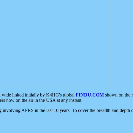
d wide linked initially by K4HG's global
FINDU.COM
shown on the r
s now on the air in the USA at any instant.
ing involving APRS in the last 10 years. To cover the breadth and depth of