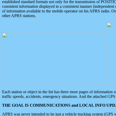
established standard formats not only for the transmission of POSITI
consistent information displayed in a consistent manner (independent o
of information available to the mobile operator on his APRS radio. On
other APRS stations.
Each station or object in the list has three more pages of information
traffic speeds, accidents, emergency situations. And the attached GPS 
THE GOAL IS COMMUNICATIONS and LOCAL INFO UPDA
APRS was never intended to be just a vehicle tracking system (GPS