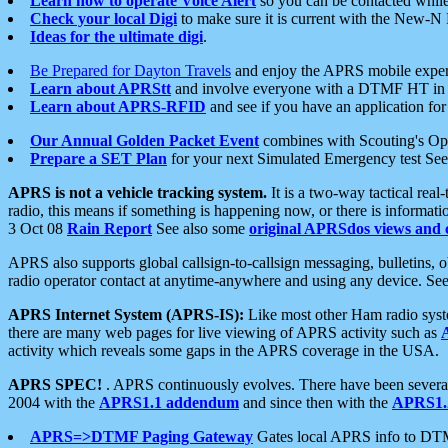
Learn how to operate Voice Alert
so you can be contacted whil
Check your local Digi
to make sure it is current with the New-N
Ideas for the ultimate digi
.
Be Prepared for Dayton Travels
and enjoy the APRS mobile expe
Learn about APRStt
and involve everyone with a DTMF HT in 
Learn about APRS-RFID
and see if you have an application for 
Our Annual Golden Packet Event
combines with Scouting's Ope
Prepare a SET Plan
for your next Simulated Emergency test Se
APRS is not a vehicle tracking system.
It is a two-way tactical rea
radio, this means if something is happening now, or there is informat
3 Oct 08
Rain Report
See also some
original APRSdos views and 
APRS also supports global callsign-to-callsign messaging, bulletins,
radio operator contact at anytime-anywhere and using any device. Se
APRS Internet System (APRS-IS):
Like most other Ham radio syste
there are many web pages for live viewing of APRS activity such as
activity which reveals some gaps in the APRS coverage in the USA.
APRS SPEC!
. APRS continuously evolves. There have been several 
2004 with the
APRS1.1 addendum
and since then with the
APRS1.2
APRS=>DTMF Paging Gateway
Gates local APRS info to DT