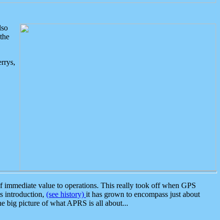
lso
the
rrys,
 immediate value to operations. This really took off when GPS
ts introduction,
(see history)
it has grown to encompass just about
the big picture of what APRS is all about...