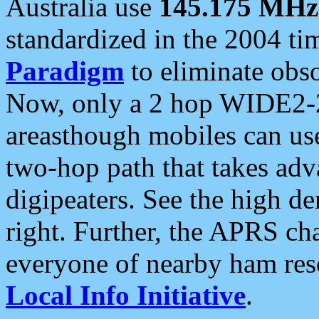
Australia use
145.175 MHz
standardized in the 2004 t
Paradigm
to eliminate obso
Now, only a 2 hop WIDE2-2
areasthough mobiles can u
two-hop path that takes ad
digipeaters. See the high de
right. Further, the APRS cha
everyone of nearby ham reso
Local Info Initiative
.