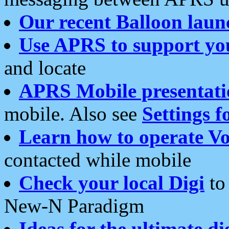
Our recent Balloon laun
Use APRS to support yo
and locate
APRS Mobile presentati
mobile. Also see
Settings f
Learn how to operate Vo
contacted while mobile
Check your local Digi
to 
New-N Paradigm
Ideas for the ultimate di