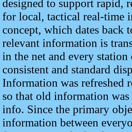
designed to support rapid, 
for local, tactical real-time
concept, which dates back to
relevant information is tra
in the net and every station
consistent and standard displ
Information was refreshed r
so that old information was
info. Since the primary obje
information between everyo