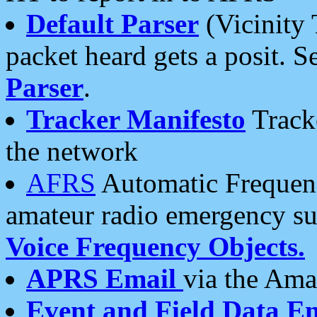
Default Parser
(Vicinity 
packet heard gets a posit. S
Parser
.
Tracker Manifesto
Tracke
the network
AFRS
Automatic Frequenc
amateur radio emergency s
Voice Frequency Objects.
APRS Email
via the Amat
Event and Field Data E