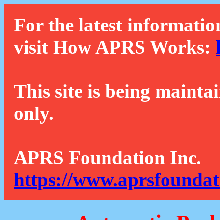
For the latest informatio
visit How APRS Works:
This site is being mainta
only.
APRS Foundation Inc.
https://www.aprsfoundat