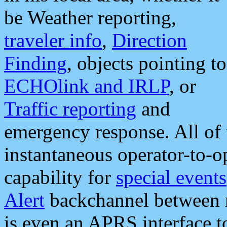
be Weather reporting,
traveler info
,
Direction
Finding
, objects pointing to
ECHOlink and IRLP
, or
Traffic reporting
and
emergency response. All of 
instantaneous operator-to-
capability for
special events
Alert
backchannel between m
is even an APRS interface 