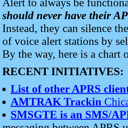
Alert to always be functiona
should never have their 
Instead, they can silence the
of voice alert stations by 
By the way, here is a char
RECENT INITIATIVES:
List of other APRS client
AMTRAK Trackin
Chica
SMSGTE is an SMS/AP
messaging between APRS us