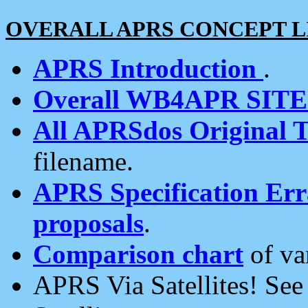
OVERALL APRS CONCEPT L
APRS Introduction
.
Overall WB4APR SIT
All APRSdos Original T
filename.
APRS Specification Erra
proposals
.
Comparison chart
of va
APRS Via Satellites! Se