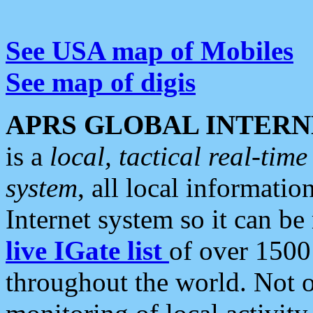
See USA map of Mobiles
See map of digis
APRS GLOBAL INTERN
is a
local, tactical real-ti
system
, all local informatio
Internet system so it can b
live IGate list
of over 1500
throughout the world. Not o