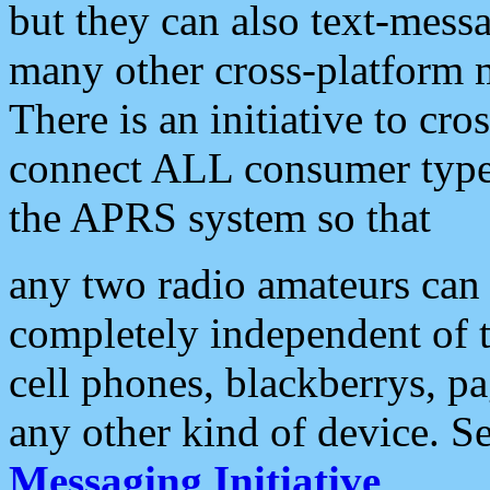
but they can also text-mess
many other cross-platform 
There is an initiative to cro
connect ALL consumer type 
the APRS system so that
any two radio amateurs can 
completely independent of t
cell phones, blackberrys, p
any other kind of device. S
Messaging Initiative