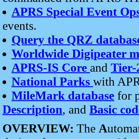
APRS Special Event Op
events.
Query the QRZ databas
Worldwide Digipeater 
APRS-IS Core
and
Tier-
National Parks
with APR
MileMark database
for 
Description
, and
Basic cod
OVERVIEW:
The
A
utoma