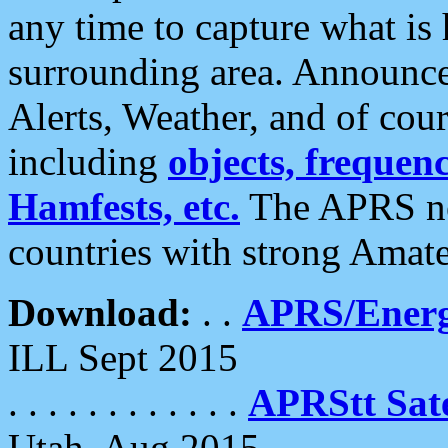
any time to capture what is
surrounding area. Announce
Alerts, Weather, and of cours
including
objects, frequenci
Hamfests, etc.
The APRS ne
countries with strong Amat
Download:
. .
APRS/Energ
ILL Sept 2015
. . . . . . . . . . . .
APRStt Sate
Utah, Aug 2015