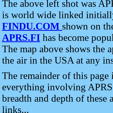
The above left shot was APR
is world wide linked initia
FINDU.COM
shown on the
APRS.FI
has become popula
The map above shows the a
the air in the USA at any ins
The remainder of this page is
everything involving APRS i
breadth and depth of these a
links...