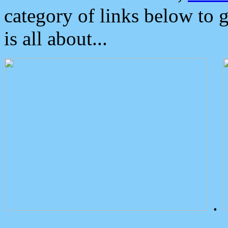
category of links below to 
is all about...
.