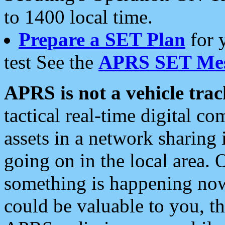
to 1400 local time.
Prepare a SET Plan
for 
test See the
APRS SET Mes
APRS is not a vehicle trac
tactical real-time digital 
assets in a network sharing
going on in the local area. 
something is happening now,
could be valuable to you, t