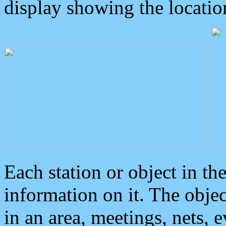
display showing the locatio
Each station or object in th
information on it. The obje
in an area, meetings, nets, 