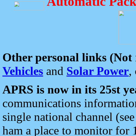
Automatic Pack
Other personal links (Not
Vehicles
and
Solar Power
,
APRS is now in its 25st ye
communications information
single national channel (see
ham a place to monitor for 1