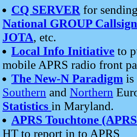
CQ SERVER
for sending
National GROUP Callsign
JOTA
, etc.
Local Info Initiative
to p
mobile APRS radio front pa
The New-N Paradigm
is
Southern
and
Northern
Euro
Statistics
in Maryland.
APRS Touchtone (APRSt
HT to report in to APRS