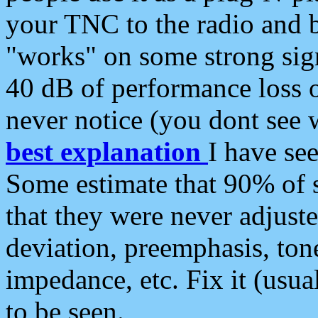
your TNC to the radio and b
"works" on some strong sign
40 dB of performance loss 
never notice (you dont see w
best explanation
I have s
Some estimate that 90% of s
that they were never adjuste
deviation, preemphasis, ton
impedance, etc. Fix it (usual
to be seen.