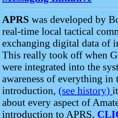
APRS
was developed by B
real-time local tactical co
exchanging digital data of 
This really took off when
were integrated into the syst
awareness of everything in t
introduction,
(see history)
i
about every aspect of Amate
introduction to APRS,
CLI