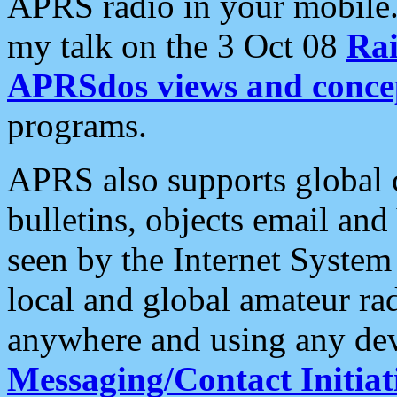
APRS radio in your mobile
my talk on the 3 Oct 08
Rai
APRSdos views and conce
programs.
APRS also supports global c
bulletins, objects email and
seen by the Internet Syste
local and global amateur ra
anywhere and using any dev
Messaging/Contact Initiat