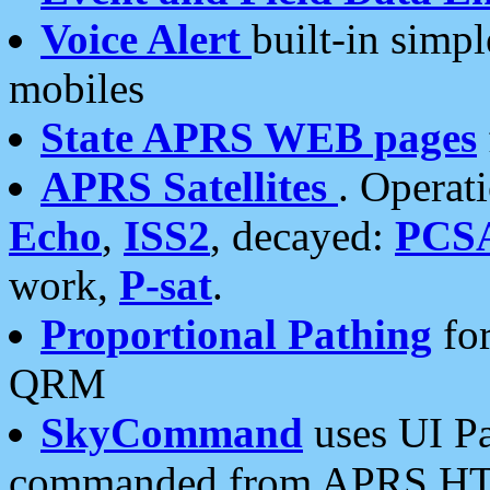
Voice Alert
built-in simp
mobiles
State APRS WEB pages
APRS Satellites
. Operat
Echo
,
ISS2
, decayed:
PCS
work,
P-sat
.
Proportional Pathing
for
QRM
SkyCommand
uses UI Pa
commanded from APRS HT's