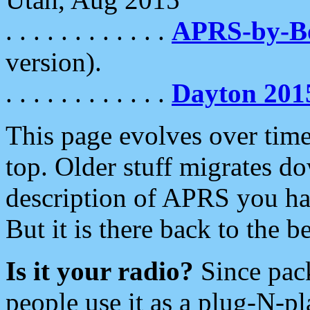
. . . . . . . . . . . .
APRS-by-
version).
. . . . . . . . . . . .
Dayton 201
This page evolves over time.
top. Older stuff migrates d
description of APRS you hav
But it is there back to the 
Is it your radio?
Since pac
people use it as a plug-N-p