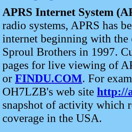
APRS Internet System (A
radio systems, APRS has bee
internet beginning with the
Sproul Brothers in 1997. C
pages for live viewing of A
or
FINDU.COM
. For exam
OH7LZB's web site
http://
snapshot of activity which
coverage in the USA.