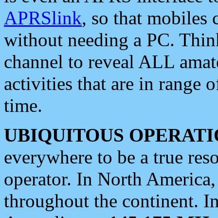
APRSlink
, so that mobiles
without needing a PC. Thin
channel to reveal ALL amate
activities that are in range o
time.
UBIQUITOUS OPERATI
everywhere to be a true res
operator. In North America
throughout the continent. I