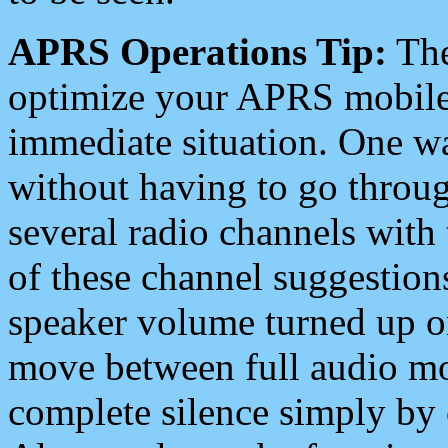
APRS Operations Tip:
The
optimize your APRS mobile
immediate situation. One wa
without having to go throu
several radio channels with 
of these channel suggestions
speaker volume turned up 
move between full audio mo
complete silence simply by 