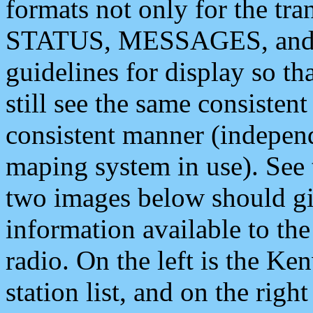
formats not only for the t
STATUS, MESSAGES, and QU
guidelines for display so tha
still see the same consisten
consistent manner (independ
maping system in use). See 
two images below should giv
information available to th
radio. On the left is the 
station list, and on the rig