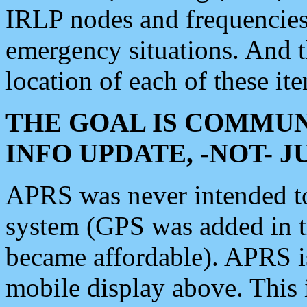
IRLP nodes and frequencies, 
emergency situations. And 
location of each of these it
THE GOAL IS COMMUN
INFO UPDATE, -NOT- 
APRS was never intended to 
system (GPS was added in 
became affordable). APRS 
mobile display above. Thi