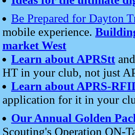
Be Prepared for Dayton T
mobile experience.
Buildi
market West
Learn about APRStt
and
HT in your club, not just 
Learn about APRS-RFI
application for it in your cl
Our Annual Golden Pac
Scouting's Operation ON-Ta