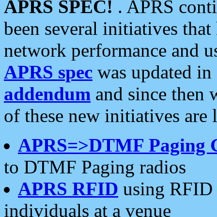
APRS SPEC!
. APRS conti
been several initiatives th
network performance and use
APRS spec
was updated in
addendum
and since then 
of these new initiatives are 
APRS=>DTMF Paging 
to DTMF Paging radios
APRS RFID
using RFID 
individuals at a venue