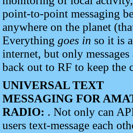
monitoring of local activity
point-to-point messaging 
anywhere on the planet (tha
Everything
goes in
so it is 
internet, but only messages 
back out to RF to keep the c
UNIVERSAL TEXT
MESSAGING FOR AMA
RADIO:
. Not only can A
users text-message each othe