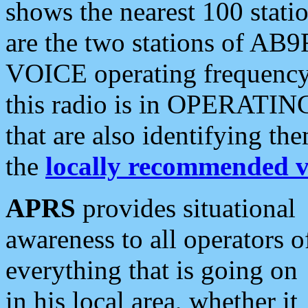
shows the nearest 100 statio
are the two stations of AB9
VOICE operating frequency i
this radio is in OPERATING 
that are also identifying t
the
locally recommended v
APRS
provides situational
awareness to all operators o
everything that is going on
in his local area, whether it