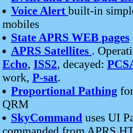
Voice Alert
built-in simp
mobiles
State APRS WEB pages
APRS Satellites
. Operat
Echo
,
ISS2
, decayed:
PCS
work,
P-sat
.
Proportional Pathing
for
QRM
SkyCommand
uses UI Pa
commanded from APRS HT's