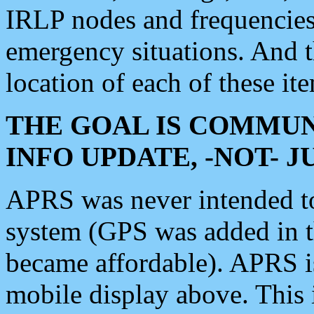
IRLP nodes and frequencies, 
emergency situations. And 
location of each of these it
THE GOAL IS COMMUN
INFO UPDATE, -NOT- 
APRS was never intended to 
system (GPS was added in 
became affordable). APRS 
mobile display above. Thi