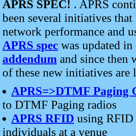
APRS SPEC!
. APRS conti
been several initiatives th
network performance and use
APRS spec
was updated in
addendum
and since then 
of these new initiatives are 
APRS=>DTMF Paging 
to DTMF Paging radios
APRS RFID
using RFID 
individuals at a venue