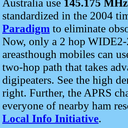
Australia use
145.175 MHz
standardized in the 2004 t
Paradigm
to eliminate obso
Now, only a 2 hop WIDE2-2
areasthough mobiles can u
two-hop path that takes ad
digipeaters. See the high de
right. Further, the APRS cha
everyone of nearby ham reso
Local Info Initiative
.