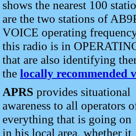
shows the nearest 100 statio
are the two stations of AB9
VOICE operating frequency i
this radio is in OPERATING 
that are also identifying t
the
locally recommended v
APRS
provides situational
awareness to all operators o
everything that is going on
in his local area, whether it