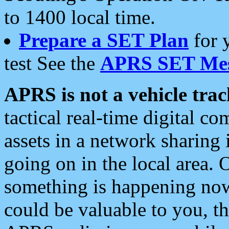
to 1400 local time.
Prepare a SET Plan
for 
test See the
APRS SET Mes
APRS is not a vehicle trac
tactical real-time digital 
assets in a network sharing
going on in the local area. 
something is happening now,
could be valuable to you, t