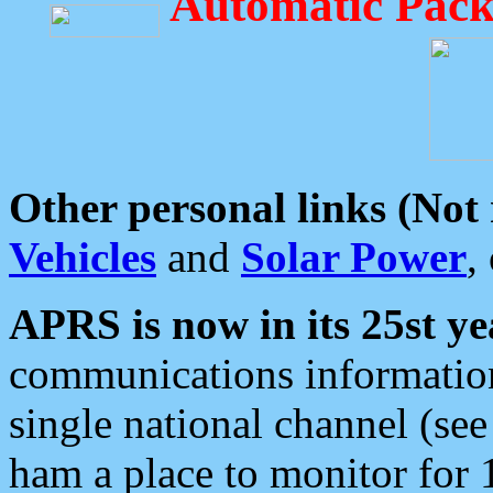
Automatic Pack
Other personal links (Not
Vehicles
and
Solar Power
,
APRS is now in its 25st ye
communications information
single national channel (see
ham a place to monitor for 1