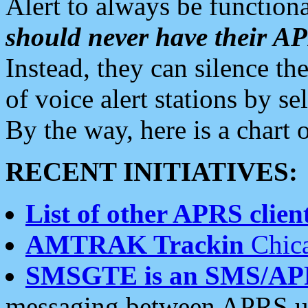
Alert to always be functiona
should never have their 
Instead, they can silence the
of voice alert stations by 
By the way, here is a char
RECENT INITIATIVES:
List of other APRS client
AMTRAK Trackin
Chica
SMSGTE is an SMS/AP
messaging between APRS us