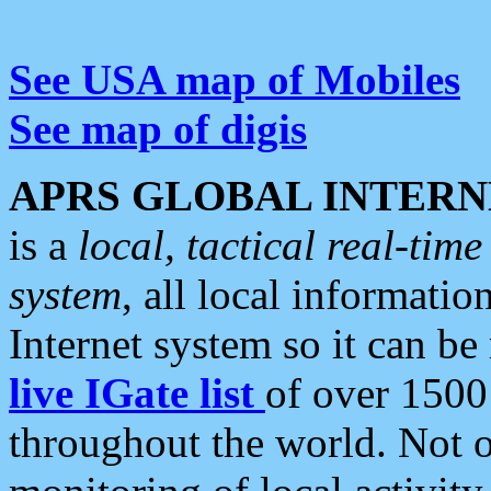
See USA map of Mobiles
See map of digis
APRS GLOBAL INTERN
is a
local, tactical real-ti
system
, all local informatio
Internet system so it can b
live IGate list
of over 1500
throughout the world. Not o