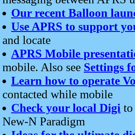
Our recent Balloon laun
Use APRS to support yo
and locate
APRS Mobile presentati
mobile. Also see
Settings f
Learn how to operate Vo
contacted while mobile
Check your local Digi
to 
New-N Paradigm
Ideas for the ultimate di