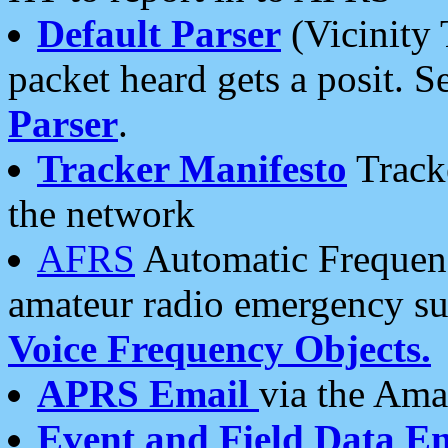
Default Parser
(Vicinity 
packet heard gets a posit. S
Parser
.
Tracker Manifesto
Tracke
the network
AFRS
Automatic Frequenc
amateur radio emergency s
Voice Frequency Objects.
APRS Email
via the Amat
Event and Field Data E