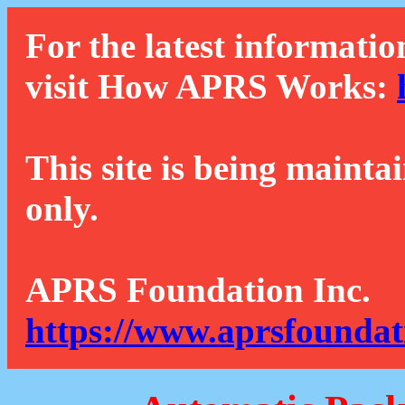
For the latest informatio
visit How APRS Works:
This site is being mainta
only.
APRS Foundation Inc.
https://www.aprsfoundat