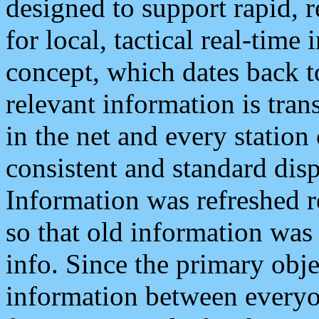
designed to support rapid, 
for local, tactical real-time
concept, which dates back to
relevant information is tra
in the net and every station
consistent and standard displ
Information was refreshed r
so that old information was
info. Since the primary obje
information between everyo