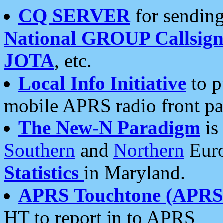
CQ SERVER
for sending
National GROUP Callsign
JOTA
, etc.
Local Info Initiative
to p
mobile APRS radio front pa
The New-N Paradigm
is
Southern
and
Northern
Euro
Statistics
in Maryland.
APRS Touchtone (APRSt
HT to report in to APRS