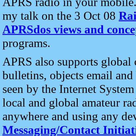
APRS radio in your mobile
my talk on the 3 Oct 08
Rai
APRSdos views and conce
programs.
APRS also supports global c
bulletins, objects email and
seen by the Internet Syste
local and global amateur ra
anywhere and using any dev
Messaging/Contact Initiat