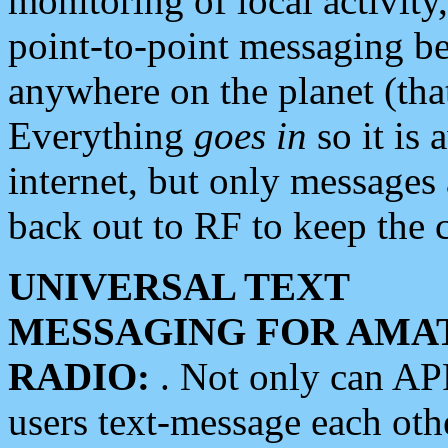
monitoring of local activity
point-to-point messaging 
anywhere on the planet (tha
Everything
goes in
so it is 
internet, but only messages 
back out to RF to keep the c
UNIVERSAL TEXT
MESSAGING FOR AMA
RADIO:
. Not only can A
users text-message each othe