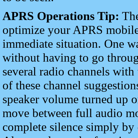
APRS Operations Tip:
The
optimize your APRS mobile
immediate situation. One wa
without having to go throu
several radio channels with 
of these channel suggestions
speaker volume turned up 
move between full audio mo
complete silence simply by 