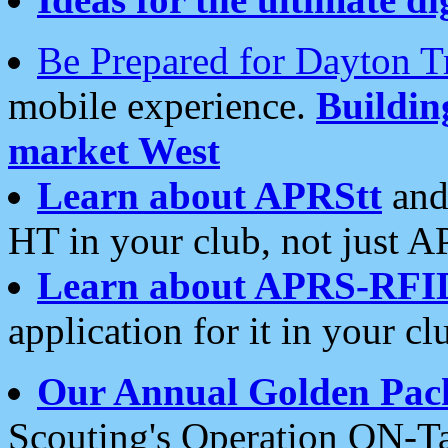
Be Prepared for Dayton T
mobile experience.
Buildi
market West
Learn about APRStt
and
HT in your club, not just 
Learn about APRS-RFI
application for it in your cl
Our Annual Golden Pac
Scouting's Operation ON-Ta