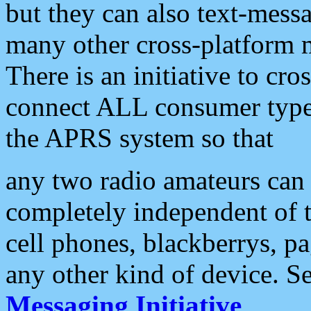
but they can also text-mess
many other cross-platform 
There is an initiative to cro
connect ALL consumer type 
the APRS system so that
any two radio amateurs can 
completely independent of t
cell phones, blackberrys, p
any other kind of device. S
Messaging Initiative