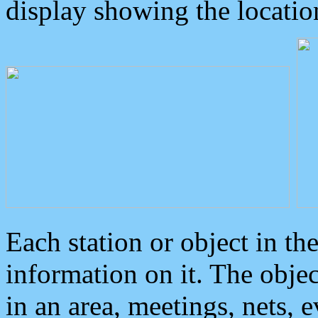
display showing the locatio
Each station or object in th
information on it. The obje
in an area, meetings, nets, 