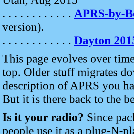
. . . . . . . . . . . .
APRS-by-
version).
. . . . . . . . . . . .
Dayton 201
This page evolves over time.
top. Older stuff migrates d
description of APRS you hav
But it is there back to the 
Is it your radio?
Since pac
people use it as a plug-N-p