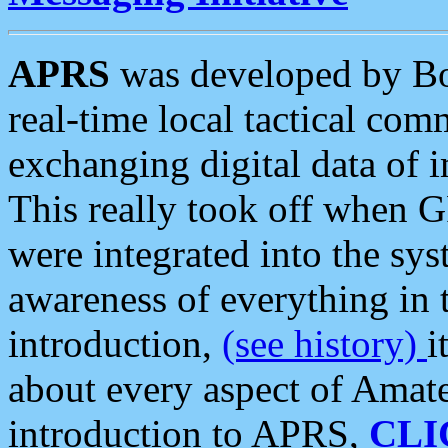
APRS
was developed by B
real-time local tactical co
exchanging digital data of 
This really took off when
were integrated into the syst
awareness of everything in t
introduction,
(see history)
i
about every aspect of Amate
introduction to APRS,
CLI