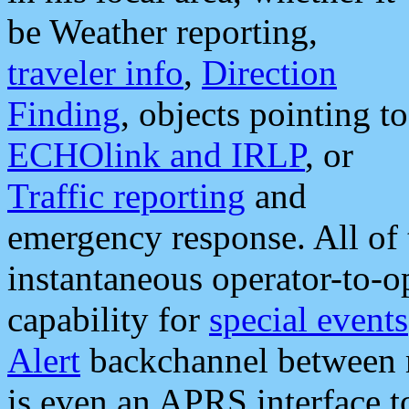
be Weather reporting,
traveler info
,
Direction
Finding
, objects pointing to
ECHOlink and IRLP
, or
Traffic reporting
and
emergency response. All of 
instantaneous operator-to-
capability for
special events
Alert
backchannel between m
is even an APRS interface 