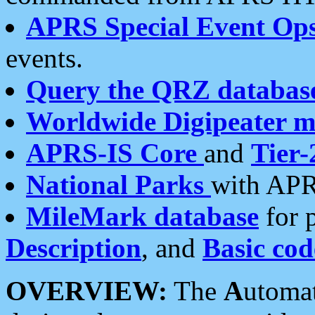
APRS Special Event Op
events.
Query the QRZ databas
Worldwide Digipeater 
APRS-IS Core
and
Tier-
National Parks
with APR
MileMark database
for 
Description
, and
Basic cod
OVERVIEW:
The
A
utoma