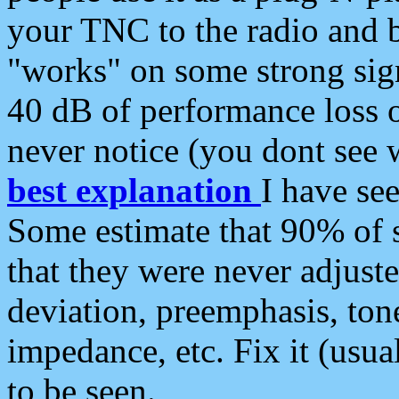
your TNC to the radio and b
"works" on some strong sign
40 dB of performance loss 
never notice (you dont see w
best explanation
I have s
Some estimate that 90% of s
that they were never adjuste
deviation, preemphasis, ton
impedance, etc. Fix it (usual
to be seen.