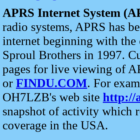
APRS Internet System (A
radio systems, APRS has bee
internet beginning with the
Sproul Brothers in 1997. C
pages for live viewing of A
or
FINDU.COM
. For exam
OH7LZB's web site
http://
snapshot of activity which
coverage in the USA.