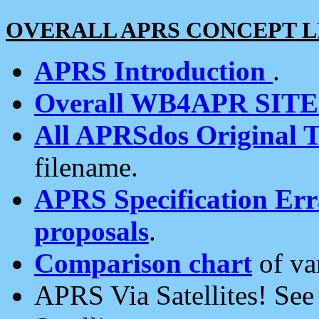
OVERALL APRS CONCEPT L
APRS Introduction
.
Overall WB4APR SIT
All APRSdos Original T
filename.
APRS Specification Erra
proposals
.
Comparison chart
of va
APRS Via Satellites! Se