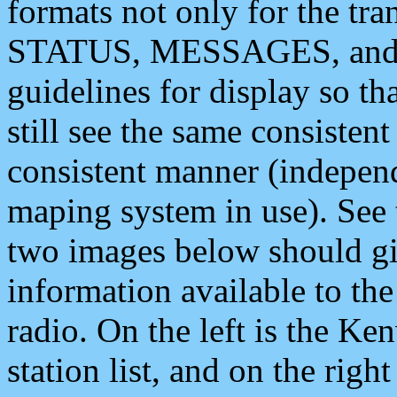
formats not only for the t
STATUS, MESSAGES, and QU
guidelines for display so tha
still see the same consisten
consistent manner (independ
maping system in use). See 
two images below should giv
information available to th
radio. On the left is the 
station list, and on the rig