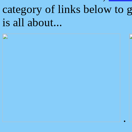
category of links below to 
is all about...
.