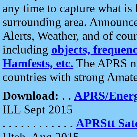
any time to capture what is
surrounding area. Announce
Alerts, Weather, and of cours
including
objects, frequenci
Hamfests, etc.
The APRS ne
countries with strong Amat
Download:
. .
APRS/Energ
ILL Sept 2015
. . . . . . . . . . . .
APRStt Sate
Utah, Aug 2015