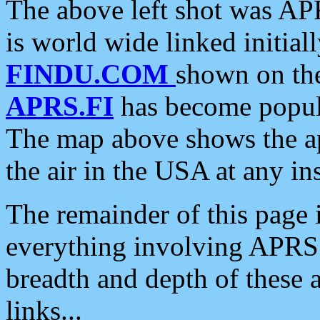
The above left shot was APR
is world wide linked initia
FINDU.COM
shown on the
APRS.FI
has become popula
The map above shows the a
the air in the USA at any ins
The remainder of this page is
everything involving APRS i
breadth and depth of these a
links...