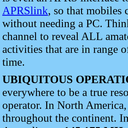
APRSlink
, so that mobiles
without needing a PC. Thin
channel to reveal ALL amate
activities that are in range o
time.
UBIQUITOUS OPERATI
everywhere to be a true res
operator. In North America
throughout the continent. I