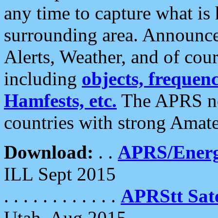
any time to capture what is
surrounding area. Announce
Alerts, Weather, and of cours
including
objects, frequenci
Hamfests, etc.
The APRS ne
countries with strong Amat
Download:
. .
APRS/Energ
ILL Sept 2015
. . . . . . . . . . . .
APRStt Sate
Utah, Aug 2015