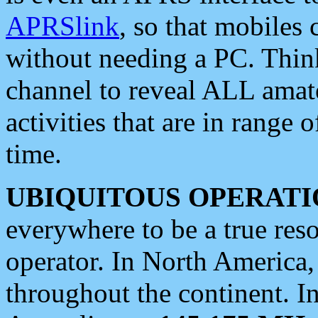
APRSlink
, so that mobiles
without needing a PC. Thin
channel to reveal ALL amate
activities that are in range o
time.
UBIQUITOUS OPERATI
everywhere to be a true res
operator. In North America
throughout the continent. I