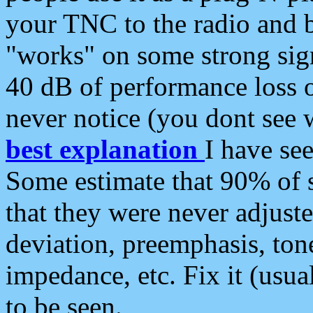
your TNC to the radio and b
"works" on some strong sign
40 dB of performance loss 
never notice (you dont see w
best explanation
I have s
Some estimate that 90% of s
that they were never adjuste
deviation, preemphasis, ton
impedance, etc. Fix it (usual
to be seen.