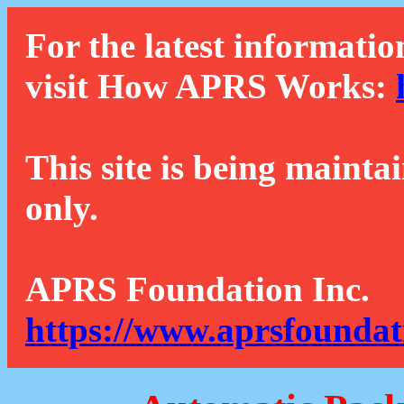
For the latest informatio
visit How APRS Works:
This site is being mainta
only.
APRS Foundation Inc.
https://www.aprsfoundat