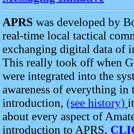
APRS
was developed by B
real-time local tactical co
exchanging digital data of 
This really took off when
were integrated into the syst
awareness of everything in t
introduction,
(see history)
i
about every aspect of Amate
introduction to APRS,
CLI