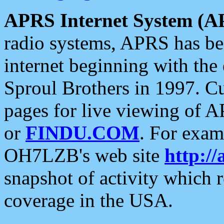
APRS Internet System (A
radio systems, APRS has bee
internet beginning with the
Sproul Brothers in 1997. C
pages for live viewing of A
or
FINDU.COM
. For exam
OH7LZB's web site
http://
snapshot of activity which
coverage in the USA.