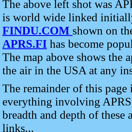
The above left shot was APR
is world wide linked initia
FINDU.COM
shown on the
APRS.FI
has become popula
The map above shows the a
the air in the USA at any ins
The remainder of this page is
everything involving APRS i
breadth and depth of these a
links...