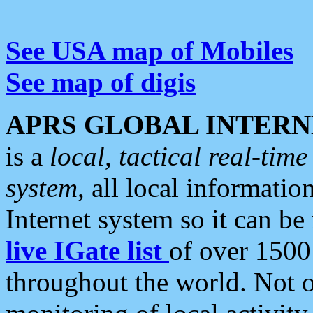
See USA map of Mobiles
See map of digis
APRS GLOBAL INTERN
is a
local, tactical real-ti
system
, all local informatio
Internet system so it can b
live IGate list
of over 1500
throughout the world. Not o