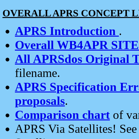
OVERALL APRS CONCEPT L
APRS Introduction
.
Overall WB4APR SIT
All APRSdos Original T
filename.
APRS Specification Erra
proposals
.
Comparison chart
of va
APRS Via Satellites! Se