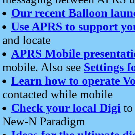
Our recent Balloon laun
Use APRS to support yo
and locate
APRS Mobile presentati
mobile. Also see
Settings f
Learn how to operate Vo
contacted while mobile
Check your local Digi
to 
New-N Paradigm
Ideas for the ultimate di