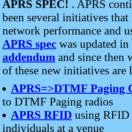
APRS SPEC!
. APRS conti
been several initiatives th
network performance and use
APRS spec
was updated in
addendum
and since then 
of these new initiatives are 
APRS=>DTMF Paging 
to DTMF Paging radios
APRS RFID
using RFID 
individuals at a venue