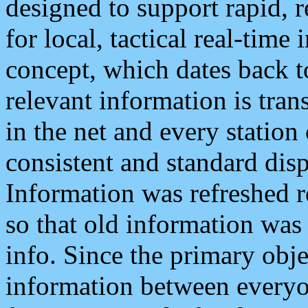
designed to support rapid, 
for local, tactical real-time
concept, which dates back to
relevant information is tra
in the net and every station
consistent and standard displ
Information was refreshed r
so that old information was
info. Since the primary obje
information between everyo