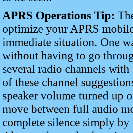
APRS Operations Tip:
The
optimize your APRS mobile
immediate situation. One wa
without having to go throu
several radio channels with 
of these channel suggestions
speaker volume turned up 
move between full audio mo
complete silence simply by 