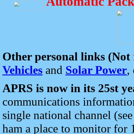
Automatic Pack
Other personal links (Not
Vehicles
and
Solar Power
,
APRS is now in its 25st ye
communications information
single national channel (see
ham a place to monitor for 1