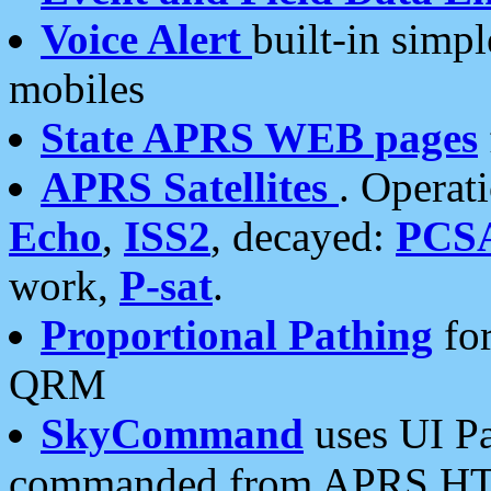
Voice Alert
built-in simp
mobiles
State APRS WEB pages
APRS Satellites
. Operat
Echo
,
ISS2
, decayed:
PCS
work,
P-sat
.
Proportional Pathing
for
QRM
SkyCommand
uses UI Pa
commanded from APRS HT's