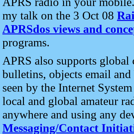
APRS radio in your mobile
my talk on the 3 Oct 08
Rai
APRSdos views and conce
programs.
APRS also supports global c
bulletins, objects email and
seen by the Internet Syste
local and global amateur ra
anywhere and using any dev
Messaging/Contact Initiat