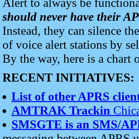
Alert to always be functiona
should never have their 
Instead, they can silence the
of voice alert stations by 
By the way, here is a char
RECENT INITIATIVES:
List of other APRS client
AMTRAK Trackin
Chica
SMSGTE is an SMS/AP
messaging between APRS us