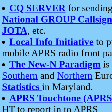
CQ SERVER
for sending
National GROUP Callsign
JOTA
, etc.
Local Info Initiative
to p
mobile APRS radio front pa
The New-N Paradigm
is
Southern
and
Northern
Euro
Statistics
in Maryland.
APRS Touchtone (APRSt
HT to report in to APRS