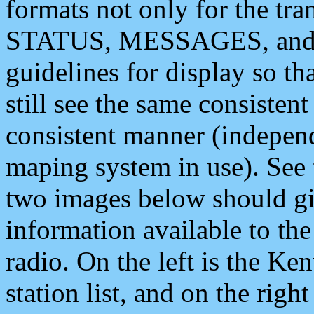
formats not only for the t
STATUS, MESSAGES, and QU
guidelines for display so tha
still see the same consisten
consistent manner (independ
maping system in use). See 
two images below should giv
information available to th
radio. On the left is the 
station list, and on the rig