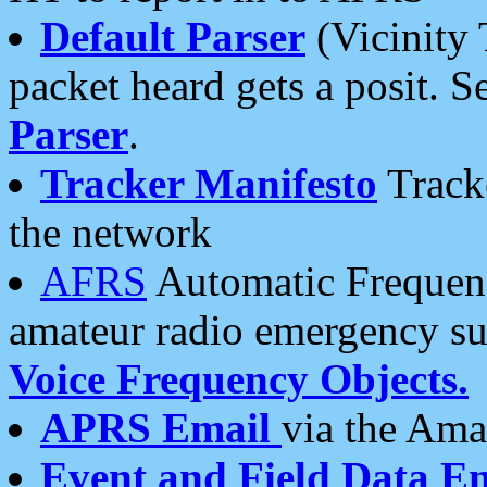
Default Parser
(Vicinity 
packet heard gets a posit. S
Parser
.
Tracker Manifesto
Tracke
the network
AFRS
Automatic Frequenc
amateur radio emergency s
Voice Frequency Objects.
APRS Email
via the Amat
Event and Field Data E