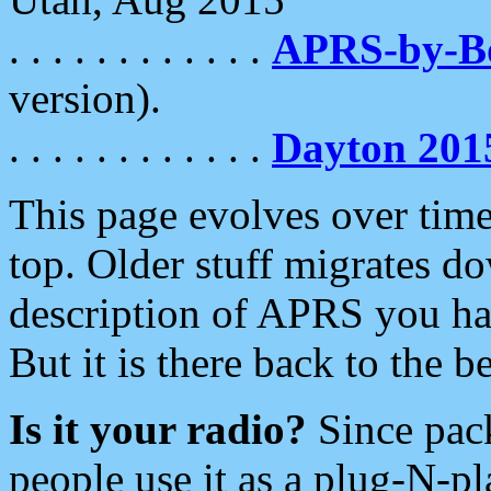
. . . . . . . . . . . .
APRS-by-
version).
. . . . . . . . . . . .
Dayton 201
This page evolves over time.
top. Older stuff migrates d
description of APRS you hav
But it is there back to the 
Is it your radio?
Since pac
people use it as a plug-N-p