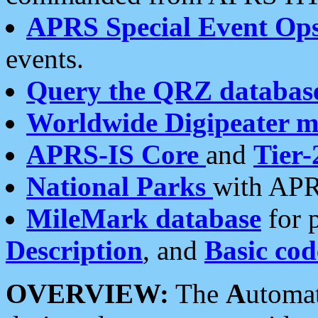
APRS Special Event Op
events.
Query the QRZ databas
Worldwide Digipeater 
APRS-IS Core
and
Tier-
National Parks
with APR
MileMark database
for 
Description
, and
Basic cod
OVERVIEW:
The
A
utoma