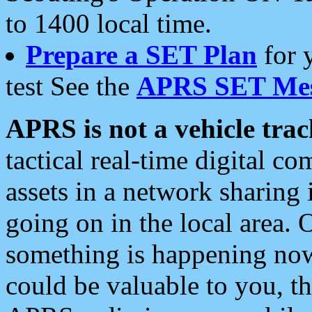
to 1400 local time.
Prepare a SET Plan
for 
test See the
APRS SET Mes
APRS is not a vehicle trac
tactical real-time digital 
assets in a network sharing
going on in the local area. 
something is happening now,
could be valuable to you, t