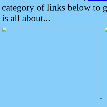
category of links below to 
is all about...
.