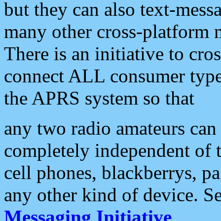
but they can also text-mess
many other cross-platform 
There is an initiative to cro
connect ALL consumer type 
the APRS system so that
any two radio amateurs can 
completely independent of t
cell phones, blackberrys, p
any other kind of device. S
Messaging Initiative