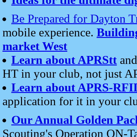
Be Prepared for Dayton T
mobile experience.
Buildi
market West
Learn about APRStt
and
HT in your club, not just 
Learn about APRS-RFI
application for it in your cl
Our Annual Golden Pac
Scouting's Operation ON-Ta