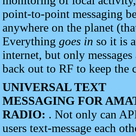
monitoring of local activity
point-to-point messaging 
anywhere on the planet (tha
Everything
goes in
so it is 
internet, but only messages 
back out to RF to keep the c
UNIVERSAL TEXT
MESSAGING FOR AMA
RADIO:
. Not only can A
users text-message each othe