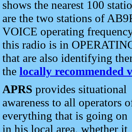
shows the nearest 100 statio
are the two stations of AB9
VOICE operating frequency i
this radio is in OPERATING 
that are also identifying t
the
locally recommended v
APRS
provides situational
awareness to all operators o
everything that is going on
in his local area, whether it