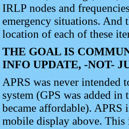
IRLP nodes and frequencies, 
emergency situations. And 
location of each of these it
THE GOAL IS COMMUN
INFO UPDATE, -NOT- 
APRS was never intended to 
system (GPS was added in 
became affordable). APRS 
mobile display above. Thi