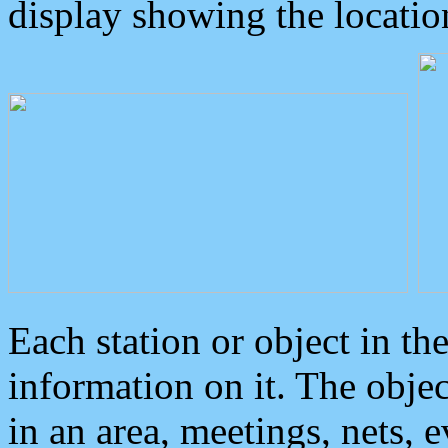
display showing the locatio
Each station or object in th
information on it. The obje
in an area, meetings, nets, 