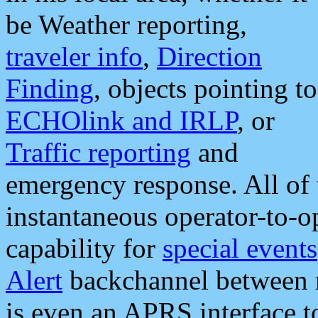
be Weather reporting,
traveler info
,
Direction
Finding
, objects pointing to
ECHOlink and IRLP
, or
Traffic reporting
and
emergency response. All of 
instantaneous operator-to-
capability for
special events
Alert
backchannel between m
is even an APRS interface 