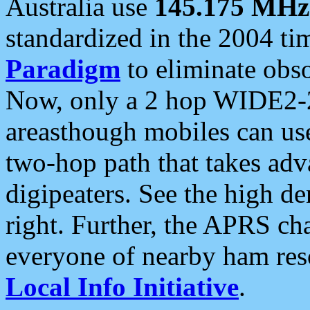
Australia use
145.175 MHz
standardized in the 2004 t
Paradigm
to eliminate obso
Now, only a 2 hop WIDE2-2
areasthough mobiles can u
two-hop path that takes ad
digipeaters. See the high de
right. Further, the APRS cha
everyone of nearby ham reso
Local Info Initiative
.