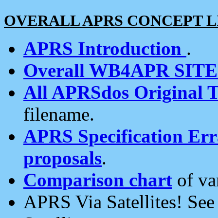
OVERALL APRS CONCEPT L
APRS Introduction
.
Overall WB4APR SIT
All APRSdos Original T
filename.
APRS Specification Erra
proposals
.
Comparison chart
of va
APRS Via Satellites! Se