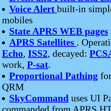
Voice Alert
built-in simp
mobiles
State APRS WEB pages
APRS Satellites
. Operat
Echo
,
ISS2
, decayed:
PCS
work,
P-sat
.
Proportional Pathing
for
QRM
SkyCommand
uses UI Pa
commanded from APRS HT's