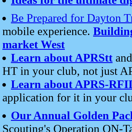
Be Prepared for Dayton T
mobile experience.
Buildi
market West
Learn about APRStt
and
HT in your club, not just 
Learn about APRS-RFI
application for it in your cl
Our Annual Golden Pac
Scouting's Operation ON-Ta