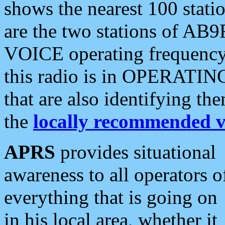
shows the nearest 100 statio
are the two stations of AB9
VOICE operating frequency i
this radio is in OPERATING 
that are also identifying t
the
locally recommended v
APRS
provides situational
awareness to all operators o
everything that is going on
in his local area, whether it