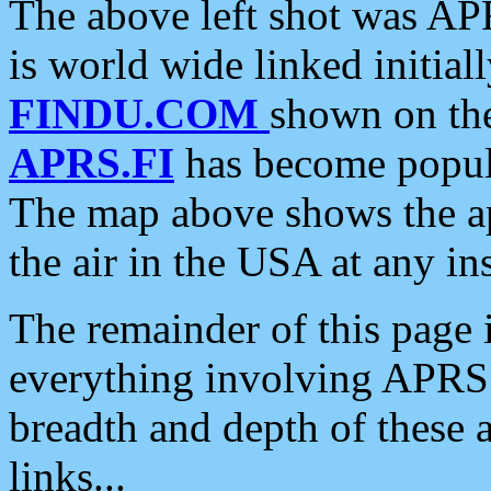
The above left shot was APR
is world wide linked initia
FINDU.COM
shown on the
APRS.FI
has become popula
The map above shows the a
the air in the USA at any ins
The remainder of this page is
everything involving APRS i
breadth and depth of these a
links...