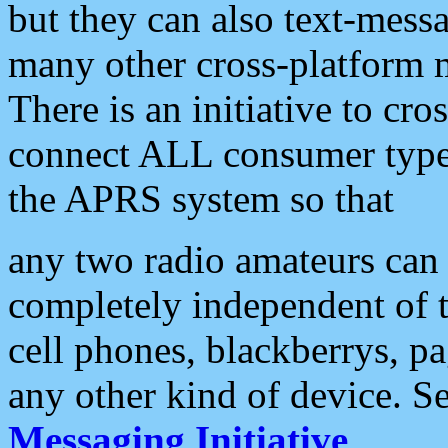
but they can also text-mess
many other cross-platform 
There is an initiative to cro
connect ALL consumer type 
the APRS system so that
any two radio amateurs can 
completely independent of t
cell phones, blackberrys, p
any other kind of device. S
Messaging Initiative