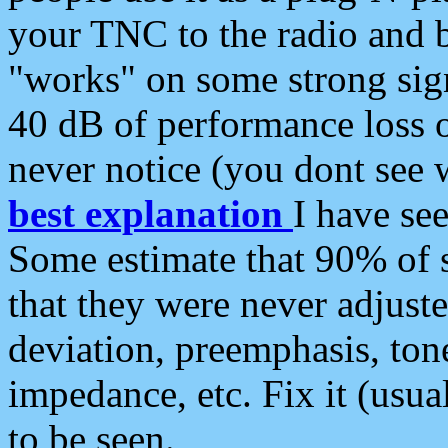
your TNC to the radio and b
"works" on some strong sign
40 dB of performance loss 
never notice (you dont see w
best explanation
I have s
Some estimate that 90% of s
that they were never adjuste
deviation, preemphasis, ton
impedance, etc. Fix it (usual
to be seen.