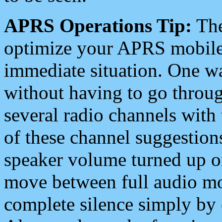
APRS Operations Tip:
The
optimize your APRS mobile
immediate situation. One wa
without having to go throu
several radio channels with 
of these channel suggestions
speaker volume turned up 
move between full audio mo
complete silence simply by 