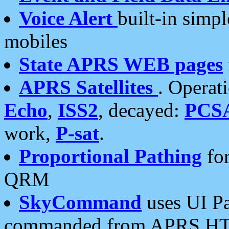
Voice Alert
built-in simp
mobiles
State APRS WEB pages
APRS Satellites
. Operat
Echo
,
ISS2
, decayed:
PCS
work,
P-sat
.
Proportional Pathing
for
QRM
SkyCommand
uses UI Pa
commanded from APRS HT's