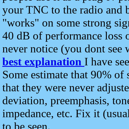
your TNC to the radio and b
"works" on some strong sign
40 dB of performance loss 
never notice (you dont see w
best explanation
I have s
Some estimate that 90% of s
that they were never adjuste
deviation, preemphasis, ton
impedance, etc. Fix it (usual
to be seen.