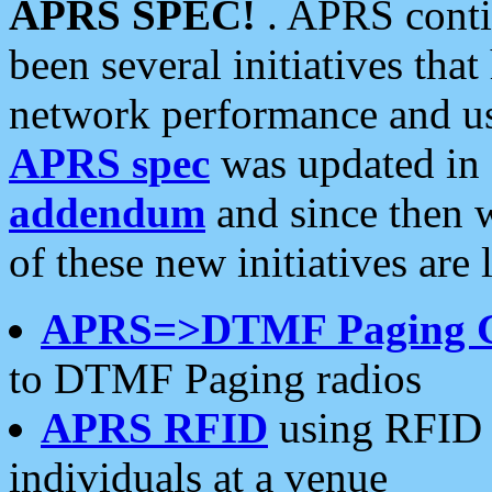
APRS SPEC!
. APRS conti
been several initiatives th
network performance and use
APRS spec
was updated in
addendum
and since then 
of these new initiatives are 
APRS=>DTMF Paging 
to DTMF Paging radios
APRS RFID
using RFID 
individuals at a venue