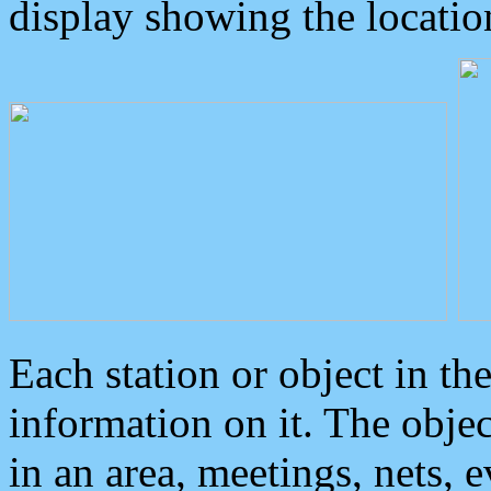
display showing the locatio
Each station or object in th
information on it. The obje
in an area, meetings, nets, 