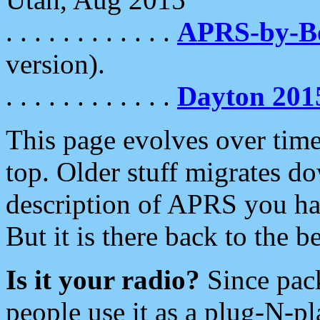
. . . . . . . . . . . .
APRS-by-
version).
. . . . . . . . . . . .
Dayton 201
This page evolves over time.
top. Older stuff migrates d
description of APRS you hav
But it is there back to the 
Is it your radio?
Since pac
people use it as a plug-N-p