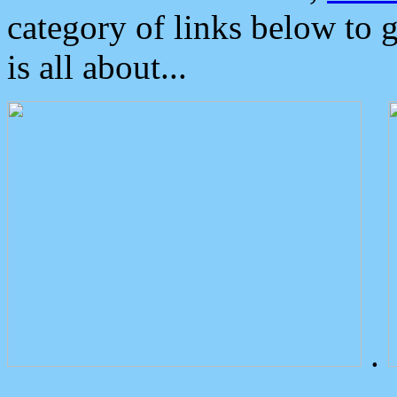
category of links below to 
is all about...
.