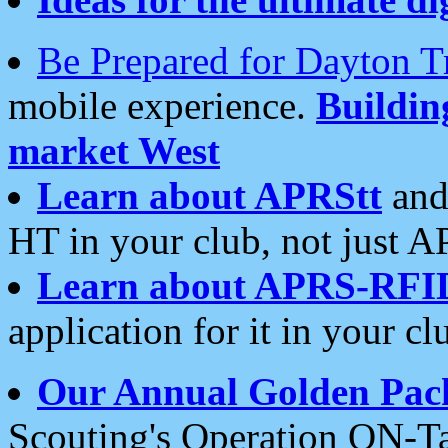
Be Prepared for Dayton T
mobile experience.
Buildi
market West
Learn about APRStt
and
HT in your club, not just 
Learn about APRS-RFI
application for it in your cl
Our Annual Golden Pac
Scouting's Operation ON-Ta