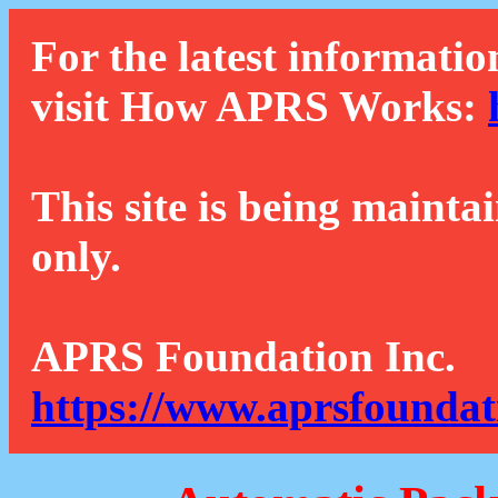
For the latest informatio
visit How APRS Works:
This site is being mainta
only.
APRS Foundation Inc.
https://www.aprsfoundat