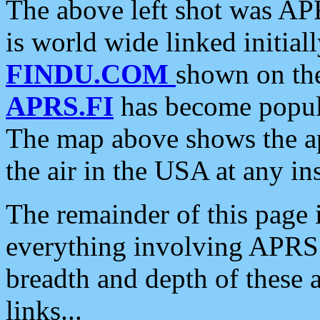
The above left shot was APR
is world wide linked initia
FINDU.COM
shown on the
APRS.FI
has become popula
The map above shows the a
the air in the USA at any ins
The remainder of this page is
everything involving APRS i
breadth and depth of these a
links...