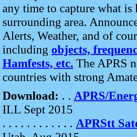
any time to capture what is
surrounding area. Announce
Alerts, Weather, and of cours
including
objects, frequenci
Hamfests, etc.
The APRS ne
countries with strong Amat
Download:
. .
APRS/Energ
ILL Sept 2015
. . . . . . . . . . . .
APRStt Sate
Utah, Aug 2015