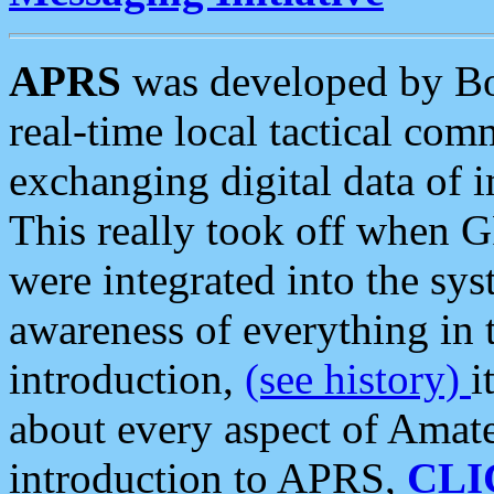
APRS
was developed by B
real-time local tactical co
exchanging digital data of 
This really took off when
were integrated into the syst
awareness of everything in t
introduction,
(see history)
i
about every aspect of Amate
introduction to APRS,
CLI