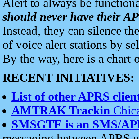
Alert to always be functiona
should never have their 
Instead, they can silence the
of voice alert stations by 
By the way, here is a char
RECENT INITIATIVES:
List of other APRS client
AMTRAK Trackin
Chica
SMSGTE is an SMS/AP
messaging between APRS us