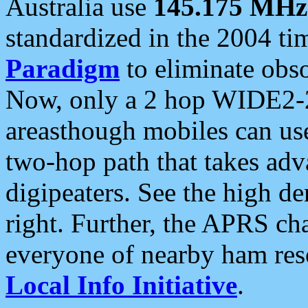
Australia use
145.175 MHz
standardized in the 2004 t
Paradigm
to eliminate obso
Now, only a 2 hop WIDE2-2
areasthough mobiles can u
two-hop path that takes ad
digipeaters. See the high de
right. Further, the APRS cha
everyone of nearby ham reso
Local Info Initiative
.