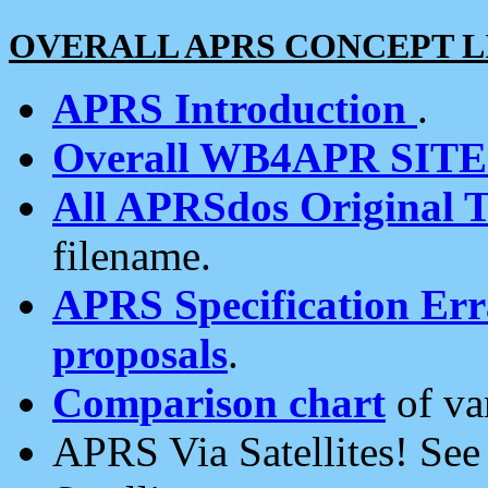
OVERALL APRS CONCEPT L
APRS Introduction
.
Overall WB4APR SIT
All APRSdos Original T
filename.
APRS Specification Erra
proposals
.
Comparison chart
of va
APRS Via Satellites! Se