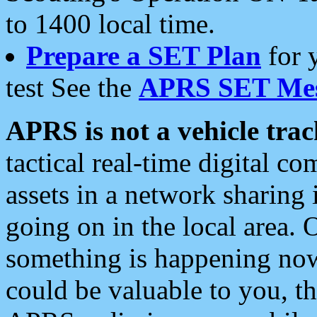
to 1400 local time.
Prepare a SET Plan
for 
test See the
APRS SET Mes
APRS is not a vehicle trac
tactical real-time digital 
assets in a network sharing
going on in the local area. 
something is happening now,
could be valuable to you, t