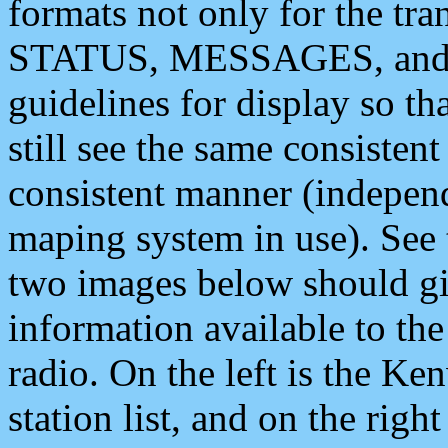
formats not only for the t
STATUS, MESSAGES, and QU
guidelines for display so tha
still see the same consisten
consistent manner (independ
maping system in use). See 
two images below should giv
information available to th
radio. On the left is the 
station list, and on the rig