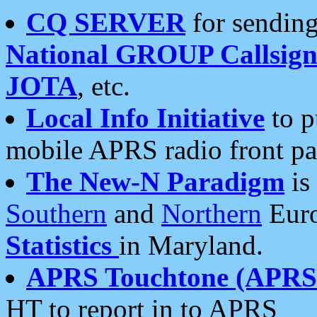
CQ SERVER
for sending
National GROUP Callsign
JOTA
, etc.
Local Info Initiative
to p
mobile APRS radio front pa
The New-N Paradigm
is
Southern
and
Northern
Euro
Statistics
in Maryland.
APRS Touchtone (APRSt
HT to report in to APRS