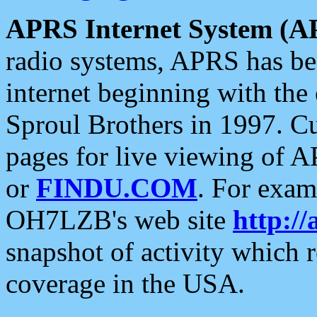
APRS Internet System (A
radio systems, APRS has bee
internet beginning with the
Sproul Brothers in 1997. C
pages for live viewing of A
or
FINDU.COM
. For exam
OH7LZB's web site
http://
snapshot of activity which
coverage in the USA.