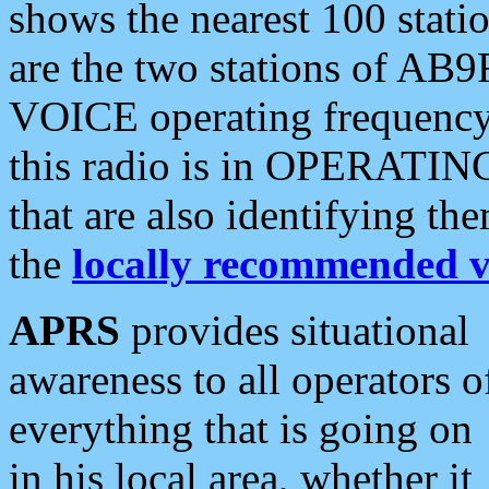
shows the nearest 100 statio
are the two stations of AB9
VOICE operating frequency i
this radio is in OPERATING 
that are also identifying t
the
locally recommended v
APRS
provides situational
awareness to all operators o
everything that is going on
in his local area, whether it