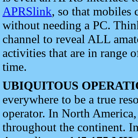
APRSlink
, so that mobiles
without needing a PC. Thin
channel to reveal ALL amate
activities that are in range o
time.
UBIQUITOUS OPERATI
everywhere to be a true res
operator. In North America
throughout the continent. I