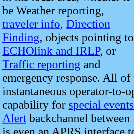
be Weather reporting,
traveler info
,
Direction
Finding
, objects pointing to
ECHOlink and IRLP
, or
Traffic reporting
and
emergency response. All of 
instantaneous operator-to-
capability for
special events
Alert
backchannel between m
is even an APRS interface 