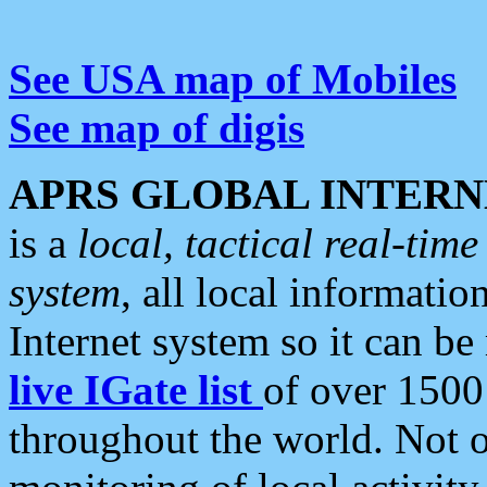
See USA map of Mobiles
See map of digis
APRS GLOBAL INTERN
is a
local, tactical real-ti
system
, all local informatio
Internet system so it can b
live IGate list
of over 1500
throughout the world. Not o