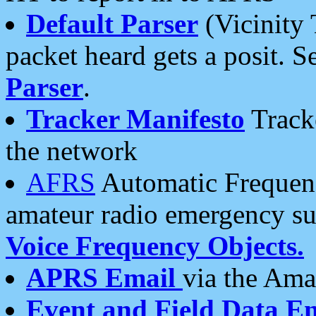
Default Parser
(Vicinity 
packet heard gets a posit. S
Parser
.
Tracker Manifesto
Tracke
the network
AFRS
Automatic Frequenc
amateur radio emergency s
Voice Frequency Objects.
APRS Email
via the Amat
Event and Field Data E