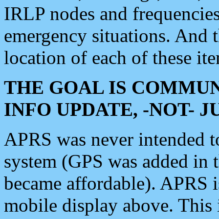
IRLP nodes and frequencies, 
emergency situations. And 
location of each of these it
THE GOAL IS COMMUN
INFO UPDATE, -NOT- 
APRS was never intended to 
system (GPS was added in 
became affordable). APRS 
mobile display above. Thi