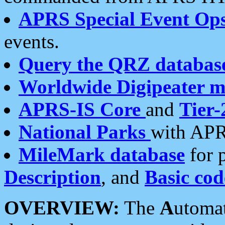
APRS Special Event Op
events.
Query the QRZ databas
Worldwide Digipeater 
APRS-IS Core
and
Tier-
National Parks
with APR
MileMark database
for 
Description
, and
Basic cod
OVERVIEW:
The
A
utoma