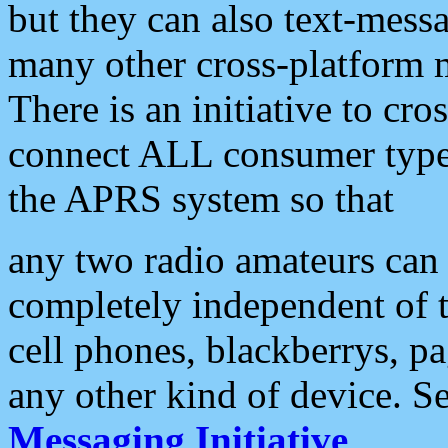
but they can also text-mess
many other cross-platform 
There is an initiative to cro
connect ALL consumer type 
the APRS system so that
any two radio amateurs can 
completely independent of t
cell phones, blackberrys, p
any other kind of device. S
Messaging Initiative