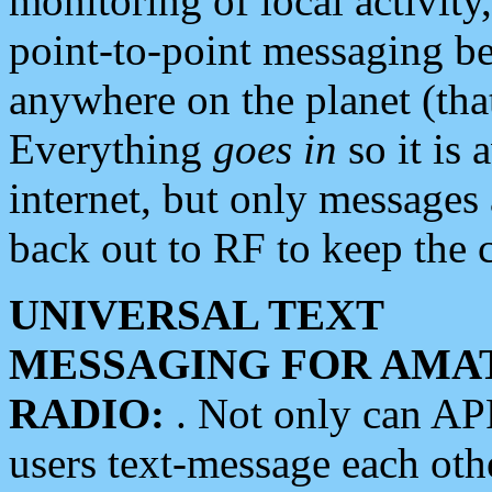
monitoring of local activity
point-to-point messaging 
anywhere on the planet (tha
Everything
goes in
so it is 
internet, but only messages 
back out to RF to keep the c
UNIVERSAL TEXT
MESSAGING FOR AMA
RADIO:
. Not only can A
users text-message each othe