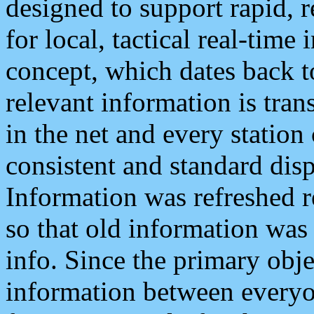
designed to support rapid, 
for local, tactical real-time
concept, which dates back to
relevant information is tra
in the net and every station
consistent and standard displ
Information was refreshed r
so that old information was
info. Since the primary obje
information between everyo