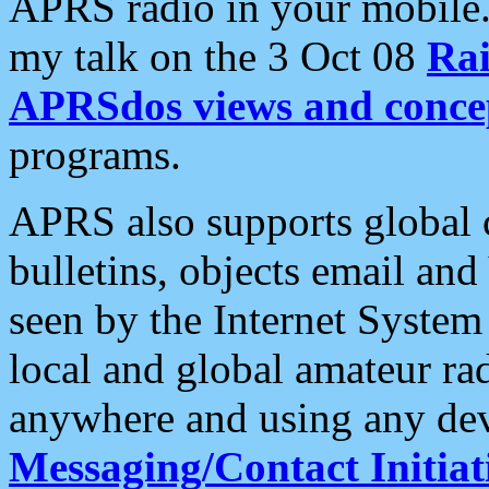
APRS radio in your mobile
my talk on the 3 Oct 08
Rai
APRSdos views and conce
programs.
APRS also supports global c
bulletins, objects email and
seen by the Internet Syste
local and global amateur ra
anywhere and using any dev
Messaging/Contact Initiat