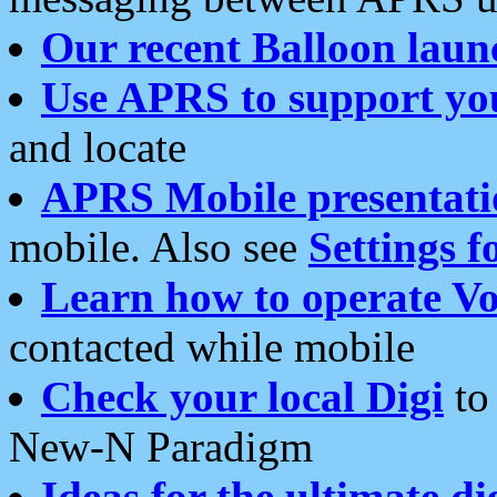
Our recent Balloon laun
Use APRS to support yo
and locate
APRS Mobile presentati
mobile. Also see
Settings f
Learn how to operate Vo
contacted while mobile
Check your local Digi
to 
New-N Paradigm
Ideas for the ultimate di