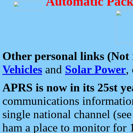
Automatic Pack
Other personal links (Not
Vehicles
and
Solar Power
,
APRS is now in its 25st ye
communications information
single national channel (see
ham a place to monitor for 1