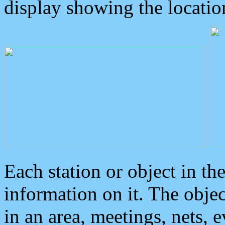
display showing the locatio
Each station or object in th
information on it. The obje
in an area, meetings, nets, 