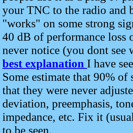
your TNC to the radio and b
"works" on some strong sign
40 dB of performance loss 
never notice (you dont see w
best explanation
I have s
Some estimate that 90% of s
that they were never adjuste
deviation, preemphasis, ton
impedance, etc. Fix it (usual
to be seen.