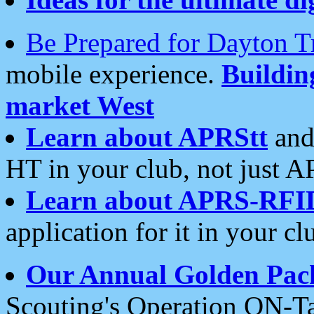
Be Prepared for Dayton T
mobile experience.
Buildi
market West
Learn about APRStt
and
HT in your club, not just 
Learn about APRS-RFI
application for it in your cl
Our Annual Golden Pac
Scouting's Operation ON-Ta