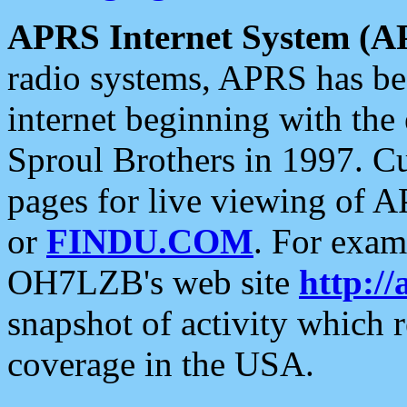
APRS Internet System (A
radio systems, APRS has bee
internet beginning with the
Sproul Brothers in 1997. C
pages for live viewing of A
or
FINDU.COM
. For exam
OH7LZB's web site
http://
snapshot of activity which
coverage in the USA.