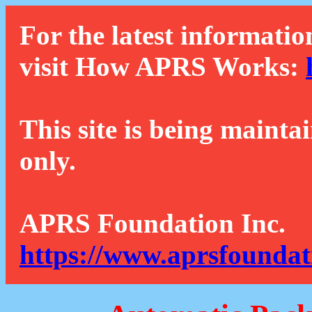
For the latest informatio
visit How APRS Works:
This site is being mainta
only.
APRS Foundation Inc.
https://www.aprsfoundat