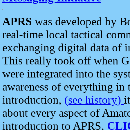
APRS
was developed by B
real-time local tactical co
exchanging digital data of 
This really took off when
were integrated into the syst
awareness of everything in t
introduction,
(see history)
i
about every aspect of Amate
introduction to APRS,
CLI