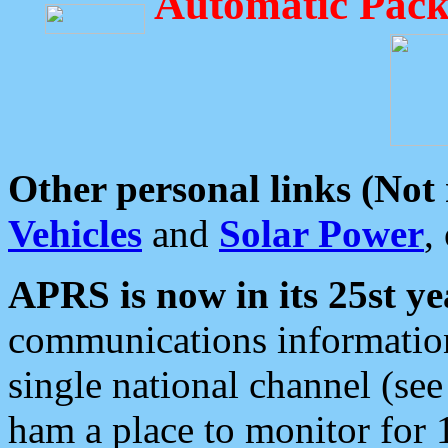
Automatic Pack
Other personal links (Not
Vehicles
and
Solar Power
,
APRS is now in its 25st ye
communications information
single national channel (see
ham a place to monitor for 1