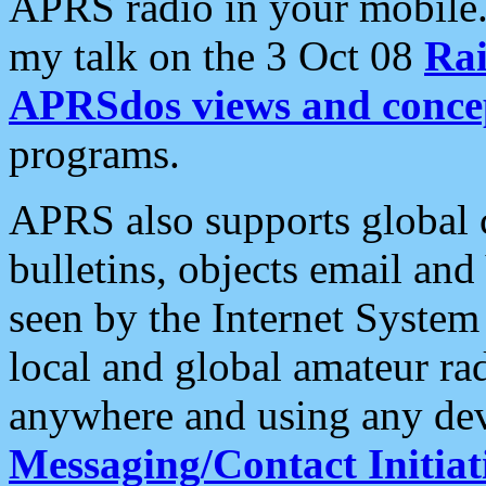
APRS radio in your mobile
my talk on the 3 Oct 08
Rai
APRSdos views and conce
programs.
APRS also supports global c
bulletins, objects email and
seen by the Internet Syste
local and global amateur ra
anywhere and using any dev
Messaging/Contact Initiat