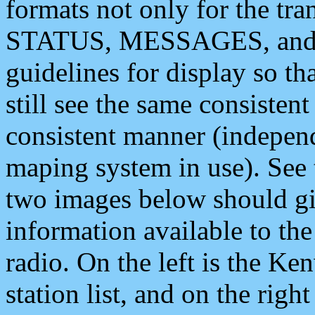
formats not only for the t
STATUS, MESSAGES, and QU
guidelines for display so tha
still see the same consisten
consistent manner (independ
maping system in use). See 
two images below should giv
information available to th
radio. On the left is the 
station list, and on the rig