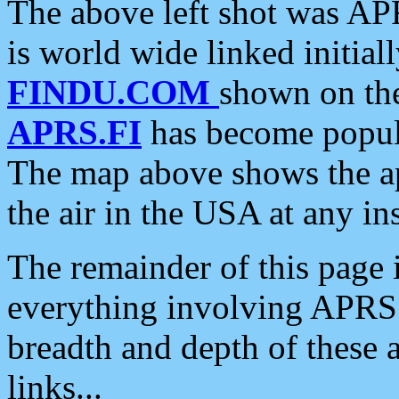
The above left shot was APR
is world wide linked initia
FINDU.COM
shown on the
APRS.FI
has become popula
The map above shows the a
the air in the USA at any ins
The remainder of this page is
everything involving APRS i
breadth and depth of these a
links...