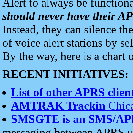
Alert to always be functiona
should never have their 
Instead, they can silence the
of voice alert stations by 
By the way, here is a char
RECENT INITIATIVES:
List of other APRS client
AMTRAK Trackin
Chica
SMSGTE is an SMS/AP
messaging between APRS us