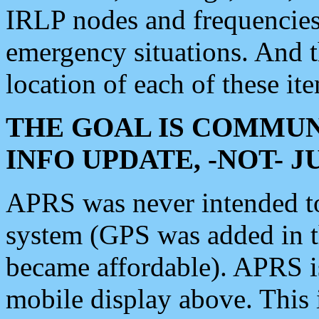
IRLP nodes and frequencies, 
emergency situations. And 
location of each of these it
THE GOAL IS COMMUN
INFO UPDATE, -NOT- 
APRS was never intended to 
system (GPS was added in 
became affordable). APRS 
mobile display above. Thi