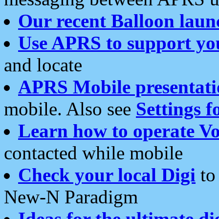
Our recent Balloon laun
Use APRS to support yo
and locate
APRS Mobile presentati
mobile. Also see
Settings f
Learn how to operate Vo
contacted while mobile
Check your local Digi
to 
New-N Paradigm
Ideas for the ultimate di