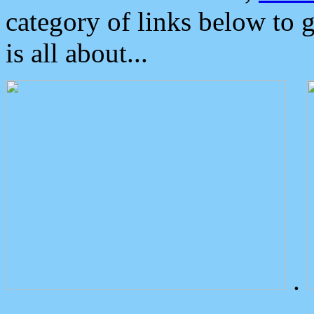
category of links below to 
is all about...
.