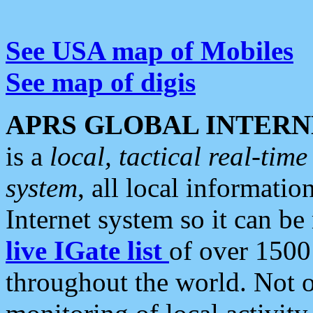
See USA map of Mobiles
See map of digis
APRS GLOBAL INTERN
is a
local, tactical real-ti
system
, all local informatio
Internet system so it can b
live IGate list
of over 1500
throughout the world. Not o