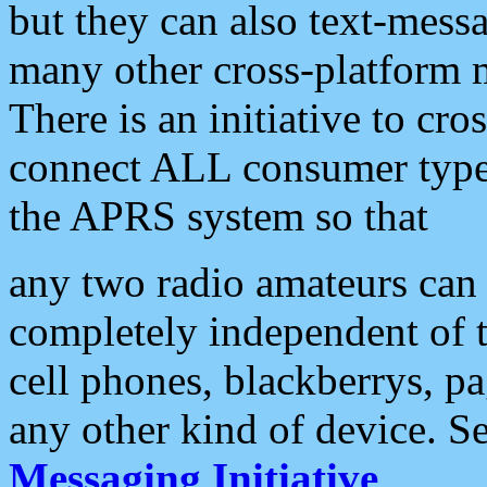
but they can also text-mess
many other cross-platform 
There is an initiative to cro
connect ALL consumer type 
the APRS system so that
any two radio amateurs can 
completely independent of t
cell phones, blackberrys, p
any other kind of device. S
Messaging Initiative