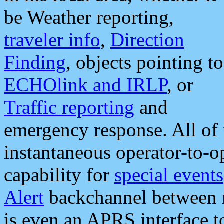
be Weather reporting,
traveler info
,
Direction
Finding
, objects pointing to
ECHOlink and IRLP
, or
Traffic reporting
and
emergency response. All of 
instantaneous operator-to-
capability for
special events
Alert
backchannel between m
is even an APRS interface 