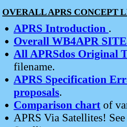
OVERALL APRS CONCEPT L
APRS Introduction
.
Overall WB4APR SIT
All APRSdos Original T
filename.
APRS Specification Erra
proposals
.
Comparison chart
of va
APRS Via Satellites! Se