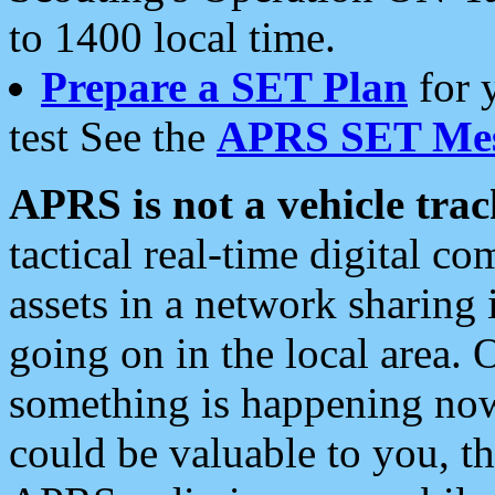
to 1400 local time.
Prepare a SET Plan
for 
test See the
APRS SET Mes
APRS is not a vehicle trac
tactical real-time digital 
assets in a network sharing
going on in the local area. 
something is happening now,
could be valuable to you, t