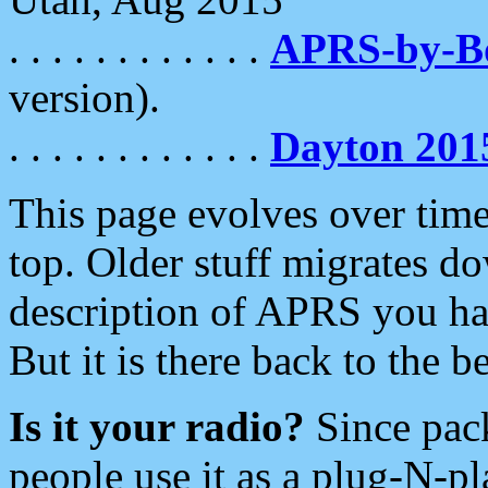
. . . . . . . . . . . .
APRS-by-
version).
. . . . . . . . . . . .
Dayton 201
This page evolves over time.
top. Older stuff migrates d
description of APRS you hav
But it is there back to the 
Is it your radio?
Since pac
people use it as a plug-N-p