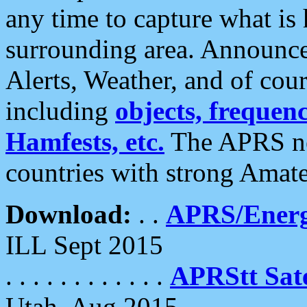
any time to capture what is
surrounding area. Announce
Alerts, Weather, and of cours
including
objects, frequenci
Hamfests, etc.
The APRS ne
countries with strong Amat
Download:
. .
APRS/Energ
ILL Sept 2015
. . . . . . . . . . . .
APRStt Sate
Utah, Aug 2015