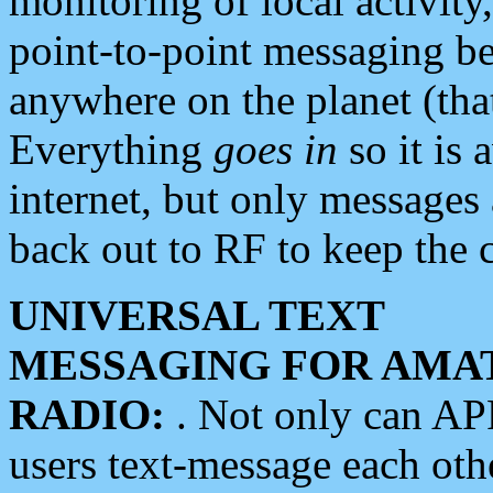
monitoring of local activity
point-to-point messaging 
anywhere on the planet (tha
Everything
goes in
so it is 
internet, but only messages 
back out to RF to keep the c
UNIVERSAL TEXT
MESSAGING FOR AMA
RADIO:
. Not only can A
users text-message each othe