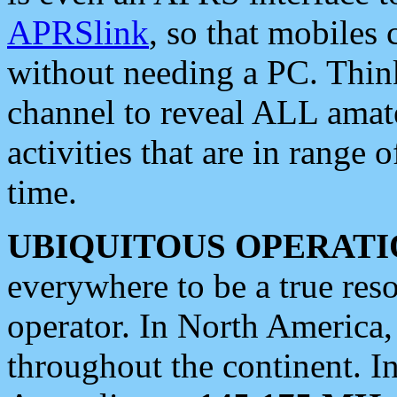
APRSlink
, so that mobiles
without needing a PC. Thin
channel to reveal ALL amate
activities that are in range o
time.
UBIQUITOUS OPERATI
everywhere to be a true res
operator. In North America
throughout the continent. I