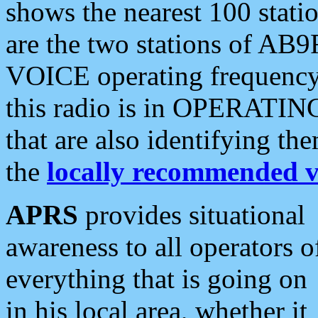
shows the nearest 100 statio
are the two stations of AB9
VOICE operating frequency i
this radio is in OPERATING 
that are also identifying t
the
locally recommended v
APRS
provides situational
awareness to all operators o
everything that is going on
in his local area, whether it