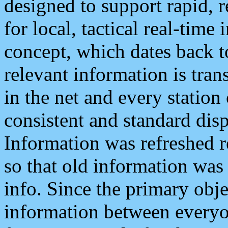
designed to support rapid, 
for local, tactical real-time
concept, which dates back to
relevant information is tra
in the net and every station
consistent and standard displ
Information was refreshed r
so that old information was
info. Since the primary obje
information between everyo