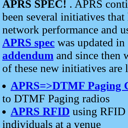
APRS SPEC!
. APRS conti
been several initiatives th
network performance and use
APRS spec
was updated in
addendum
and since then 
of these new initiatives are 
APRS=>DTMF Paging 
to DTMF Paging radios
APRS RFID
using RFID 
individuals at a venue