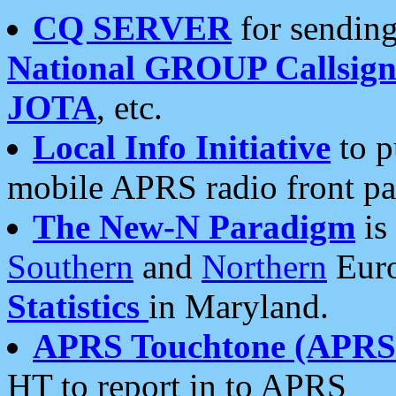
CQ SERVER
for sending
National GROUP Callsign
JOTA
, etc.
Local Info Initiative
to p
mobile APRS radio front pa
The New-N Paradigm
is
Southern
and
Northern
Euro
Statistics
in Maryland.
APRS Touchtone (APRSt
HT to report in to APRS