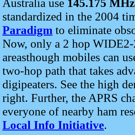
Australia use
145.175 MHz
standardized in the 2004 t
Paradigm
to eliminate obso
Now, only a 2 hop WIDE2-2
areasthough mobiles can u
two-hop path that takes ad
digipeaters. See the high de
right. Further, the APRS cha
everyone of nearby ham reso
Local Info Initiative
.