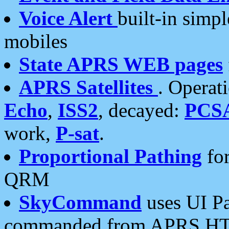
Voice Alert
built-in simp
mobiles
State APRS WEB pages
APRS Satellites
. Operat
Echo
,
ISS2
, decayed:
PCS
work,
P-sat
.
Proportional Pathing
for
QRM
SkyCommand
uses UI Pa
commanded from APRS HT's