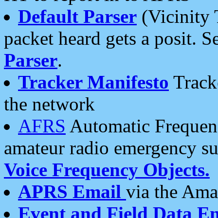
Default Parser
(Vicinity 
packet heard gets a posit. S
Parser
.
Tracker Manifesto
Tracke
the network
AFRS
Automatic Frequenc
amateur radio emergency s
Voice Frequency Objects.
APRS Email
via the Amat
Event and Field Data E