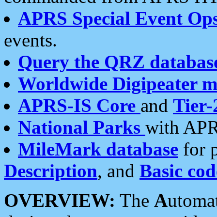
APRS Special Event Op
events.
Query the QRZ databas
Worldwide Digipeater 
APRS-IS Core
and
Tier-
National Parks
with APR
MileMark database
for 
Description
, and
Basic cod
OVERVIEW:
The
A
utoma