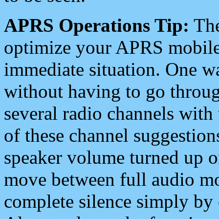
APRS Operations Tip:
The
optimize your APRS mobile
immediate situation. One wa
without having to go throu
several radio channels with 
of these channel suggestions
speaker volume turned up 
move between full audio mo
complete silence simply by 